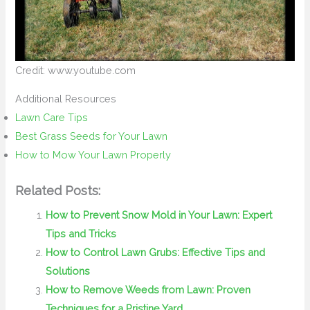
Credit: www.youtube.com
Additional Resources
Lawn Care Tips
Best Grass Seeds for Your Lawn
How to Mow Your Lawn Properly
Related Posts:
How to Prevent Snow Mold in Your Lawn: Expert
Tips and Tricks
How to Control Lawn Grubs: Effective Tips and
Solutions
How to Remove Weeds from Lawn: Proven
Techniques for a Pristine Yard