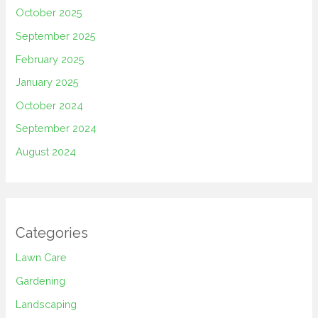
October 2025
September 2025
February 2025
January 2025
October 2024
September 2024
August 2024
Categories
Lawn Care
Gardening
Landscaping