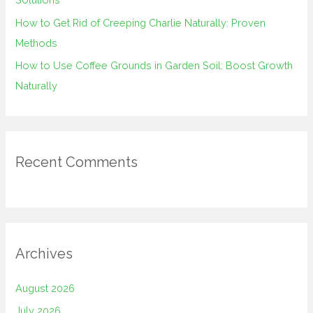
How to Get Rid of Creeping Charlie Naturally: Proven
Methods
How to Use Coffee Grounds in Garden Soil: Boost Growth
Naturally
Recent Comments
Archives
August 2026
July 2026