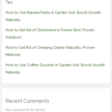
Tips
How to Use Banana Peels in Garden Soil: Boost Growth
Naturally
How to Get Rid of Chickweed in Flower Bed: Proven
Solutions
How to Get Rid of Creeping Charlie Naturally: Proven
Methods
How to Use Coffee Grounds in Garden Soil: Boost Growth
Naturally
Recent Comments
No comments to show.