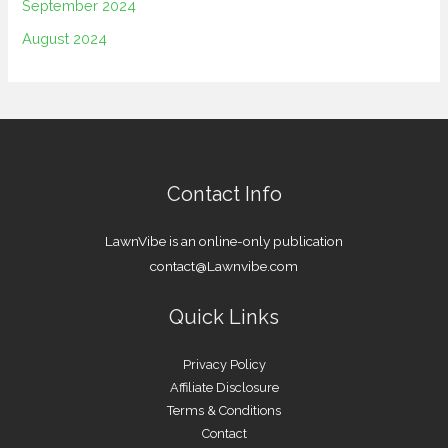
September 2024
August 2024
Contact Info
LawnVibe is an online-only publication
contact@Lawnvibe.com
Quick Links
Privacy Policy
Affiliate Disclosure
Terms & Conditions
Contact