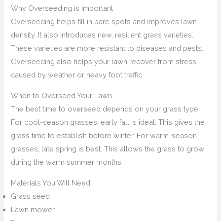
Why Overseeding is Important
Overseeding helps fill in bare spots and improves lawn
density. It also introduces new, resilient grass varieties.
These varieties are more resistant to diseases and pests.
Overseeding also helps your lawn recover from stress
caused by weather or heavy foot traffic.
When to Overseed Your Lawn
The best time to overseed depends on your grass type.
For cool-season grasses, early fall is ideal. This gives the
grass time to establish before winter. For warm-season
grasses, late spring is best. This allows the grass to grow
during the warm summer months.
Materials You Will Need
Grass seed
Lawn mower