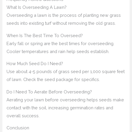
What Is Overseeding A Lawn?
Overseeding a lawn is the process of planting new grass
seeds into existing turf without removing the old grass.
When Is The Best Time To Overseed?
Early fall or spring are the best times for overseeding.
Cooler temperatures and rain help seeds establish.
How Much Seed Do I Need?
Use about 4-5 pounds of grass seed per 1,000 square feet
of lawn. Check the seed package for specifics.
Do I Need To Aerate Before Overseeding?
Aerating your lawn before overseeding helps seeds make
contact with the soil, increasing germination rates and
overall success.
Conclusion