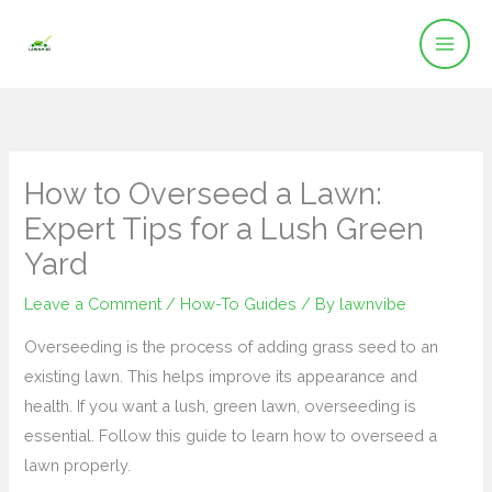
Skip
to
content
How to Overseed a Lawn:
Expert Tips for a Lush Green
Yard
Leave a Comment
/
How-To Guides
/ By
lawnvibe
Overseeding is the process of adding grass seed to an
existing lawn. This helps improve its appearance and
health. If you want a lush, green lawn, overseeding is
essential. Follow this guide to learn how to overseed a
lawn properly.