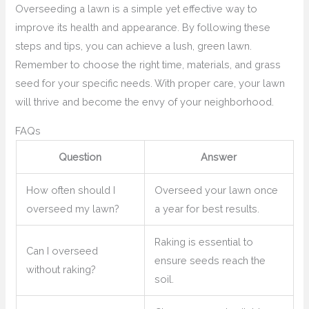
Overseeding a lawn is a simple yet effective way to
improve its health and appearance. By following these
steps and tips, you can achieve a lush, green lawn.
Remember to choose the right time, materials, and grass
seed for your specific needs. With proper care, your lawn
will thrive and become the envy of your neighborhood.
FAQs
Question
Answer
How often should I
Overseed your lawn once
overseed my lawn?
a year for best results.
Raking is essential to
Can I overseed
ensure seeds reach the
without raking?
soil.