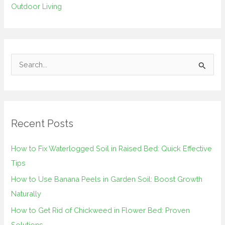
Outdoor Living
S
e
a
r
Recent Posts
c
h
How to Fix Waterlogged Soil in Raised Bed: Quick Effective
f
Tips
o
How to Use Banana Peels in Garden Soil: Boost Growth
r
Naturally
:
How to Get Rid of Chickweed in Flower Bed: Proven
Solutions