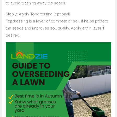
to avoid washing away the seeds.
Step 7: Apply Topdressing (optional)
Topdressing is a layer of compost or soil. It helps protect
the seeds and improves soil quality. Apply a thin layer if
desired.