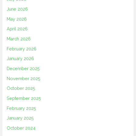
June 2026
May 2026
April 2026
March 2026
February 2026
January 2026
December 2025
November 2025
October 2025
September 2025
February 2025
January 2025
October 2024