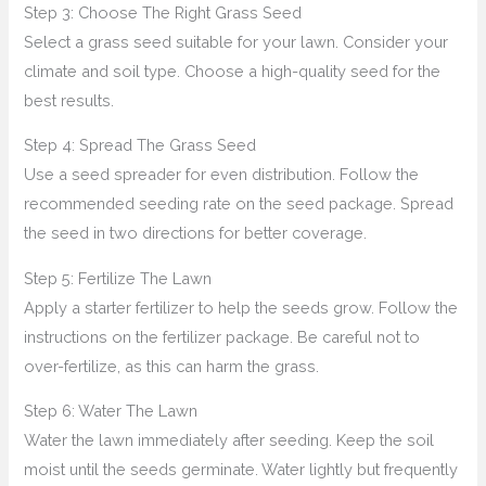
Step 3: Choose The Right Grass Seed
Select a grass seed suitable for your lawn. Consider your
climate and soil type. Choose a high-quality seed for the
best results.
Step 4: Spread The Grass Seed
Use a seed spreader for even distribution. Follow the
recommended seeding rate on the seed package. Spread
the seed in two directions for better coverage.
Step 5: Fertilize The Lawn
Apply a starter fertilizer to help the seeds grow. Follow the
instructions on the fertilizer package. Be careful not to
over-fertilize, as this can harm the grass.
Step 6: Water The Lawn
Water the lawn immediately after seeding. Keep the soil
moist until the seeds germinate. Water lightly but frequently