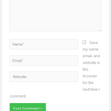
Name*
Save
my name,
email, and
Email*
website in
this
Website
browser
for the
next time I
comment.