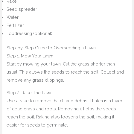
Rake
Seed spreader
Water
Fertilizer
Topdressing (optional)
Step-by-Step Guide to Overseeding a Lawn
Step 1: Mow Your Lawn
Start by mowing your lawn. Cut the grass shorter than
usual. This allows the seeds to reach the soil. Collect and
remove any grass clippings.
Step 2: Rake The Lawn
Use a rake to remove thatch and debris. Thatch is a layer
of dead grass and roots. Removing it helps the seeds
reach the soil. Raking also loosens the soil, making it
easier for seeds to germinate.