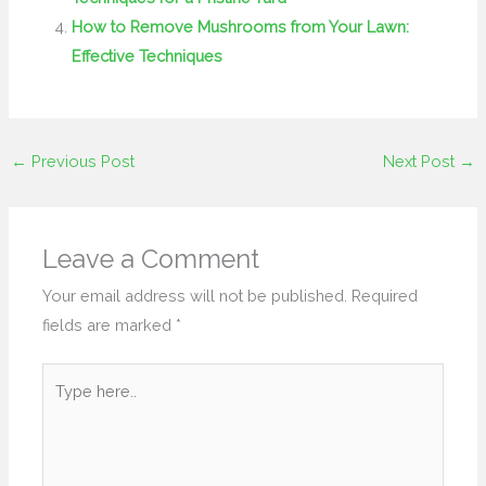
How to Remove Mushrooms from Your Lawn:
Effective Techniques
←
Previous Post
Next Post
→
Leave a Comment
Your email address will not be published.
Required
fields are marked
*
Type
here..