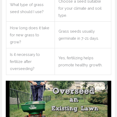
Choose a seed suitable
What type of grass
for your climate and soil
seed should I use?
type.
How long does it take
Grass seeds usually
for new grass to
germinate in 7-21 days.
grow?
Is it necessary to
Yes, fertilizing helps
fertilize after
promote healthy growth.
overseeding?