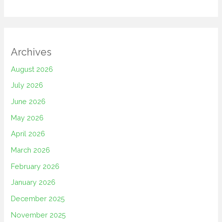
Archives
August 2026
July 2026
June 2026
May 2026
April 2026
March 2026
February 2026
January 2026
December 2025
November 2025