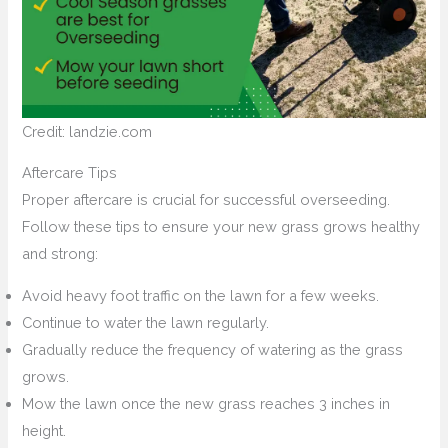
Credit: landzie.com
Aftercare Tips
Proper aftercare is crucial for successful overseeding.
Follow these tips to ensure your new grass grows healthy
and strong:
Avoid heavy foot traffic on the lawn for a few weeks.
Continue to water the lawn regularly.
Gradually reduce the frequency of watering as the grass
grows.
Mow the lawn once the new grass reaches 3 inches in
height.