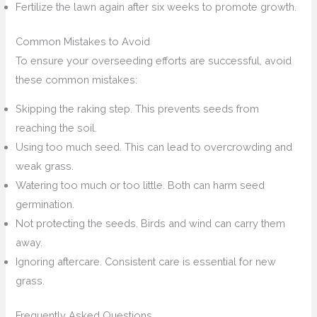
Fertilize the lawn again after six weeks to promote growth.
Common Mistakes to Avoid
To ensure your overseeding efforts are successful, avoid
these common mistakes:
Skipping the raking step. This prevents seeds from
reaching the soil.
Using too much seed. This can lead to overcrowding and
weak grass.
Watering too much or too little. Both can harm seed
germination.
Not protecting the seeds. Birds and wind can carry them
away.
Ignoring aftercare. Consistent care is essential for new
grass.
Frequently Asked Questions