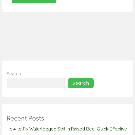
Search
Search
Recent Posts
How to Fix Waterlogged Soil in Raised Bed: Quick Effective