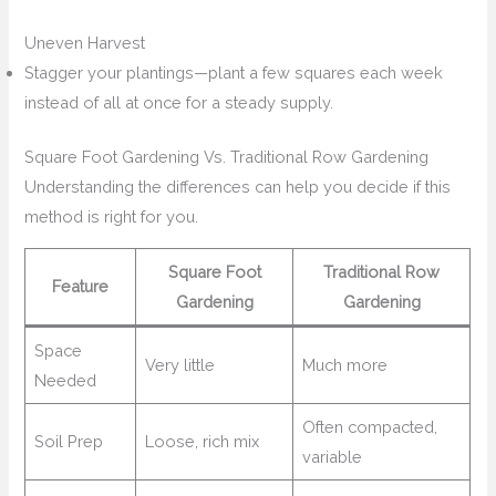
Uneven Harvest
Stagger your plantings—plant a few squares each week
instead of all at once for a steady supply.
Square Foot Gardening Vs. Traditional Row Gardening
Understanding the differences can help you decide if this
method is right for you.
Square Foot
Traditional Row
Feature
Gardening
Gardening
Space
Very little
Much more
Needed
Often compacted,
Soil Prep
Loose, rich mix
variable