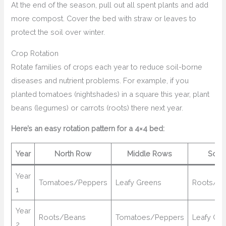
At the end of the season, pull out all spent plants and add
more compost. Cover the bed with straw or leaves to
protect the soil over winter.
Crop Rotation
Rotate families of crops each year to reduce soil-borne
diseases and nutrient problems. For example, if you
planted tomatoes (nightshades) in a square this year, plant
beans (legumes) or carrots (roots) there next year.
Here’s an easy rotation pattern for a 4×4 bed:
Year
North Row
Middle Rows
Sout
Year
Tomatoes/Peppers
Leafy Greens
Roots/B
1
Year
Roots/Beans
Tomatoes/Peppers
Leafy Gr
2