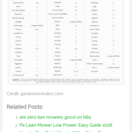
Credit: gardeninminutes.com
Related Posts:
are zero turn mowers good on hills
Fix Lawn Mower Low Power: Easy Guide 2026