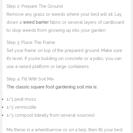
Step 2: Prepare The Ground
Remove any grass or weeds where your bed will sit. Lay
down a
weed barrier
fabric or several layers of cardboard
to stop weeds from growing up into your garden.
Step 3: Place The Frame
Set your frame on top of the prepared ground. Make sure
it’s level. If you’re building on concrete or a patio, you can
use a raised platform or large containers.
Step 4: Fill With Soil Mix
The classic square foot gardening soil mix is:
1/3 peat moss
1/3 vermiculite
1/3 compost (ideally from several sources)
Mix these in a wheelbarrow or on a tarp, then fill your bed.