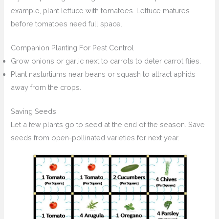
example, plant lettuce with tomatoes. Lettuce matures
before tomatoes need full space.
Companion Planting For Pest Control
Grow onions or garlic next to carrots to deter carrot flies.
Plant nasturtiums near beans or squash to attract aphids
away from the crops.
Saving Seeds
Let a few plants go to seed at the end of the season. Save
seeds from open-pollinated varieties for next year.