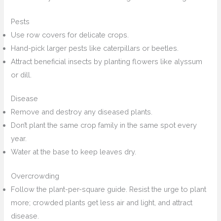
Pests
Use row covers for delicate crops.
Hand-pick larger pests like caterpillars or beetles.
Attract beneficial insects by planting flowers like alyssum
or dill.
Disease
Remove and destroy any diseased plants.
Don’t plant the same crop family in the same spot every
year.
Water at the base to keep leaves dry.
Overcrowding
Follow the plant-per-square guide. Resist the urge to plant
more; crowded plants get less air and light, and attract
disease.