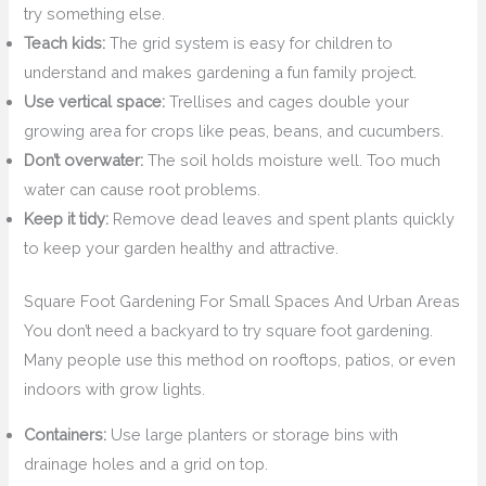
try something else.
Teach kids:
The grid system is easy for children to
understand and makes gardening a fun family project.
Use vertical space:
Trellises and cages double your
growing area for crops like peas, beans, and cucumbers.
Don’t overwater:
The soil holds moisture well. Too much
water can cause root problems.
Keep it tidy:
Remove dead leaves and spent plants quickly
to keep your garden healthy and attractive.
Square Foot Gardening For Small Spaces And Urban Areas
You don’t need a backyard to try square foot gardening.
Many people use this method on rooftops, patios, or even
indoors with grow lights.
Containers:
Use large planters or storage bins with
drainage holes and a grid on top.