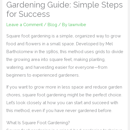
Gardening Guide: Simple Steps
for Success
Leave a Comment
/
Blog
/ By
lawnvibe
Square foot gardening is a simple, organized way to grow
food and flowers in a small space. Developed by Mel
Bartholomew in the 1980s, this method uses grids to divide
the growing area into square feet, making planting,
watering, and harvesting easier for everyone—from
beginners to experienced gardeners.
If you want to grow more in less space and reduce garden
chores, square foot gardening might be the perfect choice.
Let’s look closely at how you can start and succeed with
this method, even if you have never gardened before.
What Is Square Foot Gardening?