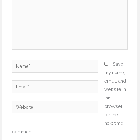
Name*
Save
my name,
email, and
Email*
website in
this
Website
browser
for the
next time I
comment.