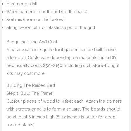
Hammer or drill
Weed barrier or cardboard (for the base)
Soil mix (more on this below)
String, wood lath, or plastic strips for the grid
Budgeting Time And Cost
A basic 4×4 foot square foot garden can be built in one
afternoon. Costs vary depending on materials, but a DIY
bed usually costs $50–$150, including soil. Store-bought
kits may cost more.
Building The Raised Bed
Step 1: Build The Frame
Cut four pieces of wood to 4 feet each. Attach the corners
with screws or nails to form a square. The boards should
be at least 6 inches high (8–12 inches is better for deep-
rooted plants).