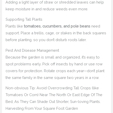
Adding a light layer of straw or shredded leaves can help
keep moisture in and reduce weeds even more.
Supporting Tall Plants
Plants like
tomatoes, cucumbers, and pole beans
need
support. Place a trellis, cage, or stakes in the back squares
before planting, so you don’t disturb roots later.
Pest And Disease Management
Because the garden is small and organized, it’s easy to
spot problems early. Pick off insects by hand or use row
covers for protection. Rotate crops each year—don’t plant
the same family in the same square two years in a row.
Non-obvious Tip: Avoid Overcrowding Tall Crops (like
Tomatoes Or Corn) Near The North Or East Edge Of The
Bed, As They Can Shade Out Shorter, Sun-loving Plants.
Harvesting From Your Square Foot Garden