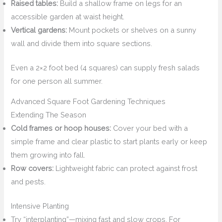
Raised tables:
Build a shallow frame on legs for an
accessible garden at waist height.
Vertical gardens:
Mount pockets or shelves on a sunny
wall and divide them into square sections.
Even a 2×2 foot bed (4 squares) can supply fresh salads
for one person all summer.
Advanced Square Foot Gardening Techniques
Extending The Season
Cold frames or hoop houses:
Cover your bed with a
simple frame and clear plastic to start plants early or keep
them growing into fall.
Row covers:
Lightweight fabric can protect against frost
and pests.
Intensive Planting
Try “interplanting”—mixing fast and slow crops. For