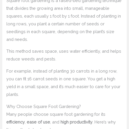
Square foot gardening is a raised-bed gardening technique
that divides the growing area into small, manageable
squares, each usually 1 foot by 1 foot. Instead of planting in
long rows, you plant a certain number of seeds or
seedlings in each square, depending on the plant’s size
and needs.
This method saves space, uses water efficiently, and helps
reduce weeds and pests.
For example, instead of planting 30 carrots in a long row,
you can fit 16 carrot seeds in one square. You get a high
yield in a small space, and it’s much easier to care for your
plants.
Why Choose Square Foot Gardening?
Many people choose square foot gardening for its
efficiency
,
ease of use
, and
high productivity
. Here’s why