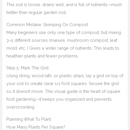
This soil is loose, drains well, and is full of nutrients—much
better than regular garden soil.
Common Mistake: Skimping On Compost
Many beginners use only one type of compost, but mixing
3–5 different sources (manure, mushroom compost, leaf
mold, etc. ) Gives a wider range of nutrients. This leads to
healthier plants and fewer problems.
Step 5: Mark The Grid
Using string, wood lath, or plastic strips, lay a grid on top of
your soil to create clear 1×1 foot squares. Secure the grid
so it doesn’t move. This visual guide is the heart of square
foot gardening—it keeps you organized and prevents
overcrowding.
Planning What To Plant
How Many Plants Per Square?