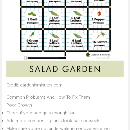
Credit: gardeninminutes.com
Common Problems And How To Fix Them
Poor Growth
Check if your bed gets enough sun.
Add more compost if plants look pale or weak.
Make sure you’re not underwatering or overwatering.