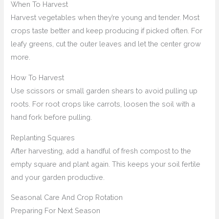
When To Harvest
Harvest vegetables when they’re young and tender. Most
crops taste better and keep producing if picked often. For
leafy greens, cut the outer leaves and let the center grow
more.
How To Harvest
Use scissors or small garden shears to avoid pulling up
roots. For root crops like carrots, loosen the soil with a
hand fork before pulling.
Replanting Squares
After harvesting, add a handful of fresh compost to the
empty square and plant again. This keeps your soil fertile
and your garden productive.
Seasonal Care And Crop Rotation
Preparing For Next Season