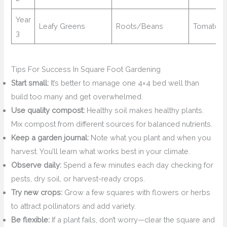
Year
Leafy Greens
Roots/Beans
Tomatoe
3
Tips For Success In Square Foot Gardening
Start small:
It’s better to manage one 4×4 bed well than
build too many and get overwhelmed.
Use quality compost:
Healthy soil makes healthy plants.
Mix compost from different sources for balanced nutrients.
Keep a garden journal:
Note what you plant and when you
harvest. You’ll learn what works best in your climate.
Observe daily:
Spend a few minutes each day checking for
pests, dry soil, or harvest-ready crops.
Try new crops:
Grow a few squares with flowers or herbs
to attract pollinators and add variety.
Be flexible:
If a plant fails, don’t worry—clear the square and