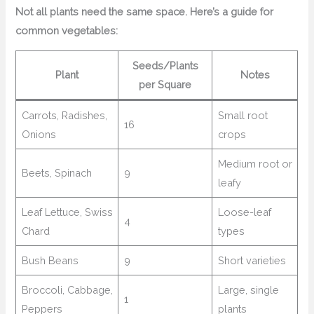
Not all plants need the same space. Here’s a guide for
common vegetables:
Seeds/Plants
Plant
Notes
per Square
Carrots, Radishes,
Small root
16
Onions
crops
Medium root or
Beets, Spinach
9
leafy
Leaf Lettuce, Swiss
Loose-leaf
4
Chard
types
Bush Beans
9
Short varieties
Broccoli, Cabbage,
Large, single
1
Peppers
plants