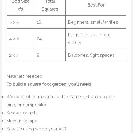
Bed Size
Total
Best For
(ft)
Squares
4 x 4
16
Beginners, small families
Larger families, more
4 x 6
24
variety
2 x 4
8
Balconies, tight spaces
Materials Needed
To build a square foot garden, you’ll need:
Wood or other material for the frame (untreated cedar,
pine, or composite)
Screws or nails
Measuring tape
Saw (if cutting wood yourself)