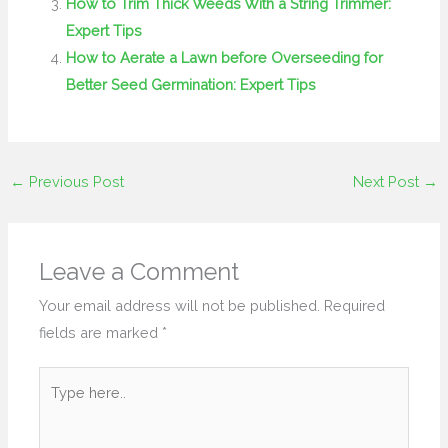
How to Trim Thick Weeds With a String Trimmer:
Expert Tips
How to Aerate a Lawn before Overseeding for
Better Seed Germination: Expert Tips
←
Previous Post
Next Post
→
Leave a Comment
Your email address will not be published.
Required
fields are marked
*
Type
here..