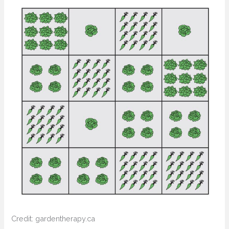
Credit: gardentherapy.ca