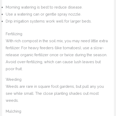
Morning watering is best to reduce disease.
Use a watering can or gentle spray nozzle.
Drip irrigation systems work well for larger beds.
Fertilizing
With rich compost in the soil mix, you may need little extra
fertilizer. For heavy feeders (like tomatoes), use a slow-
release organic fertilizer once or twice during the season.
Avoid over-fertilizing, which can cause lush leaves but
poor fruit.
Weeding
Weeds are rare in square foot gardens, but pull any you
see while small. The close planting shades out most
weeds.
Mulching