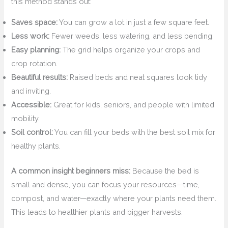
this method stands out:
Saves space:
You can grow a lot in just a few square feet.
Less work:
Fewer weeds, less watering, and less bending.
Easy planning:
The grid helps organize your crops and
crop rotation.
Beautiful results:
Raised beds and neat squares look tidy
and inviting.
Accessible:
Great for kids, seniors, and people with limited
mobility.
Soil control:
You can fill your beds with the best soil mix for
healthy plants.
A common insight beginners miss:
Because the bed is
small and dense, you can focus your resources—time,
compost, and water—exactly where your plants need them.
This leads to healthier plants and bigger harvests.