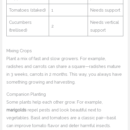
Tomatoes (staked)
1
Needs support
Cucumbers
Needs vertical
2
(trellised)
support
Mixing Crops
Plant a mix of fast and slow growers. For example,
radishes and carrots can share a square—radishes mature
in 3 weeks, carrots in 2 months. This way, you always have
something growing and harvesting.
Companion Planting
Some plants help each other grow. For example,
marigolds
repel pests and look beautiful next to
vegetables. Basil and tomatoes are a classic pair—basil
can improve tomato flavor and deter harmful insects.