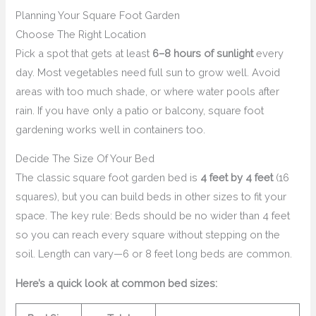
Planning Your Square Foot Garden
Choose The Right Location
Pick a spot that gets at least
6–8 hours of sunlight
every
day. Most vegetables need full sun to grow well. Avoid
areas with too much shade, or where water pools after
rain. If you have only a patio or balcony, square foot
gardening works well in containers too.
Decide The Size Of Your Bed
The classic square foot garden bed is
4 feet by 4 feet
(16
squares), but you can build beds in other sizes to fit your
space. The key rule: Beds should be no wider than 4 feet
so you can reach every square without stepping on the
soil. Length can vary—6 or 8 feet long beds are common.
Here’s a quick look at common bed sizes: