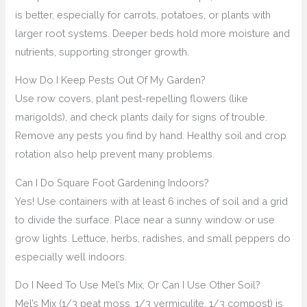
is better, especially for carrots, potatoes, or plants with
larger root systems. Deeper beds hold more moisture and
nutrients, supporting stronger growth.
How Do I Keep Pests Out Of My Garden?
Use row covers, plant pest-repelling flowers (like
marigolds), and check plants daily for signs of trouble.
Remove any pests you find by hand. Healthy soil and crop
rotation also help prevent many problems.
Can I Do Square Foot Gardening Indoors?
Yes! Use containers with at least 6 inches of soil and a grid
to divide the surface. Place near a sunny window or use
grow lights. Lettuce, herbs, radishes, and small peppers do
especially well indoors.
Do I Need To Use Mel’s Mix, Or Can I Use Other Soil?
Mel’s Mix (1/3 peat moss, 1/3 vermiculite, 1/3 compost) is