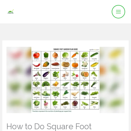
Skip
to
content
How to Do Square Foot