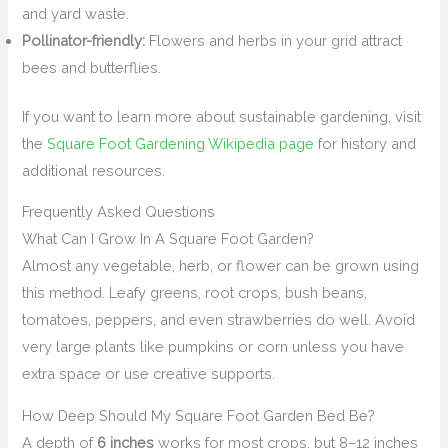
and yard waste.
Pollinator-friendly:
Flowers and herbs in your grid attract
bees and butterflies.
If you want to learn more about sustainable gardening, visit
the
Square Foot Gardening Wikipedia page
for history and
additional resources.
Frequently Asked Questions
What Can I Grow In A Square Foot Garden?
Almost any vegetable, herb, or flower can be grown using
this method. Leafy greens, root crops, bush beans,
tomatoes, peppers, and even strawberries do well. Avoid
very large plants like pumpkins or corn unless you have
extra space or use creative supports.
How Deep Should My Square Foot Garden Bed Be?
A depth of
6 inches
works for most crops, but 8–12 inches