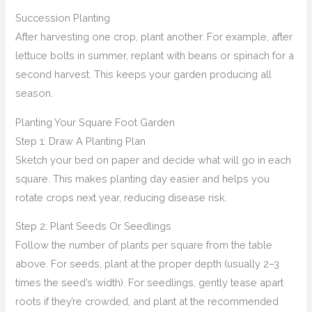
Succession Planting
After harvesting one crop, plant another. For example, after
lettuce bolts in summer, replant with beans or spinach for a
second harvest. This keeps your garden producing all
season.
Planting Your Square Foot Garden
Step 1: Draw A Planting Plan
Sketch your bed on paper and decide what will go in each
square. This makes planting day easier and helps you
rotate crops next year, reducing disease risk.
Step 2: Plant Seeds Or Seedlings
Follow the number of plants per square from the table
above. For seeds, plant at the proper depth (usually 2–3
times the seed’s width). For seedlings, gently tease apart
roots if they’re crowded, and plant at the recommended