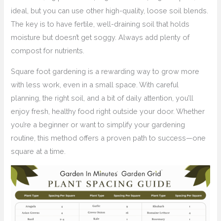
ideal, but you can use other high-quality, loose soil blends.
The key is to have fertile, well-draining soil that holds
moisture but doesn’t get soggy. Always add plenty of
compost for nutrients.
Square foot gardening is a rewarding way to grow more
with less work, even in a small space. With careful
planning, the right soil, and a bit of daily attention, you’ll
enjoy fresh, healthy food right outside your door. Whether
you’re a beginner or want to simplify your gardening
routine, this method offers a proven path to success—one
square at a time.