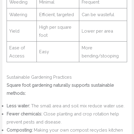
Weeding
Minimal
Frequent
Watering
Efficient, targeted
Can be wasteful
High per square
Yield
Lower per area
foot
Ease of
More
Easy
Access
bending/stooping
Sustainable Gardening Practices
Square foot gardening naturally supports sustainable
methods:
Less water:
The small area and soil mix reduce water use.
Fewer chemicals:
Close planting and crop rotation help
prevent pests and disease.
Composting:
Making your own compost recycles kitchen