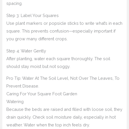
spacing.
Step 3: Label Your Squares
Use plant markers or popsicle sticks to write what’s in each
square. This prevents confusion—especially important if
you grow many different crops.
Step 4: Water Gently
After planting, water each square thoroughly. The soil
should stay moist but not soggy.
Pro Tip: Water At The Soil Level, Not Over The Leaves, To
Prevent Disease.
Caring For Your Square Foot Garden
Watering
Because the beds are raised and filled with loose soil, they
drain quickly. Check soil moisture daily, especially in hot
weather. Water when the top inch feels dry.