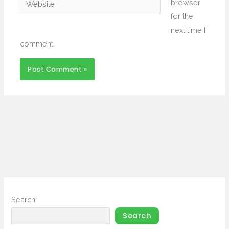
browser
for the
next time I
comment.
Search
Search