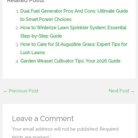
Related Posts:
Dual Fuel Generator Pros And Cons: Ultimate Guide
to Smart Power Choices
How to Winterize Lawn Sprinkler System: Essential
Step-by-Step Guide
How to Care for St Augustine Grass: Expert Tips for
Lush Lawns
Garden Weasel Cultivator Tips: Your 2026 Guide
←
Previous Post
Next Post
→
Leave a Comment
Your email address will not be published.
Required
fields are marked
*