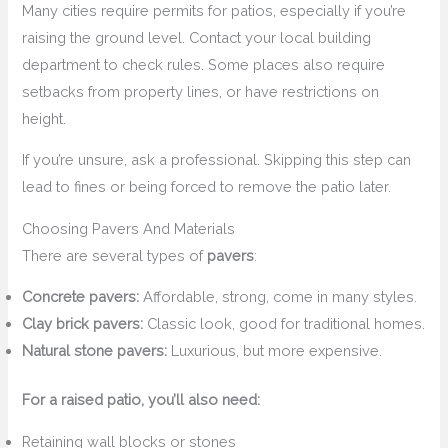
Many cities require permits for patios, especially if you’re
raising the ground level. Contact your local building
department to check rules. Some places also require
setbacks from property lines, or have restrictions on
height.
If you’re unsure, ask a professional. Skipping this step can
lead to fines or being forced to remove the patio later.
Choosing Pavers And Materials
There are several types of
pavers
:
Concrete pavers:
Affordable, strong, come in many styles.
Clay brick pavers:
Classic look, good for traditional homes.
Natural stone pavers:
Luxurious, but more expensive.
For a raised patio, you’ll also need:
Retaining wall blocks or stones