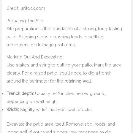
Credit: unilock.com
Preparing The Site
Site preparation is the foundation of a strong, long-lasting
patio. Skipping steps or rushing leads to settling,
movement, or drainage problems.
Marking Out And Excavating
Use stakes and string to outline your patio. Mark the area
clearly. For a raised patio, you’ll need to dig a trench
around the perimeter for the
retaining wall
.
Trench depth:
Usually 6-12 inches below ground,
depending on wall height.
Width:
Slightly wider than your wall blocks.
Excavate the patio area itself. Remove sod, roots, and
loose soil. If your yard slopes, you may need to dig