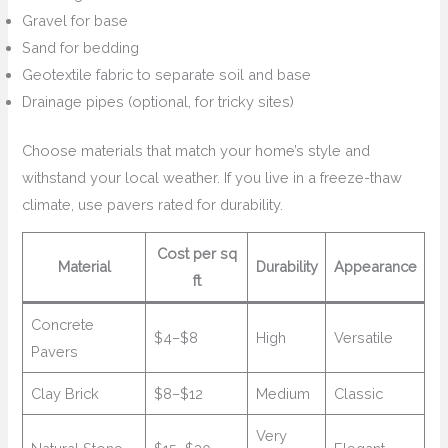
Gravel for base
Sand for bedding
Geotextile fabric to separate soil and base
Drainage pipes (optional, for tricky sites)
Choose materials that match your home’s style and
withstand your local weather. If you live in a freeze-thaw
climate, use pavers rated for durability.
Cost per sq
Material
Durability
Appearance
ft
Concrete
$4–$8
High
Versatile
Pavers
Clay Brick
$8–$12
Medium
Classic
Very