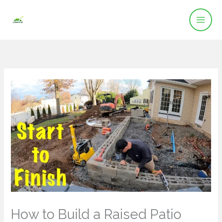
Skip
to
content
How to Build a Raised Patio