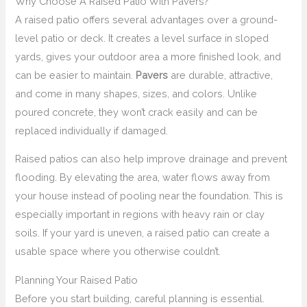
Why Choose A Raised Patio With Pavers?
A raised patio offers several advantages over a ground-
level patio or deck. It creates a level surface in sloped
yards, gives your outdoor area a more finished look, and
can be easier to maintain.
Pavers
are durable, attractive,
and come in many shapes, sizes, and colors. Unlike
poured concrete, they won’t crack easily and can be
replaced individually if damaged.
Raised patios can also help improve drainage and prevent
flooding. By elevating the area, water flows away from
your house instead of pooling near the foundation. This is
especially important in regions with heavy rain or clay
soils. If your yard is uneven, a raised patio can create a
usable space where you otherwise couldn’t.
Planning Your Raised Patio
Before you start building, careful planning is essential.