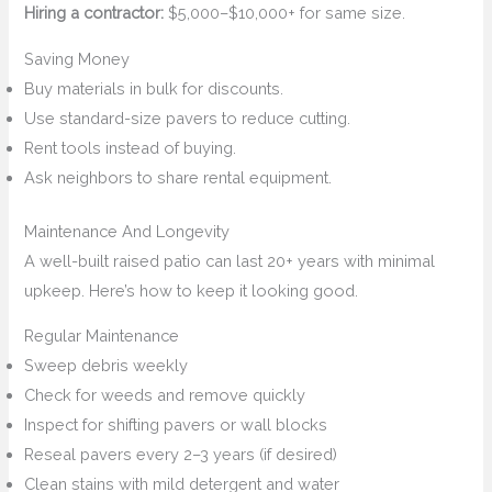
Hiring a contractor:
$5,000–$10,000+ for same size.
Saving Money
Buy materials in bulk for discounts.
Use standard-size pavers to reduce cutting.
Rent tools instead of buying.
Ask neighbors to share rental equipment.
Maintenance And Longevity
A well-built raised patio can last 20+ years with minimal
upkeep. Here’s how to keep it looking good.
Regular Maintenance
Sweep debris weekly
Check for weeds and remove quickly
Inspect for shifting pavers or wall blocks
Reseal pavers every 2–3 years (if desired)
Clean stains with mild detergent and water