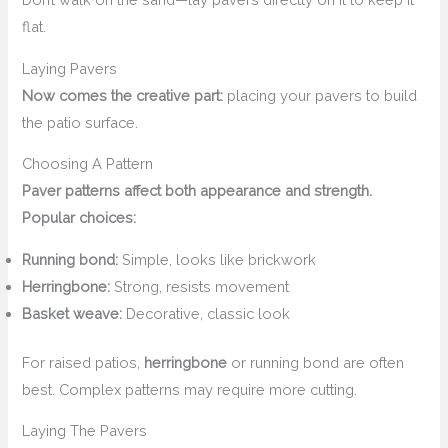
flat.
Laying Pavers
Now comes the creative part:
placing your pavers to build
the patio surface.
Choosing A Pattern
Paver patterns affect both appearance and strength.
Popular choices:
Running bond:
Simple, looks like brickwork
Herringbone:
Strong, resists movement
Basket weave:
Decorative, classic look
For raised patios,
herringbone
or running bond are often
best. Complex patterns may require more cutting.
Laying The Pavers