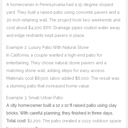
A homeowner in Pennsylvania had a 15-degree sloped
yard. They built a raised patio using concrete pavers and a
30-inch retaining wall. The project took two weekends and
cost about $4,200 (DIY). Drainage pipes routed water away,
and edge restraints kept pavers in place.
Example 2: Luxury Patio With Natural Stone
In California, a couple wanted a high-end patio for
entertaining. They chose natural stone pavers and a
matching stone wall, adding steps for easy access.
Materials cost $8,500; labor added $6,000. The result was
a stunning patio that increased home value.
Example 3: Small Urban Patio
A city homeowner built a 10 x 10 ft raised patio using clay
bricks. With careful planning, they finished in three days.
Total cost:
$2,200. The patio created a cozy outdoor space