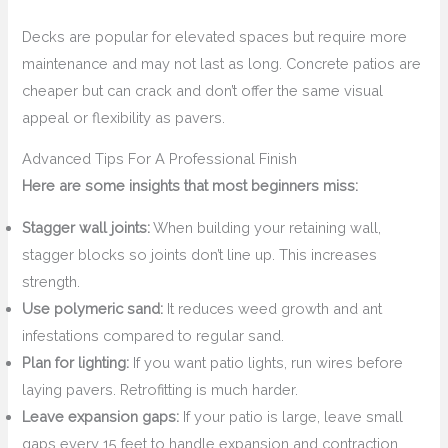
Decks are popular for elevated spaces but require more
maintenance and may not last as long. Concrete patios are
cheaper but can crack and don’t offer the same visual
appeal or flexibility as pavers.
Advanced Tips For A Professional Finish
Here are some insights that most beginners miss:
Stagger wall joints:
When building your retaining wall,
stagger blocks so joints don’t line up. This increases
strength.
Use polymeric sand:
It reduces weed growth and ant
infestations compared to regular sand.
Plan for lighting:
If you want patio lights, run wires before
laying pavers. Retrofitting is much harder.
Leave expansion gaps:
If your patio is large, leave small
gaps every 15 feet to handle expansion and contraction.