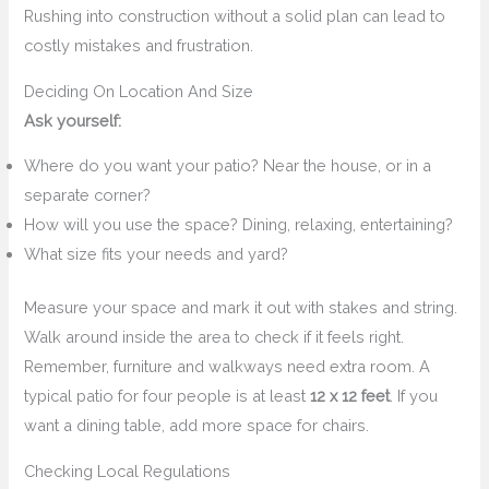
Rushing into construction without a solid plan can lead to
costly mistakes and frustration.
Deciding On Location And Size
Ask yourself:
Where do you want your patio? Near the house, or in a
separate corner?
How will you use the space? Dining, relaxing, entertaining?
What size fits your needs and yard?
Measure your space and mark it out with stakes and string.
Walk around inside the area to check if it feels right.
Remember, furniture and walkways need extra room. A
typical patio for four people is at least
12 x 12 feet
. If you
want a dining table, add more space for chairs.
Checking Local Regulations