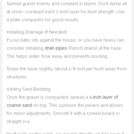
Spread gravel evenly and compact in layers. Don’t dump all
at once—compact each 2-inch layer for best strength. Use
a plate compactor for good results.
Installing Drainage (if Needed)
If your patio sits against the house, or you have heavy rain,
consider installing
drain pipes
(French drains) at the base.
This helps water flow away and prevents pooling.
Slope the base slightly (about 1/8 inch per foot) away from
structures.
Adding Sand Bedding
Once the gravel is compacted, spread a
1-inch layer of
coarse sand
on top. This cushions the pavers and allows
for minor adjustments. Smooth it with a screed board or
straight 2×4.
Don’t walk on the sand—lay pavers directly on it to keep it