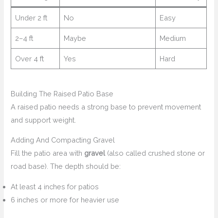
Under 2 ft
No
Easy
2–4 ft
Maybe
Medium
Over 4 ft
Yes
Hard
Building The Raised Patio Base
A raised patio needs a strong base to prevent movement
and support weight.
Adding And Compacting Gravel
Fill the patio area with
gravel
(also called crushed stone or
road base). The depth should be:
At least 4 inches for patios
6 inches or more for heavier use