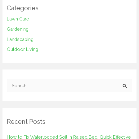
Categories
Lawn Care
Gardening
Landscaping
Outdoor Living
S
e
a
r
Recent Posts
c
h
How to Fix Waterlogged Soil in Raised Bed: Quick Effective