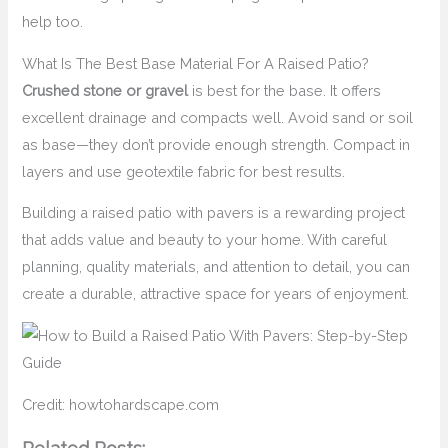
help too.
What Is The Best Base Material For A Raised Patio?
Crushed stone or gravel
is best for the base. It offers
excellent drainage and compacts well. Avoid sand or soil
as base—they don’t provide enough strength. Compact in
layers and use geotextile fabric for best results.
Building a raised patio with pavers is a rewarding project
that adds value and beauty to your home. With careful
planning, quality materials, and attention to detail, you can
create a durable, attractive space for years of enjoyment.
Credit: howtohardscape.com