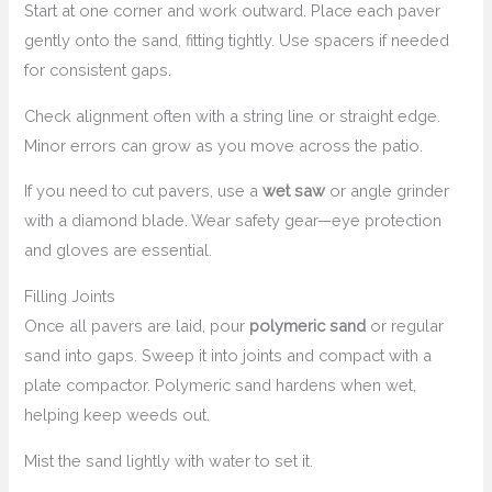
Start at one corner and work outward. Place each paver
gently onto the sand, fitting tightly. Use spacers if needed
for consistent gaps.
Check alignment often with a string line or straight edge.
Minor errors can grow as you move across the patio.
If you need to cut pavers, use a
wet saw
or angle grinder
with a diamond blade. Wear safety gear—eye protection
and gloves are essential.
Filling Joints
Once all pavers are laid, pour
polymeric sand
or regular
sand into gaps. Sweep it into joints and compact with a
plate compactor. Polymeric sand hardens when wet,
helping keep weeds out.
Mist the sand lightly with water to set it.