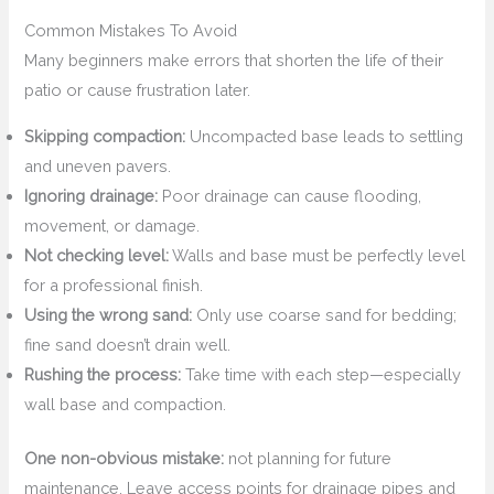
Common Mistakes To Avoid
Many beginners make errors that shorten the life of their
patio or cause frustration later.
Skipping compaction:
Uncompacted base leads to settling
and uneven pavers.
Ignoring drainage:
Poor drainage can cause flooding,
movement, or damage.
Not checking level:
Walls and base must be perfectly level
for a professional finish.
Using the wrong sand:
Only use coarse sand for bedding;
fine sand doesn’t drain well.
Rushing the process:
Take time with each step—especially
wall base and compaction.
One non-obvious mistake:
not planning for future
maintenance. Leave access points for drainage pipes and