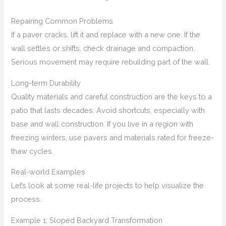
Repairing Common Problems
If a paver cracks, lift it and replace with a new one. If the
wall settles or shifts, check drainage and compaction.
Serious movement may require rebuilding part of the wall.
Long-term Durability
Quality materials and careful construction are the keys to a
patio that lasts decades. Avoid shortcuts, especially with
base and wall construction. If you live in a region with
freezing winters, use pavers and materials rated for freeze-
thaw cycles.
Real-world Examples
Let’s look at some real-life projects to help visualize the
process.
Example 1: Sloped Backyard Transformation