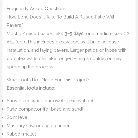
Frequently Asked Questions
How Long Does It Take To Build A Raised Patio With
Pavers?
Most DIY raised patios take
3–5 days
for a medium size (12
x 12 feet). This includes excavation, wall building, base
installation, and laying pavers. Larger patios or those with
complex walls can take longer. Hiring a contractor may
speed up the process.
What Tools Do I Need For This Project?
Essential tools include:
Shovel and wheelbarrow (for excavation)
Plate compactor (for base and sand)
Spirit level
Masonry saw or angle grinder
Rubber mallet