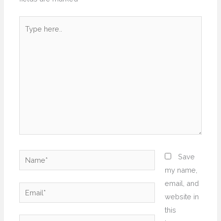
Type
here..
Name*
Save
my name,
email, and
Email*
website in
this
Website