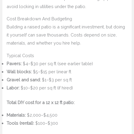
avoid locking in utilities under the patio.
Cost Breakdown And Budgeting
Building a raised patio is a significant investment, but doing
it yourself can save thousands. Costs depend on size,
materials, and whether you hire help.
Typical Costs
Pavers:
$4–$30 per sq ft (see earlier table)
Wall blocks:
$5–$15 per linear ft
Gravel and sand:
$1–$3 per sq ft
Labor:
$10–$20 per sq ft (if hired)
Total DIY cost for a 12 x 12 ft patio:
Materials:
$2,000–$4,500
Tools (rental):
$100–$300