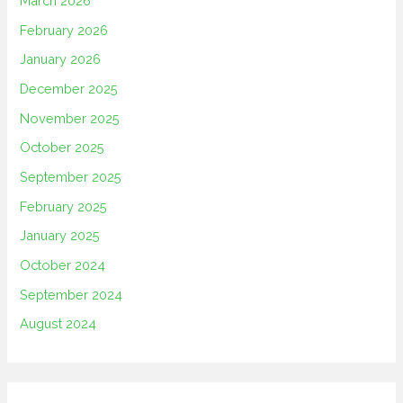
March 2026
February 2026
January 2026
December 2025
November 2025
October 2025
September 2025
February 2025
January 2025
October 2024
September 2024
August 2024