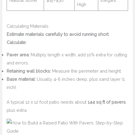
Natural Stone
$15–$30
Elegant
High
Calculating Materials
Estimate materials carefully to avoid running short.
Calculate:
Paver area:
Multiply length x width, add 10% extra for cutting
and errors.
Retaining wall blocks:
Measure the perimeter and height.
Base material:
Usually 4-6 inches deep, plus sand layer (1
inch).
A typical 12 x 12 foot patio needs about
144 sq ft of pavers
,
plus extra.