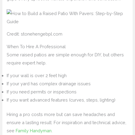
Credit: stonehengebpl.com
When To Hire A Professional
Some raised patios are simple enough for DIY, but others
require expert help.
If your wall is over 2 feet high
If your yard has complex drainage issues
If you need permits or inspections
If you want advanced features (curves, steps, lighting)
Hiring a pro costs more but can save headaches and
ensure a lasting result. For inspiration and technical advice,
see
Family Handyman
.