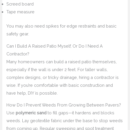
Screed board
Tape measure
You may also need spikes for edge restraints and basic
safety gear.
Can I Build A Raised Patio Myself, Or Do I Need A
Contractor?
Many homeowners can build a raised patio themselves,
especially if the wall is under 2 feet. For taller walls,
complex designs, or tricky drainage, hiring a contractor is
wise. If you’re comfortable with basic construction and
have help, DIY is possible.
How Do I Prevent Weeds From Growing Between Pavers?
Use
polymeric sand
to fill gaps—it hardens and blocks
weeds. Lay geotextile fabric under the base to stop weeds
from coming up. Regular sweeping and spot treatment