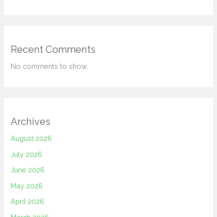
Recent Comments
No comments to show.
Archives
August 2026
July 2026
June 2026
May 2026
April 2026