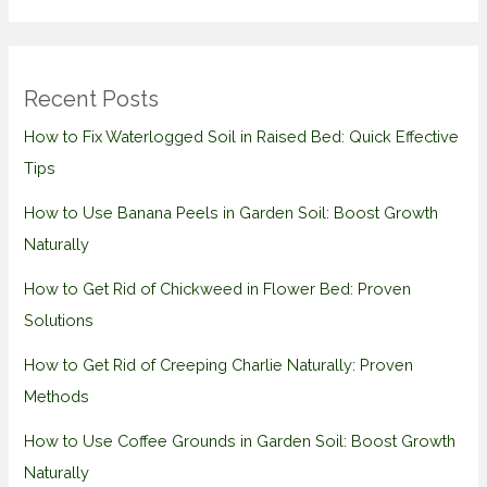
Recent Posts
How to Fix Waterlogged Soil in Raised Bed: Quick Effective
Tips
How to Use Banana Peels in Garden Soil: Boost Growth
Naturally
How to Get Rid of Chickweed in Flower Bed: Proven
Solutions
How to Get Rid of Creeping Charlie Naturally: Proven
Methods
How to Use Coffee Grounds in Garden Soil: Boost Growth
Naturally