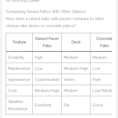
for morning coffee.
Comparing Raised Patios With Other Options
How does a raised patio with pavers compare to other
choices like decks or concrete patios?
Raised Paver
Concrete
Feature
Deck
Patio
Patio
Durability
High
Medium
Medium
Maintenance
Low
Medium/High
Low
Appearance
Customizable
Varies
Plain
Cost
Medium/High
Medium
Low/Medium
Weather
Excellent
Fair
Good
Resistance