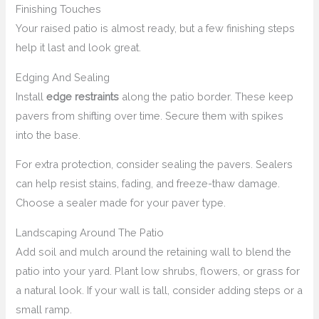
Finishing Touches
Your raised patio is almost ready, but a few finishing steps
help it last and look great.
Edging And Sealing
Install
edge restraints
along the patio border. These keep
pavers from shifting over time. Secure them with spikes
into the base.
For extra protection, consider sealing the pavers. Sealers
can help resist stains, fading, and freeze-thaw damage.
Choose a sealer made for your paver type.
Landscaping Around The Patio
Add soil and mulch around the retaining wall to blend the
patio into your yard. Plant low shrubs, flowers, or grass for
a natural look. If your wall is tall, consider adding steps or a
small ramp.