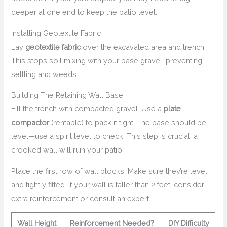
deeper at one end to keep the patio level.
Installing Geotextile Fabric
Lay
geotextile fabric
over the excavated area and trench.
This stops soil mixing with your base gravel, preventing
settling and weeds.
Building The Retaining Wall Base
Fill the trench with compacted gravel. Use a
plate
compactor
(rentable) to pack it tight. The base should be
level—use a spirit level to check. This step is crucial; a
crooked wall will ruin your patio.
Place the first row of wall blocks. Make sure they’re level
and tightly fitted. If your wall is taller than 2 feet, consider
extra reinforcement or consult an expert.
Wall Height
Reinforcement Needed?
DIY Difficulty