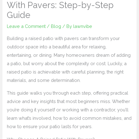
With Pavers: Step-by-Step
Guide
Leave a Comment
/
Blog
/ By
lawnvibe
Building a raised patio with pavers can transform your
outdoor space into a beautiful area for relaxing,
entertaining, or dining. Many homeowners dream of adding
a patio, but worry about the complexity or cost. Luckily, a
raised patio is achievable with careful planning, the right
materials, and some determination.
This guide walks you through each step, offering practical
advice and key insights that most beginners miss. Whether
you’re doing it yourself or working with a contractor, you’ll
learn what’s involved, how to avoid common mistakes, and
how to ensure your patio lasts for years.