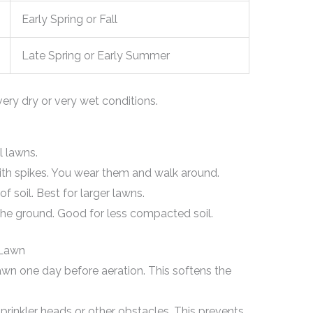
Early Spring or Fall
Late Spring or Early Summer
very dry or very wet conditions.
l lawns.
th spikes. You wear them and walk around.
 soil. Best for larger lawns.
the ground. Good for less compacted soil.
 Lawn
wn one day before aeration. This softens the
rinkler heads or other obstacles. This prevents