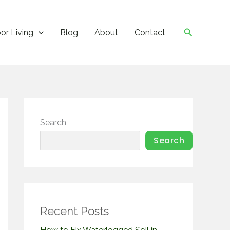
Search
or Living
Blog
About
Contact
Search
Search
Recent Posts