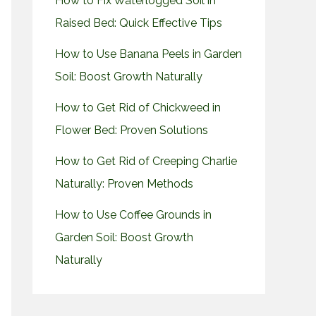
How to Fix Waterlogged Soil in
Raised Bed: Quick Effective Tips
How to Use Banana Peels in Garden
Soil: Boost Growth Naturally
How to Get Rid of Chickweed in
Flower Bed: Proven Solutions
How to Get Rid of Creeping Charlie
Naturally: Proven Methods
How to Use Coffee Grounds in
Garden Soil: Boost Growth
Naturally