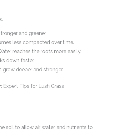
s.
tronger and greener.
omes less compacted over time.
ater reaches the roots more easily.
s down faster.
 grow deeper and stronger.
 soil to allow air, water, and nutrients to