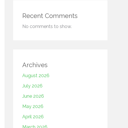
Recent Comments
No comments to show.
Archives
August 2026
July 2026
June 2026
May 2026
April 2026
March 2026