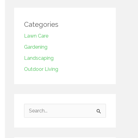
Categories
Lawn Care
Gardening
Landscaping
Outdoor Living
S
e
a