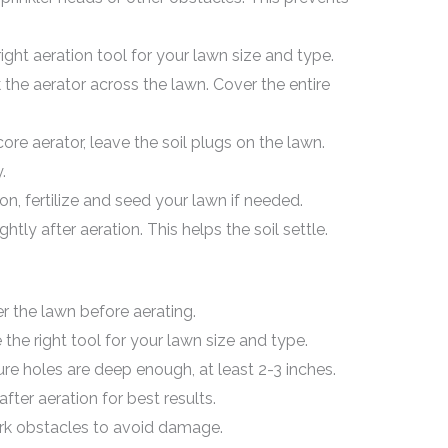
ight aeration tool for your lawn size and type.
the aerator across the lawn. Cover the entire
core aerator, leave the soil plugs on the lawn.
.
on, fertilize and seed your lawn if needed.
htly after aeration. This helps the soil settle.
 the lawn before aerating.
he right tool for your lawn size and type.
e holes are deep enough, at least 2-3 inches.
 after aeration for best results.
k obstacles to avoid damage.