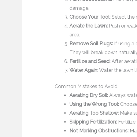
damage.
Choose Your Tool:
Select the r
Aerate the Lawn:
Push or walk 
area.
Remove Soil Plugs:
If using a 
They will break down naturally
Fertilize and Seed:
After aerati
Water Again:
Water the lawn lig
Common Mistakes to Avoid
Aerating Dry Soil:
Always water
Using the Wrong Tool:
Choose t
Aerating Too Shallow:
Make sur
Skipping Fertilization:
Fertilize
Not Marking Obstructions:
Mar