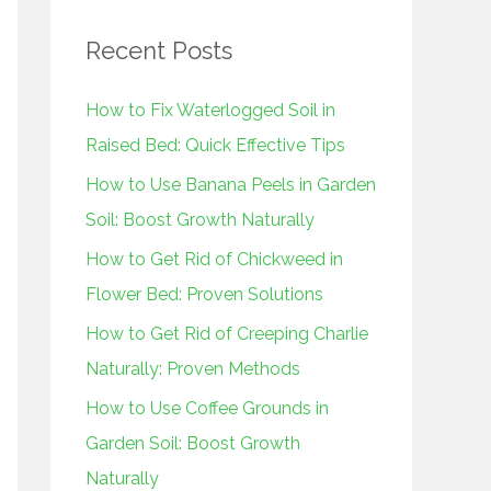
r
Recent Posts
c
h
How to Fix Waterlogged Soil in
f
Raised Bed: Quick Effective Tips
o
How to Use Banana Peels in Garden
r
Soil: Boost Growth Naturally
:
How to Get Rid of Chickweed in
Flower Bed: Proven Solutions
How to Get Rid of Creeping Charlie
Naturally: Proven Methods
How to Use Coffee Grounds in
Garden Soil: Boost Growth
Naturally