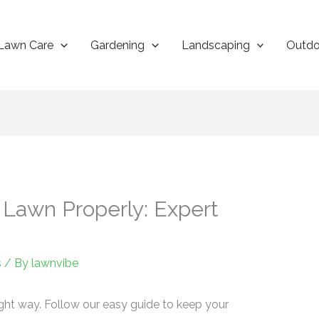
Lawn Care
Gardening
Landscaping
Outdo
 Lawn Properly: Expert
s
/ By
lawnvibe
ght way. Follow our easy guide to keep your