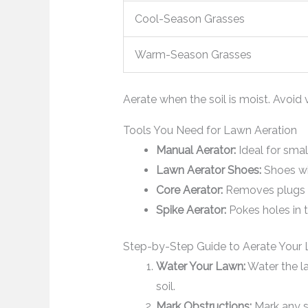
Cool-Season Grasses
Warm-Season Grasses
Aerate when the soil is moist. Avoid 
Tools You Need for Lawn Aeration
Manual Aerator:
Ideal for smal
Lawn Aerator Shoes:
Shoes wi
Core Aerator:
Removes plugs of
Spike Aerator:
Pokes holes in 
Step-by-Step Guide to Aerate Your
Water Your Lawn:
Water the la
soil.
Mark Obstructions:
Mark any sp