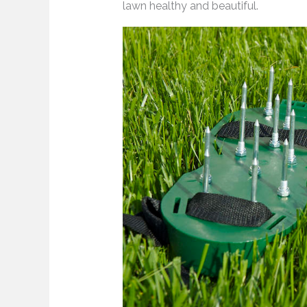
lawn healthy and beautiful.