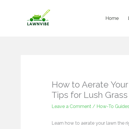
Skip
to
Home
content
How to Aerate Your
Tips for Lush Grass
Leave a Comment
/
How-To Guide
Learn how to aerate your lawn the ri