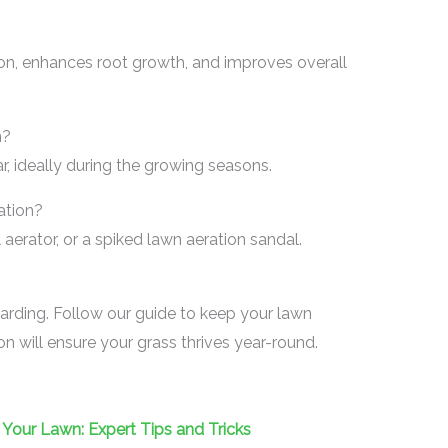
on, enhances root growth, and improves overall
n?
r, ideally during the growing seasons.
ation?
erator, or a spiked lawn aeration sandal.
arding. Follow our guide to keep your lawn
on will ensure your grass thrives year-round.
Your Lawn: Expert Tips and Tricks