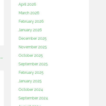
April 2026
March 2026
February 2026
January 2026
December 2025
November 2025
October 2025
→
September 2025
February 2025
January 2025
October 2024
September 2024