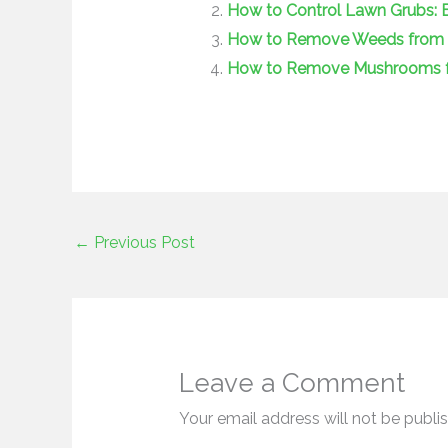
How to Control Lawn Grubs: Ef
How to Remove Weeds from La
How to Remove Mushrooms fr
←
Previous Post
Leave a Comment
Your email address will not be publi