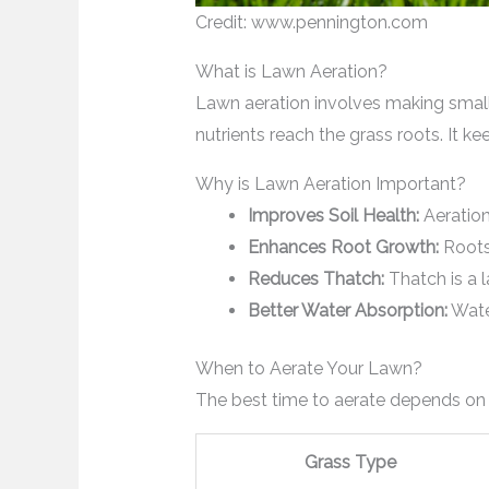
Credit: www.pennington.com
What is Lawn Aeration?
Lawn aeration involves making small ho
nutrients reach the grass roots. It k
Why is Lawn Aeration Important?
Improves Soil Health:
Aeration
Enhances Root Growth:
Roots 
Reduces Thatch:
Thatch is a l
Better Water Absorption:
Water
When to Aerate Your Lawn?
The best time to aerate depends on 
Grass Type