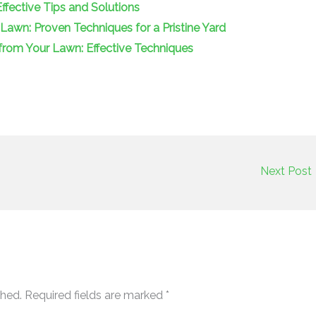
fective Tips and Solutions
wn: Proven Techniques for a Pristine Yard
om Your Lawn: Effective Techniques
Next Post
shed.
Required fields are marked
*