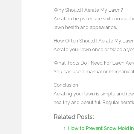
Why Should I Aerate My Lawn?
Aeration helps reduce soil compacti
lawn health and appearance.
How Often Should I Aerate My Law
Aerate your lawn once or twice a yea
What Tools Do I Need For Lawn Aer
You can use a manual or mechanical a
Conclusion
Aerating your lawn is simple and rew
healthy and beautiful. Regular aerati
Related Posts:
How to Prevent Snow Mold in 