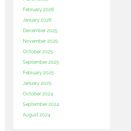
February 2026
January 2026
December 2025
November 2025
October 2025
September 2025
February 2025
January 2025
October 2024
September 2024
August 2024