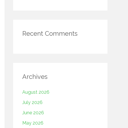
Recent Comments
Archives
August 2026
July 2026
June 2026
May 2026