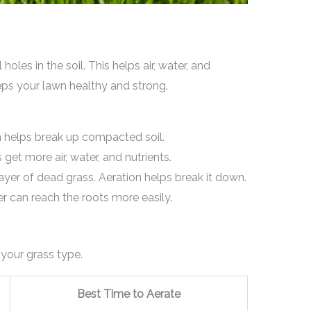
les in the soil. This helps air, water, and
eeps your lawn healthy and strong.
 helps break up compacted soil.
get more air, water, and nutrients.
ayer of dead grass. Aeration helps break it down.
 can reach the roots more easily.
your grass type.
Best Time to Aerate