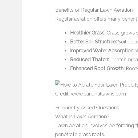
Benefits of Regular Lawn Aeration
Regular aeration offers many benefit
Healthier Grass:
Grass grows s
Better Soil Structure:
Soil bec
Improved Water Absorption:
W
Reduced Thatch:
Thatch break
Enhanced Root Growth:
Roots
Credit: www.cardinallawns.com
Frequently Asked Questions
What Is Lawn Aeration?
Lawn aeration involves perforating the
penetrate grass roots.