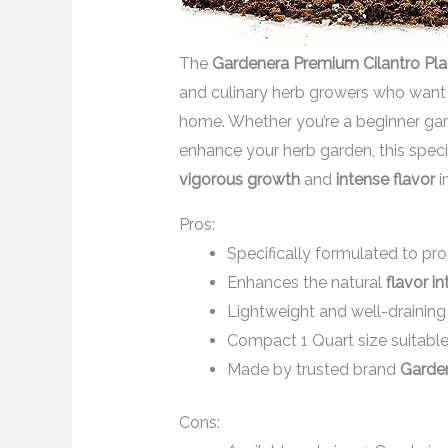
The
Gardenera Premium Cilantro Pla
and culinary herb growers who want 
home. Whether you’re a beginner gar
enhance your herb garden, this speci
vigorous growth
and
intense flavor
i
Pros:
Specifically formulated to p
Enhances the natural
flavor in
Lightweight and well-draining
Compact 1 Quart size suitabl
Made by trusted brand
Garde
Cons: