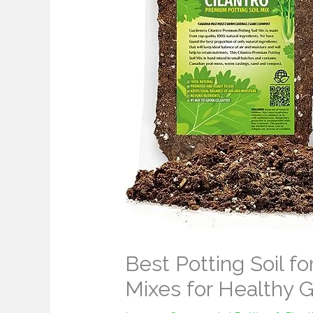
Best Potting Soil fo
Mixes for Healthy 