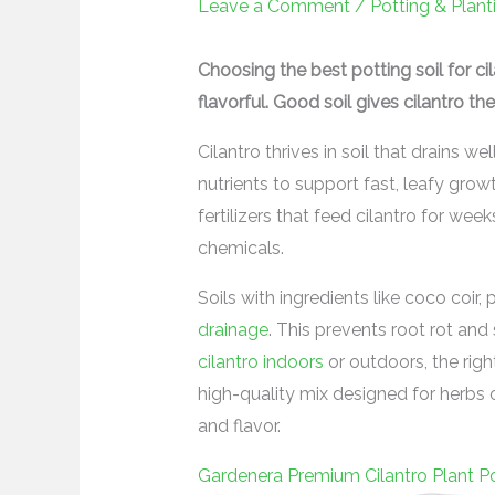
Leave a Comment
/
Potting & Plant
Choosing the best potting soil for c
flavorful. Good soil gives cilantro the
Cilantro thrives in soil that drains w
nutrients to support fast, leafy gro
fertilizers that feed cilantro for wee
chemicals.
Soils with ingredients like coco coir
drainage
. This prevents root rot an
cilantro indoors
or outdoors, the rig
high-quality mix designed for herbs o
and flavor.
Gardenera Premium Cilantro Plant Po