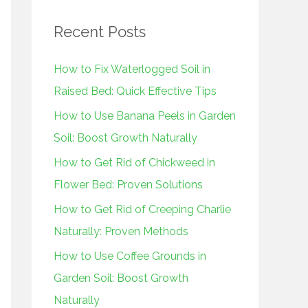
r
Recent Posts
c
h
How to Fix Waterlogged Soil in
f
Raised Bed: Quick Effective Tips
o
How to Use Banana Peels in Garden
r
Soil: Boost Growth Naturally
:
How to Get Rid of Chickweed in
Flower Bed: Proven Solutions
How to Get Rid of Creeping Charlie
Naturally: Proven Methods
How to Use Coffee Grounds in
Garden Soil: Boost Growth
Naturally