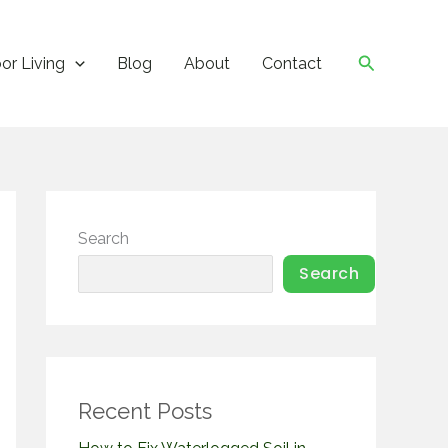
Search
or Living
Blog
About
Contact
Search
Search
Recent Posts