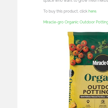
space who want to grow fresh herbs 
To buy this product, click
here
.
Miracle-gro Organic Outdoor Pottin