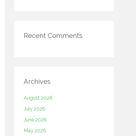
Recent Comments
Archives
August 2026
July 2026
June 2026
May 2026