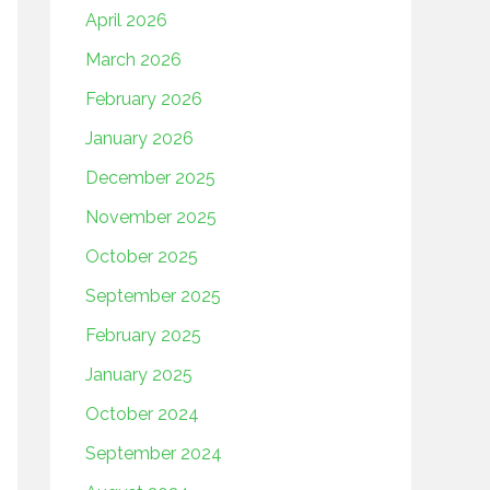
April 2026
March 2026
February 2026
January 2026
December 2025
November 2025
October 2025
September 2025
February 2025
January 2025
October 2024
September 2024