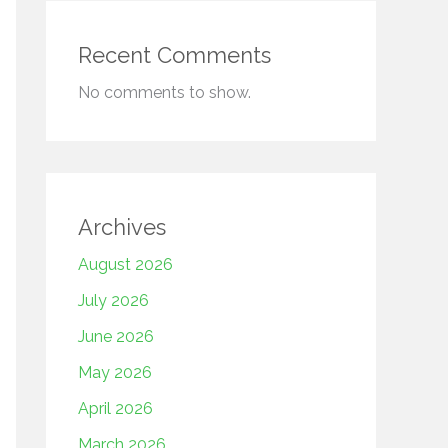
Recent Comments
No comments to show.
Archives
August 2026
July 2026
June 2026
May 2026
April 2026
March 2026