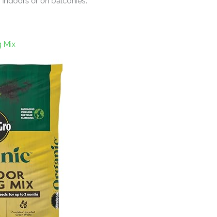
indoors or on balconies.
g Mix