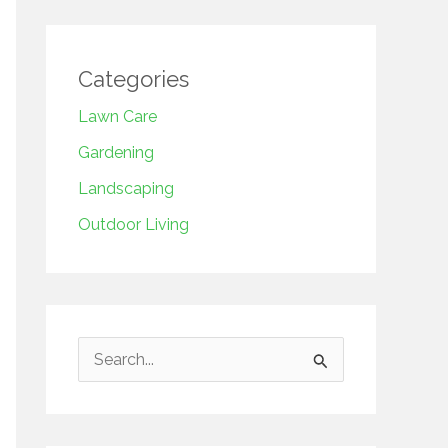
Categories
Lawn Care
Gardening
Landscaping
Outdoor Living
S
e
a