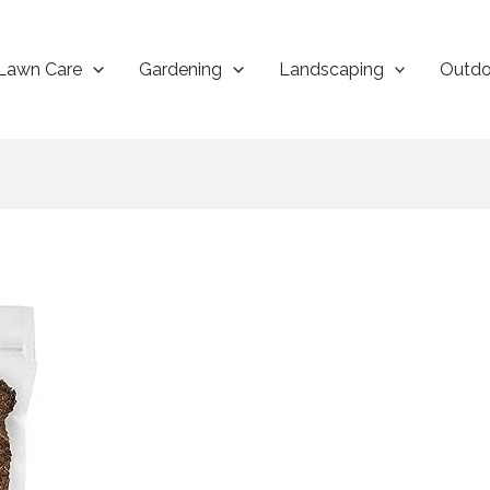
Lawn Care
Gardening
Landscaping
Outdo