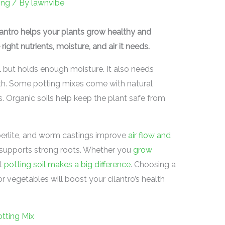
ing
/ By
lawnvibe
ilantro helps your plants grow healthy and
 right nutrients, moisture, and air it needs.
ell but holds enough moisture. It also needs
wth. Some potting mixes come with natural
ks. Organic soils help keep the plant safe from
, perlite, and worm castings improve
air flow and
d supports strong roots. Whether you
grow
ht
potting soil makes a big difference
. Choosing a
r vegetables will boost your cilantro’s health
tting Mix