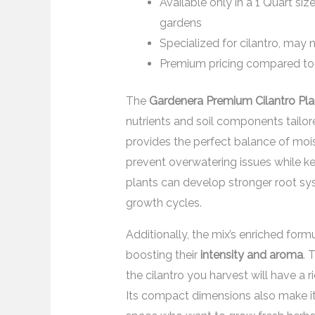
Available only in a 1 Quart si
gardens
Specialized for cilantro, may n
Premium pricing compared to 
The
Gardenera Premium Cilantro Pla
nutrients and soil components tailored
provides the perfect balance of mois
prevent overwatering issues while kee
plants can develop stronger root sys
growth cycles.
Additionally, the mix’s enriched formul
boosting their
intensity and aroma
. 
the cilantro you harvest will have a 
Its compact dimensions also make it