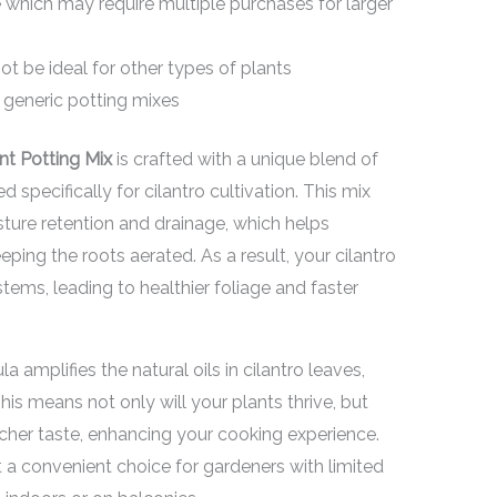
ze which may require multiple purchases for larger
ot be ideal for other types of plants
generic potting mixes
nt Potting Mix
is crafted with a unique blend of
 specifically for cilantro cultivation. This mix
ture retention and drainage, which helps
ping the roots aerated. As a result, your cilantro
tems, leading to healthier foliage and faster
a amplifies the natural oils in cilantro leaves,
This means not only will your plants thrive, but
richer taste, enhancing your cooking experience.
 a convenient choice for gardeners with limited