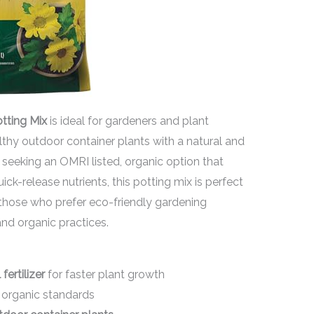
tting Mix
is ideal for gardeners and plant
thy outdoor container plants with a natural and
 seeking an OMRI listed, organic option that
ck-release nutrients, this potting mix is perfect
or those who prefer eco-friendly gardening
nd organic practices.
fertilizer
for faster plant growth
s organic standards