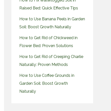
How to Fix Waterlogged Soil in
Raised Bed: Quick Effective Tips
How to Use Banana Peels in Garden
Soil: Boost Growth Naturally
How to Get Rid of Chickweed in
Flower Bed: Proven Solutions
How to Get Rid of Creeping Charlie
Naturally: Proven Methods
How to Use Coffee Grounds in
Garden Soil: Boost Growth
Naturally