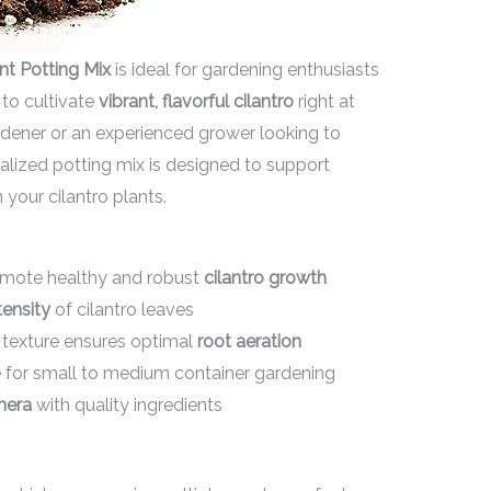
nt Potting Mix
is ideal for gardening enthusiasts
to cultivate
vibrant, flavorful cilantro
right at
dener or an experienced grower looking to
alized potting mix is designed to support
n your cilantro plants.
romote healthy and robust
cilantro growth
tensity
of cilantro leaves
 texture ensures optimal
root aeration
e for small to medium container gardening
nera
with quality ingredients