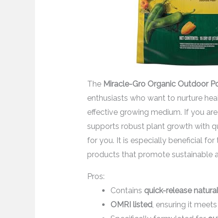
The
Miracle-Gro Organic Outdoor Po
enthusiasts who want to nurture heal
effective growing medium. If you are
supports robust plant growth with qui
for you. It is especially beneficial f
products that promote sustainable a
Pros:
Contains
quick-release natural 
OMRI listed
, ensuring it meet