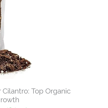
r Cilantro: Top Organic
Growth