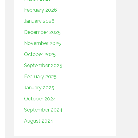
February 2026
January 2026
December 2025
November 2025
October 2025
September 2025
February 2025
January 2025
October 2024
September 2024
August 2024