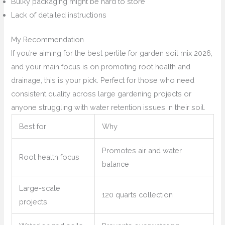
Bulky packaging might be hard to store
Lack of detailed instructions
My Recommendation
If you’re aiming for the best perlite for garden soil mix 2026,
and your main focus is on promoting root health and
drainage, this is your pick. Perfect for those who need
consistent quality across large gardening projects or
anyone struggling with water retention issues in their soil.
Best for
Why
Promotes air and water
Root health focus
balance
Large-scale
120 quarts collection
projects