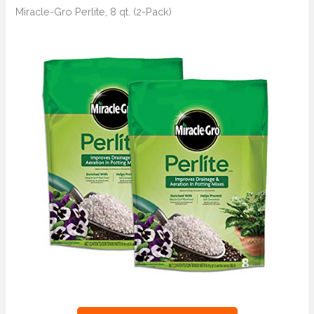
Miracle-Gro Perlite, 8 qt. (2-Pack)