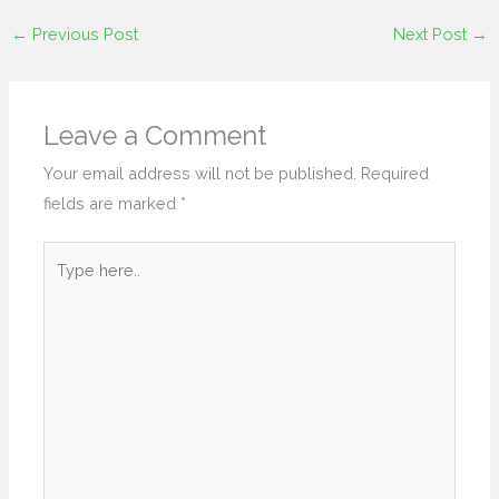
←
Previous Post
Next Post
→
Leave a Comment
Your email address will not be published.
Required
fields are marked
*
Type
here..