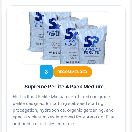
3
RECOMMENDED
Supreme Perlite 4 Pack Medium…
Horticultural Perlite Mix: 4 pack of medium-grade
perlite designed for potting soil, seed starting,
propagation, hydroponics, organic gardening, and
specialty plant mixes Improved Root Aeration: Fine
and medium particles enhance…