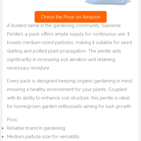
Check the Price on Amazon
A trusted name in the gardening community, Supreme
Perlite’s 4-pack offers ample supply for continuous use. It
boasts medium-sized particles, making it suitable for seed
starting and potted plant propagation. The perlite aids
significantly in increasing soil aeration and retaining
necessary moisture.
Every pack is designed keeping organic gardening in mind,
ensuring a healthy environment for your plants. Coupled
with its ability to enhance soil structure, this perlite is ideal
for homegrown garden enthusiasts aiming for lush growth.
Pros:
Reliable brand in gardening
Medium particle size for versatility