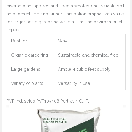
diverse plant species and need a wholesome, reliable soil
amendment, look no further. This option emphasizes value
for larger-scale gardening while minimizing environmental
impact.
Best for
Why
Organic gardening
Sustainable and chemical-free
Large gardens
Ample 4 cubic feet supply
Variety of plants
Versatility in use
PVP Industries PVP105408 Perlite, 4 Cu Ft