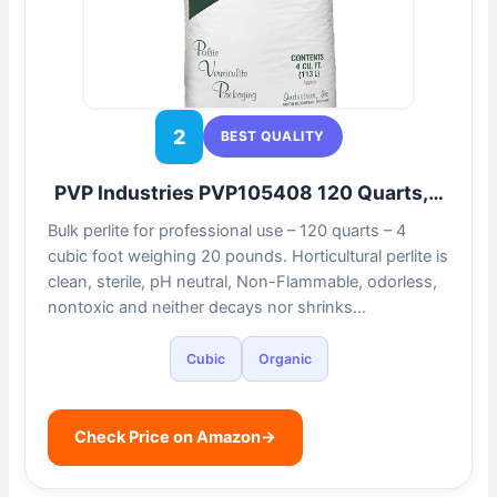
2
BEST QUALITY
PVP Industries PVP105408 120 Quarts,…
Bulk perlite for professional use – 120 quarts – 4
cubic foot weighing 20 pounds. Horticultural perlite is
clean, sterile, pH neutral, Non-Flammable, odorless,
nontoxic and neither decays nor shrinks…
Cubic
Organic
Check Price on Amazon
→