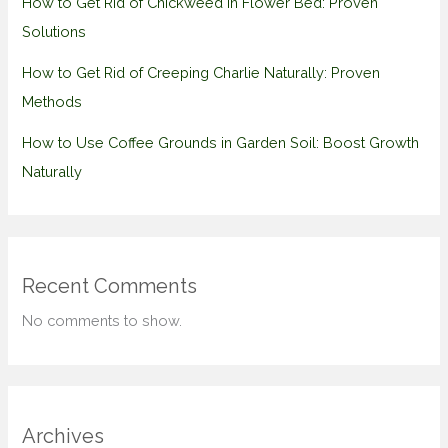
How to Get Rid of Chickweed in Flower Bed: Proven
Solutions
How to Get Rid of Creeping Charlie Naturally: Proven
Methods
How to Use Coffee Grounds in Garden Soil: Boost Growth
Naturally
Recent Comments
No comments to show.
Archives