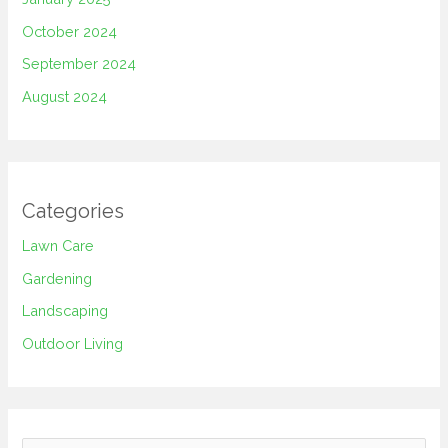
October 2024
September 2024
August 2024
Categories
Lawn Care
Gardening
Landscaping
Outdoor Living