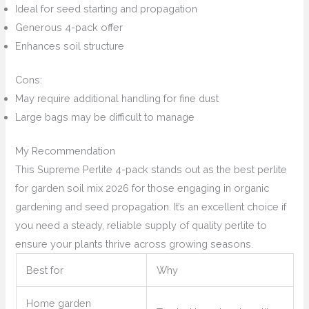
Ideal for seed starting and propagation
Generous 4-pack offer
Enhances soil structure
Cons:
May require additional handling for fine dust
Large bags may be difficult to manage
My Recommendation
This Supreme Perlite 4-pack stands out as the best perlite
for garden soil mix 2026 for those engaging in organic
gardening and seed propagation. It’s an excellent choice if
you need a steady, reliable supply of quality perlite to
ensure your plants thrive across growing seasons.
Best for
Why
Home garden