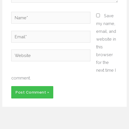
Name*
Save
my name,
email, and
Email*
website in
this
Website
browser
for the
next time I
comment.