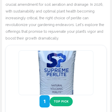
crucial amendment for soil aeration and drainage. In 2026,
with sustainability and optimal plant health becoming
increasingly critical, the right choice of perlite can
revolutionize your gardening endeavors. Let's explore the
offerings that promise to rejuvenate your plant’s vigor and
boost their growth dramatically.
1
TOP PICK