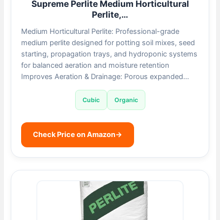
Supreme Perlite Medium Horticultural
Perlite,…
Medium Horticultural Perlite: Professional-grade
medium perlite designed for potting soil mixes, seed
starting, propagation trays, and hydroponic systems
for balanced aeration and moisture retention
Improves Aeration & Drainage: Porous expanded…
Cubic
Organic
Check Price on Amazon
→