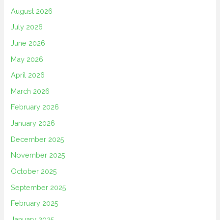
August 2026
July 2026
June 2026
May 2026
April 2026
March 2026
February 2026
January 2026
December 2025
November 2025
October 2025
September 2025
February 2025
January 2025