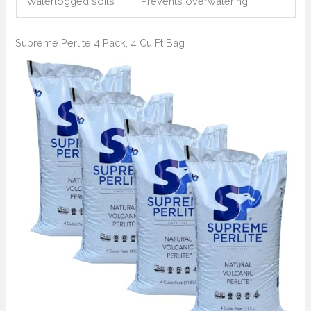
Waterlogged soils
Prevents overwatering
Supreme Perlite 4 Pack, 4 Cu Ft Bag