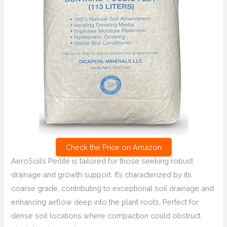
Check the Price on Amazon
AeroSoil’s Perlite is tailored for those seeking robust
drainage and growth support. It’s characterized by its
coarse grade, contributing to exceptional soil drainage and
enhancing airflow deep into the plant roots. Perfect for
dense soil locations where compaction could obstruct