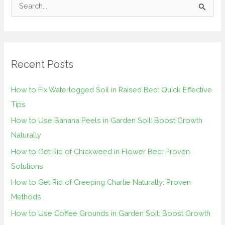
S
e
a
r
Recent Posts
c
h
How to Fix Waterlogged Soil in Raised Bed: Quick Effective
f
Tips
o
How to Use Banana Peels in Garden Soil: Boost Growth
r
Naturally
:
How to Get Rid of Chickweed in Flower Bed: Proven
Solutions
How to Get Rid of Creeping Charlie Naturally: Proven
Methods
How to Use Coffee Grounds in Garden Soil: Boost Growth