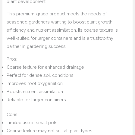
plant development.
This premium-grade product meets the needs of
seasoned gardeners wanting to boost plant growth
efficiency and nutrient assimilation. Its coarse texture is
well-suited for larger containers and is a trustworthy
partner in gardening success.
Pros:
Coarse texture for enhanced drainage
Perfect for dense soil conditions
Improves root oxygenation
Boosts nutrient assimilation
Reliable for larger containers
Cons:
Limited use in small pots
Coarse texture may not suit all plant types