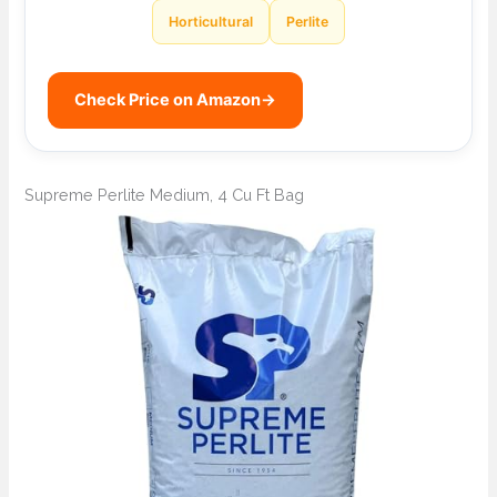
Horticultural
Perlite
Check Price on Amazon
→
Supreme Perlite Medium, 4 Cu Ft Bag