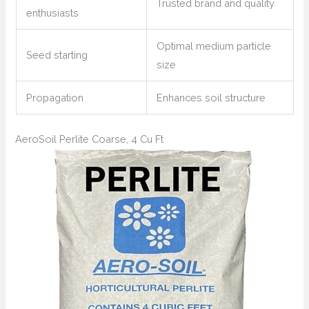
Trusted brand and quality
enthusiasts
Optimal medium particle
Seed starting
size
Propagation
Enhances soil structure
AeroSoil Perlite Coarse, 4 Cu Ft