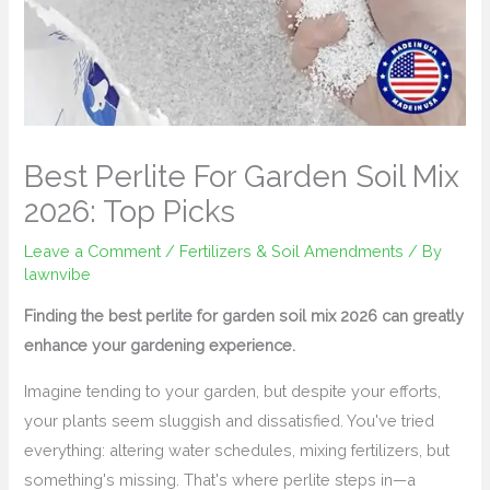
Best Perlite For Garden Soil Mix
2026: Top Picks
Leave a Comment
/
Fertilizers & Soil Amendments
/ By
lawnvibe
Finding the best perlite for garden soil mix 2026 can greatly
enhance your gardening experience.
Imagine tending to your garden, but despite your efforts,
your plants seem sluggish and dissatisfied. You've tried
everything: altering water schedules, mixing fertilizers, but
something's missing. That's where perlite steps in—a