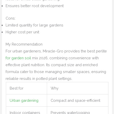
Ensures better root development
Cons:
Limited quantity for large gardens
Higher cost per unit
My Recommendation
For urban gardeners, Miracle-Gro provides the best perlite
for garden soil
mix 2026, combining convenience with
effective plant nutrition. Its compact size and enriched
formula cater to those managing smaller spaces, ensuring
reliable results in potted plant settings.
Best for
Why
Urban gardening
Compact and space-efficient
Indoor containers
Prevents waterlogging