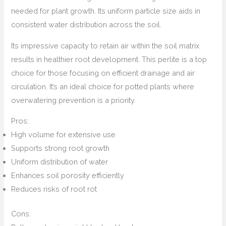
needed for plant growth. Its uniform particle size aids in
consistent water distribution across the soil.
Its impressive capacity to retain air within the soil matrix
results in healthier root development. This perlite is a top
choice for those focusing on efficient drainage and air
circulation. It’s an ideal choice for potted plants where
overwatering prevention is a priority.
Pros:
High volume for extensive use
Supports strong root growth
Uniform distribution of water
Enhances soil porosity efficiently
Reduces risks of root rot
Cons: