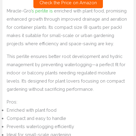
Check the Price on Amazon
Miracle-Gro’
s perlite is
enriched with plant food, promising
enhanced growth through improved drainage and aeration
for container plants. Its compact size (8 quarts per pack)
makes it suitable for small-scale or urban gardening
projects where efficiency and space-saving are key.
This perlite ensures better root development and hydric
management by preventing waterlogging—a perfect fit for
indoor or balcony plants needing regulated moisture
levels. It’s designed for plant lovers focusing on compact
gardening without sacrificing performance.
Pros:
Enriched with plant food
Compact and easy to handle
Prevents waterlogging efficiently
Ideal for small-scale gardening