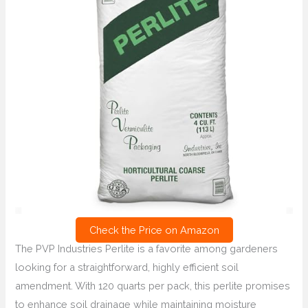
Check the Price on Amazon
The PVP Industries Perlite is a favorite among gardeners
looking for a straightforward, highly efficient soil
amendment. With 120 quarts per pack, this perlite promises
to enhance soil drainage while maintaining moisture