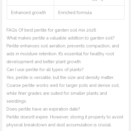
Enhanced growth
Enriched formula
FAQs Of best perlite for garden soil mix 2026
What makes perlite a valuable addition to garden soil?
Perlite enhances soil aeration, prevents compaction, and
aids in moisture retention. It’s essential for healthy root
development and better plant growth.
Can I use perlite for all types of plants?
Yes, perlite is versatile, but the size and density matter.
Coarse perlite works well for larger pots and dense soil,
while finer grades are suited for smaller plants and
seedlings.
Does perlite have an expiration date?
Perlite doesn’t expire. However, storing it properly to avoid
physical breakdown and dust accumulation is crucial.