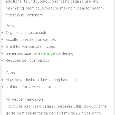
additions. It’s undoubtedly prioritizing organic use and
minimizing chemical exposure, making it ideal for health-
conscious gardeners.
Pros:
Organic and sustainable
Excellent aeration properties
Great for various plant types
Generous size for
extensive
gardening
Reduces soil compaction
Cons:
May leave dust residues during handling
Not ideal for very small pots
My Recommendation
For those prioritizing organic gardening, this product is the
go-to best perlite for garden soil mix 2026. If you grow