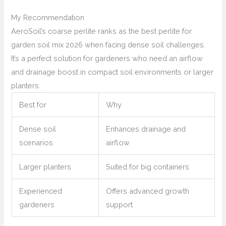
My Recommendation
AeroSoil’s coarse perlite ranks as the best perlite for
garden soil mix 2026 when facing dense soil challenges.
It’s a perfect solution for gardeners who need an airflow
and drainage boost in compact soil environments or larger
planters.
Best for
Why
Dense soil
Enhances drainage and
scenarios
airflow
Larger planters
Suited for big containers
Experienced
Offers advanced growth
gardeners
support