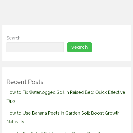
Search
Search
Recent Posts
How to Fix Waterlogged Soil in Raised Bed: Quick Effective
Tips
How to Use Banana Peels in Garden Soil: Boost Growth
Naturally