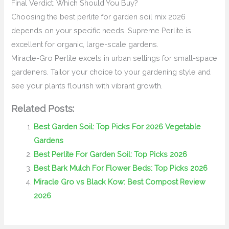
Final Verdict: Which Should You Buy?
Choosing the best perlite for garden soil mix 2026
depends on your specific needs. Supreme Perlite is
excellent for organic, large-scale gardens.
Miracle-Gro Perlite excels in urban settings for small-space
gardeners. Tailor your choice to your gardening style and
see your plants flourish with vibrant growth.
Related Posts:
Best Garden Soil: Top Picks For 2026 Vegetable
Gardens
Best Perlite For Garden Soil: Top Picks 2026
Best Bark Mulch For Flower Beds: Top Picks 2026
Miracle Gro vs Black Kow: Best Compost Review
2026