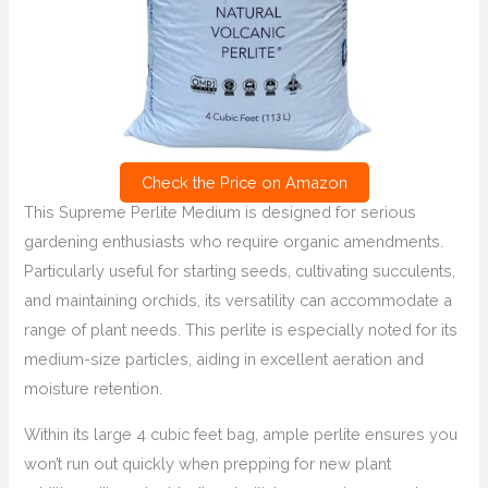
Check the Price on Amazon
This Supreme Perlite Medium is designed for serious
gardening enthusiasts who require organic amendments.
Particularly useful for starting seeds, cultivating succulents,
and maintaining orchids, its versatility can accommodate a
range of plant needs. This perlite is especially noted for its
medium-size particles, aiding in excellent aeration and
moisture retention.
Within its large 4 cubic feet bag, ample perlite ensures you
won’t run out quickly when prepping for new plant