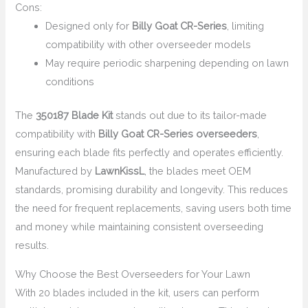
Cons:
Designed only for
Billy Goat CR-Series
, limiting
compatibility with other overseeder models
May require periodic sharpening depending on lawn
conditions
The
350187 Blade Kit
stands out due to its tailor-made
compatibility with
Billy Goat CR-Series overseeders
,
ensuring each blade fits perfectly and operates efficiently.
Manufactured by
LawnKissL
, the blades meet OEM
standards, promising durability and longevity. This reduces
the need for frequent replacements, saving users both time
and money while maintaining consistent overseeding
results.
Why Choose the Best Overseeders for Your Lawn
With 20 blades included in the kit, users can perform