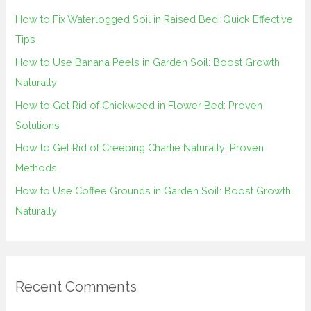
h
How to Fix Waterlogged Soil in Raised Bed: Quick Effective
f
Tips
o
How to Use Banana Peels in Garden Soil: Boost Growth
r
Naturally
:
How to Get Rid of Chickweed in Flower Bed: Proven
Solutions
How to Get Rid of Creeping Charlie Naturally: Proven
Methods
How to Use Coffee Grounds in Garden Soil: Boost Growth
Naturally
Recent Comments