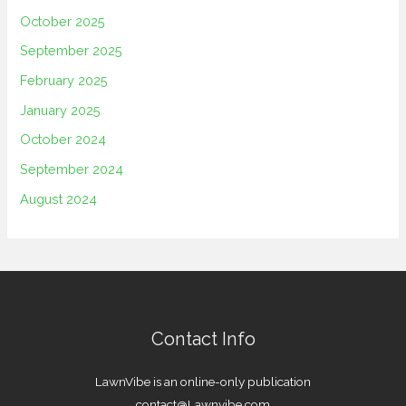
October 2025
September 2025
February 2025
January 2025
October 2024
September 2024
August 2024
Contact Info
LawnVibe is an online-only publication
contact@Lawnvibe.com