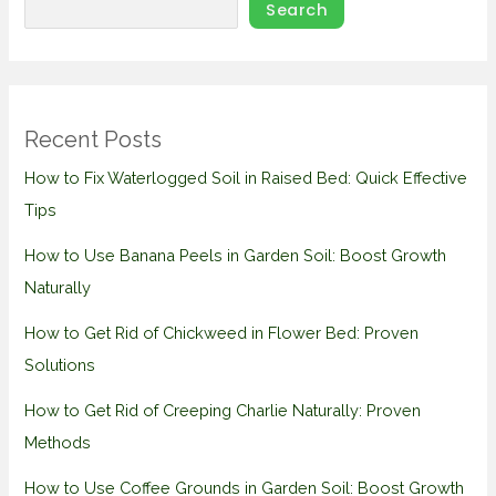
Search
Recent Posts
How to Fix Waterlogged Soil in Raised Bed: Quick Effective
Tips
How to Use Banana Peels in Garden Soil: Boost Growth
Naturally
How to Get Rid of Chickweed in Flower Bed: Proven
Solutions
How to Get Rid of Creeping Charlie Naturally: Proven
Methods
How to Use Coffee Grounds in Garden Soil: Boost Growth