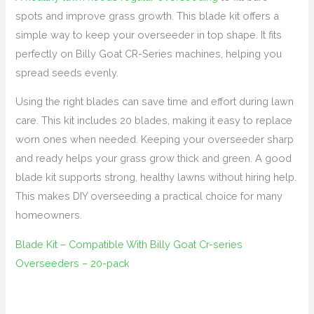
spots and improve grass growth. This blade kit offers a
simple way to keep your overseeder in top shape. It fits
perfectly on Billy Goat CR-Series machines, helping you
spread seeds evenly.
Using the right blades can save time and effort during lawn
care. This kit includes 20 blades, making it easy to replace
worn ones when needed. Keeping your overseeder sharp
and ready helps your grass grow thick and green. A good
blade kit supports strong, healthy lawns without hiring help.
This makes DIY overseeding a practical choice for many
homeowners.
Blade Kit – Compatible With Billy Goat Cr-series
Overseeders – 20-pack