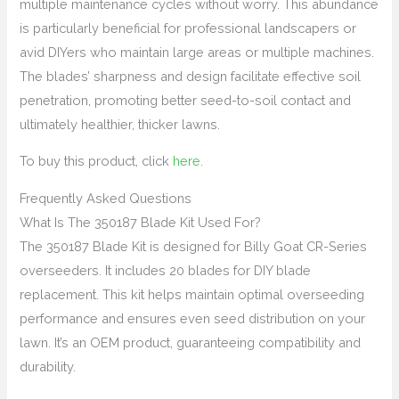
multiple maintenance cycles without worry. This abundance
is particularly beneficial for professional landscapers or
avid DIYers who maintain large areas or multiple machines.
The blades’ sharpness and design facilitate effective soil
penetration, promoting better seed-to-soil contact and
ultimately healthier, thicker lawns.
To buy this product, click
here
.
Frequently Asked Questions
What Is The 350187 Blade Kit Used For?
The 350187 Blade Kit is designed for Billy Goat CR-Series
overseeders. It includes 20 blades for DIY blade
replacement. This kit helps maintain optimal overseeding
performance and ensures even seed distribution on your
lawn. It’s an OEM product, guaranteeing compatibility and
durability.