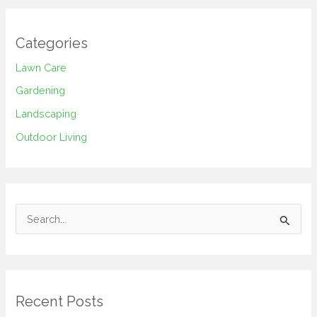
Categories
Lawn Care
Gardening
Landscaping
Outdoor Living
S
e
a
r
Recent Posts
c