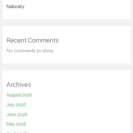
Naturally
Recent Comments
No comments to show.
Archives
August 2026
July 2026
June 2026
May 2026