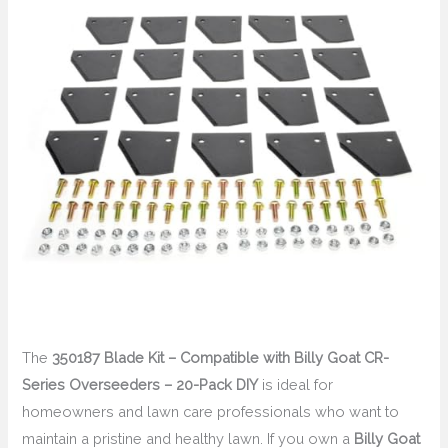
The
350187 Blade Kit – Compatible with Billy Goat CR-
Series Overseeders – 20-Pack DIY
is ideal for
homeowners and lawn care professionals who want to
maintain a pristine and healthy lawn. If you own a
Billy Goat