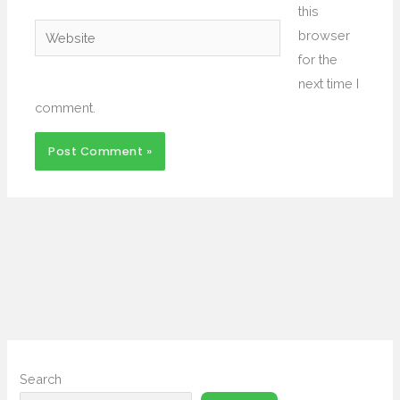
this
Website
browser
for the
next time I
comment.
Search