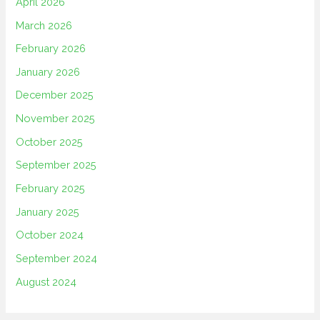
April 2026
March 2026
February 2026
January 2026
December 2025
November 2025
October 2025
September 2025
February 2025
January 2025
October 2024
September 2024
August 2024