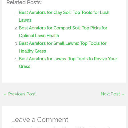
Related Posts:
Best Aerators for Clay Soil: Top Tools for Lush
Lawns
Best Aerators for Compact Soil: Top Picks for
Optimal Lawn Health
Best Aerators for Small Lawns: Top Tools for
Healthy Grass
Best Aerators for Lawns: Top Tools to Revive Your
Grass
←
Previous Post
Next Post
→
Leave a Comment