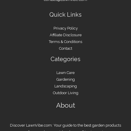
Quick Links
Privacy Policy
Affiliate Disclosure
Terms & Conditions
Contact
Categories
Lawn Care
Gardening
Landscaping
Outdoor Living
About
Discover LawnVibe.com: Your guide to the best garden products