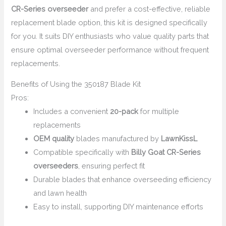
CR-Series overseeder
and prefer a cost-effective, reliable
replacement blade option, this kit is designed specifically
for you. It suits DIY enthusiasts who value quality parts that
ensure optimal overseeder performance without frequent
replacements.
Benefits of Using the 350187 Blade Kit
Pros:
Includes a convenient
20-pack
for multiple
replacements
OEM quality
blades manufactured by
LawnKissL
Compatible specifically with
Billy Goat CR-Series
overseeders
, ensuring perfect fit
Durable blades that enhance overseeding efficiency
and lawn health
Easy to install, supporting DIY maintenance efforts