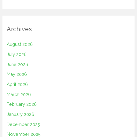
Archives
August 2026
July 2026
June 2026
May 2026
April 2026
March 2026
February 2026
January 2026
December 2025
November 2025