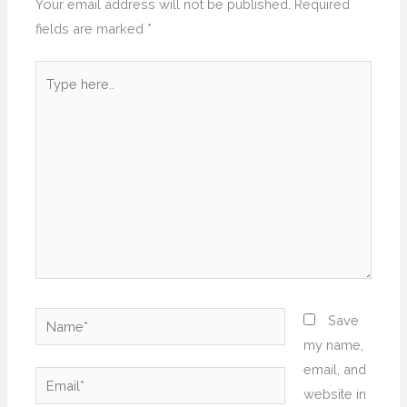
Your email address will not be published.
Required
fields are marked
*
Type
here..
Name*
Save
my name,
email, and
Email*
website in