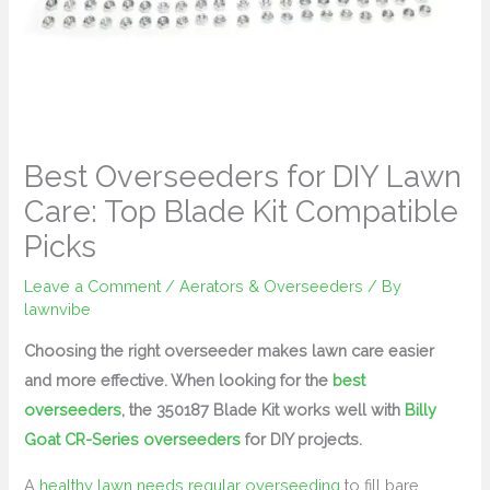
Best Overseeders for DIY Lawn
Care: Top Blade Kit Compatible
Picks
Leave a Comment
/
Aerators & Overseeders
/ By
lawnvibe
Choosing the right overseeder makes lawn care easier
and more effective. When looking for the
best
overseeders
, the 350187 Blade Kit works well with
Billy
Goat CR-Series overseeders
for DIY projects.
A
healthy lawn needs regular overseeding
to fill bare