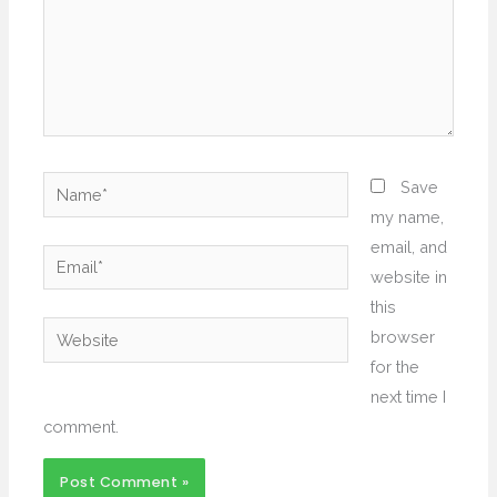
Name*
Save
my name,
email, and
Email*
website in
this
Website
browser
for the
next time I
comment.