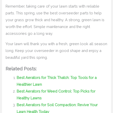
Remember, taking care of your lawn starts with reliable
parts. This spring, use the best overseeder parts to help
your grass grow thick and healthy. A strong, green lawn is
worth the effort. Simple maintenance and the right
accessories go a long way.
Your lawn will thank you with a fresh, green look all season
long. Keep your overseeder in good shape and enjoy a
beautiful yard this spring.
Related Posts:
Best Aerators for Thick Thatch: Top Tools for a
Healthier Lawn
Best Aerators for Weed Control: Top Picks for
Healthy Lawns
Best Aerators for Soil Compaction: Revive Your
Lawn Health Today