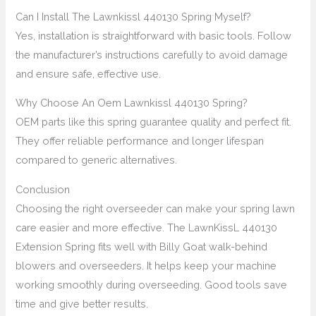
Can I Install The Lawnkissl 440130 Spring Myself?
Yes, installation is straightforward with basic tools. Follow
the manufacturer’s instructions carefully to avoid damage
and ensure safe, effective use.
Why Choose An Oem Lawnkissl 440130 Spring?
OEM parts like this spring guarantee quality and perfect fit.
They offer reliable performance and longer lifespan
compared to generic alternatives.
Conclusion
Choosing the right overseeder can make your spring lawn
care easier and more effective. The LawnKissL 440130
Extension Spring fits well with Billy Goat walk-behind
blowers and overseeders. It helps keep your machine
working smoothly during overseeding. Good tools save
time and give better results.