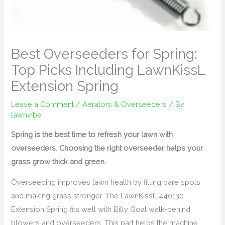
Best Overseeders for Spring:
Top Picks Including LawnKissL
Extension Spring
Leave a Comment
/
Aerators & Overseeders
/ By
lawnvibe
Spring is the best time to refresh your lawn with
overseeders. Choosing the right overseeder helps your
grass grow thick and green.
Overseeding improves lawn health by filling bare spots
and making grass stronger. The LawnKissL 440130
Extension Spring fits well with Billy Goat walk-behind
blowers and overseeders. This part helps the machine