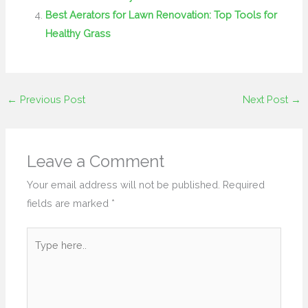
Best Aerators for Lawn Renovation: Top Tools for
Healthy Grass
←
Previous Post
Next Post
→
Leave a Comment
Your email address will not be published.
Required
fields are marked
*
Type
here..