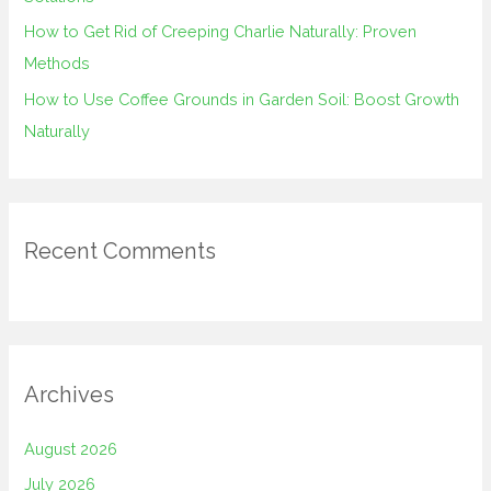
How to Get Rid of Creeping Charlie Naturally: Proven
Methods
How to Use Coffee Grounds in Garden Soil: Boost Growth
Naturally
Recent Comments
Archives
August 2026
July 2026