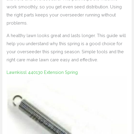
work smoothly, so you get even seed distribution. Using
the right parts keeps your overseeder running without
problems.
A healthy lawn looks great and lasts longer. This guide will
help you understand why this spring is a good choice for
your overseeder this spring season. Simple tools and the
right care make lawn care easy and effective.
Lawnkissl 440130 Extension Spring