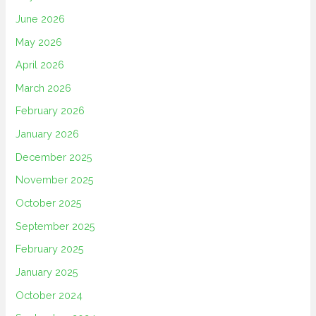
June 2026
May 2026
April 2026
March 2026
February 2026
January 2026
December 2025
November 2025
October 2025
September 2025
February 2025
January 2025
October 2024