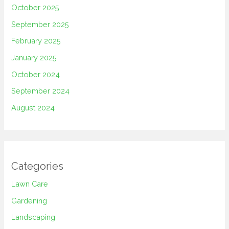
October 2025
September 2025
February 2025
January 2025
October 2024
September 2024
August 2024
Categories
Lawn Care
Gardening
Landscaping