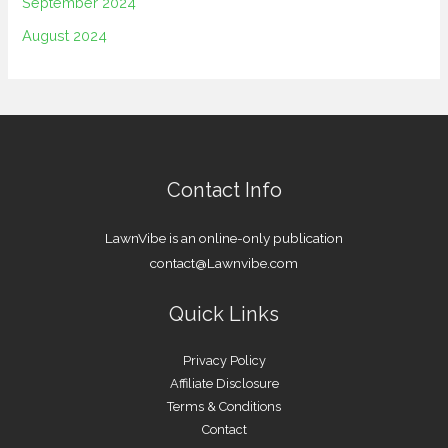
September 2024
August 2024
Contact Info
LawnVibe is an online-only publication
contact@Lawnvibe.com
Quick Links
Privacy Policy
Affiliate Disclosure
Terms & Conditions
Contact