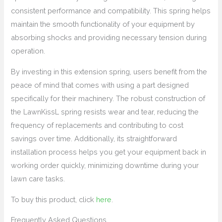
consistent performance and compatibility. This spring helps
maintain the smooth functionality of your equipment by
absorbing shocks and providing necessary tension during
operation.
By investing in this extension spring, users benefit from the
peace of mind that comes with using a part designed
specifically for their machinery. The robust construction of
the LawnKissL spring resists wear and tear, reducing the
frequency of replacements and contributing to cost
savings over time. Additionally, its straightforward
installation process helps you get your equipment back in
working order quickly, minimizing downtime during your
lawn care tasks.
To buy this product, click
here
.
Frequently Asked Questions