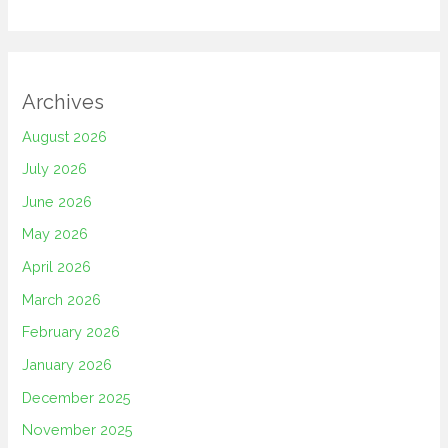
Archives
August 2026
July 2026
June 2026
May 2026
April 2026
March 2026
February 2026
January 2026
December 2025
November 2025