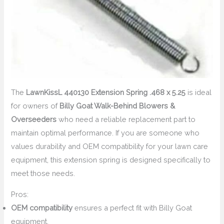
The
LawnKissL 440130 Extension Spring .468 x 5.25
is ideal
for owners of
Billy Goat Walk-Behind Blowers &
Overseeders
who need a reliable replacement part to
maintain optimal performance. If you are someone who
values durability and OEM compatibility for your lawn care
equipment, this extension spring is designed specifically to
meet those needs.
Pros:
OEM compatibility
ensures a perfect fit with Billy Goat
equipment.