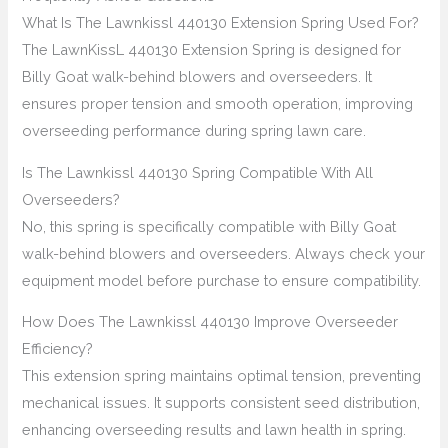
What Is The Lawnkissl 440130 Extension Spring Used For?
The LawnKissL 440130 Extension Spring is designed for
Billy Goat walk-behind blowers and overseeders. It
ensures proper tension and smooth operation, improving
overseeding performance during spring lawn care.
Is The Lawnkissl 440130 Spring Compatible With All
Overseeders?
No, this spring is specifically compatible with Billy Goat
walk-behind blowers and overseeders. Always check your
equipment model before purchase to ensure compatibility.
How Does The Lawnkissl 440130 Improve Overseeder
Efficiency?
This extension spring maintains optimal tension, preventing
mechanical issues. It supports consistent seed distribution,
enhancing overseeding results and lawn health in spring.