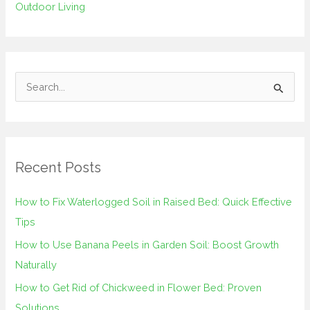
Outdoor Living
S
e
a
r
Recent Posts
c
h
How to Fix Waterlogged Soil in Raised Bed: Quick Effective
f
Tips
o
How to Use Banana Peels in Garden Soil: Boost Growth
r
Naturally
:
How to Get Rid of Chickweed in Flower Bed: Proven
Solutions