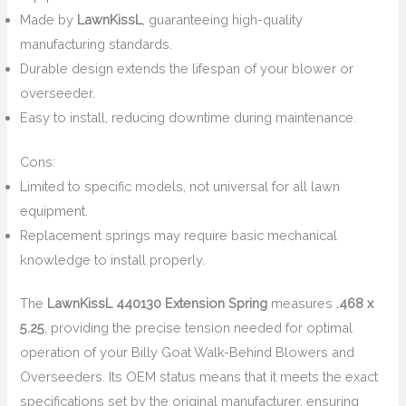
Made by
LawnKissL
, guaranteeing high-quality
manufacturing standards.
Durable design extends the lifespan of your blower or
overseeder.
Easy to install, reducing downtime during maintenance.
Cons:
Limited to specific models, not universal for all lawn
equipment.
Replacement springs may require basic mechanical
knowledge to install properly.
The
LawnKissL 440130 Extension Spring
measures
.468 x
5.25
, providing the precise tension needed for optimal
operation of your Billy Goat Walk-Behind Blowers and
Overseeders. Its OEM status means that it meets the exact
specifications set by the original manufacturer, ensuring