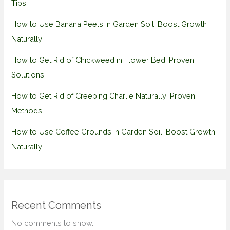
Tips
How to Use Banana Peels in Garden Soil: Boost Growth
Naturally
How to Get Rid of Chickweed in Flower Bed: Proven
Solutions
How to Get Rid of Creeping Charlie Naturally: Proven
Methods
How to Use Coffee Grounds in Garden Soil: Boost Growth
Naturally
Recent Comments
No comments to show.