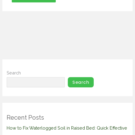
Search
Search
Recent Posts
How to Fix Waterlogged Soil in Raised Bed: Quick Effective