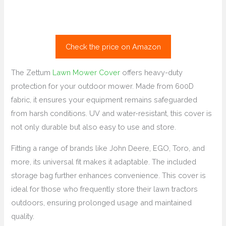
Check the price on Amazon
The Zettum
Lawn Mower Cover
offers heavy-duty
protection for your outdoor mower. Made from 600D
fabric, it ensures your equipment remains safeguarded
from harsh conditions. UV and water-resistant, this cover is
not only durable but also easy to use and store.
Fitting a range of brands like John Deere, EGO, Toro, and
more, its universal fit makes it adaptable. The included
storage bag further enhances convenience. This cover is
ideal for those who frequently store their lawn tractors
outdoors, ensuring prolonged usage and maintained
quality.