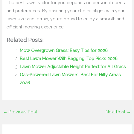
The best lawn tractor for you depends on personal needs
and preferences. By ensuring your choice aligns with your
lawn size and terrain, you’re bound to enjoy a smooth and
efficient mowing experience.
Related Posts:
Mow Overgrown Grass: Easy Tips for 2026
Best Lawn Mower With Bagging: Top Picks 2026
Lawn Mower Adjustable Height: Perfect for All Grass
Gas-Powered Lawn Mowers: Best For Hilly Areas
2026
←
Previous Post
Next Post
→