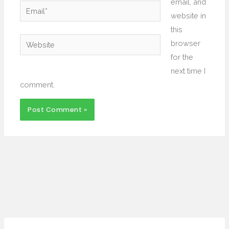
email, and
Email*
website in
this
Website
browser
for the
next time I
comment.