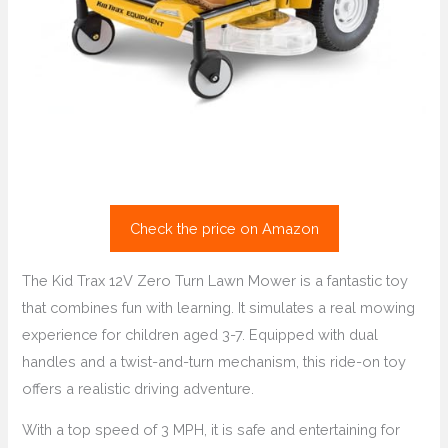
Check the price on Amazon
The Kid Trax 12V Zero Turn Lawn Mower is a fantastic toy
that combines fun with learning. It simulates a real mowing
experience for children aged 3-7. Equipped with dual
handles and a twist-and-turn mechanism, this ride-on toy
offers a realistic driving adventure.
With a top speed of 3 MPH, it is safe and entertaining for