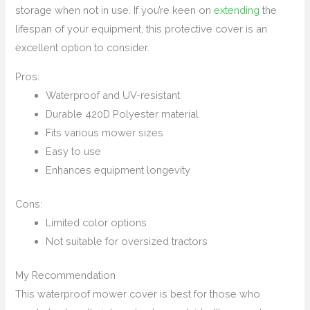
storage when not in use. If you’re keen on
extending
the
lifespan of your equipment, this protective cover is an
excellent option to consider.
Pros:
Waterproof and UV-resistant
Durable 420D Polyester material
Fits various mower sizes
Easy to use
Enhances equipment longevity
Cons:
Limited color options
Not suitable for oversized tractors
My Recommendation
This waterproof mower cover is best for those who