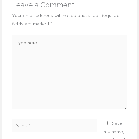
Leave a Comment
Your email address will not be published.
Required
fields are marked
*
Type
here..
Name*
Save
my name,