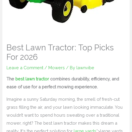
Best Lawn Tractor: Top Picks
For 2026
Leave a Comment
/
Mowers
/ By
lawnvibe
The
best lawn tractor
combines durability, efficiency, and
ease of use for a perfect mowing experience.
Imagine a sunny Saturday morning, the smell of fresh-cut
grass filling the air, and your lawn looking immaculate. You
wouldn’t want to spend hours sweating over a traditional
mower, right? The best lawn tractor makes this dream a
reality. It's the perfect solution for
large yards
“>large yards,