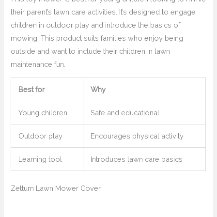
their parent’s lawn care activities. It’s designed to engage
children in outdoor play and introduce the basics of
mowing. This product suits families who enjoy being
outside and want to include their children in lawn
maintenance fun.
Best for
Why
Young children
Safe and educational
Outdoor play
Encourages physical activity
Learning tool
Introduces lawn care basics
Zettum Lawn Mower Cover