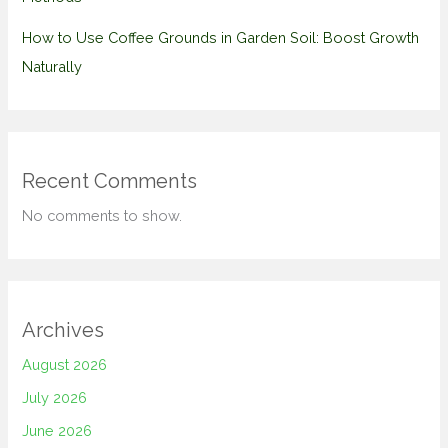
How to Use Coffee Grounds in Garden Soil: Boost Growth
Naturally
Recent Comments
No comments to show.
Archives
August 2026
July 2026
June 2026