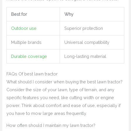
Best for
Why
Outdoor use
Superior protection
Multiple brands
Universal compatibility
Durable coverage
Long-lasting material
FAQs Of best lawn tractor
What should I consider when buying the best lawn tractor?
Consider the size of your lawn, type of terrain, and any
specific features you need, like cutting width or engine
power. Think about comfort and ease of use, especially if
you have to mow large areas frequently.
How often should I maintain my lawn tractor?