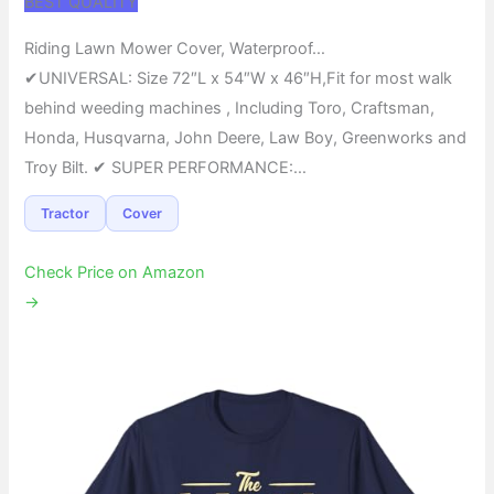
BEST QUALITY
Riding Lawn Mower Cover, Waterproof…
✔UNIVERSAL: Size 72″L x 54″W x 46″H,Fit for most walk
behind weeding machines , Including Toro, Craftsman,
Honda, Husqvarna, John Deere, Law Boy, Greenworks and
Troy Bilt. ✔ SUPER PERFORMANCE:…
Tractor
Cover
Check Price on Amazon
→