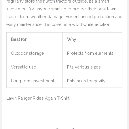
regularly store their lawn tractors outside. It’s a smart
investment for anyone wanting to protect their best lawn
tractor from weather damage. For enhanced protection and
easy maintenance, this cover is a worthwhile addition.
Best for
Why
Outdoor storage
Protects from elements
Versatile use
Fits various sizes
Long-term investment
Enhances longevity
Lawn Ranger Rides Again T-Shirt