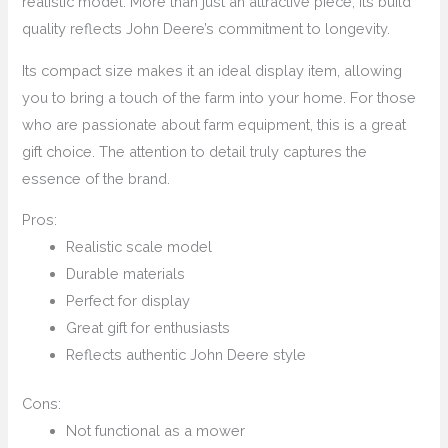
realistic model. More than just an attractive piece, its build
quality reflects John Deere’s commitment to longevity.
Its compact size makes it an ideal display item, allowing
you to bring a touch of the farm into your home. For those
who are passionate about farm equipment, this is a great
gift choice. The attention to detail truly captures the
essence of the brand.
Pros:
Realistic scale model
Durable materials
Perfect for display
Great gift for enthusiasts
Reflects authentic John Deere style
Cons:
Not functional as a mower