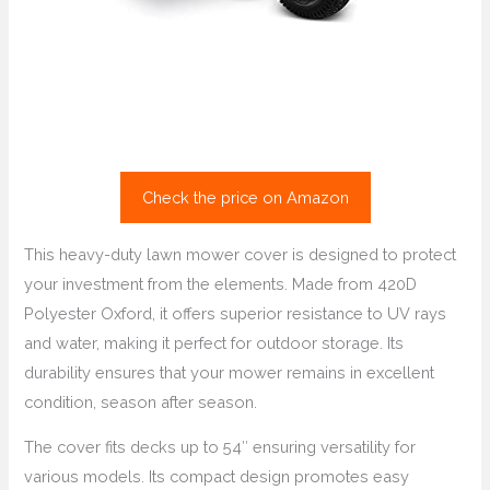
Check the price on Amazon
This heavy-duty lawn mower cover is designed to protect
your investment from the elements. Made from 420D
Polyester Oxford, it offers superior resistance to UV rays
and water, making it perfect for outdoor storage. Its
durability ensures that your mower remains in excellent
condition, season after season.
The cover fits decks up to 54″ ensuring versatility for
various models. Its compact design promotes easy