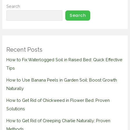
Search
Search
Recent Posts
How to Fix Waterlogged Soil in Raised Bed: Quick Effective
Tips
How to Use Banana Peels in Garden Soil: Boost Growth
Naturally
How to Get Rid of Chickweed in Flower Bed: Proven
Solutions
How to Get Rid of Creeping Charlie Naturally: Proven
Methods