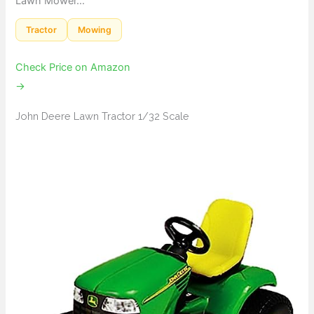
Lawn Mower…
Tractor
Mowing
Check Price on Amazon
→
John Deere Lawn Tractor 1/32 Scale