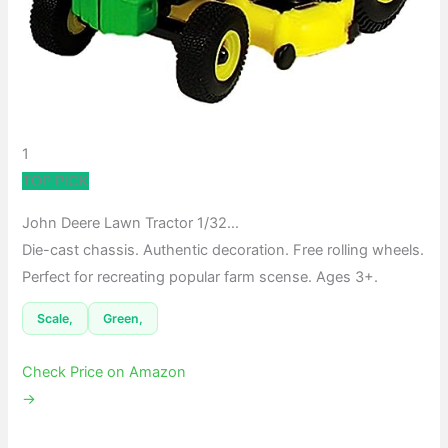
1
TOP PICK
John Deere Lawn Tractor 1/32…
Die-cast chassis. Authentic decoration. Free rolling wheels.
Perfect for recreating popular farm scense. Ages 3+.
Scale,
Green,
Check Price on Amazon
→