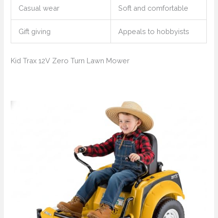
Casual wear
Soft and comfortable
Gift giving
Appeals to hobbyists
Kid Trax 12V Zero Turn Lawn Mower