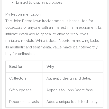
Limited to display purposes
My Recommendation
This John Deere lawn tractor model is best suited for
collectors or anyone with an interest in farm equipment. Its
intricate detail would appeal to anyone who loves
miniature models. While it doesn’t perform mowing tasks,
its aesthetic and sentimental value make it a noteworthy
buy for enthusiasts.
Best for
Why
Collectors
Authentic design and detail
Gift purposes
Appeals to John Deere fans
Decor enthusiasts
Adds a unique touch to displays