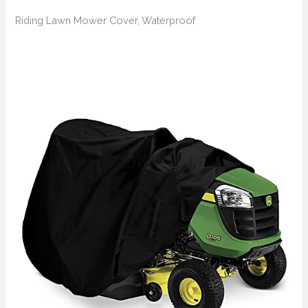
Riding Lawn Mower Cover, Waterproof