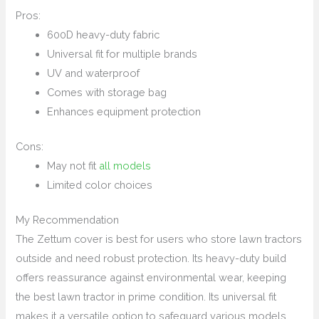
Pros:
600D heavy-duty fabric
Universal fit for multiple brands
UV and waterproof
Comes with storage bag
Enhances equipment protection
Cons:
May not fit
all models
Limited color choices
My Recommendation
The Zettum cover is best for users who store lawn tractors
outside and need robust protection. Its heavy-duty build
offers reassurance against environmental wear, keeping
the best lawn tractor in prime condition. Its universal fit
makes it a versatile option to safeguard various models.