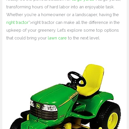
transforming hours of hard labor into an enjoyable task.
Whether you're a homeowner or a landscaper, having the
right tractor
“>right tractor can make all the difference in the
upkeep of your greenery. Let’s explore some top options
that could bring your
lawn care
to the next level.