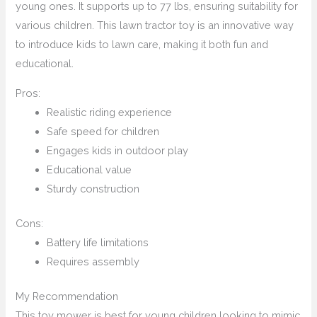
young ones. It supports up to 77 lbs, ensuring suitability for
various children. This lawn tractor toy is an innovative way
to introduce kids to lawn care, making it both fun and
educational.
Pros:
Realistic riding experience
Safe speed for children
Engages kids in outdoor play
Educational value
Sturdy construction
Cons:
Battery life limitations
Requires assembly
My Recommendation
This toy mower is best for young children looking to mimic