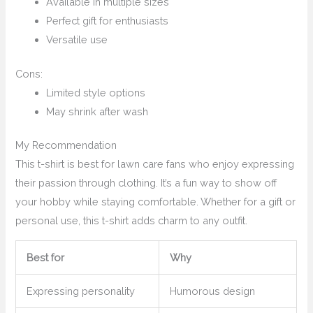
Available in multiple sizes
Perfect gift for enthusiasts
Versatile use
Cons:
Limited style options
May shrink after wash
My Recommendation
This t-shirt is best for lawn care fans who enjoy expressing
their passion through clothing. It’s a fun way to show off
your hobby while staying comfortable. Whether for a gift or
personal use, this t-shirt adds charm to any outfit.
Best for
Why
Expressing personality
Humorous design