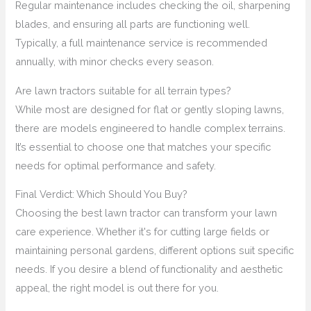
Regular maintenance includes checking the oil, sharpening
blades, and ensuring all parts are functioning well.
Typically, a full maintenance service is recommended
annually, with minor checks every season.
Are lawn tractors suitable for all terrain types?
While most are designed for flat or gently sloping lawns,
there are models engineered to handle complex terrains.
It’s essential to choose one that matches your specific
needs for optimal performance and safety.
Final Verdict: Which Should You Buy?
Choosing the best lawn tractor can transform your lawn
care experience. Whether it's for cutting large fields or
maintaining personal gardens, different options suit specific
needs. If you desire a blend of functionality and aesthetic
appeal, the right model is out there for you.