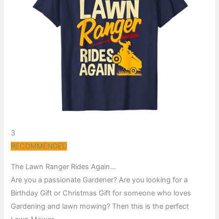
3
RECOMMENDED
The Lawn Ranger Rides Again…
Are you a passionate Gardener? Are you looking for a
Birthday Gift or Christmas Gift for someone who loves
Gardening and lawn mowing? Then this is the perfect