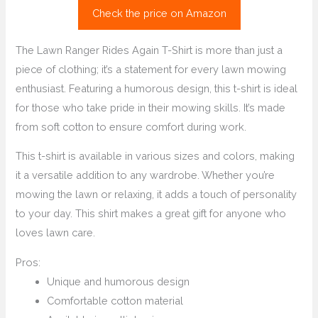
Check the price on Amazon
The Lawn Ranger Rides Again T-Shirt is more than just a
piece of clothing; it’s a statement for every lawn mowing
enthusiast. Featuring a humorous design, this t-shirt is ideal
for those who take pride in their mowing skills. It’s made
from soft cotton to ensure comfort during work.
This t-shirt is available in various sizes and colors, making
it a versatile addition to any wardrobe. Whether you’re
mowing the lawn or relaxing, it adds a touch of personality
to your day. This shirt makes a great gift for anyone who
loves lawn care.
Pros:
Unique and humorous design
Comfortable cotton material