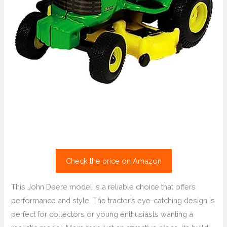
Check the price on Amazon
This John Deere model is a reliable choice that offers
performance and style. The tractor’s eye-catching design is
perfect for collectors or young enthusiasts wanting a