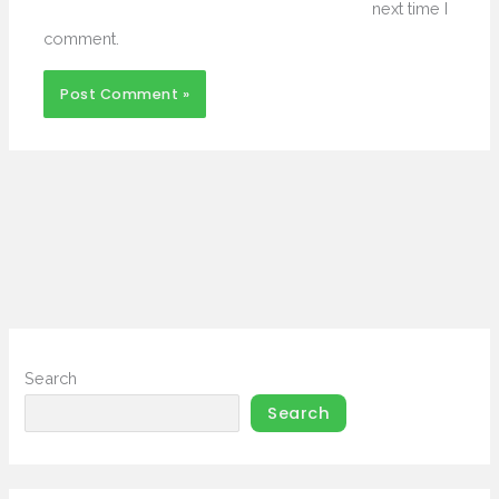
next time I
comment.
Search
Search