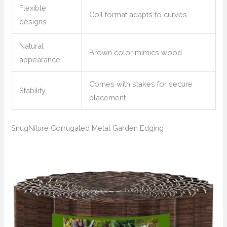
Flexible
Coil format adapts to curves
designs
Natural
Brown color mimics wood
appearance
Comes with stakes for secure
Stability
placement
SnugNiture Corrugated Metal Garden Edging