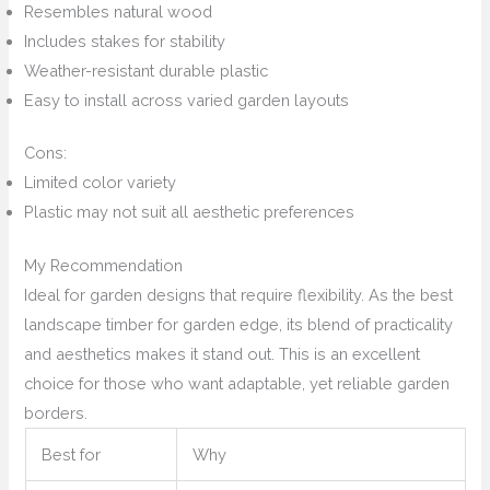
Resembles natural wood
Includes stakes for stability
Weather-resistant durable plastic
Easy to install across varied garden layouts
Cons:
Limited color variety
Plastic may not suit all aesthetic preferences
My Recommendation
Ideal for garden designs that require flexibility. As the best
landscape timber for garden edge, its blend of practicality
and aesthetics makes it stand out. This is an excellent
choice for those who want adaptable, yet reliable garden
borders.
Best for
Why