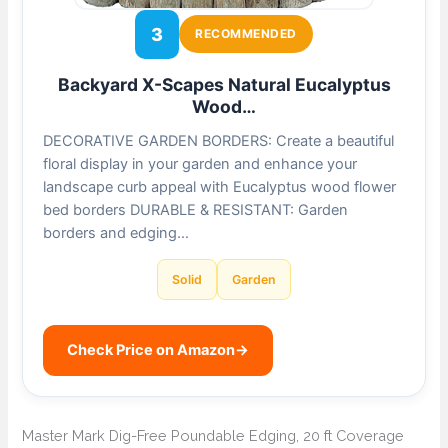
3
RECOMMENDED
Backyard X-Scapes Natural Eucalyptus
Wood…
DECORATIVE GARDEN BORDERS: Create a beautiful
floral display in your garden and enhance your
landscape curb appeal with Eucalyptus wood flower
bed borders DURABLE & RESISTANT: Garden
borders and edging…
Solid
Garden
Check Price on Amazon
→
Master Mark Dig-Free Poundable Edging, 20 ft Coverage