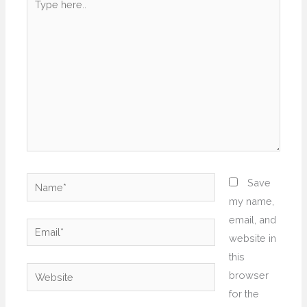
here..
Name*
Save
my name,
email, and
Email*
website in
this
Website
browser
for the