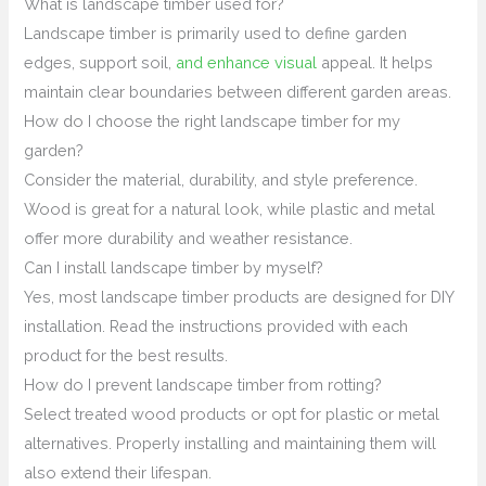
What is landscape timber used for?
Landscape timber is primarily used to define garden
edges, support soil,
and enhance visual
appeal. It helps
maintain clear boundaries between different garden areas.
How do I choose the right landscape timber for my
garden?
Consider the material, durability, and style preference.
Wood is great for a natural look, while plastic and metal
offer more durability and weather resistance.
Can I install landscape timber by myself?
Yes, most landscape timber products are designed for DIY
installation. Read the instructions provided with each
product for the best results.
How do I prevent landscape timber from rotting?
Select treated wood products or opt for plastic or metal
alternatives. Properly installing and maintaining them will
also extend their lifespan.