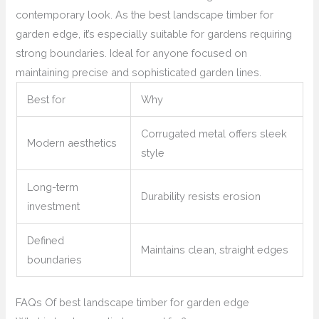
contemporary look. As the best landscape timber for
garden edge, it’s especially suitable for gardens requiring
strong boundaries. Ideal for anyone focused on
maintaining precise and sophisticated garden lines.
Best for
Why
Corrugated metal offers sleek
Modern aesthetics
style
Long-term
Durability resists erosion
investment
Defined
Maintains clean, straight edges
boundaries
FAQs Of best landscape timber for garden edge