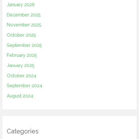
January 2026
December 2025
November 2025
October 2025
September 2025
February 2025
January 2025
October 2024
September 2024
August 2024
Categories