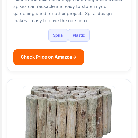
spikes can reusable and easy to store in your
gardening shed for other projects Spiral design
makes it easy to drive the nails into…
Spiral
Plastic
Check Price on Amazon
→