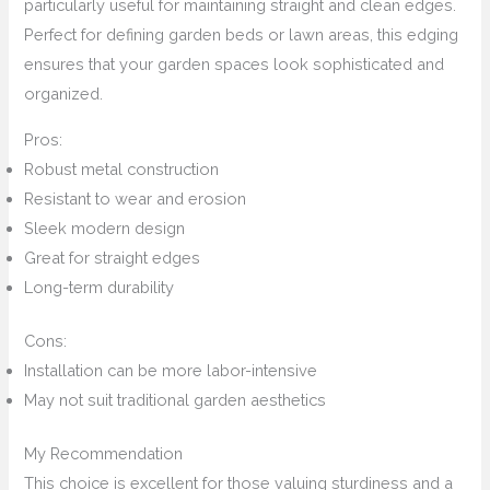
particularly useful for maintaining straight and clean edges.
Perfect for defining garden beds or lawn areas, this edging
ensures that your garden spaces look sophisticated and
organized.
Pros:
Robust metal construction
Resistant to wear and erosion
Sleek modern design
Great for straight edges
Long-term durability
Cons:
Installation can be more labor-intensive
May not suit traditional garden aesthetics
My Recommendation
This choice is excellent for those valuing sturdiness and a