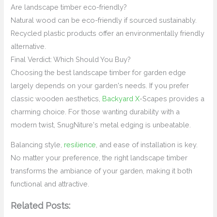
Are landscape timber eco-friendly?
Natural wood can be eco-friendly if sourced sustainably.
Recycled plastic products offer an environmentally friendly
alternative.
Final Verdict: Which Should You Buy?
Choosing the best landscape timber for garden edge
largely depends on your garden's needs. If you prefer
classic wooden aesthetics,
Backyard X
-Scapes provides a
charming choice. For those wanting durability with a
modern twist, SnugNiture's metal edging is unbeatable.
Balancing style,
resilience
, and ease of installation is key.
No matter your preference, the right landscape timber
transforms the ambiance of your garden, making it both
functional and attractive.
Related Posts: