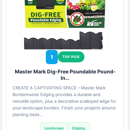
1
TOP PICK
Master Mark Dig-Free Poundable Pound-
In…
CREATE A CAPTIVATING SPACE – Master Mark
Bordermaster Edging provides a durable and
versatile option, plus a decorative scalloped edge for
your landscape borders. Finish your projects around
planting beds…
Landscape
Edging,