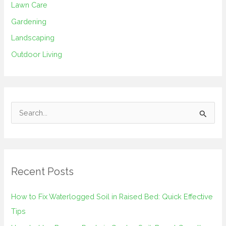
Lawn Care
Gardening
Landscaping
Outdoor Living
S
e
a
r
Recent Posts
c
h
How to Fix Waterlogged Soil in Raised Bed: Quick Effective
f
Tips
o