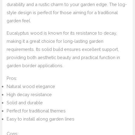
durability and a rustic charm to your garden edge. The log-
style design is perfect for those aiming for a traditional
garden feel.
Eucalyptus wood is known for its resistance to decay,
making it a great choice for long-lasting garden
requirements. Its solid build ensures excellent support,
providing both aesthetic beauty and practical function in
garden border applications.
Pros:
Natural wood elegance
High decay resistance
Solid and durable
Perfect for traditional themes
Easy to install along garden lines
Cons: