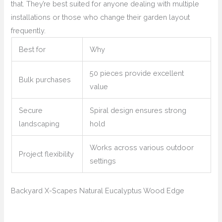
that. They’re best suited for anyone dealing with multiple
installations or those who change their garden layout
frequently.
Best for
Why
50 pieces provide excellent
Bulk purchases
value
Secure
Spiral design ensures strong
landscaping
hold
Works across various outdoor
Project flexibility
settings
Backyard X-Scapes Natural Eucalyptus Wood Edge