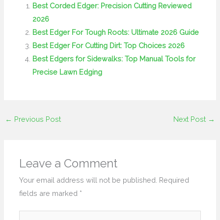
Best Corded Edger: Precision Cutting Reviewed
2026
Best Edger For Tough Roots: Ultimate 2026 Guide
Best Edger For Cutting Dirt: Top Choices 2026
Best Edgers for Sidewalks: Top Manual Tools for
Precise Lawn Edging
←
Previous Post
Next Post
→
Leave a Comment
Your email address will not be published.
Required
fields are marked
*
Type