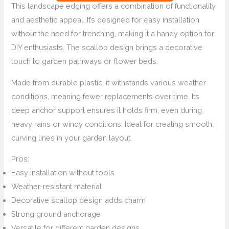
This landscape edging offers a combination of functionality
and aesthetic appeal. It’s designed for easy installation
without the need for trenching, making it a handy option for
DIY enthusiasts. The scallop design brings a decorative
touch to garden pathways or flower beds.
Made from durable plastic, it withstands various weather
conditions, meaning fewer replacements over time. Its
deep anchor support ensures it holds firm, even during
heavy rains or windy conditions. Ideal for creating smooth,
curving lines in your garden layout.
Pros:
Easy installation without tools
Weather-resistant material
Decorative scallop design adds charm
Strong ground anchorage
Versatile for different garden designs