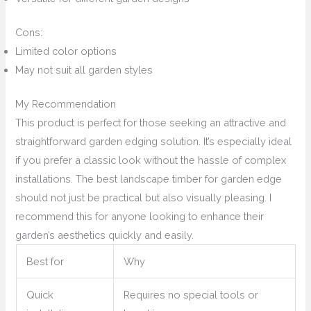
Cons:
Limited color options
May not suit all garden styles
My Recommendation
This product is perfect for those seeking an attractive and
straightforward garden edging solution. It’s especially ideal
if you prefer a classic look without the hassle of complex
installations. The best landscape timber for garden edge
should not just be practical but also visually pleasing. I
recommend this for anyone looking to enhance their
garden’s aesthetics quickly and easily.
Best for
Why
Quick
Requires no special tools or