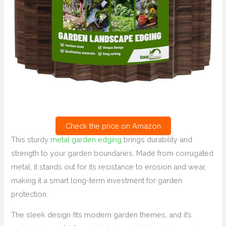
Check the price on Amazon
This sturdy
metal garden edging
brings durability and
strength to your garden boundaries. Made from corrugated
metal, it stands out for its resistance to erosion and wear,
making it a smart long-term investment for garden
protection.
The sleek design fits modern garden themes, and it’s