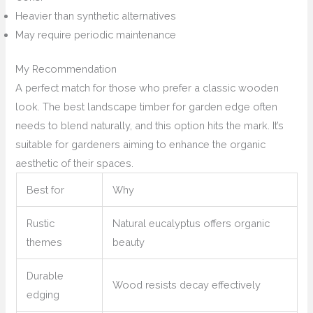
Heavier than synthetic alternatives
May require periodic maintenance
My Recommendation
A perfect match for those who prefer a classic wooden
look. The best landscape timber for garden edge often
needs to blend naturally, and this option hits the mark. It’s
suitable for gardeners aiming to enhance the organic
aesthetic of their spaces.
Best for
Why
Rustic
Natural eucalyptus offers organic
themes
beauty
Durable
Wood resists decay effectively
edging