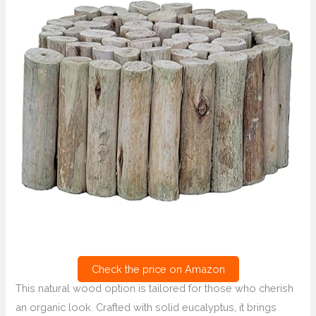
Check the price on Amazon
This natural wood option is tailored for those who cherish
an organic look. Crafted with solid eucalyptus, it brings