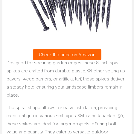
Check the price on Amazon
Designed for securing garden edges, these 8-inch spiral
spikes are crafted from durable plastic. Whether setting up
pavers, weed barriers, or artificial turf, these spikes deliver
a steady hold, ensuring your landscape timbers remain in
place.
The spiral shape allows for easy installation, providing
excellent grip in various soil types. With a bulk pack of 50,
these spikes are ideal for larger projects, offering both
value and quantity. They cater to versatile outdoor