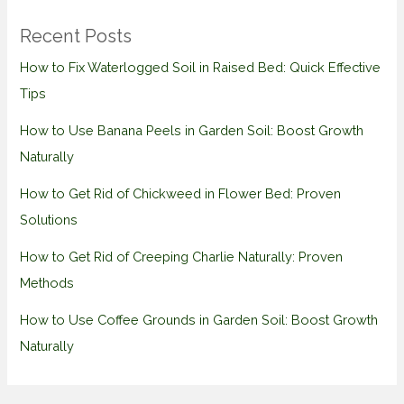
Recent Posts
How to Fix Waterlogged Soil in Raised Bed: Quick Effective
Tips
How to Use Banana Peels in Garden Soil: Boost Growth
Naturally
How to Get Rid of Chickweed in Flower Bed: Proven
Solutions
How to Get Rid of Creeping Charlie Naturally: Proven
Methods
How to Use Coffee Grounds in Garden Soil: Boost Growth
Naturally