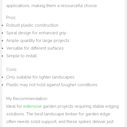
applications, making them a resourceful choice.
Pros:
Robust plastic construction
Spiral design for enhanced grip
Ample quantity for large projects
Versatile for different surfaces
Simple to install
Cons:
Only suitable for lighter landscapes
Plastic may not hold against tougher conditions
My Recommendation
Ideal for
extensive
garden projects requiring stable edging
solutions. The best landscape timber for garden edge
often needs solid support, and these spikes deliver just