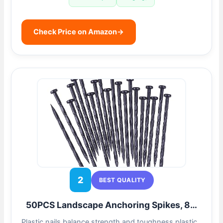
Check Price on Amazon
→
2
BEST QUALITY
50PCS Landscape Anchoring Spikes, 8…
Plastic nails balance strength and toughness,plastic