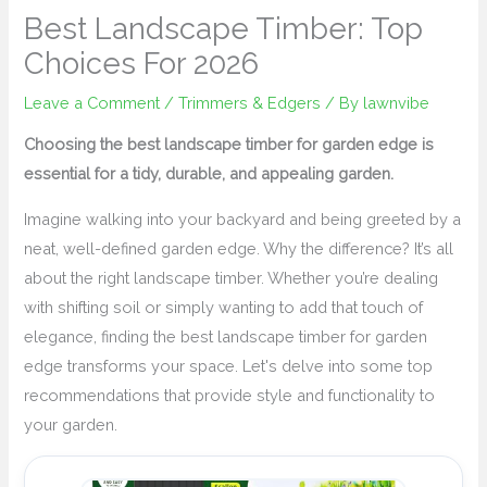
Best Landscape Timber: Top
Choices For 2026
Leave a Comment
/
Trimmers & Edgers
/ By
lawnvibe
Choosing the best landscape timber for garden edge is
essential for a tidy, durable, and appealing garden.
Imagine walking into your backyard and being greeted by a
neat, well-defined garden edge. Why the difference? It’s all
about the right landscape timber. Whether you’re dealing
with shifting soil or simply wanting to add that touch of
elegance, finding the best landscape timber for garden
edge transforms your space. Let's delve into some top
recommendations that provide style and functionality to
your garden.