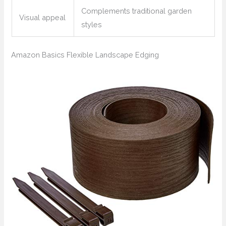
Complements traditional garden
Visual appeal
styles
Amazon Basics Flexible Landscape Edging