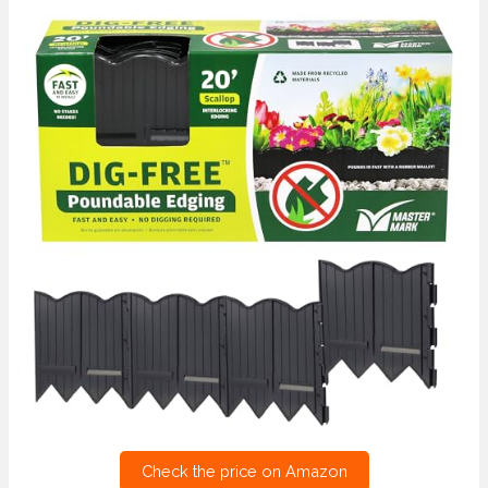
Check the price on Amazon