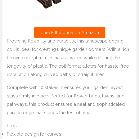
Check the price on Amazon
Providing flexibility and durability, this landscape edging
coil is ideal for creating unique garden borders. With a rich
brown color, it mimics natural wood while offering the
longevity of plastic. The coil format allows for hassle-free
installation along curved paths or straight lines.
Complete with 10 stakes, it ensures your garden layout
stays firmly in place. Perfect for flower beds, lawns, and
pathways, this product ensures a neat and sophisticated
garden edge that stands the test of time.
Pros:
Flexible design for curves