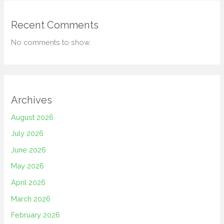
Recent Comments
No comments to show.
Archives
August 2026
July 2026
June 2026
May 2026
April 2026
March 2026
February 2026