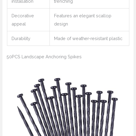
installation
trenching
Decorative
Features an elegant scallop
appeal
design
Durability
Made of weather-resistant plastic
50PCS Landscape Anchoring Spikes