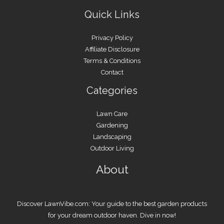
Quick Links
Privacy Policy
Affiliate Disclosure
Terms & Conditions
Contact
Categories
Lawn Care
Gardening
Landscaping
Outdoor Living
About
Discover LawnVibe.com: Your guide to the best garden products
for your dream outdoor haven. Dive in now!