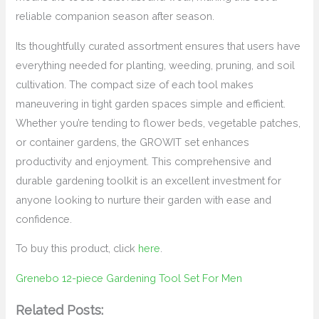
reliable companion season after season.
Its thoughtfully curated assortment ensures that users have
everything needed for planting, weeding, pruning, and soil
cultivation. The compact size of each tool makes
maneuvering in tight garden spaces simple and efficient.
Whether you’re tending to flower beds, vegetable patches,
or container gardens, the GROWIT set enhances
productivity and enjoyment. This comprehensive and
durable gardening toolkit is an excellent investment for
anyone looking to nurture their garden with ease and
confidence.
To buy this product, click
here
.
Grenebo 12-piece Gardening Tool Set For Men
Related Posts: