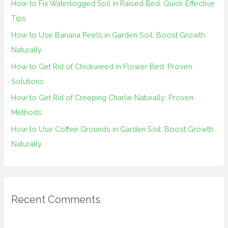
How to Fix Waterlogged Soil in Raised Bed: Quick Effective
f
Tips
o
How to Use Banana Peels in Garden Soil: Boost Growth
r
Naturally
:
How to Get Rid of Chickweed in Flower Bed: Proven
Solutions
How to Get Rid of Creeping Charlie Naturally: Proven
Methods
How to Use Coffee Grounds in Garden Soil: Boost Growth
Naturally
Recent Comments