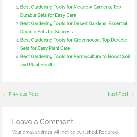
Best Gardening Tools for Meadow Gardens: Top
Durable Sets for Easy Care
Best Gardening Tools for Desert Gardens: Essential
Durable Sets for Success
Best Gardening Tools for Greenhouse: Top Durable
Sets for Easy Plant Care
Best Gardening Tools for Permaculture to Boost Soil
and Plant Health
←
Previous Post
Next Post
→
Leave a Comment
Your email address will not be published.
Required