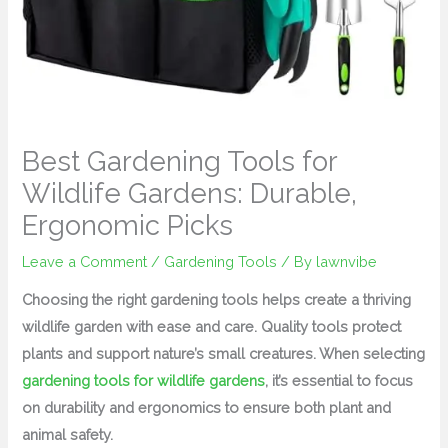
Best Gardening Tools for
Wildlife Gardens: Durable,
Ergonomic Picks
Leave a Comment
/
Gardening Tools
/ By
lawnvibe
Choosing the right gardening tools helps create a thriving
wildlife garden with ease and care. Quality tools protect
plants and support nature’s small creatures. When selecting
gardening tools for wildlife gardens
, it’s essential to focus
on durability and ergonomics to ensure both plant and
animal safety.