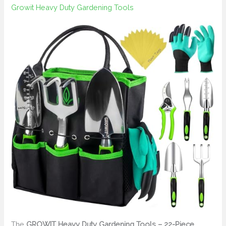
Growit Heavy Duty Gardening Tools
The
GROWIT Heavy Duty Gardening Tools – 22-Piece