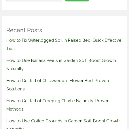
Recent Posts
How to Fix Waterlogged Soil in Raised Bed: Quick Effective
Tips
How to Use Banana Peels in Garden Soil: Boost Growth
Naturally
How to Get Rid of Chickweed in Flower Bed: Proven
Solutions
How to Get Rid of Creeping Charlie Naturally: Proven
Methods
How to Use Coffee Grounds in Garden Soil: Boost Growth