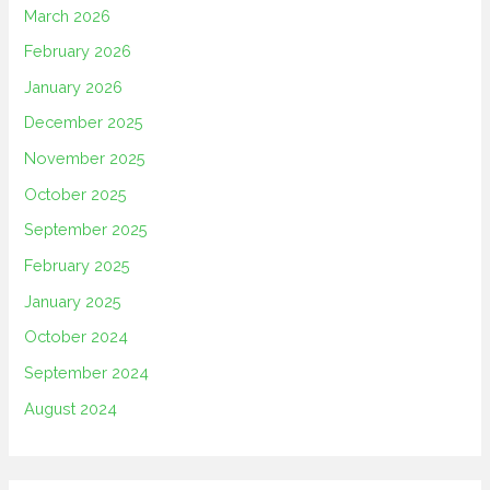
March 2026
February 2026
January 2026
December 2025
November 2025
October 2025
September 2025
February 2025
January 2025
October 2024
September 2024
August 2024