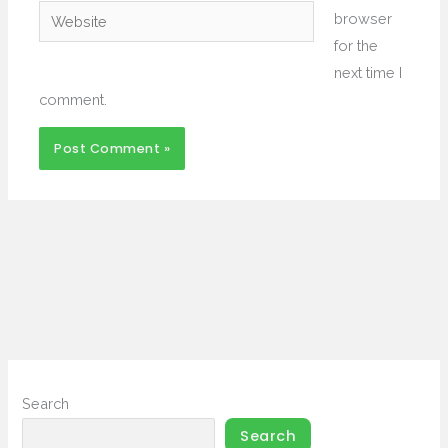
Website
browser
for the
next time I
comment.
Search
Search