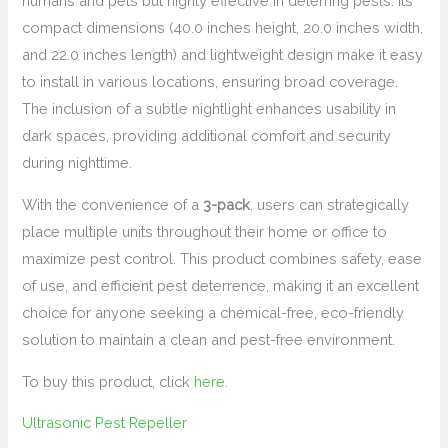
humans and pets but highly effective in deterring pests. Its
compact dimensions (40.0 inches height, 20.0 inches width,
and 22.0 inches length) and lightweight design make it easy
to install in various locations, ensuring broad coverage.
The inclusion of a subtle nightlight enhances usability in
dark spaces, providing additional comfort and security
during nighttime.
With the convenience of a
3-pack
, users can strategically
place multiple units throughout their home or office to
maximize pest control. This product combines safety, ease
of use, and efficient pest deterrence, making it an excellent
choice for anyone seeking a chemical-free, eco-friendly
solution to maintain a clean and pest-free environment.
To buy this product, click
here
.
Ultrasonic Pest Repeller