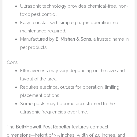
Ultrasonic technology provides chemical-free, non-
toxic pest control.
Easy to install with simple plug-in operation; no
maintenance required.
Manufactured by
E. Mishan & Sons
, a trusted name in
pet products.
Cons:
Effectiveness may vary depending on the size and
layout of the area.
Requires electrical outlets for operation, limiting
placement options.
Some pests may become accustomed to the
ultrasonic frequencies over time.
The
Bell+Howell Pest Repeller
features compact
dimensions—height of 3.5 inches, width of 2.0 inches, and