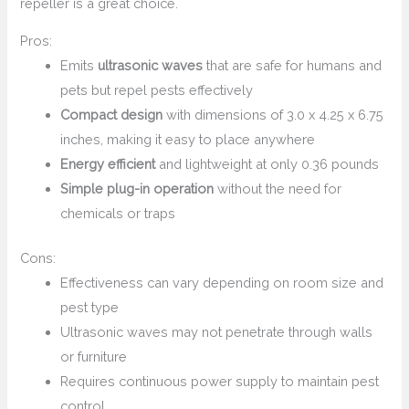
repeller is a great choice.
Pros:
Emits
ultrasonic waves
that are safe for humans and
pets but repel pests effectively
Compact design
with dimensions of 3.0 x 4.25 x 6.75
inches, making it easy to place anywhere
Energy efficient
and lightweight at only 0.36 pounds
Simple plug-in operation
without the need for
chemicals or traps
Cons:
Effectiveness can vary depending on room size and
pest type
Ultrasonic waves may not penetrate through walls
or furniture
Requires continuous power supply to maintain pest
control