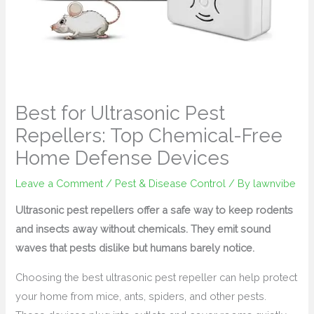
Best for Ultrasonic Pest
Repellers: Top Chemical-Free
Home Defense Devices
Leave a Comment
/
Pest & Disease Control
/ By
lawnvibe
Ultrasonic pest repellers offer a safe way to keep rodents
and insects away without chemicals. They emit sound
waves that pests dislike but humans barely notice.
Choosing the best ultrasonic pest repeller can help protect
your home from mice, ants, spiders, and other pests.