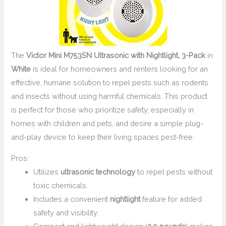
The
Victor Mini M753SN Ultrasonic with Nightlight, 3-Pack
in
White
is ideal for homeowners and renters looking for an
effective, humane solution to repel pests such as rodents
and insects without using harmful chemicals. This product
is perfect for those who prioritize safety, especially in
homes with children and pets, and desire a simple plug-
and-play device to keep their living spaces pest-free.
Pros:
Utilizes
ultrasonic technology
to repel pests without
toxic chemicals.
Includes a convenient
nightlight
feature for added
safety and visibility.