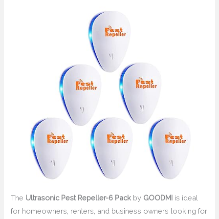
The
Ultrasonic Pest Repeller-6 Pack
by
GOODMI
is ideal
for homeowners, renters, and business owners looking for