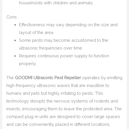
households with children and animals.
Cons:
Effectiveness may vary depending on the size and
layout of the area.
Some pests may become accustomed to the
ultrasonic frequencies over time.
Requires continuous power supply to function
properly.
The
GOODMI Ultrasonic Pest Repeller
operates by emitting
high-frequency ultrasonic waves that are inaudible to
humans and pets but highly irritating to pests. This
technology disrupts the nervous systems of rodents and
insects, encouraging them to leave the protected area. The
compact plug-in units are designed to cover large spaces
and can be conveniently placed in different locations,