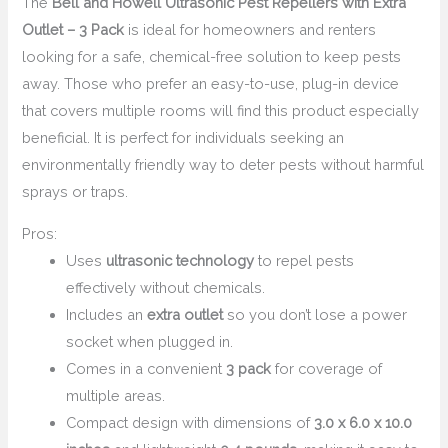
The
Bell and Howell Ultrasonic Pest Repellers with Extra
Outlet – 3 Pack
is ideal for homeowners and renters
looking for a safe, chemical-free solution to keep pests
away. Those who prefer an easy-to-use, plug-in device
that covers multiple rooms will find this product especially
beneficial. It is perfect for individuals seeking an
environmentally friendly way to deter pests without harmful
sprays or traps.
Pros:
Uses
ultrasonic technology
to repel pests
effectively without chemicals.
Includes an
extra outlet
so you don’t lose a power
socket when plugged in.
Comes in a convenient
3 pack
for coverage of
multiple areas.
Compact design with dimensions of
3.0 x 6.0 x 10.0