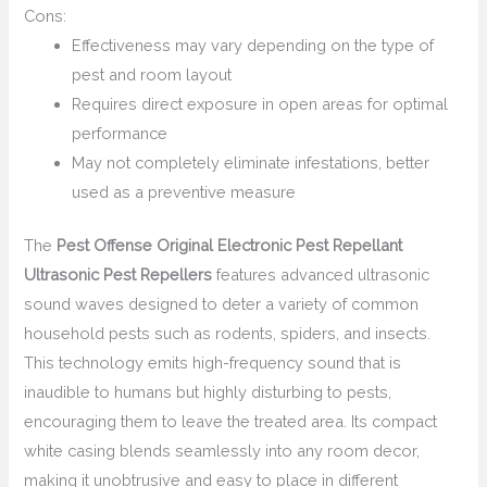
Cons:
Effectiveness may vary depending on the type of
pest and room layout
Requires direct exposure in open areas for optimal
performance
May not completely eliminate infestations, better
used as a preventive measure
The
Pest Offense Original Electronic Pest Repellant
Ultrasonic Pest Repellers
features advanced ultrasonic
sound waves designed to deter a variety of common
household pests such as rodents, spiders, and insects.
This technology emits high-frequency sound that is
inaudible to humans but highly disturbing to pests,
encouraging them to leave the treated area. Its compact
white casing blends seamlessly into any room decor,
making it unobtrusive and easy to place in different