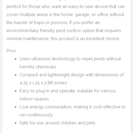
perfect for those who want an easy-to-use device that can
cover multiple areas in the home, garage, or office without
the hassle of traps or poisons. If you prefer an
environmentally friendly pest control option that requires
minimal maintenance, this product is an excellent choice.
Pros:
Uses ultrasonic technology to repel pests without
harmful chemicals
Compact and lightweight design with dimensions of
4.25 x 1.25 x 2.88 inches
Easy to plug in and operate, suitable for various
indoor spaces
Low energy consumption, making it cost-effective to
run continuously
Safe for use around children and pets