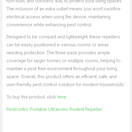
non-toxic and odorless way to protect your living spaces.
The inclusion of an extra outlet means you won’t sacrifice
electrical access when using the device, maintaining
convenience while enhancing pest control.
Designed to be compact and lightweight, these repellers
can be easily positioned in various rooms or areas
needing protection. The three-pack provides ample
coverage for larger homes or multiple rooms, helping to
maintain a pest-free environment throughout your living
space. Overall, this product offers an efficient, safe, and
user-friendly pest control solution for modern households.
To buy this product, click
here
.
Pestcontro Portable Ultrasonic Rodent Repeller