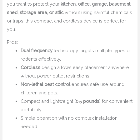
you want to protect your
kitchen, office, garage, basement,
shed, storage area, or attic
without using harmful chemicals
or traps, this compact and cordless device is perfect for
you.
Pros:
Dual frequency
technology targets multiple types of
rodents effectively.
Cordless
design allows easy placement anywhere
without power outlet restrictions.
Non-lethal pest control
ensures safe use around
children and pets.
Compact and lightweight (
0.5 pounds
) for convenient
portability.
Simple operation with no complex installation
needed.