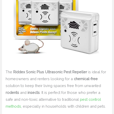
The
Riddex Sonic Plus Ultrasonic Pest Repeller
is ideal for
homeowners and renters looking for a
chemical-free
solution to keep their living spaces free from unwanted
rodents
and
insects
. It is perfect for those who prefer a
safe and non-toxic alternative to traditional
pest control
methods
, especially in households with children and pets.