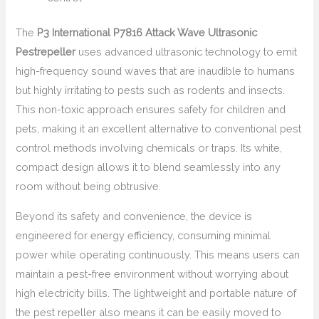
The
P3 International P7816 Attack Wave Ultrasonic
Pestrepeller
uses advanced ultrasonic technology to emit
high-frequency sound waves that are inaudible to humans
but highly irritating to pests such as rodents and insects.
This non-toxic approach ensures safety for children and
pets, making it an excellent alternative to conventional pest
control methods involving chemicals or traps. Its white,
compact design allows it to blend seamlessly into any
room without being obtrusive.
Beyond its safety and convenience, the device is
engineered for energy efficiency, consuming minimal
power while operating continuously. This means users can
maintain a pest-free environment without worrying about
high electricity bills. The lightweight and portable nature of
the pest repeller also means it can be easily moved to