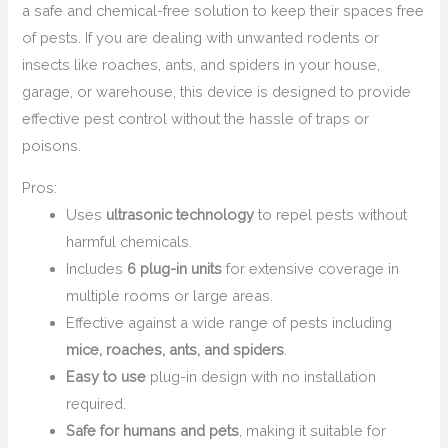
a safe and chemical-free solution to keep their spaces free
of pests. If you are dealing with unwanted rodents or
insects like roaches, ants, and spiders in your house,
garage, or warehouse, this device is designed to provide
effective pest control without the hassle of traps or
poisons.
Pros:
Uses
ultrasonic technology
to repel pests without
harmful chemicals.
Includes
6 plug-in units
for extensive coverage in
multiple rooms or large areas.
Effective against a wide range of pests including
mice, roaches, ants, and spiders
.
Easy to use
plug-in design with no installation
required.
Safe for humans and pets
, making it suitable for