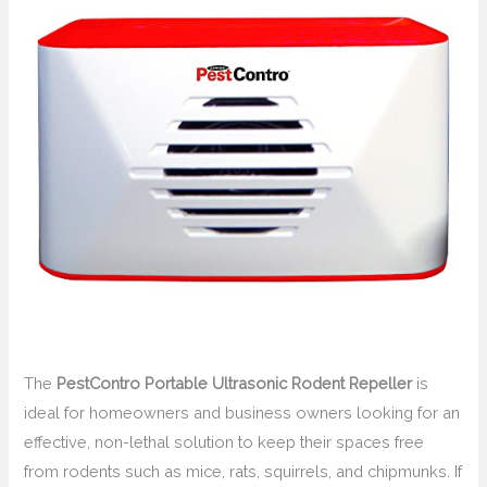
The
PestContro Portable Ultrasonic Rodent Repeller
is
ideal for homeowners and business owners looking for an
effective, non-lethal solution to keep their spaces free
from rodents such as mice, rats, squirrels, and chipmunks. If