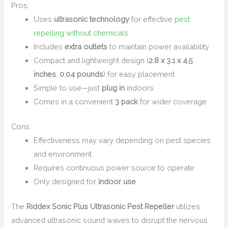
Pros:
Uses
ultrasonic technology
for effective
pest
repelling without chemicals
Includes
extra outlets
to maintain power availability
Compact and lightweight design (
2.8 x 3.1 x 4.5
inches
,
0.04 pounds
) for easy placement
Simple to use—just
plug in
indoors
Comes in a convenient
3 pack
for wider coverage
Cons:
Effectiveness may vary depending on pest species
and environment
Requires continuous power source to operate
Only designed for
indoor use
The
Riddex Sonic Plus Ultrasonic Pest Repeller
utilizes
advanced ultrasonic sound waves to disrupt the nervous