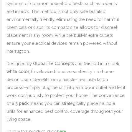
systems of common household pests such as rodents
and insects. This method is not only safe but also
environmentally friendly, eliminating the need for harmful
chemicals or traps. Its compact size allows for discreet
placement in any room, while the built-in extra outlets
ensure your electrical devices remain powered without
interruption.
Designed by
Global TV Concepts
and finished in a sleek
white color
, this device blends seamlessly into home
decor. Users benefit from a hassle-free installation
process—simply plug the unit into an indoor outlet and let it
work continuously to protect your home. The convenience
of a
3 pack
means you can strategically place multiple
units for enhanced pest control coverage throughout your
living space.
To buy this product, click
here
.