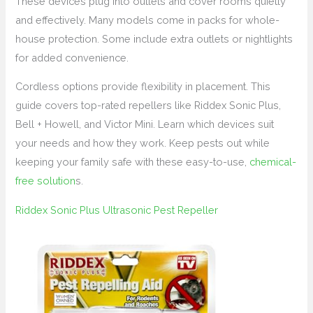
These devices plug into outlets and cover rooms quietly
and effectively. Many models come in packs for whole-
house protection. Some include extra outlets or nightlights
for added convenience.
Cordless options provide flexibility in placement. This
guide covers top-rated repellers like Riddex Sonic Plus,
Bell + Howell, and Victor Mini. Learn which devices suit
your needs and how they work. Keep pests out while
keeping your family safe with these easy-to-use,
chemical-
free solution
s.
Riddex Sonic Plus Ultrasonic Pest Repeller