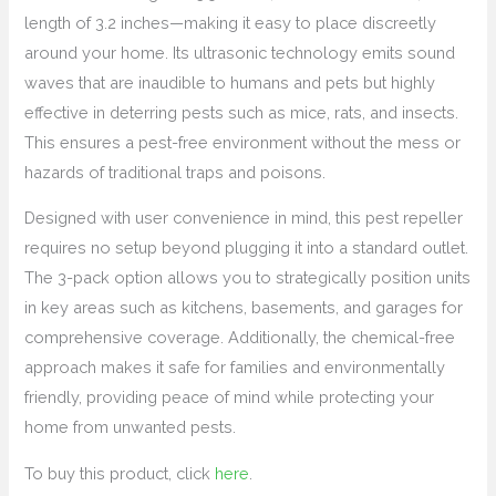
length of 3.2 inches—making it easy to place discreetly
around your home. Its ultrasonic technology emits sound
waves that are inaudible to humans and pets but highly
effective in deterring pests such as mice, rats, and insects.
This ensures a pest-free environment without the mess or
hazards of traditional traps and poisons.
Designed with user convenience in mind, this pest repeller
requires no setup beyond plugging it into a standard outlet.
The 3-pack option allows you to strategically position units
in key areas such as kitchens, basements, and garages for
comprehensive coverage. Additionally, the chemical-free
approach makes it safe for families and environmentally
friendly, providing peace of mind while protecting your
home from unwanted pests.
To buy this product, click
here
.