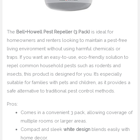
The
Bell+Howell Pest Repeller (3 Pack)
is ideal for
homeowners and renters looking to maintain a pest-free
living environment without using harmful chemicals or
traps. If you want an easy-to-use, eco-friendly solution to
repel common household pests such as rodents and
insects, this product is designed for you. It’s especially
suitable for families with pets and children, as it provides a
safe alternative to traditional pest control methods.
Pros:
Comes in a convenient 3 pack, allowing coverage of
multiple rooms or larger areas.
Compact and sleek
white design
blends easily with
home decor.