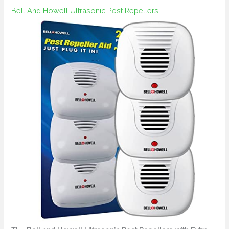
Bell And Howell Ultrasonic Pest Repellers