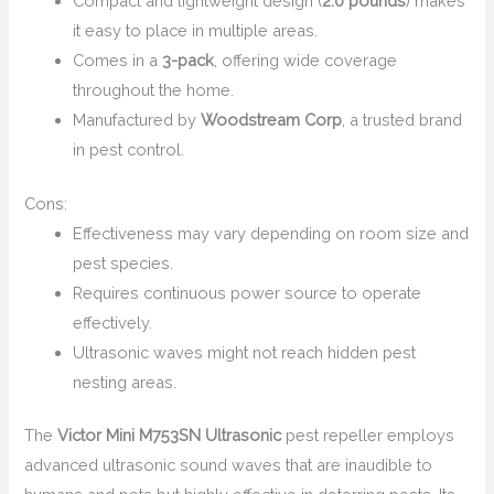
Compact and lightweight design (
2.0 pounds
) makes
it easy to place in multiple areas.
Comes in a
3-pack
, offering wide coverage
throughout the home.
Manufactured by
Woodstream Corp
, a trusted brand
in pest control.
Cons:
Effectiveness may vary depending on room size and
pest species.
Requires continuous power source to operate
effectively.
Ultrasonic waves might not reach hidden pest
nesting areas.
The
Victor Mini M753SN Ultrasonic
pest repeller employs
advanced ultrasonic sound waves that are inaudible to