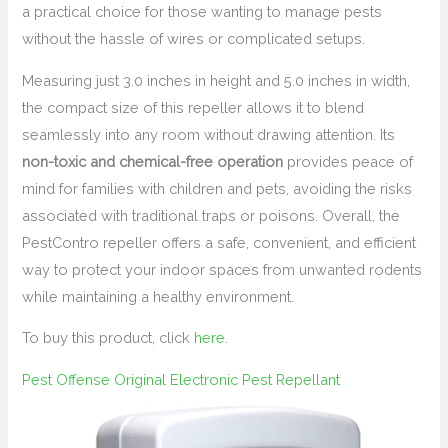
a practical choice for those wanting to manage pests
without the hassle of wires or complicated setups.
Measuring just 3.0 inches in height and 5.0 inches in width,
the compact size of this repeller allows it to blend
seamlessly into any room without drawing attention. Its
non-toxic and chemical-free operation
provides peace of
mind for families with children and pets, avoiding the risks
associated with traditional traps or poisons. Overall, the
PestContro repeller offers a safe, convenient, and efficient
way to protect your indoor spaces from unwanted rodents
while maintaining a healthy environment.
To buy this product, click
here
.
Pest Offense Original Electronic Pest Repellant