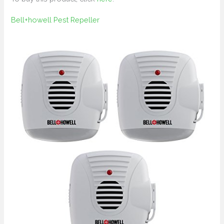
Bell+howell Pest Repeller