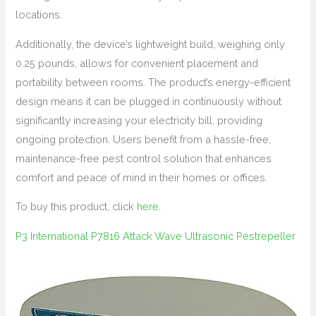
locations.
Additionally, the device’s lightweight build, weighing only
0.25 pounds, allows for convenient placement and
portability between rooms. The product’s energy-efficient
design means it can be plugged in continuously without
significantly increasing your electricity bill, providing
ongoing protection. Users benefit from a hassle-free,
maintenance-free pest control solution that enhances
comfort and peace of mind in their homes or offices.
To buy this product, click
here
.
P3 International P7816 Attack Wave Ultrasonic Pestrepeller