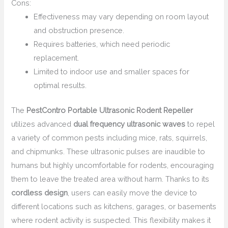
Cons:
Effectiveness may vary depending on room layout
and obstruction presence.
Requires batteries, which need periodic
replacement.
Limited to indoor use and smaller spaces for
optimal results.
The
PestContro Portable Ultrasonic Rodent Repeller
utilizes advanced
dual frequency ultrasonic waves
to repel
a variety of common pests including mice, rats, squirrels,
and chipmunks. These ultrasonic pulses are inaudible to
humans but highly uncomfortable for rodents, encouraging
them to leave the treated area without harm. Thanks to its
cordless design
, users can easily move the device to
different locations such as kitchens, garages, or basements
where rodent activity is suspected. This flexibility makes it