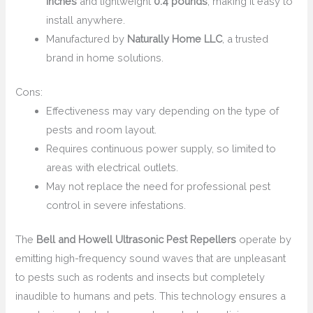
inches
and lightweight
0.4 pounds
, making it easy to
install anywhere.
Manufactured by
Naturally Home LLC
, a trusted
brand in home solutions.
Cons:
Effectiveness may vary depending on the type of
pests and room layout.
Requires continuous power supply, so limited to
areas with electrical outlets.
May not replace the need for professional pest
control in severe infestations.
The
Bell and Howell Ultrasonic Pest Repellers
operate by
emitting high-frequency sound waves that are unpleasant
to pests such as rodents and insects but completely
inaudible to humans and pets. This technology ensures a