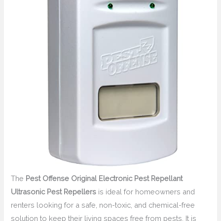
The
Pest Offense Original Electronic Pest Repellant
Ultrasonic Pest Repellers
is ideal for homeowners and
renters looking for a safe, non-toxic, and chemical-free
solution to keep their living spaces free from pests. It is