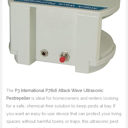
The
P3 International P7816 Attack Wave Ultrasonic
Pestrepeller
is ideal for homeowners and renters looking
for a safe, chemical-free solution to keep pests at bay. If
you want an easy-to-use device that can protect your living
spaces without harmful toxins or traps, this ultrasonic pest