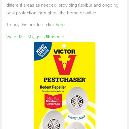
different areas as needed, providing flexible and ongoing
pest protection throughout the home or office.
To buy this product, click
here
.
Victor Mini M753sn Ultrasonic