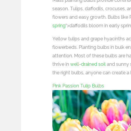
Mass planting bulbs provide continu
season. Tulips, daffodils, crocuses, a
flowers and easy growth. Bulbs like
spring
“>daffodils bloom in early sprin
Yellow tulips and grape hyacinths ad
flowerbeds. Planting bulbs in bulk ens
attention. Most of these bulbs are har
thrive in
well-drained soil
and sunny s
the right bulbs, anyone can create a 
Pink Passion Tulip Bulbs