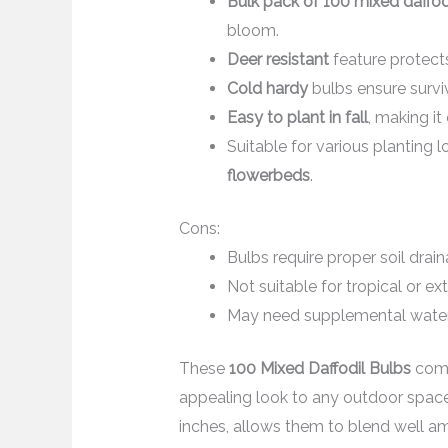
Bulk pack of 100 mixed daffod
bloom.
Deer resistant
feature protect
Cold hardy
bulbs ensure surviv
Easy to plant in fall
, making i
Suitable for various planting 
flowerbeds
.
Cons:
Bulbs require proper soil drain
Not suitable for tropical or e
May need supplemental wateri
These
100 Mixed Daffodil Bulbs
come 
appealing look to any outdoor space.
inches, allows them to blend well a