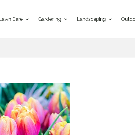
Lawn Care
Gardening
Landscaping
Outdo