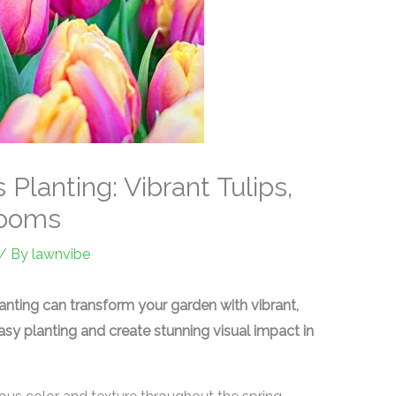
Planting: Vibrant Tulips,
looms
/ By
lawnvibe
anting can transform your garden with vibrant,
asy planting and create stunning visual impact in