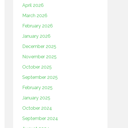
April 2026
March 2026
February 2026
January 2026
December 2025
November 2025
October 2025
September 2025
February 2025
January 2025
October 2024
September 2024