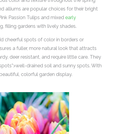
ous color and texture throughout the spring
nd alliums are popular choices for their bright
 Pink Passion Tulips and mixed
early
g, filling gardens with lively shades.
d cheerful spots of color in borders or
ures a fuller, more natural look that attracts
dy, deer resistant, and require little care. They
pots”>well-drained soil and sunny spots. With
beautiful, colorful garden display.