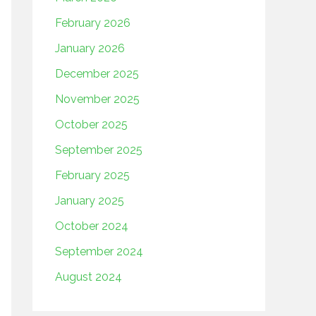
February 2026
January 2026
December 2025
November 2025
October 2025
September 2025
February 2025
January 2025
October 2024
September 2024
August 2024