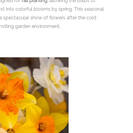
signed for
fall planting
, allowing the bulbs to
rst into colorful blooms by spring. This seasonal
a spectacular show of flowers after the cold
inviting garden environment.