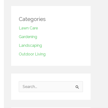
Categories
Lawn Care
Gardening
Landscaping
Outdoor Living
S
e
a