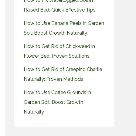
How to Fix Waterlogged Soil in
Raised Bed: Quick Effective Tips
How to Use Banana Peels in Garden
Soil: Boost Growth Naturally
How to Get Rid of Chickweed in
Flower Bed: Proven Solutions
How to Get Rid of Creeping Charlie
Naturally: Proven Methods
How to Use Coffee Grounds in
Garden Soil: Boost Growth
Naturally