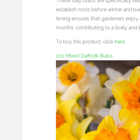
These tulip bulbs are specifically de
establish roots before winter and bu
timing ensures that gardeners enjoy 
months, contributing to a lively and 
To buy this product, click
here
.
100 Mixed Daffodil Bulbs