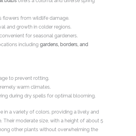
il bulbs
offers a colorful and diverse spring
s flowers from wildlife damage.
al and growth in colder regions.
t convenient for seasonal gardeners.
locations including
gardens, borders, and
age to prevent rotting.
xtremely warm climates.
ng during dry spells for optimal blooming.
in a variety of colors, providing a lively and
 Their moderate size, with a height of about 5
mong other plants without overwhelming the