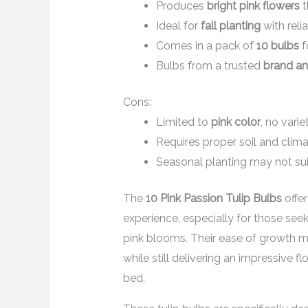
Produces
bright pink flowers
t
Ideal for
fall planting
with reli
Comes in a pack of
10 bulbs
f
Bulbs from a trusted
brand an
Cons:
Limited to
pink color
, no varie
Requires proper soil and clim
Seasonal planting may not sui
The
10 Pink Passion Tulip Bulbs
offe
experience, especially for those seek
pink blooms. Their ease of growth m
while still delivering an impressive f
bed.