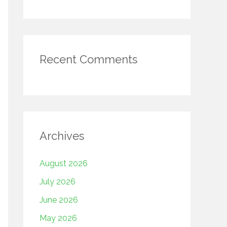
Recent Comments
Archives
August 2026
July 2026
June 2026
May 2026