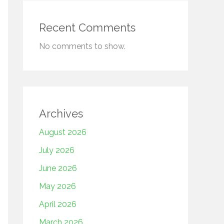
Recent Comments
No comments to show.
Archives
August 2026
July 2026
June 2026
May 2026
April 2026
March 2026