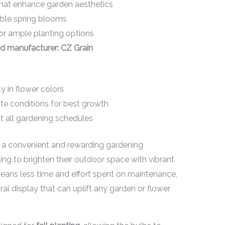
hat enhance garden aesthetics
able spring blooms
or ample planting options
d manufacturer: CZ Grain
ty in flower colors
ate conditions for best growth
t all gardening schedules
r a convenient and rewarding gardening
ing to brighten their outdoor space with vibrant
eans less time and effort spent on maintenance,
loral display that can uplift any garden or flower