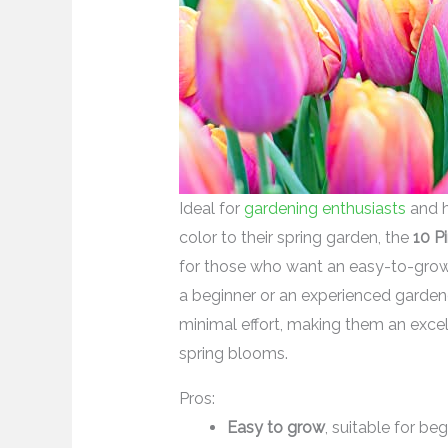
Ideal for
gardening enthusiasts
and h
color to their spring garden, the
10 P
for those who want an easy-to-grow, 
a beginner or an experienced gardene
minimal effort, making them an excell
spring blooms.
Pros:
Easy to grow
, suitable for be