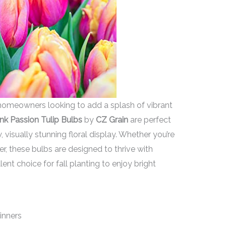
omeowners looking to add a splash of vibrant
ink Passion Tulip Bulbs
by
CZ Grain
are perfect
visually stunning floral display. Whether you’re
r, these bulbs are designed to thrive with
ent choice for fall planting to enjoy bright
ginners