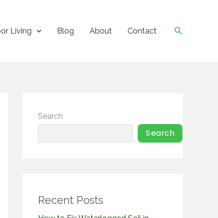
Search
or Living
Blog
About
Contact
Search
Search
Recent Posts