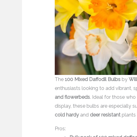
The
100 Mixed Daffodil Bulbs
by
Wil
enthusiasts looking to add vibrant, 
and flowerbeds
. Ideal for those wh
display, these bulbs are especially su
cold hardy
and
deer resistant
plants 
Pros: