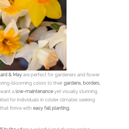
lard & May
are perfect for gardeners and flower
spring-blooming colors to their
gardens, borders,
o want a
low-maintenance
yet visually stunning
ited for individuals in colder climates seeking
that thrive with
easy fall planting
.