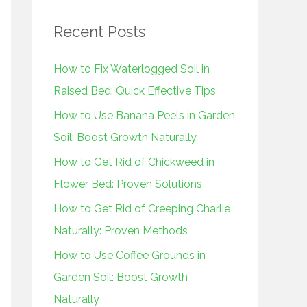
r
Recent Posts
c
h
How to Fix Waterlogged Soil in
f
Raised Bed: Quick Effective Tips
o
How to Use Banana Peels in Garden
r
Soil: Boost Growth Naturally
:
How to Get Rid of Chickweed in
Flower Bed: Proven Solutions
How to Get Rid of Creeping Charlie
Naturally: Proven Methods
How to Use Coffee Grounds in
Garden Soil: Boost Growth
Naturally