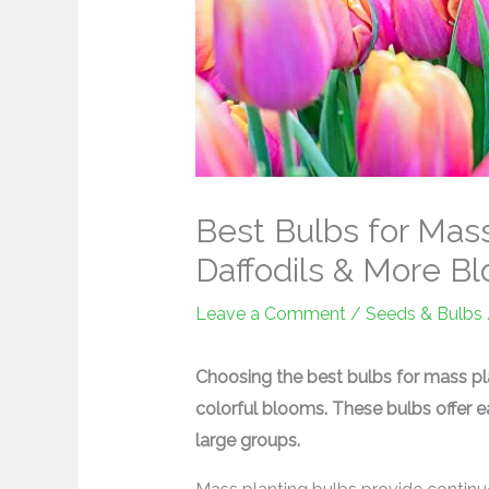
Best Bulbs for Mass 
Daffodils & More B
Leave a Comment
/
Seeds & Bulbs
Choosing the best bulbs for mass pl
colorful blooms. These bulbs offer e
large groups.