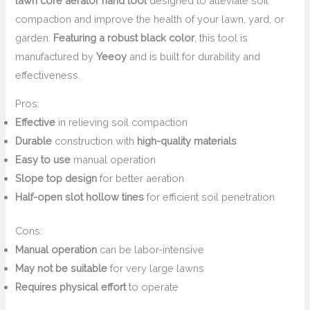
lawn core aerator hand tool
designed to alleviate soil
compaction and improve the health of your lawn, yard, or
garden.
Featuring a robust black color
, this tool is
manufactured by
Yeeoy
and is built for durability and
effectiveness.
Pros:
Effective
in relieving soil compaction
Durable
construction with
high-quality materials
Easy to use
manual operation
Slope top design
for better aeration
Half-open slot hollow tines
for efficient soil penetration
Cons:
Manual operation
can be labor-intensive
May not be suitable
for very large lawns
Requires physical effort
to operate