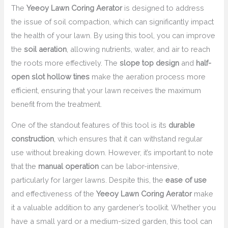
The
Yeeoy Lawn Coring Aerator
is designed to address
the issue of soil compaction, which can significantly impact
the health of your lawn. By using this tool, you can improve
the
soil aeration
, allowing nutrients, water, and air to reach
the roots more effectively. The
slope top design
and
half-
open slot hollow tines
make the aeration process more
efficient, ensuring that your lawn receives the maximum
benefit from the treatment.
One of the standout features of this tool is its
durable
construction
, which ensures that it can withstand regular
use without breaking down. However, it’s important to note
that the
manual operation
can be labor-intensive,
particularly for larger lawns. Despite this, the
ease of use
and effectiveness of the
Yeeoy Lawn Coring Aerator
make
it a valuable addition to any gardener’s toolkit. Whether you
have a small yard or a medium-sized garden, this tool can