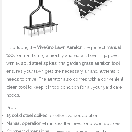
Introducing the
ViveGro Lawn Aerator
, the perfect
manual
tool
for maintaining a healthy and vibrant lawn. Equipped
with
15 solid steel spikes
, this
garden grass aeration tool
ensures your lawn gets the necessary air and nutrients it
needs to thrive. The
aerator
also comes with a convenient
clean tool
to keep it in top condition for all your yard care
needs.
Pros:
15 solid steel spikes
for effective soil aeration
Manual operation
eliminates the need for power sources
Compact dimensions
for easy storage and handling