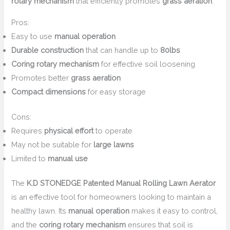
rotary mechanism
that efficiently promotes
grass aeration
.
Pros:
Easy to use
manual operation
Durable construction
that can handle up to
80lbs
Coring rotary mechanism
for effective soil loosening
Promotes better
grass aeration
Compact dimensions
for easy storage
Cons:
Requires
physical effort
to operate
May not be suitable for
large lawns
Limited to
manual use
The
K.D STONEDGE Patented Manual Rolling Lawn Aerator
is an effective tool for homeowners looking to maintain a
healthy lawn. Its
manual operation
makes it easy to control,
and the
coring rotary mechanism
ensures that soil is