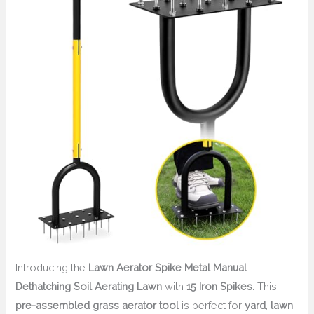
Introducing the
Lawn Aerator Spike Metal Manual
Dethatching Soil Aerating Lawn
with
15 Iron Spikes
. This
pre-assembled grass aerator tool
is perfect for
yard
,
lawn