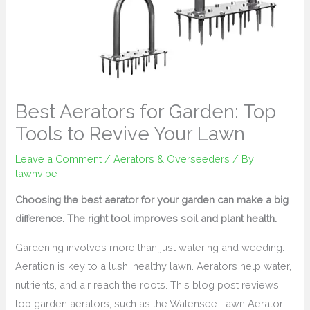
Best Aerators for Garden: Top
Tools to Revive Your Lawn
Leave a Comment
/
Aerators & Overseeders
/ By
lawnvibe
Choosing the best aerator for your garden can make a big
difference. The right tool improves soil and plant health.
Gardening involves more than just watering and weeding.
Aeration is key to a lush, healthy lawn. Aerators help water,
nutrients, and air reach the roots. This blog post reviews
top garden aerators, such as the Walensee Lawn Aerator