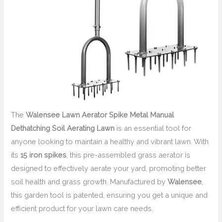
The
Walensee Lawn Aerator Spike Metal Manual
Dethatching Soil Aerating Lawn
is an essential tool for
anyone looking to maintain a healthy and vibrant lawn. With
its
15 iron spikes
, this pre-assembled grass aerator is
designed to effectively aerate your yard, promoting better
soil health and grass growth. Manufactured by
Walensee
,
this garden tool is patented, ensuring you get a unique and
efficient product for your lawn care needs.