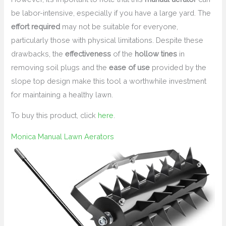
be labor-intensive, especially if you have a large yard. The
effort required
may not be suitable for everyone,
particularly those with physical limitations. Despite these
drawbacks, the
effectiveness
of the
hollow tines
in
removing soil plugs and the
ease of use
provided by the
slope top design make this tool a worthwhile investment
for maintaining a healthy lawn.
To buy this product, click
here
.
Monica Manual Lawn Aerators