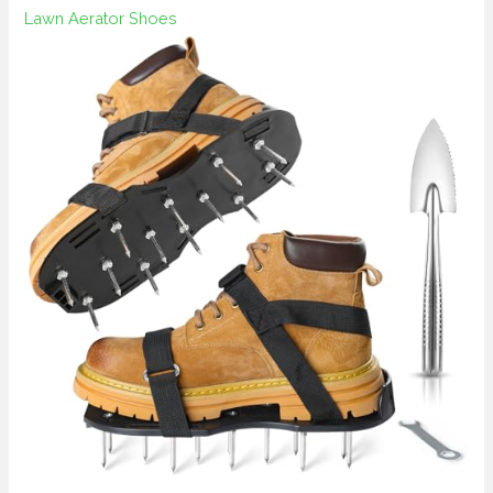
Lawn Aerator Shoes