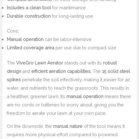
Includes a clean tool
for maintenance
Durable construction
for long-lasting use
Cons:
Manual operation
can be labor-intensive
Limited coverage area
per use due to compact size
The
ViveGro Lawn Aerator
stands out with its
robust
design
and
efficient aeration capabilities
. The
15 solid steel
spikes
penetrate the soil effectively, making it easier for air,
water, and nutrients to reach the grassroots. This results in
a healthier, greener lawn. Its
manual operation
means there
are no cords or batteries to worry about, giving you the
freedom to aerate your lawn at your own pace.
On the downside, the
manual nature
of the tool means it
requires more physical effort compared to powered