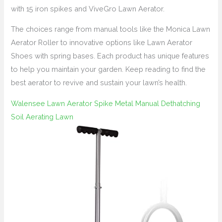
with 15 iron spikes and ViveGro Lawn Aerator.
The choices range from manual tools like the Monica Lawn
Aerator Roller to innovative options like Lawn Aerator
Shoes with spring bases. Each product has unique features
to help you maintain your garden. Keep reading to find the
best aerator to revive and sustain your lawn’s health.
Walensee Lawn Aerator Spike Metal Manual Dethatching
Soil Aerating Lawn