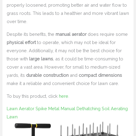
properly loosened, promoting better air and water flow to
grass roots. This leads to a healthier and more vibrant lawn
over time.
Despite its benefits, the
manual aerator
does require some
physical effort
to operate, which may not be ideal for
everyone. Additionally, it may not be the best choice for
those with
large lawns
, as it could be time-consuming to
cover a vast area. However, for small to medium-sized
yards, its
durable construction
and
compact dimensions
make it a reliable and convenient choice for lawn care.
To buy this product, click
here
.
Lawn Aerator Spike Metal Manual Dethatching Soil Aerating
Lawn