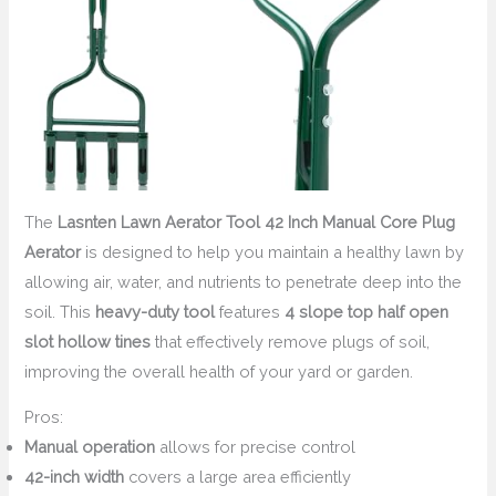
The
Lasnten Lawn Aerator Tool 42 Inch Manual Core Plug
Aerator
is designed to help you maintain a healthy lawn by
allowing air, water, and nutrients to penetrate deep into the
soil. This
heavy-duty tool
features
4 slope top half open
slot hollow tines
that effectively remove plugs of soil,
improving the overall health of your yard or garden.
Pros:
Manual operation
allows for precise control
42-inch width
covers a large area efficiently