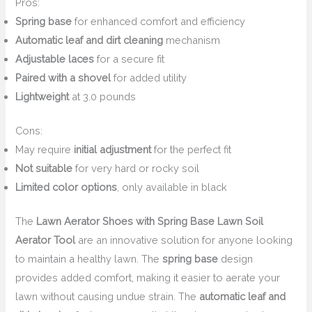
Pros:
Spring base
for enhanced comfort and efficiency
Automatic leaf and dirt cleaning
mechanism
Adjustable laces
for a secure fit
Paired with a shovel
for added utility
Lightweight
at 3.0 pounds
Cons:
May require
initial adjustment
for the perfect fit
Not suitable
for very hard or rocky soil
Limited color options
, only available in black
The
Lawn Aerator Shoes with Spring Base Lawn Soil
Aerator Tool
are an innovative solution for anyone looking
to maintain a healthy lawn. The
spring base
design
provides added comfort, making it easier to aerate your
lawn without causing undue strain. The
automatic leaf and