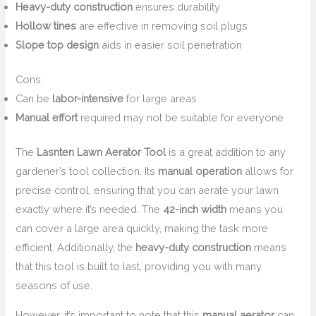
Heavy-duty construction
ensures durability
Hollow tines
are effective in removing soil plugs
Slope top design
aids in easier soil penetration
Cons:
Can be
labor-intensive
for large areas
Manual effort
required may not be suitable for everyone
The
Lasnten Lawn Aerator Tool
is a great addition to any
gardener’s tool collection. Its
manual operation
allows for
precise control, ensuring that you can aerate your lawn
exactly where it’s needed. The
42-inch width
means you
can cover a large area quickly, making the task more
efficient. Additionally, the
heavy-duty construction
means
that this tool is built to last, providing you with many
seasons of use.
However, it’s important to note that this
manual aerator
can