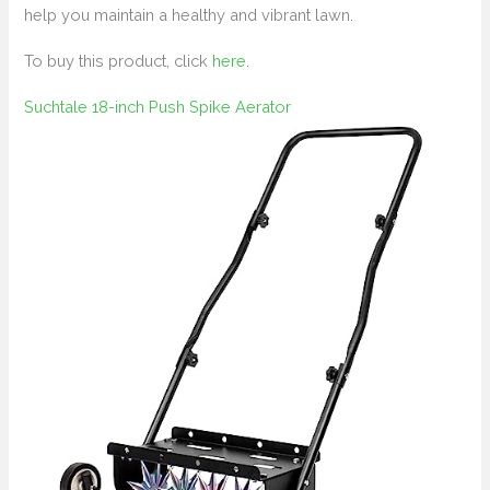
help you maintain a healthy and vibrant lawn.
To buy this product, click
here
.
Suchtale 18-inch Push Spike Aerator