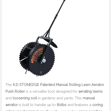
The
K.D STONEDGE Patented Manual Rolling Lawn Aerator
Push Roller
is a versatile tool designed for
aerating lawns
and
loosening soil
in gardens and yards. This
manual
aerator
is built to handle up to
80lbs
and features a
coring