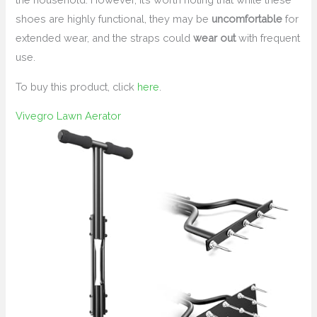
shoes are highly functional, they may be
uncomfortable
for
extended wear, and the straps could
wear out
with frequent
use.
To buy this product, click
here
.
Vivegro Lawn Aerator