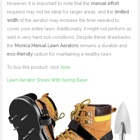
However, it is important to note that the
manual effort
required may not be ideal for larger areas, and the
limited
width
of the aerator may increase the time needed to
cover your entire lawn. Additionally, it might not perform as
well in very hard soil conditions. Despite these drawbacks,
the
Monica Manual Lawn Aerators
remains a durable and
eco-friendly
option for maintaining a healthy lawn.
To buy this product, click
here
.
Lawn Aerator Shoes With Spring Base