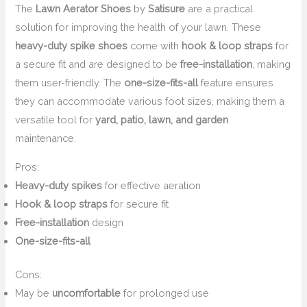
The
Lawn Aerator Shoes
by
Satisure
are a practical
solution for improving the health of your lawn. These
heavy-duty spike shoes
come with
hook & loop straps
for
a secure fit and are designed to be
free-installation
, making
them user-friendly. The
one-size-fits-all
feature ensures
they can accommodate various foot sizes, making them a
versatile tool for
yard, patio, lawn, and garden
maintenance.
Pros:
Heavy-duty spikes
for effective aeration
Hook & loop straps
for secure fit
Free-installation
design
One-size-fits-all
Cons:
May be
uncomfortable
for prolonged use