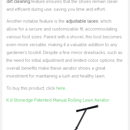
dirt cleaning
feature ensures that the shoes remain clean
and efficient during use, saving you time and effort.
Another notable feature is the
adjustable laces
, which
allow for a secure and customizable fit, accommodating
various foot sizes. Paired with a shovel, this tool becomes
even more versatile, making it a valuable addition to any
gardener’s toolkit. Despite a few minor drawbacks, such as
the need for initial adjustment and limited color options, the
overall benefits make these aerator shoes a great
investment for maintaining a lush and healthy lawn.
To buy this product, click
here
.
K.d Stonedge Patented Manual Rolling Lawn Aerator