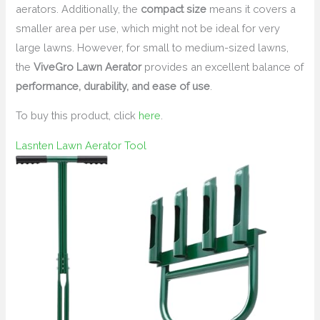
aerators. Additionally, the
compact size
means it covers a
smaller area per use, which might not be ideal for very
large lawns. However, for small to medium-sized lawns,
the
ViveGro Lawn Aerator
provides an excellent balance of
performance, durability, and ease of use
.
To buy this product, click
here
.
Lasnten Lawn Aerator Tool