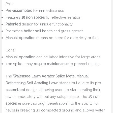
Pros:
Pre-assembled
for immediate use
Features
15 iron spikes
for effective aeration
Patented
design for unique functionality
Promotes
better soil health
and grass growth
Manual operation
means no need for electricity or fuel
Cons:
Manual operation
can be labor-intensive for large areas
Iron spikes may
require maintenance
to prevent rusting
The
Walensee Lawn Aerator Spike Metal Manual
Dethatching Soil Aerating Lawn
stands out due to its
pre-
assembled
design, allowing users to start aerating their
lawn immediately without any setup hassle. The
15 iron
spikes
ensure thorough penetration into the soil, which
helps in breaking up compacted ground and allows water,