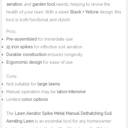
aeration
, and
garden tool
needs, helping to revive the
health of your lawn. With a sleek
Black + Yellow
design, this
tool is both functional and stylish.
Pros:
Pre-assembled
for immediate use
15 iron spikes
for effective soil aeration
Durable construction
ensures longevity
Ergonomic design
for ease of use
Cons:
Not suitable for
large lawns
Manual operation may be
labor-intensive
Limited
color options
The
Lawn Aerator Spike Metal Manual Dethatching Soil
Aerating Lawn
is an essential tool for any homeowner