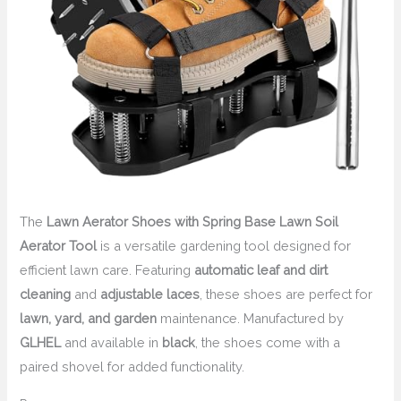
The
Lawn Aerator Shoes with Spring Base Lawn Soil
Aerator Tool
is a versatile gardening tool designed for
efficient lawn care. Featuring
automatic leaf and dirt
cleaning
and
adjustable laces
, these shoes are perfect for
lawn, yard, and garden
maintenance. Manufactured by
GLHEL
and available in
black
, the shoes come with a
paired shovel for added functionality.