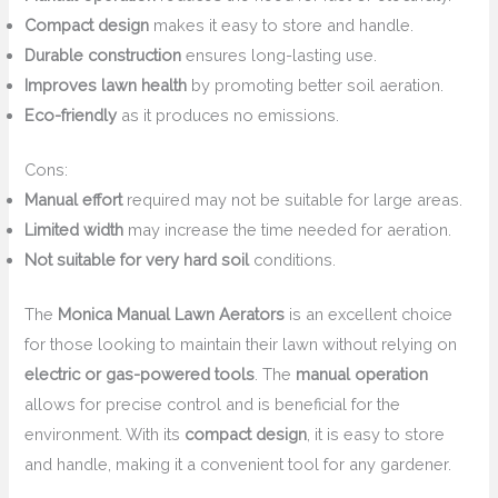
Compact design
makes it easy to store and handle.
Durable construction
ensures long-lasting use.
Improves lawn health
by promoting better soil aeration.
Eco-friendly
as it produces no emissions.
Cons:
Manual effort
required may not be suitable for large areas.
Limited width
may increase the time needed for aeration.
Not suitable for very hard soil
conditions.
The
Monica Manual Lawn Aerators
is an excellent choice
for those looking to maintain their lawn without relying on
electric or gas-powered tools
. The
manual operation
allows for precise control and is beneficial for the
environment. With its
compact design
, it is easy to store
and handle, making it a convenient tool for any gardener.