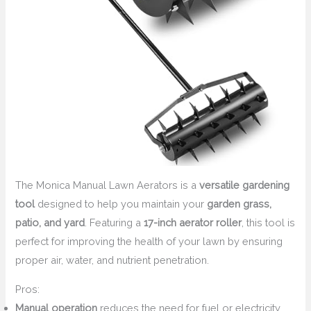
The Monica Manual Lawn Aerators is a
versatile gardening
tool
designed to help you maintain your
garden grass,
patio, and yard
. Featuring a
17-inch aerator roller
, this tool is
perfect for improving the health of your lawn by ensuring
proper air, water, and nutrient penetration.
Pros:
Manual operation
reduces the need for fuel or electricity.