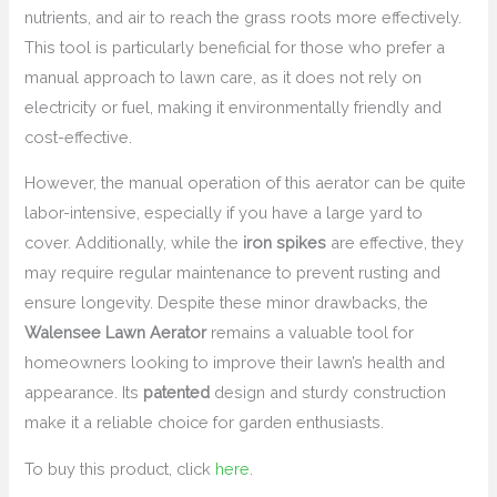
nutrients, and air to reach the grass roots more effectively.
This tool is particularly beneficial for those who prefer a
manual approach to lawn care, as it does not rely on
electricity or fuel, making it environmentally friendly and
cost-effective.
However, the manual operation of this aerator can be quite
labor-intensive, especially if you have a large yard to
cover. Additionally, while the
iron spikes
are effective, they
may require regular maintenance to prevent rusting and
ensure longevity. Despite these minor drawbacks, the
Walensee Lawn Aerator
remains a valuable tool for
homeowners looking to improve their lawn’s health and
appearance. Its
patented
design and sturdy construction
make it a reliable choice for garden enthusiasts.
To buy this product, click
here
.