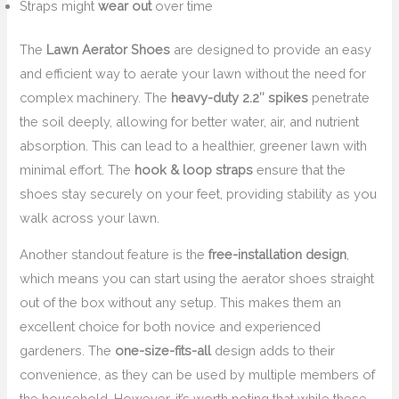
Straps might
wear out
over time
The
Lawn Aerator Shoes
are designed to provide an easy
and efficient way to aerate your lawn without the need for
complex machinery. The
heavy-duty 2.2″ spikes
penetrate
the soil deeply, allowing for better water, air, and nutrient
absorption. This can lead to a healthier, greener lawn with
minimal effort. The
hook & loop straps
ensure that the
shoes stay securely on your feet, providing stability as you
walk across your lawn.
Another standout feature is the
free-installation design
,
which means you can start using the aerator shoes straight
out of the box without any setup. This makes them an
excellent choice for both novice and experienced
gardeners. The
one-size-fits-all
design adds to their
convenience, as they can be used by multiple members of
the household. However, it’s worth noting that while these