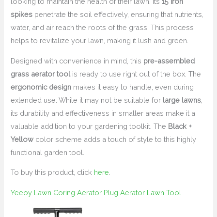
looking to maintain the health of their lawn. Its
15 iron
spikes
penetrate the soil effectively, ensuring that nutrients,
water, and air reach the roots of the grass. This process
helps to revitalize your lawn, making it lush and green.
Designed with convenience in mind, this
pre-assembled
grass aerator tool
is ready to use right out of the box. The
ergonomic design
makes it easy to handle, even during
extended use. While it may not be suitable for
large lawns
,
its durability and effectiveness in smaller areas make it a
valuable addition to your gardening toolkit. The
Black +
Yellow
color scheme adds a touch of style to this highly
functional garden tool.
To buy this product, click
here
.
Yeeoy Lawn Coring Aerator Plug Aerator Lawn Tool