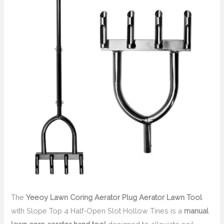
The
Yeeoy Lawn Coring Aerator Plug Aerator Lawn Tool
with Slope Top 4 Half-Open Slot Hollow Tines is a
manual