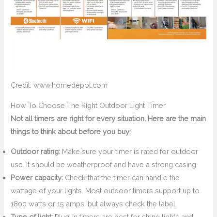
Credit: www.homedepot.com
How To Choose The Right Outdoor Light Timer
Not all timers are right for every situation. Here are the main
things to think about before you buy:
Outdoor rating:
Make sure your timer is rated for outdoor
use. It should be weatherproof and have a strong casing.
Power capacity:
Check that the timer can handle the
wattage of your lights. Most outdoor timers support up to
1800 watts or 15 amps, but always check the label.
Type of light:
Plug-in timers are best for string lights and