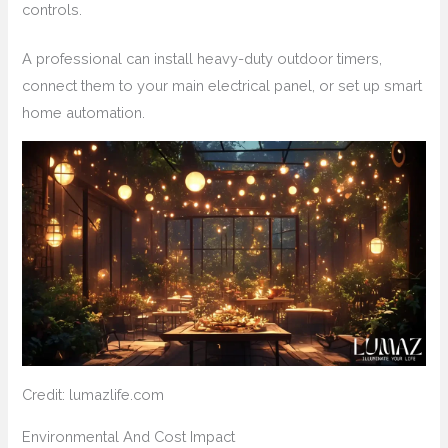
controls.
A professional can install heavy-duty outdoor timers,
connect them to your main electrical panel, or set up smart
home automation.
Credit: lumazlife.com
Environmental And Cost Impact