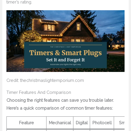
timer’s rating.
Credit: thechristmaslightemporium.com
Timer Features And Comparison
Choosing the right features can save you trouble later.
Here’s a quick comparison of common timer features:
Feature
Mechanical
Digital
Photocell
Smart