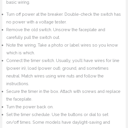
basic wiring.
Turn off power at the breaker. Double-check the switch has
no power with a voltage tester.
Remove the old switch. Unscrew the faceplate and
carefully pull the switch out.
Note the wiring. Take a photo or label wires so you know
which is which.
Connect the timer switch. Usually, you’ll have wires for line
(power in), load (power out), ground, and sometimes
neutral. Match wires using wire nuts and follow the
instructions.
Secure the timer in the box. Attach with screws and replace
the faceplate.
Turn the power back on.
Set the timer schedule. Use the buttons or dial to set
on/off times. Some models have daylight-saving and