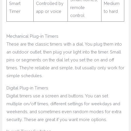
Smart
Controlled by
Medium
remote
Timer
app or voice
to hard
control
Mechanical Plug-in Timers
These are the classic timers with a dial. You plug them into
an outdoor outlet, then plug your light into the timer. Small
pins or segments on the dial let you set the on and off
times. They’re reliable and simple, but usually only work for
simple schedules.
Digital Plug-in Timers
Digital timers use a screen and buttons. You can set
multiple on/off times, different settings for weekdays and
weekends, and sometimes even random modes for extra
security. These are great if you want more options.