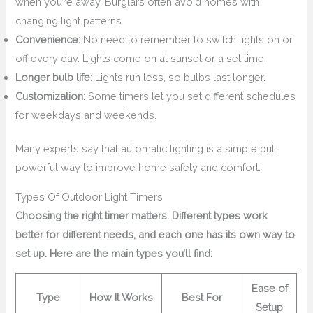
when you’re away. Burglars often avoid homes with
changing light patterns.
Convenience:
No need to remember to switch lights on or
off every day. Lights come on at sunset or a set time.
Longer bulb life:
Lights run less, so bulbs last longer.
Customization:
Some timers let you set different schedules
for weekdays and weekends.
Many experts say that automatic lighting is a simple but
powerful way to improve home safety and comfort.
Types Of Outdoor Light Timers
Choosing the right timer matters. Different types work
better for different needs, and each one has its own way to
set up. Here are the main types you’ll find:
Ease of
Type
How It Works
Best For
Setup