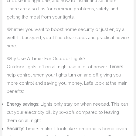
choose the right one, and how to install and set them.
There are also tips for common problems, safety, and
getting the most from your lights.
Whether you want to boost home security or just enjoy a
well-lit backyard, you’ll find clear steps and practical advice
here.
Why Use A Timer For Outdoor Lights?
Outdoor lights left on all night use a lot of power.
Timers
help control when your lights turn on and off, giving you
more control and saving you money. Let’s look at the main
benefits:
Energy savings:
Lights only stay on when needed. This can
cut your electricity bill by 10–20% compared to leaving
them on all night.
Security:
Timers make it look like someone is home, even