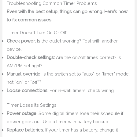
Troubleshooting Common Timer Problems
Even with the best setup, things can go wrong. Here’s how
to fix common issues:
Timer Doesn’t Turn On Or Off
Check power:
Is the outlet working? Test with another
device.
Double-check settings:
Are the on/off times correct? Is
AM/PM set right?
Manual override:
Is the switch set to “auto” or “timer” mode,
not “on” or “off”?
Loose connections:
For in-wall timers, check wiring.
Timer Loses Its Settings
Power outage:
Some digital timers lose their schedule if
power goes out. Use a timer with battery backup.
Replace batteries:
If your timer has a battery, change it