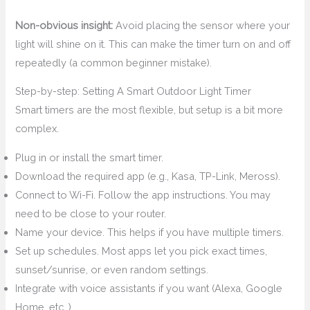
Non-obvious insight:
Avoid placing the sensor where your
light will shine on it. This can make the timer turn on and off
repeatedly (a common beginner mistake).
Step-by-step: Setting A Smart Outdoor Light Timer
Smart timers are the most flexible, but setup is a bit more
complex.
Plug in or install the smart timer.
Download the required app (e.g., Kasa, TP-Link, Meross).
Connect to Wi-Fi. Follow the app instructions. You may
need to be close to your router.
Name your device. This helps if you have multiple timers.
Set up schedules. Most apps let you pick exact times,
sunset/sunrise, or even random settings.
Integrate with voice assistants if you want (Alexa, Google
Home, etc. ).