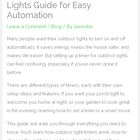
Lights Guide for Easy
Automation
Leave a Comment
/
Blog
/ By
lawnvibe
Many people want their outdoor lights to turn on and off
automatically. It saves energy, keeps the house safer, and
makes life easier. But setting up a timer for outdoor lights
can feel confusing, especially if you’ve never done it
before.
There are different types of timers, each with their own
setup steps and features. If you want your porch light to
welcome you home at night, or your garden to look great
in the evening, learning how to set a timer is a smart move.
This guide will walk you through everything you need to
know. You’ll learn how outdoor light timers work, how to