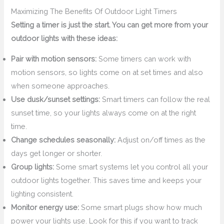
Maximizing The Benefits Of Outdoor Light Timers
Setting a timer is just the start. You can get more from your
outdoor lights with these ideas:
Pair with motion sensors:
Some timers can work with
motion sensors, so lights come on at set times and also
when someone approaches.
Use dusk/sunset settings:
Smart timers can follow the real
sunset time, so your lights always come on at the right
time.
Change schedules seasonally:
Adjust on/off times as the
days get longer or shorter.
Group lights:
Some smart systems let you control all your
outdoor lights together. This saves time and keeps your
lighting consistent.
Monitor energy use:
Some smart plugs show how much
power your lights use. Look for this if you want to track