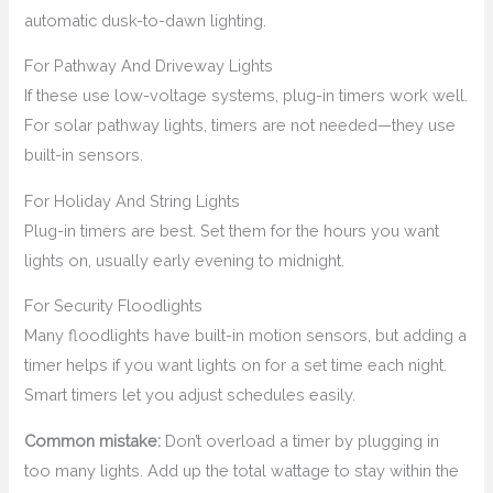
automatic dusk-to-dawn lighting.
For Pathway And Driveway Lights
If these use low-voltage systems, plug-in timers work well.
For solar pathway lights, timers are not needed—they use
built-in sensors.
For Holiday And String Lights
Plug-in timers are best. Set them for the hours you want
lights on, usually early evening to midnight.
For Security Floodlights
Many floodlights have built-in motion sensors, but adding a
timer helps if you want lights on for a set time each night.
Smart timers let you adjust schedules easily.
Common mistake:
Don’t overload a timer by plugging in
too many lights. Add up the total wattage to stay within the