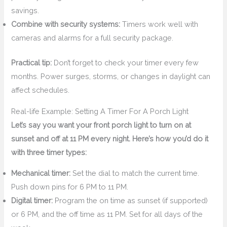
savings.
Combine with security systems:
Timers work well with
cameras and alarms for a full security package.
Practical tip:
Don’t forget to check your timer every few
months. Power surges, storms, or changes in daylight can
affect schedules.
Real-life Example: Setting A Timer For A Porch Light
Let’s say you want your front porch light to turn on at
sunset and off at 11 PM every night. Here’s how you’d do it
with three timer types:
Mechanical timer:
Set the dial to match the current time.
Push down pins for 6 PM to 11 PM.
Digital timer:
Program the on time as sunset (if supported)
or 6 PM, and the off time as 11 PM. Set for all days of the