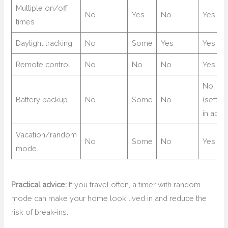
Multiple on/off
No
Yes
No
Yes
times
Daylight tracking
No
Some
Yes
Yes
Remote control
No
No
No
Yes
No
Battery backup
No
Some
No
(settin
in app)
Vacation/random
No
Some
No
Yes
mode
Practical advice:
If you travel often, a timer with random
mode can make your home look lived in and reduce the
risk of break-ins.