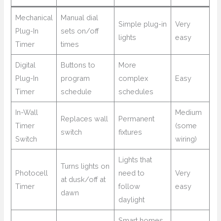
Mechanical
Manual dial
Simple plug-in
Very
Plug-In
sets on/off
lights
easy
Timer
times
Digital
Buttons to
More
Plug-In
program
complex
Easy
Timer
schedule
schedules
In-Wall
Medium
Replaces wall
Permanent
Timer
(some
switch
fixtures
Switch
wiring)
Lights that
Turns lights on
Photocell
need to
Very
at dusk/off at
Timer
follow
easy
dawn
daylight
Smart homes,