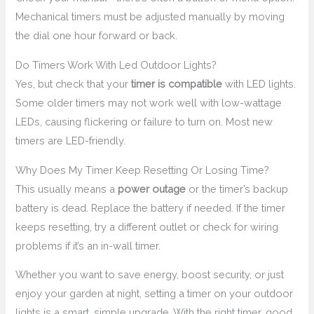
Mechanical timers must be adjusted manually by moving
the dial one hour forward or back.
Do Timers Work With Led Outdoor Lights?
Yes, but check that your
timer is compatible
with LED lights.
Some older timers may not work well with low-wattage
LEDs, causing flickering or failure to turn on. Most new
timers are LED-friendly.
Why Does My Timer Keep Resetting Or Losing Time?
This usually means a
power outage
or the timer’s backup
battery is dead. Replace the battery if needed. If the timer
keeps resetting, try a different outlet or check for wiring
problems if it’s an in-wall timer.
Whether you want to save energy, boost security, or just
enjoy your garden at night, setting a timer on your outdoor
lights is a smart, simple upgrade. With the right timer, good