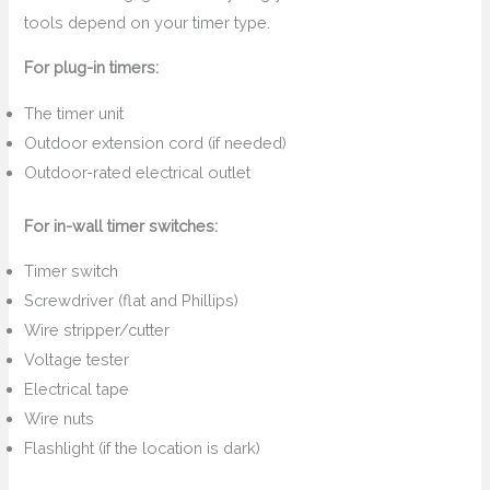
tools depend on your timer type.
For plug-in timers:
The timer unit
Outdoor extension cord (if needed)
Outdoor-rated electrical outlet
For in-wall timer switches:
Timer switch
Screwdriver (flat and Phillips)
Wire stripper/cutter
Voltage tester
Electrical tape
Wire nuts
Flashlight (if the location is dark)