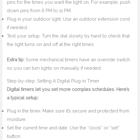
pins for the times you want the light on. For example, push
down pins from 6 PM to 11 PM.
Plug in your outdoor light. Use an outdoor extension cord
if needed.
Test your setup. Turn the dial slowly by hand to check that
the light turns on and off at the right times.
Extra tip:
Some mechanical timers have an override switch
so you can turn lights on manually if needed.
Step-by-step: Setting A Digital Plug-in Timer
Digital timers let you set more complex schedules. Here’s
a typical setup:
Plug in the timer. Make sure it’s secure and protected from
moisture.
Set the current time and date. Use the “clock” or “set”
button.