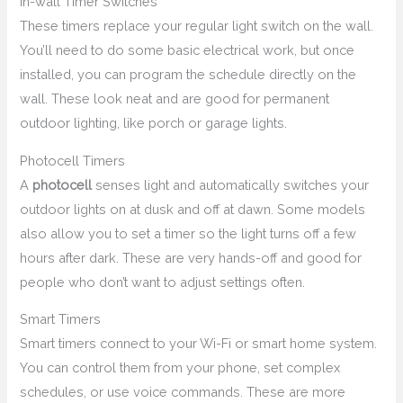
In-wall Timer Switches
These timers replace your regular light switch on the wall.
You’ll need to do some basic electrical work, but once
installed, you can program the schedule directly on the
wall. These look neat and are good for permanent
outdoor lighting, like porch or garage lights.
Photocell Timers
A
photocell
senses light and automatically switches your
outdoor lights on at dusk and off at dawn. Some models
also allow you to set a timer so the light turns off a few
hours after dark. These are very hands-off and good for
people who don’t want to adjust settings often.
Smart Timers
Smart timers connect to your Wi-Fi or smart home system.
You can control them from your phone, set complex
schedules, or use voice commands. These are more