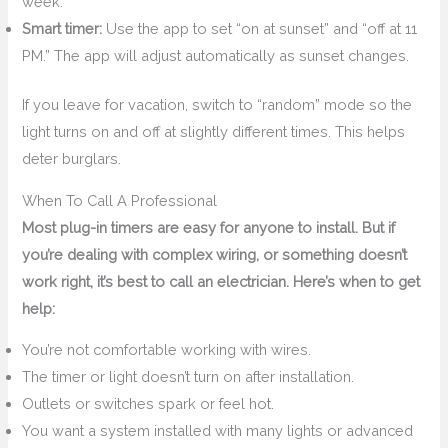
week.
Smart timer:
Use the app to set “on at sunset” and “off at 11
PM.” The app will adjust automatically as sunset changes.
If you leave for vacation, switch to “random” mode so the
light turns on and off at slightly different times. This helps
deter burglars.
When To Call A Professional
Most plug-in timers are easy for anyone to install. But if
you’re dealing with complex wiring, or something doesn’t
work right, it’s best to call an electrician. Here’s when to get
help:
You’re not comfortable working with wires.
The timer or light doesn’t turn on after installation.
Outlets or switches spark or feel hot.
You want a system installed with many lights or advanced