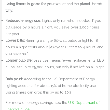
Using timers is good for your wallet and the planet. Here’s
why:
Reduced energy use:
Lights only run when needed. If you
cut usage by 6 hours a night, you save over 2,000 hours
per year.
Lower bills:
Running a single 60-watt outdoor light for 8
hours a night costs about $17/year. Cut that to 4 hours, and
you save half.
Longer bulb life:
Less use means fewer replacements. LED
bulbs last up to 25,000 hours, but only if not left on all night.
Data point:
According to the US Department of Energy,
lighting accounts for about 15% of home electricity use.
Using timers can drop this by up to 20%.
For more on energy savings, see the
U.S. Department of
Energy’s guide
.