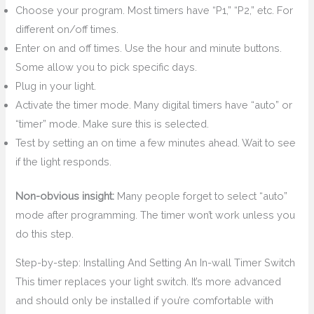
Choose your program. Most timers have “P1,” “P2,” etc. For
different on/off times.
Enter on and off times. Use the hour and minute buttons.
Some allow you to pick specific days.
Plug in your light.
Activate the timer mode. Many digital timers have “auto” or
“timer” mode. Make sure this is selected.
Test by setting an on time a few minutes ahead. Wait to see
if the light responds.
Non-obvious insight:
Many people forget to select “auto”
mode after programming. The timer won’t work unless you
do this step.
Step-by-step: Installing And Setting An In-wall Timer Switch
This timer replaces your light switch. It’s more advanced
and should only be installed if you’re comfortable with