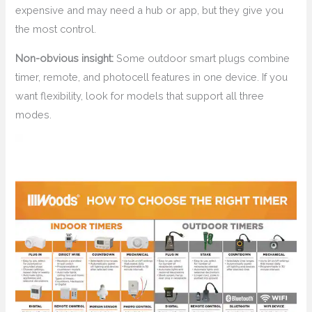
expensive and may need a hub or app, but they give you
the most control.
Non-obvious insight:
Some outdoor smart plugs combine
timer, remote, and photocell features in one device. If you
want flexibility, look for models that support all three
modes.