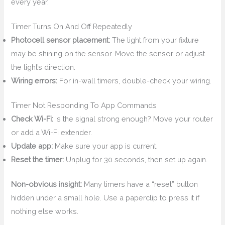
every year.
Timer Turns On And Off Repeatedly
Photocell sensor placement:
The light from your fixture
may be shining on the sensor. Move the sensor or adjust
the light’s direction.
Wiring errors:
For in-wall timers, double-check your wiring.
Timer Not Responding To App Commands
Check Wi-Fi:
Is the signal strong enough? Move your router
or add a Wi-Fi extender.
Update app:
Make sure your app is current.
Reset the timer:
Unplug for 30 seconds, then set up again.
Non-obvious insight:
Many timers have a “reset” button
hidden under a small hole. Use a paperclip to press it if
nothing else works.