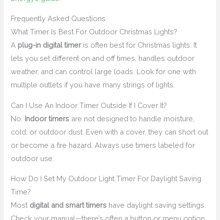
Frequently Asked Questions
What Timer Is Best For Outdoor Christmas Lights?
A
plug-in digital timer
is often best for Christmas lights. It
lets you set different on and off times, handles outdoor
weather, and can control large loads. Look for one with
multiple outlets if you have many strings of lights.
Can I Use An Indoor Timer Outside If I Cover It?
No.
Indoor timers
are not designed to handle moisture,
cold, or outdoor dust. Even with a cover, they can short out
or become a fire hazard. Always use timers labeled for
outdoor use.
How Do I Set My Outdoor Light Timer For Daylight Saving
Time?
Most
digital and smart timers
have daylight saving settings.
Check your manual—there’s often a button or menu option.