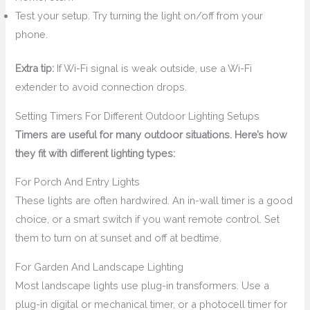
Test your setup. Try turning the light on/off from your
phone.
Extra tip:
If Wi-Fi signal is weak outside, use a Wi-Fi
extender to avoid connection drops.
Setting Timers For Different Outdoor Lighting Setups
Timers are useful for many outdoor situations. Here’s how
they fit with different lighting types:
For Porch And Entry Lights
These lights are often hardwired. An in-wall timer is a good
choice, or a smart switch if you want remote control. Set
them to turn on at sunset and off at bedtime.
For Garden And Landscape Lighting
Most landscape lights use plug-in transformers. Use a
plug-in digital or mechanical timer, or a photocell timer for