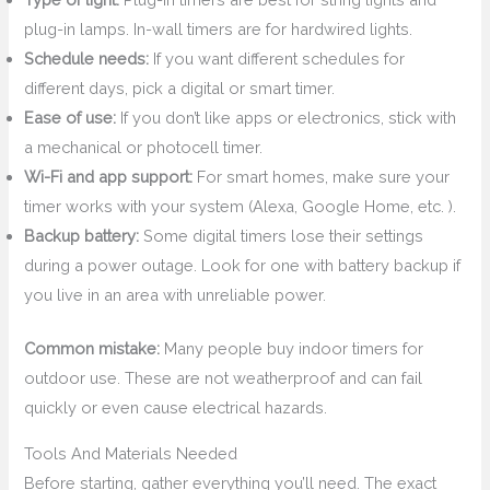
plug-in lamps. In-wall timers are for hardwired lights.
Schedule needs:
If you want different schedules for
different days, pick a digital or smart timer.
Ease of use:
If you don’t like apps or electronics, stick with
a mechanical or photocell timer.
Wi-Fi and app support:
For smart homes, make sure your
timer works with your system (Alexa, Google Home, etc. ).
Backup battery:
Some digital timers lose their settings
during a power outage. Look for one with battery backup if
you live in an area with unreliable power.
Common mistake:
Many people buy indoor timers for
outdoor use. These are not weatherproof and can fail
quickly or even cause electrical hazards.
Tools And Materials Needed
Before starting, gather everything you’ll need. The exact