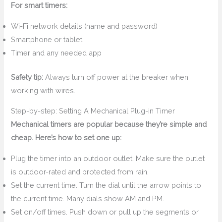
For smart timers:
Wi-Fi network details (name and password)
Smartphone or tablet
Timer and any needed app
Safety tip:
Always turn off power at the breaker when
working with wires.
Step-by-step: Setting A Mechanical Plug-in Timer
Mechanical timers are popular because they’re simple and
cheap. Here’s how to set one up:
Plug the timer into an outdoor outlet. Make sure the outlet
is outdoor-rated and protected from rain.
Set the current time. Turn the dial until the arrow points to
the current time. Many dials show AM and PM.
Set on/off times. Push down or pull up the segments or