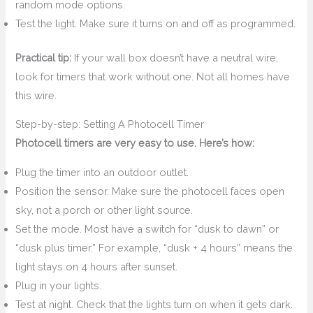
random mode options.
Test the light. Make sure it turns on and off as programmed.
Practical tip:
If your wall box doesn’t have a neutral wire,
look for timers that work without one. Not all homes have
this wire.
Step-by-step: Setting A Photocell Timer
Photocell timers are very easy to use. Here’s how:
Plug the timer into an outdoor outlet.
Position the sensor. Make sure the photocell faces open
sky, not a porch or other light source.
Set the mode. Most have a switch for “dusk to dawn” or
“dusk plus timer.” For example, “dusk + 4 hours” means the
light stays on 4 hours after sunset.
Plug in your lights.
Test at night. Check that the lights turn on when it gets dark.