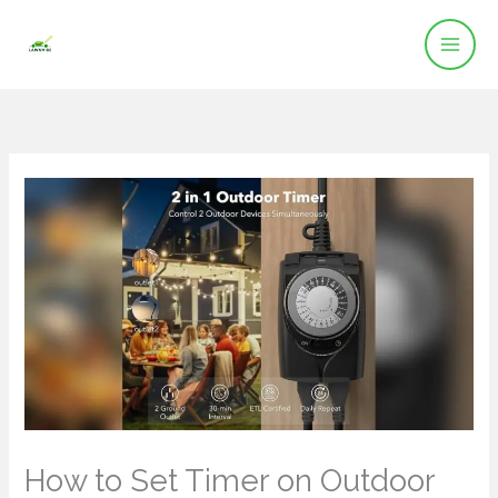
Skip
to
content
How to Set Timer on Outdoor