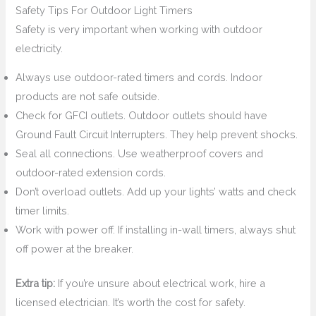
Safety Tips For Outdoor Light Timers
Safety is very important when working with outdoor
electricity.
Always use outdoor-rated timers and cords. Indoor
products are not safe outside.
Check for GFCI outlets. Outdoor outlets should have
Ground Fault Circuit Interrupters. They help prevent shocks.
Seal all connections. Use weatherproof covers and
outdoor-rated extension cords.
Don’t overload outlets. Add up your lights’ watts and check
timer limits.
Work with power off. If installing in-wall timers, always shut
off power at the breaker.
Extra tip:
If you’re unsure about electrical work, hire a
licensed electrician. It’s worth the cost for safety.