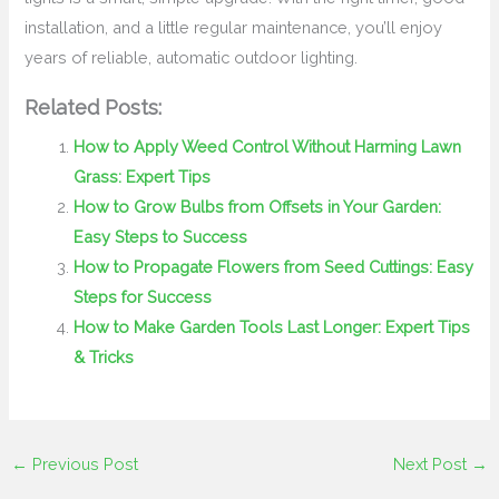
installation, and a little regular maintenance, you’ll enjoy
years of reliable, automatic outdoor lighting.
Related Posts:
How to Apply Weed Control Without Harming Lawn
Grass: Expert Tips
How to Grow Bulbs from Offsets in Your Garden:
Easy Steps to Success
How to Propagate Flowers from Seed Cuttings: Easy
Steps for Success
How to Make Garden Tools Last Longer: Expert Tips
& Tricks
←
Previous Post
Next Post
→