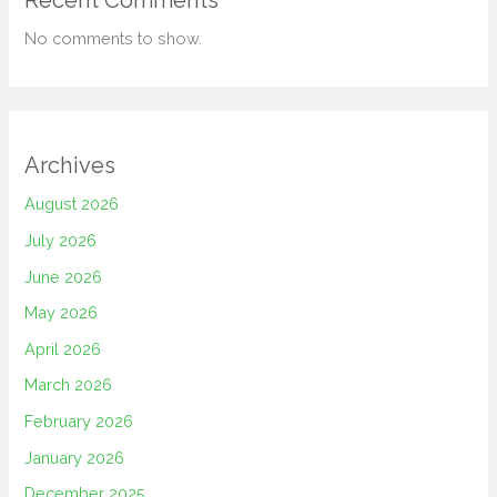
Recent Comments
No comments to show.
Archives
August 2026
July 2026
June 2026
May 2026
April 2026
March 2026
February 2026
January 2026
December 2025