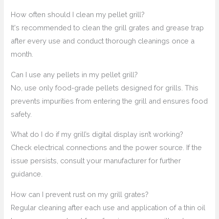
How often should I clean my pellet grill?
It's recommended to clean the grill grates and grease trap
after every use and conduct thorough cleanings once a
month.
Can I use any pellets in my pellet grill?
No, use only food-grade pellets designed for grills. This
prevents impurities from entering the grill and ensures food
safety.
What do I do if my grill’s digital display isn’t working?
Check electrical connections and the power source. If the
issue persists, consult your manufacturer for further
guidance.
How can I prevent rust on my grill grates?
Regular cleaning after each use and application of a thin oil