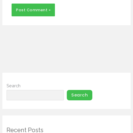
Search
Search
Recent Posts