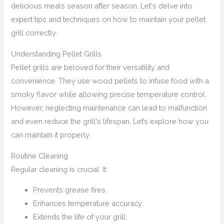
delicious meals season after season. Let's delve into
expert tips and techniques on how to maintain your pellet
grill correctly.
Understanding Pellet Grills
Pellet grills are beloved for their versatility and
convenience. They use wood pellets to infuse food with a
smoky flavor while allowing precise temperature control.
However, neglecting maintenance can lead to malfunction
and even reduce the grill's lifespan. Let’s explore how you
can maintain it properly.
Routine Cleaning
Regular cleaning is crucial. It:
Prevents grease fires.
Enhances temperature accuracy.
Extends the life of your grill.