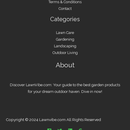
Terms & Conditions
Contact
Categories
Lawn Care
Gardening
Landscaping
Outdoor Living
About
Discover LawnVibe.com: Your guide to the best garden products
for your dream outdoor haven. Dive in now!
Copyright © 2024 Lawnvibe.com All Rights Reserved