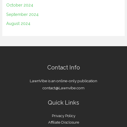
October 2024
September 2024
August 2024
Contact Info
LawnVibe is an online-only publication
contact@Lawnvibe.com
Quick Links
Privacy Policy
Affiliate Disclosure