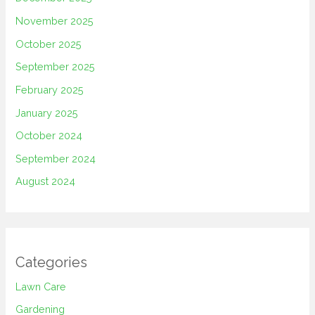
November 2025
October 2025
September 2025
February 2025
January 2025
October 2024
September 2024
August 2024
Categories
Lawn Care
Gardening