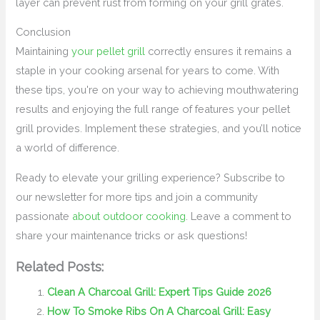
layer can prevent rust from forming on your grill grates.
Conclusion
Maintaining
your pellet grill
correctly ensures it remains a
staple in your cooking arsenal for years to come. With
these tips, you're on your way to achieving mouthwatering
results and enjoying the full range of features your pellet
grill provides. Implement these strategies, and you’ll notice
a world of difference.
Ready to elevate your grilling experience? Subscribe to
our newsletter for more tips and join a community
passionate
about outdoor cooking
. Leave a comment to
share your maintenance tricks or ask questions!
Related Posts:
Clean A Charcoal Grill: Expert Tips Guide 2026
How To Smoke Ribs On A Charcoal Grill: Easy