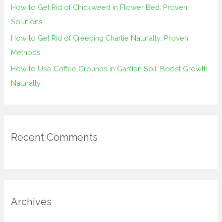
How to Get Rid of Chickweed in Flower Bed: Proven
Solutions
How to Get Rid of Creeping Charlie Naturally: Proven
Methods
How to Use Coffee Grounds in Garden Soil: Boost Growth
Naturally
Recent Comments
Archives