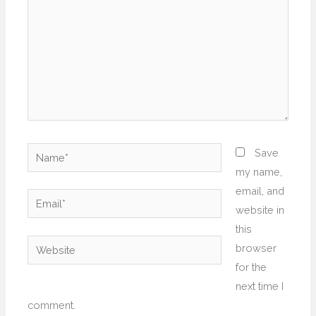
Name*
Save
my name,
email, and
Email*
website in
this
Website
browser
for the
next time I
comment.