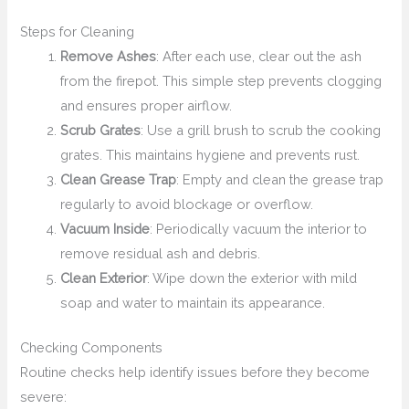
Steps for Cleaning
Remove Ashes
: After each use, clear out the ash
from the firepot. This simple step prevents clogging
and ensures proper airflow.
Scrub Grates
: Use a grill brush to scrub the cooking
grates. This maintains hygiene and prevents rust.
Clean Grease Trap
: Empty and clean the grease trap
regularly to avoid blockage or overflow.
Vacuum Inside
: Periodically vacuum the interior to
remove residual ash and debris.
Clean Exterior
: Wipe down the exterior with mild
soap and water to maintain its appearance.
Checking Components
Routine checks help identify issues before they become
severe: