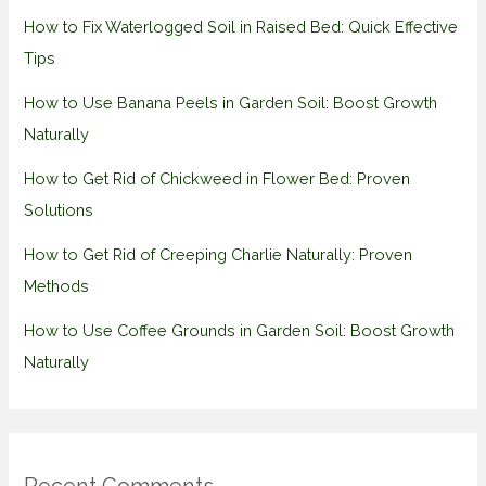
How to Fix Waterlogged Soil in Raised Bed: Quick Effective
Tips
How to Use Banana Peels in Garden Soil: Boost Growth
Naturally
How to Get Rid of Chickweed in Flower Bed: Proven
Solutions
How to Get Rid of Creeping Charlie Naturally: Proven
Methods
How to Use Coffee Grounds in Garden Soil: Boost Growth
Naturally