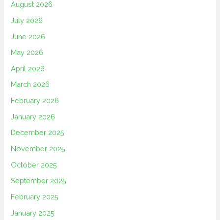
August 2026
July 2026
June 2026
May 2026
April 2026
March 2026
February 2026
January 2026
December 2025
November 2025
October 2025
September 2025
February 2025
January 2025