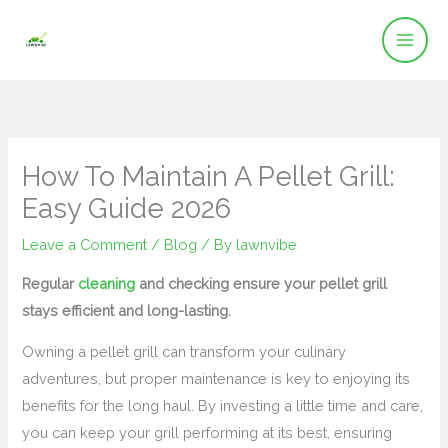
Skip
to
content
How To Maintain A Pellet Grill:
Easy Guide 2026
Leave a Comment
/
Blog
/ By
lawnvibe
Regular
cleaning
and checking ensure your pellet grill
stays efficient and long-lasting.
Owning a pellet grill can transform your culinary
adventures, but proper maintenance is key to enjoying its
benefits for the long haul. By investing a little time and care,
you can keep your grill performing at its best, ensuring