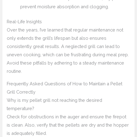
prevent moisture absorption and clogging.
Real-Life Insights
Over the years, I’ve learned that regular maintenance not
only extends the grill’s lifespan but also ensures
consistently great results. A neglected grill can lead to
uneven cooking, which can be frustrating during meal prep.
Avoid these pitfalls by adhering to a steady maintenance
routine.
Frequently Asked Questions of How to Maintain a Pellet
Grill Correctly
Why is my pellet grill not reaching the desired
temperature?
Check for obstructions in the auger and ensure the firepot
is clean. Also, verify that the pellets are dry and the hopper
is adequately filled.