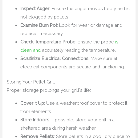
Inspect Auger
: Ensure the auger moves freely and is
not clogged by pellets.
Examine Burn Pot
: Look for wear or damage and
replace if necessary.
Check Temperature Probe
: Ensure the probe
is
clean and
accurately reading the temperature.
Scrutinize Electrical Connections
: Make sure all
electrical components are secure and functioning.
Storing Your Pellet Grill
Proper storage prolongs your grill's life:
Cover It Up
: Use a weatherproof cover to protect it
from elements.
Store Indoors
: If possible, store your grill in a
sheltered area during harsh weather.
Remove Pellets
: Store pellets in a cool, dry place to