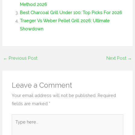
Method 2026
Best Charcoal Grill Under 100: Top Picks For 2026
Traeger Vs Weber Pellet Grill 2026: Ultimate
Showdown
←
Previous Post
Next Post
→
Leave a Comment
Your email address will not be published.
Required
fields are marked
*
Type
here..