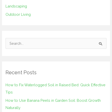
Landscaping
Outdoor Living
S
e
a
r
Recent Posts
c
h
How to Fix Waterlogged Soil in Raised Bed: Quick Effective
f
Tips
o
How to Use Banana Peels in Garden Soil: Boost Growth
r
Naturally
: