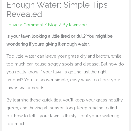
Enough Water: Simple Tips
Revealed
Leave a Comment
/
Blog
/ By
lawnvibe
Is your lawn looking a little tired or dull? You might be
wondering if you’re giving it enough water.
Too little water can leave your grass dry and brown, while
too much can cause soggy spots and disease. But how do
you really know if your lawn is getting just the right
amount? You’ll discover simple, easy ways to check your
lawn’s water needs.
By learning these quick tips, you’ll keep your grass healthy,
green, and thriving all season long. Keep reading to find
out how to tell if your lawn is thirsty—or if you’re watering
too much.