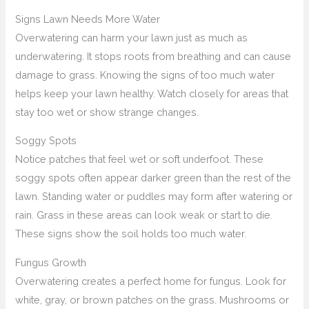
Signs Lawn Needs More Water
Overwatering can harm your lawn just as much as
underwatering. It stops roots from breathing and can cause
damage to grass. Knowing the signs of too much water
helps keep your lawn healthy. Watch closely for areas that
stay too wet or show strange changes.
Soggy Spots
Notice patches that feel wet or soft underfoot. These
soggy spots often appear darker green than the rest of the
lawn. Standing water or puddles may form after watering or
rain. Grass in these areas can look weak or start to die.
These signs show the soil holds too much water.
Fungus Growth
Overwatering creates a perfect home for fungus. Look for
white, gray, or brown patches on the grass. Mushrooms or