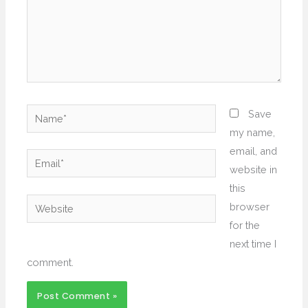
Name*
Save
my name,
email, and
Email*
website in
this
Website
browser
for the
next time I
comment.