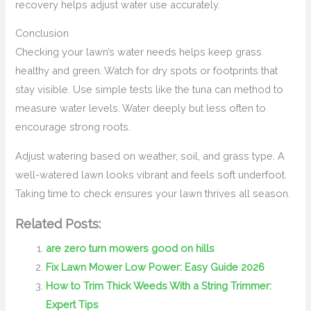
recovery helps adjust water use accurately.
Conclusion
Checking your lawn’s water needs helps keep grass
healthy and green. Watch for dry spots or footprints that
stay visible. Use simple tests like the tuna can method to
measure water levels. Water deeply but less often to
encourage strong roots.
Adjust watering based on weather, soil, and grass type. A
well-watered lawn looks vibrant and feels soft underfoot.
Taking time to check ensures your lawn thrives all season.
Related Posts:
are zero turn mowers good on hills
Fix Lawn Mower Low Power: Easy Guide 2026
How to Trim Thick Weeds With a String Trimmer:
Expert Tips