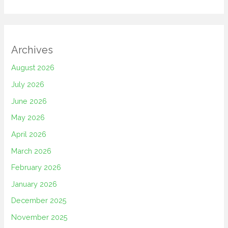
Archives
August 2026
July 2026
June 2026
May 2026
April 2026
March 2026
February 2026
January 2026
December 2025
November 2025