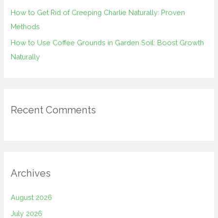
How to Get Rid of Creeping Charlie Naturally: Proven
Methods
How to Use Coffee Grounds in Garden Soil: Boost Growth
Naturally
Recent Comments
Archives
August 2026
July 2026