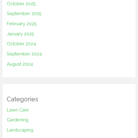
October 2025
September 2025
February 2025
January 2025
October 2024
September 2024
August 2024
Categories
Lawn Care
Gardening
Landscaping