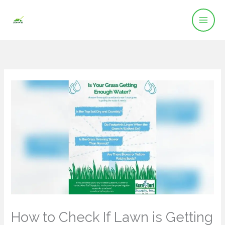
Skip
to
content
How to Check If Lawn is Getting