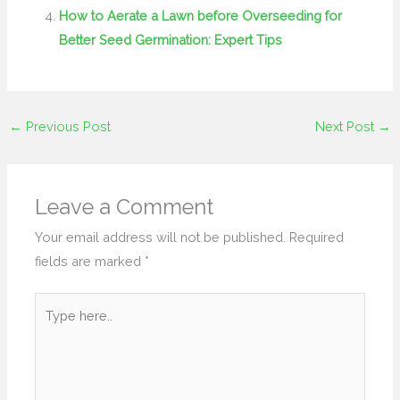
How to Aerate a Lawn before Overseeding for
Better Seed Germination: Expert Tips
←
Previous Post
Next Post
→
Leave a Comment
Your email address will not be published.
Required
fields are marked
*
Type
here..