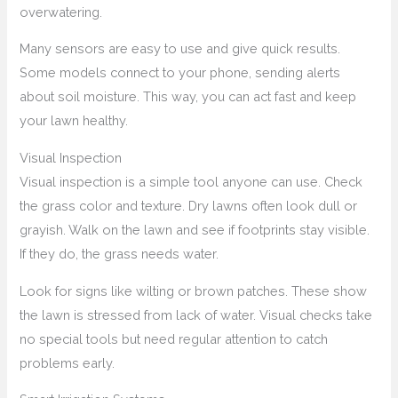
overwatering.
Many sensors are easy to use and give quick results.
Some models connect to your phone, sending alerts
about soil moisture. This way, you can act fast and keep
your lawn healthy.
Visual Inspection
Visual inspection is a simple tool anyone can use. Check
the grass color and texture. Dry lawns often look dull or
grayish. Walk on the lawn and see if footprints stay visible.
If they do, the grass needs water.
Look for signs like wilting or brown patches. These show
the lawn is stressed from lack of water. Visual checks take
no special tools but need regular attention to catch
problems early.