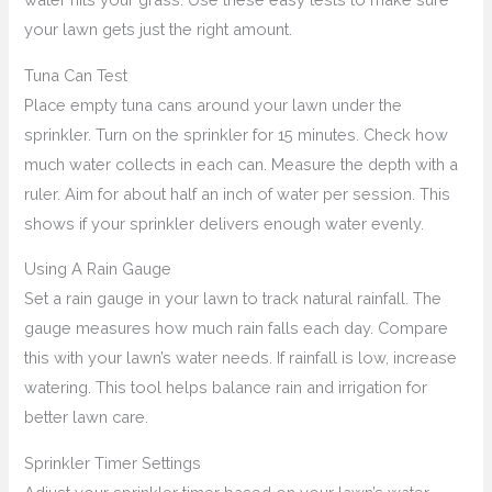
your lawn gets just the right amount.
Tuna Can Test
Place empty tuna cans around your lawn under the
sprinkler. Turn on the sprinkler for 15 minutes. Check how
much water collects in each can. Measure the depth with a
ruler. Aim for about half an inch of water per session. This
shows if your sprinkler delivers enough water evenly.
Using A Rain Gauge
Set a rain gauge in your lawn to track natural rainfall. The
gauge measures how much rain falls each day. Compare
this with your lawn’s water needs. If rainfall is low, increase
watering. This tool helps balance rain and irrigation for
better lawn care.
Sprinkler Timer Settings