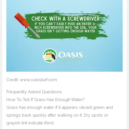
Credit: www.oasisturf.com
Frequently Asked Questions
How To Tell If Grass Has Enough Water?
Grass has enough water if it appears vibrant green and
springs back quickly after walking on it. Dry spots or
grayish tint indicate thirst.