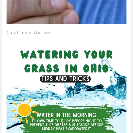
Credit: m.youtube.com