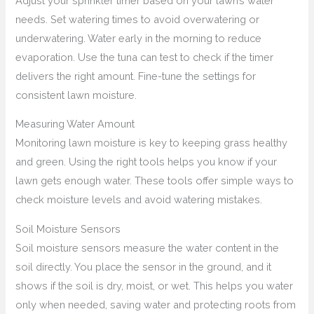
Adjust your sprinkler timer based on your lawn’s water
needs. Set watering times to avoid overwatering or
underwatering. Water early in the morning to reduce
evaporation. Use the tuna can test to check if the timer
delivers the right amount. Fine-tune the settings for
consistent lawn moisture.
Measuring Water Amount
Monitoring lawn moisture is key to keeping grass healthy
and green. Using the right tools helps you know if your
lawn gets enough water. These tools offer simple ways to
check moisture levels and avoid watering mistakes.
Soil Moisture Sensors
Soil moisture sensors measure the water content in the
soil directly. You place the sensor in the ground, and it
shows if the soil is dry, moist, or wet. This helps you water
only when needed, saving water and protecting roots from