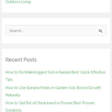
Outdoor Living
S
e
a
r
Recent Posts
c
h
How to Fix Waterlogged Soil in Raised Bed: Quick Effective
f
Tips
o
How to Use Banana Peels in Garden Soil: Boost Growth
r
Naturally
:
How to Get Rid of Chickweed in Flower Bed: Proven
Solutions