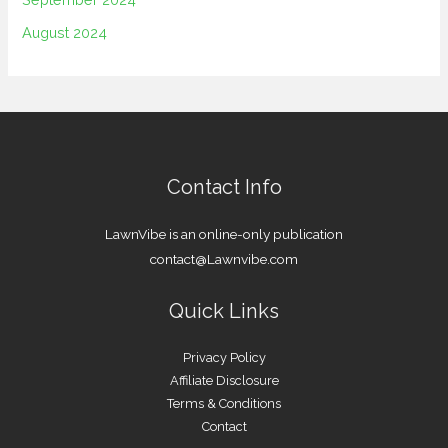
August 2024
Contact Info
LawnVibe is an online-only publication
contact@Lawnvibe.com
Quick Links
Privacy Policy
Affiliate Disclosure
Terms & Conditions
Contact