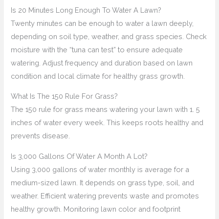
Is 20 Minutes Long Enough To Water A Lawn?
Twenty minutes can be enough to water a lawn deeply,
depending on soil type, weather, and grass species. Check
moisture with the “tuna can test” to ensure adequate
watering. Adjust frequency and duration based on lawn
condition and local climate for healthy grass growth.
What Is The 150 Rule For Grass?
The 150 rule for grass means watering your lawn with 1. 5
inches of water every week. This keeps roots healthy and
prevents disease.
Is 3,000 Gallons Of Water A Month A Lot?
Using 3,000 gallons of water monthly is average for a
medium-sized lawn. It depends on grass type, soil, and
weather. Efficient watering prevents waste and promotes
healthy growth. Monitoring lawn color and footprint