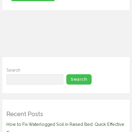
Search
Search
Recent Posts
How to Fix Waterlogged Soil in Raised Bed: Quick Effective