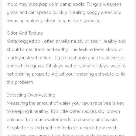
mold may also pop up in damp spots. Fungus weakens
grass and can spread quickly. Treating soggy areas and
reducing watering stops fungus from growing.
Odor And Texture
Waterlogged soil often smells musty or sour. Healthy soil
should smell fresh and earthy. The texture feels sticky or
muddy instead of firm. Dig a small hole and check the soil
beneath the grass. If it stays wet or slimy for days, water is
not draining properly. Adjust your watering schedule to fix
this problem.
Detecting Overwatering
Measuring the amount of water your lawn receives is key
to keeping it healthy. Too little water causes dry, brown
patches. Too much water leads to disease and waste.
Simple tools and methods help you check how much
water hits your grass. Use these easy tests to make sure