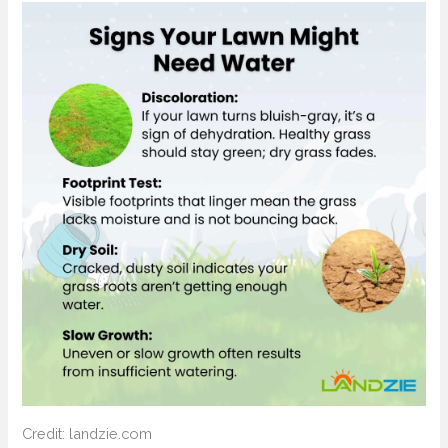
Credit: landzie.com