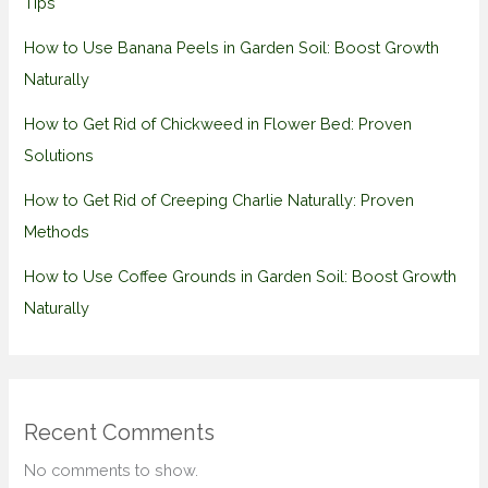
Tips
How to Use Banana Peels in Garden Soil: Boost Growth
Naturally
How to Get Rid of Chickweed in Flower Bed: Proven
Solutions
How to Get Rid of Creeping Charlie Naturally: Proven
Methods
How to Use Coffee Grounds in Garden Soil: Boost Growth
Naturally
Recent Comments
No comments to show.