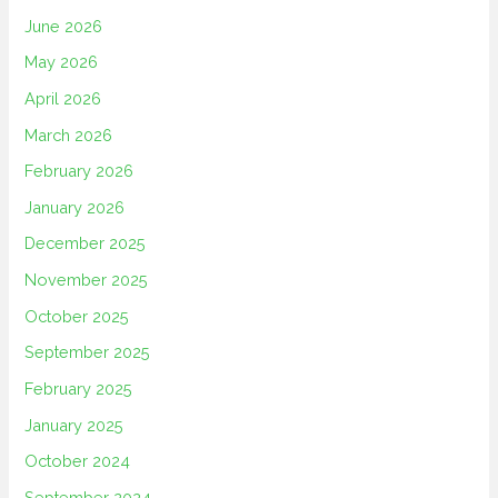
June 2026
May 2026
April 2026
March 2026
February 2026
January 2026
December 2025
November 2025
October 2025
September 2025
February 2025
January 2025
October 2024
September 2024