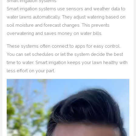
Smart Irrigation Systems
Smart irrigation systems use sensors and weather data to
water lawns automatically. They adjust watering based on
soil moisture and forecast changes. This prevents
overwatering and saves money on water bills.
These systems often connect to apps for easy control.
You can set schedules or let the system decide the best
time to water. Smart irrigation keeps your lawn healthy with
less effort on your part.