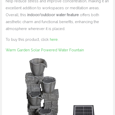
help reduce stress and improve concentration, making it an
excellent addition to workspaces or meditation areas.
Overall, this
indoor/outdoor water feature
offers both
aesthetic charm and functional benefits, enhancing the
atmosphere wherever it is placed.
To buy this product, click
here
.
Warm Garden Solar Powered Water Fountain