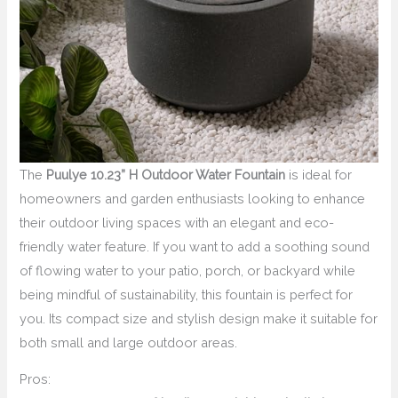
The
Puulye 10.23” H Outdoor Water Fountain
is ideal for
homeowners and garden enthusiasts looking to enhance
their outdoor living spaces with an elegant and eco-
friendly water feature. If you want to add a soothing sound
of flowing water to your patio, porch, or backyard while
being mindful of sustainability, this fountain is perfect for
you. Its compact size and stylish design make it suitable for
both small and large outdoor areas.
Pros: