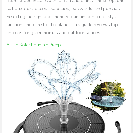
filters keeps water clean for fish and plants. These options
suit outdoor spaces like patios, backyards, and porches.
Selecting the right eco-friendly fountain combines style,
function, and care for the planet. This guide reviews top
choices for green homes and outdoor spaces.
Aisitin Solar Fountain Pump