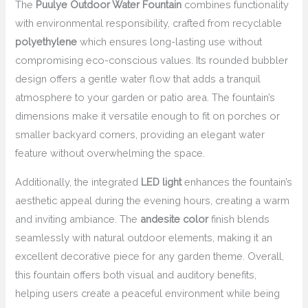
The
Puulye Outdoor Water Fountain
combines functionality
with environmental responsibility, crafted from recyclable
polyethylene
which ensures long-lasting use without
compromising eco-conscious values. Its rounded bubbler
design offers a gentle water flow that adds a tranquil
atmosphere to your garden or patio area. The fountain’s
dimensions make it versatile enough to fit on porches or
smaller backyard corners, providing an elegant water
feature without overwhelming the space.
Additionally, the integrated
LED light
enhances the fountain’s
aesthetic appeal during the evening hours, creating a warm
and inviting ambiance. The
andesite color
finish blends
seamlessly with natural outdoor elements, making it an
excellent decorative piece for any garden theme. Overall,
this fountain offers both visual and auditory benefits,
helping users create a peaceful environment while being