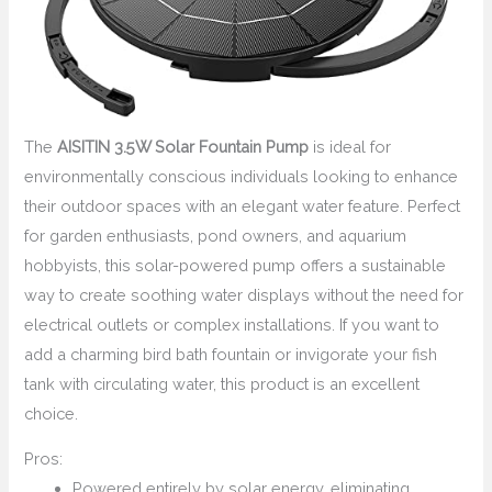
The
AISITIN 3.5W Solar Fountain Pump
is ideal for
environmentally conscious individuals looking to enhance
their outdoor spaces with an elegant water feature. Perfect
for garden enthusiasts, pond owners, and aquarium
hobbyists, this solar-powered pump offers a sustainable
way to create soothing water displays without the need for
electrical outlets or complex installations. If you want to
add a charming bird bath fountain or invigorate your fish
tank with circulating water, this product is an excellent
choice.
Pros:
Powered entirely by solar energy, eliminating