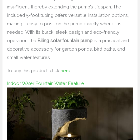
insufficient, thereby extending the pump’s lifespan. The
included 5-foot tubing offers versatile installation options,
making it easy to position the pump exactly where it is
needed. With its black, sleek design and eco-friendly
operation, the
Biling solar fountain pump
is a practical and
decorative accessory for garden ponds, bird baths, and
small water features.
To buy this product, click
here
.
Indoor Water Fountain Water Feature