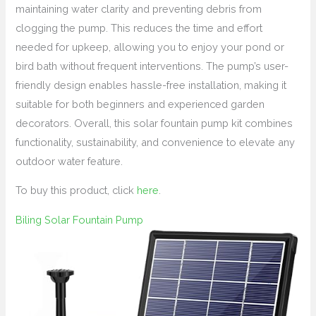
maintaining water clarity and preventing debris from
clogging the pump. This reduces the time and effort
needed for upkeep, allowing you to enjoy your pond or
bird bath without frequent interventions. The pump’s user-
friendly design enables hassle-free installation, making it
suitable for both beginners and experienced garden
decorators. Overall, this solar fountain pump kit combines
functionality, sustainability, and convenience to elevate any
outdoor water feature.
To buy this product, click
here
.
Biling Solar Fountain Pump