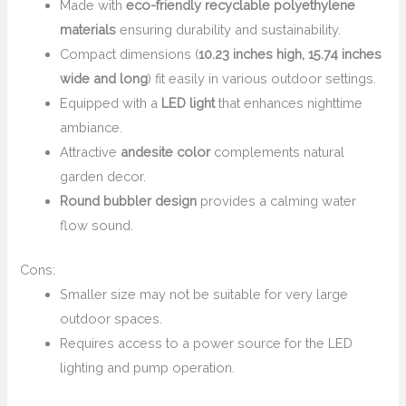
Made with
eco-friendly recyclable polyethylene
materials
ensuring durability and sustainability.
Compact dimensions (
10.23 inches high, 15.74 inches
wide and long
) fit easily in various outdoor settings.
Equipped with a
LED light
that enhances nighttime
ambiance.
Attractive
andesite color
complements natural
garden decor.
Round bubbler design
provides a calming water
flow sound.
Cons:
Smaller size may not be suitable for very large
outdoor spaces.
Requires access to a power source for the LED
lighting and pump operation.