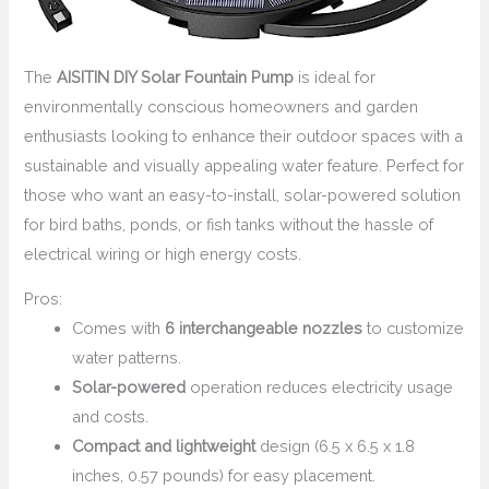
The
AISITIN DIY Solar Fountain Pump
is ideal for
environmentally conscious homeowners and garden
enthusiasts looking to enhance their outdoor spaces with a
sustainable and visually appealing water feature. Perfect for
those who want an easy-to-install, solar-powered solution
for bird baths, ponds, or fish tanks without the hassle of
electrical wiring or high energy costs.
Pros:
Comes with
6 interchangeable nozzles
to customize
water patterns.
Solar-powered
operation reduces electricity usage
and costs.
Compact and lightweight
design (6.5 x 6.5 x 1.8
inches, 0.57 pounds) for easy placement.