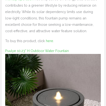
contributes to a greener lifestyle by reducing reliance on
electricity. While its solar dependency limits use during
low-light conditions, this fountain pump remains an
excellent choice for those seeking a low-maintenance,
cost-effective, and attractive water feature solution.
To buy this product, click
here
.
Puulye 10.23” H Outdoor Water Fountain