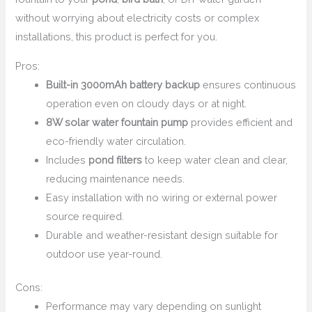
without worrying about electricity costs or complex
installations, this product is perfect for you.
Pros:
Built-in 3000mAh battery backup
ensures continuous
operation even on cloudy days or at night.
8W solar water fountain pump
provides efficient and
eco-friendly water circulation.
Includes
pond filters
to keep water clean and clear,
reducing maintenance needs.
Easy installation with no wiring or external power
source required.
Durable and weather-resistant design suitable for
outdoor use year-round.
Cons:
Performance may vary depending on sunlight