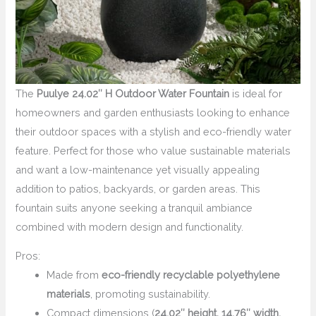
The
Puulye 24.02″ H Outdoor Water Fountain
is ideal for
homeowners and garden enthusiasts looking to enhance
their outdoor spaces with a stylish and eco-friendly water
feature. Perfect for those who value sustainable materials
and want a low-maintenance yet visually appealing
addition to patios, backyards, or garden areas. This
fountain suits anyone seeking a tranquil ambiance
combined with modern design and functionality.
Pros:
Made from
eco-friendly recyclable polyethylene
materials
, promoting sustainability.
Compact dimensions (
24.02″ height, 14.76″ width,