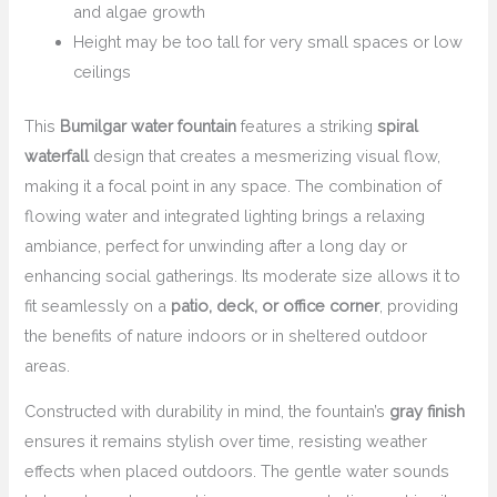
and algae growth
Height may be too tall for very small spaces or low
ceilings
This
Bumilgar water fountain
features a striking
spiral
waterfall
design that creates a mesmerizing visual flow,
making it a focal point in any space. The combination of
flowing water and integrated lighting brings a relaxing
ambiance, perfect for unwinding after a long day or
enhancing social gatherings. Its moderate size allows it to
fit seamlessly on a
patio, deck, or office corner
, providing
the benefits of nature indoors or in sheltered outdoor
areas.
Constructed with durability in mind, the fountain’s
gray finish
ensures it remains stylish over time, resisting weather
effects when placed outdoors. The gentle water sounds