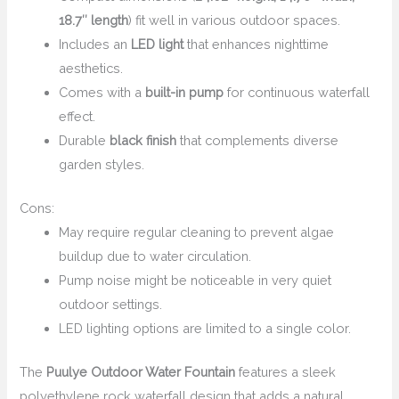
18.7″ length
) fit well in various outdoor spaces.
Includes an
LED light
that enhances nighttime
aesthetics.
Comes with a
built-in pump
for continuous waterfall
effect.
Durable
black finish
that complements diverse
garden styles.
Cons:
May require regular cleaning to prevent algae
buildup due to water circulation.
Pump noise might be noticeable in very quiet
outdoor settings.
LED lighting options are limited to a single color.
The
Puulye Outdoor Water Fountain
features a sleek
polyethylene rock waterfall design that adds a natural