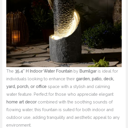
The
35.4″ H Indoor Water Fountain
by
Bumilgar
is ideal for
individuals looking to enhance their
garden, patio, deck,
yard, porch, or office
space with a stylish and calming
water feature. Perfect for those who appreciate elegant
home art decor
combined with the soothing sounds of
flowing water, this fountain is suited for both indoor and
outdoor use, adding tranquility and aesthetic appeal to any
environment.