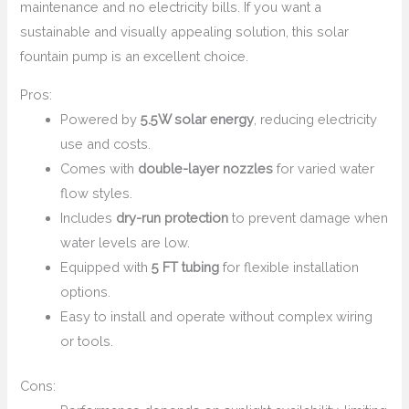
maintenance and no electricity bills. If you want a
sustainable and visually appealing solution, this solar
fountain pump is an excellent choice.
Pros:
Powered by
5.5W solar energy
, reducing electricity
use and costs.
Comes with
double-layer nozzles
for varied water
flow styles.
Includes
dry-run protection
to prevent damage when
water levels are low.
Equipped with
5 FT tubing
for flexible installation
options.
Easy to install and operate without complex wiring
or tools.
Cons: