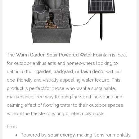
The
Warm Garden Solar Powered Water Fountain
is ideal
for outdoor enthusiasts and homeowners looking to
enhance their
garden
,
backyard
, or
lawn decor
with an
eco-friendly and visually appealing water feature. This
product is perfect for those who want a sustainable,
maintenance-free way to bring the soothing sound and
calming effect of flowing water to their outdoor spaces
without the hassle of wiring or electricity costs.
Pros:
Powered by
solar energy
, making it environmentally