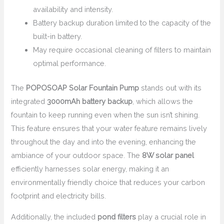
availability and intensity.
Battery backup duration limited to the capacity of the
built-in battery.
May require occasional cleaning of filters to maintain
optimal performance.
The
POPOSOAP Solar Fountain Pump
stands out with its
integrated
3000mAh battery backup
, which allows the
fountain to keep running even when the sun isn’t shining.
This feature ensures that your water feature remains lively
throughout the day and into the evening, enhancing the
ambiance of your outdoor space. The
8W solar panel
efficiently harnesses solar energy, making it an
environmentally friendly choice that reduces your carbon
footprint and electricity bills.
Additionally, the included
pond filters
play a crucial role in