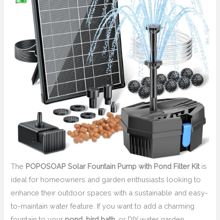
The
POPOSOAP Solar Fountain Pump with Pond Filter Kit
is
ideal for homeowners and garden enthusiasts looking to
enhance their outdoor spaces with a sustainable and easy-
to-maintain water feature. If you want to add a charming
fountain to your
pond
,
bird bath
, or DIY water garden