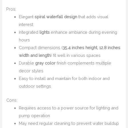
Pros:
Elegant
spiral waterfall design
that adds visual
interest
Integrated
lights
enhance ambiance during evening
hours
Compact dimensions (
35.4 inches height, 12.8 inches
width and length
) fit well in various spaces
Durable
gray color
finish complements multiple
decor styles
Easy to install and maintain for both indoor and
outdoor settings
Cons:
Requires access to a power source for lighting and
pump operation
May need regular cleaning to prevent water buildup