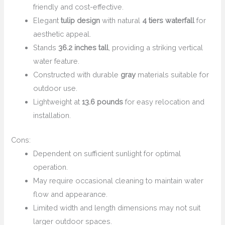
friendly and cost-effective.
Elegant
tulip design
with natural
4 tiers waterfall
for
aesthetic appeal.
Stands
36.2 inches tall
, providing a striking vertical
water feature.
Constructed with durable
gray
materials suitable for
outdoor use.
Lightweight at
13.6 pounds
for easy relocation and
installation.
Cons:
Dependent on sufficient sunlight for optimal
operation.
May require occasional cleaning to maintain water
flow and appearance.
Limited width and length dimensions may not suit
larger outdoor spaces.