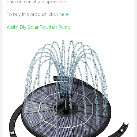
environmentally responsible.
To buy this product, click
here
.
Aisitin Diy Solar Fountain Pump