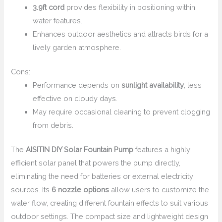
3.9ft cord
provides flexibility in positioning within
water features.
Enhances outdoor aesthetics and attracts birds for a
lively garden atmosphere.
Cons:
Performance depends on
sunlight availability
, less
effective on cloudy days.
May require occasional cleaning to prevent clogging
from debris.
The
AISITIN DIY Solar Fountain Pump
features a highly
efficient solar panel that powers the pump directly,
eliminating the need for batteries or external electricity
sources. Its
6 nozzle options
allow users to customize the
water flow, creating different fountain effects to suit various
outdoor settings. The compact size and lightweight design