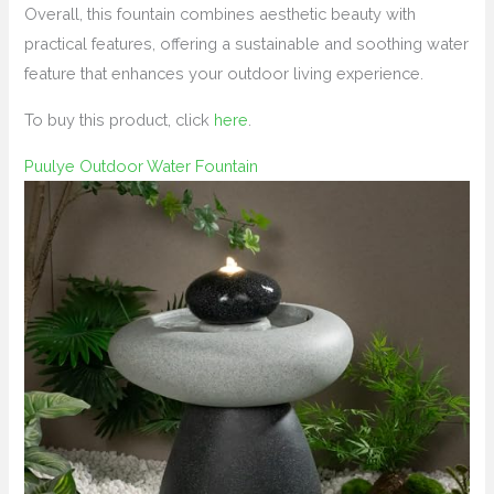
Overall, this fountain combines aesthetic beauty with
practical features, offering a sustainable and soothing water
feature that enhances your outdoor living experience.
To buy this product, click
here
.
Puulye Outdoor Water Fountain