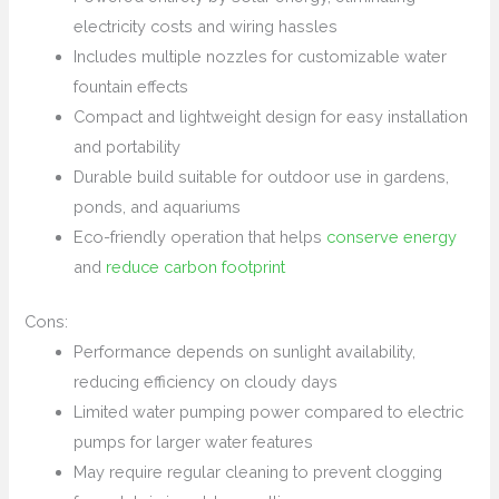
electricity costs and wiring hassles
Includes multiple nozzles for customizable water
fountain effects
Compact and lightweight design for easy installation
and portability
Durable build suitable for outdoor use in gardens,
ponds, and aquariums
Eco-friendly operation that helps
conserve energy
and
reduce carbon footprint
Cons:
Performance depends on sunlight availability,
reducing efficiency on cloudy days
Limited water pumping power compared to electric
pumps for larger water features
May require regular cleaning to prevent clogging