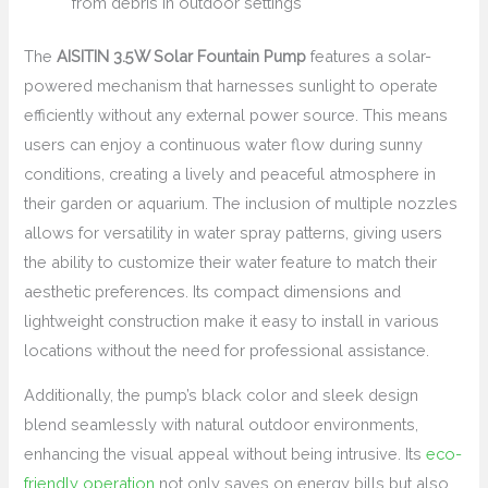
from debris in outdoor settings
The
AISITIN 3.5W Solar Fountain Pump
features a solar-
powered mechanism that harnesses sunlight to operate
efficiently without any external power source. This means
users can enjoy a continuous water flow during sunny
conditions, creating a lively and peaceful atmosphere in
their garden or aquarium. The inclusion of multiple nozzles
allows for versatility in water spray patterns, giving users
the ability to customize their water feature to match their
aesthetic preferences. Its compact dimensions and
lightweight construction make it easy to install in various
locations without the need for professional assistance.
Additionally, the pump’s black color and sleek design
blend seamlessly with natural outdoor environments,
enhancing the visual appeal without being intrusive. Its
eco-
friendly operation
not only saves on energy bills but also