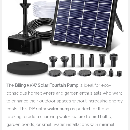
The
Biling 5.5W Solar Fountain Pump
is ideal for eco-
conscious homeowners and garden enthusiasts who want
to enhance their outdoor spaces without increasing energy
costs. This
DIY solar water pump
is perfect for those
looking to add a charming water feature to bird baths,
garden ponds, or small water installations with minimal