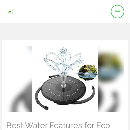
Skip
to
content
Best Water Features for Eco-