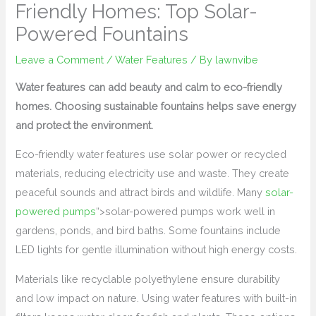
Friendly Homes: Top Solar-
Powered Fountains
Leave a Comment
/
Water Features
/ By
lawnvibe
Water features can add beauty and calm to eco-friendly
homes. Choosing sustainable fountains helps save energy
and protect the environment.
Eco-friendly water features use solar power or recycled
materials, reducing electricity use and waste. They create
peaceful sounds and attract birds and wildlife. Many
solar-
powered pumps
“>solar-powered pumps work well in
gardens, ponds, and bird baths. Some fountains include
LED lights for gentle illumination without high energy costs.
Materials like recyclable polyethylene ensure durability
and low impact on nature. Using water features with built-in