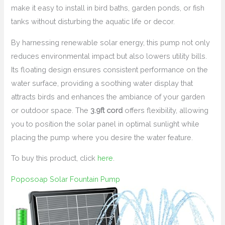
make it easy to install in bird baths, garden ponds, or fish
tanks without disturbing the aquatic life or decor.
By harnessing renewable solar energy, this pump not only
reduces environmental impact but also lowers utility bills.
Its floating design ensures consistent performance on the
water surface, providing a soothing water display that
attracts birds and enhances the ambiance of your garden
or outdoor space. The
3.9ft cord
offers flexibility, allowing
you to position the solar panel in optimal sunlight while
placing the pump where you desire the water feature.
To buy this product, click
here
.
Poposoap Solar Fountain Pump