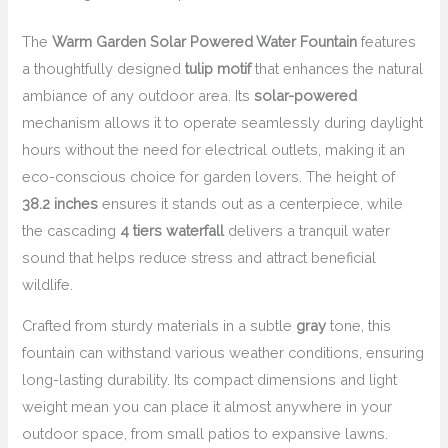
The
Warm Garden Solar Powered Water Fountain
features
a thoughtfully designed
tulip motif
that enhances the natural
ambiance of any outdoor area. Its
solar-powered
mechanism allows it to operate seamlessly during daylight
hours without the need for electrical outlets, making it an
eco-conscious choice for garden lovers. The height of
38.2 inches
ensures it stands out as a centerpiece, while
the cascading
4 tiers waterfall
delivers a tranquil water
sound that helps reduce stress and attract beneficial
wildlife.
Crafted from sturdy materials in a subtle
gray
tone, this
fountain can withstand various weather conditions, ensuring
long-lasting durability. Its compact dimensions and light
weight mean you can place it almost anywhere in your
outdoor space, from small patios to expansive lawns.