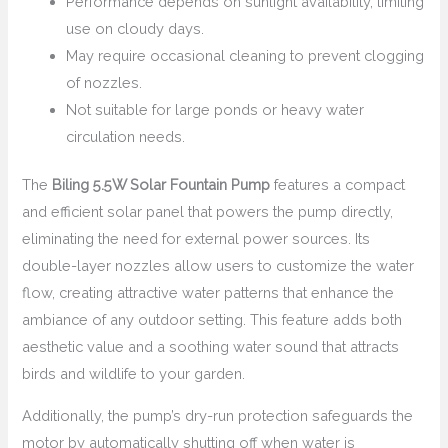
Performance depends on sunlight availability, limiting
use on cloudy days.
May require occasional cleaning to prevent clogging
of nozzles.
Not suitable for large ponds or heavy water
circulation needs.
The
Biling 5.5W Solar Fountain Pump
features a compact
and efficient solar panel that powers the pump directly,
eliminating the need for external power sources. Its
double-layer nozzles allow users to customize the water
flow, creating attractive water patterns that enhance the
ambiance of any outdoor setting. This feature adds both
aesthetic value and a soothing water sound that attracts
birds and wildlife to your garden.
Additionally, the pump’s dry-run protection safeguards the
motor by automatically shutting off when water is