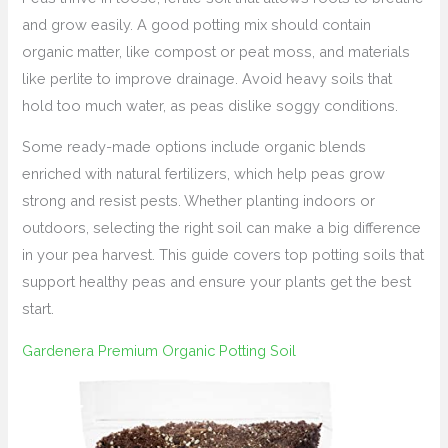
and grow easily. A good potting mix should contain
organic matter, like compost or peat moss, and materials
like perlite to improve drainage. Avoid heavy soils that
hold too much water, as peas dislike soggy conditions.
Some ready-made options include organic blends
enriched with natural fertilizers, which help peas grow
strong and resist pests. Whether planting indoors or
outdoors, selecting the right soil can make a big difference
in your pea harvest. This guide covers top potting soils that
support healthy peas and ensure your plants get the best
start.
Gardenera Premium Organic Potting Soil