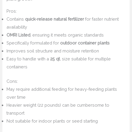
Pros:
Contains
quick-release natural fertilizer
for faster nutrient
availability
OMRI Listed
, ensuring it meets organic standards
Specifically formulated for
outdoor container plants
Improves soil structure and moisture retention
Easy to handle with a
25 qt.
size suitable for multiple
containers
Cons:
May require additional feeding for heavy-feeding plants
over time
Heavier weight (22 pounds) can be cumbersome to
transport
Not suitable for indoor plants or seed starting