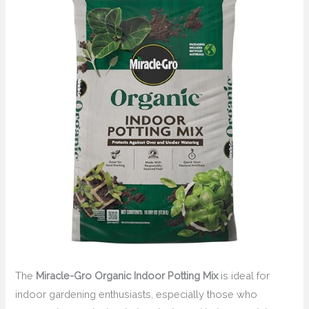
The
Miracle-Gro Organic Indoor Potting Mix
is ideal for
indoor gardening enthusiasts, especially those who