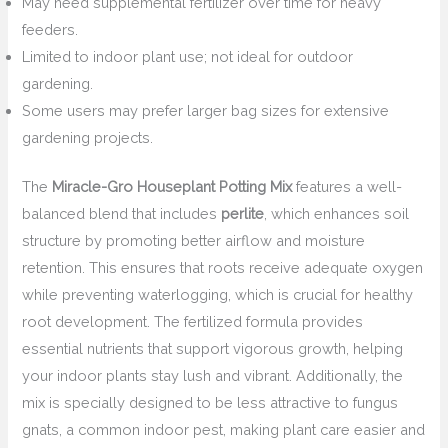
May need supplemental fertilizer over time for heavy
feeders.
Limited to indoor plant use; not ideal for outdoor
gardening.
Some users may prefer larger bag sizes for extensive
gardening projects.
The
Miracle-Gro Houseplant Potting Mix
features a well-
balanced blend that includes
perlite
, which enhances soil
structure by promoting better airflow and moisture
retention. This ensures that roots receive adequate oxygen
while preventing waterlogging, which is crucial for healthy
root development. The fertilized formula provides
essential nutrients that support vigorous growth, helping
your indoor plants stay lush and vibrant. Additionally, the
mix is specially designed to be less attractive to fungus
gnats, a common indoor pest, making plant care easier and