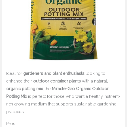
Ideal for
gardeners and plant enthusiasts
looking to
enhance their
outdoor container plants
with a
natural,
organic potting mix
, the
Miracle-Gro Organic Outdoor
Potting Mix
is perfect for those who want a healthy, nutrient-
rich growing medium that supports sustainable gardening
practices.
Pros: