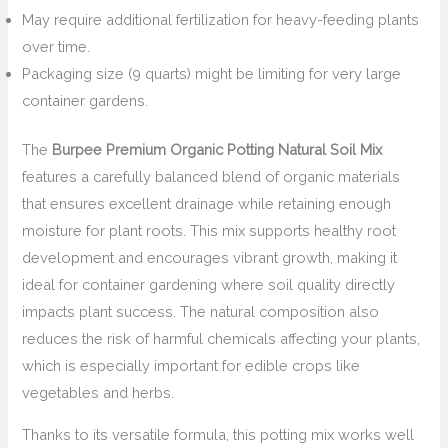
May require additional fertilization for heavy-feeding plants
over time.
Packaging size (9 quarts) might be limiting for very large
container gardens.
The
Burpee Premium Organic Potting Natural Soil Mix
features a carefully balanced blend of organic materials
that ensures excellent drainage while retaining enough
moisture for plant roots. This mix supports healthy root
development and encourages vibrant growth, making it
ideal for container gardening where soil quality directly
impacts plant success. The natural composition also
reduces the risk of harmful chemicals affecting your plants,
which is especially important for edible crops like
vegetables and herbs.
Thanks to its versatile formula, this potting mix works well