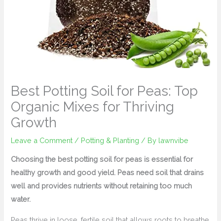
Best Potting Soil for Peas: Top
Organic Mixes for Thriving
Growth
Leave a Comment
/
Potting & Planting
/ By
lawnvibe
Choosing the best potting soil for peas is essential for
healthy growth and good yield. Peas need soil that drains
well and provides nutrients without retaining too much
water.
Peas thrive in loose, fertile soil that allows roots to breathe