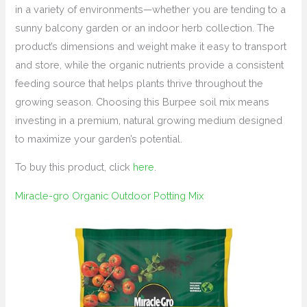
in a variety of environments—whether you are tending to a
sunny balcony garden or an indoor herb collection. The
product’s dimensions and weight make it easy to transport
and store, while the organic nutrients provide a consistent
feeding source that helps plants thrive throughout the
growing season. Choosing this Burpee soil mix means
investing in a premium, natural growing medium designed
to maximize your garden’s potential.
To buy this product, click
here
.
Miracle-gro Organic Outdoor Potting Mix