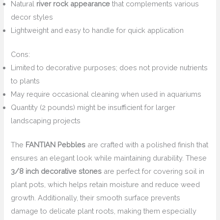
Natural
river rock appearance
that complements various
decor styles
Lightweight and easy to handle for quick application
Cons:
Limited to decorative purposes; does not provide nutrients
to plants
May require occasional cleaning when used in aquariums
Quantity (2 pounds) might be insufficient for larger
landscaping projects
The
FANTIAN Pebbles
are crafted with a polished finish that
ensures an elegant look while maintaining durability. These
3/8 inch decorative stones
are perfect for covering soil in
plant pots, which helps retain moisture and reduce weed
growth. Additionally, their smooth surface prevents
damage to delicate plant roots, making them especially