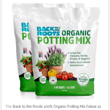
The
Back to the Roots 100% Organic Potting Mix (Value 12