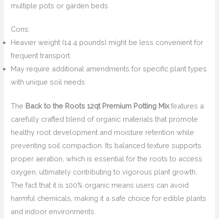
multiple pots or garden beds
Cons:
Heavier weight (14.4 pounds) might be less convenient for
frequent transport
May require additional amendments for specific plant types
with unique soil needs
The
Back to the Roots 12qt Premium Potting Mix
features a
carefully crafted blend of organic materials that promote
healthy root development and moisture retention while
preventing soil compaction. Its balanced texture supports
proper aeration, which is essential for the roots to access
oxygen, ultimately contributing to vigorous plant growth.
The fact that it is 100% organic means users can avoid
harmful chemicals, making it a safe choice for edible plants
and indoor environments.