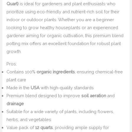
Quart)
is ideal for gardeners and plant enthusiasts who
prioritize using eco-friendly and nutrient-rich soil for their
indoor or outdoor plants. Whether you are a beginner
looking to grow healthy houseplants or an experienced
gardener aiming for organic cultivation, this premium blend
potting mix offers an excellent foundation for robust plant
growth.
Pros:
Contains 100%
organic ingredients
, ensuring chemical-free
plant care
Made in the
USA
with high-quality standards
Premium blend designed to improve
soil aeration
and
drainage
Suitable for a wide variety of plants, including flowers,
herbs, and vegetables
Value pack of
12 quarts
, providing ample supply for