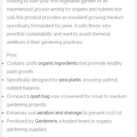
looking to start your first vegetable garden or an
experienced grower aiming for organic and nutrient-rich
soil, this product provides an excellent growing medium
specifically formulated for peas. It suits those who
prioritize sustainability and want to avoid chemical
additives in their gardening practices.
Pros:
Contains 100%
organic ingredients
that promote healthy
plant growth.
Specifically designed for
pea plants
, ensuring optimal
nutrient balance.
Compact
1 quart bag
size convenient for small to medium
gardening projects.
Enhances soil
aeration and drainage
to prevent root rot.
Produced by
Gardenera
, a trusted brand in organic
gardening supplies.