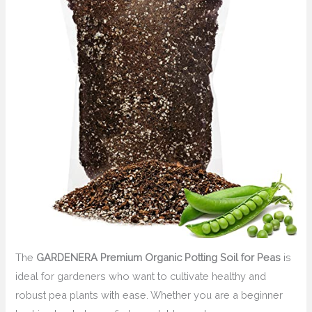
The
GARDENERA Premium Organic Potting Soil for Peas
is
ideal for gardeners who want to cultivate healthy and
robust pea plants with ease. Whether you are a beginner