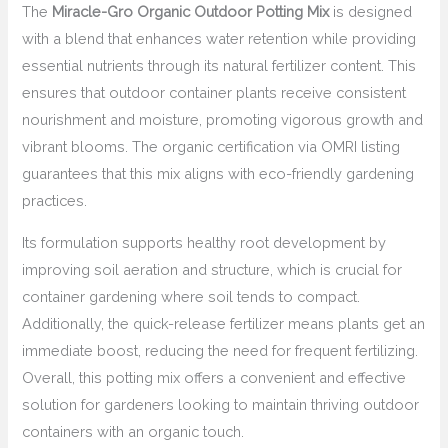
The
Miracle-Gro Organic Outdoor Potting Mix
is designed
with a blend that enhances water retention while providing
essential nutrients through its natural fertilizer content. This
ensures that outdoor container plants receive consistent
nourishment and moisture, promoting vigorous growth and
vibrant blooms. The organic certification via OMRI listing
guarantees that this mix aligns with eco-friendly gardening
practices.
Its formulation supports healthy root development by
improving soil aeration and structure, which is crucial for
container gardening where soil tends to compact.
Additionally, the quick-release fertilizer means plants get an
immediate boost, reducing the need for frequent fertilizing.
Overall, this potting mix offers a convenient and effective
solution for gardeners looking to maintain thriving outdoor
containers with an organic touch.