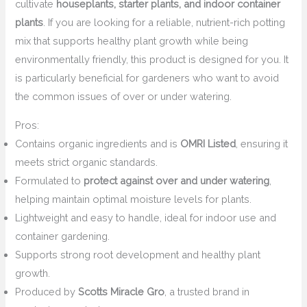
cultivate
houseplants, starter plants, and indoor container
plants
. If you are looking for a reliable, nutrient-rich potting
mix that supports healthy plant growth while being
environmentally friendly, this product is designed for you. It
is particularly beneficial for gardeners who want to avoid
the common issues of over or under watering.
Pros:
Contains organic ingredients and is
OMRI Listed
, ensuring it
meets strict organic standards.
Formulated to
protect against over and under watering
,
helping maintain optimal moisture levels for plants.
Lightweight and easy to handle, ideal for indoor use and
container gardening.
Supports strong root development and healthy plant
growth.
Produced by
Scotts Miracle Gro
, a trusted brand in