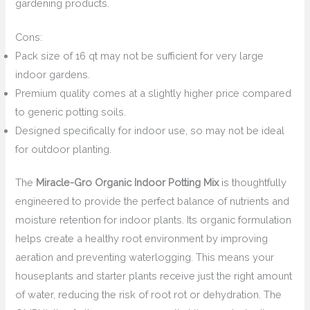
gardening products.
Cons:
Pack size of 16 qt may not be sufficient for very large
indoor gardens.
Premium quality comes at a slightly higher price compared
to generic potting soils.
Designed specifically for indoor use, so may not be ideal
for outdoor planting.
The
Miracle-Gro Organic Indoor Potting Mix
is thoughtfully
engineered to provide the perfect balance of nutrients and
moisture retention for indoor plants. Its organic formulation
helps create a healthy root environment by improving
aeration and preventing waterlogging. This means your
houseplants and starter plants receive just the right amount
of water, reducing the risk of root rot or dehydration. The