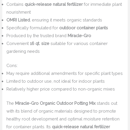
Contains
quick-release natural fertilizer
for immediate plant
nourishment
OMRI Listed
, ensuring it meets organic standards
Specifically formulated for
outdoor container plants
Produced by the trusted brand
Miracle-Gro
Convenient
16 qt. size
suitable for various container
gardening needs
Cons:
May require additional amendments for specific plant types
Limited to outdoor use, not ideal for indoor plants
Relatively higher price compared to non-organic mixes
The
Miracle-Gro Organic Outdoor Potting Mix
stands out
with its blend of organic materials designed to promote
healthy root development and optimal moisture retention
for container plants. Its
quick-release natural fertilizer