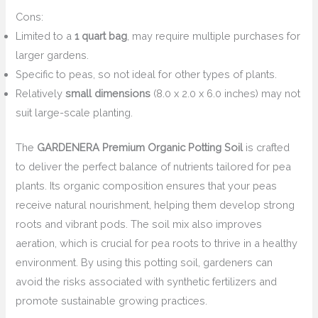
Cons:
Limited to a
1 quart bag
, may require multiple purchases for
larger gardens.
Specific to peas, so not ideal for other types of plants.
Relatively
small dimensions
(8.0 x 2.0 x 6.0 inches) may not
suit large-scale planting.
The
GARDENERA Premium Organic Potting Soil
is crafted
to deliver the perfect balance of nutrients tailored for pea
plants. Its organic composition ensures that your peas
receive natural nourishment, helping them develop strong
roots and vibrant pods. The soil mix also improves
aeration, which is crucial for pea roots to thrive in a healthy
environment. By using this potting soil, gardeners can
avoid the risks associated with synthetic fertilizers and
promote sustainable growing practices.