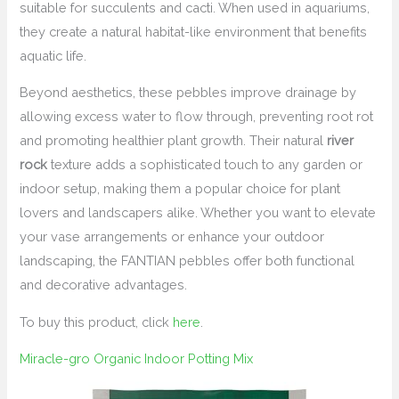
suitable for succulents and cacti. When used in aquariums,
they create a natural habitat-like environment that benefits
aquatic life.
Beyond aesthetics, these pebbles improve drainage by
allowing excess water to flow through, preventing root rot
and promoting healthier plant growth. Their natural
river
rock
texture adds a sophisticated touch to any garden or
indoor setup, making them a popular choice for plant
lovers and landscapers alike. Whether you want to elevate
your vase arrangements or enhance your outdoor
landscaping, the FANTIAN pebbles offer both functional
and decorative advantages.
To buy this product, click
here
.
Miracle-gro Organic Indoor Potting Mix