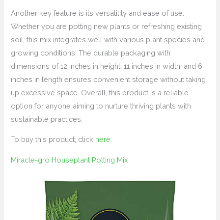
Another key feature is its versatility and ease of use.
Whether you are potting new plants or refreshing existing
soil, this mix integrates well with various plant species and
growing conditions. The durable packaging with
dimensions of 12 inches in height, 11 inches in width, and 6
inches in length ensures convenient storage without taking
up excessive space. Overall, this product is a reliable
option for anyone aiming to nurture thriving plants with
sustainable practices.
To buy this product, click
here
.
Miracle-gro Houseplant Potting Mix