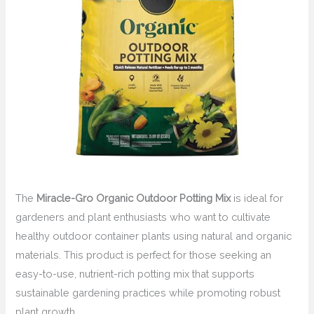
The
Miracle-Gro Organic Outdoor Potting Mix
is ideal for
gardeners and plant enthusiasts who want to cultivate
healthy outdoor container plants using natural and organic
materials. This product is perfect for those seeking an
easy-to-use, nutrient-rich potting mix that supports
sustainable gardening practices while promoting robust
plant growth.