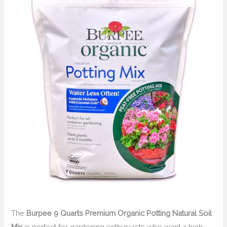
The
Burpee 9 Quarts Premium Organic Potting Natural Soil
Mix
is perfect for gardening enthusiasts who want a high-