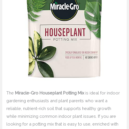
The
Miracle-Gro Houseplant Potting Mix
is ideal for indoor
gardening enthusiasts and plant parents who want a
reliable, nutrient-rich soil that supports healthy growth
while minimizing common indoor plant issues. If you are
looking for a potting mix that is easy to use, enriched with