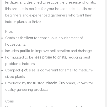
fertilizer, and designed to reduce the presence of gnats,
this product is perfect for your houseplants. It suits both
beginners and experienced gardeners who want their
indoor plants to thrive.
Pros:
Contains
fertilizer
for continuous nourishment of
houseplants.
Includes
perlite
to improve soil aeration and drainage.
Formulated to be
less prone to gnats
, reducing pest
problems indoors.
Compact
4 qt.
size is convenient for small to medium-
sized plants.
Produced by the trusted
Miracle-Gro
brand, known for
quality gardening products.
Cons: