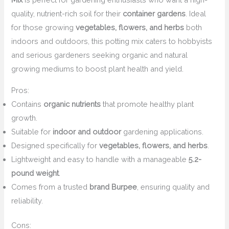
quality, nutrient-rich soil for their
container gardens
. Ideal
for those growing
vegetables, flowers, and herbs
both
indoors and outdoors, this potting mix caters to hobbyists
and serious gardeners seeking organic and natural
growing mediums to boost plant health and yield.
Pros:
Contains
organic nutrients
that promote healthy plant
growth.
Suitable for
indoor and outdoor
gardening applications.
Designed specifically for
vegetables, flowers, and herbs
.
Lightweight and easy to handle with a manageable
5.2-
pound weight
.
Comes from a trusted
brand Burpee
, ensuring quality and
reliability.
Cons: