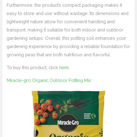
Furthermore, the product’s compact packaging makes it
easy to store and use without wastage. Its dimensions and
lightweight nature allow for convenient handling and
transport, making it suitable for both indoor and outdoor
gardening setups. Overall, this potting soil enhances your
gardening experience by providing a reliable foundation for
growing peas that are both nutritious and flavorful.
To buy this product, click
here
.
Miracle-gro Organic Outdoor Potting Mix