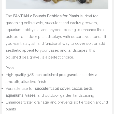
The
FANTIAN 2 Pounds Pebbles for Plants
is ideal for
gardening enthusiasts, succulent and cactus growers,
aquarium hobbyists, and anyone looking to enhance their
outdoor or indoor plant displays with decorative stones. If
you want a stylish and functional way to cover soil or add
aesthetic appeal to your vases and landscapes, this
polished pea gravel is a perfect choice.
Pros:
High-quality
3/8 inch polished pea gravel
that adds a
smooth, attractive finish
Versatile use for
succulent soil cover, cactus beds,
aquariums, vases
, and outdoor garden landscaping
Enhances water drainage and prevents soil erosion around
plants