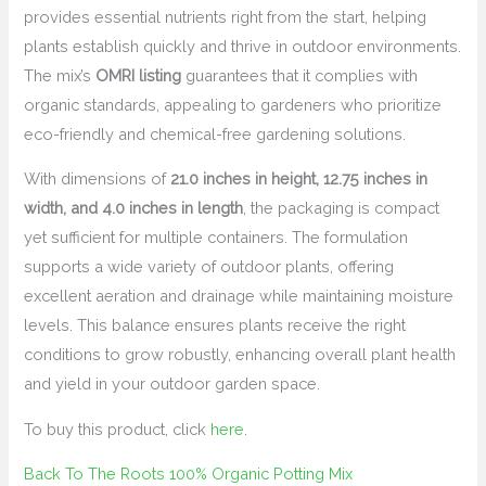
provides essential nutrients right from the start, helping
plants establish quickly and thrive in outdoor environments.
The mix’s
OMRI listing
guarantees that it complies with
organic standards, appealing to gardeners who prioritize
eco-friendly and chemical-free gardening solutions.
With dimensions of
21.0 inches in height, 12.75 inches in
width, and 4.0 inches in length
, the packaging is compact
yet sufficient for multiple containers. The formulation
supports a wide variety of outdoor plants, offering
excellent aeration and drainage while maintaining moisture
levels. This balance ensures plants receive the right
conditions to grow robustly, enhancing overall plant health
and yield in your outdoor garden space.
To buy this product, click
here
.
Back To The Roots 100% Organic Potting Mix