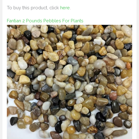
To buy this product, click
here
.
Fantian 2 Pounds Pebbles For Plants