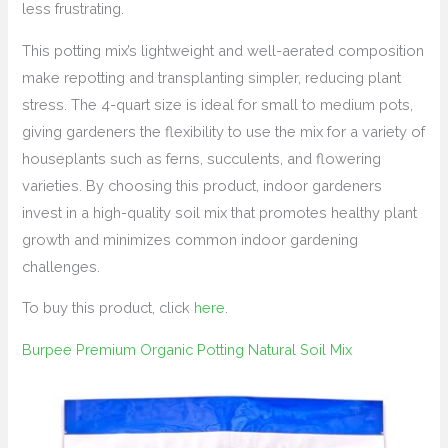
less frustrating.
This potting mix’s lightweight and well-aerated composition
make repotting and transplanting simpler, reducing plant
stress. The 4-quart size is ideal for small to medium pots,
giving gardeners the flexibility to use the mix for a variety of
houseplants such as ferns, succulents, and flowering
varieties. By choosing this product, indoor gardeners
invest in a high-quality soil mix that promotes healthy plant
growth and minimizes common indoor gardening
challenges.
To buy this product, click
here
.
Burpee Premium Organic Potting Natural Soil Mix