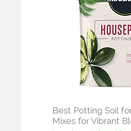
Best Potting Soil for
Mixes for Vibrant 