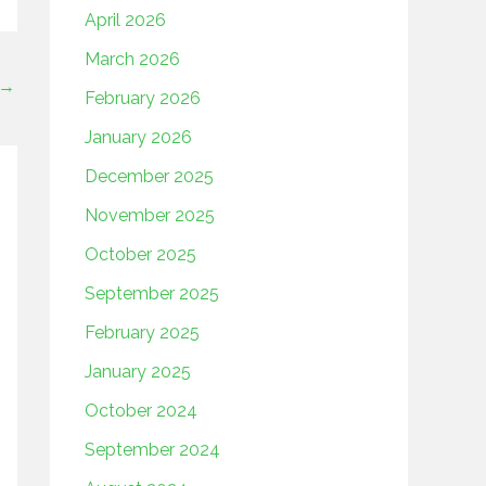
April 2026
March 2026
→
February 2026
January 2026
December 2025
November 2025
October 2025
September 2025
February 2025
January 2025
October 2024
September 2024