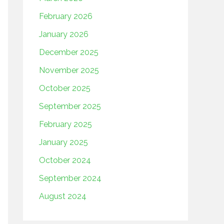
February 2026
January 2026
December 2025
November 2025
October 2025
September 2025
February 2025
January 2025
October 2024
September 2024
August 2024