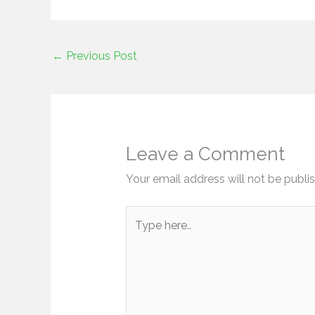
←
Previous Post
Leave a Comment
Your email address will not be publi
Type
here..