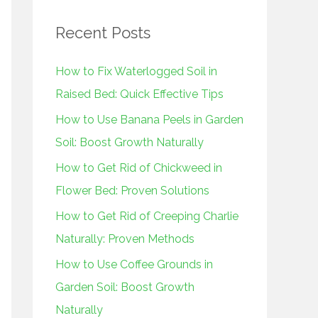
r
Recent Posts
c
h
How to Fix Waterlogged Soil in
f
Raised Bed: Quick Effective Tips
o
How to Use Banana Peels in Garden
r
Soil: Boost Growth Naturally
:
How to Get Rid of Chickweed in
Flower Bed: Proven Solutions
How to Get Rid of Creeping Charlie
Naturally: Proven Methods
How to Use Coffee Grounds in
Garden Soil: Boost Growth
Naturally