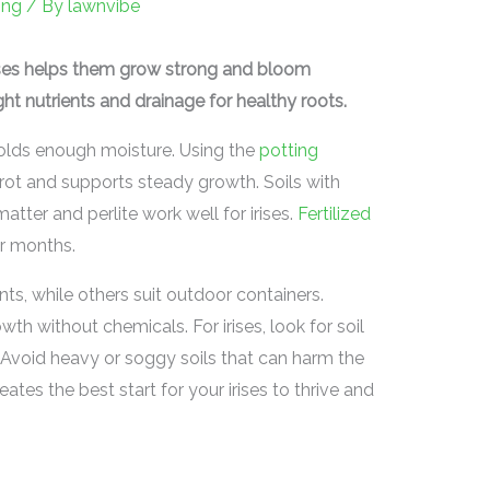
ing
/ By
lawnvibe
rises helps them grow strong and bloom
ght nutrients and drainage for healthy roots.
 holds enough moisture. Using the
potting
 rot and supports steady growth. Soils with
atter and perlite work well for irises.
Fertilized
or months.
s, while others suit outdoor containers.
h without chemicals. For irises, look for soil
nts. Avoid heavy or soggy soils that can harm the
reates the best start for your irises to thrive and