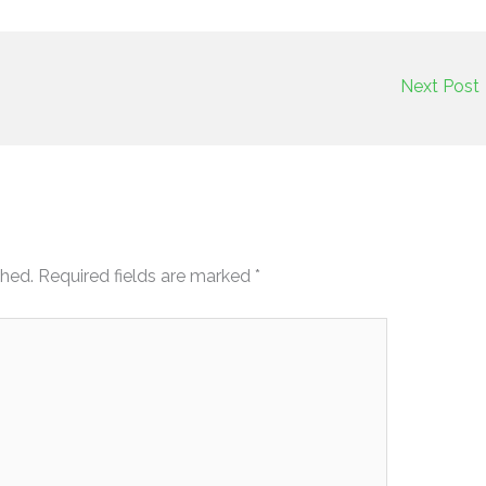
Next Post
shed.
Required fields are marked
*