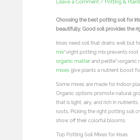
Leave a Comment
/
Potting & Plant
Choosing the best potting soil for i
beautifully. Good soil provides the ri
Irises need soil that drains well but
mix
“>right potting mix prevents root
organic matter
and perlite”>organic m
mixes
give plants a nutrient boost f
Some mixes are made for indoor plant
Organic options promote natural growt
that is light, airy, and rich in nutrie
roots. Picking the right potting soil c
show off their colorful blooms.
Top Potting Soil Mixes for Irises