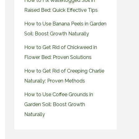
How to Fix Waterlogged Soil in
Raised Bed: Quick Effective Tips
How to Use Banana Peels in Garden
Soil: Boost Growth Naturally
How to Get Rid of Chickweed in
Flower Bed: Proven Solutions
How to Get Rid of Creeping Charlie
Naturally: Proven Methods
How to Use Coffee Grounds in
Garden Soil: Boost Growth
Naturally