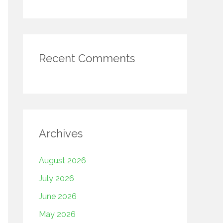
Recent Comments
Archives
August 2026
July 2026
June 2026
May 2026