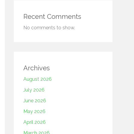
Recent Comments
No comments to show.
Archives
August 2026
July 2026
June 2026
May 2026
April 2026
March 2026