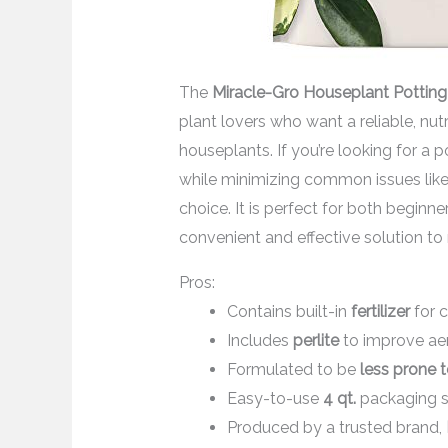
The
Miracle-Gro Houseplant Potting
plant lovers who want a reliable, nutr
houseplants. If you’re looking for a 
while minimizing common issues like 
choice. It is perfect for both begin
convenient and effective solution to 
Pros:
Contains built-in
fertilizer
for c
Includes
perlite
to improve aer
Formulated to be
less prone 
Easy-to-use
4 qt.
packaging su
Produced by a trusted brand,