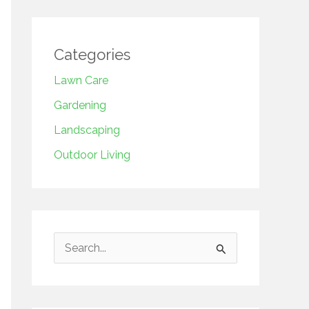
Categories
Lawn Care
Gardening
Landscaping
Outdoor Living
S
e
a