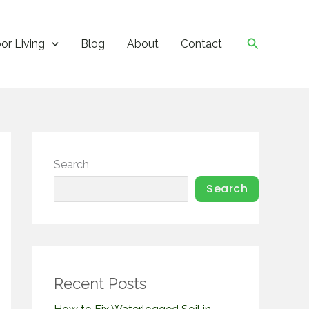
Search
or Living
Blog
About
Contact
Search
Search
Recent Posts