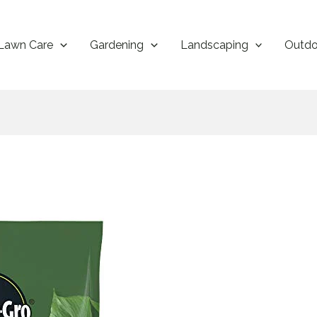
Lawn Care
Gardening
Landscaping
Outdo