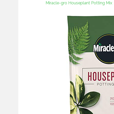
Miracle-gro Houseplant Potting Mix