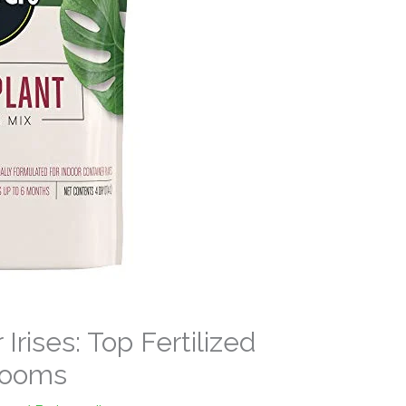
 Irises: Top Fertilized
Blooms