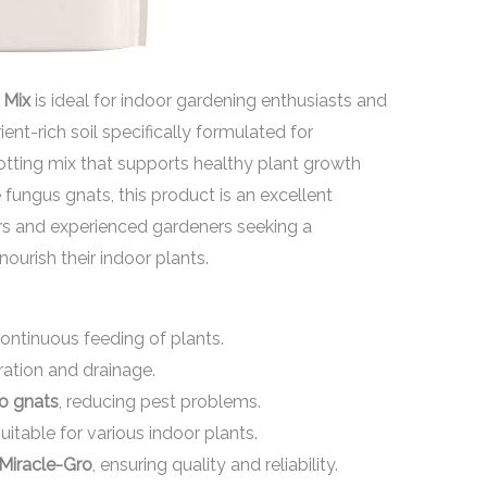
 Mix
is ideal for indoor gardening enthusiasts and
ient-rich soil specifically formulated for
potting mix that supports healthy plant growth
fungus gnats, this product is an excellent
ners and experienced gardeners seeking a
nourish their indoor plants.
ontinuous feeding of plants.
ation and drainage.
to gnats
, reducing pest problems.
itable for various indoor plants.
Miracle-Gro
, ensuring quality and reliability.