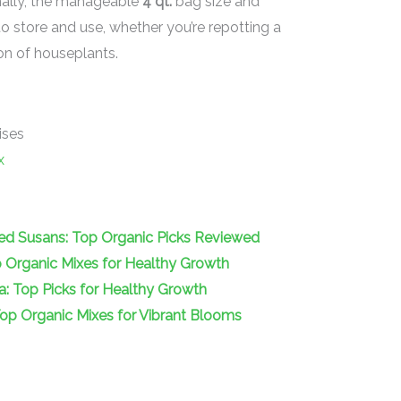
nally, the manageable
4 qt.
bag size and
 store and use, whether you’re repotting a
ion of houseplants.
ises
x
yed Susans: Top Organic Picks Reviewed
op Organic Mixes for Healthy Growth
ea: Top Picks for Healthy Growth
 Top Organic Mixes for Vibrant Blooms