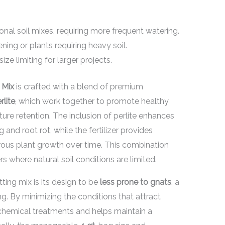
onal soil mixes, requiring more frequent watering.
ning or plants requiring heavy soil.
ze limiting for larger projects.
 Mix
is crafted with a blend of premium
rlite
, which work together to promote healthy
re retention. The inclusion of perlite enhances
 and root rot, while the fertilizer provides
orous plant growth over time. This combination
rs where natural soil conditions are limited.
tting mix is its design to be
less prone to gnats
, a
. By minimizing the conditions that attract
 chemical treatments and helps maintain a