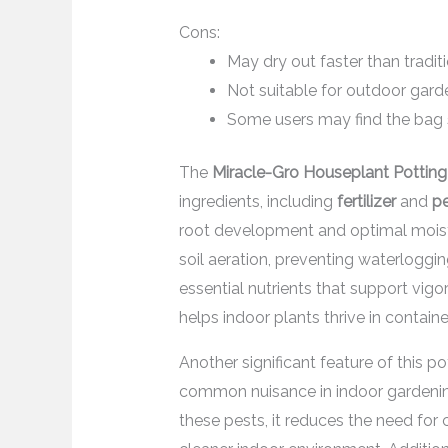
Cons:
May dry out faster than traditi
Not suitable for outdoor garde
Some users may find the bag si
The
Miracle-Gro Houseplant Potting
ingredients, including
fertilizer
and
pe
root development and optimal moistu
soil aeration, preventing waterlogging
essential nutrients that support vig
helps indoor plants thrive in containe
Another significant feature of this po
common nuisance in indoor gardening
these pests, it reduces the need for