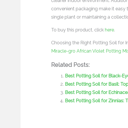
cleaner indoor environment. Additio
convenient packaging make it easy to
single plant or maintaining a collect
To buy this product, click
here
.
Choosing the Right Potting Soil for Ir
Miracle-gro African Violet Potting Mi
Related Posts:
Best Potting Soil for Black-E
Best Potting Soil for Basil: T
Best Potting Soil for Echinac
Best Potting Soil for Zinnias: