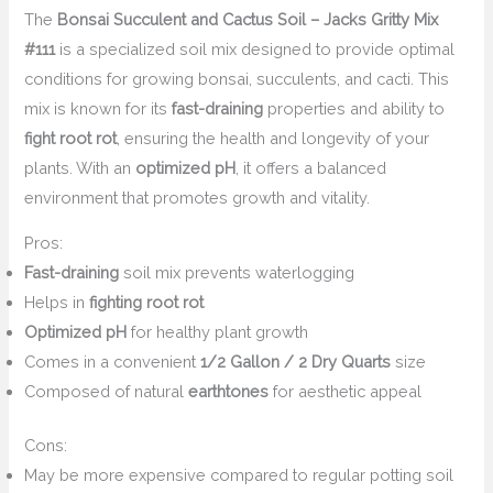
The
Bonsai Succulent and Cactus Soil – Jacks Gritty Mix
#111
is a specialized soil mix designed to provide optimal
conditions for growing bonsai, succulents, and cacti. This
mix is known for its
fast-draining
properties and ability to
fight root rot
, ensuring the health and longevity of your
plants. With an
optimized pH
, it offers a balanced
environment that promotes growth and vitality.
Pros:
Fast-draining
soil mix prevents waterlogging
Helps in
fighting root rot
Optimized pH
for healthy plant growth
Comes in a convenient
1/2 Gallon / 2 Dry Quarts
size
Composed of natural
earthtones
for aesthetic appeal
Cons:
May be more expensive compared to regular potting soil