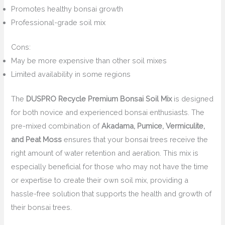
Promotes healthy bonsai growth
Professional-grade soil mix
Cons:
May be more expensive than other soil mixes
Limited availability in some regions
The
DUSPRO Recycle Premium Bonsai Soil Mix
is designed
for both novice and experienced bonsai enthusiasts. The
pre-mixed combination of
Akadama, Pumice, Vermiculite,
and Peat Moss
ensures that your bonsai trees receive the
right amount of water retention and aeration. This mix is
especially beneficial for those who may not have the time
or expertise to create their own soil mix, providing a
hassle-free solution that supports the health and growth of
their bonsai trees.