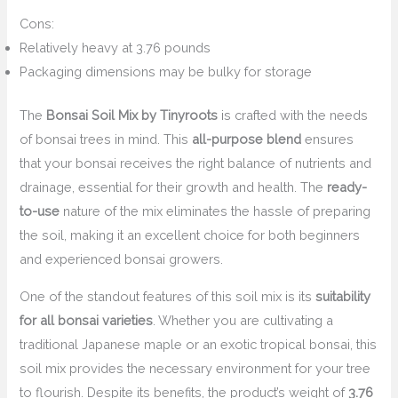
Cons:
Relatively heavy at 3.76 pounds
Packaging dimensions may be bulky for storage
The
Bonsai Soil Mix by Tinyroots
is crafted with the needs
of bonsai trees in mind. This
all-purpose blend
ensures
that your bonsai receives the right balance of nutrients and
drainage, essential for their growth and health. The
ready-
to-use
nature of the mix eliminates the hassle of preparing
the soil, making it an excellent choice for both beginners
and experienced bonsai growers.
One of the standout features of this soil mix is its
suitability
for all bonsai varieties
. Whether you are cultivating a
traditional Japanese maple or an exotic tropical bonsai, this
soil mix provides the necessary environment for your tree
to flourish. Despite its benefits, the product’s weight of
3.76