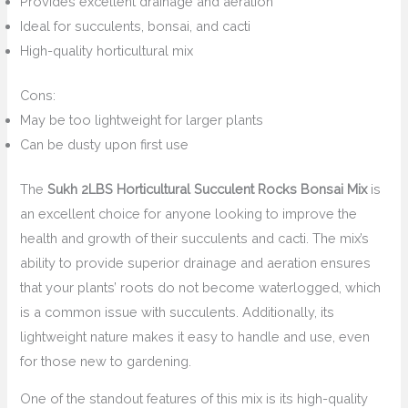
Provides excellent drainage and aeration
Ideal for succulents, bonsai, and cacti
High-quality horticultural mix
Cons:
May be too lightweight for larger plants
Can be dusty upon first use
The
Sukh 2LBS Horticultural Succulent Rocks Bonsai Mix
is
an excellent choice for anyone looking to improve the
health and growth of their succulents and cacti. The mix’s
ability to provide superior drainage and aeration ensures
that your plants’ roots do not become waterlogged, which
is a common issue with succulents. Additionally, its
lightweight nature makes it easy to handle and use, even
for those new to gardening.
One of the standout features of this mix is its high-quality