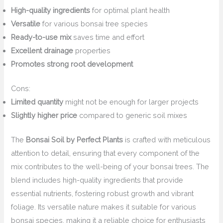
High-quality ingredients
for optimal plant health
Versatile
for various bonsai tree species
Ready-to-use mix
saves time and effort
Excellent drainage
properties
Promotes strong root development
Cons:
Limited quantity
might not be enough for larger projects
Slightly higher price
compared to generic soil mixes
The
Bonsai Soil by Perfect Plants
is crafted with meticulous
attention to detail, ensuring that every component of the
mix contributes to the well-being of your bonsai trees. The
blend includes high-quality ingredients that provide
essential nutrients, fostering robust growth and vibrant
foliage. Its versatile nature makes it suitable for various
bonsai species, making it a reliable choice for enthusiasts