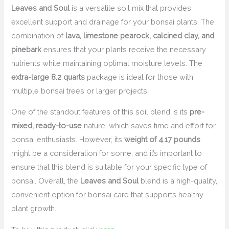
Leaves and Soul
is a versatile soil mix that provides
excellent support and drainage for your bonsai plants. The
combination of
lava, limestone pearock, calcined clay, and
pinebark
ensures that your plants receive the necessary
nutrients while maintaining optimal moisture levels. The
extra-large 8.2 quarts
package is ideal for those with
multiple bonsai trees or larger projects.
One of the standout features of this soil blend is its
pre-
mixed, ready-to-use
nature, which saves time and effort for
bonsai enthusiasts. However, its
weight of 4.17 pounds
might be a consideration for some, and it’s important to
ensure that this blend is suitable for your specific type of
bonsai. Overall, the
Leaves and Soul
blend is a high-quality,
convenient option for bonsai care that supports healthy
plant growth.