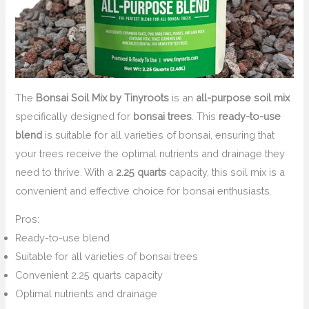
The
Bonsai Soil Mix by Tinyroots
is an
all-purpose soil mix
specifically designed for
bonsai trees
. This
ready-to-use
blend
is suitable for all varieties of bonsai, ensuring that
your trees receive the optimal nutrients and drainage they
need to thrive. With a
2.25 quarts
capacity, this soil mix is a
convenient and effective choice for bonsai enthusiasts.
Pros:
Ready-to-use blend
Suitable for all varieties of bonsai trees
Convenient 2.25 quarts capacity
Optimal nutrients and drainage