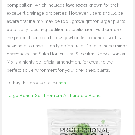
composition, which includes
lava rocks
known for their
excellent drainage properties. However, users should be
aware that the mix may be too lightweight for larger plants,
potentially requiring additional stabilization. Furthermore,
the product can be a bit dusty when first opened, so it is
advisable to rinse it lightly before use. Despite these minor
drawbacks, the Sukh Horticultural Succulent Rocks Bonsai
Mix is a highly beneficial amendment for creating the
perfect soil environment for your cherished plants.
To buy this product, click
here
.
Large Bonsai Soil Premium All Purpose Blend