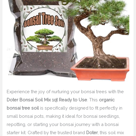
Experience the joy of nurturing your bonsai trees with the
Doter Bonsai Soil Mix 1qt Ready to Use
. This
organic
bonsai tree soil
is specifically designed to fit perfectly in
small bonsai pots, making it ideal for bonsai seedlings,
repotting, or starting your bonsai journey with a bonsai
starter kit. Crafted by the trusted brand
Doter
, this soil mix