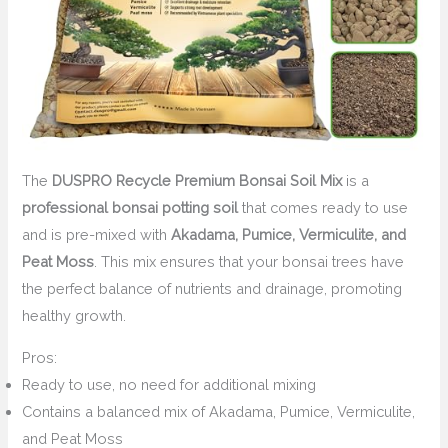
The
DUSPRO Recycle Premium Bonsai Soil Mix
is a
professional bonsai potting soil
that comes ready to use
and is pre-mixed with
Akadama, Pumice, Vermiculite, and
Peat Moss
. This mix ensures that your bonsai trees have
the perfect balance of nutrients and drainage, promoting
healthy growth.
Pros:
Ready to use, no need for additional mixing
Contains a balanced mix of Akadama, Pumice, Vermiculite,
and Peat Moss