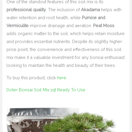
One of the standout features of this soil mix is its
professional quality
. The inclusion of
Akadama
helps with
water retention and root health, while
Pumice and
Vermiculite
improve drainage and aeration.
Peat Moss
adds organic matter to the soil, which helps retain moisture
and provides essential nutrients. Despite its slightly higher
price point, the convenience and effectiveness of this soil
mix make it a valuable investment for any bonsai enthusiast
looking to maintain the health and beauty of their trees.
To buy this product, click
here
.
Doter Bonsai Soil Mix 1qt Ready To Use