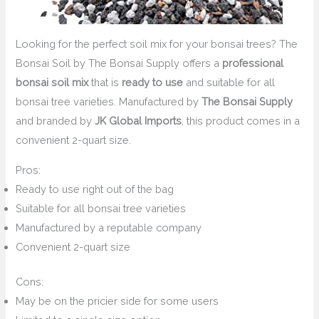
Looking for the perfect soil mix for your bonsai trees? The
Bonsai Soil by The Bonsai Supply offers a
professional
bonsai soil mix
that is
ready to use
and suitable for all
bonsai tree varieties. Manufactured by
The Bonsai Supply
and branded by
JK Global Imports
, this product comes in a
convenient 2-quart size.
Pros:
Ready to use right out of the bag
Suitable for all bonsai tree varieties
Manufactured by a reputable company
Convenient 2-quart size
Cons:
May be on the pricier side for some users