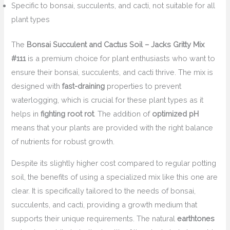
Specific to bonsai, succulents, and cacti, not suitable for all
plant types
The
Bonsai Succulent and Cactus Soil – Jacks Gritty Mix
#111
is a premium choice for plant enthusiasts who want to
ensure their bonsai, succulents, and cacti thrive. The mix is
designed with
fast-draining
properties to prevent
waterlogging, which is crucial for these plant types as it
helps in
fighting root rot
. The addition of
optimized pH
means that your plants are provided with the right balance
of nutrients for robust growth.
Despite its slightly higher cost compared to regular potting
soil, the benefits of using a specialized mix like this one are
clear. It is specifically tailored to the needs of bonsai,
succulents, and cacti, providing a growth medium that
supports their unique requirements. The natural
earthtones