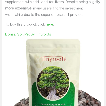
supplement with additional fertilizers. Despite being
slightly
more expensive
, many users find the investment
worthwhile due to the superior results it provides.
To buy this product, click
here
.
Bonsai Soil Mix By Tinyroots