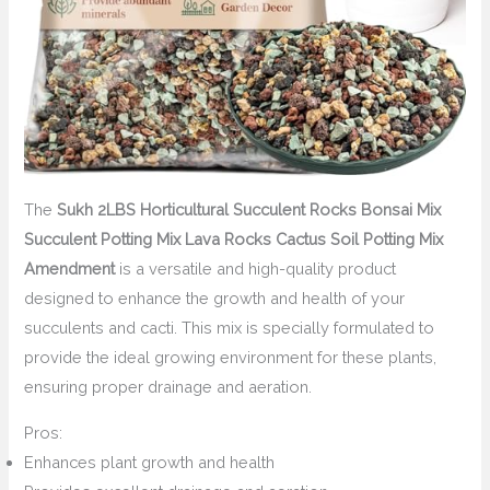
The
Sukh 2LBS Horticultural Succulent Rocks Bonsai Mix
Succulent Potting Mix Lava Rocks Cactus Soil Potting Mix
Amendment
is a versatile and high-quality product
designed to enhance the growth and health of your
succulents and cacti. This mix is specially formulated to
provide the ideal growing environment for these plants,
ensuring proper drainage and aeration.
Pros:
Enhances plant growth and health