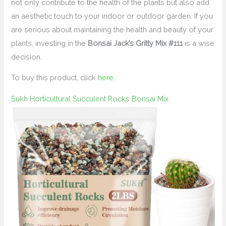
not only contribute to the health of the plants but also add
an aesthetic touch to your indoor or outdoor garden. If you
are serious about maintaining the health and beauty of your
plants, investing in the
Bonsai Jack’s Gritty Mix #111
is a wise
decision.
To buy this product, click
here
.
Sukh Horticultural Succulent Rocks Bonsai Mix