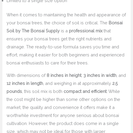
Limited to a single size option
When it comes to maintaining the health and appearance of
your bonsai trees, the choice of soil is critical. The
Bonsai
Soil by The Bonsai Supply
is a
professional mix
that
ensures your bonsai trees get the right nutrients and
drainage. The ready-to-use formula saves you time and
effort, making it easier for both beginners and experienced
bonsai enthusiasts to care for their trees.
With dimensions of
8 inches in height
,
3 inches in width
, and
12 inches in length
, and weighing in at approximately
2.5
pounds
, this soil mix is both
compact and efficient
. While
the cost might be higher than some other options on the
market, the quality and convenience it offers make it a
worthwhile investment for anyone serious about bonsai
cultivation. However, the product does come in a single
size, which may not be ideal for those with larger