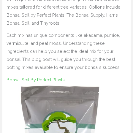
mixes tailored for different tree varieties. Options include
Bonsai Soil by Perfect Plants, The Bonsai Supply, Harris
Bonsai Soil, and Tinyroots.
Each mix has unique components like akadama, pumice,
vermiculite, and peat moss. Understanding these
ingredients can help you select the ideal mix for your
bonsai. This blog post will guide you through the best
potting mixes available to ensure your bonsai’s success.
Bonsai Soil By Perfect Plants