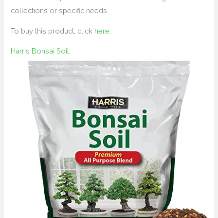
collections or specific needs.
To buy this product, click
here
.
Harris Bonsai Soil