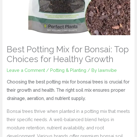
Best Potting Mix for Bonsai: Top
Choices for Healthy Growth
Leave a Comment
/
Potting & Planting
/ By
lawnvibe
Choosing the best potting mix for bonsai trees is crucial for
their growth and health. The right soil mix ensures proper
drainage, aeration, and nutrient supply.
Bonsai trees thrive when planted in a potting mix that meets
their specific needs. A well-balanced blend helps in
moisture retention, nutrient availability, and root
development. Various brands offer premium bonsai soil