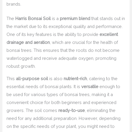
brands.
The
Harris Bonsai Soil
is a
premium blend
that stands out in
the market due to its exceptional quality and performance.
One of its key features is the ability to provide
excellent
drainage and aeration
, which are crucial for the health of
bonsai trees. This ensures that the roots do not become
waterlogged and receive adequate oxygen, promoting
robust growth.
This
all-purpose soil
is also
nutrient-rich
, catering to the
essential needs of bonsai plants. It is
versatile
enough to
be used for various types of bonsai trees, making it a
convenient choice for both beginners and experienced
growers. The soil comes
ready-to-use
, eliminating the
need for any additional preparation. However, depending
on the specific needs of your plant, you might need to