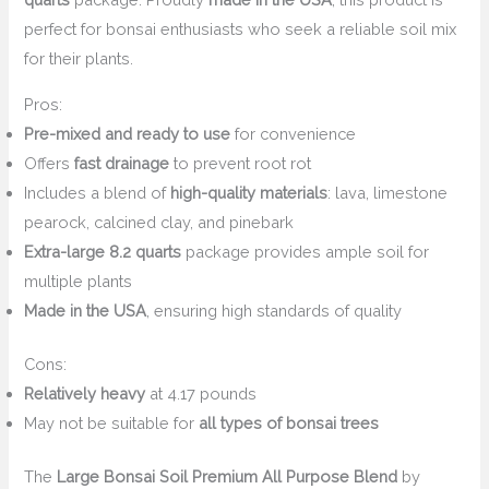
perfect for bonsai enthusiasts who seek a reliable soil mix
for their plants.
Pros:
Pre-mixed and ready to use
for convenience
Offers
fast drainage
to prevent root rot
Includes a blend of
high-quality materials
: lava, limestone
pearock, calcined clay, and pinebark
Extra-large 8.2 quarts
package provides ample soil for
multiple plants
Made in the USA
, ensuring high standards of quality
Cons:
Relatively heavy
at 4.17 pounds
May not be suitable for
all types of bonsai trees
The
Large Bonsai Soil Premium All Purpose Blend
by