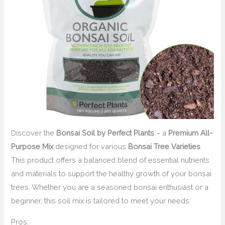
Discover the
Bonsai Soil by Perfect Plants
– a
Premium All-
Purpose Mix
designed for various
Bonsai Tree Varieties
.
This product offers a balanced blend of essential nutrients
and materials to support the healthy growth of your bonsai
trees. Whether you are a seasoned bonsai enthusiast or a
beginner, this soil mix is tailored to meet your needs.
Pros: