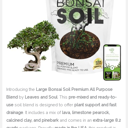
Introducing the
Large Bonsai Soil Premium All Purpose
Blend
by
Leaves and Soul
. This
pre-mixed and ready-to-
use
soil blend is designed to offer
plant support and fast
drainage
. It includes a mix of
lava, limestone pearock,
calcined clay, and pinebark
and comes in an
extra-large 8.2
quarts
package. Proudly
made in the USA
, this product is