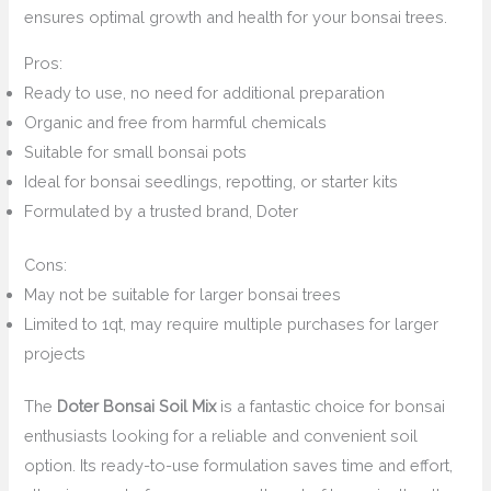
ensures optimal growth and health for your bonsai trees.
Pros:
Ready to use, no need for additional preparation
Organic and free from harmful chemicals
Suitable for small bonsai pots
Ideal for bonsai seedlings, repotting, or starter kits
Formulated by a trusted brand, Doter
Cons:
May not be suitable for larger bonsai trees
Limited to 1qt, may require multiple purchases for larger
projects
The
Doter Bonsai Soil Mix
is a fantastic choice for bonsai
enthusiasts looking for a reliable and convenient soil
option. Its ready-to-use formulation saves time and effort,