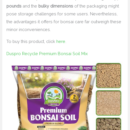
pounds
and the
bulky dimensions
of the packaging might
pose storage challenges for some users. Nevertheless,
the advantages it offers for bonsai care far outweigh these
minor inconveniences.
To buy this product, click
here
.
Duspro Recycle Premium Bonsai Soil Mix