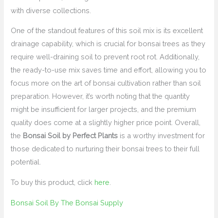
with diverse collections.
One of the standout features of this soil mix is its excellent
drainage capability, which is crucial for bonsai trees as they
require well-draining soil to prevent root rot. Additionally,
the ready-to-use mix saves time and effort, allowing you to
focus more on the art of bonsai cultivation rather than soil
preparation. However, it’s worth noting that the quantity
might be insufficient for larger projects, and the premium
quality does come at a slightly higher price point. Overall,
the
Bonsai Soil by Perfect Plants
is a worthy investment for
those dedicated to nurturing their bonsai trees to their full
potential.
To buy this product, click
here
.
Bonsai Soil By The Bonsai Supply