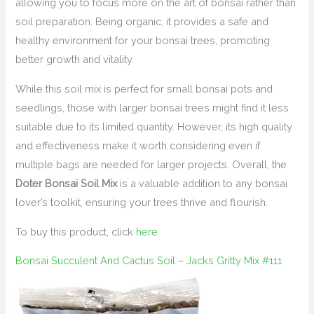
allowing you to focus more on the art of bonsai rather than
soil preparation. Being organic, it provides a safe and
healthy environment for your bonsai trees, promoting
better growth and vitality.
While this soil mix is perfect for small bonsai pots and
seedlings, those with larger bonsai trees might find it less
suitable due to its limited quantity. However, its high quality
and effectiveness make it worth considering even if
multiple bags are needed for larger projects. Overall, the
Doter Bonsai Soil Mix
is a valuable addition to any bonsai
lover’s toolkit, ensuring your trees thrive and flourish.
To buy this product, click
here
.
Bonsai Succulent And Cactus Soil – Jacks Gritty Mix #111