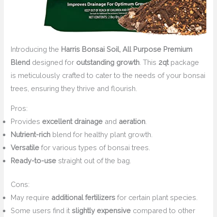
Introducing the
Harris Bonsai Soil, All Purpose Premium
Blend
designed for
outstanding growth
. This
2qt
package
is meticulously crafted to cater to the needs of your bonsai
trees, ensuring they thrive and flourish.
Pros:
Provides
excellent drainage
and
aeration
.
Nutrient-rich
blend for healthy plant growth.
Versatile
for various types of bonsai trees.
Ready-to-use
straight out of the bag.
Cons:
May require
additional fertilizers
for certain plant species.
Some users find it
slightly expensive
compared to other