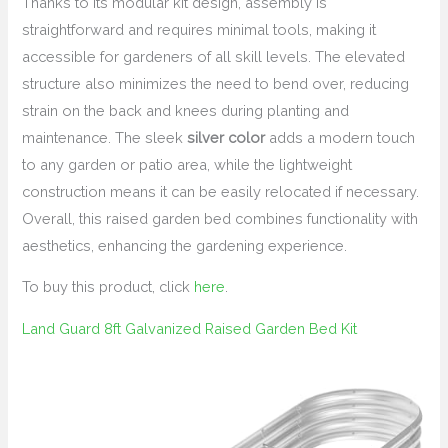
Thanks to its modular kit design, assembly is
straightforward and requires minimal tools, making it
accessible for gardeners of all skill levels. The elevated
structure also minimizes the need to bend over, reducing
strain on the back and knees during planting and
maintenance. The sleek
silver color
adds a modern touch
to any garden or patio area, while the lightweight
construction means it can be easily relocated if necessary.
Overall, this raised garden bed combines functionality with
aesthetics, enhancing the gardening experience.
To buy this product, click
here
.
Land Guard 8ft Galvanized Raised Garden Bed Kit