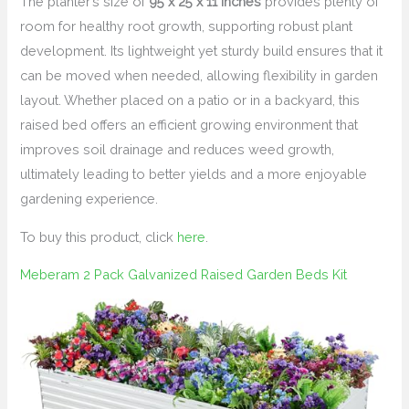
The planter’s size of
95 x 25 x 11 inches
provides plenty of
room for healthy root growth, supporting robust plant
development. Its lightweight yet sturdy build ensures that it
can be moved when needed, allowing flexibility in garden
layout. Whether placed on a patio or in a backyard, this
raised bed offers an efficient growing environment that
improves soil drainage and reduces weed growth,
ultimately leading to better yields and a more enjoyable
gardening experience.
To buy this product, click
here
.
Meberam 2 Pack Galvanized Raised Garden Beds Kit