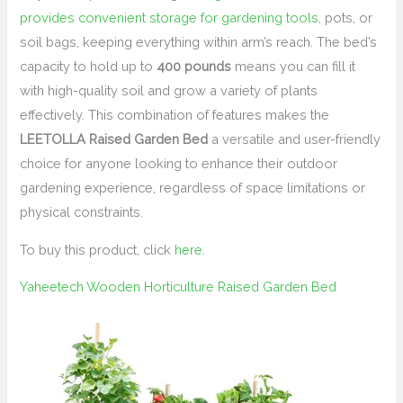
provides convenient storage for gardening tools
, pots, or
soil bags, keeping everything within arm’s reach. The bed’s
capacity to hold up to
400 pounds
means you can fill it
with high-quality soil and grow a variety of plants
effectively. This combination of features makes the
LEETOLLA Raised Garden Bed
a versatile and user-friendly
choice for anyone looking to enhance their outdoor
gardening experience, regardless of space limitations or
physical constraints.
To buy this product, click
here
.
Yaheetech Wooden Horticulture Raised Garden Bed