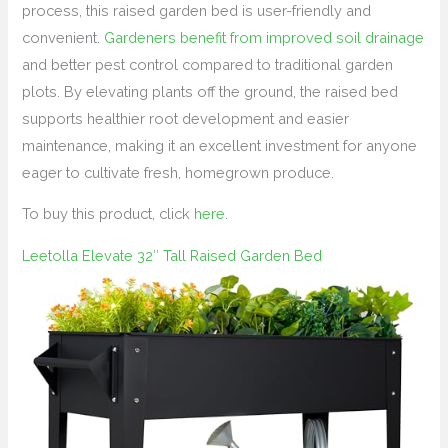
process, this raised garden bed is user-friendly and
convenient.
Gardeners benefit from improved soil drainage
and better pest control compared to traditional garden
plots. By elevating plants off the ground, the raised bed
supports healthier root development and easier
maintenance, making it an excellent investment for anyone
eager to cultivate fresh, homegrown produce.
To buy this product, click
here
.
Leetolla Elevate 32″ Tall Raised Garden Bed