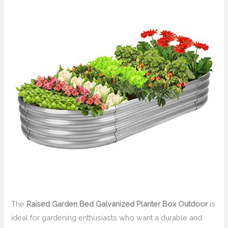
The
Raised Garden Bed Galvanized Planter Box Outdoor
is
ideal for gardening enthusiasts who want a durable and