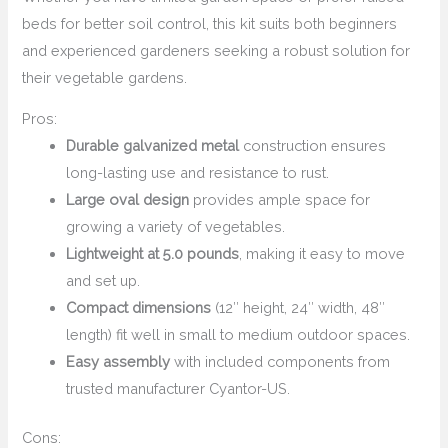
beds for better soil control, this kit suits both beginners
and experienced gardeners seeking a robust solution for
their vegetable gardens.
Pros:
Durable galvanized metal
construction ensures
long-lasting use and resistance to rust.
Large oval design
provides ample space for
growing a variety of vegetables.
Lightweight at 5.0 pounds
, making it easy to move
and set up.
Compact dimensions
(12″ height, 24″ width, 48″
length) fit well in small to medium outdoor spaces.
Easy assembly
with included components from
trusted manufacturer Cyantor-US.
Cons: