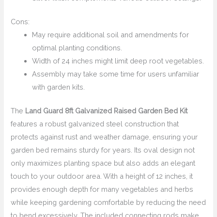
Cons:
May require additional soil and amendments for
optimal planting conditions.
Width of 24 inches might limit deep root vegetables.
Assembly may take some time for users unfamiliar
with garden kits.
The
Land Guard 8ft Galvanized Raised Garden Bed Kit
features a robust galvanized steel construction that
protects against rust and weather damage, ensuring your
garden bed remains sturdy for years. Its oval design not
only maximizes planting space but also adds an elegant
touch to your outdoor area. With a height of 12 inches, it
provides enough depth for many vegetables and herbs
while keeping gardening comfortable by reducing the need
to bend excessively. The included connecting rods make