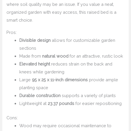
where soil quality may be an issue. If you value a neat,
organized garden with easy access, this raised bed is a
smart choice.
Pros:
Divisible design
allows for customizable garden
sections
Made from
natural wood
for an attractive, rustic look
Elevated height
reduces strain on the back and
knees while gardening
Large
95 x 25 x 11-inch dimensions
provide ample
planting space
Durable construction
supports a variety of plants
Lightweight at
23.37 pounds
for easier repositioning
Cons:
Wood may require occasional maintenance to