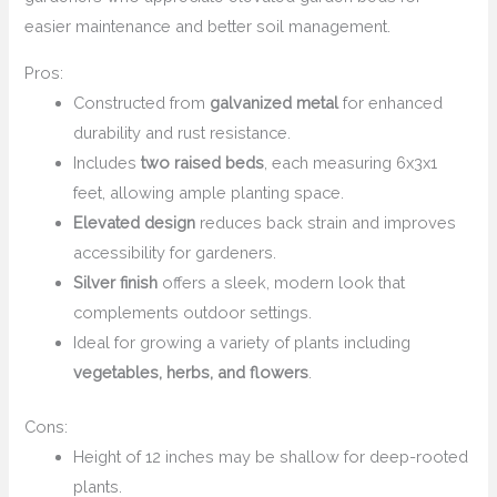
easier maintenance and better soil management.
Pros:
Constructed from
galvanized metal
for enhanced
durability and rust resistance.
Includes
two raised beds
, each measuring 6x3x1
feet, allowing ample planting space.
Elevated design
reduces back strain and improves
accessibility for gardeners.
Silver finish
offers a sleek, modern look that
complements outdoor settings.
Ideal for growing a variety of plants including
vegetables, herbs, and flowers
.
Cons:
Height of 12 inches may be shallow for deep-rooted
plants.