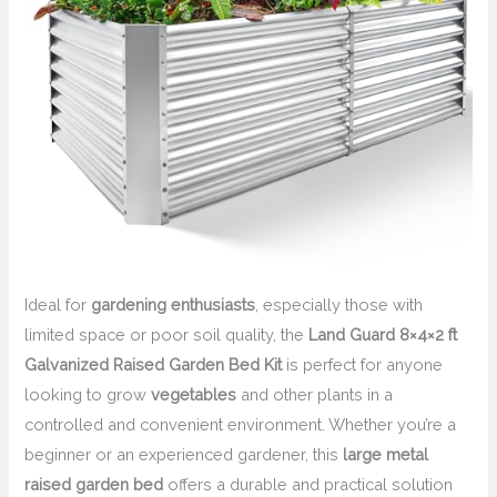
Ideal for
gardening enthusiasts
, especially those with
limited space or poor soil quality, the
Land Guard 8×4×2 ft
Galvanized Raised Garden Bed Kit
is perfect for anyone
looking to grow
vegetables
and other plants in a
controlled and convenient environment. Whether you’re a
beginner or an experienced gardener, this
large metal
raised garden bed
offers a durable and practical solution