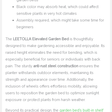
Black color may absorb heat, which could affect
sensitive plants in very hot climates
Assembly required, which might take some time for
beginners
The
LEETOLLA Elevated Garden Bed
is thoughtfully
designed to make gardening accessible and enjoyable. Its
raised height eliminates the need for bending, which is
especially beneficial for seniors or individuals with back
pain. The sturdy
anti-rust steel construction
ensures the
planter withstands outdoor elements, maintaining its
strength and appearance over time. Additionally, the
inclusion of wheels offers effortless mobility, allowing
users to reposition the garden bed to optimize sunlight
exposure or protect plants from harsh weather.
Beyond its practical design, the
garden bed’s built-in shelf