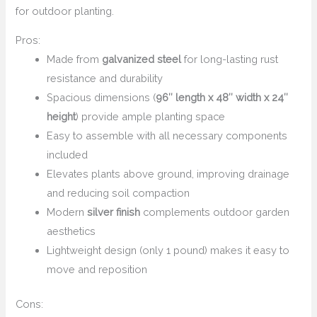
for outdoor planting.
Pros:
Made from
galvanized steel
for long-lasting rust
resistance and durability
Spacious dimensions (
96″ length x 48″ width x 24″
height
) provide ample planting space
Easy to assemble with all necessary components
included
Elevates plants above ground, improving drainage
and reducing soil compaction
Modern
silver finish
complements outdoor garden
aesthetics
Lightweight design (only 1 pound) makes it easy to
move and reposition
Cons: