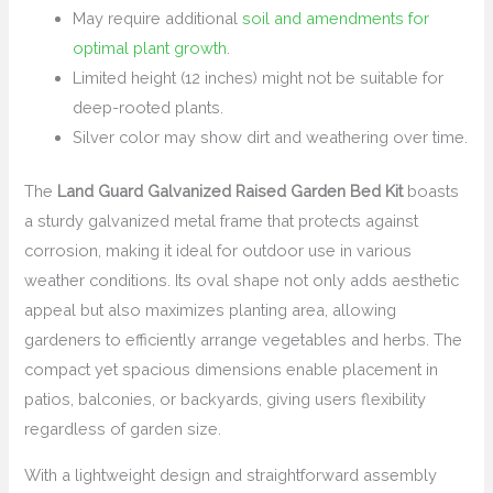
May require additional
soil and amendments for
optimal plant growth
.
Limited height (12 inches) might not be suitable for
deep-rooted plants.
Silver color may show dirt and weathering over time.
The
Land Guard Galvanized Raised Garden Bed Kit
boasts
a sturdy galvanized metal frame that protects against
corrosion, making it ideal for outdoor use in various
weather conditions. Its oval shape not only adds aesthetic
appeal but also maximizes planting area, allowing
gardeners to efficiently arrange vegetables and herbs. The
compact yet spacious dimensions enable placement in
patios, balconies, or backyards, giving users flexibility
regardless of garden size.
With a lightweight design and straightforward assembly