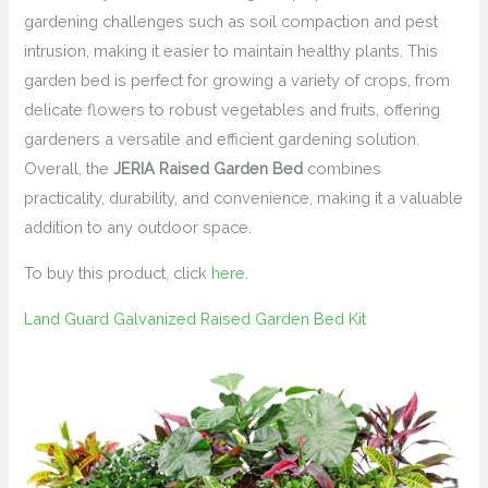
gardening challenges such as soil compaction and pest
intrusion, making it easier to maintain healthy plants. This
garden bed is perfect for growing a variety of crops, from
delicate flowers to robust vegetables and fruits, offering
gardeners a versatile and efficient gardening solution.
Overall, the
JERIA Raised Garden Bed
combines
practicality, durability, and convenience, making it a valuable
addition to any outdoor space.
To buy this product, click
here
.
Land Guard Galvanized Raised Garden Bed Kit