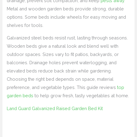
drainage, prevent soil compaction, and keep
pests away
.
Metal and wooden garden beds provide strong, durable
options. Some beds include wheels for easy moving and
shelves for tools.
Galvanized steel beds resist rust, lasting through seasons.
Wooden beds give a natural look and blend well with
outdoor spaces. Sizes vary to fit patios, backyards, or
balconies. Drainage holes prevent waterlogging, and
elevated beds reduce back strain while gardening.
Choosing the right bed depends on space, material
preference, and vegetable types. This guide reviews
top
garden beds
to help grow fresh, tasty vegetables at home.
Land Guard Galvanized Raised Garden Bed Kit