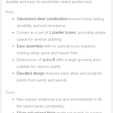
durable and easy-to-assemble raised garden bed.
Pros:
Galvanized steel construction
ensures long-lasting
durability and rust resistance.
Comes as a set of
2 planter boxes
, providing ample
space for diverse planting.
Easy assembly
with no special tools required,
making setup quick and hassle-free.
Dimensions of
4×2×1 ft
offer a large growing area
suitable for various plants.
Elevated design
reduces back strain and protects
plants from pests and weeds.
Cons:
May require additional soil and amendments to fill
the raised beds completely.
Silver galvanized finish
might not match all garden