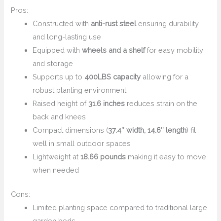
Pros:
Constructed with
anti-rust steel
ensuring durability
and long-lasting use
Equipped with
wheels and a shelf
for easy mobility
and storage
Supports up to
400LBS capacity
allowing for a
robust planting environment
Raised height of
31.6 inches
reduces strain on the
back and knees
Compact dimensions (
37.4″ width, 14.6″ length
) fit
well in small outdoor spaces
Lightweight at
18.66 pounds
making it easy to move
when needed
Cons:
Limited planting space compared to traditional large
garden beds