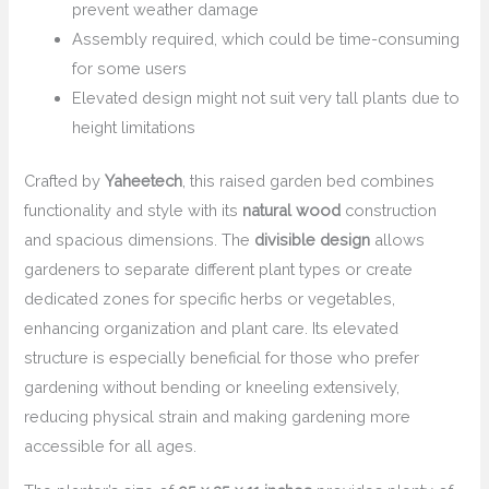
prevent weather damage
Assembly required, which could be time-consuming
for some users
Elevated design might not suit very tall plants due to
height limitations
Crafted by
Yaheetech
, this raised garden bed combines
functionality and style with its
natural wood
construction
and spacious dimensions. The
divisible design
allows
gardeners to separate different plant types or create
dedicated zones for specific herbs or vegetables,
enhancing organization and plant care. Its elevated
structure is especially beneficial for those who prefer
gardening without bending or kneeling extensively,
reducing physical strain and making gardening more
accessible for all ages.