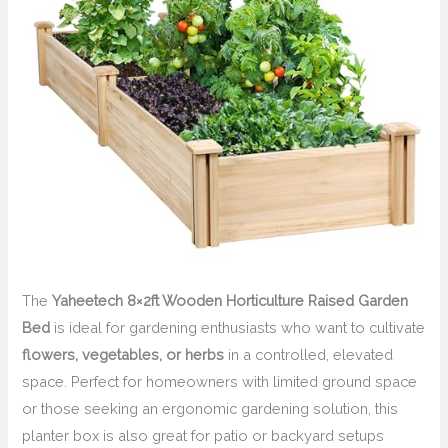
The
Yaheetech 8×2ft Wooden Horticulture Raised Garden
Bed
is ideal for gardening enthusiasts who want to cultivate
flowers, vegetables, or herbs
in a controlled, elevated
space. Perfect for homeowners with limited ground space
or those seeking an ergonomic gardening solution, this
planter box is also great for patio or backyard setups