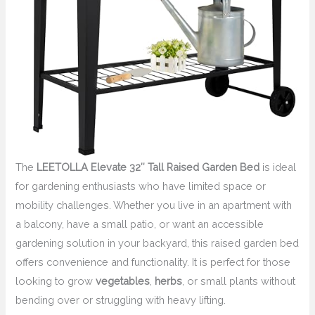
The
LEETOLLA Elevate 32″ Tall Raised Garden Bed
is ideal
for gardening enthusiasts who have limited space or
mobility challenges. Whether you live in an apartment with
a balcony, have a small patio, or want an accessible
gardening solution in your backyard, this raised garden bed
offers convenience and functionality. It is perfect for those
looking to grow
vegetables
,
herbs
, or small plants without
bending over or struggling with heavy lifting.