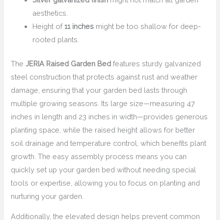
aesthetics.
Height of
11 inches
might be too shallow for deep-
rooted plants.
The
JERIA Raised Garden Bed
features sturdy galvanized
steel construction that protects against rust and weather
damage, ensuring that your garden bed lasts through
multiple growing seasons. Its large size—measuring 47
inches in length and 23 inches in width—provides generous
planting space, while the raised height allows for better
soil drainage and temperature control, which benefits plant
growth. The easy assembly process means you can
quickly set up your garden bed without needing special
tools or expertise, allowing you to focus on planting and
nurturing your garden.
Additionally, the elevated design helps prevent common