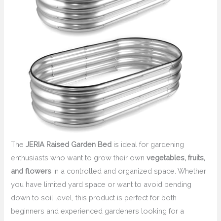
The
JERIA Raised Garden Bed
is ideal for gardening
enthusiasts who want to grow their own
vegetables, fruits,
and flowers
in a controlled and organized space. Whether
you have limited yard space or want to avoid bending
down to soil level, this product is perfect for both
beginners and experienced gardeners looking for a