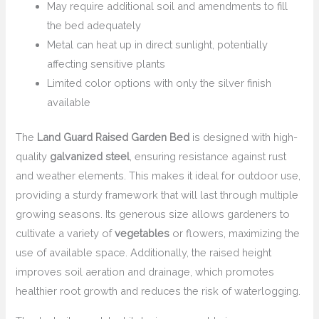
May require additional soil and amendments to fill
the bed adequately
Metal can heat up in direct sunlight, potentially
affecting sensitive plants
Limited color options with only the silver finish
available
The
Land Guard Raised Garden Bed
is designed with high-
quality
galvanized steel
, ensuring resistance against rust
and weather elements. This makes it ideal for outdoor use,
providing a sturdy framework that will last through multiple
growing seasons. Its generous size allows gardeners to
cultivate a variety of
vegetables
or flowers, maximizing the
use of available space. Additionally, the raised height
improves soil aeration and drainage, which promotes
healthier root growth and reduces the risk of waterlogging.