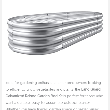
Ideal for gardening enthusiasts and homeowners looking
to efficiently grow vegetables and plants, the
Land Guard
Galvanized Raised Garden Bed Kit
is perfect for those who
want a durable, easy-to-assemble outdoor planter.
Whether you have limited garden space or prefer raised