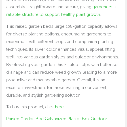
assembly straightforward and secure, giving
gardeners a
reliable structure to support healthy plant growth
.
This raised garden bed’s large 108-gallon capacity allows
for diverse planting options, encouraging gardeners to
experiment with different crops and companion planting
techniques. Its silver color enhances visual appeal, fitting
well into various garden styles and outdoor environments.
By elevating your garden, this kit also helps with better soil
drainage and can reduce weed growth, leading to a more
productive and manageable garden. Overall, it is an
excellent investment for those wanting a convenient,
durable, and stylish gardening solution.
To buy this product, click
here
.
Raised Garden Bed Galvanized Planter Box Outdoor