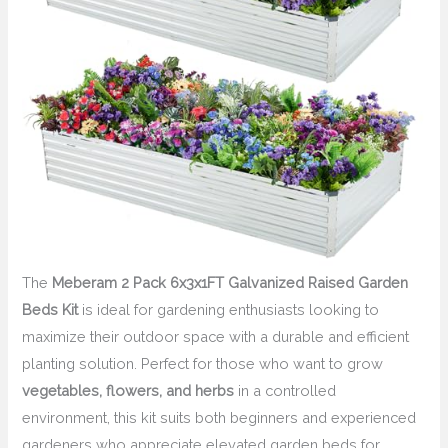
The
Meberam 2 Pack 6x3x1FT Galvanized Raised Garden
Beds Kit
is ideal for gardening enthusiasts looking to
maximize their outdoor space with a durable and efficient
planting solution. Perfect for those who want to grow
vegetables, flowers, and herbs
in a controlled
environment, this kit suits both beginners and experienced
gardeners who appreciate elevated garden beds for