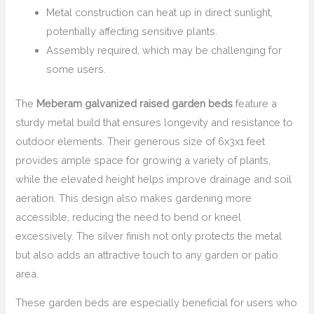
Metal construction can heat up in direct sunlight,
potentially affecting sensitive plants.
Assembly required, which may be challenging for
some users.
The
Meberam galvanized raised garden beds
feature a
sturdy metal build that ensures longevity and resistance to
outdoor elements. Their generous size of 6x3x1 feet
provides ample space for growing a variety of plants,
while the elevated height helps improve drainage and soil
aeration. This design also makes gardening more
accessible, reducing the need to bend or kneel
excessively. The silver finish not only protects the metal
but also adds an attractive touch to any garden or patio
area.
These garden beds are especially beneficial for users who