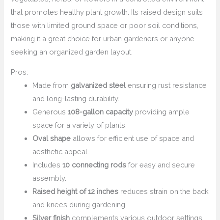
that promotes healthy plant growth. Its raised design suits
those with limited ground space or poor soil conditions,
making it a great choice for urban gardeners or anyone
seeking an organized garden layout.
Pros:
Made from
galvanized steel
ensuring rust resistance
and long-lasting durability.
Generous
108-gallon capacity
providing ample
space for a variety of plants.
Oval shape
allows for efficient use of space and
aesthetic appeal.
Includes
10 connecting rods
for easy and secure
assembly.
Raised height of 12 inches
reduces strain on the back
and knees during gardening.
Silver finish
complements various outdoor settings.