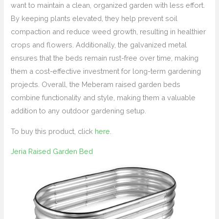
want to maintain a clean, organized garden with less effort.
By keeping plants elevated, they help prevent soil
compaction and reduce weed growth, resulting in healthier
crops and flowers. Additionally, the galvanized metal
ensures that the beds remain rust-free over time, making
them a cost-effective investment for long-term gardening
projects. Overall, the Meberam raised garden beds
combine functionality and style, making them a valuable
addition to any outdoor gardening setup.
To buy this product, click
here
.
Jeria Raised Garden Bed