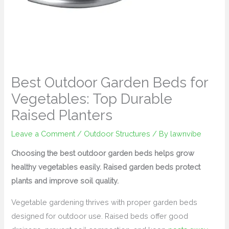
Best Outdoor Garden Beds for
Vegetables: Top Durable
Raised Planters
Leave a Comment
/
Outdoor Structures
/ By
lawnvibe
Choosing the best outdoor garden beds helps grow
healthy vegetables easily. Raised garden beds protect
plants and improve soil quality.
Vegetable gardening thrives with proper garden beds
designed for outdoor use. Raised beds offer good