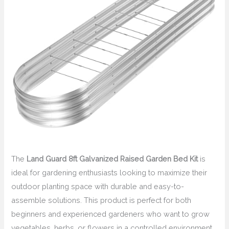
The
Land Guard 8ft Galvanized Raised Garden Bed Kit
is
ideal for gardening enthusiasts looking to maximize their
outdoor planting space with durable and easy-to-
assemble solutions. This product is perfect for both
beginners and experienced gardeners who want to grow
vegetables, herbs, or flowers in a controlled environment