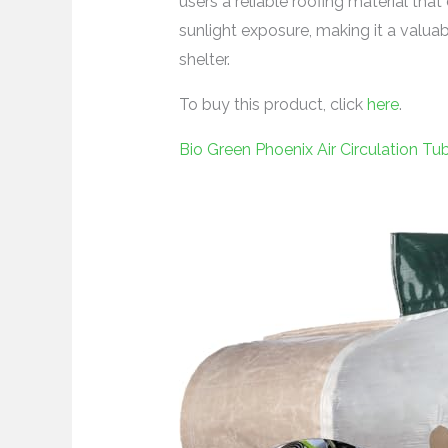
users a reliable roofing material th
sunlight exposure, making it a valua
shelter.
To buy this product, click
here
.
Bio Green Phoenix Air Circulation T