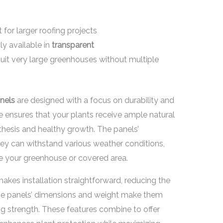
 for larger roofing projects
ly available in
transparent
suit very large greenhouses without multiple
nels
are designed with a focus on durability and
re ensures that your plants receive ample natural
nthesis and healthy growth. The panels’
y can withstand various weather conditions,
de your greenhouse or covered area.
makes installation straightforward, reducing the
 The panels’ dimensions and weight make them
 strength. These features combine to offer