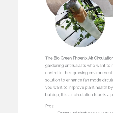
The
Bio Green Phoenix Air Circulati
gardening enthusiasts who want to m
control in their growing environmen
solution to enhance fan mode circulati
you want to improve plant health by
buildup, this air circulation tube is a 
Pros: