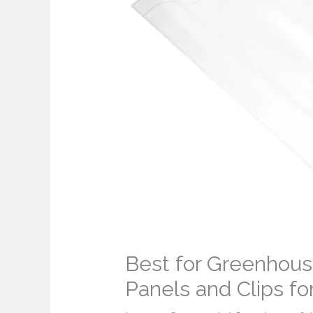
Best for Greenhous
Panels and Clips fo