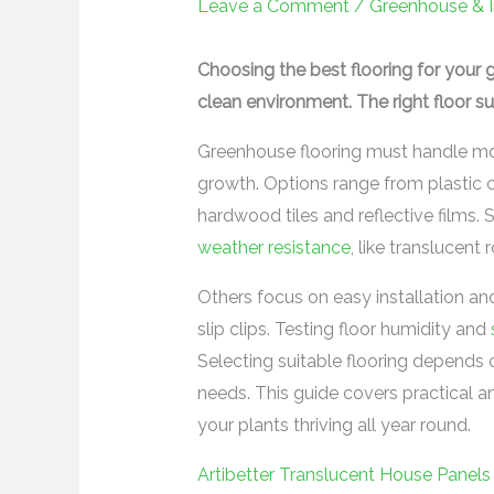
Leave a Comment
/
Greenhouse & 
Choosing the best flooring for your 
clean environment. The right floor sup
Greenhouse flooring must handle moi
growth. Options range from plastic
hardwood tiles and reflective films.
weather resistance
, like translucent
Others focus on easy installation an
slip clips. Testing floor humidity and
Selecting suitable flooring depends 
needs. This guide covers practical a
your plants thriving all year round.
Artibetter Translucent House Panels