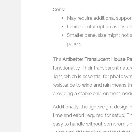
Cons:
May require additional support
Limited color option as it is on
Smaller panel size might not 
panels
The
Artibetter Translucent House Pa
functionality. Their transparent natu
light, which is essential for photosy
resistance to
wind and rain
means the
providing a stable environment insi
Additionally, the lightweight design 
time and effort required for setup.
easy to handle without compromising