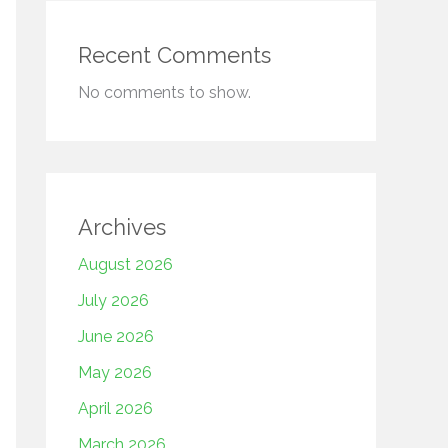
Recent Comments
No comments to show.
Archives
August 2026
July 2026
June 2026
May 2026
April 2026
March 2026