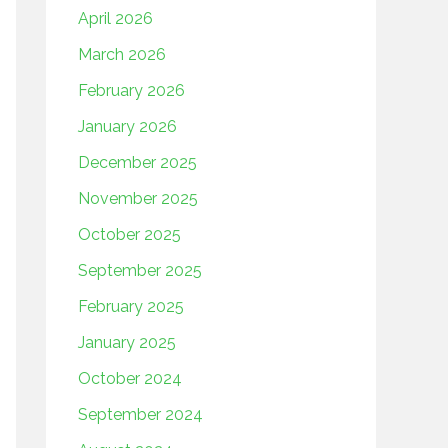
April 2026
March 2026
February 2026
January 2026
December 2025
November 2025
October 2025
September 2025
February 2025
January 2025
October 2024
September 2024