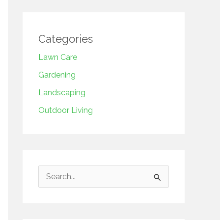
Categories
Lawn Care
Gardening
Landscaping
Outdoor Living
S
e
a