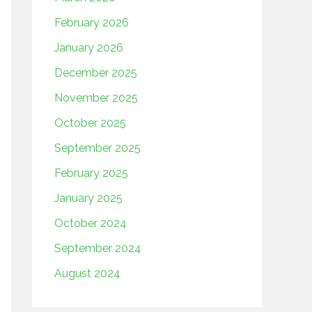
February 2026
January 2026
December 2025
November 2025
October 2025
September 2025
February 2025
January 2025
October 2024
September 2024
August 2024