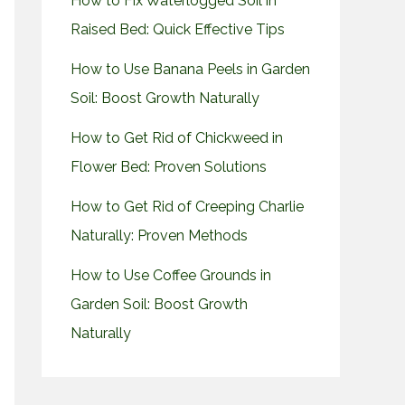
How to Fix Waterlogged Soil in
Raised Bed: Quick Effective Tips
How to Use Banana Peels in Garden
Soil: Boost Growth Naturally
How to Get Rid of Chickweed in
Flower Bed: Proven Solutions
How to Get Rid of Creeping Charlie
Naturally: Proven Methods
How to Use Coffee Grounds in
Garden Soil: Boost Growth
Naturally