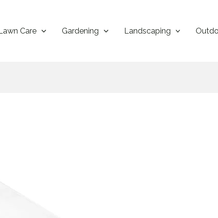
Lawn Care
Gardening
Landscaping
Outdo