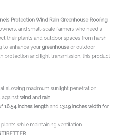
anels Protection Wind Rain Greenhouse Roofing
eowners, and small-scale farmers who need a
tect their plants and outdoor spaces from harsh
ng to enhance your
greenhouse
or outdoor
th protection and light transmission, this product
al allowing maximum sunlight penetration
t against
wind
and
rain
of
16.54 inches length
and
13.19 inches width
for
 plants while maintaining ventilation
RTIBETTER