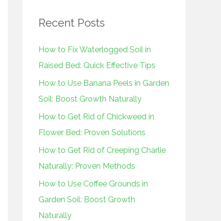
r
Recent Posts
c
h
How to Fix Waterlogged Soil in
f
Raised Bed: Quick Effective Tips
o
How to Use Banana Peels in Garden
r
Soil: Boost Growth Naturally
:
How to Get Rid of Chickweed in
Flower Bed: Proven Solutions
How to Get Rid of Creeping Charlie
Naturally: Proven Methods
How to Use Coffee Grounds in
Garden Soil: Boost Growth
Naturally