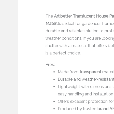
The
Artibetter Translucent House P
Material
is ideal for gardeners, hom
durable and reliable solution to pro
weather conditions. If you are looki
shelter with a material that offers bo
is a perfect choice.
Pros:
Made from
transparent
materi
Durable and weather-resistan
Lightweight with dimensions 
easy handling and installation
Offers excellent protection for
Produced by trusted
brand A