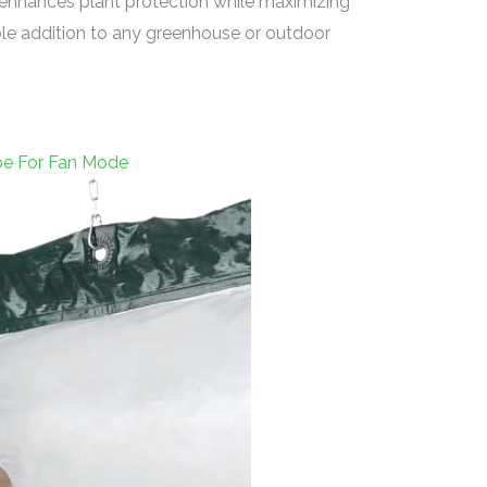
at enhances plant protection while maximizing
ble addition to any greenhouse or outdoor
ube For Fan Mode