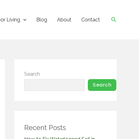
Search
or Living
Blog
About
Contact
Search
Search
Recent Posts