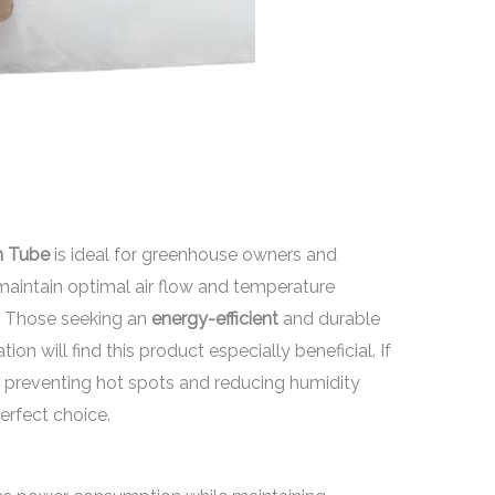
on Tube
is ideal for greenhouse owners and
aintain optimal air flow and temperature
t. Those seeking an
energy-efficient
and durable
on will find this product especially beneficial. If
 preventing hot spots and reducing humidity
perfect choice.