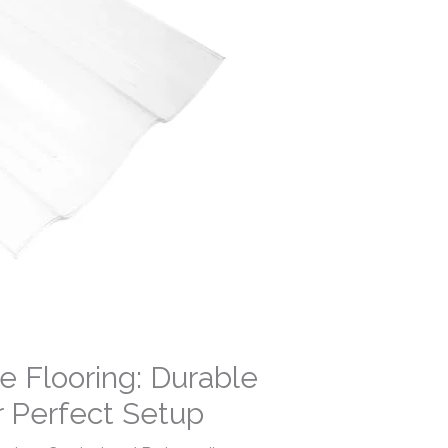
e Flooring: Durable
r Perfect Setup