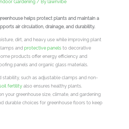
Indoor Gardening
/ By
lawnvibe
greenhouse helps protect plants and maintain a
ports air circulation, drainage, and durability.
sture, dirt, and heavy use while improving plant
 clamps and
protective panels
to decorative
 Some products offer energy efficiency and
 roofing panels and organic glass materials.
d stability, such as adjustable clamps and non-
soil fertility
also ensures healthy plants.
on your greenhouse size, climate, and gardening
nd durable choices for greenhouse floors to keep