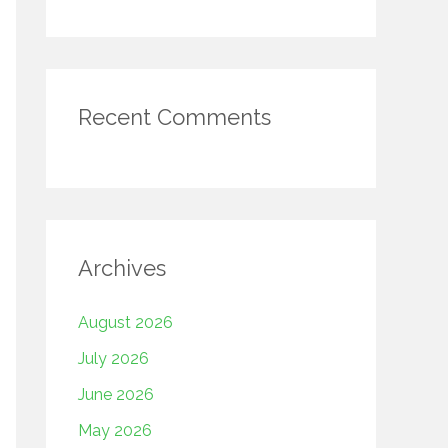
Recent Comments
Archives
August 2026
July 2026
June 2026
May 2026