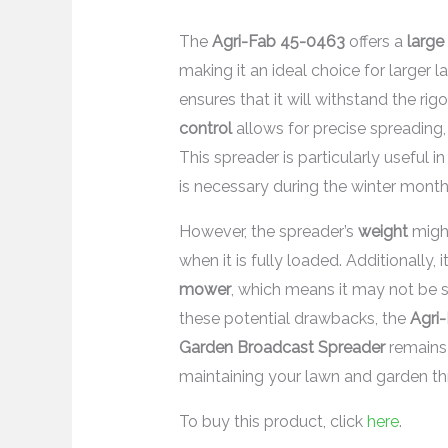
The
Agri-Fab 45-0463
offers a
large
making it an ideal choice for larger 
ensures that it will withstand the rig
control
allows for precise spreading,
This spreader is particularly useful i
is necessary during the winter month
However, the spreader’s
weight
might
when it is fully loaded. Additionally,
mower
, which means it may not be 
these potential drawbacks, the
Agri
Garden Broadcast Spreader
remains a
maintaining your lawn and garden th
To buy this product, click
here
.