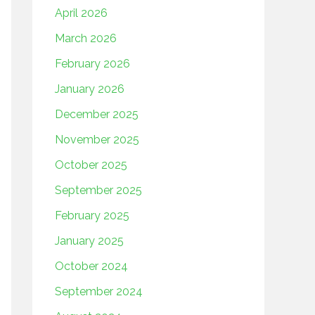
April 2026
March 2026
February 2026
January 2026
December 2025
November 2025
October 2025
September 2025
February 2025
January 2025
October 2024
September 2024