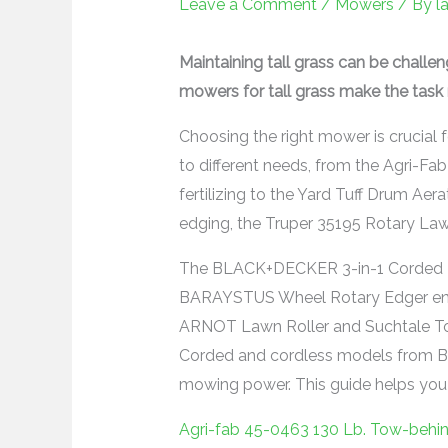
Leave a Comment
/
Mowers
/ By
l
Maintaining tall grass can be challe
mowers for tall grass make the task 
Choosing the right mower is crucial 
to different needs, from the Agri-F
fertilizing to the Yard Tuff Drum Aerat
edging, the Truper 35195 Rotary Lawn 
The BLACK+DECKER 3-in-1 Corded Law
BARAYSTUS Wheel Rotary Edger ensu
ARNOT Lawn Roller and Suchtale Tow
Corded and cordless models from 
mowing power. This guide helps you f
Agri-fab 45-0463 130 Lb. Tow-behi