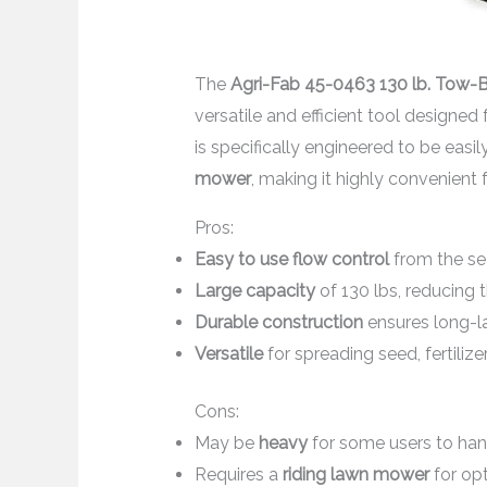
The
Agri-Fab 45-0463 130 lb. Tow-
versatile and efficient tool designed fo
is specifically engineered to be easi
mower
, making it highly convenient f
Pros:
Easy to use flow control
from the se
Large capacity
of 130 lbs, reducing t
Durable construction
ensures long-l
Versatile
for spreading seed, fertilizer
Cons:
May be
heavy
for some users to han
Requires a
riding lawn mower
for op