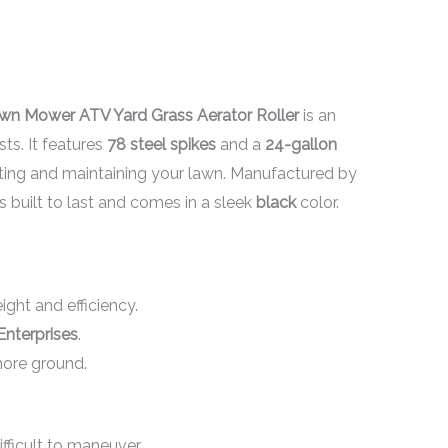
wn Mower ATV Yard Grass Aerator Roller
is an
sts. It features
78 steel spikes
and a
24-gallon
rating and maintaining your lawn. Manufactured by
is built to last and comes in a sleek
black
color.
ght and efficiency.
Enterprises
.
more ground.
fficult to maneuver.