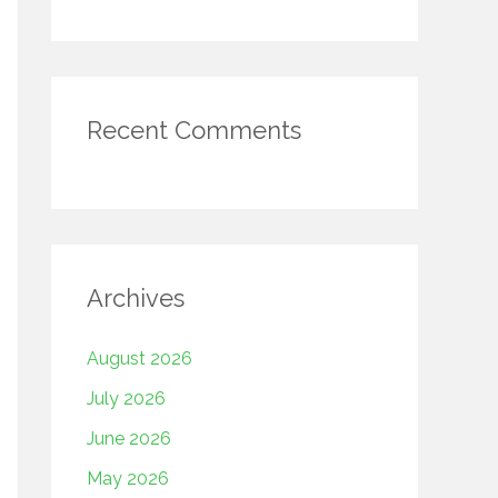
Recent Comments
Archives
August 2026
July 2026
June 2026
May 2026