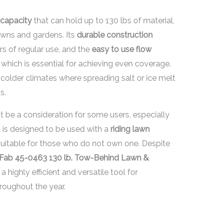
 capacity
that can hold up to 130 lbs of material,
lawns and gardens. Its
durable construction
ors of regular use, and the
easy to use flow
 which is essential for achieving even coverage.
n colder climates where spreading salt or ice melt
s.
 be a consideration for some users, especially
 it is designed to be used with a
riding lawn
suitable for those who do not own one. Despite
-Fab 45-0463 130 lb. Tow-Behind Lawn &
 highly efficient and versatile tool for
roughout the year.