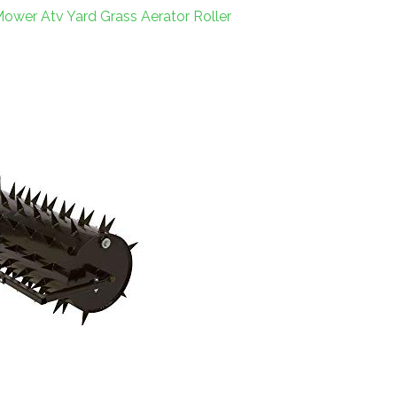
ower Atv Yard Grass Aerator Roller