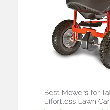
Best Mowers for Tal
Effortless Lawn Ca