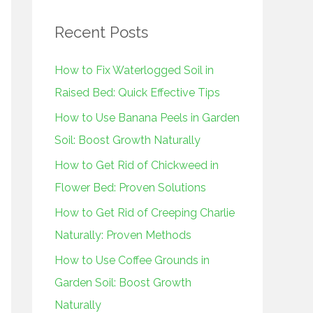
r
Recent Posts
c
h
How to Fix Waterlogged Soil in
f
Raised Bed: Quick Effective Tips
o
How to Use Banana Peels in Garden
r
Soil: Boost Growth Naturally
:
How to Get Rid of Chickweed in
Flower Bed: Proven Solutions
How to Get Rid of Creeping Charlie
Naturally: Proven Methods
How to Use Coffee Grounds in
Garden Soil: Boost Growth
Naturally