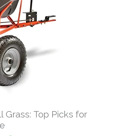
l Grass: Top Picks for
re