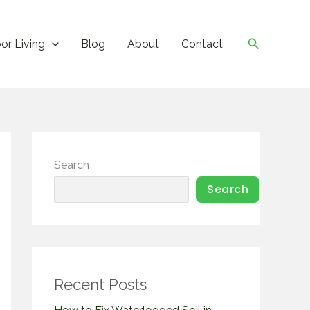
Search
or Living
Blog
About
Contact
Search
Search
Recent Posts