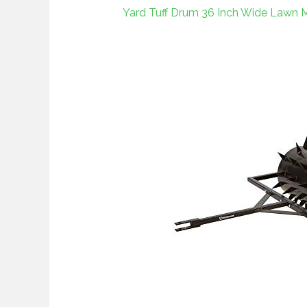
Yard Tuff Drum 36 Inch Wide Lawn M