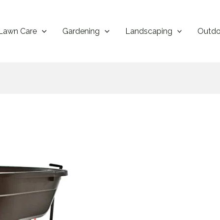
Lawn Care
Gardening
Landscaping
Outdo