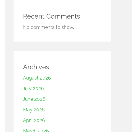
Recent Comments
No comments to show.
Archives
August 2026
July 2026
June 2026
May 2026
April 2026
March 2026