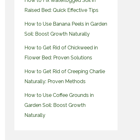
How to Fix Waterlogged Soil in
Raised Bed: Quick Effective Tips
How to Use Banana Peels in Garden
Soil: Boost Growth Naturally
How to Get Rid of Chickweed in
Flower Bed: Proven Solutions
How to Get Rid of Creeping Charlie
Naturally: Proven Methods
How to Use Coffee Grounds in
Garden Soil: Boost Growth
Naturally