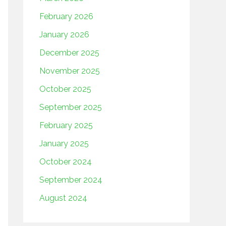
February 2026
January 2026
December 2025
November 2025
October 2025
September 2025
February 2025
January 2025
October 2024
September 2024
August 2024