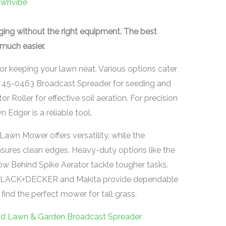
awnvibe
nging without the right equipment. The best
much easier.
for keeping your lawn neat. Various options cater
ab 45-0463 Broadcast Spreader for seeding and
or Roller for effective soil aeration. For precision
Edger is a reliable tool.
n Mower offers versatility, while the
res clean edges. Heavy-duty options like the
 Behind Spike Aerator tackle tougher tasks.
BLACK+DECKER and Makita provide dependable
ind the perfect mower for tall grass.
nd Lawn & Garden Broadcast Spreader