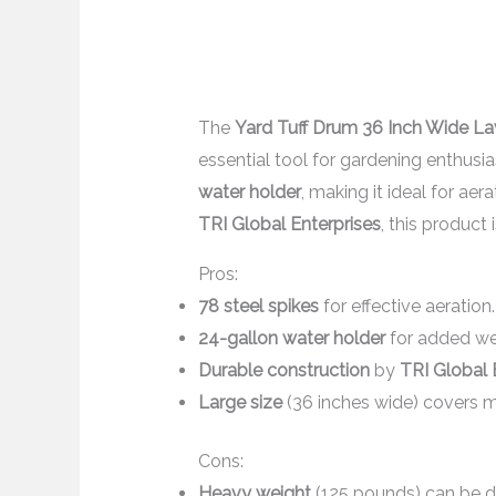
The
Yard Tuff Drum 36 Inch Wide La
essential tool for gardening enthusia
water holder
, making it ideal for ae
TRI Global Enterprises
, this product 
Pros:
78 steel spikes
for effective aeration.
24-gallon water holder
for added wei
Durable construction
by
TRI Global 
Large size
(36 inches wide) covers 
Cons:
Heavy weight
(125 pounds) can be di