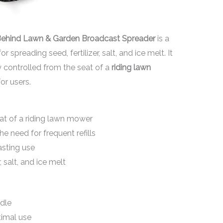
Behind Lawn & Garden Broadcast Spreader
is a
r spreading seed, fertilizer, salt, and ice melt. It
ly controlled from the seat of a
riding lawn
or users.
at of a riding lawn mower
he need for frequent refills
asting use
, salt, and ice melt
dle
timal use