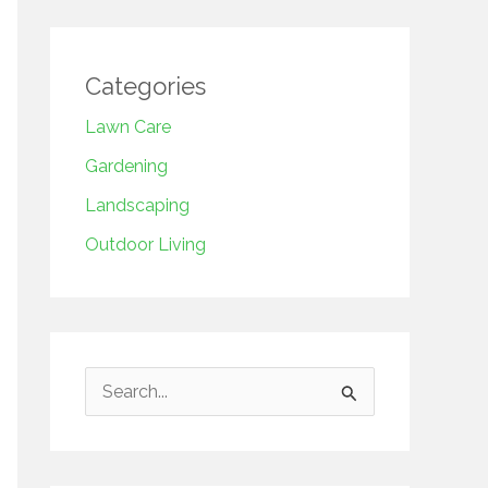
Categories
Lawn Care
Gardening
Landscaping
Outdoor Living
S
e
a