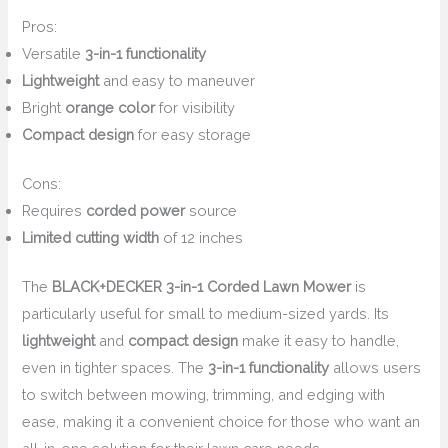
Pros:
Versatile
3-in-1 functionality
Lightweight
and easy to maneuver
Bright
orange color
for visibility
Compact design
for easy storage
Cons:
Requires
corded power
source
Limited cutting width
of 12 inches
The
BLACK+DECKER 3-in-1 Corded Lawn Mower
is
particularly useful for small to medium-sized yards. Its
lightweight
and
compact design
make it easy to handle,
even in tighter spaces. The
3-in-1 functionality
allows users
to switch between mowing, trimming, and edging with
ease, making it a convenient choice for those who want an