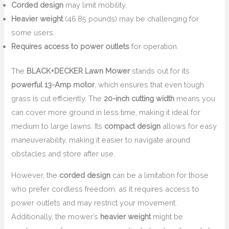
Corded design
may limit mobility.
Heavier weight
(46.85 pounds) may be challenging for
some users.
Requires access to power outlets
for operation.
The
BLACK+DECKER Lawn Mower
stands out for its
powerful 13-Amp motor
, which ensures that even tough
grass is cut efficiently. The
20-inch cutting width
means you
can cover more ground in less time, making it ideal for
medium to large lawns. Its
compact design
allows for easy
maneuverability, making it easier to navigate around
obstacles and store after use.
However, the
corded design
can be a limitation for those
who prefer cordless freedom, as it requires access to
power outlets and may restrict your movement.
Additionally, the mower’s
heavier weight
might be