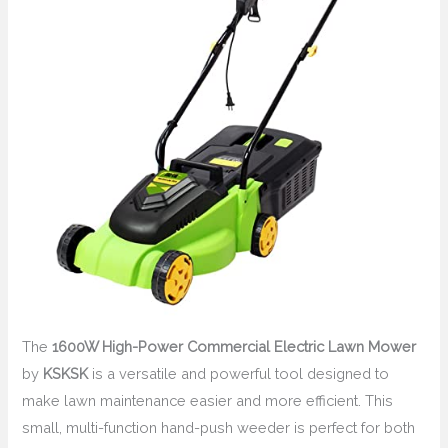
The
1600W High-Power Commercial Electric Lawn Mower
by
KSKSK
is a versatile and powerful tool designed to
make lawn maintenance easier and more efficient. This
small, multi-function hand-push weeder is perfect for both