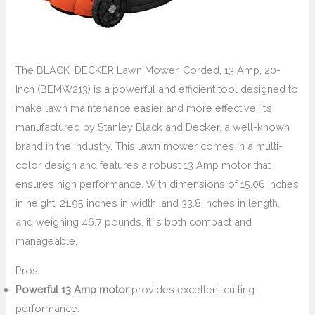
The BLACK+DECKER Lawn Mower, Corded, 13 Amp, 20-
Inch (BEMW213) is a powerful and efficient tool designed to
make lawn maintenance easier and more effective. It’s
manufactured by Stanley Black and Decker, a well-known
brand in the industry. This lawn mower comes in a multi-
color design and features a robust 13 Amp motor that
ensures high performance. With dimensions of 15.06 inches
in height, 21.95 inches in width, and 33.8 inches in length,
and weighing 46.7 pounds, it is both compact and
manageable.
Pros:
Powerful 13 Amp motor
provides excellent cutting
performance.