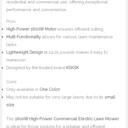
residential and commercial use, offering exceptional
performance and convenience.
Pros:
High-Power 1600W Motor
ensures efficient cutting.
Multi-Functionality
allows for various lawn maintenance
tasks.
Lightweight Design
at 24.25 pounds makes it easy to
maneuver.
Designed by the trusted brand
KSKSK
.
Cons:
Only available in
One Color
.
May not be suitable for very large lawns due to its
small
size
.
The
1600W High-Power Commercial Electric Lawn Mower
is ideal for those looking for a reliable and efficient