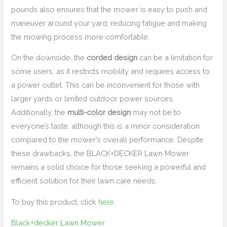
pounds also ensures that the mower is easy to push and
maneuver around your yard, reducing fatigue and making
the mowing process more comfortable.
On the downside, the
corded design
can be a limitation for
some users, as it restricts mobility and requires access to
a power outlet. This can be inconvenient for those with
larger yards or limited outdoor power sources.
Additionally, the
multi-color design
may not be to
everyone’s taste, although this is a minor consideration
compared to the mower’s overall performance. Despite
these drawbacks, the BLACK+DECKER Lawn Mower
remains a solid choice for those seeking a powerful and
efficient solution for their lawn care needs.
To buy this product, click
here
.
Black+decker Lawn Mower