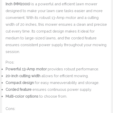
Inch (MM2000)
is a powerful and efficient lawn mower
designed to make your lawn care tasks easier and more
convenient. With its robust 13-Amp motor and a cutting
width of 20 inches, this mower ensures a clean and precise
cut every time. Its compact design makes it ideal for
medium to large-sized lawns, and the corded feature
ensures consistent power supply throughout your mowing
session.
Pros:
Powerful 13-Amp motor
provides robust performance.
20-inch cutting width
allows for efficient mowing.
Compact design
for easy maneuverability and storage.
Corded feature
ensures continuous power supply.
Multi-color options
to choose from.
Cons: