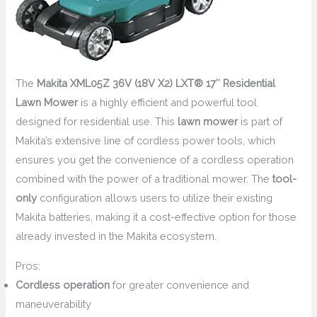
The
Makita XML05Z 36V (18V X2) LXT® 17″ Residential
Lawn Mower
is a highly efficient and powerful tool
designed for residential use. This
lawn mower
is part of
Makita’s extensive line of cordless power tools, which
ensures you get the convenience of a cordless operation
combined with the power of a traditional mower. The
tool-
only
configuration allows users to utilize their existing
Makita batteries, making it a cost-effective option for those
already invested in the Makita ecosystem.
Pros:
Cordless operation
for greater convenience and
maneuverability