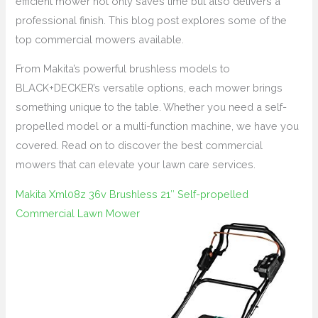
efficient mower not only saves time but also delivers a
professional finish. This blog post explores some of the
top commercial mowers available.
From Makita’s powerful brushless models to
BLACK+DECKER’s versatile options, each mower brings
something unique to the table. Whether you need a self-
propelled model or a multi-function machine, we have you
covered. Read on to discover the best commercial
mowers that can elevate your lawn care services.
Makita Xml08z 36v Brushless 21″ Self-propelled
Commercial Lawn Mower