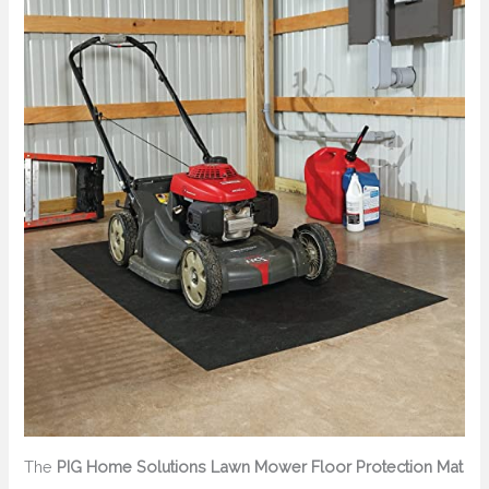
The
PIG Home Solutions Lawn Mower Floor Protection Mat