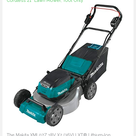
Cordless 21″ Lawn Mower, Tool Only
The Makita XML07Z 18V X2 (36V) LXT® Lithium‑Ion