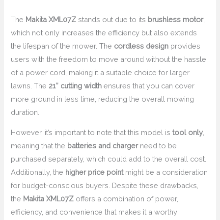
The
Makita XML07Z
stands out due to its
brushless motor
,
which not only increases the efficiency but also extends
the lifespan of the mower. The
cordless design
provides
users with the freedom to move around without the hassle
of a power cord, making it a suitable choice for larger
lawns. The
21″ cutting width
ensures that you can cover
more ground in less time, reducing the overall mowing
duration.
However, it’s important to note that this model is
tool only
,
meaning that the
batteries and charger
need to be
purchased separately, which could add to the overall cost.
Additionally, the
higher price point
might be a consideration
for budget-conscious buyers. Despite these drawbacks,
the
Makita XML07Z
offers a combination of power,
efficiency, and convenience that makes it a worthy