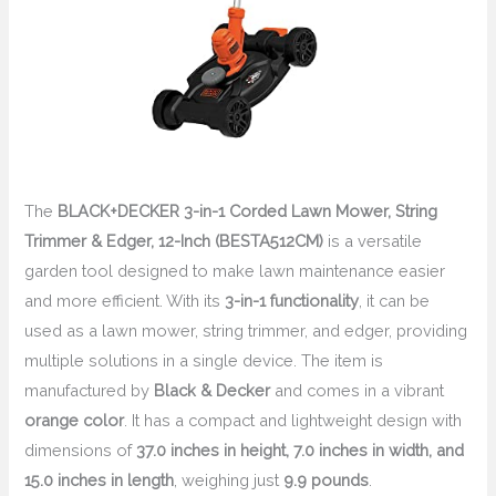
The
BLACK+DECKER 3-in-1 Corded Lawn Mower, String
Trimmer & Edger, 12-Inch (BESTA512CM)
is a versatile
garden tool designed to make lawn maintenance easier
and more efficient. With its
3-in-1 functionality
, it can be
used as a lawn mower, string trimmer, and edger, providing
multiple solutions in a single device. The item is
manufactured by
Black & Decker
and comes in a vibrant
orange color
. It has a compact and lightweight design with
dimensions of
37.0 inches in height, 7.0 inches in width, and
15.0 inches in length
, weighing just
9.9 pounds
.