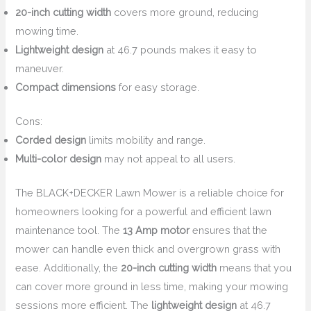
20-inch cutting width
covers more ground, reducing
mowing time.
Lightweight design
at 46.7 pounds makes it easy to
maneuver.
Compact dimensions
for easy storage.
Cons:
Corded design
limits mobility and range.
Multi-color design
may not appeal to all users.
The BLACK+DECKER Lawn Mower is a reliable choice for
homeowners looking for a powerful and efficient lawn
maintenance tool. The
13 Amp motor
ensures that the
mower can handle even thick and overgrown grass with
ease. Additionally, the
20-inch cutting width
means that you
can cover more ground in less time, making your mowing
sessions more efficient. The
lightweight design
at 46.7