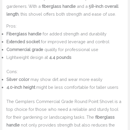
gardeners. With a
fiberglass handle
and a
58-inch overall
length
, this shovel offers both strength and ease of use.
Pros:
Fiberglass handle
for added strength and durability
Extended socket
for improved leverage and control
Commercial grade
quality for professional use
Lightweight design at
4.4 pounds
Cons:
Silver color
may show dirt and wear more easily
4.0-inch height
might be less comfortable for taller users
The Gemplers Commercial Grade Round Point Shovel is a
top choice for those who need a reliable and sturdy tool
for their gardening or landscaping tasks. The
fiberglass
handle
not only provides strength but also reduces the