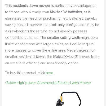
This
residential lawn mower
is particularly advantageous
for those who already own
Makita 18V batteries
, as it
eliminates the need for purchasing new batteries, thereby
saving costs. However, the
tool-only configuration
may be
a drawback for those who do not already possess
compatible batteries. The
smaller cutting width
might be a
limitation for those with larger lawns, as it could require
more passes to cover the entire area. Nevertheless, for
smaller, residential lawns, the
Makita XML05Z
proves to be
an excellent, efficient, and user-friendly option.
To buy this product, click
here
.
1600w High-power Commercial Electric Lawn Mower