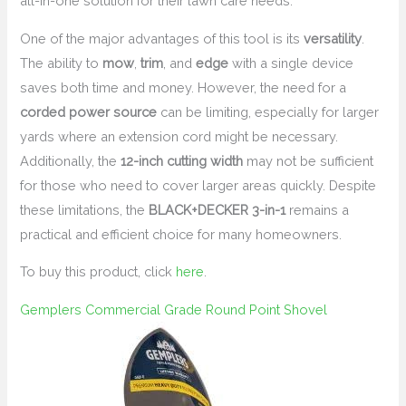
all-in-one solution for their lawn care needs.
One of the major advantages of this tool is its
versatility
.
The ability to
mow
,
trim
, and
edge
with a single device
saves both time and money. However, the need for a
corded power source
can be limiting, especially for larger
yards where an extension cord might be necessary.
Additionally, the
12-inch cutting width
may not be sufficient
for those who need to cover larger areas quickly. Despite
these limitations, the
BLACK+DECKER 3-in-1
remains a
practical and efficient choice for many homeowners.
To buy this product, click
here
.
Gemplers Commercial Grade Round Point Shovel