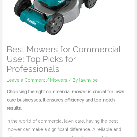
Best Mowers for Commercial
Use: Top Picks for
Professionals
Leave a Comment
/
Mowers
/ By
lawnvibe
Choosing the right commercial mower is crucial for lawn
care businesses. It ensures efficiency and top-notch
results.
In the world of commercial lawn care, having the best
mower can make a significant difference. A reliable and