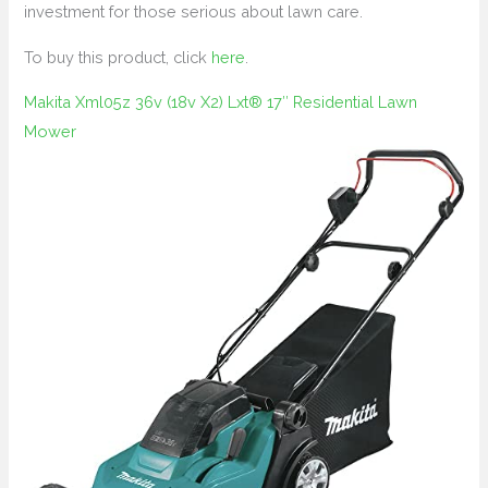
investment for those serious about lawn care.
To buy this product, click
here
.
Makita Xml05z 36v (18v X2) Lxt® 17″ Residential Lawn
Mower