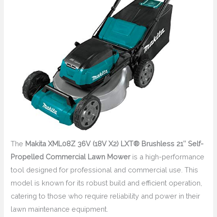
The
Makita XML08Z 36V (18V X2) LXT® Brushless 21″ Self-
Propelled Commercial Lawn Mower
is a high-performance
tool designed for professional and commercial use. This
model is known for its robust build and efficient operation,
catering to those who require reliability and power in their
lawn maintenance equipment.