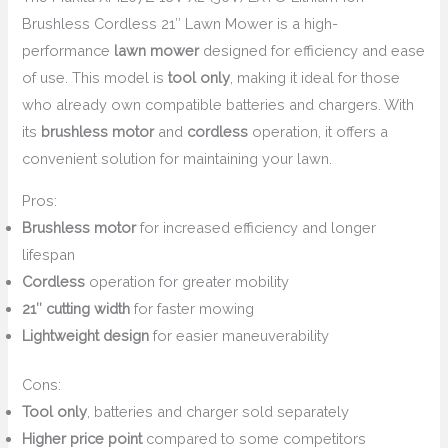
Brushless Cordless 21″ Lawn Mower is a high-
performance
lawn mower
designed for efficiency and ease
of use. This model is
tool only
, making it ideal for those
who already own compatible batteries and chargers. With
its
brushless motor
and
cordless
operation, it offers a
convenient solution for maintaining your lawn.
Pros:
Brushless motor
for increased efficiency and longer
lifespan
Cordless
operation for greater mobility
21″ cutting width
for faster mowing
Lightweight design
for easier maneuverability
Cons:
Tool only
, batteries and charger sold separately
Higher price point
compared to some competitors