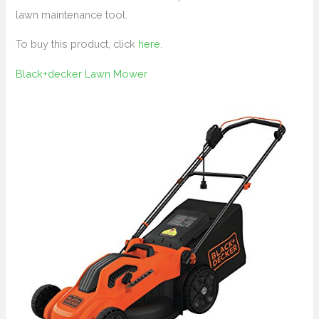
lawn maintenance tool.
To buy this product, click
here
.
Black+decker Lawn Mower