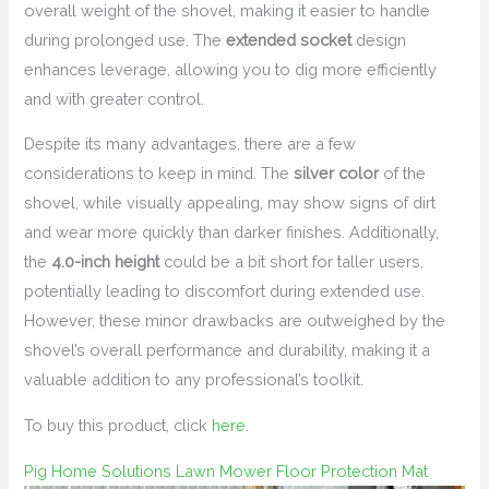
overall weight of the shovel, making it easier to handle
during prolonged use. The
extended socket
design
enhances leverage, allowing you to dig more efficiently
and with greater control.
Despite its many advantages, there are a few
considerations to keep in mind. The
silver color
of the
shovel, while visually appealing, may show signs of dirt
and wear more quickly than darker finishes. Additionally,
the
4.0-inch height
could be a bit short for taller users,
potentially leading to discomfort during extended use.
However, these minor drawbacks are outweighed by the
shovel’s overall performance and durability, making it a
valuable addition to any professional’s toolkit.
To buy this product, click
here
.
Pig Home Solutions Lawn Mower Floor Protection Mat