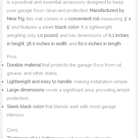
is a practical and essential accessory designed to keep
your garage floor clean and protected.
Manufactured by
New Pig
, this mat comes in a
convenient roll
measuring
3′ x
5′
and features a sleek
black color
. It is lightweight,
weighing only
1.0 pound
, and has dimensions of
0.1 inches
in height
,
36.0 inches in width
, and
60.0 inches in length
.
Pros:
Durable material
that protects the garage floor from oil,
grease, and other stains.
Lightweight and easy to handle
, making installation simple.
Large dimensions
cover a significant area, providing ample
protection.
Sleek black color
that blends well with most garage
interiors.
Cons: