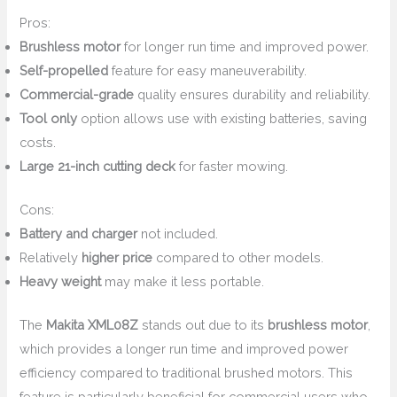
Pros:
Brushless motor
for longer run time and improved power.
Self-propelled
feature for easy maneuverability.
Commercial-grade
quality ensures durability and reliability.
Tool only
option allows use with existing batteries, saving
costs.
Large 21-inch cutting deck
for faster mowing.
Cons:
Battery and charger
not included.
Relatively
higher price
compared to other models.
Heavy weight
may make it less portable.
The
Makita XML08Z
stands out due to its
brushless motor
,
which provides a longer run time and improved power
efficiency compared to traditional brushed motors. This
feature is particularly beneficial for commercial users who