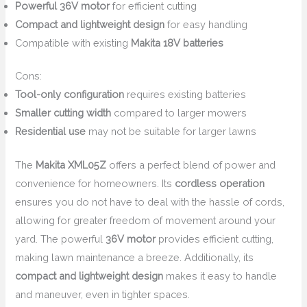
Powerful 36V motor
for efficient cutting
Compact and lightweight design
for easy handling
Compatible with existing
Makita 18V batteries
Cons:
Tool-only configuration
requires existing batteries
Smaller cutting width
compared to larger mowers
Residential use
may not be suitable for larger lawns
The
Makita XML05Z
offers a perfect blend of power and
convenience for homeowners. Its
cordless operation
ensures you do not have to deal with the hassle of cords,
allowing for greater freedom of movement around your
yard. The powerful
36V motor
provides efficient cutting,
making lawn maintenance a breeze. Additionally, its
compact and lightweight design
makes it easy to handle
and maneuver, even in tighter spaces.