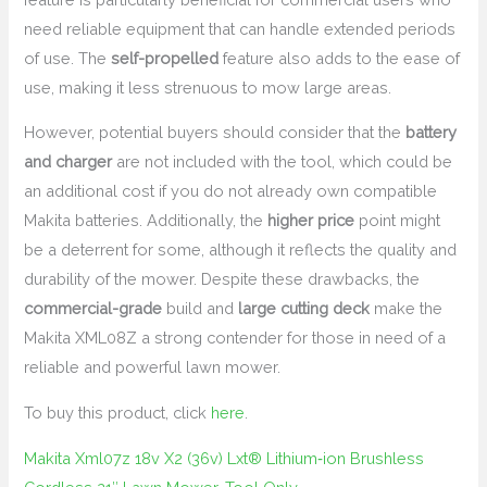
need reliable equipment that can handle extended periods
of use. The
self-propelled
feature also adds to the ease of
use, making it less strenuous to mow large areas.
However, potential buyers should consider that the
battery
and charger
are not included with the tool, which could be
an additional cost if you do not already own compatible
Makita batteries. Additionally, the
higher price
point might
be a deterrent for some, although it reflects the quality and
durability of the mower. Despite these drawbacks, the
commercial-grade
build and
large cutting deck
make the
Makita XML08Z a strong contender for those in need of a
reliable and powerful lawn mower.
To buy this product, click
here
.
Makita Xml07z 18v X2 (36v) Lxt® Lithium‑ion Brushless