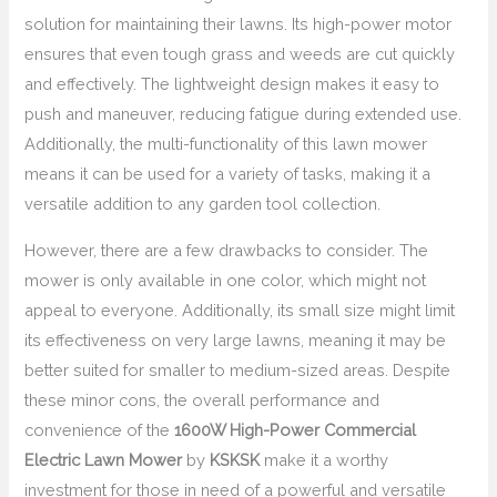
solution for maintaining their lawns. Its high-power motor
ensures that even tough grass and weeds are cut quickly
and effectively. The lightweight design makes it easy to
push and maneuver, reducing fatigue during extended use.
Additionally, the multi-functionality of this lawn mower
means it can be used for a variety of tasks, making it a
versatile addition to any garden tool collection.
However, there are a few drawbacks to consider. The
mower is only available in one color, which might not
appeal to everyone. Additionally, its small size might limit
its effectiveness on very large lawns, meaning it may be
better suited for smaller to medium-sized areas. Despite
these minor cons, the overall performance and
convenience of the
1600W High-Power Commercial
Electric Lawn Mower
by
KSKSK
make it a worthy
investment for those in need of a powerful and versatile