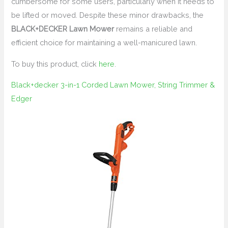
cumbersome for some users, particularly when it needs to
be lifted or moved. Despite these minor drawbacks, the
BLACK+DECKER Lawn Mower
remains a reliable and
efficient choice for maintaining a well-manicured lawn.
To buy this product, click
here
.
Black+decker 3-in-1 Corded Lawn Mower, String Trimmer &
Edger