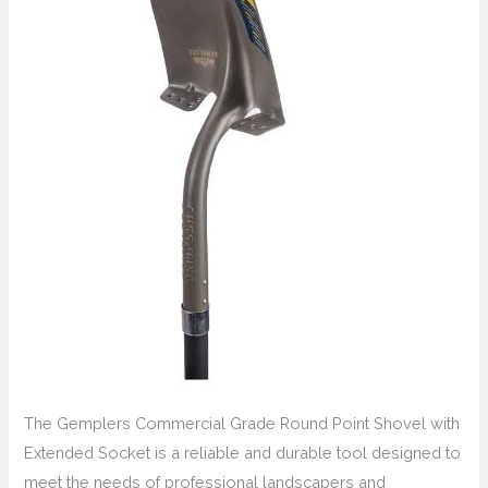
The Gemplers Commercial Grade Round Point Shovel with
Extended Socket is a reliable and durable tool designed to
meet the needs of professional landscapers and