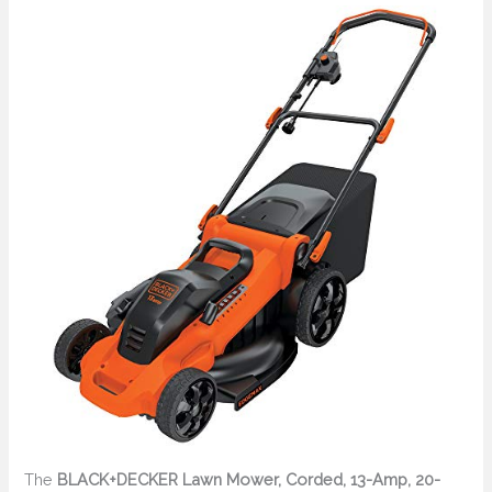
The
BLACK+DECKER Lawn Mower, Corded, 13-Amp, 20-