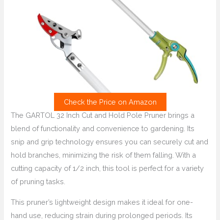
Check the Price on Amazon
The GARTOL 32 Inch Cut and Hold Pole Pruner brings a
blend of functionality and convenience to gardening. Its
snip and grip technology ensures you can securely cut and
hold branches, minimizing the risk of them falling. With a
cutting capacity of 1/2 inch, this tool is perfect for a variety
of pruning tasks.
This pruner’s lightweight design makes it ideal for one-
hand use, reducing strain during prolonged periods. Its