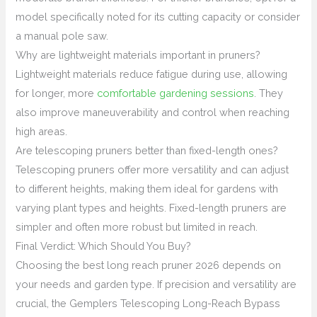
model specifically noted for its cutting capacity or consider
a manual pole saw.
Why are lightweight materials important in pruners?
Lightweight materials reduce fatigue during use, allowing
for longer, more
comfortable gardening sessions
. They
also improve maneuverability and control when reaching
high areas.
Are telescoping pruners better than fixed-length ones?
Telescoping pruners offer more versatility and can adjust
to different heights, making them ideal for gardens with
varying plant types and heights. Fixed-length pruners are
simpler and often more robust but limited in reach.
Final Verdict: Which Should You Buy?
Choosing the best long reach pruner 2026 depends on
your needs and garden type. If precision and versatility are
crucial, the Gemplers Telescoping Long-Reach Bypass