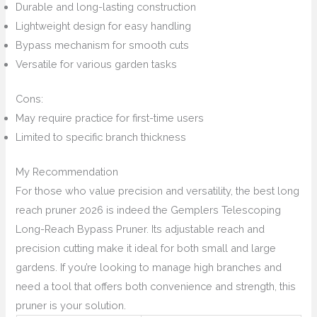
Durable and long-lasting construction
Lightweight design for easy handling
Bypass mechanism for smooth cuts
Versatile for various garden tasks
Cons:
May require practice for first-time users
Limited to specific branch thickness
My Recommendation
For those who value precision and versatility, the best long
reach pruner 2026 is indeed the Gemplers Telescoping
Long-Reach Bypass Pruner. Its adjustable reach and
precision cutting make it ideal for both small and large
gardens. If you’re looking to manage high branches and
need a tool that offers both convenience and strength, this
pruner is your solution.