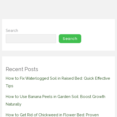
Search
Search
Recent Posts
How to Fix Waterlogged Soil in Raised Bed: Quick Effective
Tips
How to Use Banana Peels in Garden Soil: Boost Growth
Naturally
How to Get Rid of Chickweed in Flower Bed: Proven