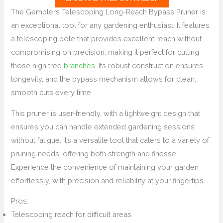
The Gemplers Telescoping Long-Reach Bypass Pruner is
an exceptional tool for any gardening enthusiast. It features
a telescoping pole that provides excellent reach without
compromising on precision, making it perfect for cutting
those high tree
branches
. Its robust construction ensures
longevity, and the bypass mechanism allows for clean,
smooth cuts every time.
This pruner is user-friendly, with a lightweight design that
ensures you can handle extended gardening sessions
without fatigue. It’s a versatile tool that caters to a variety of
pruning needs, offering both strength and finesse.
Experience the convenience of maintaining your garden
effortlessly, with precision and reliability at your fingertips.
Pros:
Telescoping reach for difficult areas