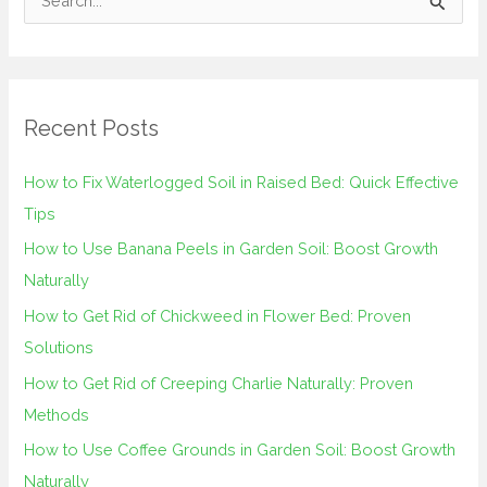
S
e
a
r
Recent Posts
c
h
How to Fix Waterlogged Soil in Raised Bed: Quick Effective
f
Tips
o
How to Use Banana Peels in Garden Soil: Boost Growth
r
Naturally
:
How to Get Rid of Chickweed in Flower Bed: Proven
Solutions
How to Get Rid of Creeping Charlie Naturally: Proven
Methods
How to Use Coffee Grounds in Garden Soil: Boost Growth
Naturally