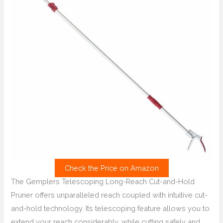
Check the Price on Amazon
The Gemplers Telescoping Long-Reach Cut-and-Hold
Pruner offers unparalleled reach coupled with intuitive cut-
and-hold technology. Its telescoping feature allows you to
extend your reach considerably, while cutting safely and