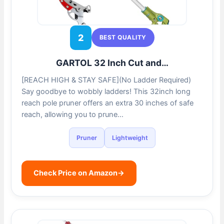
2
BEST QUALITY
GARTOL 32 Inch Cut and…
[REACH HIGH & STAY SAFE](No Ladder Required)
Say goodbye to wobbly ladders! This 32inch long
reach pole pruner offers an extra 30 inches of safe
reach, allowing you to prune…
Pruner
Lightweight
Check Price on Amazon
→