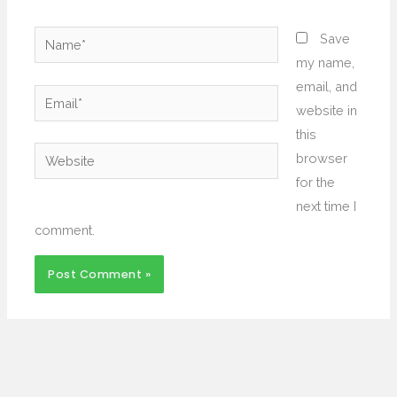
Name*
Save
my name,
email, and
Email*
website in
this
Website
browser
for the
next time I
comment.