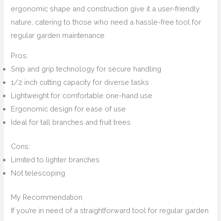
ergonomic shape and construction give it a user-friendly
nature, catering to those who need a hassle-free tool for
regular garden maintenance.
Pros:
Snip and grip technology for secure handling
1/2 inch cutting capacity for diverse tasks
Lightweight for comfortable one-hand use
Ergonomic design for ease of use
Ideal for tall branches and fruit trees
Cons:
Limited to lighter branches
Not telescoping
My Recommendation
If you’re in need of a straightforward tool for regular garden