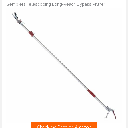
Gemplers Telescoping Long-Reach Bypass Pruner
Check the Price on Amazon