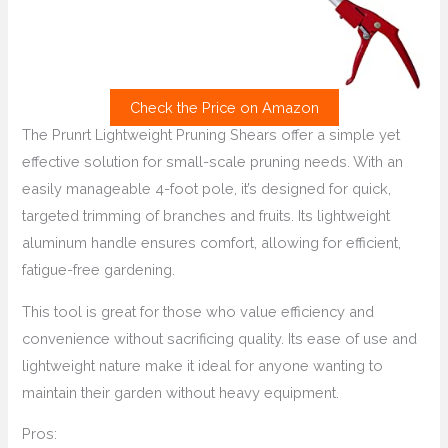
Check the Price on Amazon
The Prunrt Lightweight Pruning Shears offer a simple yet
effective solution for small-scale pruning needs. With an
easily manageable 4-foot pole, it’s designed for quick,
targeted trimming of branches and fruits. Its lightweight
aluminum handle ensures comfort, allowing for efficient,
fatigue-free gardening.
This tool is great for those who value efficiency and
convenience without sacrificing quality. Its ease of use and
lightweight nature make it ideal for anyone wanting to
maintain their garden without heavy equipment.
Pros: