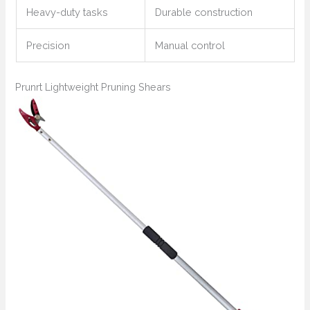
Heavy-duty tasks
Durable construction
Precision
Manual control
Prunrt Lightweight Pruning Shears