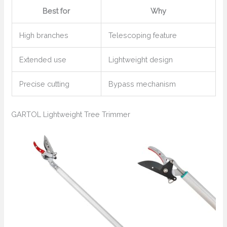
Best for
Why
High branches
Telescoping feature
Extended use
Lightweight design
Precise cutting
Bypass mechanism
GARTOL Lightweight Tree Trimmer