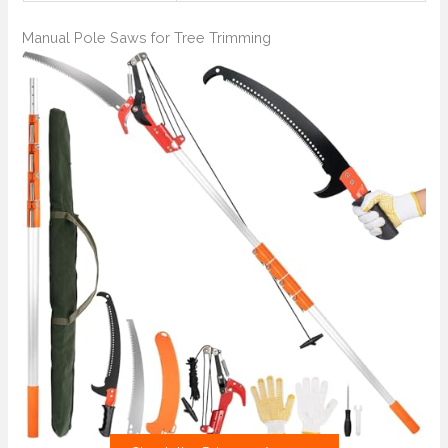
Manual Pole Saws for Tree Trimming