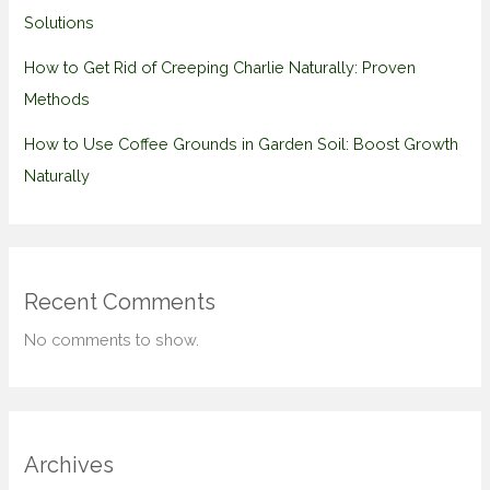
Solutions
How to Get Rid of Creeping Charlie Naturally: Proven
Methods
How to Use Coffee Grounds in Garden Soil: Boost Growth
Naturally
Recent Comments
No comments to show.
Archives