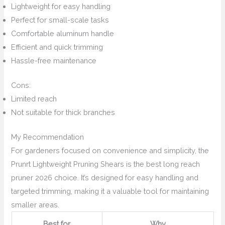
Lightweight for easy handling
Perfect for small-scale tasks
Comfortable aluminum handle
Efficient and quick trimming
Hassle-free maintenance
Cons:
Limited reach
Not suitable for thick branches
My Recommendation
For gardeners focused on convenience and simplicity, the
Prunrt Lightweight Pruning Shears is the best long reach
pruner 2026 choice. It’s designed for easy handling and
targeted trimming, making it a valuable tool for maintaining
smaller areas.
Best for
Why