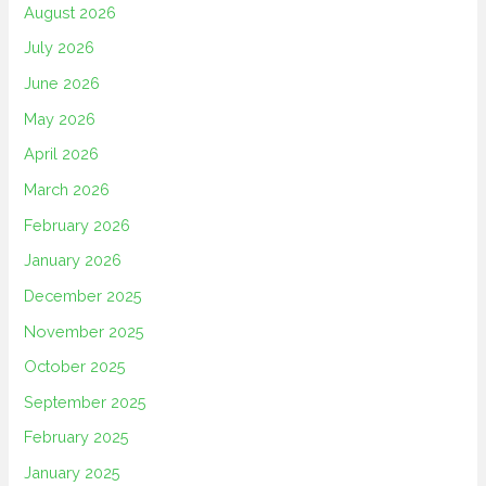
August 2026
July 2026
June 2026
May 2026
April 2026
March 2026
February 2026
January 2026
December 2025
November 2025
October 2025
September 2025
February 2025
January 2025