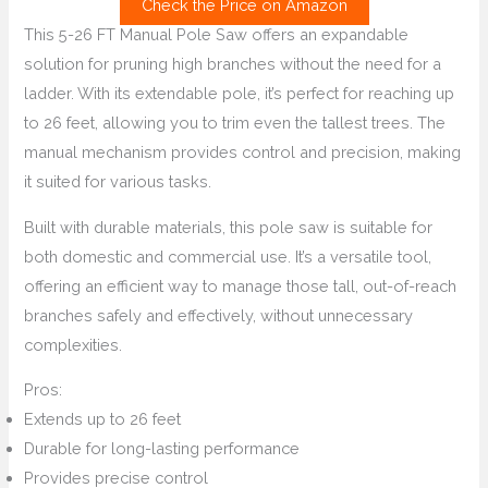
Check the Price on Amazon
This 5-26 FT Manual Pole Saw offers an expandable
solution for pruning high branches without the need for a
ladder. With its extendable pole, it’s perfect for reaching up
to 26 feet, allowing you to trim even the tallest trees. The
manual mechanism provides control and precision, making
it suited for various tasks.
Built with durable materials, this pole saw is suitable for
both domestic and commercial use. It’s a versatile tool,
offering an efficient way to manage those tall, out-of-reach
branches safely and effectively, without unnecessary
complexities.
Pros:
Extends up to 26 feet
Durable for long-lasting performance
Provides precise control