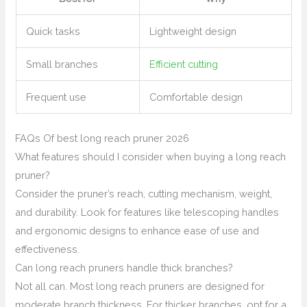
Quick tasks
Lightweight design
Small branches
Efficient cutting
Frequent use
Comfortable design
FAQs Of best long reach pruner 2026
What features should I consider when buying a long reach
pruner?
Consider the pruner’s reach, cutting mechanism, weight,
and durability. Look for features like telescoping handles
and ergonomic designs to enhance ease of use and
effectiveness.
Can long reach pruners handle thick branches?
Not all can. Most long reach pruners are designed for
moderate branch thickness. For thicker branches, opt for a