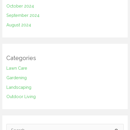
October 2024
September 2024
August 2024
Categories
Lawn Care
Gardening
Landscaping
Outdoor Living