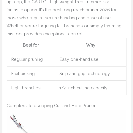
upkeep, the GARTOL Lightweight Tree Trimmer is a
fantastic option. It’s the best long reach pruner 2026 for
those who require secure handling and ease of use.
Whether you’re targeting tall branches or simply trimming,
this tool provides exceptional control.
Best for
Why
Regular pruning
Easy one-hand use
Fruit picking
Snip and grip technology
Light branches
1/2 inch cutting capacity
Gemplers Telescoping Cut-and-Hold Pruner