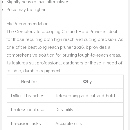
Slightly heavier than alternatives
Price may be higher
My Recommendation
The Gemplers Telescoping Cut-and-Hold Pruner is ideal
for those requiring both high reach and cutting precision. As
one of the best long reach pruner 2026, it provides a
comprehensive solution for pruning tough-to-reach areas.
Its features suit professional gardeners or those in need of
reliable, durable equipment.
Best for
Why
Difficult branches
Telescoping and cut-and-hold
Professional use
Durability
Precision tasks
Accurate cuts