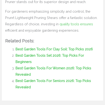
Pruner stands out for its superior design and reach.
For gardeners emphasizing simplicity and control, the
Prunrt Lightweight Pruning Shears offer a fantastic solution.
Regardless of choice, investing in
quality tools ensures
efficient and enjoyable gardening experiences.
Related Posts:
Best Garden Tools For Clay Soil: Top Picks 2026
Best Garden Tools Set 2026: Top Picks For
Beginners
Best Garden Tools For Women 2026: Top Picks
Revealed
Best Garden Tools For Seniors 2026: Top Picks
Revealed