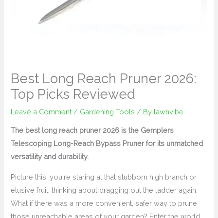
Best Long Reach Pruner 2026:
Top Picks Reviewed
Leave a Comment
/
Gardening Tools
/ By
lawnvibe
The best long reach pruner 2026 is the Gemplers
Telescoping Long-Reach Bypass Pruner for its unmatched
versatility and durability.
Picture this: you're staring at that stubborn high branch or
elusive fruit, thinking about dragging out the ladder again.
What if there was a more convenient, safer way to prune
those unreachable areas of your garden? Enter the world