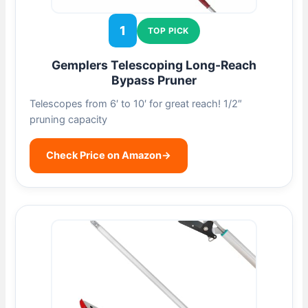
1
TOP PICK
Gemplers Telescoping Long-Reach
Bypass Pruner
Telescopes from 6′ to 10′ for great reach! 1/2″
pruning capacity
Check Price on Amazon
→