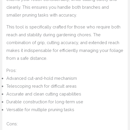
cleanly. This ensures you handle both branches and
smaller pruning tasks with accuracy.
This tool is specifically crafted for those who require both
reach and stability during gardening chores. The
combination of grip, cutting accuracy, and extended reach
makes it indispensable for efficiently managing your foliage
from a safe distance.
Pros:
Advanced cut-and-hold mechanism
Telescoping reach for difficult areas
Accurate and clean cutting capabilities
Durable construction for long-term use
Versatile for multiple pruning tasks
Cons: