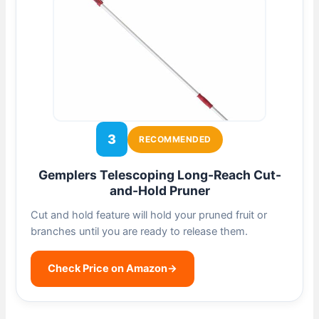
3
RECOMMENDED
Gemplers Telescoping Long-Reach Cut-
and-Hold Pruner
Cut and hold feature will hold your pruned fruit or
branches until you are ready to release them.
Check Price on Amazon
→