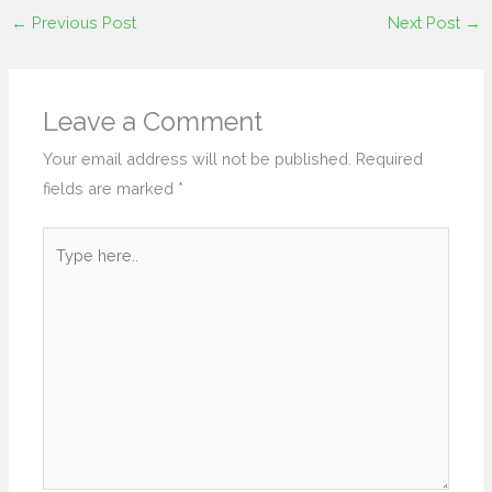
←
Previous Post
Next Post
→
Leave a Comment
Your email address will not be published.
Required
fields are marked
*
Type
here..