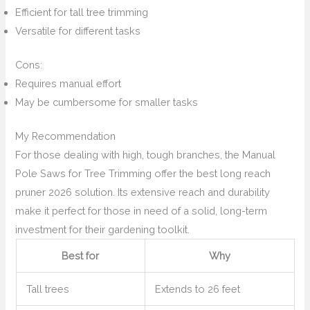
Efficient for tall tree trimming
Versatile for different tasks
Cons:
Requires manual effort
May be cumbersome for smaller tasks
My Recommendation
For those dealing with high, tough branches, the Manual
Pole Saws for Tree Trimming offer the best long reach
pruner 2026 solution. Its extensive reach and durability
make it perfect for those in need of a solid, long-term
investment for their gardening toolkit.
Best for
Why
Tall trees
Extends to 26 feet