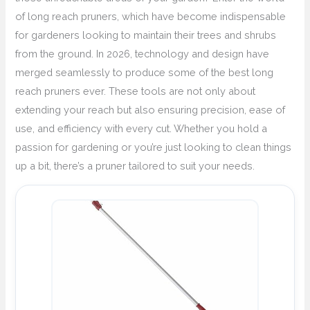
of long reach pruners, which have become indispensable
for gardeners looking to maintain their trees and shrubs
from the ground. In 2026, technology and design have
merged seamlessly to produce some of the best long
reach pruners ever. These tools are not only about
extending your reach but also ensuring precision, ease of
use, and efficiency with every cut. Whether you hold a
passion for gardening or you’re just looking to clean things
up a bit, there’s a pruner tailored to suit your needs.