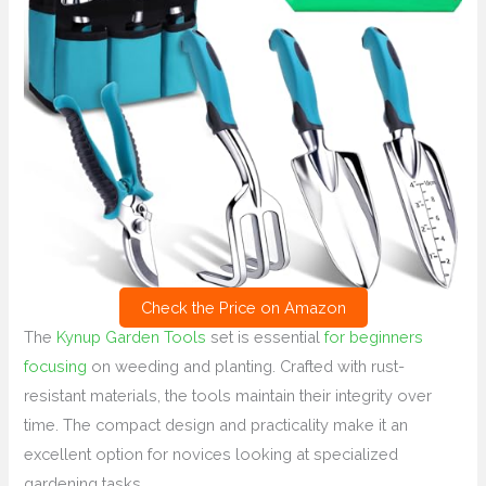
Check the Price on Amazon
The
Kynup Garden Tools
set is essential
for beginners
focusing
on weeding and planting. Crafted with rust-
resistant materials, the tools maintain their integrity over
time. The compact design and practicality make it an
excellent option for novices looking at specialized
gardening tasks.