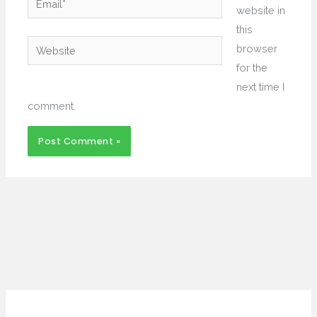
website in
this
Website
browser
for the
next time I
comment.