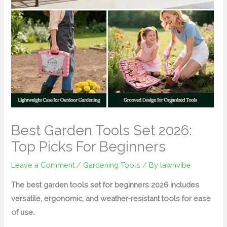
Best Garden Tools Set 2026:
Top Picks For Beginners
Leave a Comment
/
Gardening Tools
/ By
lawnvibe
The best garden tools set for beginners 2026 includes
versatile, ergonomic, and weather-resistant tools for ease
of use.