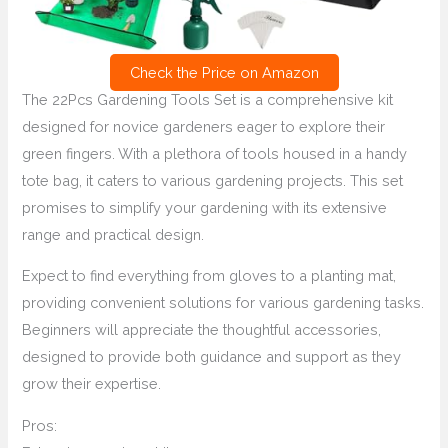
Check the Price on Amazon
The 22Pcs Gardening Tools Set is a comprehensive kit
designed for novice gardeners eager to explore their
green fingers. With a plethora of tools housed in a handy
tote bag, it caters to various gardening projects. This set
promises to simplify your gardening with its extensive
range and practical design.
Expect to find everything from gloves to a planting mat,
providing convenient solutions for various gardening tasks.
Beginners will appreciate the thoughtful accessories,
designed to provide both guidance and support as they
grow their expertise.
Pros: