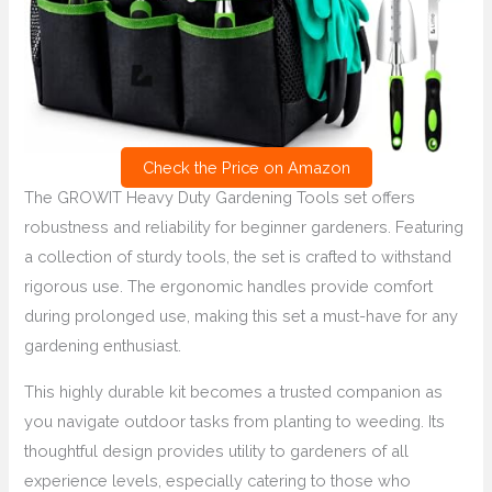
Check the Price on Amazon
The GROWIT Heavy Duty Gardening Tools set offers
robustness and reliability for beginner gardeners. Featuring
a collection of sturdy tools, the set is crafted to withstand
rigorous use. The ergonomic handles provide comfort
during prolonged use, making this set a must-have for any
gardening enthusiast.
This highly durable kit becomes a trusted companion as
you navigate outdoor tasks from planting to weeding. Its
thoughtful design provides utility to gardeners of all
experience levels, especially catering to those who