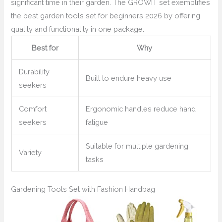
significant time in their garden. The GROWIT set exemplifies
the best garden tools set for beginners 2026 by offering
quality and functionality in one package.
Best for
Why
Durability
Built to endure heavy use
seekers
Comfort
Ergonomic handles reduce hand
seekers
fatigue
Suitable for multiple gardening
Variety
tasks
Gardening Tools Set with Fashion Handbag