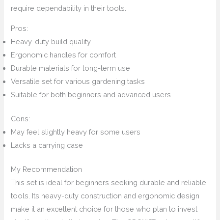
require dependability in their tools.
Pros:
Heavy-duty build quality
Ergonomic handles for comfort
Durable materials for long-term use
Versatile set for various gardening tasks
Suitable for both beginners and advanced users
Cons:
May feel slightly heavy for some users
Lacks a carrying case
My Recommendation
This set is ideal for beginners seeking durable and reliable
tools. Its heavy-duty construction and ergonomic design
make it an excellent choice for those who plan to invest