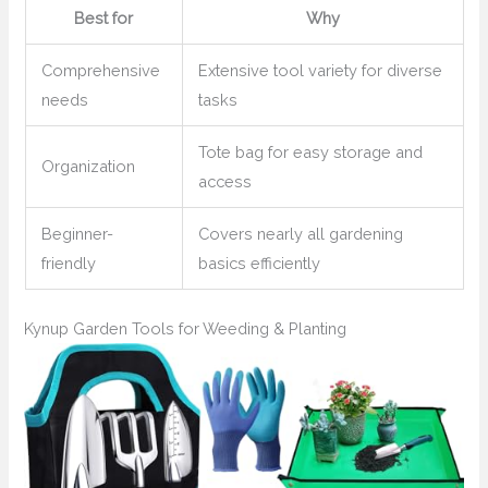
Best for
Why
Comprehensive
Extensive tool variety for diverse
needs
tasks
Tote bag for easy storage and
Organization
access
Beginner-
Covers nearly all gardening
friendly
basics efficiently
Kynup Garden Tools for Weeding & Planting