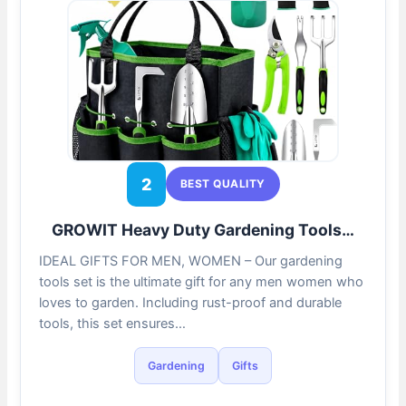
2
BEST QUALITY
GROWIT Heavy Duty Gardening Tools…
IDEAL GIFTS FOR MEN, WOMEN – Our gardening
tools set is the ultimate gift for any men women who
loves to garden. Including rust-proof and durable
tools, this set ensures…
Gardening
Gifts