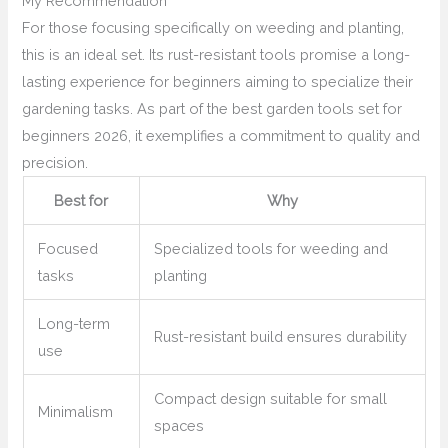
My Recommendation
For those focusing specifically on weeding and planting,
this is an ideal set. Its rust-resistant tools promise a long-
lasting experience for beginners aiming to specialize their
gardening tasks. As part of the best garden tools set for
beginners 2026, it exemplifies a commitment to quality and
precision.
Best for
Why
Focused
Specialized tools for weeding and
tasks
planting
Long-term
Rust-resistant build ensures durability
use
Compact design suitable for small
Minimalism
spaces