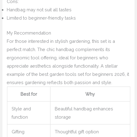
Cons:
Handbag may not suit all tastes
Limited to beginner-friendly tasks
My Recommendation
For those interested in stylish gardening, this set is a
perfect match. The chic handbag complements its
ergonomic tool offering, ideal for beginners who
appreciate aesthetics alongside functionality. A stellar
example of the best garden tools set for beginners 2026, it
ensures gardening reflects both passion and style.
Best for
Why
Style and
Beautiful handbag enhances
function
storage
Gifting
Thoughtful gift option