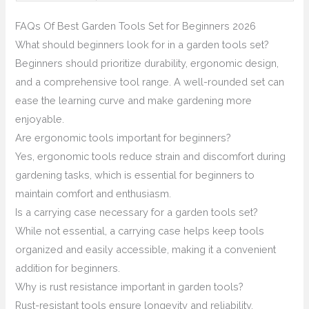
FAQs Of Best Garden Tools Set for Beginners 2026
What should beginners look for in a garden tools set?
Beginners should prioritize durability, ergonomic design,
and a comprehensive tool range. A well-rounded set can
ease the learning curve and make gardening more
enjoyable.
Are ergonomic tools important for beginners?
Yes, ergonomic tools reduce strain and discomfort during
gardening tasks, which is essential for beginners to
maintain comfort and enthusiasm.
Is a carrying case necessary for a garden tools set?
While not essential, a carrying case helps keep tools
organized and easily accessible, making it a convenient
addition for beginners.
Why is rust resistance important in garden tools?
Rust-resistant tools ensure longevity and reliability,