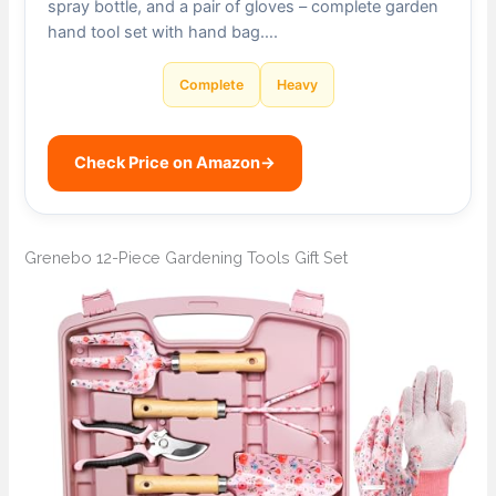
spray bottle, and a pair of gloves – complete garden
hand tool set with hand bag….
Complete
Heavy
Check Price on Amazon
→
Grenebo 12-Piece Gardening Tools Gift Set