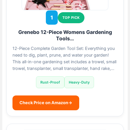
1
TOP PICK
Grenebo 12-Piece Womens Gardening
Tools…
12-Piece Complete Garden Tool Set: Everything you
need to dig, plant, prune, and water your garden!
This all-in-one gardening set includes a trowel, small
trowel, transplanter, small transplanter, hand rake,…
Rust-Proof
Heavy-Duty
Check Price on Amazon
→