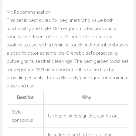
My Recommendation
This set is best suited for beginners who value both
functionality and style. With ergonomic features and a
robust assortment of tools, it’s perfect for someone
looking to start with a feminine touch. Although it embraces
a specific color scheme, the Grenebo set’s practicality
outweighs its aesthetic leanings. The best garden tools set
for beginners 2026 is embodied in this collection by
providing essential tools efficiently packaged for maximum
ease and use.
Best for
Why
Style-
Unique pink design that stands out
conscious
Includes essential tools to start