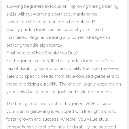
allowing beginners to focus on improving their gardening
skills without worrying about tool maintenance.
How often should garden tools be replaced?
Quality garden tools can last several years if well
maintained. Regular cleaning and correct storage can
prolong their life significantly.
Final Verdict: Which Should You Buy?
For beginners in 2026, the best garden tools set offers a
mix of durability, style, and functionality. Each set reviewed
caters to specific needs, from style-focused gardeners to
those prioritizing durability. The choice largely depends on
your individual gardening goals and style preferences.
The best garden tools set for beginners 2026 ensures
your start in gardening is equipped with the right tools to
foster growth and success. Whether you value style,
comprehensive tool offerings, or durability, the selected