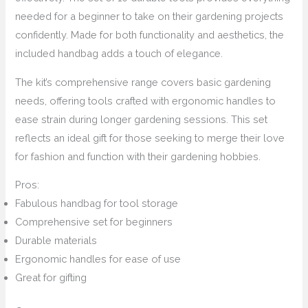
needed for a beginner to take on their gardening projects
confidently. Made for both functionality and aesthetics, the
included handbag adds a touch of elegance.
The kit’s comprehensive range covers basic gardening
needs, offering tools crafted with ergonomic handles to
ease strain during longer gardening sessions. This set
reflects an ideal gift for those seeking to merge their love
for fashion and function with their gardening hobbies.
Pros:
Fabulous handbag for tool storage
Comprehensive set for beginners
Durable materials
Ergonomic handles for ease of use
Great for gifting