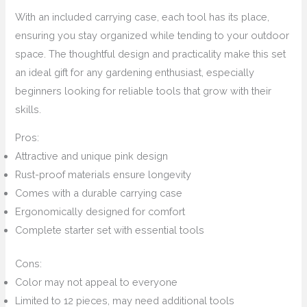
With an included carrying case, each tool has its place,
ensuring you stay organized while tending to your outdoor
space. The thoughtful design and practicality make this set
an ideal gift for any gardening enthusiast, especially
beginners looking for reliable tools that grow with their
skills.
Pros:
Attractive and unique pink design
Rust-proof materials ensure longevity
Comes with a durable carrying case
Ergonomically designed for comfort
Complete starter set with essential tools
Cons:
Color may not appeal to everyone
Limited to 12 pieces, may need additional tools