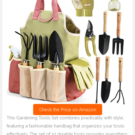
Check the Price on Amazon
This Gardening Tools Set combines practicality with style,
featuring a fashionable handbag that organizes your tools
effectively. The set of 10 durable tools provides everything