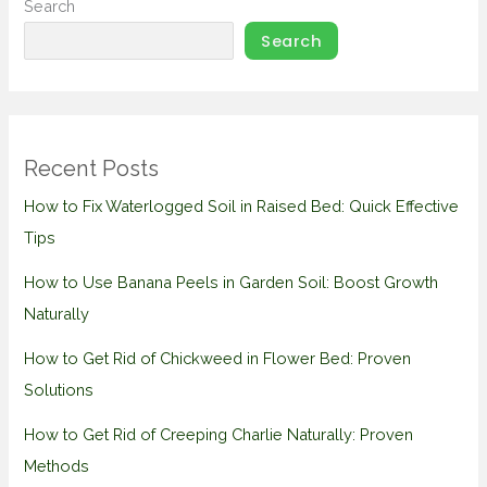
Search
Search
Recent Posts
How to Fix Waterlogged Soil in Raised Bed: Quick Effective
Tips
How to Use Banana Peels in Garden Soil: Boost Growth
Naturally
How to Get Rid of Chickweed in Flower Bed: Proven
Solutions
How to Get Rid of Creeping Charlie Naturally: Proven
Methods