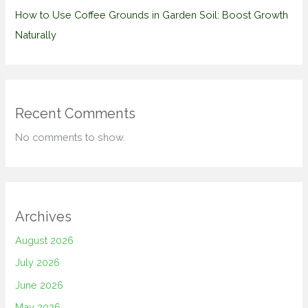
How to Use Coffee Grounds in Garden Soil: Boost Growth
Naturally
Recent Comments
No comments to show.
Archives
August 2026
July 2026
June 2026
May 2026