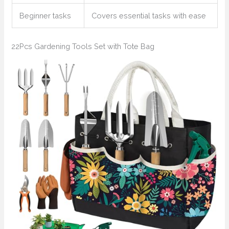
Beginner tasks
Covers essential tasks with ease
22Pcs Gardening Tools Set with Tote Bag