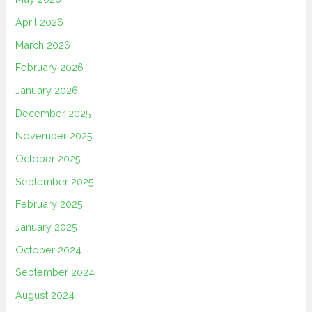
April 2026
March 2026
February 2026
January 2026
December 2025
November 2025
October 2025
September 2025
February 2025
January 2025
October 2024
September 2024
August 2024