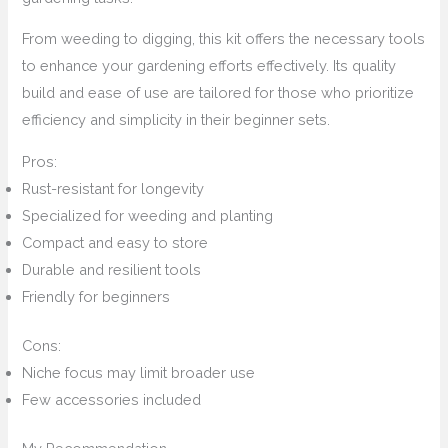
From weeding to digging, this kit offers the necessary tools
to enhance your gardening efforts effectively. Its quality
build and ease of use are tailored for those who prioritize
efficiency and simplicity in their beginner sets.
Pros:
Rust-resistant for longevity
Specialized for weeding and planting
Compact and easy to store
Durable and resilient tools
Friendly for beginners
Cons:
Niche focus may limit broader use
Few accessories included