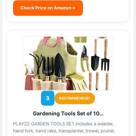
Check Price on Amazon
→
3
RECOMMENDED
Gardening Tools Set of 10…
PLAY22 GARDEN TOOLS SET includes a weeder,
hand fork, hand rake, transplanter, trowel, pruner,