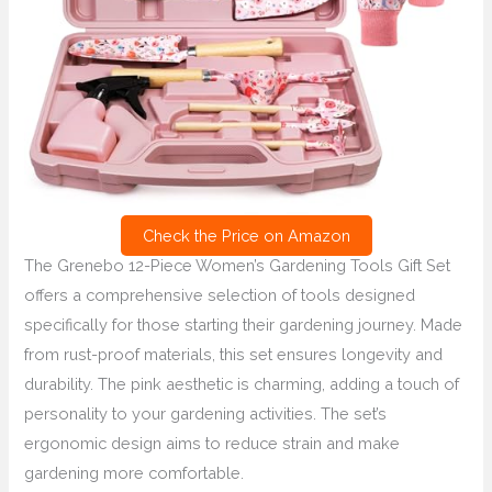
Check the Price on Amazon
The Grenebo 12-Piece Women’s Gardening Tools Gift Set
offers a comprehensive selection of tools designed
specifically for those starting their gardening journey. Made
from rust-proof materials, this set ensures longevity and
durability. The pink aesthetic is charming, adding a touch of
personality to your gardening activities. The set’s
ergonomic design aims to reduce strain and make
gardening more comfortable.