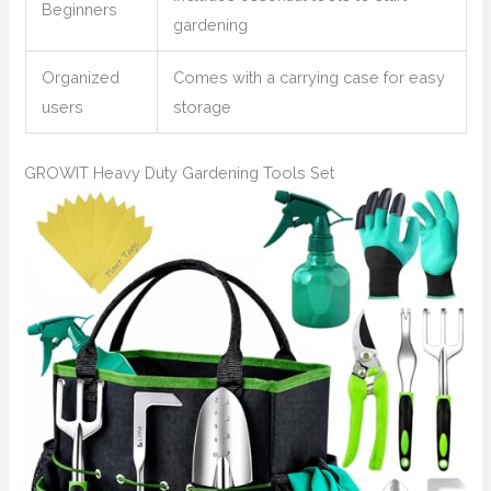
Beginners
gardening
Organized
Comes with a carrying case for easy
users
storage
GROWIT Heavy Duty Gardening Tools Set