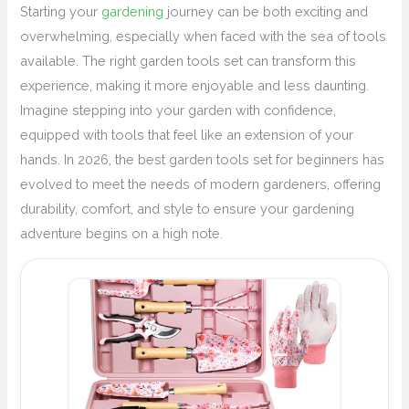
Starting your
gardening
journey can be both exciting and
overwhelming, especially when faced with the sea of tools
available. The right garden tools set can transform this
experience, making it more enjoyable and less daunting.
Imagine stepping into your garden with confidence,
equipped with tools that feel like an extension of your
hands. In 2026, the best garden tools set for beginners has
evolved to meet the needs of modern gardeners, offering
durability, comfort, and style to ensure your gardening
adventure begins on a high note.