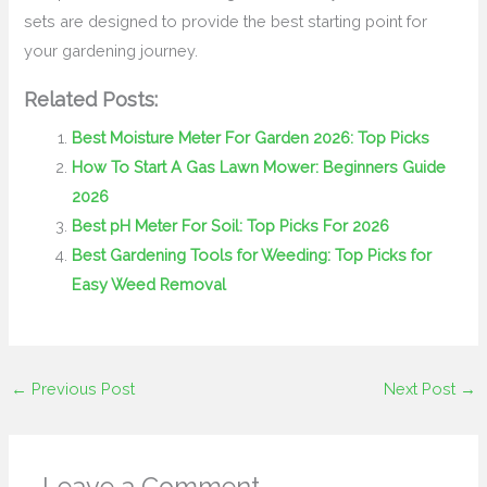
sets are designed to provide the best starting point for
your gardening journey.
Related Posts:
Best Moisture Meter For Garden 2026: Top Picks
How To Start A Gas Lawn Mower: Beginners Guide
2026
Best pH Meter For Soil: Top Picks For 2026
Best Gardening Tools for Weeding: Top Picks for
Easy Weed Removal
←
Previous Post
Next Post
→