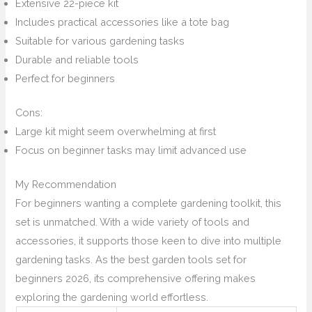
Extensive 22-piece kit
Includes practical accessories like a tote bag
Suitable for various gardening tasks
Durable and reliable tools
Perfect for beginners
Cons:
Large kit might seem overwhelming at first
Focus on beginner tasks may limit advanced use
My Recommendation
For beginners wanting a complete gardening toolkit, this
set is unmatched. With a wide variety of tools and
accessories, it supports those keen to dive into multiple
gardening tasks. As the best garden tools set for
beginners 2026, its comprehensive offering makes
exploring the gardening world effortless.