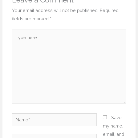
Leave a Comment
Your email address will not be published.
Required
fields are marked
*
Type
here..
Name*
Save
my name,
email, and
Email*