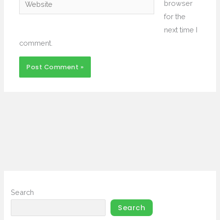
Website
browser
for the
next time I
comment.
Search
Search