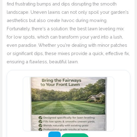
find frustrating bumps and dips disrupting the smooth
landscape. Uneven lawns can not only spoil your garden's
aesthetics but also create havoc during mowing.
Fortunately, there's a solution: the best lawn leveling mix
for low spots, which can transform your yard into a lush,
even paradise. Whether you're dealing with minor patches
or significant dips, these mixes provide a quick, effective fix,
ensuring a flawless, beautiful lawn.