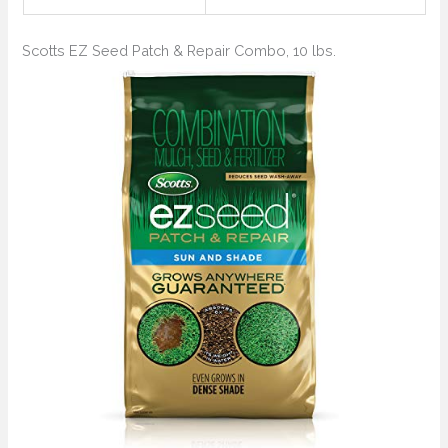
Scotts EZ Seed Patch & Repair Combo, 10 lbs.