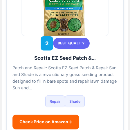
2
BEST QUALITY
Scotts EZ Seed Patch &…
Patch and Repair: Scotts EZ Seed Patch & Repair Sun
and Shade is a revolutionary grass seeding product
designed to fill in bare spots and repair lawn damage
Sun and…
Repair
Shade
Check Price on Amazon
→