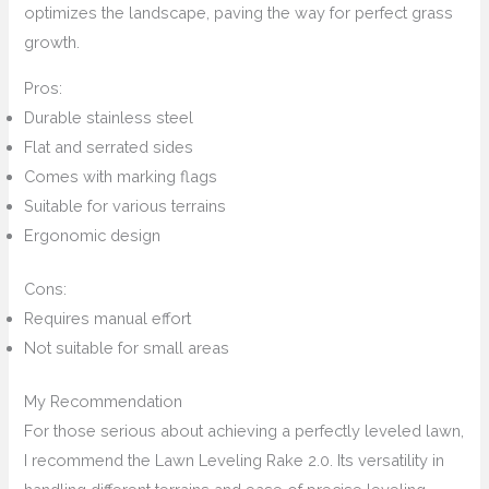
optimizes the landscape, paving the way for perfect grass
growth.
Pros:
Durable stainless steel
Flat and serrated sides
Comes with marking flags
Suitable for various terrains
Ergonomic design
Cons:
Requires manual effort
Not suitable for small areas
My Recommendation
For those serious about achieving a perfectly leveled lawn,
I recommend the Lawn Leveling Rake 2.0. Its versatility in