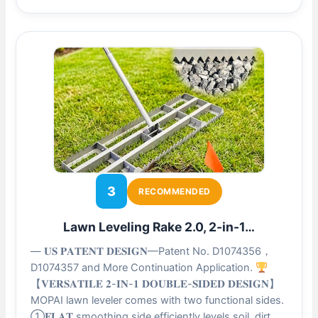
3
RECOMMENDED
Lawn Leveling Rake 2.0, 2-in-1…
— 𝐔𝐒 𝐏𝐀𝐓𝐄𝐍𝐓 𝐃𝐄𝐒𝐈𝐆𝐍—Patent No. D1074356，
D1074357 and More Continuation Application.
【𝐕𝐄𝐑𝐒𝐀𝐓𝐈𝐋𝐄 𝟐-𝐈𝐍-𝟏 𝐃𝐎𝐔𝐁𝐋𝐄-𝐒𝐈𝐃𝐄𝐃 𝐃𝐄𝐒𝐈𝐆𝐍】
MOPAI lawn leveler comes with two functional sides.
①𝐅𝐋𝐀𝐓 smoothing side efficiently levels soil, dirt