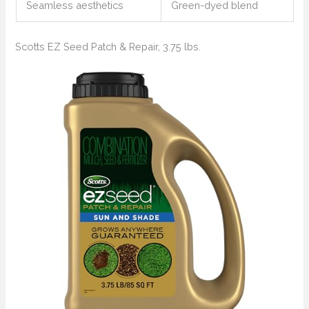
Seamless aesthetics
Green-dyed blend
Scotts EZ Seed Patch & Repair, 3.75 lbs.