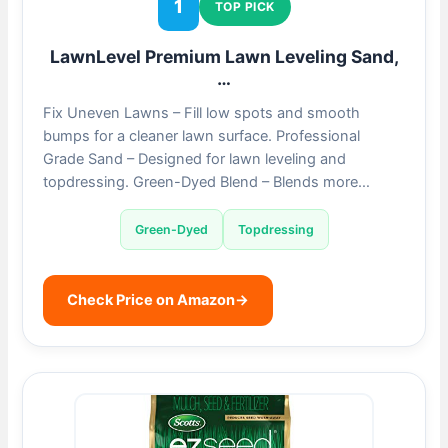
1
TOP PICK
LawnLevel Premium Lawn Leveling Sand,
…
Fix Uneven Lawns – Fill low spots and smooth
bumps for a cleaner lawn surface. Professional
Grade Sand – Designed for lawn leveling and
topdressing. Green-Dyed Blend – Blends more…
Green-Dyed
Topdressing
Check Price on Amazon
→