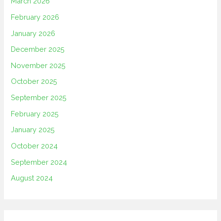
March 2026
February 2026
January 2026
December 2025
November 2025
October 2025
September 2025
February 2025
January 2025
October 2024
September 2024
August 2024