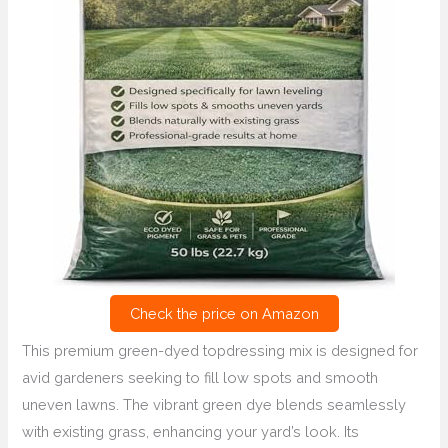
Check the price on Amazon
This premium green-dyed topdressing mix is designed for
avid gardeners seeking to fill low spots and smooth
uneven lawns. The vibrant green dye blends seamlessly
with existing grass, enhancing your yard’s look. Its