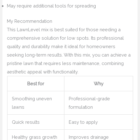
May require additional tools for spreading
My Recommendation
This LawnLevel mix is best suited for those needing a
comprehensive solution for low spots. Its professional
quality and durability make it ideal for homeowners
seeking long-term results. With this mix, you can achieve a
pristine lawn that requires less maintenance, combining
aesthetic appeal with functionality.
Best for
Why
Smoothing uneven
Professional-grade
lawns
formulation
Quick results
Easy to apply
Healthy grass growth
Improves drainage