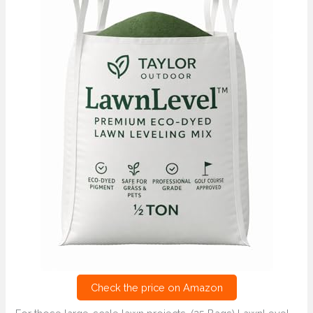
Check the price on Amazon