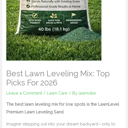
Best Lawn Leveling Mix: Top
Picks For 2026
Leave a Comment
/
Lawn Care
/ By
lawnvibe
The best lawn leveling mix for low spots is the LawnLevel
Premium Lawn Leveling Sand.
Imagine stepping out into your dream backyard—only to