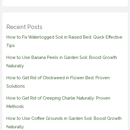
Recent Posts
How to Fix Waterlogged Soil in Raised Bed: Quick Effective
Tips
How to Use Banana Peels in Garden Soil: Boost Growth
Naturally
How to Get Rid of Chickweed in Flower Bed: Proven
Solutions
How to Get Rid of Creeping Charlie Naturally: Proven
Methods
How to Use Coffee Grounds in Garden Soil: Boost Growth
Naturally