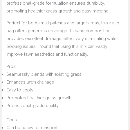
professional-grade formulation ensures durability,
promoting healthier grass growth and easy mowing.
Perfect for both small patches and larger areas, this 40 lb
bag offers generous coverage. Its sand composition
provides excellent drainage, effectively eliminating water
pooling issues. I found that using this mix can vastly
improve lawn aesthetics and functionality.
Pros:
Seamlessly blends with existing grass
Enhances lawn drainage
Easy to apply
Promotes healthier grass growth
Professional-grade quality
Cons:
Can be heavy to transport