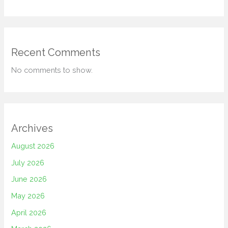
Recent Comments
No comments to show.
Archives
August 2026
July 2026
June 2026
May 2026
April 2026