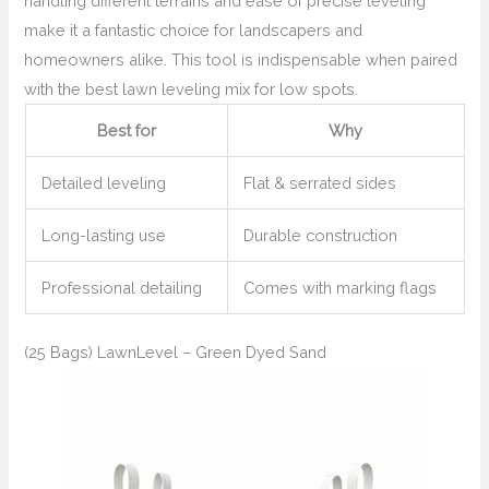
handling different terrains and ease of precise leveling
make it a fantastic choice for landscapers and
homeowners alike. This tool is indispensable when paired
with the best lawn leveling mix for low spots.
Best for
Why
Detailed leveling
Flat & serrated sides
Long-lasting use
Durable construction
Professional detailing
Comes with marking flags
(25 Bags) LawnLevel – Green Dyed Sand