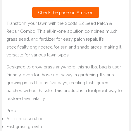
Check the price on Amazon
Transform your lawn with the Scotts EZ Seed Patch &
Repair Combo. This all-in-one solution combines mulch,
grass seed, and fertilizer for easy patch repair. It’s
specifically engineered for sun and shade areas, making it
versatile for various lawn types.
Designed to grow grass anywhere, this 10 lbs. bag is user-
friendly, even for those not savvy in gardening. It starts
growing in as little as five days, creating lush, green
patches without hassle. This product is a foolproof way to
restore lawn vitality.
Pros:
All-in-one solution
Fast grass growth