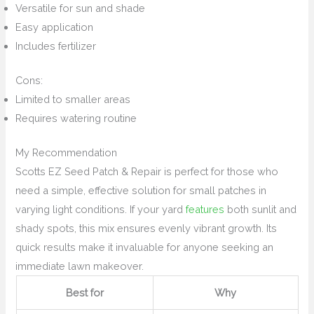
Versatile for sun and shade
Easy application
Includes fertilizer
Cons:
Limited to smaller areas
Requires watering routine
My Recommendation
Scotts EZ Seed Patch & Repair is perfect for those who
need a simple, effective solution for small patches in
varying light conditions. If your yard
features
both sunlit and
shady spots, this mix ensures evenly vibrant growth. Its
quick results make it invaluable for anyone seeking an
immediate lawn makeover.
Best for
Why