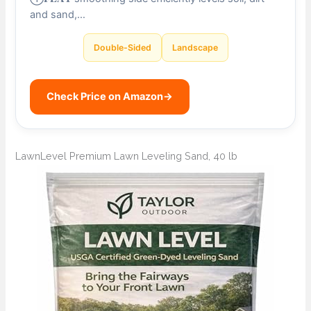
and sand,…
Double-Sided
Landscape
Check Price on Amazon
→
LawnLevel Premium Lawn Leveling Sand, 40 lb