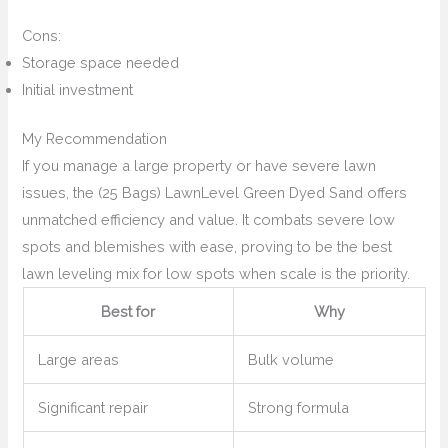
Cons:
Storage space needed
Initial investment
My Recommendation
If you manage a large property or have severe lawn
issues, the (25 Bags) LawnLevel Green Dyed Sand offers
unmatched efficiency and value. It combats severe low
spots and blemishes with ease, proving to be the best
lawn leveling mix for low spots when scale is the priority.
Best for
Why
Large areas
Bulk volume
Significant repair
Strong formula