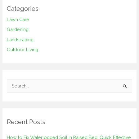
Categories
Lawn Care
Gardening
Landscaping
Outdoor Living
S
e
a
r
Recent Posts
c
h
How to Fix Waterlogged Soil in Raised Bed: Quick Effective