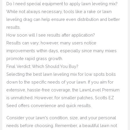
Do I need special equipment to apply lawn leveling mix?
While not always necessary, tools like a rake or lawn
leveling drag can help ensure even distribution and better
results.
How soon will I see results after application?
Results can vary; however, many users notice
improvements within days, especially since many mixes
promote rapid grass growth.
Final Verdict: Which Should You Buy?
Selecting the best lawn leveling mix for low spots boils
down to the specific needs of your lawn. If you aim for
extensive, hassle-free coverage, the LawnLevel Premium
is unmatched. However, for smaller patches, Scotts EZ
Seed offers convenience and quick results.
Consider your lawn's condition, size, and your personal
needs before choosing. Remember, a beautiful lawn not