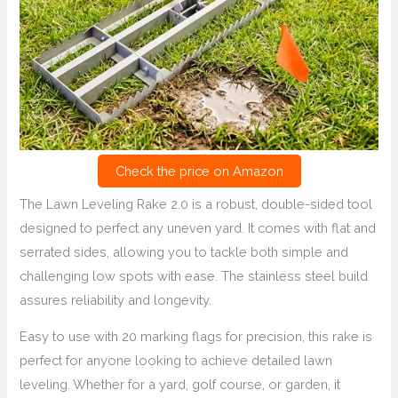
Check the price on Amazon
The Lawn Leveling Rake 2.0 is a robust, double-sided tool
designed to perfect any uneven yard. It comes with flat and
serrated sides, allowing you to tackle both simple and
challenging low spots with ease. The stainless steel build
assures reliability and longevity.
Easy to use with 20 marking flags for precision, this rake is
perfect for anyone looking to achieve detailed lawn
leveling. Whether for a yard, golf course, or garden, it