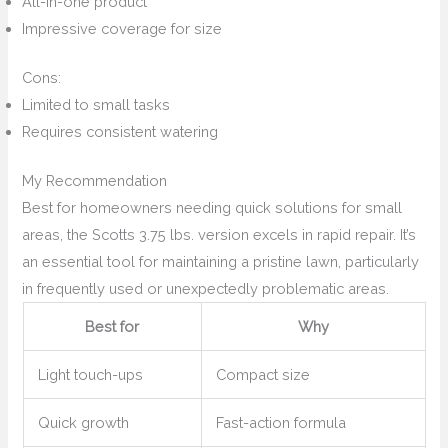
All-in-one product
Impressive coverage for size
Cons:
Limited to small tasks
Requires consistent watering
My Recommendation
Best for homeowners needing quick solutions for small
areas, the Scotts 3.75 lbs. version excels in rapid repair. It’s
an essential tool for maintaining a pristine lawn, particularly
in frequently used or unexpectedly problematic areas.
Best for
Why
Light touch-ups
Compact size
Quick growth
Fast-action formula