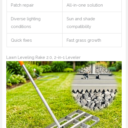
Patch repair
All-in-one solution
Diverse lighting
Sun and shade
conditions
compatibility
Quick fixes
Fast grass growth
Lawn Leveling Rake 2.0, 2-in-1 Leveler