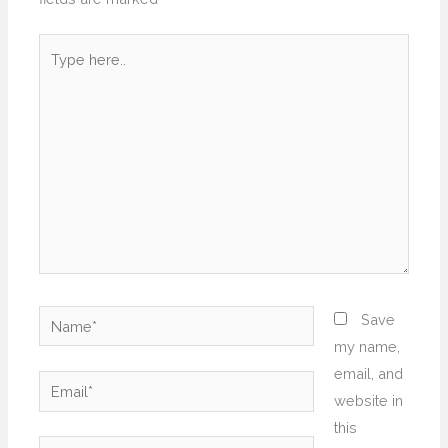
Type
here..
Name*
Save
my name,
email, and
Email*
website in
this