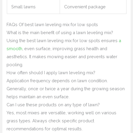
Small lawns
Convenient package
FAQs Of best lawn leveling mix for low spots
What is the main benefit of using a lawn leveling mix?
Using the best lawn leveling mix for low spots ensures
a
smooth
, even surface, improving grass health and
aesthetics. It makes mowing easier and prevents water
pooling.
How often should I apply lawn leveling mix?
Application frequency depends on lawn condition.
Generally, once or twice a year during the growing season
helps maintain an even surface.
Can I use these products on any type of lawn?
Yes, most mixes are versatile, working well on various
grass types. Always check specific product
recommendations for optimal results.