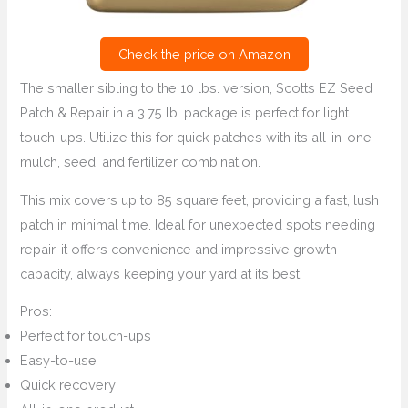
Check the price on Amazon
The smaller sibling to the 10 lbs. version, Scotts EZ Seed
Patch & Repair in a 3.75 lb. package is perfect for light
touch-ups. Utilize this for quick patches with its all-in-one
mulch, seed, and fertilizer combination.
This mix covers up to 85 square feet, providing a fast, lush
patch in minimal time. Ideal for unexpected spots needing
repair, it offers convenience and impressive growth
capacity, always keeping your yard at its best.
Pros:
Perfect for touch-ups
Easy-to-use
Quick recovery