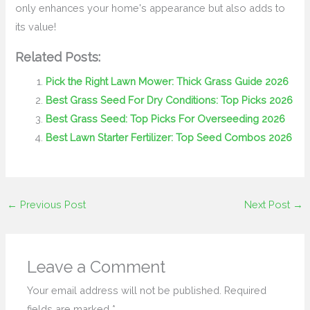
only enhances your home's appearance but also adds to
its value!
Related Posts:
Pick the Right Lawn Mower: Thick Grass Guide 2026
Best Grass Seed For Dry Conditions: Top Picks 2026
Best Grass Seed: Top Picks For Overseeding 2026
Best Lawn Starter Fertilizer: Top Seed Combos 2026
←
Previous Post
Next Post
→
Leave a Comment
Your email address will not be published.
Required
fields are marked
*