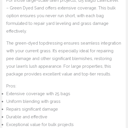
For those large-scale lawn projects, (25 Bags) LawnLevel
– Green Dyed Sand offers extensive coverage. This bulk
option ensures you never run short, with each bag
formulated to repair yard leveling and grass damage
effectively.
The green-dyed topdressing ensures seamless integration
with your current grass. It’s especially ideal for repairing
pee damage and other significant blemishes, restoring
your lawn’s lush appearance. For large properties, this
package provides excellent value and top-tier results.
Pros:
Extensive coverage with 25 bags
Uniform blending with grass
Repairs significant damage
Durable and effective
Exceptional value for bulk projects