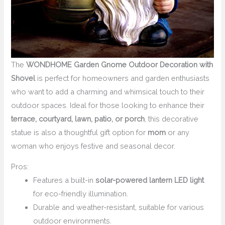
The
WONDHOME Garden Gnome Outdoor Decoration with
Shovel
is perfect for homeowners and garden enthusiasts
who want to add a charming and whimsical touch to their
outdoor spaces. Ideal for those looking to enhance their
terrace, courtyard, lawn, patio, or porch
, this decorative
statue is also a thoughtful gift option for
mom
or any
woman who enjoys festive and seasonal decor.
Pros:
Features a built-in
solar-powered lantern LED light
for eco-friendly illumination.
Durable and weather-resistant, suitable for various
outdoor environments.