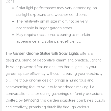
Cons:
Solar light performance may vary depending on
sunlight exposure and weather conditions.
The relatively small size might not be very
noticeable in larger garden areas.
May require occasional cleaning to maintain
appearance and solar panel efficiency.
The
Garden Gnome Statue with Solar Lights
offers a
delightful blend of decorative charm and practical lighting.
Its solar-powered feature ensures that it lights up your
garden space efficiently without increasing your electricity
bill. The triple gnome design brings a humorous and
heartwarming feel to your outdoor decor, making it a
conversation starter during gatherings or family occasions.
Crafted by
twinbling
, this garden sculpture combines quality
and creativity, promising durability through various