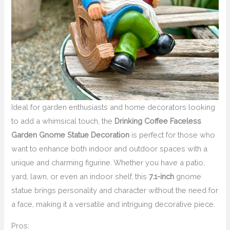
Ideal for garden enthusiasts and home decorators looking
to add a whimsical touch, the
Drinking Coffee Faceless
Garden Gnome Statue Decoration
is perfect for those who
want to enhance both indoor and outdoor spaces with a
unique and charming figurine. Whether you have a patio,
yard, lawn, or even an indoor shelf, this
7.1-inch
gnome
statue brings personality and character without the need for
a face, making it a versatile and intriguing decorative piece.
Pros: