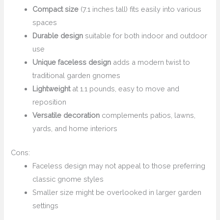
Compact size
(7.1 inches tall) fits easily into various
spaces
Durable design
suitable for both indoor and outdoor
use
Unique faceless design
adds a modern twist to
traditional garden gnomes
Lightweight
at 1.1 pounds, easy to move and
reposition
Versatile decoration
complements patios, lawns,
yards, and home interiors
Cons:
Faceless design may not appeal to those preferring
classic gnome styles
Smaller size might be overlooked in larger garden
settings