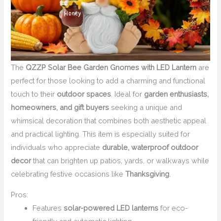
The
QZZP Solar Bee Garden Gnomes with LED Lantern
are
perfect for those looking to add a charming and functional
touch to their
outdoor spaces
. Ideal for
garden enthusiasts,
homeowners, and gift buyers
seeking a unique and
whimsical decoration that combines both aesthetic appeal
and practical lighting. This item is especially suited for
individuals who appreciate
durable, waterproof outdoor
decor
that can brighten up patios, yards, or walkways while
celebrating festive occasions like
Thanksgiving
.
Pros:
Features
solar-powered LED lanterns
for eco-