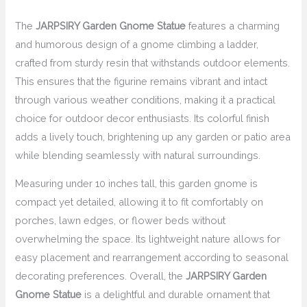
The
JARPSIRY Garden Gnome Statue
features a charming
and humorous design of a gnome climbing a ladder,
crafted from sturdy resin that withstands outdoor elements.
This ensures that the figurine remains vibrant and intact
through various weather conditions, making it a practical
choice for outdoor decor enthusiasts. Its colorful finish
adds a lively touch, brightening up any garden or patio area
while blending seamlessly with natural surroundings.
Measuring under 10 inches tall, this garden gnome is
compact yet detailed, allowing it to fit comfortably on
porches, lawn edges, or flower beds without
overwhelming the space. Its lightweight nature allows for
easy placement and rearrangement according to seasonal
decorating preferences. Overall, the
JARPSIRY Garden
Gnome Statue
is a delightful and durable ornament that