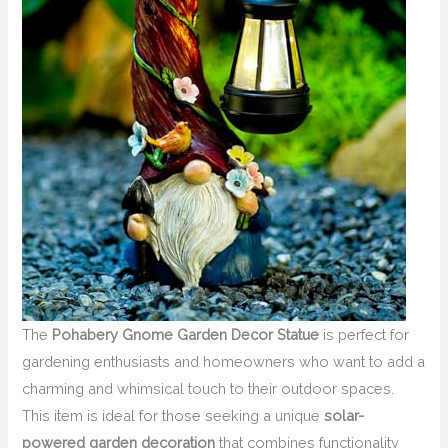
The
Pohabery Gnome Garden Decor Statue
is perfect for
gardening enthusiasts and homeowners who want to add a
charming and whimsical touch to their outdoor spaces.
This item is ideal for those seeking a unique
solar-
powered garden decoration
that combines functionality