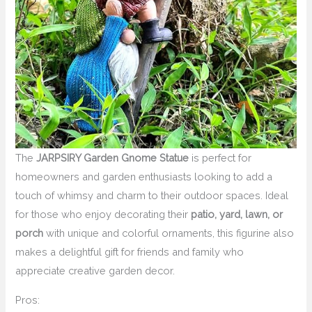
The
JARPSIRY Garden Gnome Statue
is perfect for
homeowners and garden enthusiasts looking to add a
touch of whimsy and charm to their outdoor spaces. Ideal
for those who enjoy decorating their
patio, yard, lawn, or
porch
with unique and colorful ornaments, this figurine also
makes a delightful gift for friends and family who
appreciate creative garden decor.
Pros: