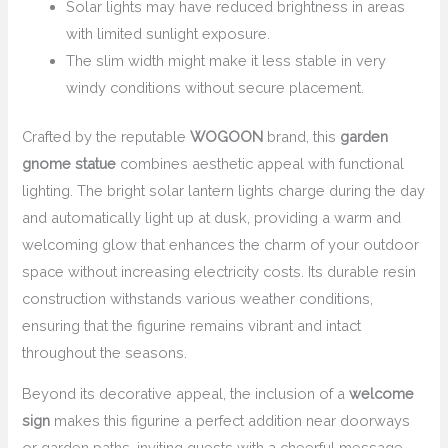
Solar lights may have reduced brightness in areas
with limited sunlight exposure.
The slim width might make it less stable in very
windy conditions without secure placement.
Crafted by the reputable
WOGOON
brand, this
garden
gnome statue
combines aesthetic appeal with functional
lighting. The bright solar lantern lights charge during the day
and automatically light up at dusk, providing a warm and
welcoming glow that enhances the charm of your outdoor
space without increasing electricity costs. Its durable resin
construction withstands various weather conditions,
ensuring that the figurine remains vibrant and intact
throughout the seasons.
Beyond its decorative appeal, the inclusion of a
welcome
sign
makes this figurine a perfect addition near doorways
or garden paths, inviting guests with a cheerful message.