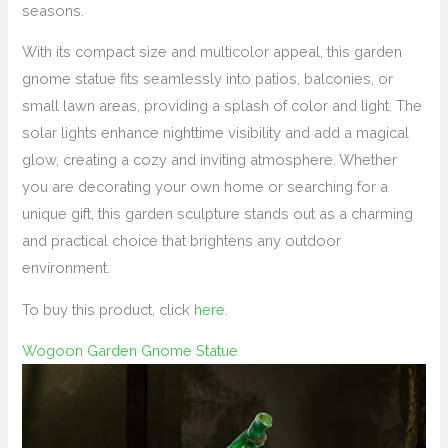
seasons.
With its compact size and multicolor appeal, this garden
gnome statue fits seamlessly into patios, balconies, or
small lawn areas, providing a splash of color and light. The
solar lights enhance nighttime visibility and add a magical
glow, creating a cozy and inviting atmosphere. Whether
you are decorating your own home or searching for a
unique gift, this garden sculpture stands out as a charming
and practical choice that brightens any outdoor
environment.
To buy this product, click
here
.
Wogoon Garden Gnome Statue