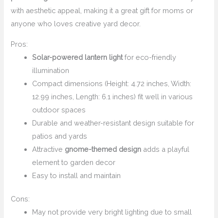
with aesthetic appeal, making it a great gift for moms or
anyone who loves creative yard decor.
Pros:
Solar-powered lantern light
for eco-friendly
illumination
Compact dimensions (Height: 4.72 inches, Width:
12.99 inches, Length: 6.1 inches) fit well in various
outdoor spaces
Durable and weather-resistant design suitable for
patios and yards
Attractive
gnome-themed design
adds a playful
element to garden decor
Easy to install and maintain
Cons:
May not provide very bright lighting due to small