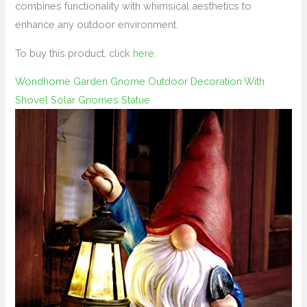
combines functionality with whimsical aesthetics to
enhance any outdoor environment.
To buy this product, click
here
.
Wondhome Garden Gnome Outdoor Decoration With
Shovel Solar Gnomes Statue