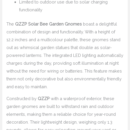
Limited to outdoor use due to solar charging
functionality
The
QZZP Solar Bee Garden Gnomes
boast a delightful
combination of design and functionality. With a height of
12.2 inches and a multicolour palette, these gnomes stand
out as whimsical garden statues that double as solar-
powered lanterns. The integrated LED lighting automatically
charges during the day, providing soft illumination at night
without the need for wiring or batteries. This feature makes
them not only decorative but also environmentally friendly
and easy to maintain.
Constructed by
QZZP
with a waterproof exterior, these
garden gnomes are built to withstand rain and outdoor
elements, making them a reliable choice for year-round
decoration. Their lightweight design, weighing only 1.3
pounds, allows for easy relocation around your yard or