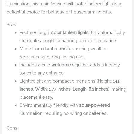
illumination, this resin figurine with solar lantern lights is a
delightful choice for birthday or housewarming gifts.
Pros:
Features bright
solar lantern lights
that automatically
illuminate at night, enhancing outdoor ambiance.
Made from durable
resin
, ensuring weather
resistance and long-lasting use.
Includes a cute
welcome sign
that adds a friendly
touch to any entrance.
Lightweight and compact dimensions (
Height: 14.5
inches
,
Width: 1.77 inches
,
Length: 8.1 inches
), making
placement easy.
Environmentally friendly with
solar-powered
illumination, requiring no wiring or batteries.
Cons: