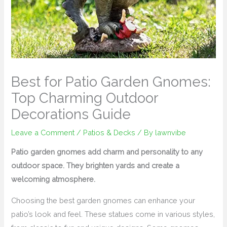
Best for Patio Garden Gnomes:
Top Charming Outdoor
Decorations Guide
Leave a Comment
/
Patios & Decks
/ By
lawnvibe
Patio garden gnomes add charm and personality to any
outdoor space. They brighten yards and create a
welcoming atmosphere.
Choosing the best garden gnomes can enhance your
patio’s look and feel. These statues come in various styles,