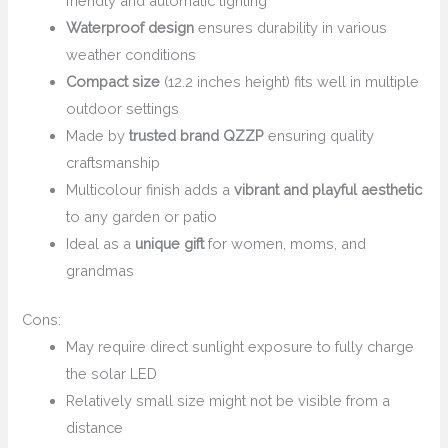
friendly and automatic lighting
Waterproof design
ensures durability in various
weather conditions
Compact size
(12.2 inches height) fits well in multiple
outdoor settings
Made by
trusted brand QZZP
ensuring quality
craftsmanship
Multicolour finish adds a
vibrant and playful aesthetic
to any garden or patio
Ideal as a
unique gift
for women, moms, and
grandmas
Cons:
May require direct sunlight exposure to fully charge
the solar LED
Relatively small size might not be visible from a
distance