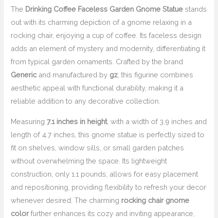
The
Drinking Coffee Faceless Garden Gnome Statue
stands
out with its charming depiction of a gnome relaxing in a
rocking chair, enjoying a cup of coffee. Its faceless design
adds an element of mystery and modernity, differentiating it
from typical garden ornaments. Crafted by the brand
Generic
and manufactured by
gz
, this figurine combines
aesthetic appeal with functional durability, making it a
reliable addition to any decorative collection.
Measuring
7.1 inches in height
, with a width of 3.9 inches and
length of 4.7 inches, this gnome statue is perfectly sized to
fit on shelves, window sills, or small garden patches
without overwhelming the space. Its lightweight
construction, only 1.1 pounds, allows for easy placement
and repositioning, providing flexibility to refresh your decor
whenever desired. The charming
rocking chair gnome
color
further enhances its cozy and inviting appearance,