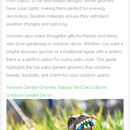
from classic to fun and unique designs. Some gnomes
have solar lights, making them perfect for evening
decoration. Durable materials ensure they withstand
weather changes and last long.
Gnomes also make thoughtful gifts for friends and family
who love gardening or outdoor decor. Whether you want a
playful dinosaur gnome or a traditional figure with a lantern,
there is a perfect option for every patio style. This guide
highlights the top patio garden gnomes that combine
beauty, durability, and charm for your outdoor space.
Sowsun Garden Gnomes Statues Yard Decorations
Outdoor Garden Decor