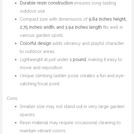
Durable resin construction
ensures long-lasting
outdoor use.
Compact size with dimensions of
9.84 inches height,
2.75 inches width, and 3.94 inches length
fits well in
various garden spots.
Colorful design
adds vibrancy and playful character
to outdoor areas.
Lightweight at just under
1 pound
, making it easy to
move and reposition.
Unique climbing ladder pose creates a fun and eye-
catching focal point.
Cons:
Smaller size may not stand out in very large garden
spaces.
Resin material may require occasional cleaning to
maintain vibrant colors.