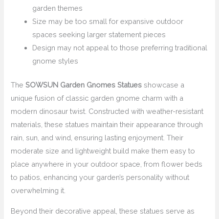
garden themes
Size may be too small for expansive outdoor
spaces seeking larger statement pieces
Design may not appeal to those preferring traditional
gnome styles
The
SOWSUN Garden Gnomes Statues
showcase a
unique fusion of classic garden gnome charm with a
modern dinosaur twist. Constructed with weather-resistant
materials, these statues maintain their appearance through
rain, sun, and wind, ensuring lasting enjoyment. Their
moderate size and lightweight build make them easy to
place anywhere in your outdoor space, from flower beds
to patios, enhancing your garden’s personality without
overwhelming it.
Beyond their decorative appeal, these statues serve as