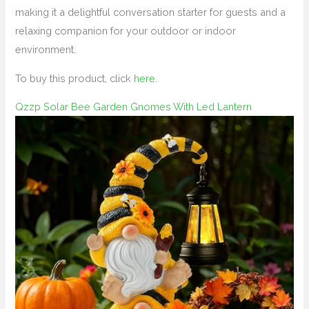
making it a delightful conversation starter for guests and a
relaxing companion for your outdoor or indoor
environment.
To buy this product, click
here
.
Qzzp Solar Bee Garden Gnomes With Led Lantern