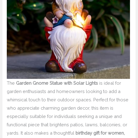
The
Garden Gnome Statue with Solar Lights
is ideal for
garden enthusiasts and homeowners looking to add a
whimsical touch to their outdoor spaces. Perfect for those
who appreciate charming garden decor, this item is
especially suitable for individuals seeking a unique and
functional piece that brightens patios, lawns, balconies, or
yards. It also makes a thoughtful
birthday gift for women,