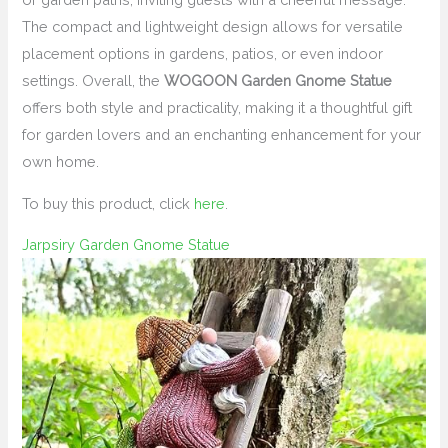
The compact and lightweight design allows for versatile
placement options in gardens, patios, or even indoor
settings. Overall, the
WOGOON Garden Gnome Statue
offers both style and practicality, making it a thoughtful gift
for garden lovers and an enchanting enhancement for your
own home.
To buy this product, click
here
.
Jarpsiry Garden Gnome Statue