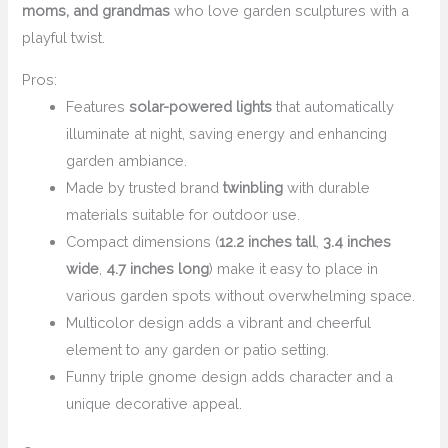
moms, and grandmas
who love garden sculptures with a
playful twist.
Pros:
Features
solar-powered lights
that automatically
illuminate at night, saving energy and enhancing
garden ambiance.
Made by trusted brand
twinbling
with durable
materials suitable for outdoor use.
Compact dimensions (
12.2 inches tall
,
3.4 inches
wide
,
4.7 inches long
) make it easy to place in
various garden spots without overwhelming space.
Multicolor design adds a vibrant and cheerful
element to any garden or patio setting.
Funny triple gnome design adds character and a
unique decorative appeal.