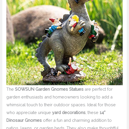
The
SOWSUN Garden Gnomes Statues
are perfect for
garden enthusiasts and homeowners looking to add a
whimsical touch to their outdoor spaces. Ideal for those
who appreciate unique
yard decorations
, these
14”
Dinosaur Gnomes
offer a fun and charming addition to
patios, lawns, or garden beds. They also make thoughtful