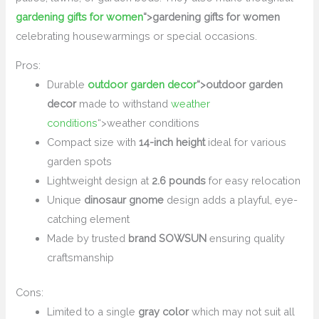
gardening gifts for women
“>gardening gifts for women
celebrating housewarmings or special occasions.
Pros:
Durable
outdoor garden decor
“>outdoor garden
decor
made to withstand
weather
conditions
“>weather conditions
Compact size with
14-inch height
ideal for various
garden spots
Lightweight design at
2.6 pounds
for easy relocation
Unique
dinosaur gnome
design adds a playful, eye-
catching element
Made by trusted
brand SOWSUN
ensuring quality
craftsmanship
Cons:
Limited to a single
gray color
which may not suit all