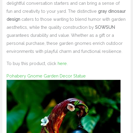
delightful conversation starters and can bring a sense of
fun and creativity to your yard. The distinctive
gray dinosaur
design
caters to those wanting to blend humor with garden
aesthetics, while the quality construction by
SOWSUN
guarantees durability and value. Whether as a gift or a
personal purchase, these garden gnomes enrich outdoor
environments with playful charm and functional resilience.
To buy this product, click
here
.
Pohabery Gnome Garden Decor Statue