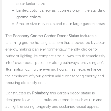
solar lantern size
Limited color variety as it comes only in the standard
gnome colors
Smaller size may not stand out in large garden areas
The
Pohabery Gnome Garden Decor Statue
features a
charming gnome holding a lantern that is powered by solar
energy, making it an environmentally friendly choice for
outdoor lighting. Its compact size allows it to fit seamlessly
into flower beds, patios, or along pathways, providing soft
illumination during the evening hours. This helps enhance
the ambiance of your garden while conserving energy and
reducing electricity costs.
Constructed by
Pohabery
, this garden decor statue is
designed to withstand outdoor elements such as rain and
sunlight, ensuring longevity and sustained visual appeal.