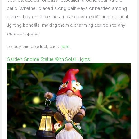
patio. Whether placed along pathways or nestled among
plants, they enhance the ambiance while offering practical
lighting benefits, making them a charming addition to any
outdoor space.
To buy this product, click
here
.
Garden Gnome Statue With Solar Lights