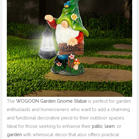
The
WOGOON Garden Gnome Statue
is perfect for garden
enthusiasts and homeowners who want to add a charming
and functional decorative piece to their outdoor spaces.
Ideal for those seeking to enhance their
patio
,
lawn
, or
garden
with whimsical decor that also offers practical