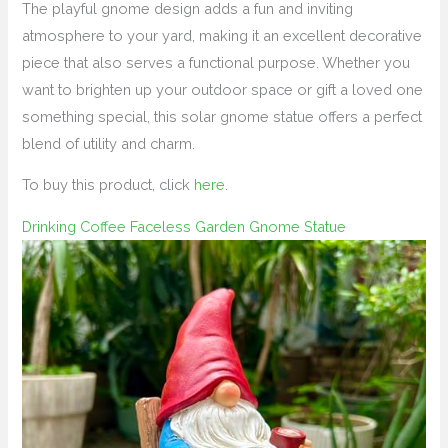
The playful gnome design adds a fun and inviting
atmosphere to your yard, making it an excellent decorative
piece that also serves a functional purpose. Whether you
want to brighten up your outdoor space or gift a loved one
something special, this solar gnome statue offers a perfect
blend of utility and charm.
To buy this product, click
here
.
Drinking Coffee Faceless Garden Gnome Statue