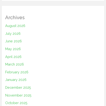
Archives
August 2026
July 2026
June 2026
May 2026
April 2026
March 2026
February 2026
January 2026
December 2025
November 2025
October 2025