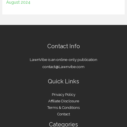
August 2024
Contact Info
LawnVibe is an online-only publication
contact@Lawnvibe.com
Quick Links
Privacy Policy
Affiliate Disclosure
Terms & Conditions
Contact
Categories