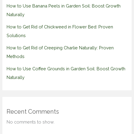
How to Use Banana Peels in Garden Soil: Boost Growth
Naturally
How to Get Rid of Chickweed in Flower Bed: Proven
Solutions
How to Get Rid of Creeping Charlie Naturally: Proven
Methods
How to Use Coffee Grounds in Garden Soil: Boost Growth
Naturally
Recent Comments
No comments to show.