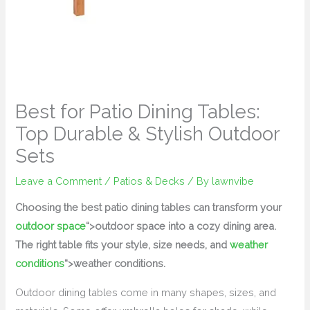
Best for Patio Dining Tables:
Top Durable & Stylish Outdoor
Sets
Leave a Comment
/
Patios & Decks
/ By
lawnvibe
Choosing the best patio dining tables can transform your
outdoor space
“>outdoor space into a cozy dining area.
The right table fits your style, size needs, and
weather
conditions
“>weather conditions.
Outdoor dining tables come in many shapes, sizes, and