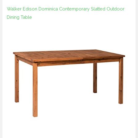
Walker Edison Dominica Contemporary Slatted Outdoor
Dining Table