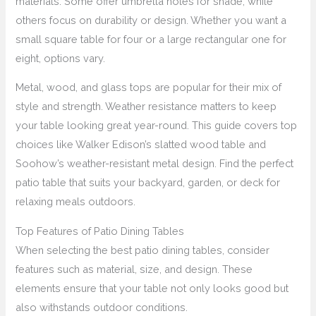
materials. Some offer umbrella holes for shade, while
others focus on durability or design. Whether you want a
small square table for four or a large rectangular one for
eight, options vary.
Metal, wood, and glass tops are popular for their mix of
style and strength. Weather resistance matters to keep
your table looking great year-round. This guide covers top
choices like Walker Edison’s slatted wood table and
Soohow’s weather-resistant metal design. Find the perfect
patio table that suits your backyard, garden, or deck for
relaxing meals outdoors.
Top Features of Patio Dining Tables
When selecting the best patio dining tables, consider
features such as material, size, and design. These
elements ensure that your table not only looks good but
also withstands outdoor conditions.