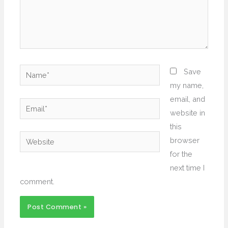
Name*
Save
my name,
email, and
Email*
website in
this
Website
browser
for the
next time I
comment.