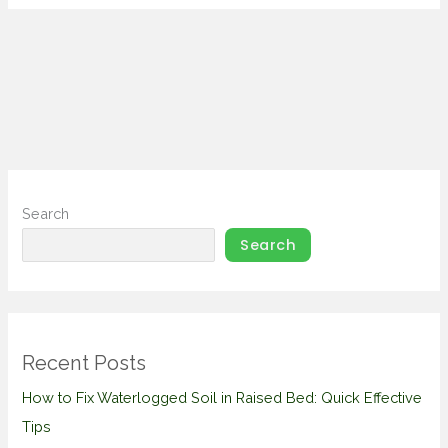
Search
Search
Recent Posts
How to Fix Waterlogged Soil in Raised Bed: Quick Effective
Tips