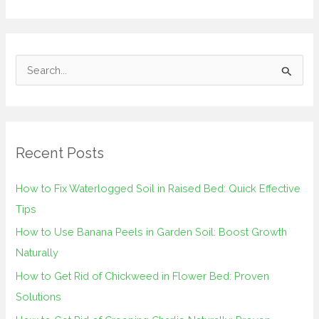
S
e
a
r
Recent Posts
c
h
How to Fix Waterlogged Soil in Raised Bed: Quick Effective
f
Tips
o
How to Use Banana Peels in Garden Soil: Boost Growth
r
Naturally
:
How to Get Rid of Chickweed in Flower Bed: Proven
Solutions