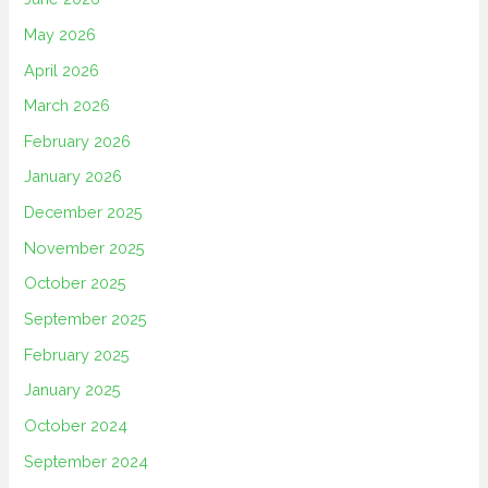
May 2026
April 2026
March 2026
February 2026
January 2026
December 2025
November 2025
October 2025
September 2025
February 2025
January 2025
October 2024
September 2024