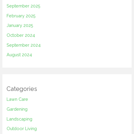
September 2025
February 2025
January 2025
October 2024
September 2024
August 2024
Categories
Lawn Care
Gardening
Landscaping
Outdoor Living