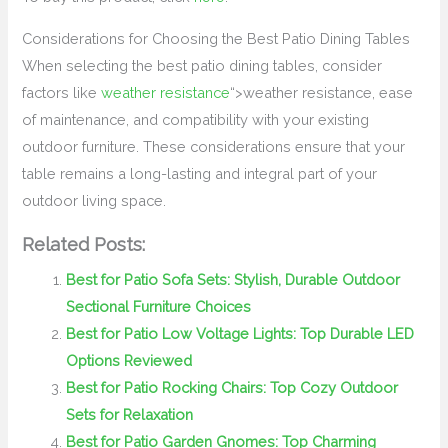
Considerations for Choosing the Best Patio Dining Tables
When selecting the best patio dining tables, consider
factors like
weather resistance
“>weather resistance, ease
of maintenance, and compatibility with your existing
outdoor furniture. These considerations ensure that your
table remains a long-lasting and integral part of your
outdoor living space.
Related Posts:
Best for Patio Sofa Sets: Stylish, Durable Outdoor
Sectional Furniture Choices
Best for Patio Low Voltage Lights: Top Durable LED
Options Reviewed
Best for Patio Rocking Chairs: Top Cozy Outdoor
Sets for Relaxation
Best for Patio Garden Gnomes: Top Charming