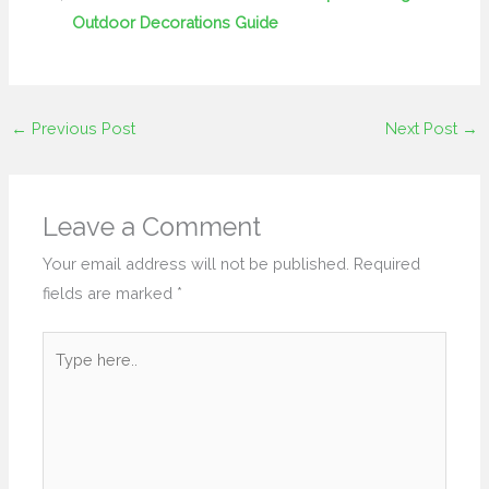
Outdoor Decorations Guide
←
Previous Post
Next Post
→
Leave a Comment
Your email address will not be published.
Required
fields are marked
*
Type
here..