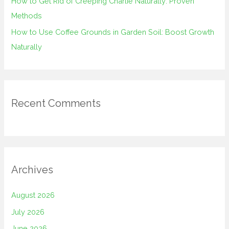
How to Get Rid of Creeping Charlie Naturally: Proven
Methods
How to Use Coffee Grounds in Garden Soil: Boost Growth
Naturally
Recent Comments
Archives
August 2026
July 2026
June 2026