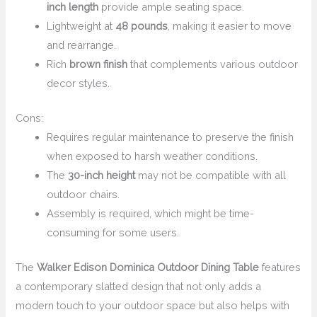
inch length
provide ample seating space.
Lightweight at
48 pounds
, making it easier to move
and rearrange.
Rich
brown finish
that complements various outdoor
decor styles.
Cons:
Requires regular maintenance to preserve the finish
when exposed to harsh weather conditions.
The
30-inch height
may not be compatible with all
outdoor chairs.
Assembly is required, which might be time-
consuming for some users.
The
Walker Edison Dominica Outdoor Dining Table
features
a contemporary slatted design that not only adds a
modern touch to your outdoor space but also helps with