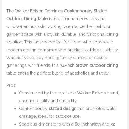
The
Walker Edison Dominica Contemporary Slatted
Outdoor Dining Table
is ideal for homeowners and
outdoor enthusiasts looking to enhance their patio or
garden space with a stylish, durable, and functional dining
solution. This table is perfect for those who appreciate
modern design combined with practical outdoor usability.
Whether you enjoy hosting family dinners or casual
gatherings with friends, this
34-inch brown outdoor dining
table
offers the perfect blend of aesthetics and utility.
Pros:
Constructed by the reputable
Walker Edison
brand,
ensuring quality and durability.
Contemporary
slatted design
that promotes water
drainage, ideal for outdoor use.
Spacious dimensions with a
60-inch width
and
32-