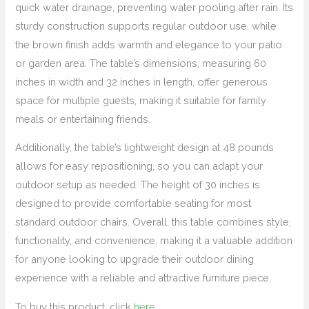
quick water drainage, preventing water pooling after rain. Its
sturdy construction supports regular outdoor use, while
the brown finish adds warmth and elegance to your patio
or garden area. The table’s dimensions, measuring 60
inches in width and 32 inches in length, offer generous
space for multiple guests, making it suitable for family
meals or entertaining friends.
Additionally, the table’s lightweight design at 48 pounds
allows for easy repositioning, so you can adapt your
outdoor setup as needed. The height of 30 inches is
designed to provide comfortable seating for most
standard outdoor chairs. Overall, this table combines style,
functionality, and convenience, making it a valuable addition
for anyone looking to upgrade their outdoor dining
experience with a reliable and attractive furniture piece.
To buy this product, click
here
.