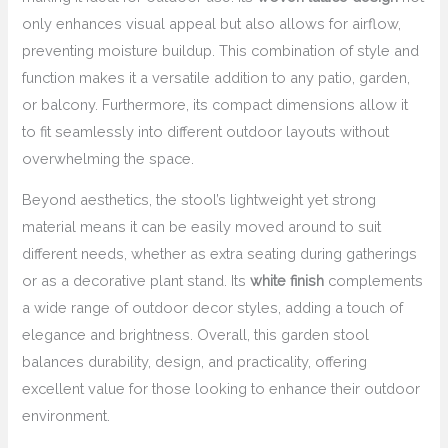
only enhances visual appeal but also allows for airflow,
preventing moisture buildup. This combination of style and
function makes it a versatile addition to any patio, garden,
or balcony. Furthermore, its compact dimensions allow it
to fit seamlessly into different outdoor layouts without
overwhelming the space.
Beyond aesthetics, the stool’s lightweight yet strong
material means it can be easily moved around to suit
different needs, whether as extra seating during gatherings
or as a decorative plant stand. Its
white finish
complements
a wide range of outdoor decor styles, adding a touch of
elegance and brightness. Overall, this garden stool
balances durability, design, and practicality, offering
excellent value for those looking to enhance their outdoor
environment.