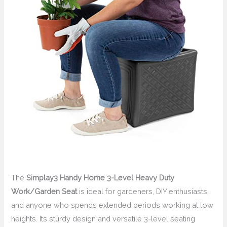
The
Simplay3 Handy Home 3-Level Heavy Duty
Work/Garden Seat
is ideal for gardeners, DIY enthusiasts,
and anyone who spends extended periods working at low
heights. Its sturdy design and versatile 3-level seating