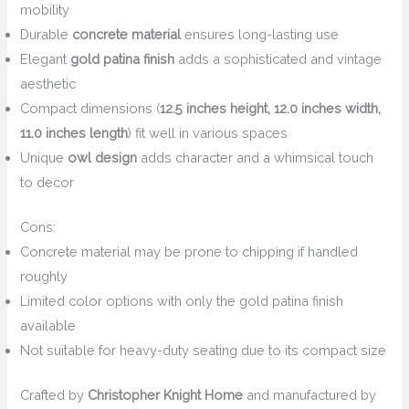
mobility
Durable
concrete material
ensures long-lasting use
Elegant
gold patina finish
adds a sophisticated and vintage
aesthetic
Compact dimensions (
12.5 inches height, 12.0 inches width,
11.0 inches length
) fit well in various spaces
Unique
owl design
adds character and a whimsical touch
to decor
Cons:
Concrete material may be prone to chipping if handled
roughly
Limited color options with only the gold patina finish
available
Not suitable for heavy-duty seating due to its compact size
Crafted by
Christopher Knight Home
and manufactured by