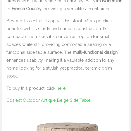
blends with a wide range of interior styles, from
Bohemian
to
French Country
, providing a versatile accent piece.
Beyond its aesthetic appeal, this stool offers practical
benefits with its sturdy and durable construction. Its
compact size makes it a convenient option for small
spaces while still providing comfortable seating or a
functional side table surface. The
multi-functional design
enhances usability, making it a valuable addition to any
home looking for a stylish yet practical ceramic drum
stool.
To buy this product, click
here
.
Cosiest Outdoor Antique Beige Side Table