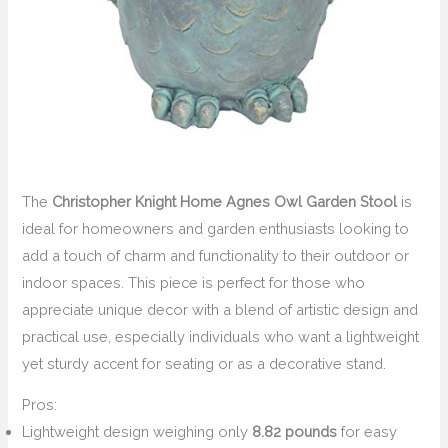
The
Christopher Knight Home Agnes Owl Garden Stool
is
ideal for homeowners and garden enthusiasts looking to
add a touch of charm and functionality to their outdoor or
indoor spaces. This piece is perfect for those who
appreciate unique decor with a blend of artistic design and
practical use, especially individuals who want a lightweight
yet sturdy accent for seating or as a decorative stand.
Pros:
Lightweight design weighing only
8.82 pounds
for easy