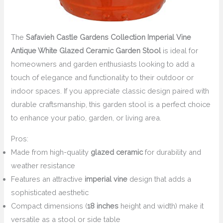
The
Safavieh Castle Gardens Collection Imperial Vine
Antique White Glazed Ceramic Garden Stool
is ideal for
homeowners and garden enthusiasts looking to add a
touch of elegance and functionality to their outdoor or
indoor spaces. If you appreciate classic design paired with
durable craftsmanship, this garden stool is a perfect choice
to enhance your patio, garden, or living area.
Pros:
Made from high-quality
glazed ceramic
for durability and
weather resistance
Features an attractive
imperial vine
design that adds a
sophisticated aesthetic
Compact dimensions (
18 inches
height and width) make it
versatile as a stool or side table