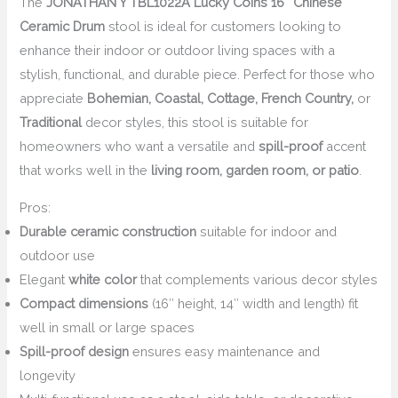
The
JONATHAN Y TBL1022A Lucky Coins 16″ Chinese
Ceramic Drum
stool is ideal for customers looking to
enhance their indoor or outdoor living spaces with a
stylish, functional, and durable piece. Perfect for those who
appreciate
Bohemian, Coastal, Cottage, French Country,
or
Traditional
decor styles, this stool is suitable for
homeowners who want a versatile and
spill-proof
accent
that works well in the
living room, garden room, or patio
.
Pros:
Durable ceramic construction
suitable for indoor and
outdoor use
Elegant
white color
that complements various decor styles
Compact dimensions
(16″ height, 14″ width and length) fit
well in small or large spaces
Spill-proof design
ensures easy maintenance and
longevity