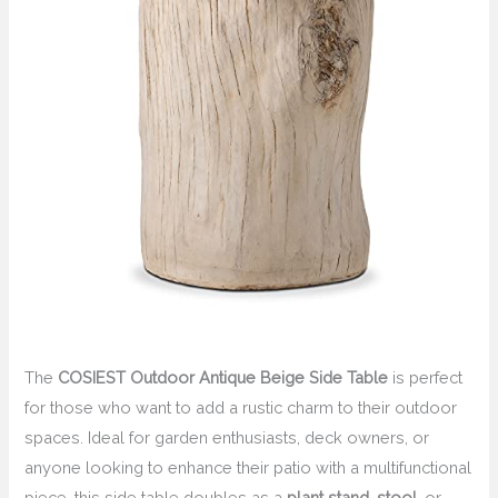
The
COSIEST Outdoor Antique Beige Side Table
is perfect
for those who want to add a rustic charm to their outdoor
spaces. Ideal for garden enthusiasts, deck owners, or
anyone looking to enhance their patio with a multifunctional
piece, this side table doubles as a
plant stand
,
stool
, or