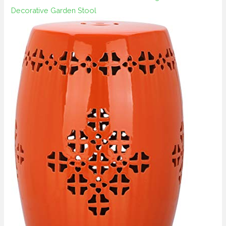
Decorative Garden Stool