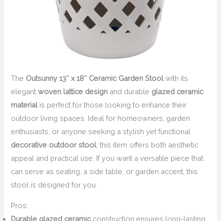
The
Outsunny 13″ x 18″ Ceramic Garden Stool
with its
elegant
woven lattice design
and durable
glazed ceramic
material
is perfect for those looking to enhance their
outdoor living spaces. Ideal for homeowners, garden
enthusiasts, or anyone seeking a stylish yet functional
decorative outdoor stool
, this item offers both aesthetic
appeal and practical use. If you want a versatile piece that
can serve as seating, a side table, or garden accent, this
stool is designed for you.
Pros:
Durable glazed ceramic
construction ensures long-lasting