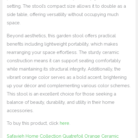
setting. The stool’s compact size allows it to double as a
side table, offering versatility without occupying much
space.
Beyond aesthetics, this garden stool offers practical
benefits including lightweight portability, which makes
rearranging your space effortless. The sturdy ceramic
construction means it can support seating comfortably
while maintaining its structural integrity. Additionally, the
vibrant orange color serves as a bold accent, brightening
up your décor and complementing various color schemes.
This stool is an excellent choice for those seeking a
balance of beauty, durability, and utility in their home
accessories.
To buy this product, click
here
.
Safavieh Home Collection Quatrefoil Orange Ceramic