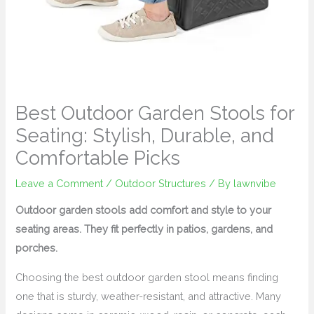
Best Outdoor Garden Stools for
Seating: Stylish, Durable, and
Comfortable Picks
Leave a Comment
/
Outdoor Structures
/ By
lawnvibe
Outdoor garden stools add comfort and style to your
seating areas. They fit perfectly in patios, gardens, and
porches.
Choosing the best outdoor garden stool means finding
one that is sturdy, weather-resistant, and attractive. Many