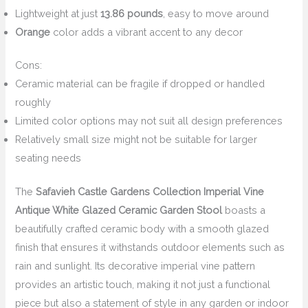
Lightweight at just
13.86 pounds
, easy to move around
Orange
color adds a vibrant accent to any decor
Cons:
Ceramic material can be fragile if dropped or handled
roughly
Limited color options may not suit all design preferences
Relatively small size might not be suitable for larger
seating needs
The
Safavieh Castle Gardens Collection Imperial Vine
Antique White Glazed Ceramic Garden Stool
boasts a
beautifully crafted ceramic body with a smooth glazed
finish that ensures it withstands outdoor elements such as
rain and sunlight. Its decorative imperial vine pattern
provides an artistic touch, making it not just a functional
piece but also a statement of style in any garden or indoor