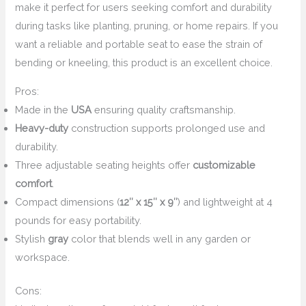
make it perfect for users seeking comfort and durability
during tasks like planting, pruning, or home repairs. If you
want a reliable and portable seat to ease the strain of
bending or kneeling, this product is an excellent choice.
Pros:
Made in the
USA
ensuring quality craftsmanship.
Heavy-duty
construction supports prolonged use and
durability.
Three adjustable seating heights offer
customizable
comfort
.
Compact dimensions (
12″ x 15″ x 9″
) and lightweight at 4
pounds for easy portability.
Stylish
gray
color that blends well in any garden or
workspace.
Cons: