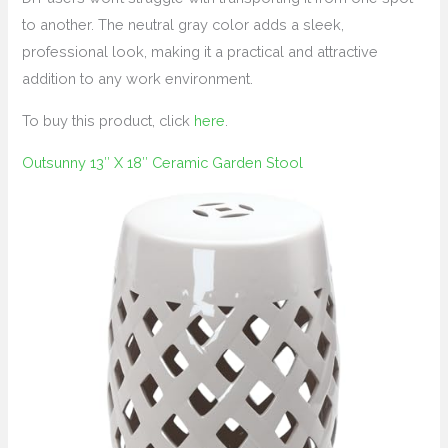
to another. The neutral gray color adds a sleek,
professional look, making it a practical and attractive
addition to any work environment.
To buy this product, click
here
.
Outsunny 13″ X 18″ Ceramic Garden Stool