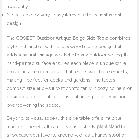
frequently
Not suitable for very heavy items due to its lightweight
design
The
COSIEST Outdoor Antique Beige Side Table
combines
style and function with its faux wood stump design that
adds a natural, vintage aesthetic to any outdoor setting. Its
hand-painted surface ensures each piece is unique while
providing a smooth texture that resists weather elements,
making it perfect for decks and gardens. The table’s
compact size allows it to fit comfortably in cozy corners or
beside outdoor seating areas, enhancing usability without
overpowering the space.
Beyond its visual appeal, this side table offers multiple
functional benefits. It can serve as a sturdy
plant stand
to
showcase your favorite greenery, or as a handy
stool
or