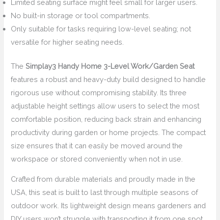
Limited seating surface might feel small for larger users.
No built-in storage or tool compartments.
Only suitable for tasks requiring low-level seating; not
versatile for higher seating needs.
The
Simplay3 Handy Home 3-Level Work/Garden Seat
features a robust and heavy-duty build designed to handle
rigorous use without compromising stability. Its three
adjustable height settings allow users to select the most
comfortable position, reducing back strain and enhancing
productivity during garden or home projects. The compact
size ensures that it can easily be moved around the
workspace or stored conveniently when not in use.
Crafted from durable materials and proudly made in the
USA, this seat is built to last through multiple seasons of
outdoor work. Its lightweight design means gardeners and
DIY users won’t struggle with transporting it from one spot