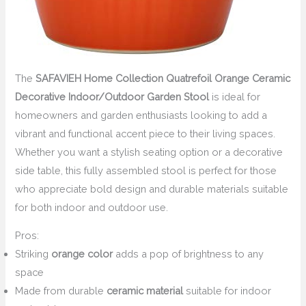
The
SAFAVIEH Home Collection Quatrefoil Orange Ceramic
Decorative Indoor/Outdoor Garden Stool
is ideal for
homeowners and garden enthusiasts looking to add a
vibrant and functional accent piece to their living spaces.
Whether you want a stylish seating option or a decorative
side table, this fully assembled stool is perfect for those
who appreciate bold design and durable materials suitable
for both indoor and outdoor use.
Pros:
Striking
orange color
adds a pop of brightness to any
space
Made from durable
ceramic material
suitable for indoor