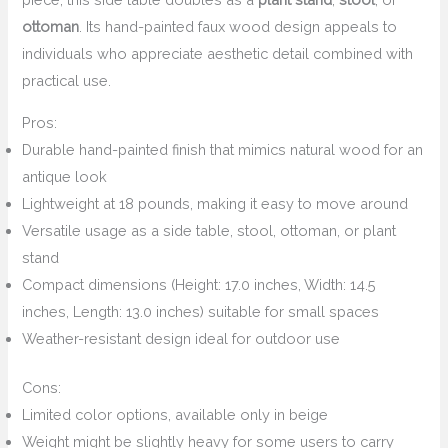
ottoman
. Its hand-painted faux wood design appeals to
individuals who appreciate aesthetic detail combined with
practical use.
Pros:
Durable hand-painted finish that mimics natural wood for an
antique look
Lightweight at 18 pounds, making it easy to move around
Versatile usage as a side table, stool, ottoman, or plant
stand
Compact dimensions (Height: 17.0 inches, Width: 14.5
inches, Length: 13.0 inches) suitable for small spaces
Weather-resistant design ideal for outdoor use
Cons:
Limited color options, available only in beige
Weight might be slightly heavy for some users to carry