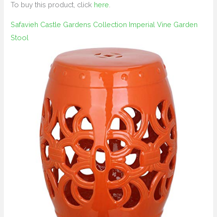
To buy this product, click
here
.
Safavieh Castle Gardens Collection Imperial Vine Garden
Stool