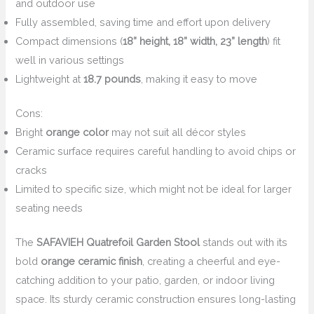
and outdoor use
Fully assembled, saving time and effort upon delivery
Compact dimensions (
18” height, 18” width, 23” length
) fit
well in various settings
Lightweight at
18.7 pounds
, making it easy to move
Cons:
Bright
orange color
may not suit all décor styles
Ceramic surface requires careful handling to avoid chips or
cracks
Limited to specific size, which might not be ideal for larger
seating needs
The
SAFAVIEH Quatrefoil Garden Stool
stands out with its
bold
orange ceramic finish
, creating a cheerful and eye-
catching addition to your patio, garden, or indoor living
space. Its sturdy ceramic construction ensures long-lasting