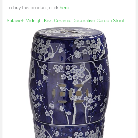
To buy this product, click
here
.
Safavieh Midnight Kiss Ceramic Decorative Garden Stool