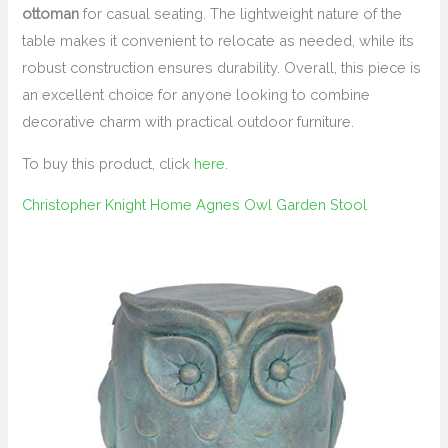
ottoman
for casual seating. The lightweight nature of the
table makes it convenient to relocate as needed, while its
robust construction ensures durability. Overall, this piece is
an excellent choice for anyone looking to combine
decorative charm with practical outdoor furniture.
To buy this product, click
here
.
Christopher Knight Home Agnes Owl Garden Stool