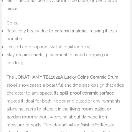
Multi-functional use as a stool, side table, or decorative
piece
Cons:
Relatively heavy due to
ceramic material
, making it less
portable
Limited color option available (
white
only)
May require careful placement to avoid chipping or
cracking
The
JONATHAN Y TBL1022A Lucky Coins Ceramic Drum
stool showcases a beautiful and timeless design that adds
character to any space. Its
spill-proof ceramic surface
makes it ideal for both indoor and outdoor environments,
allowing users to place it in the
living room, patio, or
garden room
without worrying about damage from
moisture or spills. The elegant
white finish
effortlessly