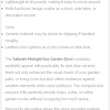
Lightweight at 18 pounds, making it easy to move around.
Multi-functional design usable as a stool, side table, or
decorative accent.
Cons:
Ceramic material may be prone to chipping if handled
roughly.
Limited color options as it only comes in dark blue.
The
Safavieh Midnight Kiss Garden Stool
combines
aesthetic appeal with practicality. Its dark blue ceramic
finish not only enhances the visual charm of your garden,
patio, or living room but also offers resilience against
weather elements when used outdoors. The compact size
ensures it fits perfectly beside chairs, sofas, or within
garden nooks without occupying too much space.
Beyond its decorative allure, this stool provides multiple