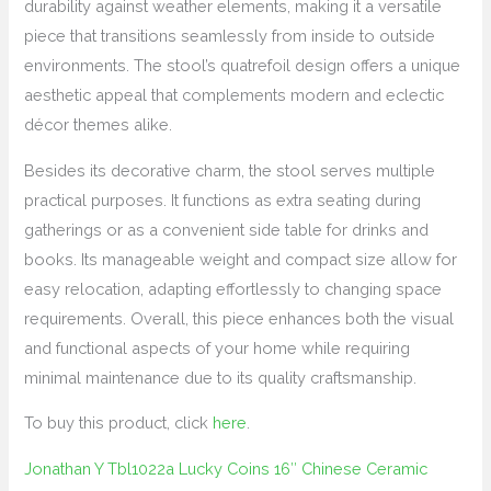
durability against weather elements, making it a versatile
piece that transitions seamlessly from inside to outside
environments. The stool’s quatrefoil design offers a unique
aesthetic appeal that complements modern and eclectic
décor themes alike.
Besides its decorative charm, the stool serves multiple
practical purposes. It functions as extra seating during
gatherings or as a convenient side table for drinks and
books. Its manageable weight and compact size allow for
easy relocation, adapting effortlessly to changing space
requirements. Overall, this piece enhances both the visual
and functional aspects of your home while requiring
minimal maintenance due to its quality craftsmanship.
To buy this product, click
here
.
Jonathan Y Tbl1022a Lucky Coins 16″ Chinese Ceramic