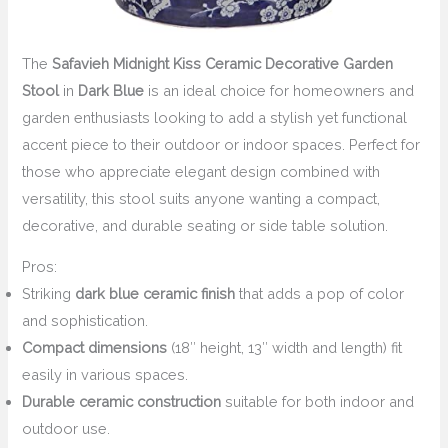
The
Safavieh Midnight Kiss Ceramic Decorative Garden
Stool
in
Dark Blue
is an ideal choice for homeowners and
garden enthusiasts looking to add a stylish yet functional
accent piece to their outdoor or indoor spaces. Perfect for
those who appreciate elegant design combined with
versatility, this stool suits anyone wanting a compact,
decorative, and durable seating or side table solution.
Pros:
Striking
dark blue ceramic finish
that adds a pop of color
and sophistication.
Compact dimensions
(18″ height, 13″ width and length) fit
easily in various spaces.
Durable ceramic construction
suitable for both indoor and
outdoor use.