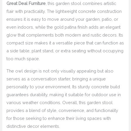
Great Deal Furniture
, this garden stool combines artistic
flair with practicality. The lightweight concrete construction
ensures it is easy to move around your garden, patio, or
even indoors, while the gold patina finish adds an elegant
glow that complements both modern and rustic decors. Its
compact size makes it a versatile piece that can function as
a side table, plant stand, or extra seating without occupying
too much space.
The owl design is not only visually appealing but also
serves as a conversation starter, bringing a unique
personality to your environment. Its sturdy concrete build
guarantees durability, making it suitable for outdoor use in
various weather conditions. Overall, this garden stool
provides a blend of style, convenience, and functionality
for those seeking to enhance their living spaces with
distinctive decor elements.