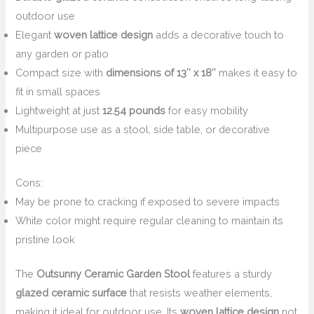
outdoor use
Elegant
woven lattice design
adds a decorative touch to
any garden or patio
Compact size with
dimensions of 13″ x 18″
makes it easy to
fit in small spaces
Lightweight at just
12.54 pounds
for easy mobility
Multipurpose use as a stool, side table, or decorative
piece
Cons:
May be prone to cracking if exposed to severe impacts
White color might require regular cleaning to maintain its
pristine look
The
Outsunny Ceramic Garden Stool
features a sturdy
glazed ceramic surface
that resists weather elements,
making it ideal for outdoor use. Its
woven lattice design
not