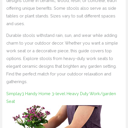
designs come in ceramic, wood, resin, or concrete, each
offering unique benefits. Some stools also serve as side
tables or plant stands. Sizes vary to suit different spaces
and uses.
Durable stools withstand rain, sun, and wear while adding
charm to your outdoor decor. Whether you want a simple
work seat or a decorative piece, this guide covers top
options. Explore stools from heavy-duty work seats to
elegant ceramic designs that brighten any garden setting.
Find the perfect match for your outdoor relaxation and
gatherings.
Simplay3 Handy Home 3-level Heavy Duty Work/garden
Seat