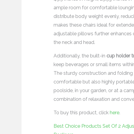
ample room for comfortable loungin
distribute body weight evenly, reduc
makes these chairs ideal for extende
adjustable pillows further enhances
the neck and head.
Additionally, the built-in
cup holder t
keep beverages or small items within
The sturdy construction and folding 
comfortable but also highly portable
poolside, in your garden, or at a cam
combination of relaxation and conve
To buy this product, click
here
.
Best Choice Products Set Of 2 Adjus