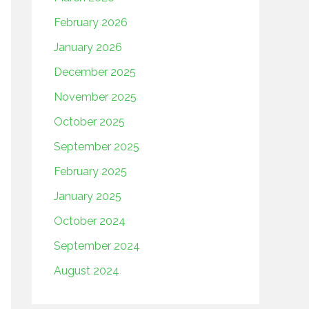
February 2026
January 2026
December 2025
November 2025
October 2025
September 2025
February 2025
January 2025
October 2024
September 2024
August 2024