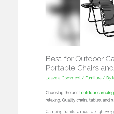
Best for Outdoor C
Portable Chairs an
Leave a Comment
/
Furniture
/ By
Choosing the best
outdoor camping 
relaxing. Quality chairs, tables, and 
Camping furniture must be lightweight