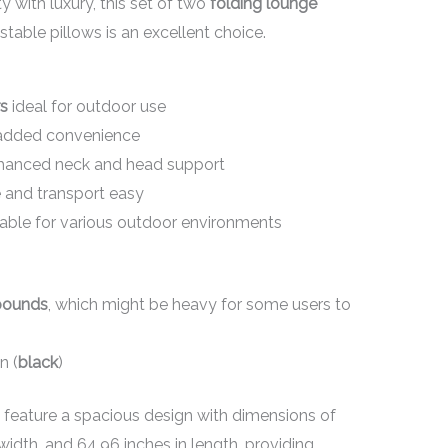
y with luxury, this set of two
folding lounge
table pillows is an excellent choice.
rs
ideal for outdoor use
added convenience
hanced neck and head support
and transport easy
table for various outdoor environments
pounds
, which might be heavy for some users to
n (
black
)
feature a spacious design with dimensions of
 width, and 64.96 inches in length, providing