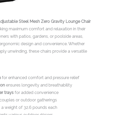
Adjustable Steel Mesh Zero Gravity Lounge Chair
eeking maximum comfort and relaxation in their
ers with patios, gardens, or poolside areas,
e ergonomic design and convenience. Whether
ply unwinding, these chairs provide a versatile
n
for enhanced comfort and pressure relief
ion
ensures longevity and breathability
er trays
for added convenience
 couples or outdoor gatherings
 a weight of 32.6 pounds each
ts various outdoor décors