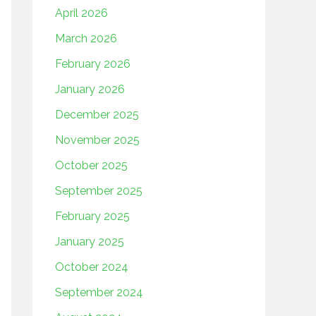
April 2026
March 2026
February 2026
January 2026
December 2025
November 2025
October 2025
September 2025
February 2025
January 2025
October 2024
September 2024