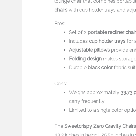
lounge chair that combines portabilit
chairs
with cup holder trays and adjus
Pros:
Set of 2
portable recliner chai
Includes
cup holder trays
for 
Adjustable pillows
provide en
Folding design
makes storage 
Durable
black color
fabric sui
Cons:
Weighs approximately
33.73 
carry frequently
Limited to a single color optio
The
Sweetcrispy Zero Gravity Chairs
43.3 inches in height, 25.59 inches in