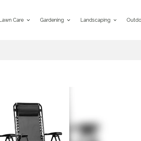
Lawn Care
Gardening
Landscaping
Outdo