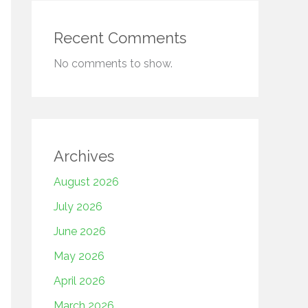
Recent Comments
No comments to show.
Archives
August 2026
July 2026
June 2026
May 2026
April 2026
March 2026