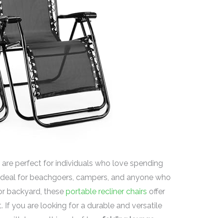
are perfect for individuals who love spending
 Ideal for beachgoers, campers, and anyone who
 or backyard, these
portable recliner chairs
offer
f you are looking for a durable and versatile