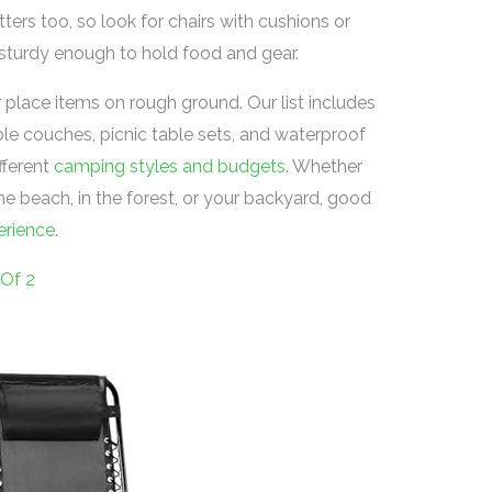
ters too, so look for chairs with cushions or
 sturdy enough to hold food and gear.
 place items on rough ground. Our list includes
able couches, picnic table sets, and waterproof
fferent
camping styles and budgets
. Whether
e beach, in the forest, or your backyard, good
erience
.
 Of 2