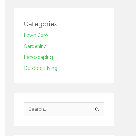
Categories
Lawn Care
Gardening
Landscaping
Outdoor Living
S
e
a