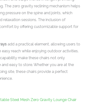
g. The zero gravity reclining mechanism helps
ing pressure on the spine and joints, which
d relaxation sessions. The inclusion of
 comfort by offering customizable support for
rays
add a practical element, allowing users to
 easy reach while enjoying outdoor activities.
capability make these chairs not only
 and easy to store. Whether you are at the
ping site, these chairs provide a perfect
nience.
table Steel Mesh Zero Gravity Lounge Chair