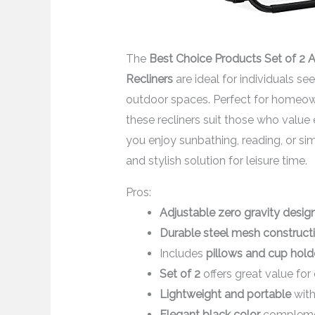
The
Best Choice Products Set of 2 
Recliners
are ideal for individuals s
outdoor spaces. Perfect for homeown
these recliners suit those who valu
you enjoy sunbathing, reading, or sim
and stylish solution for leisure time.
Pros:
Adjustable zero gravity desig
Durable steel mesh construct
Includes
pillows and cup hold
Set of 2
offers great value for
Lightweight and portable
with
Elegant black color
complemen