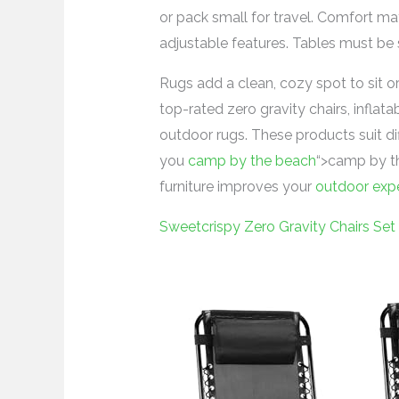
or pack small for travel. Comfort mat
adjustable features. Tables must be
Rugs add a clean, cozy spot to sit or
top-rated zero gravity chairs, inflat
outdoor rugs. These products suit di
you
camp by the beach
“>camp by th
furniture improves your
outdoor exp
Sweetcrispy Zero Gravity Chairs Set