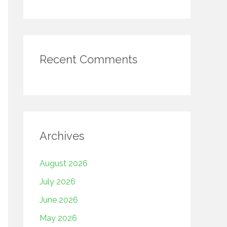
Recent Comments
Archives
August 2026
July 2026
June 2026
May 2026