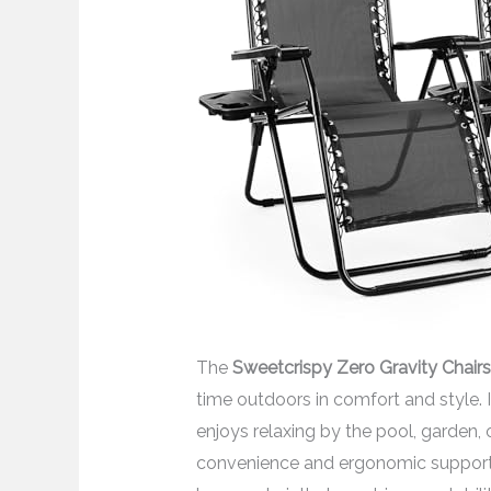
The
Sweetcrispy Zero Gravity Chairs
time outdoors in comfort and style.
enjoys relaxing by the pool, garden,
convenience and ergonomic support. I