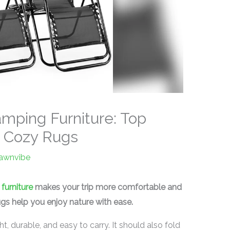
amping Furniture: Top
d Cozy Rugs
lawnvibe
furniture
makes your trip more comfortable and
rugs help you enjoy nature with ease.
, durable, and easy to carry. It should also fold