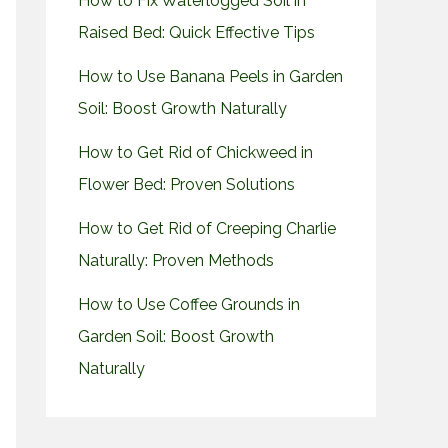
How to Fix Waterlogged Soil in
Raised Bed: Quick Effective Tips
How to Use Banana Peels in Garden
Soil: Boost Growth Naturally
How to Get Rid of Chickweed in
Flower Bed: Proven Solutions
How to Get Rid of Creeping Charlie
Naturally: Proven Methods
How to Use Coffee Grounds in
Garden Soil: Boost Growth
Naturally