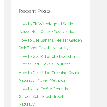
r
Recent Posts
c
h
How to Fix Waterlogged Soil in
f
Raised Bed: Quick Effective Tips
o
How to Use Banana Peels in Garden
r
Soil: Boost Growth Naturally
:
How to Get Rid of Chickweed in
Flower Bed: Proven Solutions
How to Get Rid of Creeping Charlie
Naturally: Proven Methods
How to Use Coffee Grounds in
Garden Soil: Boost Growth
Naturally