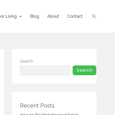
Search
or Living
Blog
About
Contact
Search
Search
Recent Posts