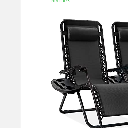
Recliners