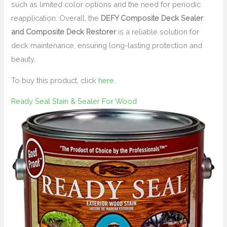
such as limited color options and the need for periodic
reapplication. Overall, the
DEFY Composite Deck Sealer
and Composite Deck Restorer
is a reliable solution for
deck maintenance, ensuring long-lasting protection and
beauty.
To buy this product, click
here
.
Ready Seal Stain & Sealer For Wood