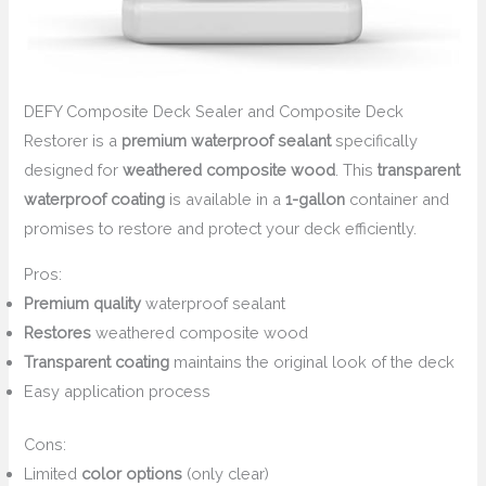
DEFY Composite Deck Sealer and Composite Deck
Restorer is a
premium waterproof sealant
specifically
designed for
weathered composite wood
. This
transparent
waterproof coating
is available in a
1-gallon
container and
promises to restore and protect your deck efficiently.
Pros:
Premium quality
waterproof sealant
Restores
weathered composite wood
Transparent coating
maintains the original look of the deck
Easy application process
Cons:
Limited
color options
(only clear)