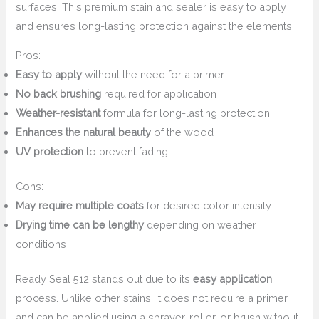
surfaces. This premium stain and sealer is easy to apply
and ensures long-lasting protection against the elements.
Pros:
Easy to apply
without the need for a primer
No back brushing
required for application
Weather-resistant
formula for long-lasting protection
Enhances the natural beauty
of the wood
UV protection
to prevent fading
Cons:
May require multiple coats
for desired color intensity
Drying time can be lengthy
depending on weather
conditions
Ready Seal 512 stands out due to its
easy application
process. Unlike other stains, it does not require a primer
and can be applied using a sprayer, roller, or brush without