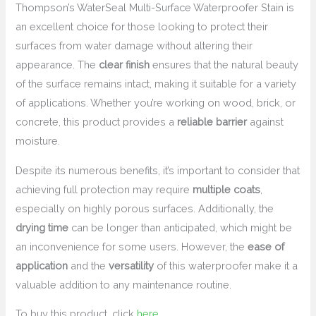
Thompson’s WaterSeal Multi-Surface Waterproofer Stain is
an excellent choice for those looking to protect their
surfaces from water damage without altering their
appearance. The
clear finish
ensures that the natural beauty
of the surface remains intact, making it suitable for a variety
of applications. Whether you’re working on wood, brick, or
concrete, this product provides a
reliable barrier
against
moisture.
Despite its numerous benefits, it’s important to consider that
achieving full protection may require
multiple coats
,
especially on highly porous surfaces. Additionally, the
drying time
can be longer than anticipated, which might be
an inconvenience for some users. However, the
ease of
application
and the
versatility
of this waterproofer make it a
valuable addition to any maintenance routine.
To buy this product, click
here
.