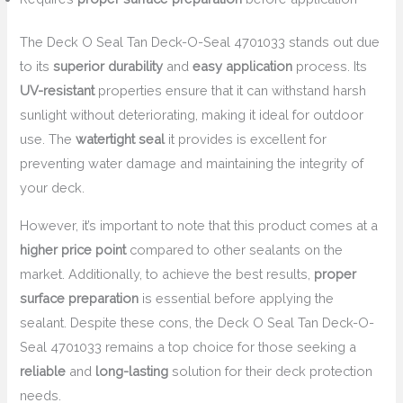
The Deck O Seal Tan Deck-O-Seal 4701033 stands out due
to its
superior durability
and
easy application
process. Its
UV-resistant
properties ensure that it can withstand harsh
sunlight without deteriorating, making it ideal for outdoor
use. The
watertight seal
it provides is excellent for
preventing water damage and maintaining the integrity of
your deck.
However, it’s important to note that this product comes at a
higher price point
compared to other sealants on the
market. Additionally, to achieve the best results,
proper
surface preparation
is essential before applying the
sealant. Despite these cons, the Deck O Seal Tan Deck-O-
Seal 4701033 remains a top choice for those seeking a
reliable
and
long-lasting
solution for their deck protection
needs.