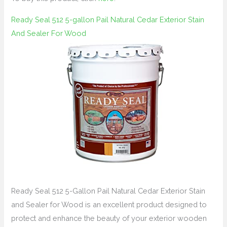
Ready Seal 512 5-gallon Pail Natural Cedar Exterior Stain
And Sealer For Wood
Ready Seal 512 5-Gallon Pail Natural Cedar Exterior Stain
and Sealer for Wood is an excellent product designed to
protect and enhance the beauty of your exterior wooden