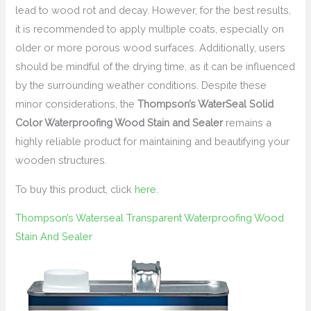
lead to wood rot and decay. However, for the best results,
it is recommended to apply multiple coats, especially on
older or more porous wood surfaces. Additionally, users
should be mindful of the drying time, as it can be influenced
by the surrounding weather conditions. Despite these
minor considerations, the
Thompson’s WaterSeal Solid
Color Waterproofing Wood Stain and Sealer
remains a
highly reliable product for maintaining and beautifying your
wooden structures.
To buy this product, click
here
.
Thompson’s Waterseal Transparent Waterproofing Wood
Stain And Sealer