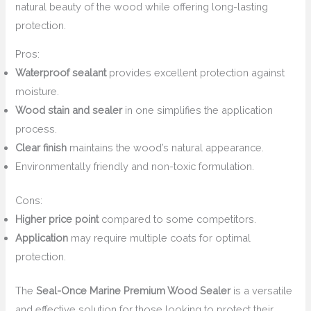
natural beauty of the wood while offering long-lasting
protection.
Pros:
Waterproof sealant
provides excellent protection against
moisture.
Wood stain and sealer
in one simplifies the application
process.
Clear finish
maintains the wood’s natural appearance.
Environmentally friendly and non-toxic formulation.
Cons:
Higher price point
compared to some competitors.
Application
may require multiple coats for optimal
protection.
The
Seal-Once Marine Premium Wood Sealer
is a versatile
and effective solution for those looking to protect their