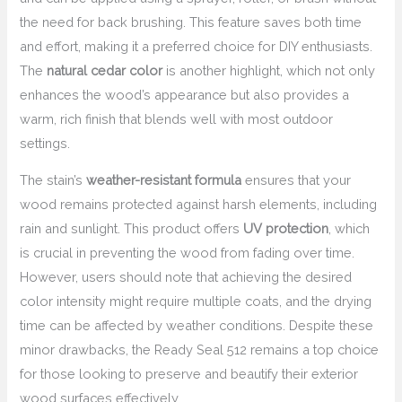
the need for back brushing. This feature saves both time
and effort, making it a preferred choice for DIY enthusiasts.
The
natural cedar color
is another highlight, which not only
enhances the wood’s appearance but also provides a
warm, rich finish that blends well with most outdoor
settings.
The stain’s
weather-resistant formula
ensures that your
wood remains protected against harsh elements, including
rain and sunlight. This product offers
UV protection
, which
is crucial in preventing the wood from fading over time.
However, users should note that achieving the desired
color intensity might require multiple coats, and the drying
time can be affected by weather conditions. Despite these
minor drawbacks, the Ready Seal 512 remains a top choice
for those looking to preserve and beautify their exterior
wood surfaces effectively.