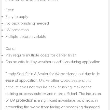
Pros:
Easy to apply
No back brushing needed
UV protection
Multiple colors available
Cons:
May require multiple coats for darker finish
Can be affected by weather conditions during application
Ready Seal Stain & Sealer for Wood stands out due to its
ease of application
. Unlike other wood sealers, this
product does not require back brushing, making the
staining process quicker and more efficient. The inclusion
of
UV protection
is a significant advantage, as it helps in
preventing the wood from fading or becoming damaged