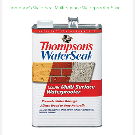
Thompson’s Waterseal Multi-surface Waterproofer Stain