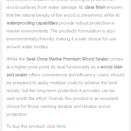
wood surfaces from water damage. Its
clear finish
ensures
that the natural beauty of the wood is preserved, while its
waterproofing capabilities
provide robust protection in
marine environments. The product’s formulation is also
environmentally friendly, making it a safe choice for use
around water bodies.
While the
Seal-Once Marine Premium Wood Sealer
comes
at a higher price point, its dual functionality as a
wood stain
and sealer
offers convenience and efficiency. Users should
be prepared to apply multiple coats to achieve the best
results, but the long-term protection it provides can be
well worth the effort. Overall, this product is an excellent
choice for those seeking durable and reliable wood
protection.
To buy this product, click
here
.