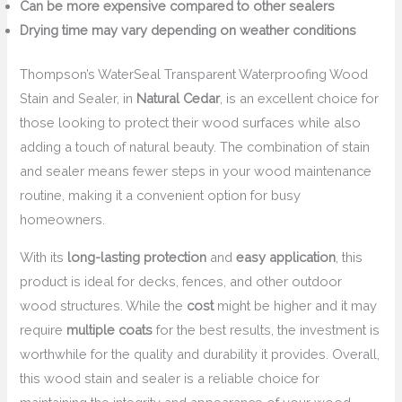
Can be more expensive compared to other sealers
Drying time may vary depending on weather conditions
Thompson’s WaterSeal Transparent Waterproofing Wood
Stain and Sealer, in
Natural Cedar
, is an excellent choice for
those looking to protect their wood surfaces while also
adding a touch of natural beauty. The combination of stain
and sealer means fewer steps in your wood maintenance
routine, making it a convenient option for busy
homeowners.
With its
long-lasting protection
and
easy application
, this
product is ideal for decks, fences, and other outdoor
wood structures. While the
cost
might be higher and it may
require
multiple coats
for the best results, the investment is
worthwhile for the quality and durability it provides. Overall,
this wood stain and sealer is a reliable choice for