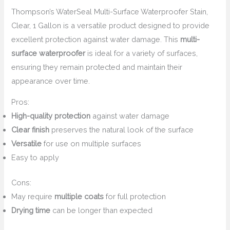
Thompson’s WaterSeal Multi-Surface Waterproofer Stain,
Clear, 1 Gallon is a versatile product designed to provide
excellent protection against water damage. This
multi-
surface waterproofer
is ideal for a variety of surfaces,
ensuring they remain protected and maintain their
appearance over time.
Pros:
High-quality protection
against water damage
Clear finish
preserves the natural look of the surface
Versatile
for use on multiple surfaces
Easy to apply
Cons:
May require
multiple coats
for full protection
Drying time
can be longer than expected