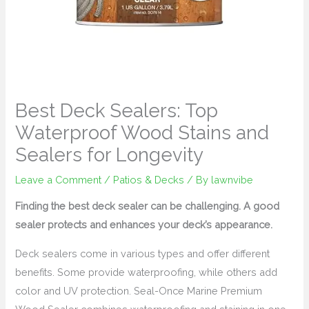
Best Deck Sealers: Top
Waterproof Wood Stains and
Sealers for Longevity
Leave a Comment
/
Patios & Decks
/ By
lawnvibe
Finding the best deck sealer can be challenging. A good
sealer protects and enhances your deck’s appearance.
Deck sealers come in various types and offer different
benefits. Some provide waterproofing, while others add
color and UV protection. Seal-Once Marine Premium