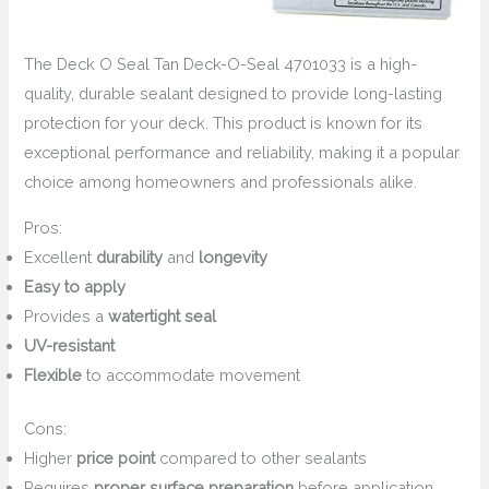
The Deck O Seal Tan Deck-O-Seal 4701033 is a high-
quality, durable sealant designed to provide long-lasting
protection for your deck. This product is known for its
exceptional performance and reliability, making it a popular
choice among homeowners and professionals alike.
Pros:
Excellent
durability
and
longevity
Easy to apply
Provides a
watertight seal
UV-resistant
Flexible
to accommodate movement
Cons:
Higher
price point
compared to other sealants
Requires
proper surface preparation
before application