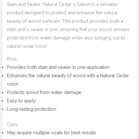
Stain and Sealer, Natural Cedar, 1 Gallon is a versatile
product designed to protect and enhance the natural
beauty of wood surfaces. This product provides both a
stain and a sealer in one, ensuring that your wood remains
protected from water damage while also bringing out its
natural cedar color.
Pros:
Provides both stain and sealer in one application
Enhances the natural beauty of wood with a Natural Cedar
color
Protects wood from water damage
Easy to apply
Long-lasting protection
Cons:
May require multiple coats for best results