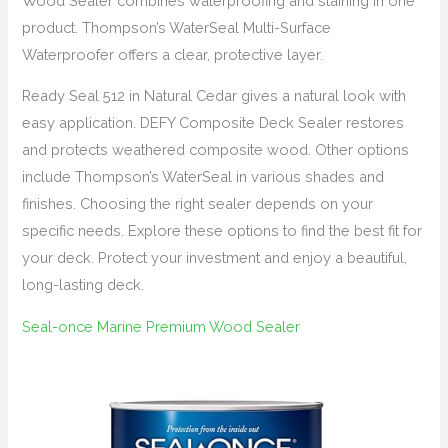
Wood Sealer combines waterproofing and staining in one
product. Thompson’s WaterSeal Multi-Surface
Waterproofer offers a clear, protective layer.
Ready Seal 512 in Natural Cedar gives a natural look with
easy application. DEFY Composite Deck Sealer restores
and protects weathered composite wood. Other options
include Thompson’s WaterSeal in various shades and
finishes. Choosing the right sealer depends on your
specific needs. Explore these options to find the best fit for
your deck. Protect your investment and enjoy a beautiful,
long-lasting deck.
Seal-once Marine Premium Wood Sealer