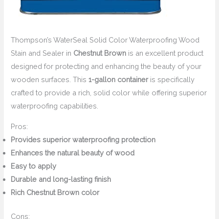
Thompson’s WaterSeal Solid Color Waterproofing Wood
Stain and Sealer in
Chestnut Brown
is an excellent product
designed for protecting and enhancing the beauty of your
wooden surfaces. This
1-gallon container
is specifically
crafted to provide a rich, solid color while offering superior
waterproofing capabilities.
Pros:
Provides superior waterproofing protection
Enhances the natural beauty of wood
Easy to apply
Durable and long-lasting finish
Rich Chestnut Brown color
Cons: