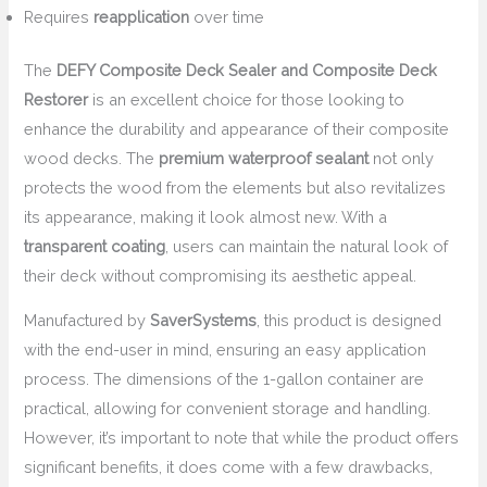
Requires
reapplication
over time
The
DEFY Composite Deck Sealer and Composite Deck
Restorer
is an excellent choice for those looking to
enhance the durability and appearance of their composite
wood decks. The
premium waterproof sealant
not only
protects the wood from the elements but also revitalizes
its appearance, making it look almost new. With a
transparent coating
, users can maintain the natural look of
their deck without compromising its aesthetic appeal.
Manufactured by
SaverSystems
, this product is designed
with the end-user in mind, ensuring an easy application
process. The dimensions of the 1-gallon container are
practical, allowing for convenient storage and handling.
However, it’s important to note that while the product offers
significant benefits, it does come with a few drawbacks,