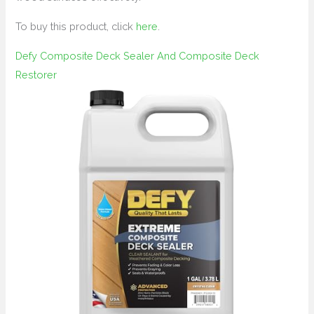
To buy this product, click
here
.
Defy Composite Deck Sealer And Composite Deck
Restorer