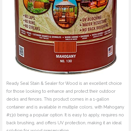
Ready Seal Stain & Sealer for Wood is an excellent choice
for those looking to enhance and protect their outdoor
decks and fences. This product comes in a 1-gallon
container and is available in multiple colors, with Mahogany
#130 being a popular option. It is easy to apply, requires no
back brushing, and offers UV protection, making it an ideal
solution for wood preservation.