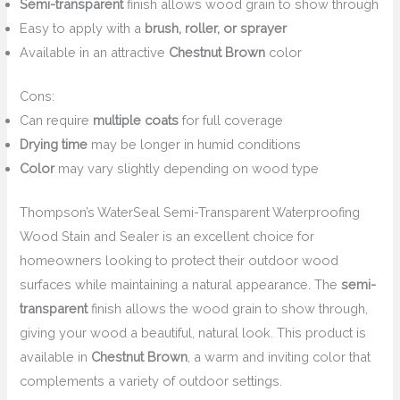
Semi-transparent
finish allows wood grain to show through
Easy to apply with a
brush, roller, or sprayer
Available in an attractive
Chestnut Brown
color
Cons:
Can require
multiple coats
for full coverage
Drying time
may be longer in humid conditions
Color
may vary slightly depending on wood type
Thompson’s WaterSeal Semi-Transparent Waterproofing
Wood Stain and Sealer is an excellent choice for
homeowners looking to protect their outdoor wood
surfaces while maintaining a natural appearance. The
semi-
transparent
finish allows the wood grain to show through,
giving your wood a beautiful, natural look. This product is
available in
Chestnut Brown
, a warm and inviting color that
complements a variety of outdoor settings.