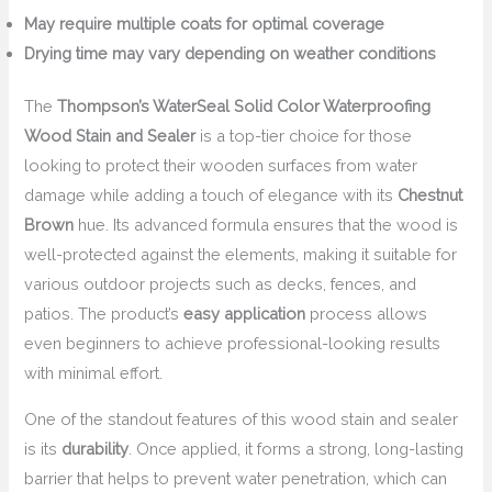
May require multiple coats for optimal coverage
Drying time may vary depending on weather conditions
The
Thompson’s WaterSeal Solid Color Waterproofing
Wood Stain and Sealer
is a top-tier choice for those
looking to protect their wooden surfaces from water
damage while adding a touch of elegance with its
Chestnut
Brown
hue. Its advanced formula ensures that the wood is
well-protected against the elements, making it suitable for
various outdoor projects such as decks, fences, and
patios. The product’s
easy application
process allows
even beginners to achieve professional-looking results
with minimal effort.
One of the standout features of this wood stain and sealer
is its
durability
. Once applied, it forms a strong, long-lasting
barrier that helps to prevent water penetration, which can