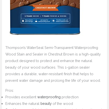
Thompson’s WaterSeal Semi-Transparent Waterproofing
Wood Stain and Sealer in Chestnut Brown is a high-quality
product designed to protect and enhance the natural
beauty of your wood surfaces. This 1-gallon sealer
provides a durable, water-resistant finish that helps to
prevent water damage and prolong the life of your wood.
Pros:
Provides excellent
waterproofing
protection
Enhances the natural
beauty
of the wood