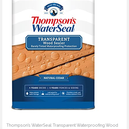
Thompson’s WaterSeal Transparent Waterproofing Wood