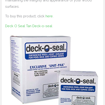
maintaining the integrity and appearance of your wood
surfaces.
To buy this product, click
here
.
Deck O Seal Tan Deck-o-seal