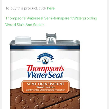
To buy this product, click
here
.
Thompson’s Waterseal Semi-transparent Waterproofing
Wood Stain And Sealer