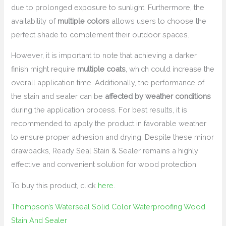
due to prolonged exposure to sunlight. Furthermore, the
availability of
multiple colors
allows users to choose the
perfect shade to complement their outdoor spaces.
However, it is important to note that achieving a darker
finish might require
multiple coats
, which could increase the
overall application time. Additionally, the performance of
the stain and sealer can be
affected by weather conditions
during the application process. For best results, it is
recommended to apply the product in favorable weather
to ensure proper adhesion and drying. Despite these minor
drawbacks, Ready Seal Stain & Sealer remains a highly
effective and convenient solution for wood protection.
To buy this product, click
here
.
Thompson’s Waterseal Solid Color Waterproofing Wood
Stain And Sealer