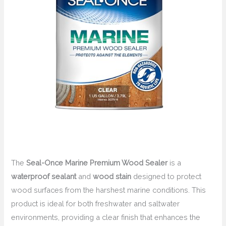
The
Seal-Once Marine Premium Wood Sealer
is a
waterproof sealant
and
wood stain
designed to protect
wood surfaces from the harshest marine conditions. This
product is ideal for both freshwater and saltwater
environments, providing a clear finish that enhances the