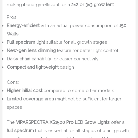
making it energy-efficient for a
2×2 or 3×3 grow tent
.
Pros:
Energy-efficient
with an actual power consumption of
150
Watts
Full spectrum light
suitable for all growth stages
New-gen lens dimming
feature for better light control
Daisy chain capability
for easier connectivity
Compact and lightweight
design
Cons:
Higher initial cost
compared to some other models
Limited coverage area
might not be sufficient for larger
spaces
The
VIPARSPECTRA XS1500 Pro LED Grow Lights
offer a
full spectrum
that is essential for all stages of plant growth,