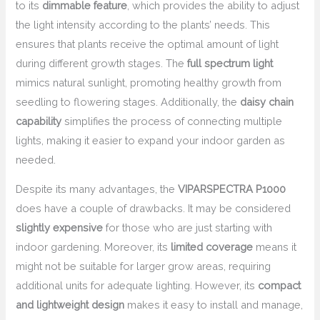
to its
dimmable feature
, which provides the ability to adjust
the light intensity according to the plants’ needs. This
ensures that plants receive the optimal amount of light
during different growth stages. The
full spectrum light
mimics natural sunlight, promoting healthy growth from
seedling to flowering stages. Additionally, the
daisy chain
capability
simplifies the process of connecting multiple
lights, making it easier to expand your indoor garden as
needed.
Despite its many advantages, the
VIPARSPECTRA P1000
does have a couple of drawbacks. It may be considered
slightly expensive
for those who are just starting with
indoor gardening. Moreover, its
limited coverage
means it
might not be suitable for larger grow areas, requiring
additional units for adequate lighting. However, its
compact
and lightweight design
makes it easy to install and manage,