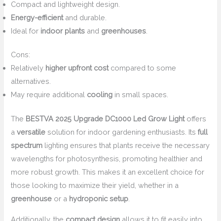
Compact and lightweight design.
Energy-efficient
and durable.
Ideal for
indoor plants
and
greenhouses
.
Cons:
Relatively
higher upfront cost
compared to some
alternatives.
May require additional
cooling
in small spaces.
The
BESTVA 2025 Upgrade DC1000 Led Grow Light
offers
a
versatile
solution for indoor gardening enthusiasts. Its
full
spectrum
lighting ensures that plants receive the necessary
wavelengths for photosynthesis, promoting healthier and
more robust growth. This makes it an excellent choice for
those looking to maximize their yield, whether in a
greenhouse
or a
hydroponic setup
.
Additionally, the
compact design
allows it to fit easily into