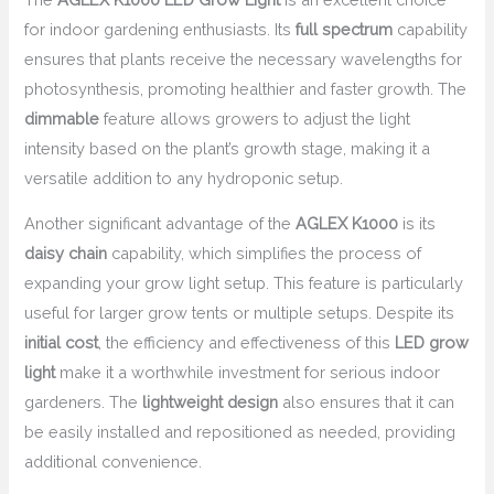
for indoor gardening enthusiasts. Its
full spectrum
capability
ensures that plants receive the necessary wavelengths for
photosynthesis, promoting healthier and faster growth. The
dimmable
feature allows growers to adjust the light
intensity based on the plant’s growth stage, making it a
versatile addition to any hydroponic setup.
Another significant advantage of the
AGLEX K1000
is its
daisy chain
capability, which simplifies the process of
expanding your grow light setup. This feature is particularly
useful for larger grow tents or multiple setups. Despite its
initial cost
, the efficiency and effectiveness of this
LED grow
light
make it a worthwhile investment for serious indoor
gardeners. The
lightweight design
also ensures that it can
be easily installed and repositioned as needed, providing
additional convenience.