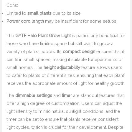
Cons:
Limited to
small plants
due to its size
Power cord length
may be insufficient for some setups
The
GYTF Halo Plant Grow Light
is particularly beneficial for
those who have limited space but still want to grow a
variety of plants indoors. Its
compact design
ensures that it
can fit in small spaces, making it suitable for apartments or
small homes. The
height adjustability
feature allows users
to cater to plants of different sizes, ensuring that each plant
receives the appropriate amount of light for healthy growth.
The
dimmable settings
and
timer
are standout features that
offer a high degree of customization. Users can adjust the
light intensity to mimic natural sunlight conditions, and the
timer can be set to ensure that plants receive consistent
light cycles, which is crucial for their development. Despite