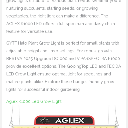
grow lights suitable for various plant needs. Whether you’re
nurturing succulents, starting seeds, or growing
vegetables, the right light can make a difference. The
AGLEX K1000 LED offers a full spectrum and daisy chain
feature for versatile use.
GYTF Halo Plant Grow Light is perfect for small plants with
adjustable height and timer settings. For robust growth,
BESTVA 2025 Upgrade DC1000 and VIPARSPECTRA P1000
provide excellent options. The GooingTop LED and FECiDA
LED Grow Light ensure optimal light for seedlings and
mature plants alike. Explore these budget-friendly grow
lights for successful indoor gardening.
Aglex K1000 Led Grow Light