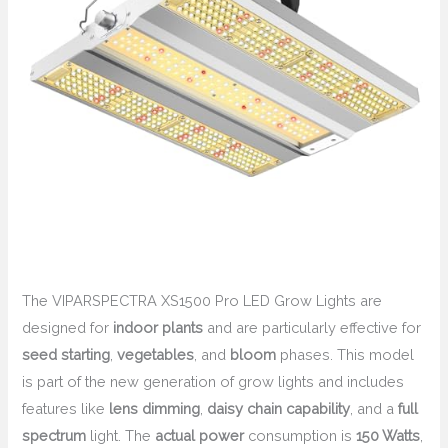
The VIPARSPECTRA XS1500 Pro LED Grow Lights are
designed for
indoor plants
and are particularly effective for
seed starting
,
vegetables
, and
bloom
phases. This model
is part of the new generation of grow lights and includes
features like
lens dimming
,
daisy chain capability
, and a
full
spectrum
light. The
actual power
consumption is
150 Watts
,