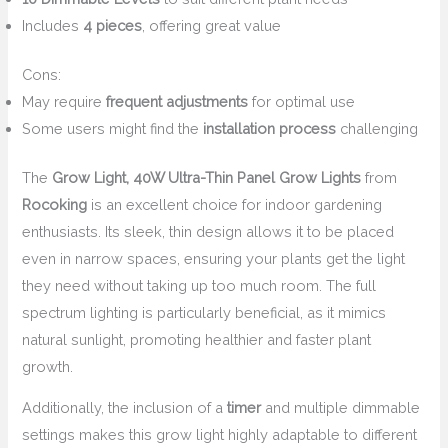
Includes
4 pieces
, offering great value
Cons:
May require
frequent adjustments
for optimal use
Some users might find the
installation process
challenging
The
Grow Light, 40W Ultra-Thin Panel Grow Lights
from
Rocoking
is an excellent choice for indoor gardening
enthusiasts. Its sleek, thin design allows it to be placed
even in narrow spaces, ensuring your plants get the light
they need without taking up too much room. The full
spectrum lighting is particularly beneficial, as it mimics
natural sunlight, promoting healthier and faster plant
growth.
Additionally, the inclusion of a
timer
and multiple dimmable
settings makes this grow light highly adaptable to different