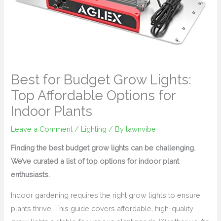
Best for Budget Grow Lights:
Top Affordable Options for
Indoor Plants
Leave a Comment
/
Lighting
/ By
lawnvibe
Finding the best budget grow lights can be challenging.
We’ve curated a list of top options for indoor plant
enthusiasts.
Indoor gardening requires the right grow lights to ensure
plants thrive. This guide covers affordable, high-quality