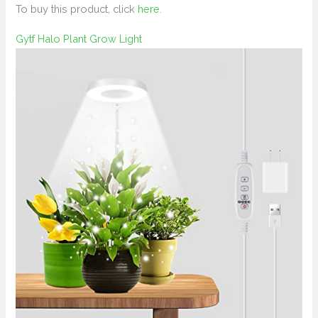
To buy this product, click
here
.
Gytf Halo Plant Grow Light