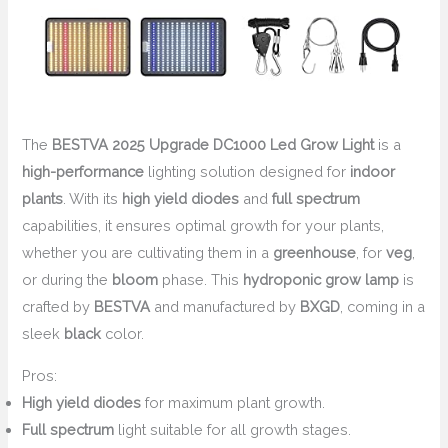
The
BESTVA 2025 Upgrade DC1000 Led Grow Light
is a
high-performance
lighting solution designed for
indoor
plants
. With its
high yield diodes
and
full spectrum
capabilities, it ensures optimal growth for your plants,
whether you are cultivating them in a
greenhouse
, for
veg
,
or during the
bloom
phase. This
hydroponic grow lamp
is
crafted by
BESTVA
and manufactured by
BXGD
, coming in a
sleek
black
color.
Pros:
High yield diodes
for maximum plant growth.
Full spectrum
light suitable for all growth stages.