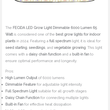
The
FECiDA LED Grow Light Dimmable 6000 Lumen 65
Watt
is considered one of the
best grow lights for indoor
plants
in 2024. Featuring a
full spectrum
light, it is ideal for
seed starting
,
seedlings
, and
vegetable growing
. This light
comes with a
daisy chain function
and a
built-in fan
to
ensure optimal performance and longevity.
Pros:
High Lumen Output
of 6000 lumens
Dimmable Feature
for adjustable light intensity
Full Spectrum Light
suitable for all growth stages
Daisy Chain Function
for connecting multiple lights
Built-in Fan
for effective heat dissipation