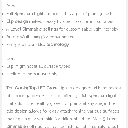
Pros:
Full Spectrum Light
supports all stages of plant growth
Clip design
makes it easy to attach to different surfaces
5-Level Dimmable
settings for customizable light intensity
Auto on/off timing
for convenience
Energy-efficient
LED technology
Cons:
Clip might not fit all surface types
Limited to
indoor use
only
The
GooingTop LED Grow Light
is designed with the needs
of indoor gardeners in mind, offering a
full spectrum light
that aids in the healthy growth of plants at any stage. The
clip design
allows for easy attachment to various surfaces,
making it highly versatile for different setups. With
5-Level
Dimmable
settings, you can adjust the light intensity to suit