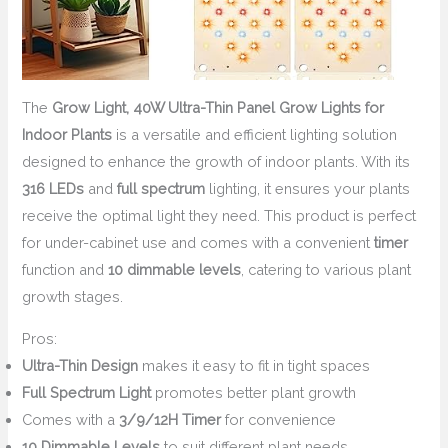
The
Grow Light, 40W Ultra-Thin Panel Grow Lights for
Indoor Plants
is a versatile and efficient lighting solution
designed to enhance the growth of indoor plants. With its
316 LEDs
and
full spectrum
lighting, it ensures your plants
receive the optimal light they need. This product is perfect
for under-cabinet use and comes with a convenient
timer
function and
10 dimmable levels
, catering to various plant
growth stages.
Pros:
Ultra-Thin Design
makes it easy to fit in tight spaces
Full Spectrum Light
promotes better plant growth
Comes with a
3/9/12H Timer
for convenience
10 Dimmable Levels
to suit different plant needs