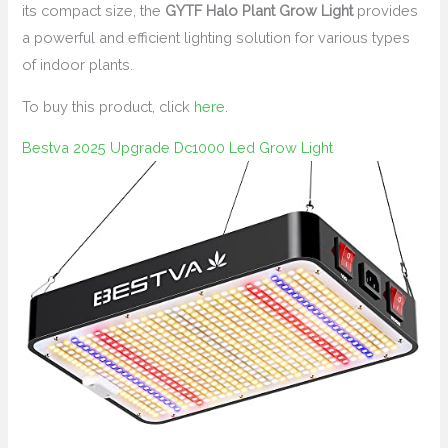
its compact size, the
GYTF Halo Plant Grow Light
provides
a powerful and efficient lighting solution for various types
of indoor plants.
To buy this product, click
here
.
Bestva 2025 Upgrade Dc1000 Led Grow Light