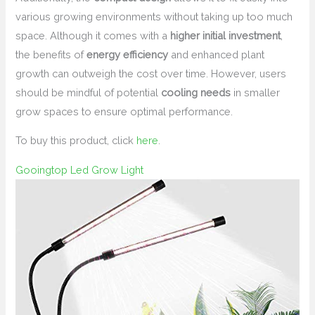
various growing environments without taking up too much
space. Although it comes with a
higher initial investment
,
the benefits of
energy efficiency
and enhanced plant
growth can outweigh the cost over time. However, users
should be mindful of potential
cooling needs
in smaller
grow spaces to ensure optimal performance.
To buy this product, click
here
.
Gooingtop Led Grow Light