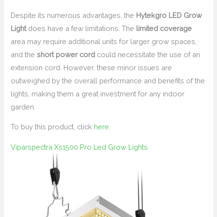
Despite its numerous advantages, the
Hytekgro LED Grow
Light
does have a few limitations. The
limited coverage
area may require additional units for larger grow spaces,
and the
short power cord
could necessitate the use of an
extension cord. However, these minor issues are
outweighed by the overall performance and benefits of the
lights, making them a great investment for any indoor
garden.
To buy this product, click
here
.
Viparspectra Xs1500 Pro Led Grow Lights