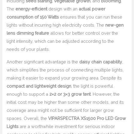
including
seed starting
,
vegetable growth
, and
blooming
.
The
energy-efficient
design with an
actual power
consumption of 150 Watts
ensures that you can run these
lights without incurring high electricity costs. The
new-gen
lens dimming feature
allows for better control over the
light intensity, which can be adjusted according to the
needs of your plants.
Another significant advantage is the
daisy chain capability
,
which simplifies the process of connecting multiple lights,
making it easier to expand your growing area. Despite its
compact and lightweight design
, the light is powerful
enough to support a
2×2 or 3×3 grow tent
. However, the
initial cost may be higher than some other models, and its
coverage area might not be sufficient for larger grow
spaces. Overall, the
VIPARSPECTRA XS1500 Pro LED Grow
Lights
are a worthwhile investment for serious indoor