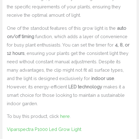
the specific requirements of your plants, ensuring they
receive the optimal amount of light.
One of the standout features of this grow light is the
auto
on/off timing
function, which adds a layer of convenience
for busy plant enthusiasts. You can set the timer for
4, 8, or
12 hours
, ensuring your plants get the consistent light they
need without constant manual adjustments. Despite its
many advantages, the clip might not fit all surface types,
and the light is designed exclusively for
indoor use
.
However, its energy-efficient
LED technology
makes it a
smart choice for those looking to maintain a sustainable
indoor garden.
To buy this product, click
here
.
Viparspectra P1000 Led Grow Light