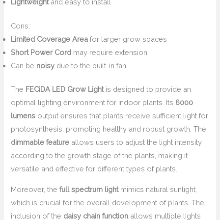
Lightweight
and easy to install
Cons:
Limited Coverage Area
for larger grow spaces
Short Power Cord
may require extension
Can be
noisy
due to the built-in fan
The
FECiDA LED Grow Light
is designed to provide an
optimal lighting environment for indoor plants. Its
6000
lumens
output ensures that plants receive sufficient light for
photosynthesis, promoting healthy and robust growth. The
dimmable feature
allows users to adjust the light intensity
according to the growth stage of the plants, making it
versatile and effective for different types of plants.
Moreover, the
full spectrum light
mimics natural sunlight,
which is crucial for the overall development of plants. The
inclusion of the
daisy chain function
allows multiple lights