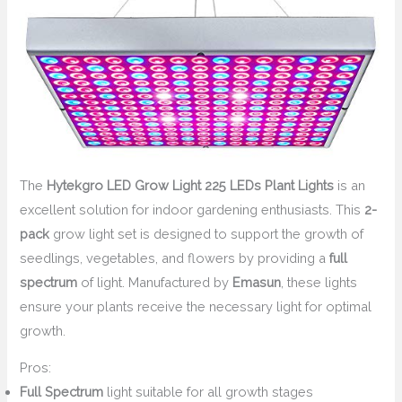
The
Hytekgro LED Grow Light 225 LEDs Plant Lights
is an
excellent solution for indoor gardening enthusiasts. This
2-
pack
grow light set is designed to support the growth of
seedlings, vegetables, and flowers by providing a
full
spectrum
of light. Manufactured by
Emasun
, these lights
ensure your plants receive the necessary light for optimal
growth.
Pros:
Full Spectrum
light suitable for all growth stages