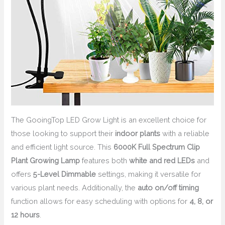
The GooingTop LED Grow Light is an excellent choice for
those looking to support their
indoor plants
with a reliable
and efficient light source. This
6000K Full Spectrum Clip
Plant Growing Lamp
features both
white and red LEDs
and
offers
5-Level Dimmable
settings, making it versatile for
various plant needs. Additionally, the
auto on/off timing
function allows for easy scheduling with options for
4, 8, or
12 hours
.