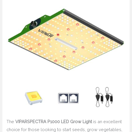
The
VIPARSPECTRA P1000 LED Grow Light
is an excellent
choice for those looking to start seeds, grow vegetables,