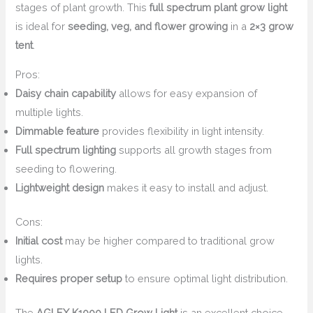
stages of plant growth. This
full spectrum plant grow light
is ideal for
seeding, veg, and flower growing
in a
2×3 grow
tent
.
Pros:
Daisy chain capability
allows for easy expansion of
multiple lights.
Dimmable feature
provides flexibility in light intensity.
Full spectrum lighting
supports all growth stages from
seeding to flowering.
Lightweight design
makes it easy to install and adjust.
Cons:
Initial cost
may be higher compared to traditional grow
lights.
Requires proper setup
to ensure optimal light distribution.
The
AGLEX K1000 LED Grow Light
is an excellent choice