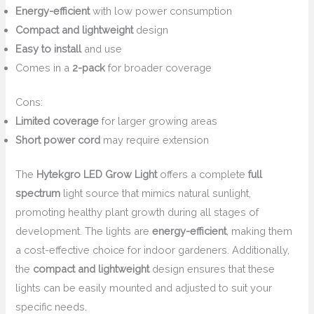
Energy-efficient
with low power consumption
Compact and lightweight
design
Easy to install
and use
Comes in a
2-pack
for broader coverage
Cons:
Limited coverage
for larger growing areas
Short power cord
may require extension
The
Hytekgro LED Grow Light
offers a complete
full
spectrum
light source that mimics natural sunlight,
promoting healthy plant growth during all stages of
development. The lights are
energy-efficient
, making them
a cost-effective choice for indoor gardeners. Additionally,
the
compact and lightweight
design ensures that these
lights can be easily mounted and adjusted to suit your
specific needs.