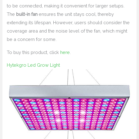
to be connected, making it convenient for larger setups.
The
built-in fan
ensures the unit stays cool, thereby
extending its lifespan. However, users should consider the
coverage area and the noise level of the fan, which might
be a concern for some.
To buy this product, click
here
.
Hytekgro Led Grow Light