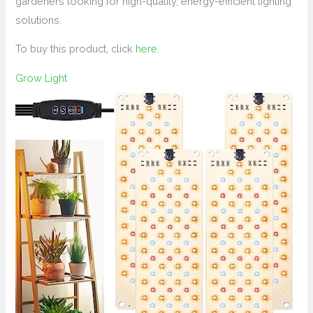
gardeners looking for high-quality, energy-efficient lighting
solutions.
To buy this product, click
here
.
Grow Light