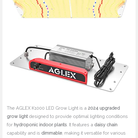
The AGLEX K1000 LED Grow Light is a
2024 upgraded
grow light
designed to provide optimal lighting conditions
for
hydroponic indoor plants
. It features a
daisy chain
capability and is
dimmable
, making it versatile for various