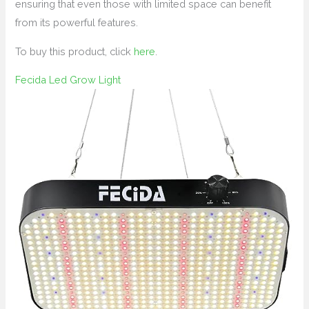
ensuring that even those with limited space can benefit
from its powerful features.
To buy this product, click
here
.
Fecida Led Grow Light