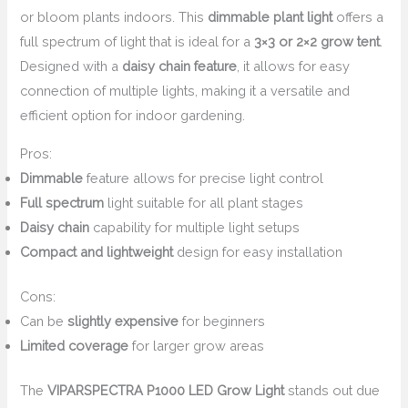
or bloom plants indoors. This
dimmable plant light
offers a
full spectrum of light that is ideal for a
3×3 or 2×2 grow tent
.
Designed with a
daisy chain feature
, it allows for easy
connection of multiple lights, making it a versatile and
efficient option for indoor gardening.
Pros:
Dimmable
feature allows for precise light control
Full spectrum
light suitable for all plant stages
Daisy chain
capability for multiple light setups
Compact and lightweight
design for easy installation
Cons:
Can be
slightly expensive
for beginners
Limited coverage
for larger grow areas
The
VIPARSPECTRA P1000 LED Grow Light
stands out due