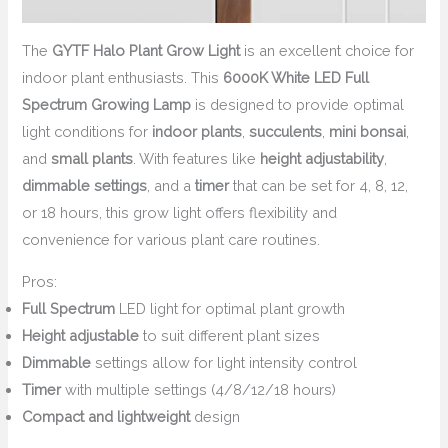
The
GYTF Halo Plant Grow Light
is an excellent choice for
indoor plant enthusiasts. This
6000K White LED Full
Spectrum Growing Lamp
is designed to provide optimal
light conditions for
indoor plants
,
succulents
,
mini bonsai
,
and
small plants
. With features like
height adjustability
,
dimmable settings
, and a
timer
that can be set for 4, 8, 12,
or 18 hours, this grow light offers flexibility and
convenience for various plant care routines.
Pros:
Full Spectrum
LED light for optimal plant growth
Height adjustable
to suit different plant sizes
Dimmable
settings allow for light intensity control
Timer
with multiple settings (4/8/12/18 hours)
Compact and lightweight
design