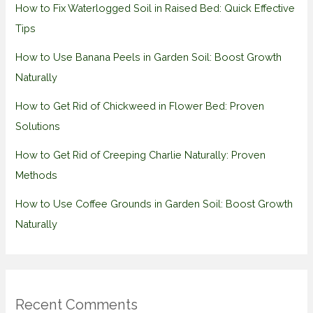
How to Fix Waterlogged Soil in Raised Bed: Quick Effective
Tips
How to Use Banana Peels in Garden Soil: Boost Growth
Naturally
How to Get Rid of Chickweed in Flower Bed: Proven
Solutions
How to Get Rid of Creeping Charlie Naturally: Proven
Methods
How to Use Coffee Grounds in Garden Soil: Boost Growth
Naturally
Recent Comments