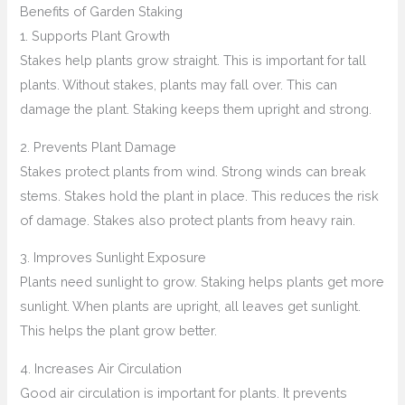
Benefits of Garden Staking
1. Supports Plant Growth
Stakes help plants grow straight. This is important for tall
plants. Without stakes, plants may fall over. This can
damage the plant. Staking keeps them upright and strong.
2. Prevents Plant Damage
Stakes protect plants from wind. Strong winds can break
stems. Stakes hold the plant in place. This reduces the risk
of damage. Stakes also protect plants from heavy rain.
3. Improves Sunlight Exposure
Plants need sunlight to grow. Staking helps plants get more
sunlight. When plants are upright, all leaves get sunlight.
This helps the plant grow better.
4. Increases Air Circulation
Good air circulation is important for plants. It prevents