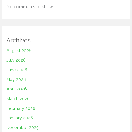
No comments to show.
Archives
August 2026
July 2026
June 2026
May 2026
April 2026
March 2026
February 2026
January 2026
December 2025