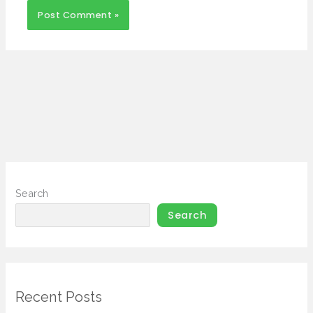
Search
Search
Recent Posts