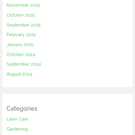
November 2025
October 2025
September 2025
February 2025
January 2025
October 2024
September 2024
August 2024
Categories
Lawn Care
Gardening