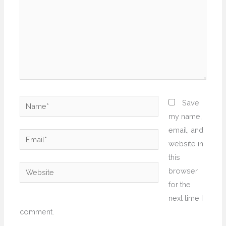
Name*
Save
my name,
email, and
Email*
website in
this
Website
browser
for the
next time I
comment.