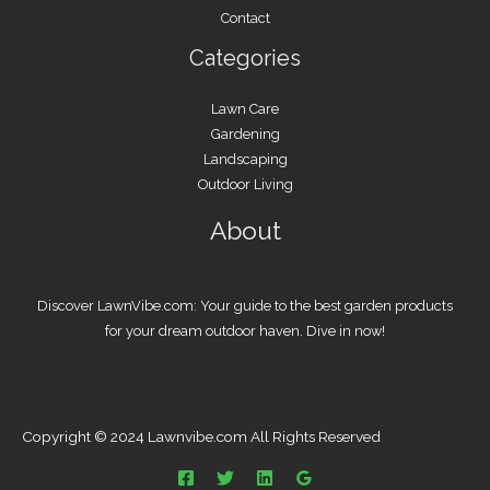
Contact
Categories
Lawn Care
Gardening
Landscaping
Outdoor Living
About
Discover LawnVibe.com: Your guide to the best garden products
for your dream outdoor haven. Dive in now!
Copyright © 2024 Lawnvibe.com All Rights Reserved