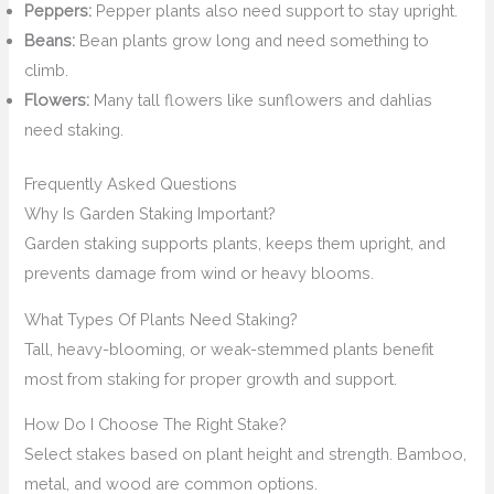
Peppers:
Pepper plants also need support to stay upright.
Beans:
Bean plants grow long and need something to
climb.
Flowers:
Many tall flowers like sunflowers and dahlias
need staking.
Frequently Asked Questions
Why Is Garden Staking Important?
Garden staking supports plants, keeps them upright, and
prevents damage from wind or heavy blooms.
What Types Of Plants Need Staking?
Tall, heavy-blooming, or weak-stemmed plants benefit
most from staking for proper growth and support.
How Do I Choose The Right Stake?
Select stakes based on plant height and strength. Bamboo,
metal, and wood are common options.