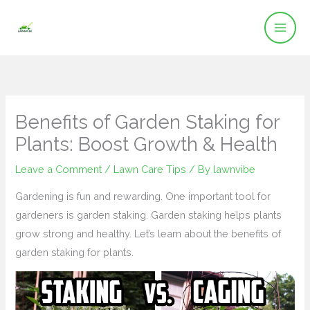
Skip
to
content
Benefits of Garden Staking for
Plants: Boost Growth & Health
Leave a Comment
/
Lawn Care Tips
/ By
lawnvibe
Gardening is fun and rewarding. One important tool for
gardeners is garden staking. Garden staking helps plants
grow strong and healthy. Let’s learn about the benefits of
garden staking for plants.