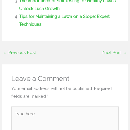
The Importance of Soil Testing for Healthy Lawns:
Unlock Lush Growth
Tips for Maintaining a Lawn on a Slope: Expert
Techniques
←
Previous Post
Next Post
→
Leave a Comment
Your email address will not be published.
Required
fields are marked
*
Type
here..