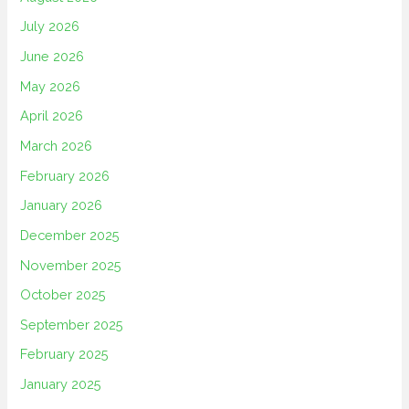
July 2026
June 2026
May 2026
April 2026
March 2026
February 2026
January 2026
December 2025
November 2025
October 2025
September 2025
February 2025
January 2025