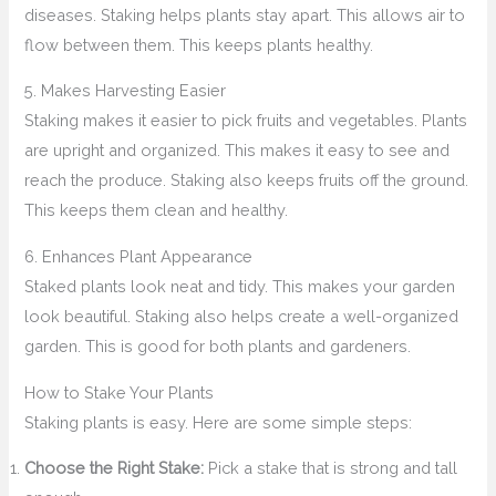
diseases. Staking helps plants stay apart. This allows air to
flow between them. This keeps plants healthy.
5. Makes Harvesting Easier
Staking makes it easier to pick fruits and vegetables. Plants
are upright and organized. This makes it easy to see and
reach the produce. Staking also keeps fruits off the ground.
This keeps them clean and healthy.
6. Enhances Plant Appearance
Staked plants look neat and tidy. This makes your garden
look beautiful. Staking also helps create a well-organized
garden. This is good for both plants and gardeners.
How to Stake Your Plants
Staking plants is easy. Here are some simple steps:
Choose the Right Stake:
Pick a stake that is strong and tall