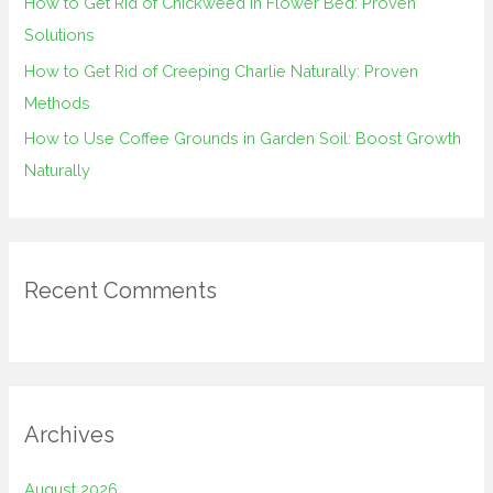
How to Get Rid of Chickweed in Flower Bed: Proven
Solutions
How to Get Rid of Creeping Charlie Naturally: Proven
Methods
How to Use Coffee Grounds in Garden Soil: Boost Growth
Naturally
Recent Comments
Archives
August 2026