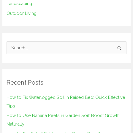
Landscaping
Outdoor Living
S
e
a
r
Recent Posts
c
h
How to Fix Waterlogged Soil in Raised Bed: Quick Effective
f
Tips
o
How to Use Banana Peels in Garden Soil: Boost Growth
r
Naturally
: