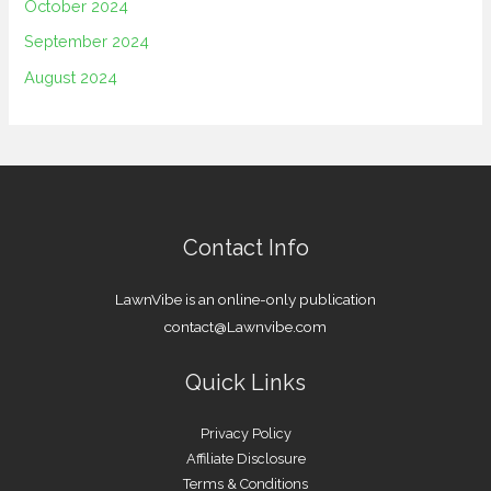
October 2024
September 2024
August 2024
Contact Info
LawnVibe is an online-only publication
contact@Lawnvibe.com
Quick Links
Privacy Policy
Affiliate Disclosure
Terms & Conditions