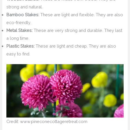
strong and natural.
Bamboo Stakes:
These are light and flexible. They are also
eco-friendly.
Metal Stakes:
These are very strong and durable. They last
a long time.
Plastic Stakes:
These are light and cheap. They are also
easy to find.
Credit: www.pineconecottageretreat.com