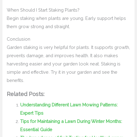
When Should I Start Staking Plants?
Begin staking when plants are young. Early support helps
them grow strong and straight.
Conclusion
Garden staking is very helpful for plants. It supports growth,
prevents damage, and improves health. It also makes
harvesting easier and your garden look neat. Staking is
simple and effective. Try it in your garden and see the
benefits.
Related Posts:
Understanding Different Lawn Mowing Patterns:
Expert Tips
Tips for Maintaining a Lawn During Winter Months:
Essential Guide