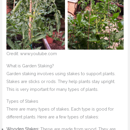
Credit: www.youtube.com
What is Garden Staking?
Garden staking involves using stakes to support plants.
Stakes are sticks or rods. They help plants stay upright.
This is very important for many types of plants.
Types of Stakes
There are many types of stakes. Each type is good for
different plants. Here are a few types of stakes:
Wooden Stakes:
These are made from wood. They are