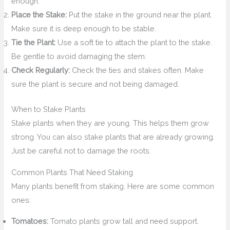
enough.
Place the Stake:
Put the stake in the ground near the plant.
Make sure it is deep enough to be stable.
Tie the Plant:
Use a soft tie to attach the plant to the stake.
Be gentle to avoid damaging the stem.
Check Regularly:
Check the ties and stakes often. Make
sure the plant is secure and not being damaged.
When to Stake Plants
Stake plants when they are young. This helps them grow
strong. You can also stake plants that are already growing.
Just be careful not to damage the roots.
Common Plants That Need Staking
Many plants benefit from staking. Here are some common
ones:
Tomatoes:
Tomato plants grow tall and need support.