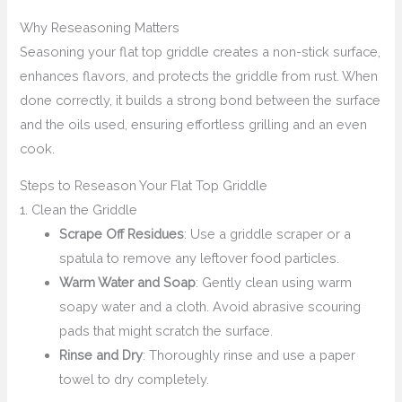
Why Reseasoning Matters
Seasoning your flat top griddle creates a non-stick surface,
enhances flavors, and protects the griddle from rust. When
done correctly, it builds a strong bond between the surface
and the oils used, ensuring effortless grilling and an even
cook.
Steps to Reseason Your Flat Top Griddle
1. Clean the Griddle
Scrape Off Residues
: Use a griddle scraper or a
spatula to remove any leftover food particles.
Warm Water and Soap
: Gently clean using warm
soapy water and a cloth. Avoid abrasive scouring
pads that might scratch the surface.
Rinse and Dry
: Thoroughly rinse and use a paper
towel to dry completely.