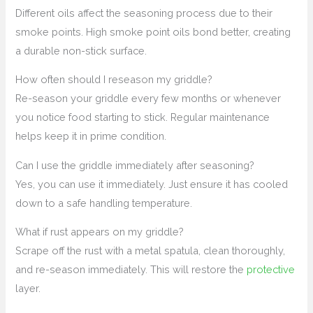
Different oils affect the seasoning process due to their
smoke points. High smoke point oils bond better, creating
a durable non-stick surface.
How often should I reseason my griddle?
Re-season your griddle every few months or whenever
you notice food starting to stick. Regular maintenance
helps keep it in prime condition.
Can I use the griddle immediately after seasoning?
Yes, you can use it immediately. Just ensure it has cooled
down to a safe handling temperature.
What if rust appears on my griddle?
Scrape off the rust with a metal spatula, clean thoroughly,
and re-season immediately. This will restore the
protective
layer.