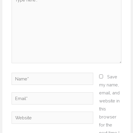
here..
Name*
Save
my name,
email, and
Email*
website in
this
Website
browser
for the
next time I