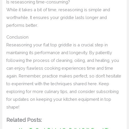
Is reseasoning time-consuming?
While it takes a bit of time, reseasoning is simple and
worthwhile. It ensures your griddle lasts longer and
performs better.
Conclusion
Reseasoning your flat top griddle is a crucial step in
maintaining its performance and longevity. By patiently
following the process of cleaning, oiling, and heating, you
can enjoy flawless cooking experiences time and time
again. Remember, practice makes perfect, so don’t hesitate
to experiment with the techniques shared here. Keep
exploring for more culinary tips, and consider subscribing
for updates on keeping your kitchen equipment in top
shape!
Related Posts: