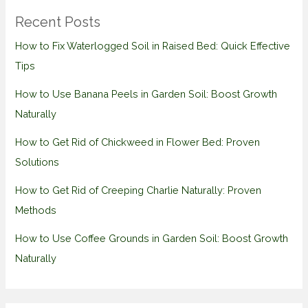
Recent Posts
How to Fix Waterlogged Soil in Raised Bed: Quick Effective
Tips
How to Use Banana Peels in Garden Soil: Boost Growth
Naturally
How to Get Rid of Chickweed in Flower Bed: Proven
Solutions
How to Get Rid of Creeping Charlie Naturally: Proven
Methods
How to Use Coffee Grounds in Garden Soil: Boost Growth
Naturally