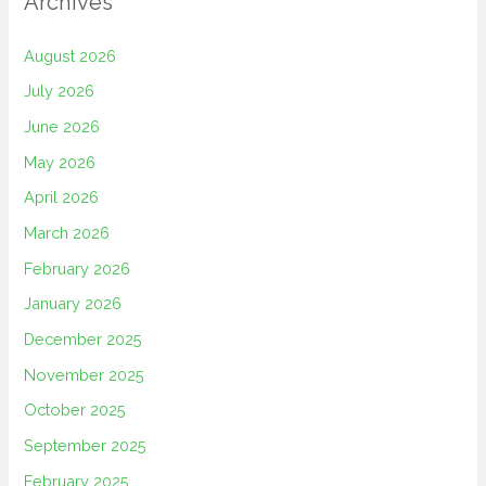
Archives
August 2026
July 2026
June 2026
May 2026
April 2026
March 2026
February 2026
January 2026
December 2025
November 2025
October 2025
September 2025
February 2025