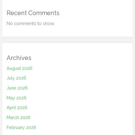
Recent Comments
No comments to show.
Archives
August 2026
July 2026
June 2026
May 2026
April 2026
March 2026
February 2026