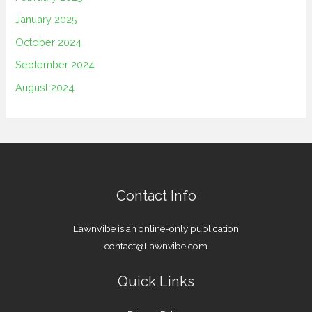
January 2025
October 2024
September 2024
August 2024
Contact Info
LawnVibe is an online-only publication
contact@Lawnvibe.com
Quick Links