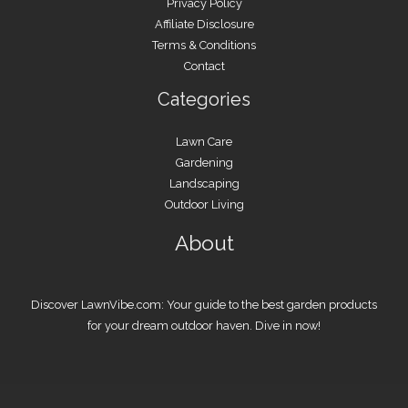
Privacy Policy
Affiliate Disclosure
Terms & Conditions
Contact
Categories
Lawn Care
Gardening
Landscaping
Outdoor Living
About
Discover LawnVibe.com: Your guide to the best garden products
for your dream outdoor haven. Dive in now!