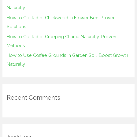
r
Naturally
:
How to Get Rid of Chickweed in Flower Bed: Proven
Solutions
How to Get Rid of Creeping Charlie Naturally: Proven
Methods
How to Use Coffee Grounds in Garden Soil: Boost Growth
Naturally
Recent Comments