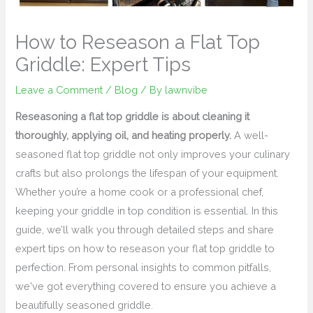
How to Reseason a Flat Top
Griddle: Expert Tips
Leave a Comment
/
Blog
/ By
lawnvibe
Reseasoning a flat top griddle is about cleaning it
thoroughly, applying oil, and heating properly.
A well-
seasoned flat top griddle not only improves your culinary
crafts but also prolongs the lifespan of your equipment.
Whether you’re a home cook or a professional chef,
keeping your griddle in top condition is essential. In this
guide, we’ll walk you through detailed steps and share
expert tips on how to reseason your flat top griddle to
perfection. From personal insights to common pitfalls,
we've got everything covered to ensure you achieve a
beautifully seasoned griddle.