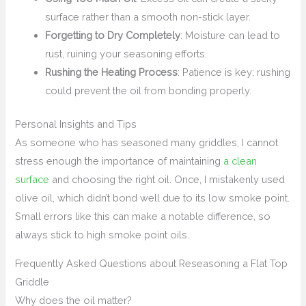
surface rather than a smooth non-stick layer.
Forgetting to Dry Completely
: Moisture can lead to
rust, ruining your seasoning efforts.
Rushing the Heating Process
: Patience is key; rushing
could prevent the oil from bonding properly.
Personal Insights and Tips
As someone who has seasoned many griddles, I cannot
stress enough the importance of maintaining
a clean
surface
and choosing the right oil. Once, I mistakenly used
olive oil, which didn’t bond well due to its low smoke point.
Small errors like this can make a notable difference, so
always stick to high smoke point oils.
Frequently Asked Questions about Reseasoning a Flat Top
Griddle
Why does the oil matter?