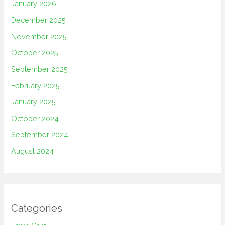
January 2026
December 2025
November 2025
October 2025
September 2025
February 2025
January 2025
October 2024
September 2024
August 2024
Categories