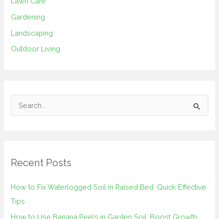
Lawn Care
Gardening
Landscaping
Outdoor Living
S
e
a
r
Recent Posts
c
h
How to Fix Waterlogged Soil in Raised Bed: Quick Effective
f
Tips
o
How to Use Banana Peels in Garden Soil: Boost Growth