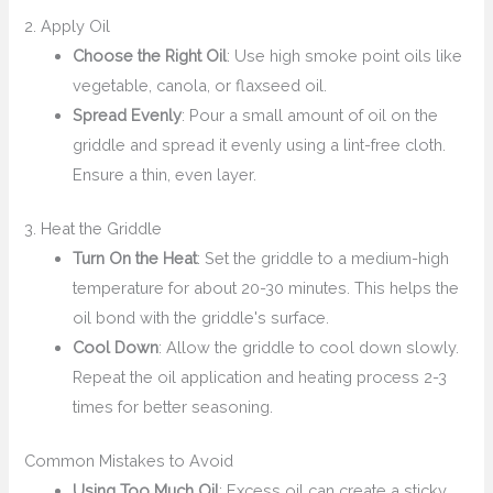
2. Apply Oil
Choose the Right Oil
: Use high smoke point oils like
vegetable, canola, or flaxseed oil.
Spread Evenly
: Pour a small amount of oil on the
griddle and spread it evenly using a lint-free cloth.
Ensure a thin, even layer.
3. Heat the Griddle
Turn On the Heat
: Set the griddle to a medium-high
temperature for about 20-30 minutes. This helps the
oil bond with the griddle's surface.
Cool Down
: Allow the griddle to cool down slowly.
Repeat the oil application and heating process 2-3
times for better seasoning.
Common Mistakes to Avoid
Using Too Much Oil
: Excess oil can create a sticky