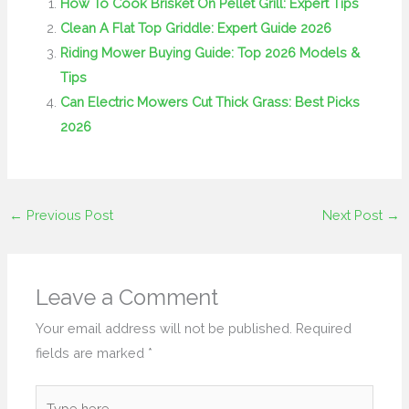
How To Cook Brisket On Pellet Grill: Expert Tips
Clean A Flat Top Griddle: Expert Guide 2026
Riding Mower Buying Guide: Top 2026 Models &
Tips
Can Electric Mowers Cut Thick Grass: Best Picks
2026
←
Previous Post
Next Post
→
Leave a Comment
Your email address will not be published.
Required
fields are marked
*
Type