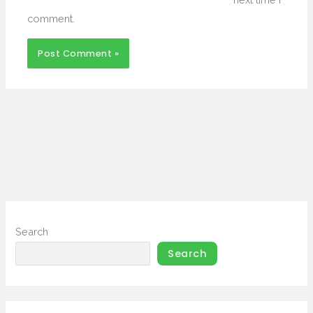
comment.
Search
Search