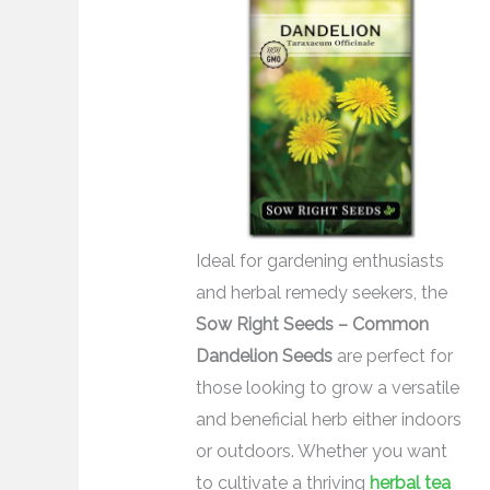
Ideal for gardening enthusiasts
and herbal remedy seekers, the
Sow Right Seeds – Common
Dandelion Seeds
are perfect for
those looking to grow a versatile
and beneficial herb either indoors
or outdoors. Whether you want
to cultivate a thriving
herbal tea