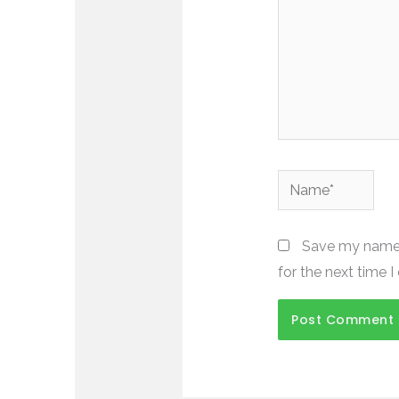
Name*
Save my name, 
for the next time 