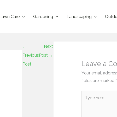
Lawn Care
Gardening
Landscaping
Outdo
←
Next
Previous
Post
→
Leave a C
Post
Your email address
fields are marked
*
Type
here..