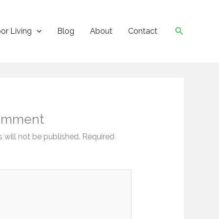
Search
or Living
Blog
About
Contact
omment
 will not be published.
Required