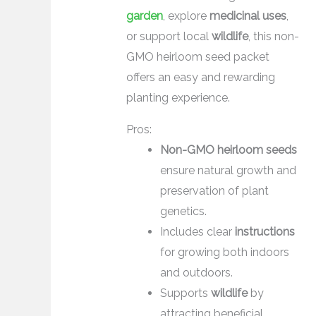
garden
, explore
medicinal uses
,
or support local
wildlife
, this non-
GMO heirloom seed packet
offers an easy and rewarding
planting experience.
Pros:
Non-GMO heirloom seeds
ensure natural growth and
preservation of plant
genetics.
Includes clear
instructions
for growing both indoors
and outdoors.
Supports
wildlife
by
attracting beneficial