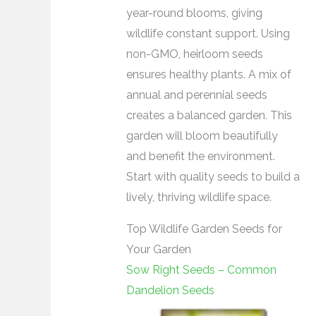
year-round blooms, giving
wildlife constant support. Using
non-GMO, heirloom seeds
ensures healthy plants. A mix of
annual and perennial seeds
creates a balanced garden. This
garden will bloom beautifully
and benefit the environment.
Start with quality seeds to build a
lively, thriving wildlife space.
Top Wildlife Garden Seeds for
Your Garden
Sow Right Seeds – Common
Dandelion Seeds