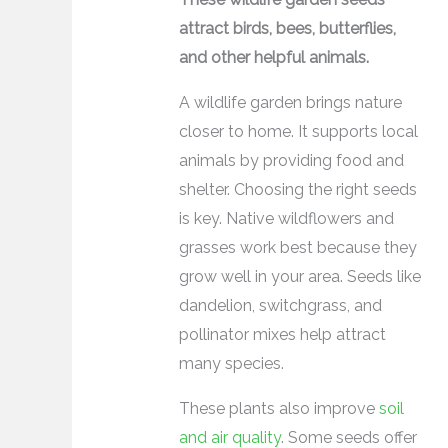
attract birds, bees, butterflies,
and other helpful animals.
A wildlife garden brings nature
closer to home. It supports local
animals by providing food and
shelter. Choosing the right seeds
is key. Native wildflowers and
grasses work best because they
grow well in your area. Seeds like
dandelion, switchgrass, and
pollinator mixes help attract
many species.
These plants also improve
soil
and air quality
. Some seeds offer