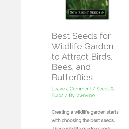
Best Seeds for
Wildlife Garden
to Attract Birds,
Bees, and
Butterflies
Leave a Comment
/
Seeds &
Bulbs
/ By
lawnvibe
Creating a wildlife garden starts
with choosing the best seeds.
These wildlife garden seeds