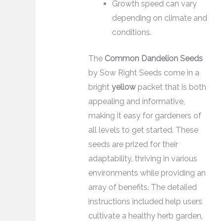
Growth speed can vary
depending on climate and
conditions.
The
Common Dandelion Seeds
by Sow Right Seeds come in a
bright
yellow
packet that is both
appealing and informative,
making it easy for gardeners of
all levels to get started. These
seeds are prized for their
adaptability, thriving in various
environments while providing an
array of benefits. The detailed
instructions included help users
cultivate a healthy herb garden,