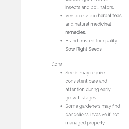
insects and pollinators.
Versatile use in
herbal teas
and natural
medicinal
remedies
.
Brand trusted for quality:
Sow Right Seeds
.
Cons:
Seeds may require
consistent care and
attention during early
growth stages.
Some gardeners may find
dandelions invasive if not
managed properly.