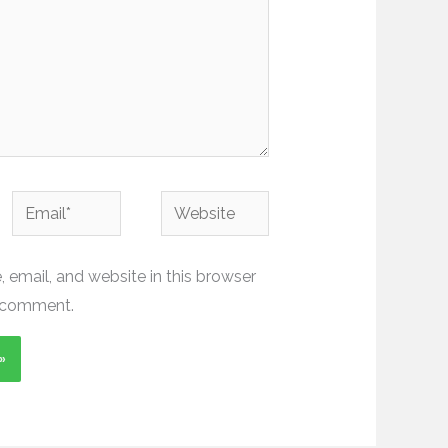
Email*
Website
email, and website in this browser
I comment.