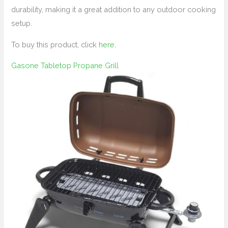
durability, making it a great addition to any outdoor cooking
setup.
To buy this product, click
here
.
Gasone Tabletop Propane Grill