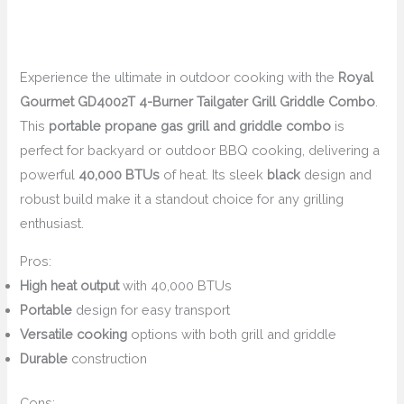
Experience the ultimate in outdoor cooking with the
Royal
Gourmet GD4002T 4-Burner Tailgater Grill Griddle Combo
.
This
portable propane gas grill and griddle combo
is
perfect for backyard or outdoor BBQ cooking, delivering a
powerful
40,000 BTUs
of heat. Its sleek
black
design and
robust build make it a standout choice for any grilling
enthusiast.
Pros:
High heat output
with 40,000 BTUs
Portable
design for easy transport
Versatile cooking
options with both grill and griddle
Durable
construction
Cons: