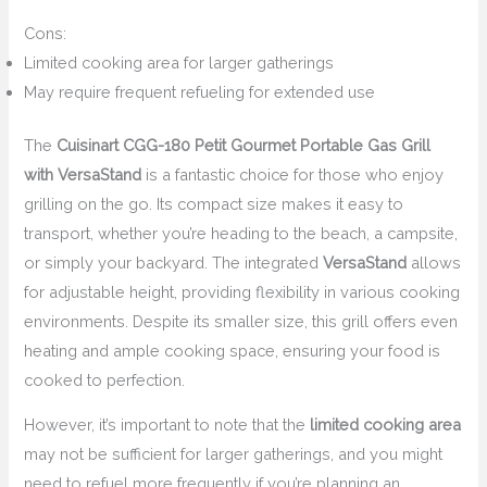
Cons:
Limited cooking area for larger gatherings
May require frequent refueling for extended use
The
Cuisinart CGG-180 Petit Gourmet Portable Gas Grill
with VersaStand
is a fantastic choice for those who enjoy
grilling on the go. Its compact size makes it easy to
transport, whether you’re heading to the beach, a campsite,
or simply your backyard. The integrated
VersaStand
allows
for adjustable height, providing flexibility in various cooking
environments. Despite its smaller size, this grill offers even
heating and ample cooking space, ensuring your food is
cooked to perfection.
However, it’s important to note that the
limited cooking area
may not be sufficient for larger gatherings, and you might
need to refuel more frequently if you’re planning an