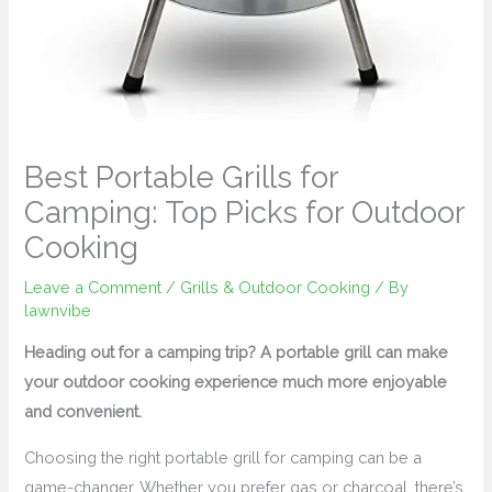
Best Portable Grills for
Camping: Top Picks for Outdoor
Cooking
Leave a Comment
/
Grills & Outdoor Cooking
/ By
lawnvibe
Heading out for a camping trip? A portable grill can make
your outdoor cooking experience much more enjoyable
and convenient.
Choosing the right portable grill for camping can be a
game-changer. Whether you prefer gas or charcoal, there’s