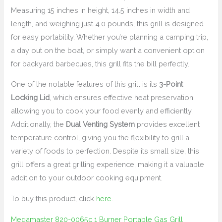
Measuring 15 inches in height, 14.5 inches in width and
length, and weighing just 4.0 pounds, this grill is designed
for easy portability. Whether you’re planning a camping trip,
a day out on the boat, or simply want a convenient option
for backyard barbecues, this grill fits the bill perfectly.
One of the notable features of this grill is its
3-Point
Locking Lid
, which ensures effective heat preservation,
allowing you to cook your food evenly and efficiently.
Additionally, the
Dual Venting System
provides excellent
temperature control, giving you the flexibility to grill a
variety of foods to perfection. Despite its small size, this
grill offers a great grilling experience, making it a valuable
addition to your outdoor cooking equipment.
To buy this product, click
here
.
Megamaster 820-0065c 1 Burner Portable Gas Grill