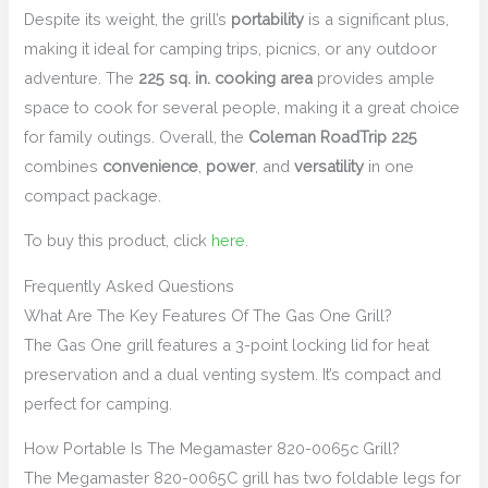
Despite its weight, the grill’s
portability
is a significant plus,
making it ideal for camping trips, picnics, or any outdoor
adventure. The
225 sq. in. cooking area
provides ample
space to cook for several people, making it a great choice
for family outings. Overall, the
Coleman RoadTrip 225
combines
convenience
,
power
, and
versatility
in one
compact package.
To buy this product, click
here
.
Frequently Asked Questions
What Are The Key Features Of The Gas One Grill?
The Gas One grill features a 3-point locking lid for heat
preservation and a dual venting system. It’s compact and
perfect for camping.
How Portable Is The Megamaster 820-0065c Grill?
The Megamaster 820-0065C grill has two foldable legs for