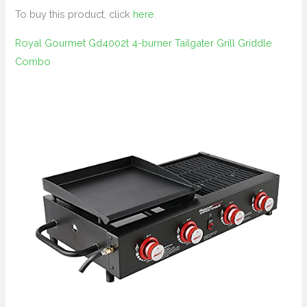
To buy this product, click
here
.
Royal Gourmet Gd4002t 4-burner Tailgater Grill Griddle
Combo