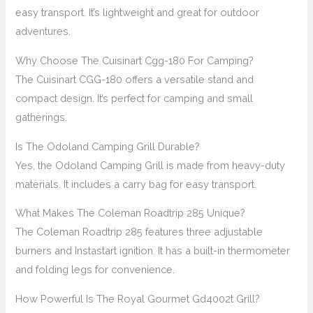
easy transport. It’s lightweight and great for outdoor
adventures.
Why Choose The Cuisinart Cgg-180 For Camping?
The Cuisinart CGG-180 offers a versatile stand and
compact design. It’s perfect for camping and small
gatherings.
Is The Odoland Camping Grill Durable?
Yes, the Odoland Camping Grill is made from heavy-duty
materials. It includes a carry bag for easy transport.
What Makes The Coleman Roadtrip 285 Unique?
The Coleman Roadtrip 285 features three adjustable
burners and Instastart ignition. It has a built-in thermometer
and folding legs for convenience.
How Powerful Is The Royal Gourmet Gd4002t Grill?