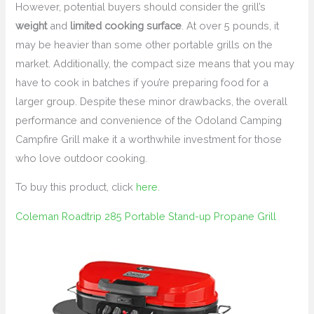
However, potential buyers should consider the grill’s
weight
and
limited cooking surface
. At over 5 pounds, it
may be heavier than some other portable grills on the
market. Additionally, the compact size means that you may
have to cook in batches if you’re preparing food for a
larger group. Despite these minor drawbacks, the overall
performance and convenience of the Odoland Camping
Campfire Grill make it a worthwhile investment for those
who love outdoor cooking.
To buy this product, click
here
.
Coleman Roadtrip 285 Portable Stand-up Propane Grill