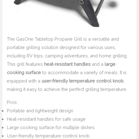
The GasOne Tabletop Propane Grill is a versatile and
portable grilling solution designed for various uses,
including RV trips, camping adventures, and home grilling.
This grill features
heat-resistant handles
and a
large
cooking surface
to accommodate a variety of meals. It is
equipped with a
user-friendly temperature control knob
,
making it easy to achieve the perfect grilling temperature.
Pros:
Portable and lightweight design
Heat-resistant handles for safe usage
Large cooking surface for multiple dishes
User-friendly temperature control knob