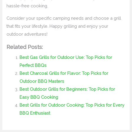
hassle-free cooking.
Consider your specific camping needs and choose a grill
that fits your lifestyle. Happy grilling and enjoy your
outdoor adventures!
Related Posts:
Best Gas Grills for Outdoor Use: Top Picks for
Perfect BBQs
Best Charcoal Grills for Flavor: Top Picks for
Outdoor BBQ Masters
Best Outdoor Grills for Beginners: Top Picks for
Easy BBQ Cooking
Best Grills for Outdoor Cooking: Top Picks for Every
BBQ Enthusiast