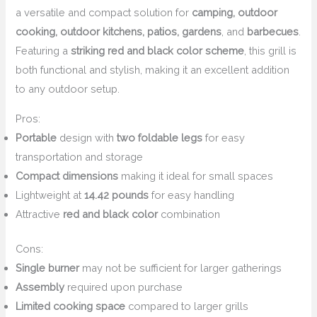
a versatile and compact solution for
camping, outdoor
cooking, outdoor kitchens, patios, gardens
, and
barbecues
.
Featuring a
striking red and black color scheme
, this grill is
both functional and stylish, making it an excellent addition
to any outdoor setup.
Pros:
Portable
design with
two foldable legs
for easy
transportation and storage
Compact dimensions
making it ideal for small spaces
Lightweight at
14.42 pounds
for easy handling
Attractive
red and black color
combination
Cons:
Single burner
may not be sufficient for larger gatherings
Assembly
required upon purchase
Limited cooking space
compared to larger grills