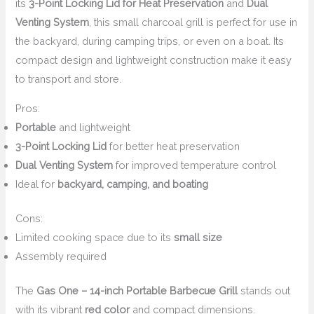
its
3-Point Locking Lid for Heat Preservation
and
Dual
Venting System
, this small charcoal grill is perfect for use in
the backyard, during camping trips, or even on a boat. Its
compact design and lightweight construction make it easy
to transport and store.
Pros:
Portable
and lightweight
3-Point Locking Lid
for better heat preservation
Dual Venting System
for improved temperature control
Ideal for
backyard, camping, and boating
Cons:
Limited cooking space due to its
small size
Assembly required
The
Gas One – 14-inch Portable Barbecue Grill
stands out
with its vibrant
red color
and compact dimensions.