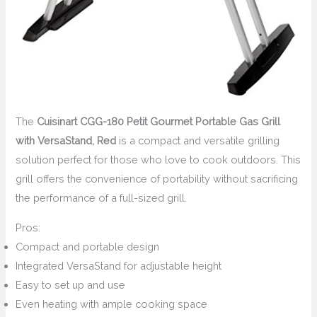
The
Cuisinart CGG-180 Petit Gourmet Portable Gas Grill
with VersaStand, Red
is a compact and versatile grilling
solution perfect for those who love to cook outdoors. This
grill offers the convenience of portability without sacrificing
the performance of a full-sized grill.
Pros:
Compact and portable design
Integrated VersaStand for adjustable height
Easy to set up and use
Even heating with ample cooking space