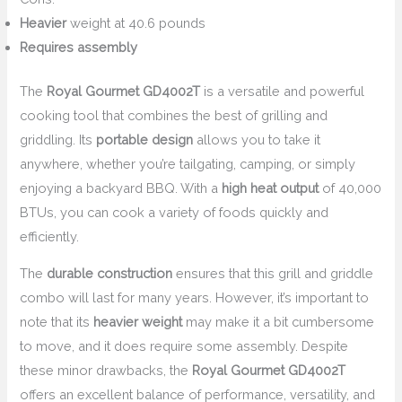
Heavier
weight at 40.6 pounds
Requires assembly
The
Royal Gourmet GD4002T
is a versatile and powerful
cooking tool that combines the best of grilling and
griddling. Its
portable design
allows you to take it
anywhere, whether you’re tailgating, camping, or simply
enjoying a backyard BBQ. With a
high heat output
of 40,000
BTUs, you can cook a variety of foods quickly and
efficiently.
The
durable construction
ensures that this grill and griddle
combo will last for many years. However, it’s important to
note that its
heavier weight
may make it a bit cumbersome
to move, and it does require some assembly. Despite
these minor drawbacks, the
Royal Gourmet GD4002T
offers an excellent balance of performance, versatility, and