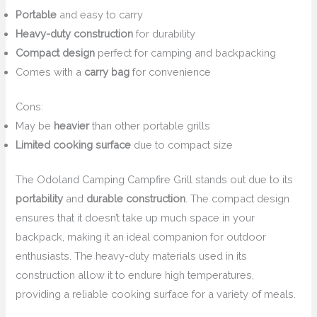
Portable
and easy to carry
Heavy-duty construction
for durability
Compact design
perfect for camping and backpacking
Comes with a
carry bag
for convenience
Cons:
May be
heavier
than other portable grills
Limited cooking surface
due to compact size
The Odoland Camping Campfire Grill stands out due to its
portability
and
durable construction
. The compact design
ensures that it doesn’t take up much space in your
backpack, making it an ideal companion for outdoor
enthusiasts. The heavy-duty materials used in its
construction allow it to endure high temperatures,
providing a reliable cooking surface for a variety of meals.