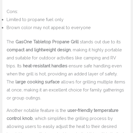
Cons:
Limited to propane fuel only
Brown color may not appeal to everyone
The
GasOne Tabletop Propane Grill
stands out due to its
compact and lightweight design
, making it highly portable
and suitable for outdoor activities like camping and RV
trips. Its
heat-resistant handles
ensure safe handling even
when the grill is hot, providing an added layer of safety.
The
large cooking surface
allows for grilling multiple items
at once, making it an excellent choice for family gatherings
or group outings.
Another notable feature is the
user-friendly temperature
control knob
, which simplifies the grilling process by
allowing users to easily adjust the heat to their desired