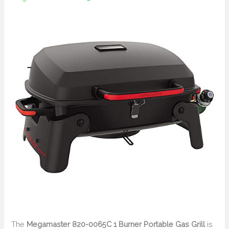
The
Megamaster 820-0065C 1 Burner Portable Gas Grill
is