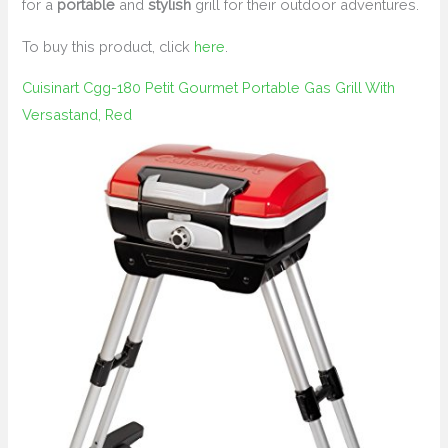
for a
portable
and
stylish
grill for their outdoor adventures.
To buy this product, click
here
.
Cuisinart Cgg-180 Petit Gourmet Portable Gas Grill With
Versastand, Red