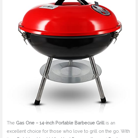
The
Gas One – 14-inch Portable Barbecue Grill
is an
excellent choice for those who love to grill on the go. With