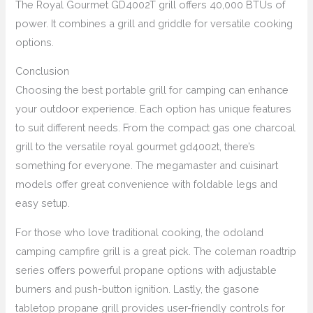
The Royal Gourmet GD4002T grill offers 40,000 BTUs of
power. It combines a grill and griddle for versatile cooking
options.
Conclusion
Choosing the best portable grill for camping can enhance
your outdoor experience. Each option has unique features
to suit different needs. From the compact gas one charcoal
grill to the versatile royal gourmet gd4002t, there’s
something for everyone. The megamaster and cuisinart
models offer great convenience with foldable legs and
easy setup.
For those who love traditional cooking, the odoland
camping campfire grill is a great pick. The coleman roadtrip
series offers powerful propane options with adjustable
burners and push-button ignition. Lastly, the gasone
tabletop propane grill provides user-friendly controls for