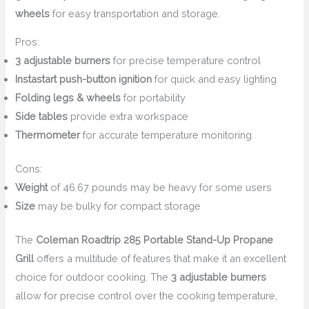
wheels
for easy transportation and storage.
Pros:
3 adjustable burners
for precise temperature control
Instastart push-button ignition
for quick and easy lighting
Folding legs & wheels
for portability
Side tables
provide extra workspace
Thermometer
for accurate temperature monitoring
Cons:
Weight
of 46.67 pounds may be heavy for some users
Size
may be bulky for compact storage
The
Coleman Roadtrip 285 Portable Stand-Up Propane
Grill
offers a multitude of features that make it an excellent
choice for outdoor cooking. The
3 adjustable burners
allow for precise control over the cooking temperature,