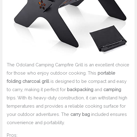
The Odoland Camping Campfire Grill is an excellent choice
for those who enjoy outdoor cooking. This
portable
folding charcoal grill
is designed to be compact and easy
to carry, making it perfect for
backpacking
and
camping
trips. With its heavy-duty construction, it can withstand high
temperatures and provides a reliable cooking surface for
your outdoor adventures. The
carry bag
included ensures
convenience and portability.
Pros: