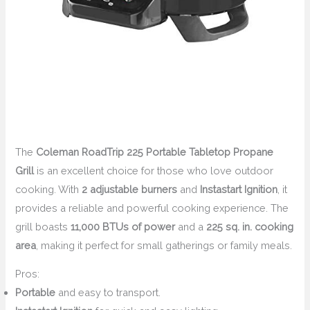
The
Coleman RoadTrip 225 Portable Tabletop Propane
Grill
is an excellent choice for those who love outdoor
cooking. With
2 adjustable burners
and
Instastart Ignition
, it
provides a reliable and powerful cooking experience. The
grill boasts
11,000 BTUs of power
and a
225 sq. in. cooking
area
, making it perfect for small gatherings or family meals.
Pros:
Portable
and easy to transport.