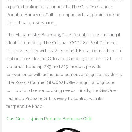
a perfect option for your needs. The Gas One 14-inch
Portable Barbecue Grill is compact with a 3-point locking
lid for heat preservation.
The Megamaster 820-0065C has foldable legs, making it
ideal for camping. The Cuisinart CGG-180 Petit Gourmet
offers versatility with its VersaStand. For a robust charcoal
option, consider the Odoland Camping Campfire Grill. The
Coleman Roadtrip 285 and 225 models provide
convenience with adjustable burners and ignition systems.
The Royal Gourmet GD4002T offers a grill and griddle
combo for diverse cooking needs. Finally, the GasOne
Tabletop Propane Grill is easy to control with its
temperature knob.
Gas One – 14-inch Portable Barbecue Grill