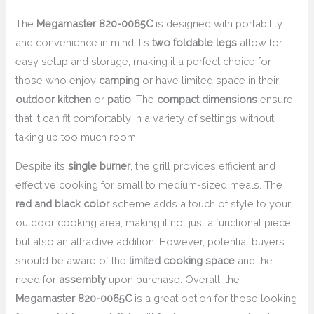
The
Megamaster 820-0065C
is designed with portability
and convenience in mind. Its
two foldable legs
allow for
easy setup and storage, making it a perfect choice for
those who enjoy
camping
or have limited space in their
outdoor kitchen
or
patio
. The
compact dimensions
ensure
that it can fit comfortably in a variety of settings without
taking up too much room.
Despite its
single burner
, the grill provides efficient and
effective cooking for small to medium-sized meals. The
red and black color
scheme adds a touch of style to your
outdoor cooking area, making it not just a functional piece
but also an attractive addition. However, potential buyers
should be aware of the
limited cooking space
and the
need for
assembly
upon purchase. Overall, the
Megamaster 820-0065C
is a great option for those looking