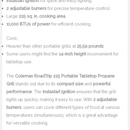
Instastart Ignition
for quick and easy lighting.
2 adjustable burners
for precise temperature control.
Large
225 sq. in. cooking area
.
11,000 BTUs of power
for efficient cooking.
Cons:
Heavier than other portable grills at
25.59 pounds
.
Some users might find the
14-inch height
inconvenient for
tabletop use.
The
Coleman RoadTrip 225 Portable Tabletop Propane
Grill
stands out due to its
compact size
and
powerful
performance
. The
Instastart Ignition
ensures that the grill
lights up quickly, making it easy to use. With
2 adjustable
burners
, users can cook different types of food at various
temperatures simultaneously, which is a great advantage
for versatile cooking.