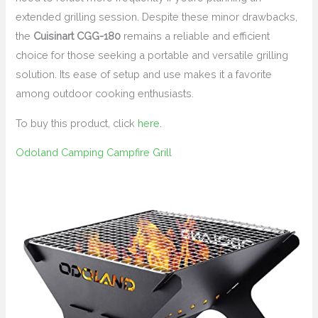
extended grilling session. Despite these minor drawbacks,
the
Cuisinart CGG-180
remains a reliable and efficient
choice for those seeking a portable and versatile grilling
solution. Its ease of setup and use makes it a favorite
among outdoor cooking enthusiasts.
To buy this product, click
here
.
Odoland Camping Campfire Grill