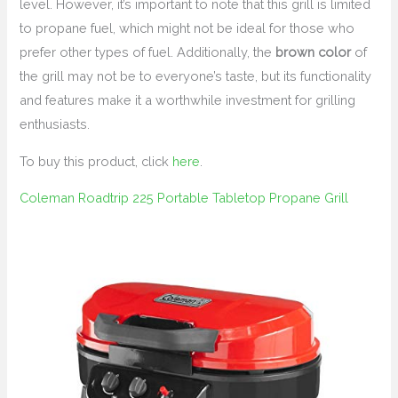
level. However, it’s important to note that this grill is limited
to propane fuel, which might not be ideal for those who
prefer other types of fuel. Additionally, the
brown color
of
the grill may not be to everyone’s taste, but its functionality
and features make it a worthwhile investment for grilling
enthusiasts.
To buy this product, click
here
.
Coleman Roadtrip 225 Portable Tabletop Propane Grill