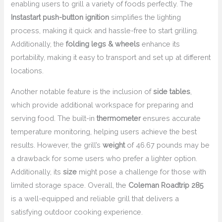
enabling users to grill a variety of foods perfectly. The
Instastart push-button ignition
simplifies the lighting
process, making it quick and hassle-free to start grilling.
Additionally, the
folding legs & wheels
enhance its
portability, making it easy to transport and set up at different
locations.
Another notable feature is the inclusion of
side tables
,
which provide additional workspace for preparing and
serving food. The built-in
thermometer
ensures accurate
temperature monitoring, helping users achieve the best
results. However, the grill’s
weight
of 46.67 pounds may be
a drawback for some users who prefer a lighter option.
Additionally, its
size
might pose a challenge for those with
limited storage space. Overall, the
Coleman Roadtrip 285
is a well-equipped and reliable grill that delivers a
satisfying outdoor cooking experience.