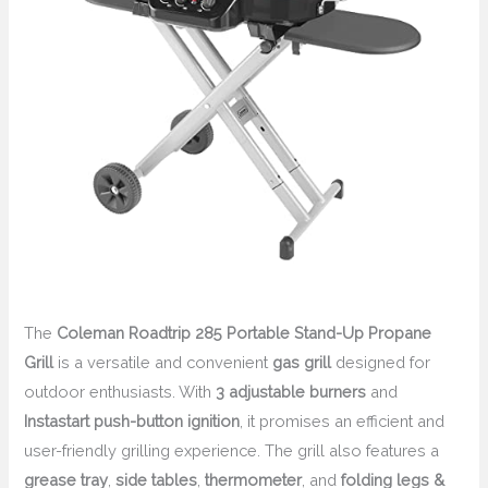
The
Coleman Roadtrip 285 Portable Stand-Up Propane
Grill
is a versatile and convenient
gas grill
designed for
outdoor enthusiasts. With
3 adjustable burners
and
Instastart push-button ignition
, it promises an efficient and
user-friendly grilling experience. The grill also features a
grease tray
,
side tables
,
thermometer
, and
folding legs &