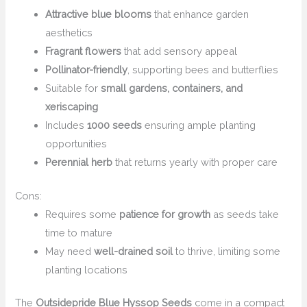
Attractive blue blooms
that enhance garden
aesthetics
Fragrant flowers
that add sensory appeal
Pollinator-friendly
, supporting bees and butterflies
Suitable for
small gardens, containers, and
xeriscaping
Includes
1000 seeds
ensuring ample planting
opportunities
Perennial herb
that returns yearly with proper care
Cons:
Requires some
patience for growth
as seeds take
time to mature
May need
well-drained soil
to thrive, limiting some
planting locations
The
Outsidepride Blue Hyssop Seeds
come in a compact