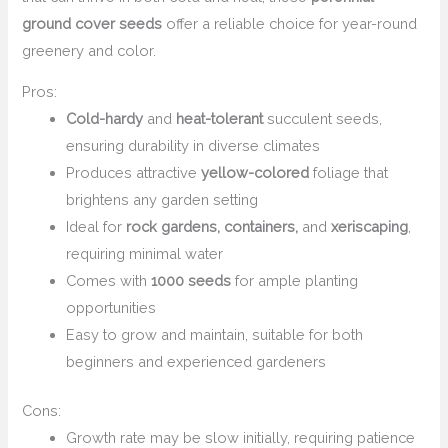
ground cover seeds
offer a reliable choice for year-round
greenery and color.
Pros:
Cold-hardy
and
heat-tolerant
succulent seeds,
ensuring durability in diverse climates
Produces attractive
yellow-colored
foliage that
brightens any garden setting
Ideal for
rock gardens, containers,
and
xeriscaping
,
requiring minimal water
Comes with
1000 seeds
for ample planting
opportunities
Easy to grow and maintain, suitable for both
beginners and experienced gardeners
Cons:
Growth rate may be slow initially, requiring patience