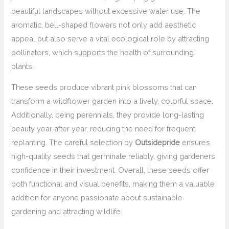
beautiful landscapes without excessive water use. The
aromatic, bell-shaped flowers not only add aesthetic
appeal but also serve a vital ecological role by attracting
pollinators, which supports the health of surrounding
plants.
These seeds produce vibrant pink blossoms that can
transform a wildflower garden into a lively, colorful space.
Additionally, being perennials, they provide long-lasting
beauty year after year, reducing the need for frequent
replanting. The careful selection by
Outsidepride
ensures
high-quality seeds that germinate reliably, giving gardeners
confidence in their investment. Overall, these seeds offer
both functional and visual benefits, making them a valuable
addition for anyone passionate about sustainable
gardening and attracting wildlife.