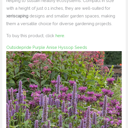
helping to sustain healthy ecosystems. Compact in size
with a height of just 0.1 inches, they are well-suited for
xeriscaping
designs and smaller garden spaces, making
them a versatile choice for diverse gardening projects.
To buy this product, click
here
.
Outsidepride Purple Anise Hyssop Seeds