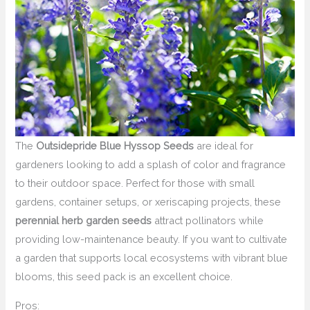
The
Outsidepride Blue Hyssop Seeds
are ideal for
gardeners looking to add a splash of color and fragrance
to their outdoor space. Perfect for those with small
gardens, container setups, or xeriscaping projects, these
perennial herb garden seeds
attract pollinators while
providing low-maintenance beauty. If you want to cultivate
a garden that supports local ecosystems with vibrant blue
blooms, this seed pack is an excellent choice.
Pros: