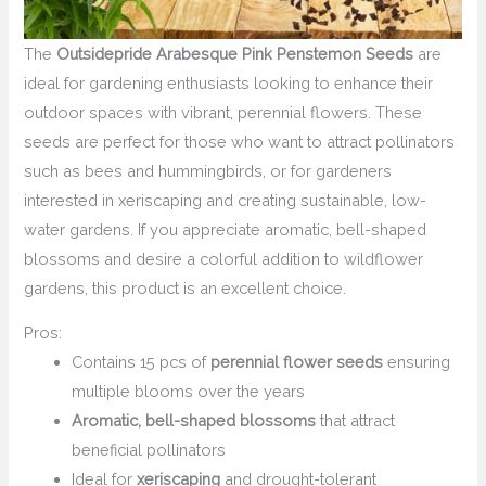
The
Outsidepride Arabesque Pink Penstemon Seeds
are
ideal for gardening enthusiasts looking to enhance their
outdoor spaces with vibrant, perennial flowers. These
seeds are perfect for those who want to attract pollinators
such as bees and hummingbirds, or for gardeners
interested in xeriscaping and creating sustainable, low-
water gardens. If you appreciate aromatic, bell-shaped
blossoms and desire a colorful addition to wildflower
gardens, this product is an excellent choice.
Pros:
Contains 15 pcs of
perennial flower seeds
ensuring
multiple blooms over the years
Aromatic, bell-shaped blossoms
that attract
beneficial pollinators
Ideal for
xeriscaping
and drought-tolerant