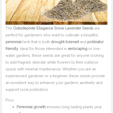
The
Outsidepride Ellagance Snow Lavender Seeds
are
perfect for gardeners who want to cultivate a beautiful,
perennial
herb that is both
drought-tolerant
and
pollinator
friendly
. Ideal for those interested in
xeriscaping
or low-
water gardens, these seeds are great for anyone looking
to add fragrant, delicate white flowers to their outdoor
space with minimal maintenance. Whether you are an
experienced gardener or a beginner, these seeds provide
an excellent way to enhance your garden’s aesthetic and
support local pollinators.
Pros:
Perennial growth
ensures long-lasting plants year