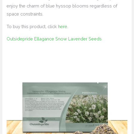
enjoy the charm of blue hyssop blooms regardless of
space constraints.
To buy this product, click
here
.
Outsidepride Ellagance Snow Lavender Seeds