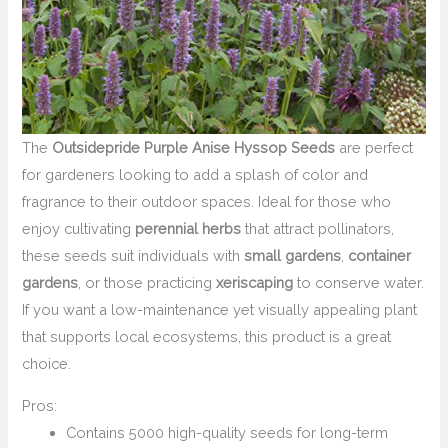
The
Outsidepride Purple Anise Hyssop Seeds
are perfect
for gardeners looking to add a splash of color and
fragrance to their outdoor spaces. Ideal for those who
enjoy cultivating
perennial herbs
that attract pollinators,
these seeds suit individuals with
small gardens
,
container
gardens
, or those practicing
xeriscaping
to conserve water.
If you want a low-maintenance yet visually appealing plant
that supports local ecosystems, this product is a great
choice.
Pros:
Contains 5000 high-quality seeds for long-term