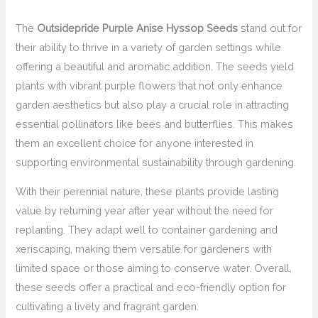
The
Outsidepride Purple Anise Hyssop Seeds
stand out for
their ability to thrive in a variety of garden settings while
offering a beautiful and aromatic addition. The seeds yield
plants with vibrant purple flowers that not only enhance
garden aesthetics but also play a crucial role in attracting
essential pollinators like bees and butterflies. This makes
them an excellent choice for anyone interested in
supporting environmental sustainability through gardening.
With their perennial nature, these plants provide lasting
value by returning year after year without the need for
replanting. They adapt well to container gardening and
xeriscaping, making them versatile for gardeners with
limited space or those aiming to conserve water. Overall,
these seeds offer a practical and eco-friendly option for
cultivating a lively and fragrant garden.