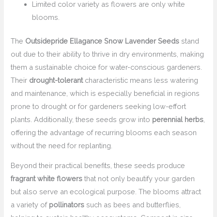
Limited color variety as flowers are only white
blooms.
The
Outsidepride Ellagance Snow Lavender Seeds
stand
out due to their ability to thrive in dry environments, making
them a sustainable choice for water-conscious gardeners.
Their
drought-tolerant
characteristic means less watering
and maintenance, which is especially beneficial in regions
prone to drought or for gardeners seeking low-effort
plants. Additionally, these seeds grow into
perennial herbs
,
offering the advantage of recurring blooms each season
without the need for replanting.
Beyond their practical benefits, these seeds produce
fragrant white flowers
that not only beautify your garden
but also serve an ecological purpose. The blooms attract
a variety of
pollinators
such as bees and butterflies,