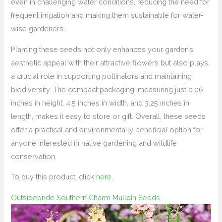
even in challenging water conditions, reducing the need for
frequent irrigation and making them sustainable for water-
wise gardeners.
Planting these seeds not only enhances your garden’s
aesthetic appeal with their attractive flowers but also plays
a crucial role in supporting pollinators and maintaining
biodiversity. The compact packaging, measuring just 0.06
inches in height, 4.5 inches in width, and 3.25 inches in
length, makes it easy to store or gift. Overall, these seeds
offer a practical and environmentally beneficial option for
anyone interested in native gardening and wildlife
conservation.
To buy this product, click
here
.
Outsidepride Southern Charm Mullein Seeds