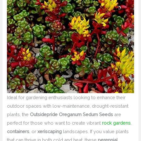
Ideal for gardening enthusiasts looking to enhance their
outdoor spaces with low-maintenance, drought-resistant
plants, the
Outsidepride Oreganum Sedum Seeds
are
perfect for those who want to create vibrant
rock gardens
,
containers
, or
xeriscaping
landscapes. If you value plants
that can thrive in both cold and heat, these
perennial