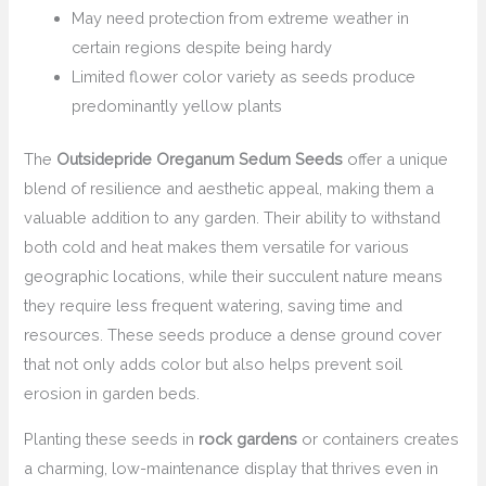
May need protection from extreme weather in
certain regions despite being hardy
Limited flower color variety as seeds produce
predominantly yellow plants
The
Outsidepride Oreganum Sedum Seeds
offer a unique
blend of resilience and aesthetic appeal, making them a
valuable addition to any garden. Their ability to withstand
both cold and heat makes them versatile for various
geographic locations, while their succulent nature means
they require less frequent watering, saving time and
resources. These seeds produce a dense ground cover
that not only adds color but also helps prevent soil
erosion in garden beds.
Planting these seeds in
rock gardens
or containers creates
a charming, low-maintenance display that thrives even in