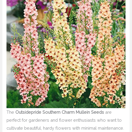
The
Outsidepride Southern Charm Mullein Seeds
are
perfect for gardeners and flower enthusiasts who want to
cultivate beautiful, hardy flowers with minimal maintenance.