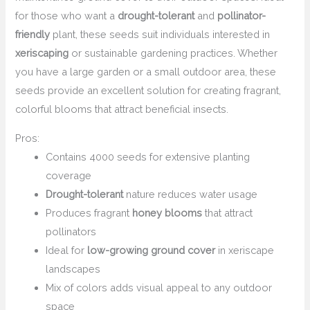
for those who want a
drought-tolerant
and
pollinator-
friendly
plant, these seeds suit individuals interested in
xeriscaping
or sustainable gardening practices. Whether
you have a large garden or a small outdoor area, these
seeds provide an excellent solution for creating fragrant,
colorful blooms that attract beneficial insects.
Pros:
Contains 4000 seeds for extensive planting
coverage
Drought-tolerant
nature reduces water usage
Produces fragrant
honey blooms
that attract
pollinators
Ideal for
low-growing ground cover
in xeriscape
landscapes
Mix of colors adds visual appeal to any outdoor
space