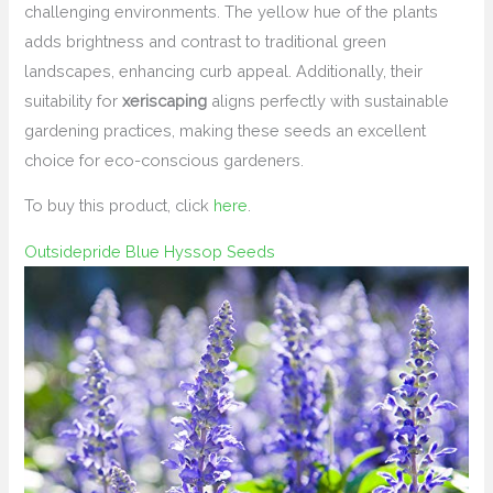
challenging environments. The yellow hue of the plants
adds brightness and contrast to traditional green
landscapes, enhancing curb appeal. Additionally, their
suitability for
xeriscaping
aligns perfectly with sustainable
gardening practices, making these seeds an excellent
choice for eco-conscious gardeners.
To buy this product, click
here
.
Outsidepride Blue Hyssop Seeds