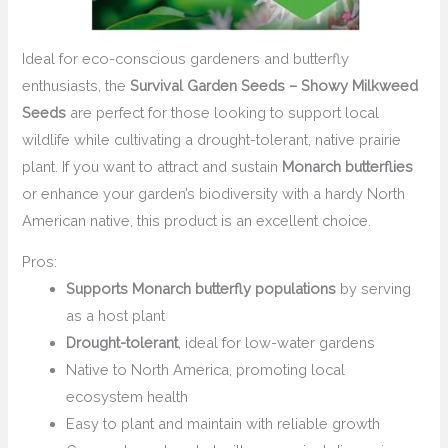
Ideal for eco-conscious gardeners and butterfly
enthusiasts, the
Survival Garden Seeds – Showy Milkweed
Seeds
are perfect for those looking to support local
wildlife while cultivating a drought-tolerant, native prairie
plant. If you want to attract and sustain
Monarch butterflies
or enhance your garden’s biodiversity with a hardy North
American native, this product is an excellent choice.
Pros:
Supports Monarch butterfly populations
by serving
as a host plant
Drought-tolerant
, ideal for low-water gardens
Native to North America, promoting local
ecosystem health
Easy to plant and maintain with reliable growth