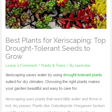
Best Plants for Xeriscaping: Top
Drought-Tolerant Seeds to
Grow
Leave a Comment
/
Plants & Trees
/ By
lawnvibe
Xeriscaping saves water by using
drought-tolerant plants
suited for dry climates. Choosing the right plants makes
your garden beautiful and easy to care for.
Xeriscaping uses plants that need little water and thrive in
hot, dry places. Plants like Outsidepride Oreganum Sedum