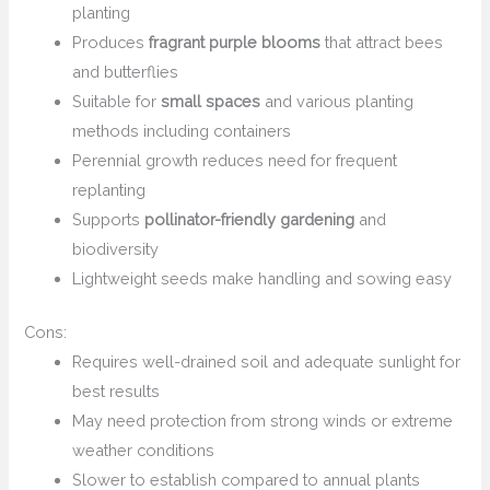
planting
Produces
fragrant purple blooms
that attract bees
and butterflies
Suitable for
small spaces
and various planting
methods including containers
Perennial growth reduces need for frequent
replanting
Supports
pollinator-friendly gardening
and
biodiversity
Lightweight seeds make handling and sowing easy
Cons:
Requires well-drained soil and adequate sunlight for
best results
May need protection from strong winds or extreme
weather conditions
Slower to establish compared to annual plants