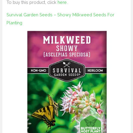
To buy this product, click
here
.
Survival Garden Seeds – Showy Milkweed Seeds For
Planting