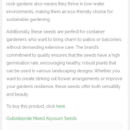
rock gardens also means they thrive in low-water
environments, making them an eco-friendly choice for
sustainable gardening.
Additionally, these seeds are perfect for container
gardeners who want to bring charm to patios or balconies
without demanding extensive care. The brand’s
commitment to quality ensures that the seeds have a high
germination rate, encouraging healthy, robust plants that
can be used in various landscaping designs. Whether you
want to create striking cut flower arrangements or improve
your garden’s resilience, these seeds offer both versatility
and beauty.
To buy this product, click
here
.
Outsidepride Mixed Alyssum Seeds