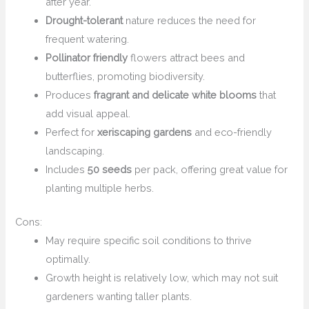
after year.
Drought-tolerant
nature reduces the need for
frequent watering.
Pollinator friendly
flowers attract bees and
butterflies, promoting biodiversity.
Produces
fragrant and delicate white blooms
that
add visual appeal.
Perfect for
xeriscaping gardens
and eco-friendly
landscaping.
Includes
50 seeds
per pack, offering great value for
planting multiple herbs.
Cons:
May require specific soil conditions to thrive
optimally.
Growth height is relatively low, which may not suit
gardeners wanting taller plants.