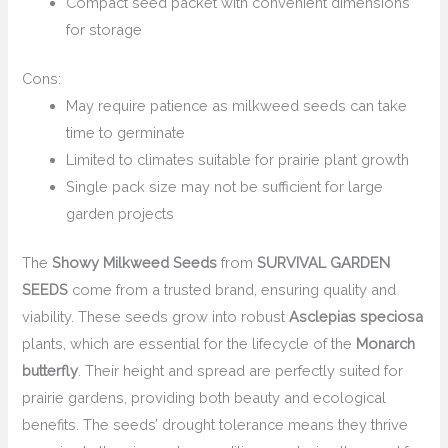
Compact seed packet with convenient dimensions
for storage
Cons:
May require patience as milkweed seeds can take
time to germinate
Limited to climates suitable for prairie plant growth
Single pack size may not be sufficient for large
garden projects
The
Showy Milkweed Seeds
from
SURVIVAL GARDEN
SEEDS
come from a trusted brand, ensuring quality and
viability. These seeds grow into robust
Asclepias speciosa
plants, which are essential for the lifecycle of the
Monarch
butterfly
. Their height and spread are perfectly suited for
prairie gardens, providing both beauty and ecological
benefits. The seeds’ drought tolerance means they thrive