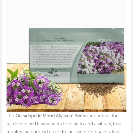
The
Outsidepride Mixed Alyssum Seeds
are perfect for
gardeners and landscapers looking to add a vibrant, low-
maintenance ground cover to their outdoor spaces. Ideal