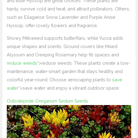
and Blue Hyssop are great choices. These plants are
hardy, survive cold and heat, and attract pollinators. Others,
such as Ellagance Snow Lavender and Purple Anise
Hyssop, offer lovely flowers and fragrance.
Showy Milkweed supports butterflies, while Yucca adds
unique shapes and scents. Ground covers like Mixed
Alyssum and Creeping Rosemary help fill spaces and
reduce weeds
“>reduce weeds. These plants create a low-
maintenance, water-smart garden that stays healthy and
colorful year-round. Choose xeriscaping plants to
save
water
“>save water and enjoy a vibrant outdoor space.
Outsidepride Oreganum Sedum Seeds