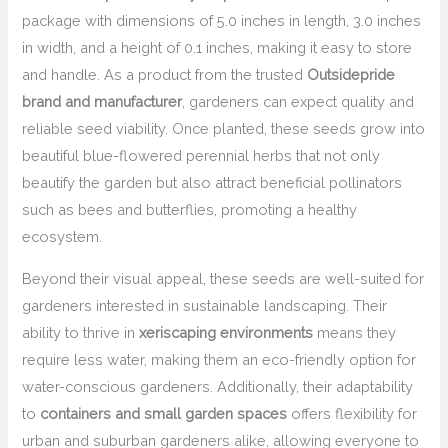
package with dimensions of 5.0 inches in length, 3.0 inches
in width, and a height of 0.1 inches, making it easy to store
and handle. As a product from the trusted
Outsidepride
brand and manufacturer
, gardeners can expect quality and
reliable seed viability. Once planted, these seeds grow into
beautiful blue-flowered perennial herbs that not only
beautify the garden but also attract beneficial pollinators
such as bees and butterflies, promoting a healthy
ecosystem.
Beyond their visual appeal, these seeds are well-suited for
gardeners interested in sustainable landscaping. Their
ability to thrive in
xeriscaping environments
means they
require less water, making them an eco-friendly option for
water-conscious gardeners. Additionally, their adaptability
to
containers and small garden spaces
offers flexibility for
urban and suburban gardeners alike, allowing everyone to