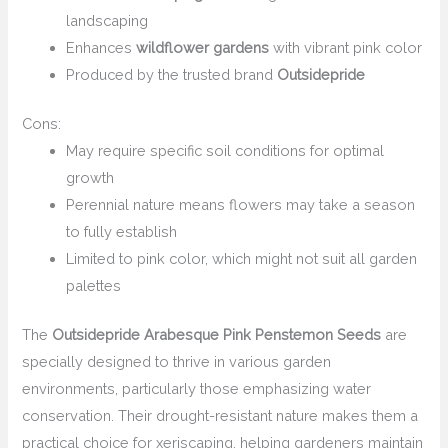
landscaping
Enhances
wildflower gardens
with vibrant pink color
Produced by the trusted brand
Outsidepride
Cons:
May require specific soil conditions for optimal
growth
Perennial nature means flowers may take a season
to fully establish
Limited to pink color, which might not suit all garden
palettes
The
Outsidepride Arabesque Pink Penstemon Seeds
are
specially designed to thrive in various garden
environments, particularly those emphasizing water
conservation. Their drought-resistant nature makes them a
practical choice for xeriscaping, helping gardeners maintain