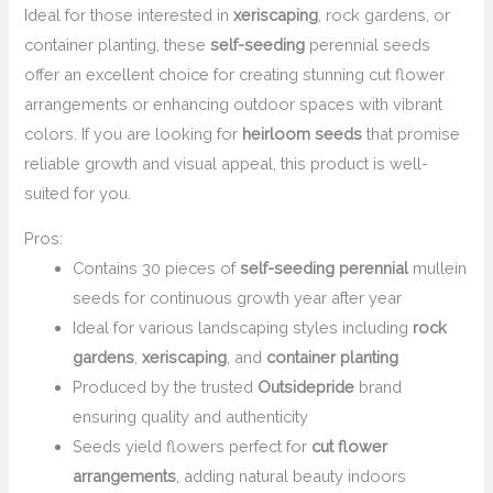
Ideal for those interested in
xeriscaping
, rock gardens, or
container planting, these
self-seeding
perennial seeds
offer an excellent choice for creating stunning cut flower
arrangements or enhancing outdoor spaces with vibrant
colors. If you are looking for
heirloom seeds
that promise
reliable growth and visual appeal, this product is well-
suited for you.
Pros:
Contains 30 pieces of
self-seeding perennial
mullein
seeds for continuous growth year after year
Ideal for various landscaping styles including
rock
gardens
,
xeriscaping
, and
container planting
Produced by the trusted
Outsidepride
brand
ensuring quality and authenticity
Seeds yield flowers perfect for
cut flower
arrangements
, adding natural beauty indoors