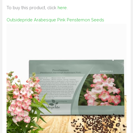
To buy this product, click
here
.
Outsidepride Arabesque Pink Penstemon Seeds