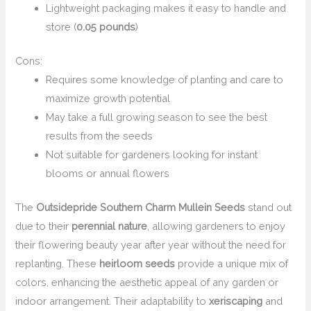
Lightweight packaging makes it easy to handle and
store (
0.05 pounds
)
Cons:
Requires some knowledge of planting and care to
maximize growth potential
May take a full growing season to see the best
results from the seeds
Not suitable for gardeners looking for instant
blooms or annual flowers
The
Outsidepride Southern Charm Mullein Seeds
stand out
due to their
perennial nature
, allowing gardeners to enjoy
their flowering beauty year after year without the need for
replanting. These
heirloom seeds
provide a unique mix of
colors, enhancing the aesthetic appeal of any garden or
indoor arrangement. Their adaptability to
xeriscaping
and