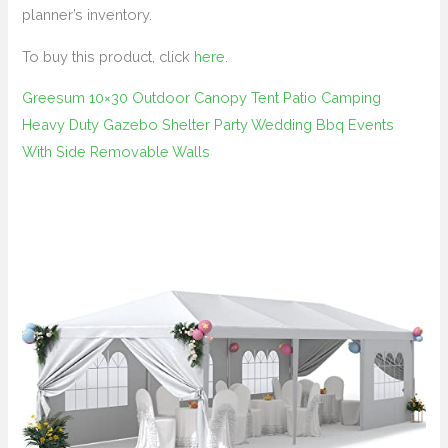
planner’s inventory.
To buy this product, click
here
.
Greesum 10×30 Outdoor Canopy Tent Patio Camping
Heavy Duty Gazebo Shelter Party Wedding Bbq Events
With Side Removable Walls