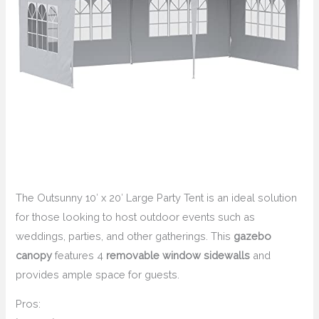
The Outsunny 10′ x 20′ Large Party Tent is an ideal solution
for those looking to host outdoor events such as
weddings, parties, and other gatherings. This
gazebo
canopy
features 4
removable window sidewalls
and
provides ample space for guests.
Pros: