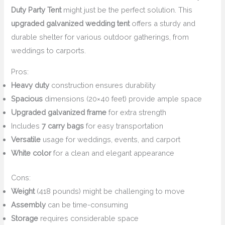
Duty Party Tent
might just be the perfect solution. This
upgraded galvanized wedding tent
offers a sturdy and
durable shelter for various outdoor gatherings, from
weddings to carports.
Pros:
Heavy duty
construction ensures durability
Spacious
dimensions (20×40 feet) provide ample space
Upgraded galvanized frame
for extra strength
Includes
7 carry bags
for easy transportation
Versatile
usage for weddings, events, and carport
White color
for a clean and elegant appearance
Cons:
Weight
(418 pounds) might be challenging to move
Assembly
can be time-consuming
Storage
requires considerable space