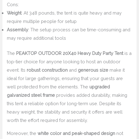
Cons:
Weight
: At 348 pounds, the tent is quite heavy and may
require multiple people for setup
Assembly
: The setup process can be time-consuming and
may require additional tools
The
PEAKTOP OUTDOOR 20X40 Heavy Duty Party Tent
is a
top-tier choice for anyone looking to host an outdoor
event. Its
robust construction
and
generous size
make it
ideal for large gatherings, ensuring that your guests are
well protected from the elements. The
upgraded
galvanized steel frame
provides added durability, making
this tent a reliable option for long-term use. Despite its
heavy weight, the stability and security it offers are well
worth the effort required for assembly.
Moreover, the
white color and peak-shaped design
not