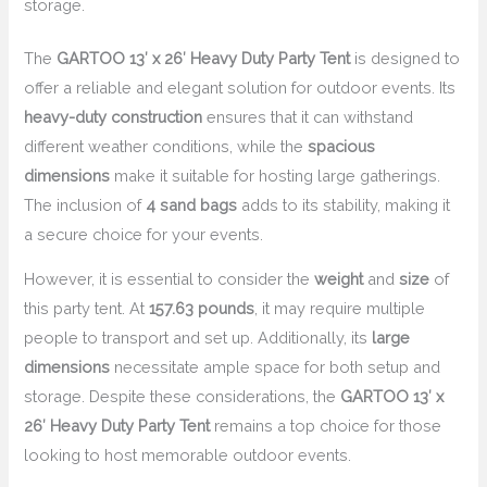
storage.
The
GARTOO 13′ x 26′ Heavy Duty Party Tent
is designed to
offer a reliable and elegant solution for outdoor events. Its
heavy-duty construction
ensures that it can withstand
different weather conditions, while the
spacious
dimensions
make it suitable for hosting large gatherings.
The inclusion of
4 sand bags
adds to its stability, making it
a secure choice for your events.
However, it is essential to consider the
weight
and
size
of
this party tent. At
157.63 pounds
, it may require multiple
people to transport and set up. Additionally, its
large
dimensions
necessitate ample space for both setup and
storage. Despite these considerations, the
GARTOO 13′ x
26′ Heavy Duty Party Tent
remains a top choice for those
looking to host memorable outdoor events.