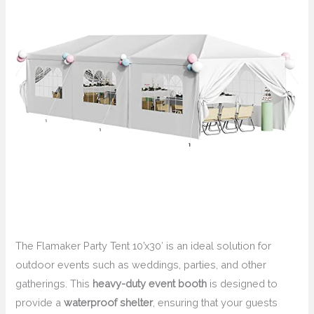
The Flamaker Party Tent 10’x30′ is an ideal solution for
outdoor events such as weddings, parties, and other
gatherings. This
heavy-duty event booth
is designed to
provide a
waterproof shelter
, ensuring that your guests