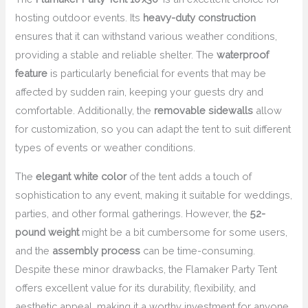
hosting outdoor events. Its
heavy-duty construction
ensures that it can withstand various weather conditions,
providing a stable and reliable shelter. The
waterproof
feature
is particularly beneficial for events that may be
affected by sudden rain, keeping your guests dry and
comfortable. Additionally, the
removable sidewalls
allow
for customization, so you can adapt the tent to suit different
types of events or weather conditions.
The
elegant white color
of the tent adds a touch of
sophistication to any event, making it suitable for weddings,
parties, and other formal gatherings. However, the
52-
pound weight
might be a bit cumbersome for some users,
and the
assembly process
can be time-consuming.
Despite these minor drawbacks, the Flamaker Party Tent
offers excellent value for its durability, flexibility, and
aesthetic appeal, making it a worthy investment for anyone