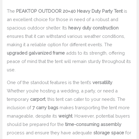
The
PEAKTOP OUTDOOR 20×40 Heavy Duty Party Tent
is
an excellent choice for those in need of a robust and
spacious outdoor shelter. Its
heavy duty construction
ensures that it can withstand various weather conditions,
making it a reliable option for different events. The
upgraded galvanized frame
adds to its strength, offering
peace of mind that the tent will remain sturdy throughout its
use.
One of the standout features is the tent’s
versatility
.
Whether you’re hosting a wedding, a party, or need a
temporary
carport
, this tent can cater to your needs. The
inclusion of
7 carry bags
makes transporting the tent more
manageable, despite its
weight
. However, potential buyers
should be prepared for the
time-consuming assembly
process and ensure they have adequate
storage space
for