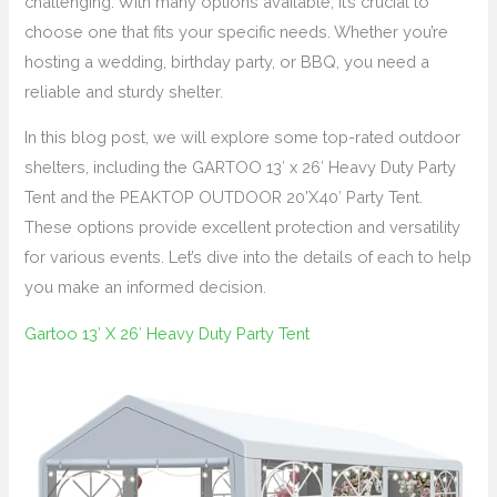
challenging. With many options available, it’s crucial to
choose one that fits your specific needs. Whether you’re
hosting a wedding, birthday party, or BBQ, you need a
reliable and sturdy shelter.
In this blog post, we will explore some top-rated outdoor
shelters, including the GARTOO 13′ x 26′ Heavy Duty Party
Tent and the PEAKTOP OUTDOOR 20’X40′ Party Tent.
These options provide excellent protection and versatility
for various events. Let’s dive into the details of each to help
you make an informed decision.
Gartoo 13′ X 26′ Heavy Duty Party Tent