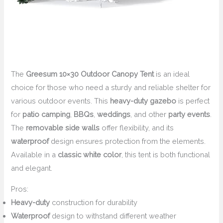
The
Greesum 10×30 Outdoor Canopy Tent
is an ideal
choice for those who need a sturdy and reliable shelter for
various outdoor events. This
heavy-duty gazebo
is perfect
for
patio camping
,
BBQs
,
weddings
, and other
party events
.
The
removable side walls
offer flexibility, and its
waterproof
design ensures protection from the elements.
Available in a
classic white color
, this tent is both functional
and elegant.
Pros:
Heavy-duty
construction for durability
Waterproof
design to withstand different weather