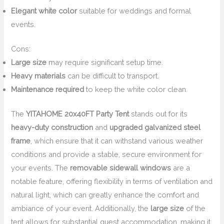
Elegant white color
suitable for weddings and formal
events.
Cons:
Large size
may require significant setup time.
Heavy materials
can be difficult to transport.
Maintenance required
to keep the white color clean.
The
YITAHOME 20x40FT Party Tent
stands out for its
heavy-duty construction
and
upgraded galvanized steel
frame
, which ensure that it can withstand various weather
conditions and provide a stable, secure environment for
your events. The
removable sidewall windows
are a
notable feature, offering flexibility in terms of ventilation and
natural light, which can greatly enhance the comfort and
ambiance of your event. Additionally, the
large size
of the
tent allows for substantial guest accommodation, making it