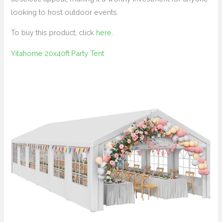
looking to host outdoor events.
To buy this product, click
here
.
Yitahome 20x40ft Party Tent