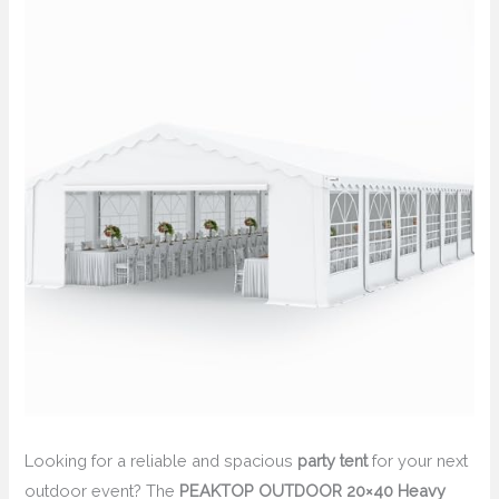
Looking for a reliable and spacious
party tent
for your next
outdoor event? The
PEAKTOP OUTDOOR 20×40 Heavy