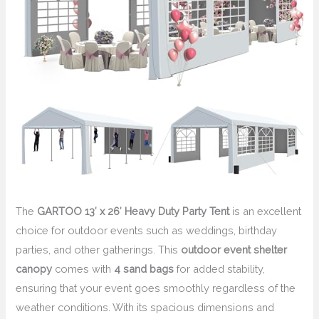
The
GARTOO 13′ x 26′ Heavy Duty Party Tent
is an excellent
choice for outdoor events such as weddings, birthday
parties, and other gatherings. This
outdoor event shelter
canopy
comes with
4 sand bags
for added stability,
ensuring that your event goes smoothly regardless of the
weather conditions. With its spacious dimensions and