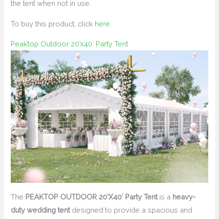
the tent when not in use.
To buy this product, click
here
.
Peaktop Outdoor 20’x40′ Party Tent
The
PEAKTOP OUTDOOR 20’X40′ Party Tent
is a
heavy-
duty wedding tent
designed to provide a spacious and