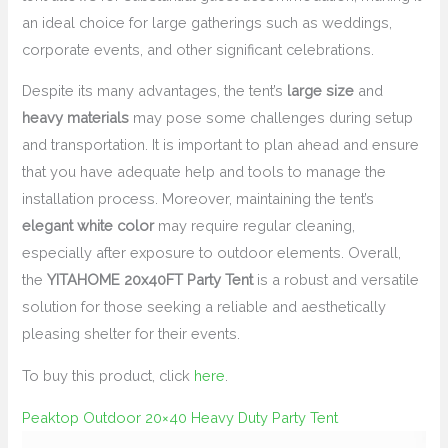
an ideal choice for large gatherings such as weddings,
corporate events, and other significant celebrations.
Despite its many advantages, the tent’s
large size
and
heavy materials
may pose some challenges during setup
and transportation. It is important to plan ahead and ensure
that you have adequate help and tools to manage the
installation process. Moreover, maintaining the tent’s
elegant white color
may require regular cleaning,
especially after exposure to outdoor elements. Overall,
the
YITAHOME 20x40FT Party Tent
is a robust and versatile
solution for those seeking a reliable and aesthetically
pleasing shelter for their events.
To buy this product, click
here
.
Peaktop Outdoor 20×40 Heavy Duty Party Tent