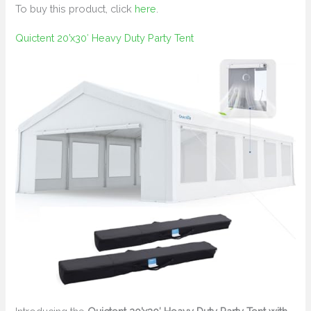
To buy this product, click
here
.
Quictent 20’x30′ Heavy Duty Party Tent