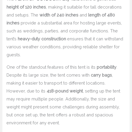
height of 120 inches
, making it suitable for tall decorations
and setups. The
width of 240 inches
and
length of 480
inches
provide a substantial area for hosting large events,
such as weddings, parties, and corporate functions. The
tent’s
heavy-duty construction
ensures that it can withstand
various weather conditions, providing reliable shelter for
guests.
One of the standout features of this tent is its
portability
.
Despite its large size, the tent comes with
carry bags
,
making it easier to transport to different locations.
However, due to its
418-pound weight
, setting up the tent
may require multiple people. Additionally, the size and
weight might present some challenges during assembly,
but once set up, the tent offers a robust and spacious
environment for any event.