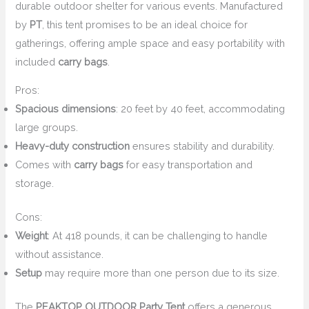
durable outdoor shelter for various events. Manufactured
by
PT
, this tent promises to be an ideal choice for
gatherings, offering ample space and easy portability with
included
carry bags
.
Pros:
Spacious dimensions
: 20 feet by 40 feet, accommodating
large groups.
Heavy-duty construction
ensures stability and durability.
Comes with
carry bags
for easy transportation and
storage.
Cons:
Weight
: At 418 pounds, it can be challenging to handle
without assistance.
Setup
may require more than one person due to its size.
The
PEAKTOP OUTDOOR Party Tent
offers a generous