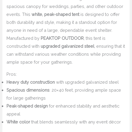
spacious canopy for weddings, parties, and other outdoor
events. This
white, peak-shaped tent
is designed to offer
both durability and style, making it a standout option for
anyone in need of a large, dependable event shelter.
Manufactured by
PEAKTOP OUTDOOR
, this tent is
constructed with
upgraded galvanized steel
, ensuring that it
can withstand various weather conditions while providing
ample space for your gatherings.
Pros:
Heavy duty construction
with upgraded galvanized steel
Spacious dimensions
: 20×40 feet, providing ample space
for large gatherings
Peak-shaped design
for enhanced stability and aesthetic
appeal
White color
that blends seamlessly with any event décor