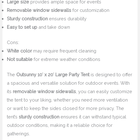
Large size
provides ample space for events
Removable window sidewalls
for customization
Sturdy construction
ensures durability
Easy to set up
and take down
Cons:
White color
may require frequent cleaning
Not suitable
for extreme weather conditions
The
Outsunny 10′ x 20′ Large Party Tent
is designed to offer
a spacious and versatile solution for outdoor events. With
its
removable window sidewalls
, you can easily customize
the tent to your liking, whether you need more ventilation
or want to keep the sides closed for more privacy. The
tent’s
sturdy construction
ensures it can withstand typical
outdoor conditions, making it a reliable choice for
gatherings.