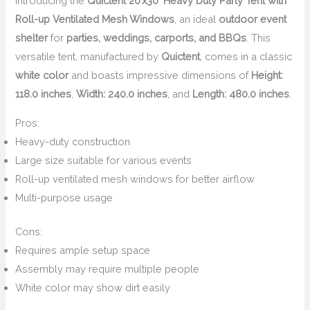
Introducing the
Quictent 20’x30′ Heavy Duty Party Tent with
Roll-up Ventilated Mesh Windows
, an ideal
outdoor event
shelter
for
parties, weddings, carports, and BBQs
. This
versatile tent, manufactured by
Quictent
, comes in a classic
white color
and boasts impressive dimensions of
Height:
118.0 inches
,
Width: 240.0 inches
, and
Length: 480.0 inches
.
Pros:
Heavy-duty construction
Large size suitable for various events
Roll-up ventilated mesh windows for better airflow
Multi-purpose usage
Cons:
Requires ample setup space
Assembly may require multiple people
White color may show dirt easily