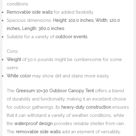
conditions
Removable side walls
for added flexibility
Spacious dimensions:
Height: 102.0 inches, Width: 120.0
inches, Length: 360.0 inches
Suitable for a variety of
outdoor events
Cons:
Weight
of 50.0 pounds might be cumbersome for some
users
White color
may show dirt and stains more easily
The
Greesum 10×30 Outdoor Canopy Tent
offers a blend
of durability and functionality, making it an excellent choice
for outdoor gatherings. Its
heavy-duty construction
ensures
that it can withstand a variety of weather conditions, while
the
waterproof design
provides reliable shelter from rain.
The
removable side walls
add an element of versatility,