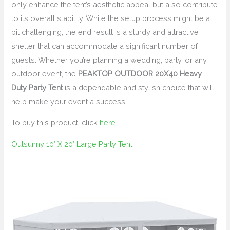
only enhance the tent’s aesthetic appeal but also contribute
to its overall stability. While the setup process might be a
bit challenging, the end result is a sturdy and attractive
shelter that can accommodate a significant number of
guests. Whether you’re planning a wedding, party, or any
outdoor event, the
PEAKTOP OUTDOOR 20X40 Heavy
Duty Party Tent
is a dependable and stylish choice that will
help make your event a success.
To buy this product, click
here
.
Outsunny 10′ X 20′ Large Party Tent