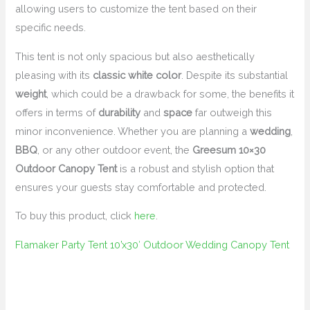
allowing users to customize the tent based on their
specific needs.
This tent is not only spacious but also aesthetically
pleasing with its
classic white color
. Despite its substantial
weight
, which could be a drawback for some, the benefits it
offers in terms of
durability
and
space
far outweigh this
minor inconvenience. Whether you are planning a
wedding
,
BBQ
, or any other outdoor event, the
Greesum 10×30
Outdoor Canopy Tent
is a robust and stylish option that
ensures your guests stay comfortable and protected.
To buy this product, click
here
.
Flamaker Party Tent 10’x30′ Outdoor Wedding Canopy Tent