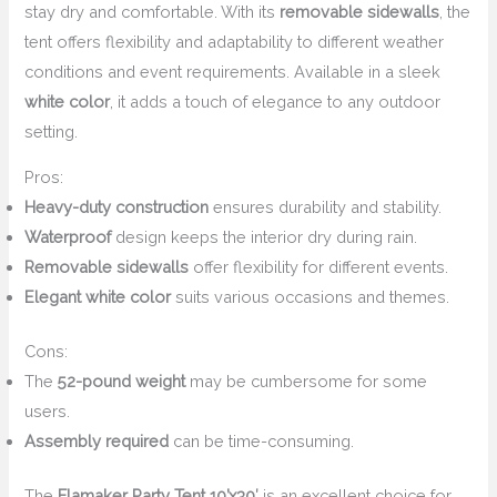
stay dry and comfortable. With its
removable sidewalls
, the
tent offers flexibility and adaptability to different weather
conditions and event requirements. Available in a sleek
white color
, it adds a touch of elegance to any outdoor
setting.
Pros:
Heavy-duty construction
ensures durability and stability.
Waterproof
design keeps the interior dry during rain.
Removable sidewalls
offer flexibility for different events.
Elegant white color
suits various occasions and themes.
Cons:
The
52-pound weight
may be cumbersome for some
users.
Assembly required
can be time-consuming.
The
Flamaker Party Tent 10’x30′
is an excellent choice for