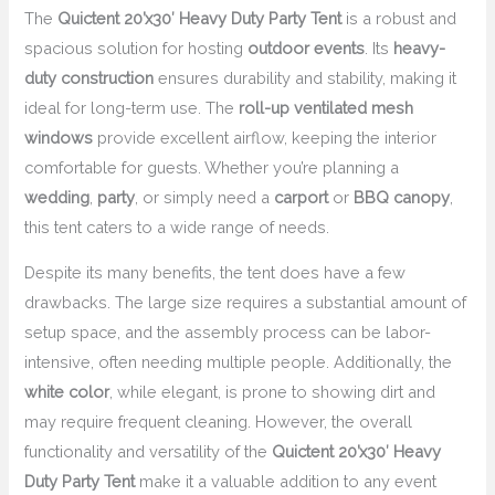
The
Quictent 20’x30′ Heavy Duty Party Tent
is a robust and
spacious solution for hosting
outdoor events
. Its
heavy-
duty construction
ensures durability and stability, making it
ideal for long-term use. The
roll-up ventilated mesh
windows
provide excellent airflow, keeping the interior
comfortable for guests. Whether you’re planning a
wedding
,
party
, or simply need a
carport
or
BBQ canopy
,
this tent caters to a wide range of needs.
Despite its many benefits, the tent does have a few
drawbacks. The large size requires a substantial amount of
setup space, and the assembly process can be labor-
intensive, often needing multiple people. Additionally, the
white color
, while elegant, is prone to showing dirt and
may require frequent cleaning. However, the overall
functionality and versatility of the
Quictent 20’x30′ Heavy
Duty Party Tent
make it a valuable addition to any event