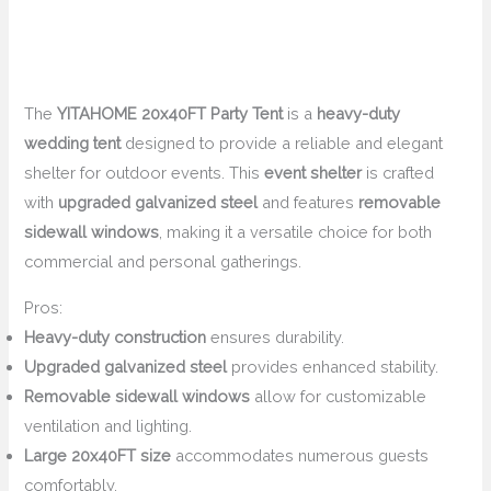
The
YITAHOME 20x40FT Party Tent
is a
heavy-duty
wedding tent
designed to provide a reliable and elegant
shelter for outdoor events. This
event shelter
is crafted
with
upgraded galvanized steel
and features
removable
sidewall windows
, making it a versatile choice for both
commercial and personal gatherings.
Pros:
Heavy-duty construction
ensures durability.
Upgraded galvanized steel
provides enhanced stability.
Removable sidewall windows
allow for customizable
ventilation and lighting.
Large 20x40FT size
accommodates numerous guests
comfortably.