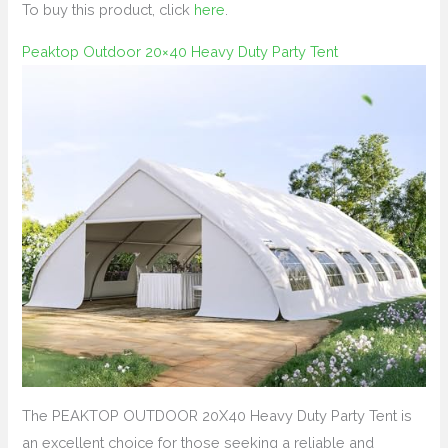
To buy this product, click
here
.
Peaktop Outdoor 20×40 Heavy Duty Party Tent
The PEAKTOP OUTDOOR 20X40 Heavy Duty Party Tent is
an excellent choice for those seeking a reliable and