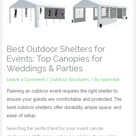
Best Outdoor Shelters for
Events: Top Canopies for
Weddings & Parties
Leave a Comment
/
Outdoor Structures
/ By
lawnvibe
Planning an outdoor event requires the right shelter to
ensure your guests are comfortable and protected. The
best outdoor shelters offer durability, ample space, and
ease of setup.
Selecting the perfect tent for your event can be