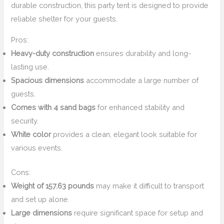
durable construction, this party tent is designed to provide
reliable shelter for your guests.
Pros:
Heavy-duty construction
ensures durability and long-
lasting use.
Spacious dimensions
accommodate a large number of
guests.
Comes with 4 sand bags
for enhanced stability and
security.
White color
provides a clean, elegant look suitable for
various events.
Cons:
Weight of 157.63 pounds
may make it difficult to transport
and set up alone.
Large dimensions
require significant space for setup and