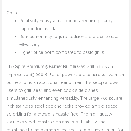
Cons:
Relatively heavy at 121 pounds, requiring sturdy
support for installation
Rear burner may require additional practice to use
effectively
Higher price point compared to basic grills
The
Spire Premium 5 Burner Built In Gas Grill
offers an
impressive 63,000 BTUs of power spread across five main
burners, plus an additional rear burner. This setup allows
users to grill, sear, and even cook side dishes
simultaneously, enhancing versatility. The large 750 square
inch stainless steel cooking racks provide ample space,
so grilling for a crowd is hassle-free. The high-quality
stainless steel construction ensures durability and
resistance to the elements, making it a great investment for