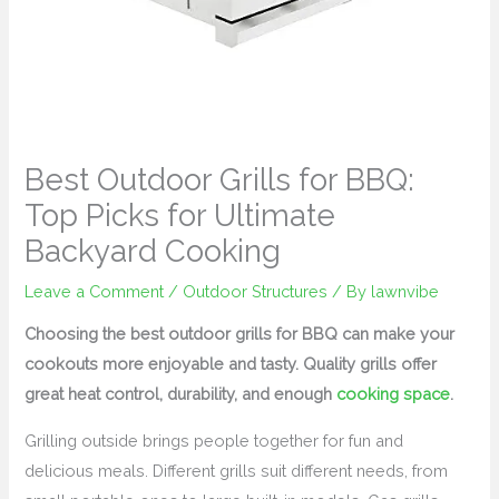
Best Outdoor Grills for BBQ:
Top Picks for Ultimate
Backyard Cooking
Leave a Comment
/
Outdoor Structures
/ By
lawnvibe
Choosing the best outdoor grills for BBQ can make your
cookouts more enjoyable and tasty. Quality grills offer
great heat control, durability, and enough
cooking space
.
Grilling outside brings people together for fun and
delicious meals. Different grills suit different needs, from