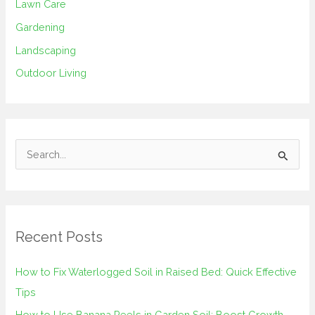
Lawn Care
Gardening
Landscaping
Outdoor Living
S
e
a
r
Recent Posts
c
h
How to Fix Waterlogged Soil in Raised Bed: Quick Effective
f
Tips
o
How to Use Banana Peels in Garden Soil: Boost Growth