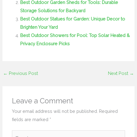
Best Outdoor Garden Sheds for Tools: Durable
Storage Solutions for Backyard
Best Outdoor Statues for Garden: Unique Decor to
Brighten Your Yard
Best Outdoor Showers for Pool: Top Solar Heated &
Privacy Enclosure Picks
←
Previous Post
Next Post
→
Leave a Comment
Your email address will not be published.
Required
fields are marked
*
Type