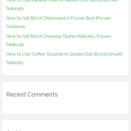
r
Naturally
:
How to Get Rid of Chickweed in Flower Bed: Proven
Solutions
How to Get Rid of Creeping Charlie Naturally: Proven
Methods
How to Use Coffee Grounds in Garden Soil: Boost Growth
Naturally
Recent Comments