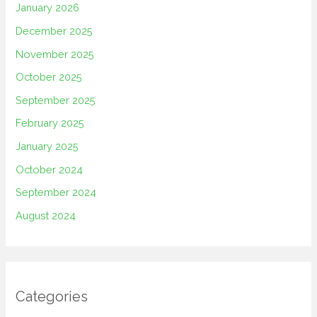
January 2026
December 2025
November 2025
October 2025
September 2025
February 2025
January 2025
October 2024
September 2024
August 2024
Categories