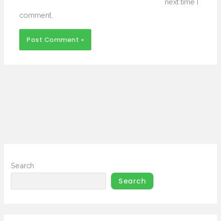
next time I
comment.
Search
Search