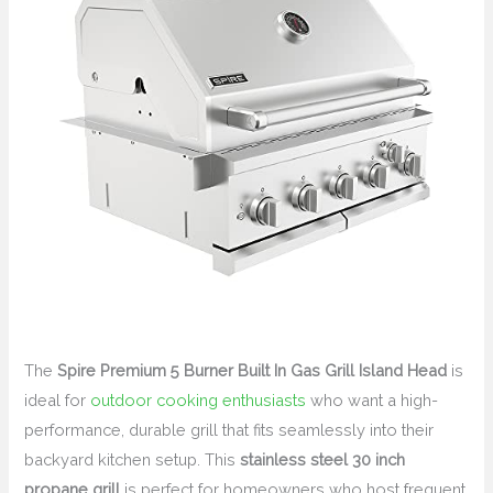
The
Spire Premium 5 Burner Built In Gas Grill Island Head
is
ideal for
outdoor cooking enthusiasts
who want a high-
performance, durable grill that fits seamlessly into their
backyard kitchen setup. This
stainless steel 30 inch
propane grill
is perfect for homeowners who host frequent