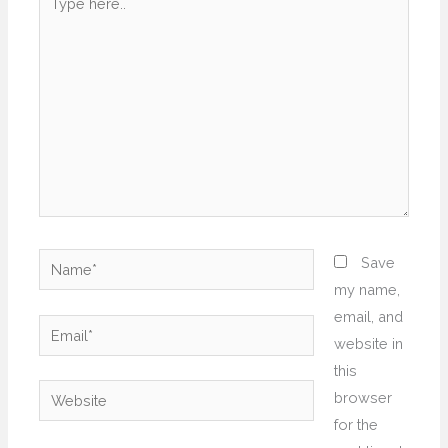
here..
Name*
Save
my name,
email, and
Email*
website in
this
Website
browser
for the