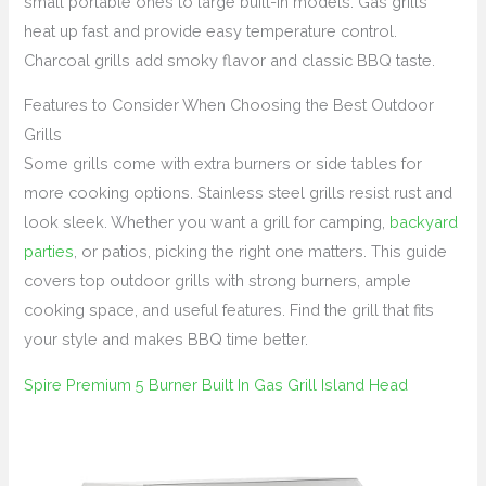
small portable ones to large built-in models. Gas grills
heat up fast and provide easy temperature control.
Charcoal grills add smoky flavor and classic BBQ taste.
Features to Consider When Choosing the Best Outdoor
Grills
Some grills come with extra burners or side tables for
more cooking options. Stainless steel grills resist rust and
look sleek. Whether you want a grill for camping,
backyard
parties
, or patios, picking the right one matters. This guide
covers top outdoor grills with strong burners, ample
cooking space, and useful features. Find the grill that fits
your style and makes BBQ time better.
Spire Premium 5 Burner Built In Gas Grill Island Head