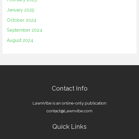
January 2025
October 2024
September 2024
August 2024
Contact Info
LawnVibe is an online-only publication
contact@Lawnvibe.com
Quick Links