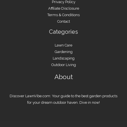
Privacy Policy
Affiliate Disclosure
Terms & Conditions
Contact
Categories
Lawn Care
Gardening
Landscaping
Outdoor Living
About
Discover LawnVibe.com: Your guide to the best garden products
for your dream outdoor haven. Dive in now!