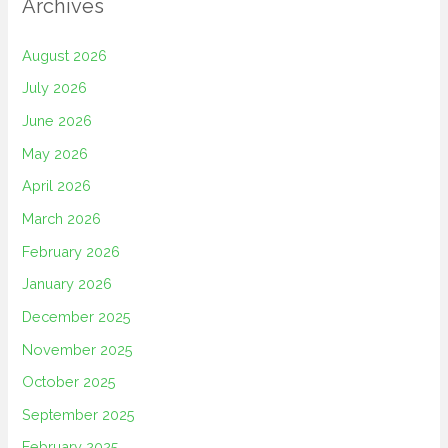
Archives
August 2026
July 2026
June 2026
May 2026
April 2026
March 2026
February 2026
January 2026
December 2025
November 2025
October 2025
September 2025
February 2025