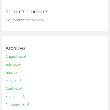
Recent Comments
No comments to show.
Archives
August 2026
July 2026
June 2026
May 2026
April 2026
March 2026
February 2026