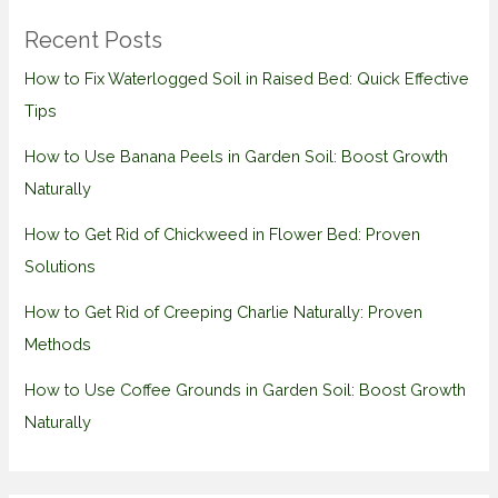
Recent Posts
How to Fix Waterlogged Soil in Raised Bed: Quick Effective
Tips
How to Use Banana Peels in Garden Soil: Boost Growth
Naturally
How to Get Rid of Chickweed in Flower Bed: Proven
Solutions
How to Get Rid of Creeping Charlie Naturally: Proven
Methods
How to Use Coffee Grounds in Garden Soil: Boost Growth
Naturally