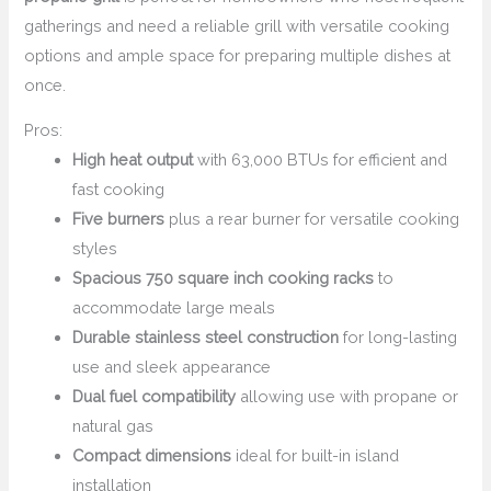
gatherings and need a reliable grill with versatile cooking
options and ample space for preparing multiple dishes at
once.
Pros:
High heat output
with 63,000 BTUs for efficient and
fast cooking
Five burners
plus a rear burner for versatile cooking
styles
Spacious 750 square inch cooking racks
to
accommodate large meals
Durable stainless steel construction
for long-lasting
use and sleek appearance
Dual fuel compatibility
allowing use with propane or
natural gas
Compact dimensions
ideal for built-in island
installation