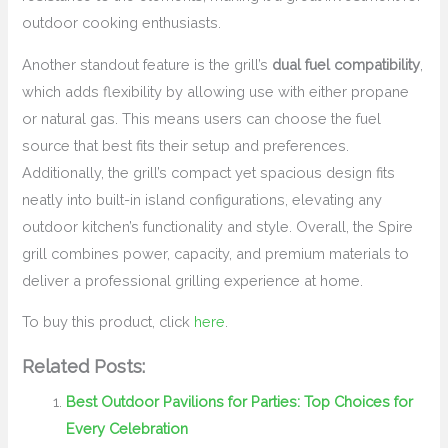
outdoor cooking enthusiasts.
Another standout feature is the grill’s
dual fuel compatibility
,
which adds flexibility by allowing use with either propane
or natural gas. This means users can choose the fuel
source that best fits their setup and preferences.
Additionally, the grill’s compact yet spacious design fits
neatly into built-in island configurations, elevating any
outdoor kitchen’s functionality and style. Overall, the Spire
grill combines power, capacity, and premium materials to
deliver a professional grilling experience at home.
To buy this product, click
here
.
Related Posts:
Best Outdoor Pavilions for Parties: Top Choices for
Every Celebration