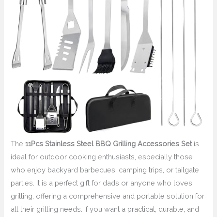
The
11Pcs Stainless Steel BBQ Grilling Accessories Set
is
ideal for outdoor cooking enthusiasts, especially those
who enjoy backyard barbecues, camping trips, or tailgate
parties. It is a perfect gift for dads or anyone who loves
grilling, offering a comprehensive and portable solution for
all their grilling needs. If you want a practical, durable, and