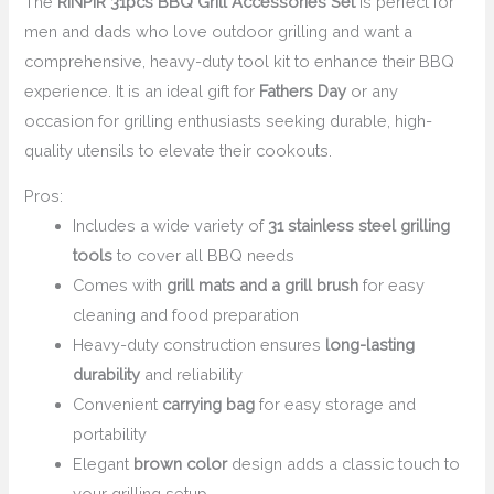
The
RINPIR 31pcs BBQ Grill Accessories Set
is perfect for
men and dads who love outdoor grilling and want a
comprehensive, heavy-duty tool kit to enhance their BBQ
experience. It is an ideal gift for
Fathers Day
or any
occasion for grilling enthusiasts seeking durable, high-
quality utensils to elevate their cookouts.
Pros:
Includes a wide variety of
31 stainless steel grilling
tools
to cover all BBQ needs
Comes with
grill mats and a grill brush
for easy
cleaning and food preparation
Heavy-duty construction ensures
long-lasting
durability
and reliability
Convenient
carrying bag
for easy storage and
portability
Elegant
brown color
design adds a classic touch to
your grilling setup