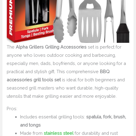
The
Alpha Grillers Grilling Accessories
set is perfect for
anyone who loves outdoor cooking and barbecuing,
especially men, dads, boyfriends, or anyone looking for a
practical and stylish gift. This comprehensive
BBQ
accessories grill tools set
is ideal for both beginners and
seasoned grill masters who want durable, high-quality
utensils that make grilling easier and more enjoyable.
Pros:
Includes essential grilling tools:
spatula, fork, brush,
and tongs
Made from
stainless steel
for durability and rust