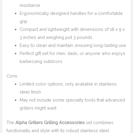
resistance
Ergonomically designed handles for a comfortable
grip
Compact and lightweight with dimensions of 18 x 9 x
3 inches and weighing just 3 pounds
Easy to clean and maintain, ensuring long-lasting use
Perfect gift set for men, dads, or anyone who enjoys
barbecuing outdoors
Cons:
Limited color options, only available in stainless
steel finish
May not include some specialty tools that advanced
grillers might want
The
Alpha Grillers Grilling Accessories
set combines
functionality and style with its robust stainless steel