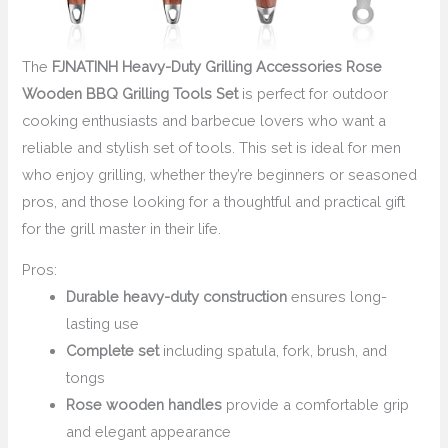
The
FJNATINH Heavy-Duty Grilling Accessories Rose
Wooden BBQ Grilling Tools Set
is perfect for outdoor
cooking enthusiasts and barbecue lovers who want a
reliable and stylish set of tools. This set is ideal for men
who enjoy grilling, whether they’re beginners or seasoned
pros, and those looking for a thoughtful and practical gift
for the grill master in their life.
Pros:
Durable heavy-duty construction
ensures long-
lasting use
Complete set
including spatula, fork, brush, and
tongs
Rose wooden handles
provide a comfortable grip
and elegant appearance