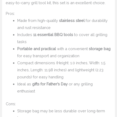
easy-to-carry grill tool kit, this set is an excellent choice.
Pros:
Made from high-quality
stainless steel
for durability
and rust resistance
Includes
11 essential BBQ tools
to cover all grilling
tasks
Portable and practical
with a convenient
storage bag
for easy transport and organization
Compact dimensions (Height: 1.0 inches, Width: 1.5
inches, Length: 11.98 inches) and lightweight (2.23
pounds) for easy handling
Ideal as
gifts for Father’s Day
or any grilling
enthusiast
Cons:
Storage bag may be less durable over long-term