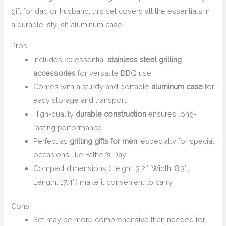
gift for dad or husband, this set covers all the essentials in
a durable, stylish aluminum case.
Pros:
Includes 20 essential
stainless steel grilling
accessories
for versatile BBQ use
Comes with a sturdy and portable
aluminum case
for
easy storage and transport
High-quality
durable construction
ensures long-
lasting performance
Perfect as
grilling gifts for men
, especially for special
occasions like Father’s Day
Compact dimensions (Height: 3.2″, Width: 8.3″,
Length: 17.4″) make it convenient to carry
Cons:
Set may be more comprehensive than needed for