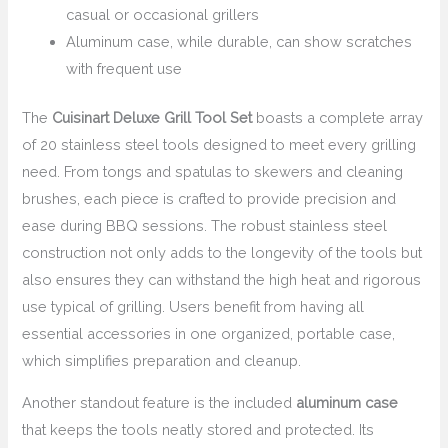
casual or occasional grillers
Aluminum case, while durable, can show scratches
with frequent use
The
Cuisinart Deluxe Grill Tool Set
boasts a complete array
of 20 stainless steel tools designed to meet every grilling
need. From tongs and spatulas to skewers and cleaning
brushes, each piece is crafted to provide precision and
ease during BBQ sessions. The robust stainless steel
construction not only adds to the longevity of the tools but
also ensures they can withstand the high heat and rigorous
use typical of grilling. Users benefit from having all
essential accessories in one organized, portable case,
which simplifies preparation and cleanup.
Another standout feature is the included
aluminum case
that keeps the tools neatly stored and protected. Its