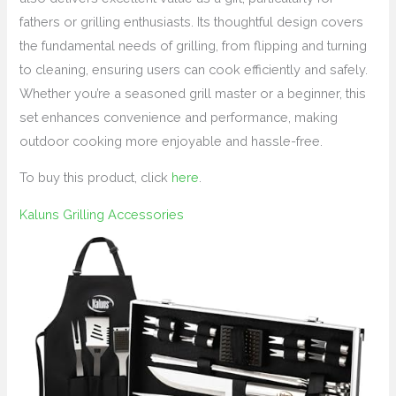
fathers or grilling enthusiasts. Its thoughtful design covers
the fundamental needs of grilling, from flipping and turning
to cleaning, ensuring users can cook efficiently and safely.
Whether you’re a seasoned grill master or a beginner, this
set enhances convenience and performance, making
outdoor cooking more enjoyable and hassle-free.
To buy this product, click
here
.
Kaluns Grilling Accessories