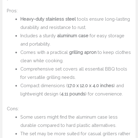
Pros:
Heavy-duty stainless steel
tools ensure long-lasting
durability and resistance to rust.
Includes a sturdy
aluminum case
for easy storage
and portability.
Comes with a practical
grilling apron
to keep clothes
clean while cooking.
Comprehensive set covers all essential BBQ tools
for versatile grilling needs.
Compact dimensions (
17.0 x 12.0 x 4.0 inches
) and
lightweight design (
4.11 pounds
) for convenience.
Cons:
Some users might find the aluminum case less
durable compared to hard plastic alternatives.
The set may be more suited for casual grillers rather