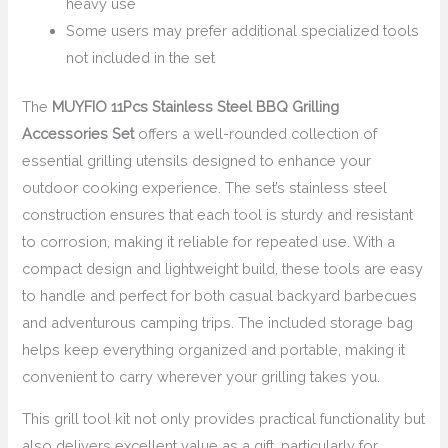
heavy use
Some users may prefer additional specialized tools
not included in the set
The
MUYFIO 11Pcs Stainless Steel BBQ Grilling
Accessories Set
offers a well-rounded collection of
essential grilling utensils designed to enhance your
outdoor cooking experience. The set’s stainless steel
construction ensures that each tool is sturdy and resistant
to corrosion, making it reliable for repeated use. With a
compact design and lightweight build, these tools are easy
to handle and perfect for both casual backyard barbecues
and adventurous camping trips. The included storage bag
helps keep everything organized and portable, making it
convenient to carry wherever your grilling takes you.
This grill tool kit not only provides practical functionality but
also delivers excellent value as a gift, particularly for