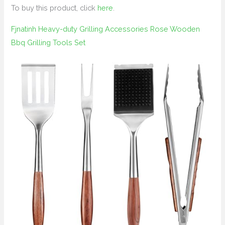
To buy this product, click
here
.
Fjnatinh Heavy-duty Grilling Accessories Rose Wooden
Bbq Grilling Tools Set