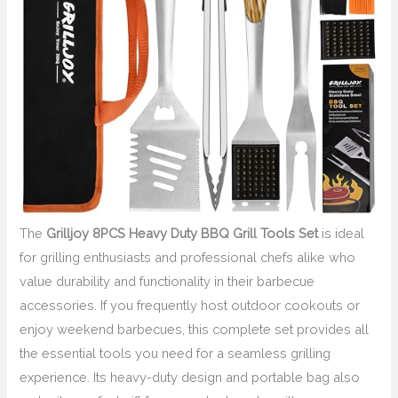
The
Grilljoy 8PCS Heavy Duty BBQ Grill Tools Set
is ideal
for grilling enthusiasts and professional chefs alike who
value durability and functionality in their barbecue
accessories. If you frequently host outdoor cookouts or
enjoy weekend barbecues, this complete set provides all
the essential tools you need for a seamless grilling
experience. Its heavy-duty design and portable bag also