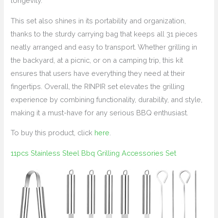
longevity.
This set also shines in its portability and organization,
thanks to the sturdy carrying bag that keeps all 31 pieces
neatly arranged and easy to transport. Whether grilling in
the backyard, at a picnic, or on a camping trip, this kit
ensures that users have everything they need at their
fingertips. Overall, the RINPIR set elevates the grilling
experience by combining functionality, durability, and style,
making it a must-have for any serious BBQ enthusiast.
To buy this product, click
here
.
11pcs Stainless Steel Bbq Grilling Accessories Set