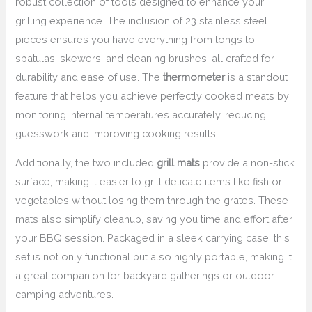
robust collection of tools designed to enhance your
grilling experience. The inclusion of 23 stainless steel
pieces ensures you have everything from tongs to
spatulas, skewers, and cleaning brushes, all crafted for
durability and ease of use. The
thermometer
is a standout
feature that helps you achieve perfectly cooked meats by
monitoring internal temperatures accurately, reducing
guesswork and improving cooking results.
Additionally, the two included
grill mats
provide a non-stick
surface, making it easier to grill delicate items like fish or
vegetables without losing them through the grates. These
mats also simplify cleanup, saving you time and effort after
your BBQ session. Packaged in a sleek carrying case, this
set is not only functional but also highly portable, making it
a great companion for backyard gatherings or outdoor
camping adventures.