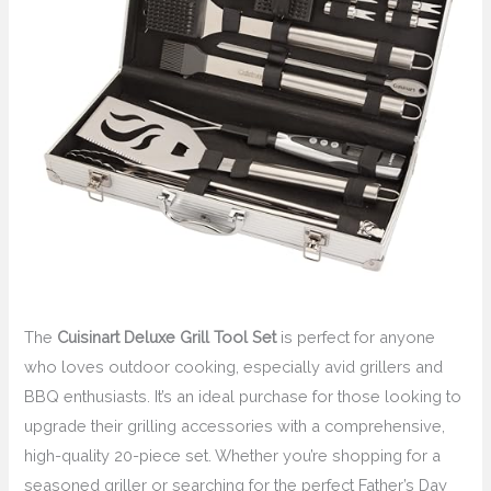
The
Cuisinart Deluxe Grill Tool Set
is perfect for anyone
who loves outdoor cooking, especially avid grillers and
BBQ enthusiasts. It’s an ideal purchase for those looking to
upgrade their grilling accessories with a comprehensive,
high-quality 20-piece set. Whether you’re shopping for a
seasoned griller or searching for the perfect Father’s Day