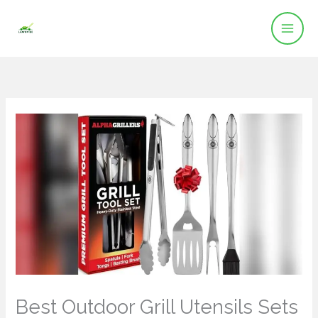
Skip
to
content
Best Outdoor Grill Utensils Sets