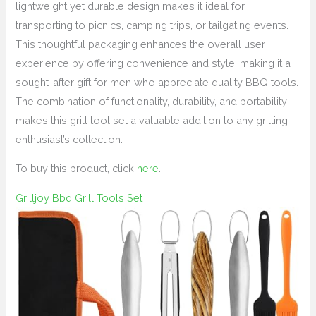
lightweight yet durable design makes it ideal for
transporting to picnics, camping trips, or tailgating events.
This thoughtful packaging enhances the overall user
experience by offering convenience and style, making it a
sought-after gift for men who appreciate quality BBQ tools.
The combination of functionality, durability, and portability
makes this grill tool set a valuable addition to any grilling
enthusiast’s collection.
To buy this product, click
here
.
Grilljoy Bbq Grill Tools Set