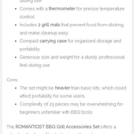
lasting use
Comes with a
thermometer
for precise temperature
control
Includes
2 grill mats
that prevent food from sticking
and make cleanup easy
Compact
carrying case
for organized storage and
portability
Generous size and weight for a sturdy, professional
feel during use
Cons:
The set might be
heavier
than basic kits, which could
affect portability for some users
Complexity of 23 pieces may be overwhelming for
beginners unfamiliar with BBQ tools
The
ROMANTICIST BBQ Grill Accessories Set
offers a