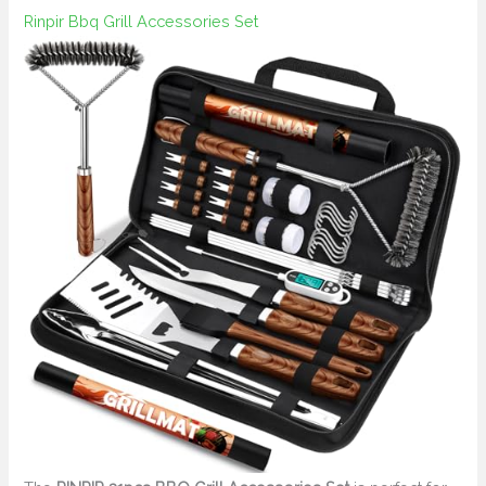
Rinpir Bbq Grill Accessories Set