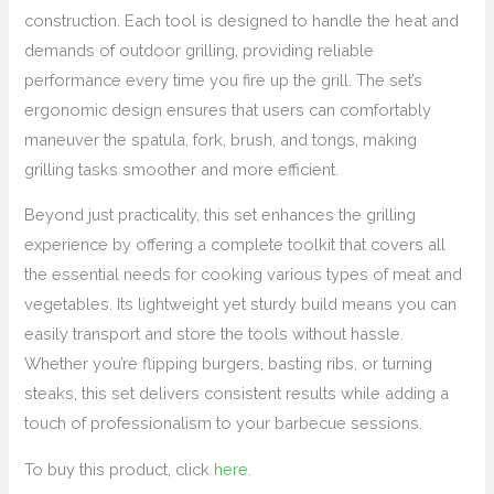
construction. Each tool is designed to handle the heat and
demands of outdoor grilling, providing reliable
performance every time you fire up the grill. The set’s
ergonomic design ensures that users can comfortably
maneuver the spatula, fork, brush, and tongs, making
grilling tasks smoother and more efficient.
Beyond just practicality, this set enhances the grilling
experience by offering a complete toolkit that covers all
the essential needs for cooking various types of meat and
vegetables. Its lightweight yet sturdy build means you can
easily transport and store the tools without hassle.
Whether you’re flipping burgers, basting ribs, or turning
steaks, this set delivers consistent results while adding a
touch of professionalism to your barbecue sessions.
To buy this product, click
here
.