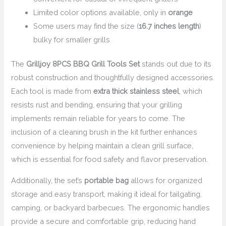
Limited color options available, only in
orange
Some users may find the size (
16.7 inches length
)
bulky for smaller grills
The
Grilljoy 8PCS BBQ Grill Tools Set
stands out due to its
robust construction and thoughtfully designed accessories.
Each tool is made from
extra thick stainless steel
, which
resists rust and bending, ensuring that your grilling
implements remain reliable for years to come. The
inclusion of a cleaning brush in the kit further enhances
convenience by helping maintain a clean grill surface,
which is essential for food safety and flavor preservation.
Additionally, the set’s
portable bag
allows for organized
storage and easy transport, making it ideal for tailgating,
camping, or backyard barbecues. The ergonomic handles
provide a secure and comfortable grip, reducing hand