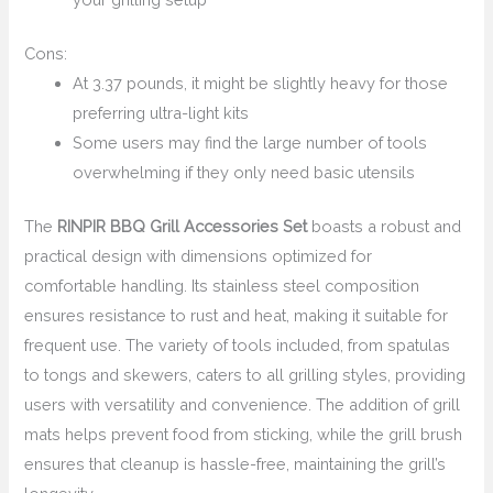
Cons:
At 3.37 pounds, it might be slightly heavy for those
preferring ultra-light kits
Some users may find the large number of tools
overwhelming if they only need basic utensils
The
RINPIR BBQ Grill Accessories Set
boasts a robust and
practical design with dimensions optimized for
comfortable handling. Its stainless steel composition
ensures resistance to rust and heat, making it suitable for
frequent use. The variety of tools included, from spatulas
to tongs and skewers, caters to all grilling styles, providing
users with versatility and convenience. The addition of grill
mats helps prevent food from sticking, while the grill brush
ensures that cleanup is hassle-free, maintaining the grill’s