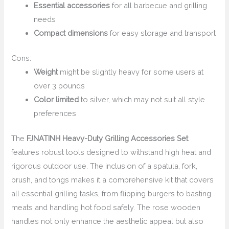
Essential accessories
for all barbecue and grilling
needs
Compact dimensions
for easy storage and transport
Cons:
Weight
might be slightly heavy for some users at
over 3 pounds
Color limited
to silver, which may not suit all style
preferences
The
FJNATINH Heavy-Duty Grilling Accessories Set
features robust tools designed to withstand high heat and
rigorous outdoor use. The inclusion of a spatula, fork,
brush, and tongs makes it a comprehensive kit that covers
all essential grilling tasks, from flipping burgers to basting
meats and handling hot food safely. The rose wooden
handles not only enhance the aesthetic appeal but also