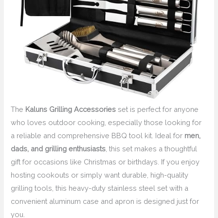
The
Kaluns Grilling Accessories
set is perfect for anyone
who loves outdoor cooking, especially those looking for
a reliable and comprehensive BBQ tool kit. Ideal for
men,
dads, and grilling enthusiasts
, this set makes a thoughtful
gift for occasions like Christmas or birthdays. If you enjoy
hosting cookouts or simply want durable, high-quality
grilling tools, this heavy-duty stainless steel set with a
convenient aluminum case and apron is designed just for
you.