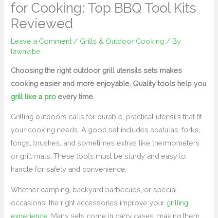
for Cooking: Top BBQ Tool Kits
Reviewed
Leave a Comment
/
Grills & Outdoor Cooking
/ By
lawnvibe
Choosing the right outdoor grill utensils sets makes
cooking easier and more enjoyable. Quality tools help you
grill like a pro
every time.
Grilling outdoors calls for durable, practical utensils that fit
your cooking needs. A good set includes spatulas, forks,
tongs, brushes, and sometimes extras like thermometers
or grill mats. These tools must be sturdy and easy to
handle for safety and convenience.
Whether camping, backyard barbecues, or special
occasions, the right accessories improve your
grilling
experience
. Many sets come in carry cases, making them