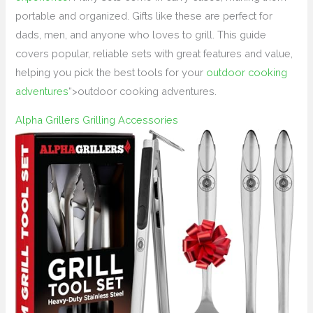
portable and organized. Gifts like these are perfect for
dads, men, and anyone who loves to grill. This guide
covers popular, reliable sets with great features and value,
helping you pick the best tools for your
outdoor cooking
adventures
“>outdoor cooking adventures.
Alpha Grillers Grilling Accessories