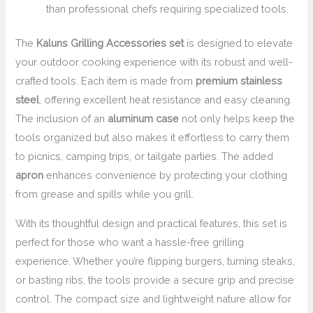
than professional chefs requiring specialized tools.
The
Kaluns Grilling Accessories set
is designed to elevate
your outdoor cooking experience with its robust and well-
crafted tools. Each item is made from
premium stainless
steel
, offering excellent heat resistance and easy cleaning.
The inclusion of an
aluminum case
not only helps keep the
tools organized but also makes it effortless to carry them
to picnics, camping trips, or tailgate parties. The added
apron
enhances convenience by protecting your clothing
from grease and spills while you grill.
With its thoughtful design and practical features, this set is
perfect for those who want a hassle-free grilling
experience. Whether you’re flipping burgers, turning steaks,
or basting ribs, the tools provide a secure grip and precise
control. The compact size and lightweight nature allow for