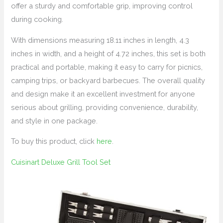
offer a sturdy and comfortable grip, improving control
during cooking.
With dimensions measuring 18.11 inches in length, 4.3
inches in width, and a height of 4.72 inches, this set is both
practical and portable, making it easy to carry for picnics,
camping trips, or backyard barbecues. The overall quality
and design make it an excellent investment for anyone
serious about grilling, providing convenience, durability,
and style in one package.
To buy this product, click
here
.
Cuisinart Deluxe Grill Tool Set