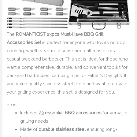
The
ROMANTICIST 23pcs Must-Have BBQ Grill
Accessories Set
is perfect for anyone who loves outdoor
cooking, whether you’re a seasoned grill master or a
casual weekend barbecuer. This set is ideal for those who
want a comprehensive, durable, and convenient toolkit for
backyard barbecues, camping trips, or Father’s Day gifts. If
you value quality stainless steel tools and want to elevate
your grilling experience, this set is designed for you.
Pros:
Includes
23 essential BBQ accessories
for versatile
grilling needs
Made of
durable stainless steel
ensuring long-