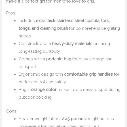
make it a perfect gift for men who love to grill.
Pros:
Includes
extra thick stainless steel spatula, fork,
tongs, and cleaning brush
for comprehensive grilling
needs
Constructed with
heavy-duty materials
ensuring
long-lasting durability
Comes with a
portable bag
for easy storage and
transport
Ergonomic design with
comfortable grip handles
for
better control and safety
Bright
orange color
makes tools easy to spot during
outdoor cooking
Cons:
Heavier weight (about
2.45 pounds
) might be less
convenient for casual or infrequent grillers