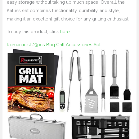
easy storage without taking up much space. Overall, the
Kaluns set combines functionality, durability, and style,
making it an excellent gift choice for any grilling enthusiast.
To buy this product, click
here
.
Romanticist 23pcs Bbq Grill Accessories Set