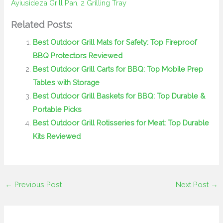
Ayiusideza Grill Pan, 2 Grilling Tray
Related Posts:
Best Outdoor Grill Mats for Safety: Top Fireproof
BBQ Protectors Reviewed
Best Outdoor Grill Carts for BBQ: Top Mobile Prep
Tables with Storage
Best Outdoor Grill Baskets for BBQ: Top Durable &
Portable Picks
Best Outdoor Grill Rotisseries for Meat: Top Durable
Kits Reviewed
←
Previous Post
Next Post
→