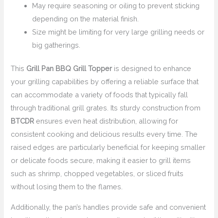
May require seasoning or oiling to prevent sticking
depending on the material finish.
Size might be limiting for very large grilling needs or
big gatherings.
This
Grill Pan BBQ Grill Topper
is designed to enhance
your grilling capabilities by offering a reliable surface that
can accommodate a variety of foods that typically fall
through traditional grill grates. Its sturdy construction from
BTCDR
ensures even heat distribution, allowing for
consistent cooking and delicious results every time. The
raised edges are particularly beneficial for keeping smaller
or delicate foods secure, making it easier to grill items
such as shrimp, chopped vegetables, or sliced fruits
without losing them to the flames.
Additionally, the pan’s handles provide safe and convenient