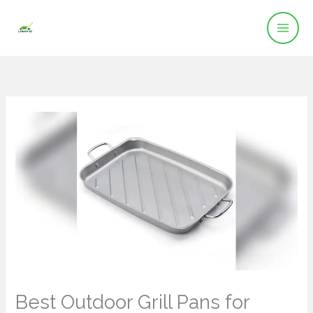
Skip
to
content
Best Outdoor Grill Pans for