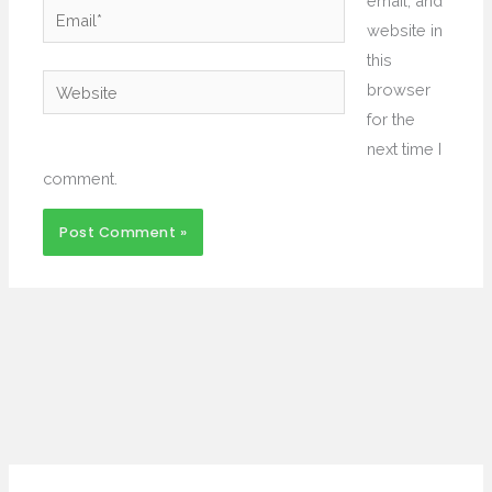
email, and
Email*
website in
this
Website
browser
for the
next time I
comment.