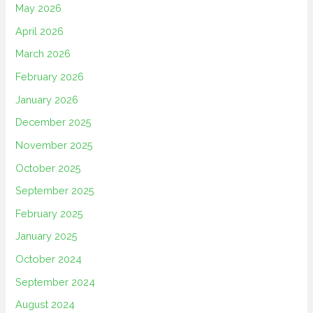
May 2026
April 2026
March 2026
February 2026
January 2026
December 2025
November 2025
October 2025
September 2025
February 2025
January 2025
October 2024
September 2024
August 2024