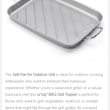
The
Grill Pan for Outdoor Grill
is ideal for outdoor cooking
enthusiasts who want to enhance their barbecue
experience. Whether you’re a seasoned griller or a casual
backyard chef, this
11”x15” BBQ Grill Topper
is perfect for
those who want to grill vegetables, seafood, or smaller
items that might fall through the grill grates. Its compact