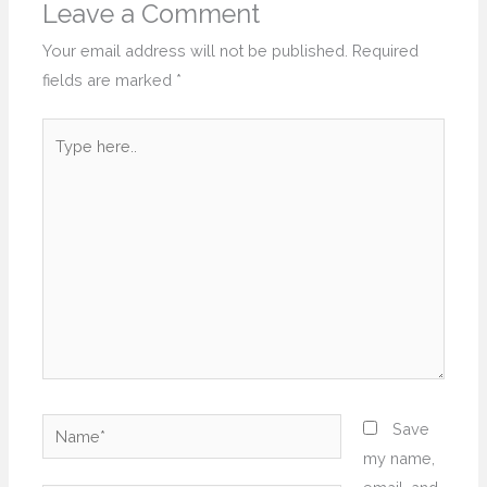
Leave a Comment
Your email address will not be published.
Required
fields are marked
*
Type
here..
Name*
Save
my name,