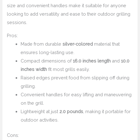
size and convenient handles make it suitable for anyone
looking to add versatility and ease to their outdoor grilling
sessions.
Pros:
Made from durable
silver-colored
material that
ensures long-lasting use.
Compact dimensions of
16.0 inches length
and
10.0
inches width
fit most grills easily.
Raised edges prevent food from slipping off during
grilling.
Convenient handles for easy lifting and maneuvering
on the grill.
Lightweight at just
2.0 pounds
, making it portable for
outdoor activities.
Cons: