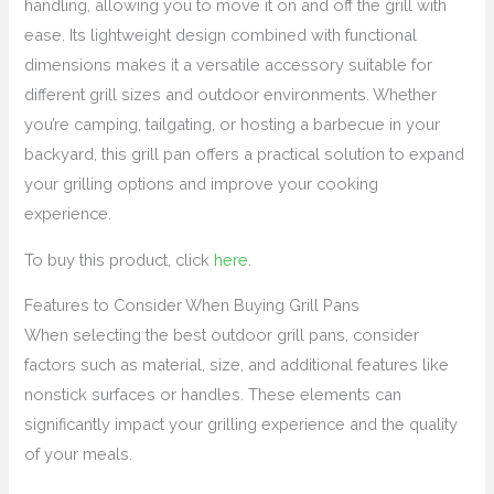
handling, allowing you to move it on and off the grill with
ease. Its lightweight design combined with functional
dimensions makes it a versatile accessory suitable for
different grill sizes and outdoor environments. Whether
you’re camping, tailgating, or hosting a barbecue in your
backyard, this grill pan offers a practical solution to expand
your grilling options and improve your cooking
experience.
To buy this product, click
here
.
Features to Consider When Buying Grill Pans
When selecting the best outdoor grill pans, consider
factors such as material, size, and additional features like
nonstick surfaces or handles. These elements can
significantly impact your grilling experience and the quality
of your meals.