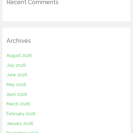
Recent Comments
Archives
August 2026
July 2026
June 2026
May 2026
April 2026
March 2026
February 2026
January 2026
December 2025