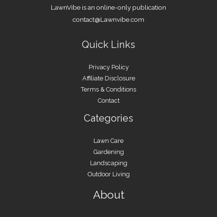
LawnVibe is an online-only publication
contact@Lawnvibe.com
Quick Links
Privacy Policy
Affiliate Disclosure
Terms & Conditions
Contact
Categories
Lawn Care
Gardening
Landscaping
Outdoor Living
About