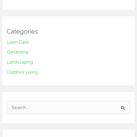
Categories
Lawn Care
Gardening
Landscaping
Outdoor Living
S
e
a
r