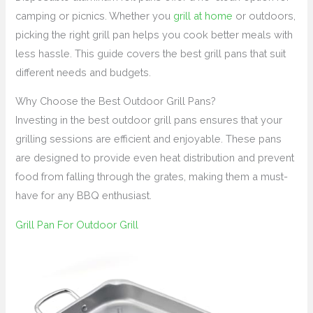
camping or picnics. Whether you
grill at home
or outdoors,
picking the right grill pan helps you cook better meals with
less hassle. This guide covers the best grill pans that suit
different needs and budgets.
Why Choose the Best Outdoor Grill Pans?
Investing in the best outdoor grill pans ensures that your
grilling sessions are efficient and enjoyable. These pans
are designed to provide even heat distribution and prevent
food from falling through the grates, making them a must-
have for any BBQ enthusiast.
Grill Pan For Outdoor Grill