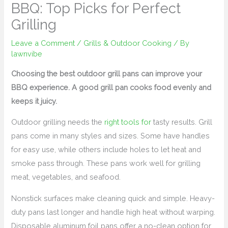
BBQ: Top Picks for Perfect
Grilling
Leave a Comment
/
Grills & Outdoor Cooking
/ By
lawnvibe
Choosing the best outdoor grill pans can improve your
BBQ experience. A good grill pan cooks food evenly and
keeps it juicy.
Outdoor grilling needs the
right tools for
tasty results. Grill
pans come in many styles and sizes. Some have handles
for easy use, while others include holes to let heat and
smoke pass through. These pans work well for grilling
meat, vegetables, and seafood.
Nonstick surfaces make cleaning quick and simple. Heavy-
duty pans last longer and handle high heat without warping.
Disposable aluminum foil pans offer a no-clean option for