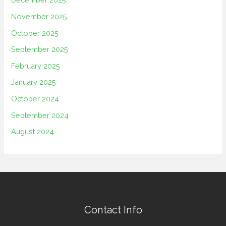
November 2025
October 2025
September 2025
February 2025
January 2025
October 2024
September 2024
August 2024
Contact Info