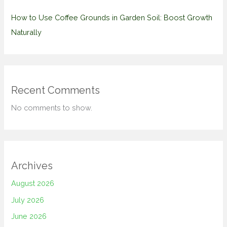
How to Use Coffee Grounds in Garden Soil: Boost Growth
Naturally
Recent Comments
No comments to show.
Archives
August 2026
July 2026
June 2026