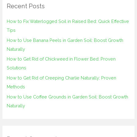
Recent Posts
c
h
How to Fix Waterlogged Soil in Raised Bed: Quick Effective
f
Tips
o
How to Use Banana Peels in Garden Soil: Boost Growth
r
Naturally
:
How to Get Rid of Chickweed in Flower Bed: Proven
Solutions
How to Get Rid of Creeping Charlie Naturally: Proven
Methods
How to Use Coffee Grounds in Garden Soil: Boost Growth
Naturally