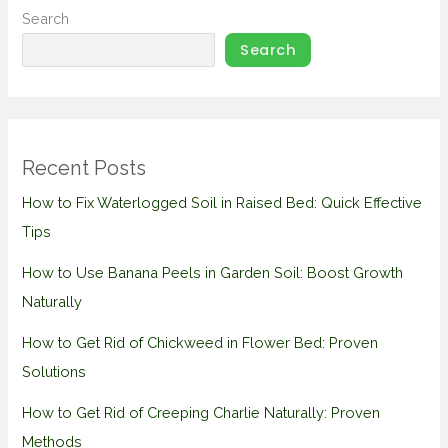
Search
Search
Recent Posts
How to Fix Waterlogged Soil in Raised Bed: Quick Effective
Tips
How to Use Banana Peels in Garden Soil: Boost Growth
Naturally
How to Get Rid of Chickweed in Flower Bed: Proven
Solutions
How to Get Rid of Creeping Charlie Naturally: Proven
Methods