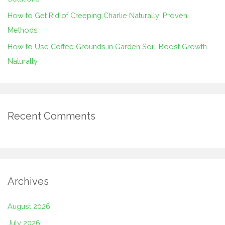
How to Get Rid of Creeping Charlie Naturally: Proven
Methods
How to Use Coffee Grounds in Garden Soil: Boost Growth
Naturally
Recent Comments
Archives
August 2026
July 2026