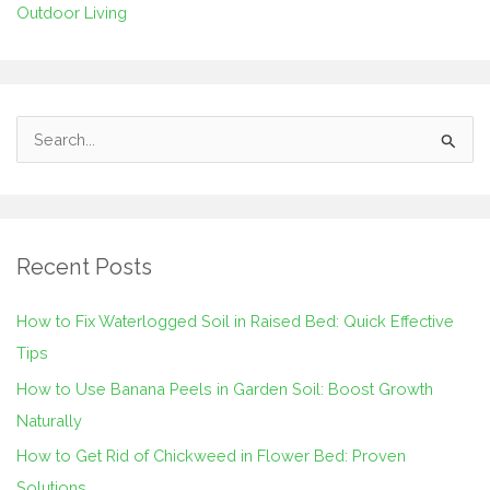
Outdoor Living
S
e
a
r
Recent Posts
c
h
How to Fix Waterlogged Soil in Raised Bed: Quick Effective
f
Tips
o
How to Use Banana Peels in Garden Soil: Boost Growth
r
Naturally
:
How to Get Rid of Chickweed in Flower Bed: Proven
Solutions