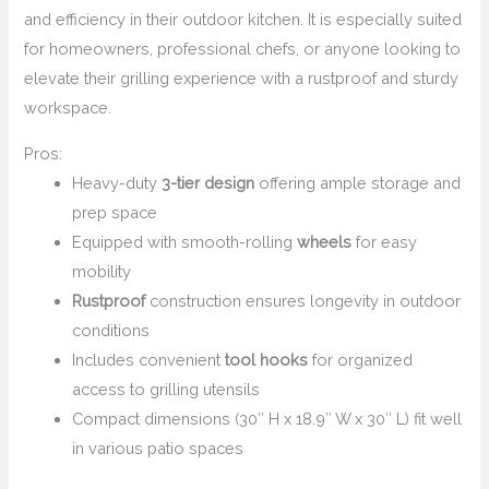
and efficiency in their outdoor kitchen. It is especially suited
for homeowners, professional chefs, or anyone looking to
elevate their grilling experience with a rustproof and sturdy
workspace.
Pros:
Heavy-duty
3-tier design
offering ample storage and
prep space
Equipped with smooth-rolling
wheels
for easy
mobility
Rustproof
construction ensures longevity in outdoor
conditions
Includes convenient
tool hooks
for organized
access to grilling utensils
Compact dimensions (30″ H x 18.9″ W x 30″ L) fit well
in various patio spaces