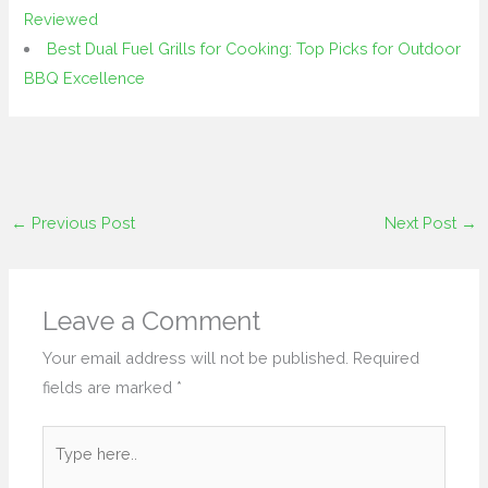
Reviewed
Best Dual Fuel Grills for Cooking: Top Picks for Outdoor
BBQ Excellence
←
Previous Post
Next Post
→
Leave a Comment
Your email address will not be published.
Required
fields are marked
*
Type
here..