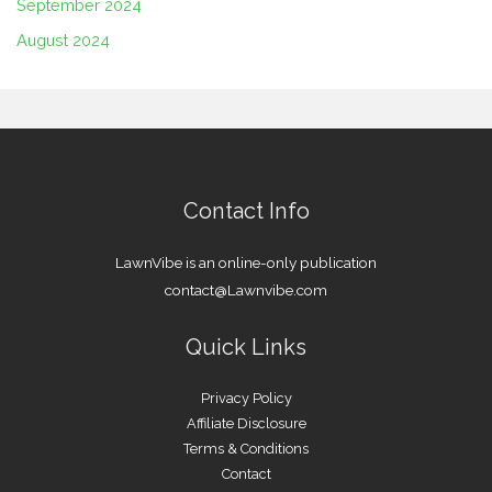
September 2024
August 2024
Contact Info
LawnVibe is an online-only publication
contact@Lawnvibe.com
Quick Links
Privacy Policy
Affiliate Disclosure
Terms & Conditions
Contact