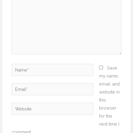
Name*
Save
my name,
email, and
Email*
website in
this
Website
browser
for the
next time I
comment.