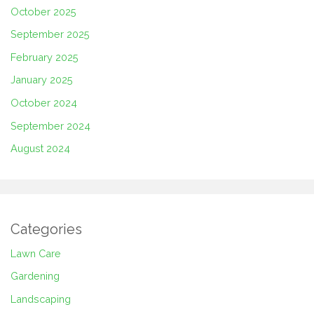
October 2025
September 2025
February 2025
January 2025
October 2024
September 2024
August 2024
Categories
Lawn Care
Gardening
Landscaping