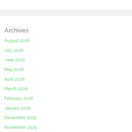
Archives
August 2026
July 2026
June 2026
May 2026
April 2026
March 2026
February 2026
January 2026
December 2025
November 2025