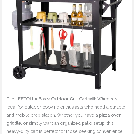
The
LEETOLLA Black Outdoor Grill Cart with Wheels
is
ideal for outdoor cooking enthusiasts who need a durable
and mobile prep station. Whether you have a
pizza oven
,
griddle
, or simply want an organized patio setup, this
heavy-duty cart is perfect for those seeking convenience