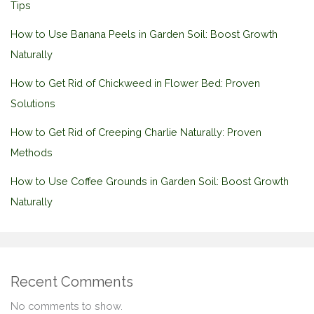
Tips
How to Use Banana Peels in Garden Soil: Boost Growth
Naturally
How to Get Rid of Chickweed in Flower Bed: Proven
Solutions
How to Get Rid of Creeping Charlie Naturally: Proven
Methods
How to Use Coffee Grounds in Garden Soil: Boost Growth
Naturally
Recent Comments
No comments to show.