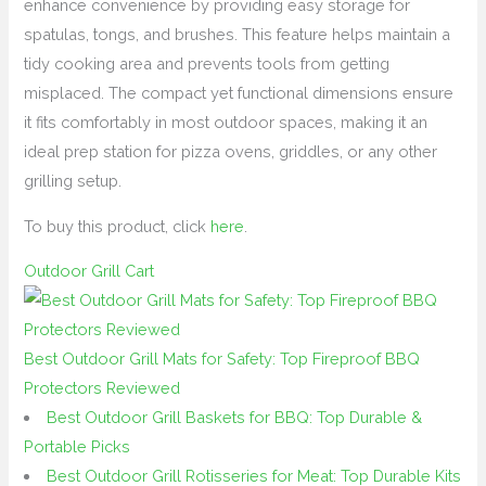
enhance convenience by providing easy storage for
spatulas, tongs, and brushes. This feature helps maintain a
tidy cooking area and prevents tools from getting
misplaced. The compact yet functional dimensions ensure
it fits comfortably in most outdoor spaces, making it an
ideal prep station for pizza ovens, griddles, or any other
grilling setup.
To buy this product, click
here
.
Outdoor Grill Cart
Best Outdoor Grill Mats for Safety: Top Fireproof BBQ
Protectors Reviewed
Best Outdoor Grill Baskets for BBQ: Top Durable &
Portable Picks
Best Outdoor Grill Rotisseries for Meat: Top Durable Kits