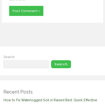
Search
Search
Recent Posts
How to Fix Waterlogged Soil in Raised Bed: Quick Effective