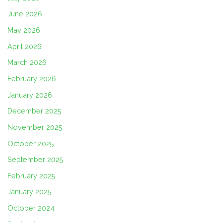
June 2026
May 2026
April 2026
March 2026
February 2026
January 2026
December 2025
November 2025
October 2025
September 2025
February 2025
January 2025
October 2024