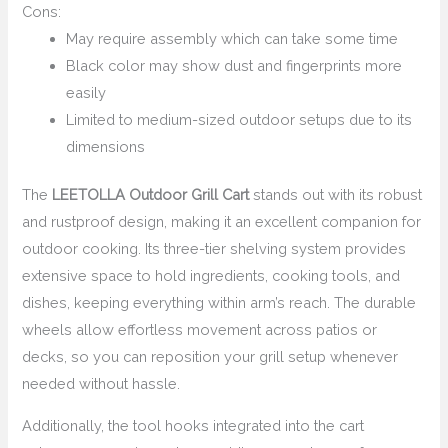
Cons:
May require assembly which can take some time
Black color may show dust and fingerprints more
easily
Limited to medium-sized outdoor setups due to its
dimensions
The
LEETOLLA Outdoor Grill Cart
stands out with its robust
and rustproof design, making it an excellent companion for
outdoor cooking. Its three-tier shelving system provides
extensive space to hold ingredients, cooking tools, and
dishes, keeping everything within arm’s reach. The durable
wheels allow effortless movement across patios or
decks, so you can reposition your grill setup whenever
needed without hassle.
Additionally, the tool hooks integrated into the cart