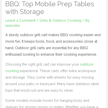
BBQ: Top Mobile Prep Tables
with Storage
Leave a Comment
/
Grills & Outdoor Cooking
/ By
lawnvibe
A sturdy outdoor grill cart makes BBQ cooking easier and
more fun. It keeps tools, food, and accessories close at
hand. Outdoor grill carts are essential for any BBQ
enthusiast looking to enhance their cooking experience.
Choosing the right grill cart can improve your
outdoor
cooking
experience. These carts offer extra workspace
and storage. They come with wheels for easy moving
around your patio or backyard. Many have stainless steel
tops that resist rust and are easy to clean.
Some models include hooks for hanging tools and
shelves for storing spices or plates. Whether you have a