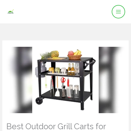
Skip
to
content
Best Outdoor Grill Carts for