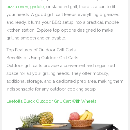
pizza oven
,
griddle
, or standard grill, there is a cart to fit
your needs. A good grill cart keeps everything organized
and ready. It turns your BBQ setup into a practical, mobile
kitchen station. Explore top options designed to make
grilling smooth and enjoyable.
Top Features of Outdoor Grill Carts
Benefits of Using Outdoor Grill Carts
Outdoor grill carts provide a convenient and organized
space for all your grilling needs. They offer mobility,
additional storage, and a dedicated prep area, making them
indispensable for any outdoor cooking setup.
Leetolla Black Outdoor Grill Cart With Wheels