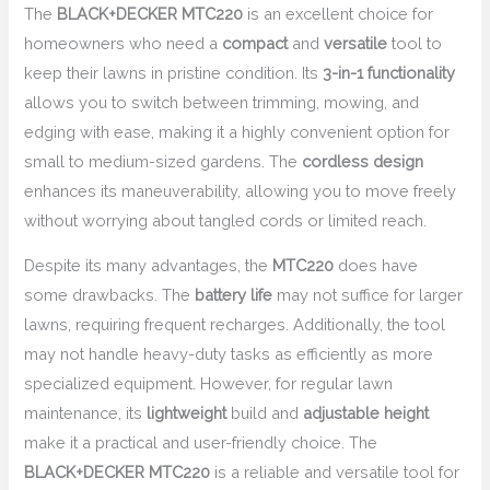
The
BLACK+DECKER MTC220
is an excellent choice for
homeowners who need a
compact
and
versatile
tool to
keep their lawns in pristine condition. Its
3-in-1 functionality
allows you to switch between trimming, mowing, and
edging with ease, making it a highly convenient option for
small to medium-sized gardens. The
cordless design
enhances its maneuverability, allowing you to move freely
without worrying about tangled cords or limited reach.
Despite its many advantages, the
MTC220
does have
some drawbacks. The
battery life
may not suffice for larger
lawns, requiring frequent recharges. Additionally, the tool
may not handle heavy-duty tasks as efficiently as more
specialized equipment. However, for regular lawn
maintenance, its
lightweight
build and
adjustable height
make it a practical and user-friendly choice. The
BLACK+DECKER MTC220
is a reliable and versatile tool for