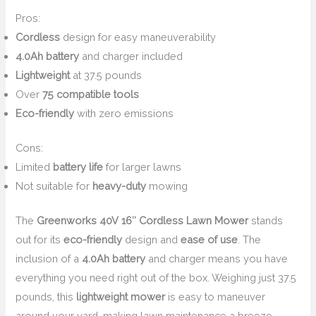
Pros:
Cordless
design for easy maneuverability
4.0Ah battery
and charger included
Lightweight
at 37.5 pounds
Over
75 compatible tools
Eco-friendly
with zero emissions
Cons:
Limited
battery life
for larger lawns
Not suitable for
heavy-duty
mowing
The
Greenworks 40V 16″ Cordless Lawn Mower
stands
out for its
eco-friendly
design and
ease of use
. The
inclusion of a
4.0Ah battery
and charger means you have
everything you need right out of the box. Weighing just 37.5
pounds, this
lightweight mower
is easy to maneuver
around your yard, making lawn maintenance a breeze.