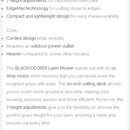
7 height adjustments
for customized lawn care
EdgeMax technology
for cutting close to edges
Compact and lightweight design
for easy maneuverability
Cons:
Corded design
limits mobility
Requires an
outdoor power outlet
Heavier
compared to some other models
The
BLACK+DECKER Lawn Mower
stands out with its
13-
Amp motor
which ensures that you can tackle even the
toughest grass with ease. The
20-inch cutting deck
allows
you to cover more ground in less time, making your
mowing sessions quicker and more efficient. Moreover, the
7 height adjustments
give you the flexibility to choose the
perfect grass height for your lawn, ensuring a clean and
precise cut every time.