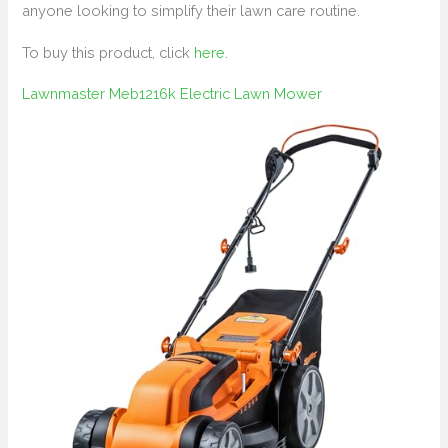
anyone looking to simplify their lawn care routine.
To buy this product, click
here
.
Lawnmaster Meb1216k Electric Lawn Mower