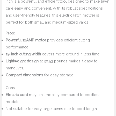
Inch is a powerful and efficient tool designed to make lawn
care easy and convenient. With its robust specifications
and user-friendly features, this electric lawn mower is
perfect for both small and medium-sized yards.
Pros:
Powerful 12AMP motor
provides efficient cutting
performance.
19-inch cutting width
covers more ground in less time.
Lightweight design
at 30.53 pounds makes it easy to
maneuver.
Compact dimensions
for easy storage.
Cons:
Electric cord
may limit mobility compared to cordless
models.
Not suitable for very large lawns due to cord length.