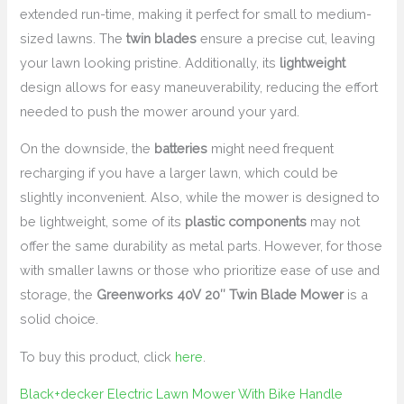
extended run-time, making it perfect for small to medium-
sized lawns. The
twin blades
ensure a precise cut, leaving
your lawn looking pristine. Additionally, its
lightweight
design allows for easy maneuverability, reducing the effort
needed to push the mower around your yard.
On the downside, the
batteries
might need frequent
recharging if you have a larger lawn, which could be
slightly inconvenient. Also, while the mower is designed to
be lightweight, some of its
plastic components
may not
offer the same durability as metal parts. However, for those
with smaller lawns or those who prioritize ease of use and
storage, the
Greenworks 40V 20″ Twin Blade Mower
is a
solid choice.
To buy this product, click
here
.
Black+decker Electric Lawn Mower With Bike Handle