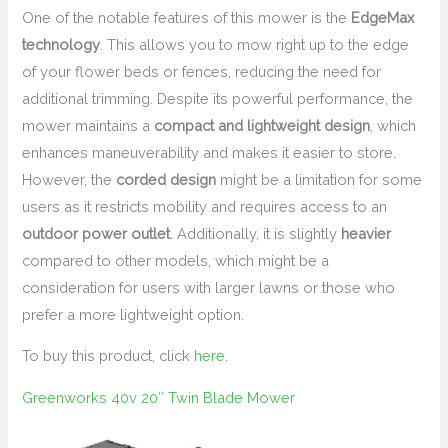
One of the notable features of this mower is the
EdgeMax
technology
. This allows you to mow right up to the edge
of your flower beds or fences, reducing the need for
additional trimming. Despite its powerful performance, the
mower maintains a
compact and lightweight design
, which
enhances maneuverability and makes it easier to store.
However, the
corded design
might be a limitation for some
users as it restricts mobility and requires access to an
outdoor power outlet
. Additionally, it is slightly
heavier
compared to other models, which might be a
consideration for users with larger lawns or those who
prefer a more lightweight option.
To buy this product, click
here
.
Greenworks 40v 20″ Twin Blade Mower