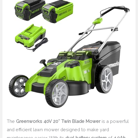
The
Greenworks 40V 20″ Twin Blade Mower
is a powerful
and efficient lawn mower designed to make yard
maintenance easier. With its
dual battery system
of
4.0Ah