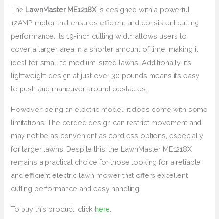
The
LawnMaster ME1218X
is designed with a powerful
12AMP motor that ensures efficient and consistent cutting
performance. Its 19-inch cutting width allows users to
cover a larger area in a shorter amount of time, making it
ideal for small to medium-sized lawns. Additionally, its
lightweight design at just over 30 pounds means it’s easy
to push and maneuver around obstacles.
However, being an electric model, it does come with some
limitations. The corded design can restrict movement and
may not be as convenient as cordless options, especially
for larger lawns. Despite this, the LawnMaster ME1218X
remains a practical choice for those looking for a reliable
and efficient electric lawn mower that offers excellent
cutting performance and easy handling.
To buy this product, click
here
.