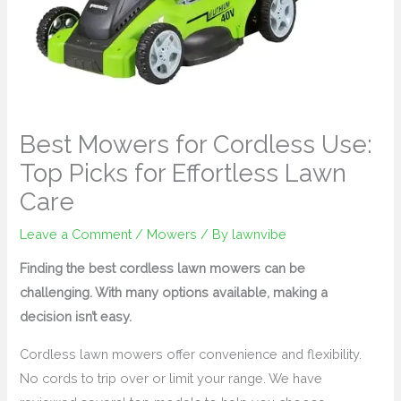
Best Mowers for Cordless Use:
Top Picks for Effortless Lawn
Care
Leave a Comment
/
Mowers
/ By
lawnvibe
Finding the best cordless lawn mowers can be
challenging. With many options available, making a
decision isn’t easy.
Cordless lawn mowers offer convenience and flexibility.
No cords to trip over or limit your range. We have