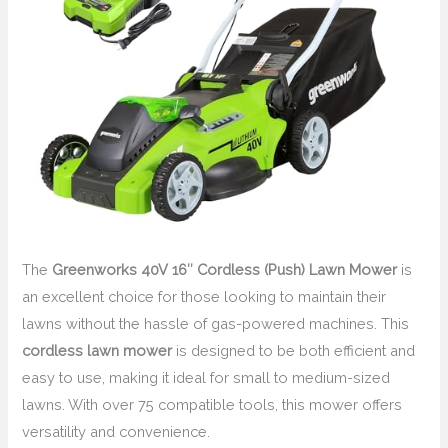
The
Greenworks 40V 16″ Cordless (Push) Lawn Mower
is
an excellent choice for those looking to maintain their
lawns without the hassle of gas-powered machines. This
cordless lawn mower
is designed to be both efficient and
easy to use, making it ideal for small to medium-sized
lawns. With over 75 compatible tools, this mower offers
versatility and convenience.