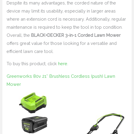
Despite its many advantages, the corded nature of the
device may limit its usability, especially in larger areas
where an extension cord is necessary. Additionally, regular
maintenance is required to keep the tool in top condition.
Overall, the
BLACK+DECKER 3-in-1 Corded Lawn Mower
offers great value for those looking for a versatile and
efficient lawn care tool.
To buy this product, click
here
.
Greenworks 80v 21″ Brushless Cordless (push) Lawn
Mower