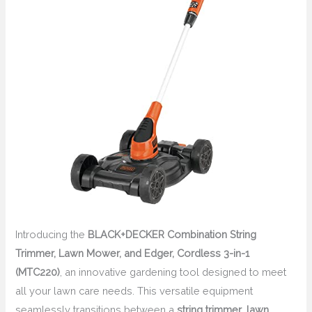
Introducing the
BLACK+DECKER Combination String
Trimmer, Lawn Mower, and Edger, Cordless 3-in-1
(MTC220)
, an innovative gardening tool designed to meet
all your lawn care needs. This versatile equipment
seamlessly transitions between a
string trimmer
,
lawn