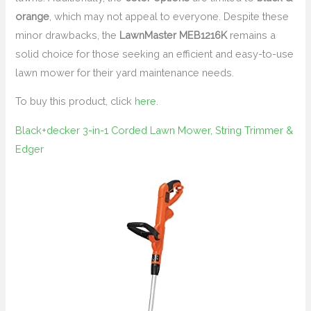
orange
, which may not appeal to everyone. Despite these
minor drawbacks, the
LawnMaster MEB1216K
remains a
solid choice for those seeking an efficient and easy-to-use
lawn mower for their yard maintenance needs.
To buy this product, click
here
.
Black+decker 3-in-1 Corded Lawn Mower, String Trimmer &
Edger