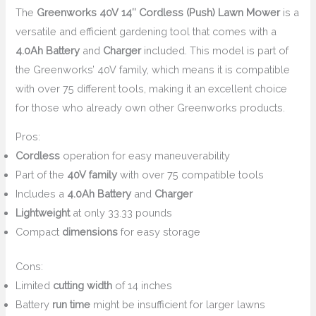
The
Greenworks 40V 14″ Cordless (Push) Lawn Mower
is a
versatile and efficient gardening tool that comes with a
4.0Ah Battery
and
Charger
included. This model is part of
the Greenworks’ 40V family, which means it is compatible
with over 75 different tools, making it an excellent choice
for those who already own other Greenworks products.
Pros:
Cordless
operation for easy maneuverability
Part of the
40V family
with over 75 compatible tools
Includes a
4.0Ah Battery
and
Charger
Lightweight
at only 33.33 pounds
Compact
dimensions
for easy storage
Cons:
Limited
cutting width
of 14 inches
Battery
run time
might be insufficient for larger lawns