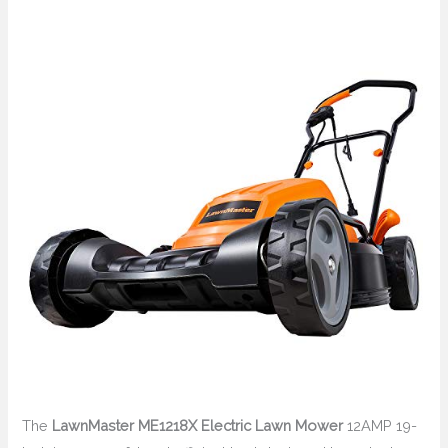
The
LawnMaster ME1218X Electric Lawn Mower
12AMP 19-