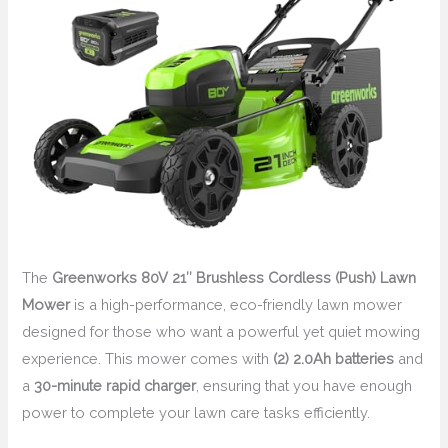
The
Greenworks 80V 21″ Brushless Cordless (Push) Lawn
Mower
is a high-performance, eco-friendly lawn mower
designed for those who want a powerful yet quiet mowing
experience. This mower comes with
(2) 2.0Ah batteries
and
a
30-minute rapid charger
, ensuring that you have enough
power to complete your lawn care tasks efficiently.