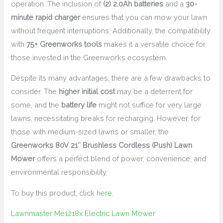
operation. The inclusion of
(2) 2.0Ah batteries
and a
30-
minute rapid charger
ensures that you can mow your lawn
without frequent interruptions. Additionally, the compatibility
with
75+ Greenworks tools
makes it a versatile choice for
those invested in the Greenworks ecosystem.
Despite its many advantages, there are a few drawbacks to
consider. The
higher initial cost
may be a deterrent for
some, and the
battery life
might not suffice for very large
lawns, necessitating breaks for recharging. However, for
those with medium-sized lawns or smaller, the
Greenworks 80V 21″ Brushless Cordless (Push) Lawn
Mower
offers a perfect blend of power, convenience, and
environmental responsibility.
To buy this product, click
here
.
Lawnmaster Me1218x Electric Lawn Mower