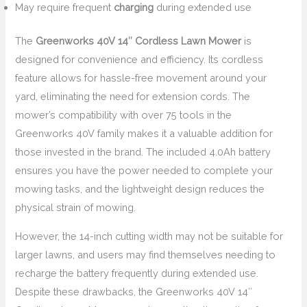
May require frequent
charging
during extended use
The
Greenworks 40V 14″ Cordless Lawn Mower
is
designed for convenience and efficiency. Its cordless
feature allows for hassle-free movement around your
yard, eliminating the need for extension cords. The
mower’s compatibility with over 75 tools in the
Greenworks 40V family makes it a valuable addition for
those invested in the brand. The included 4.0Ah battery
ensures you have the power needed to complete your
mowing tasks, and the lightweight design reduces the
physical strain of mowing.
However, the 14-inch cutting width may not be suitable for
larger lawns, and users may find themselves needing to
recharge the battery frequently during extended use.
Despite these drawbacks, the Greenworks 40V 14″