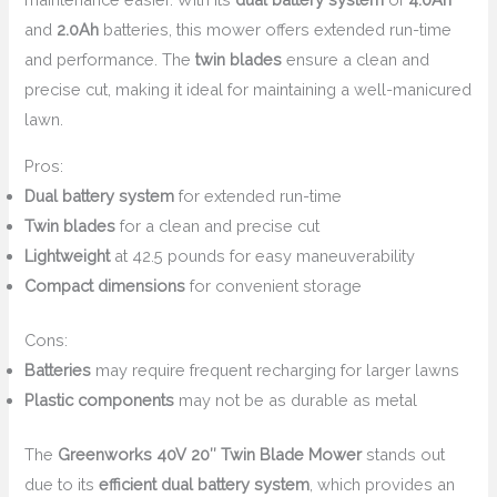
and
2.0Ah
batteries, this mower offers extended run-time
and performance. The
twin blades
ensure a clean and
precise cut, making it ideal for maintaining a well-manicured
lawn.
Pros:
Dual battery system
for extended run-time
Twin blades
for a clean and precise cut
Lightweight
at 42.5 pounds for easy maneuverability
Compact dimensions
for convenient storage
Cons:
Batteries
may require frequent recharging for larger lawns
Plastic components
may not be as durable as metal
The
Greenworks 40V 20″ Twin Blade Mower
stands out
due to its
efficient dual battery system
, which provides an