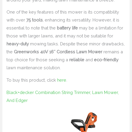
One of the key features of this mower is its compatibility
with over
75 tools
, enhancing its versatility. However, it is
essential to note that the
battery life
may be a limitation for
those with larger lawns, and it may not be suitable for
heavy-duty
mowing tasks. Despite these minor drawbacks,
the
Greenworks 40V 16″ Cordless Lawn Mower
remains a
top choice for those seeking a
reliable
and
eco-friendly
lawn maintenance solution.
To buy this product, click
here
.
Black+decker Combination String Trimmer, Lawn Mower,
And Edger