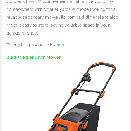
Cordless Lawn Mower remains an attractive option for
homeowners with smaller yards or those looking for a
reliable secondary mower. Its compact dimensions also
make it easy to store, saving valuable space in your
garage or shed.
To buy this product, click
here
.
Black+decker Lawn Mower