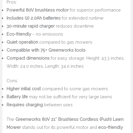
Pros:
Powerful 80V brushless motor
for superior performance
Includes (2) 2.0Ah batteries
for extended runtime
30-minute rapid charger
reduces downtime
Eco-friendly
– no emissions
Quiet operation
compared to gas mowers
Compatible with 75+ Greenworks tools
Compact dimensions
for easy storage: Height: 43.3 inches,
Width: 24.0 inches, Length: 34.0 inches
Cons:
Higher initial cost
compared to some gas mowers
Battery life
may not be sufficient for very large lawns
Requires charging
between uses
The
Greenworks 80V 21″ Brushless Cordless (Push) Lawn
Mower
stands out for its powerful motor and
eco-friendly