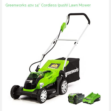
Greenworks 40v 14″ Cordless (push) Lawn Mower