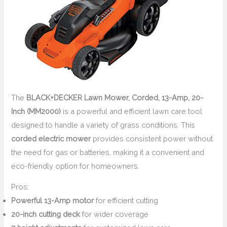
The
BLACK+DECKER Lawn Mower, Corded, 13-Amp, 20-
Inch (MM2000)
is a powerful and efficient lawn care tool
designed to handle a variety of grass conditions. This
corded electric mower
provides consistent power without
the need for gas or batteries, making it a convenient and
eco-friendly option for homeowners.
Pros:
Powerful 13-Amp motor
for efficient cutting
20-inch cutting deck
for wider coverage