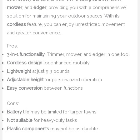
mower
, and
edger
, providing you with a comprehensive
solution for maintaining your outdoor spaces. With its
cordless
feature, you can enjoy unrestricted movement
and greater convenience.
Pros:
3-in-1 functionality
: Trimmer, mower, and edger in one tool
Cordless design
for enhanced mobility
Lightweight
at just 9.9 pounds
Adjustable height
for personalized operation
Easy conversion
between functions
Cons:
Battery life
may be limited for larger lawns
Not suitable
for heavy-duty tasks
Plastic components
may not be as durable