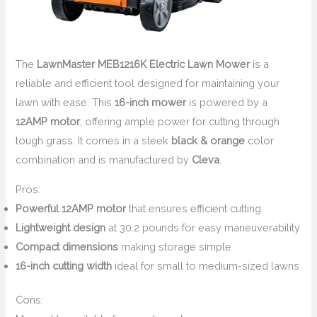
The
LawnMaster MEB1216K Electric Lawn Mower
is a
reliable and efficient tool designed for maintaining your
lawn with ease. This
16-inch mower
is powered by a
12AMP motor
, offering ample power for cutting through
tough grass. It comes in a sleek
black & orange
color
combination and is manufactured by
Cleva
.
Pros:
Powerful 12AMP motor
that ensures efficient cutting
Lightweight design
at 30.2 pounds for easy maneuverability
Compact dimensions
making storage simple
16-inch cutting width
ideal for small to medium-sized lawns
Cons: