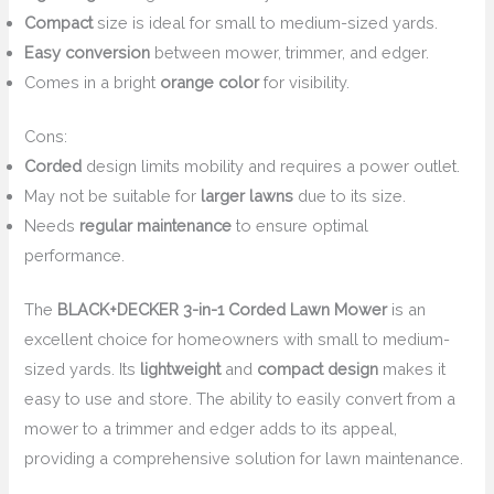
Compact
size is ideal for small to medium-sized yards.
Easy conversion
between mower, trimmer, and edger.
Comes in a bright
orange color
for visibility.
Cons:
Corded
design limits mobility and requires a power outlet.
May not be suitable for
larger lawns
due to its size.
Needs
regular maintenance
to ensure optimal
performance.
The
BLACK+DECKER 3-in-1 Corded Lawn Mower
is an
excellent choice for homeowners with small to medium-
sized yards. Its
lightweight
and
compact design
makes it
easy to use and store. The ability to easily convert from a
mower to a trimmer and edger adds to its appeal,
providing a comprehensive solution for lawn maintenance.