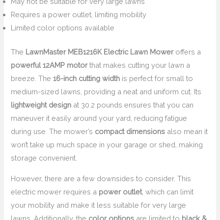
May not be suitable for very large lawns
Requires a power outlet, limiting mobility
Limited color options available
The
LawnMaster MEB1216K Electric Lawn Mower
offers a
powerful 12AMP motor
that makes cutting your lawn a
breeze. The
16-inch cutting width
is perfect for small to
medium-sized lawns, providing a neat and uniform cut. Its
lightweight design
at 30.2 pounds ensures that you can
maneuver it easily around your yard, reducing fatigue
during use. The mower’s
compact dimensions
also mean it
won’t take up much space in your garage or shed, making
storage convenient.
However, there are a few downsides to consider. This
electric mower requires a
power outlet
, which can limit
your mobility and make it less suitable for very large
lawns. Additionally, the
color options
are limited to
black &