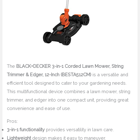
The
BLACK+DECKER 3-in-1 Corded Lawn Mower, String
Trimmer & Edger, 12-Inch (BESTA512CM)
is a versatile and
efficient tool designed to cater to your gardening needs.
This multifunctional device combines a lawn mower, string
trimmer, and edger into one compact unit, providing great
convenience and ease of use.
Pros:
3-in-1 functionality
provides versatility in lawn care.
Lightweight
design makes it easy to maneuver.