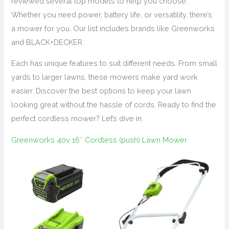
reviewed several top models to help you choose.
Whether you need power, battery life, or versatility, there’s
a mower for you. Our list includes brands like Greenworks
and BLACK+DECKER.
Each has unique features to suit different needs. From small
yards to larger lawns, these mowers make yard work
easier. Discover the best options to keep your lawn
looking great without the hassle of cords. Ready to find the
perfect cordless mower? Let’s dive in.
Greenworks 40v 16″ Cordless (push) Lawn Mower