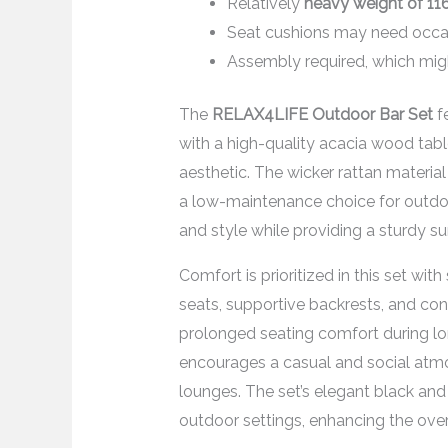
Relatively
heavy weight of 11
Seat cushions may need occas
Assembly required, which mi
The
RELAX4LIFE Outdoor Bar Set
f
with a high-quality acacia wood table
aesthetic. The wicker rattan materia
a low-maintenance choice for outdo
and style while providing a sturdy sur
Comfort is prioritized in this set wi
seats, supportive backrests, and co
prolonged seating comfort during lon
encourages a casual and social atmos
lounges. The set’s elegant black and
outdoor settings, enhancing the ove