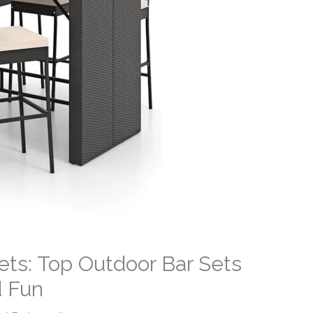
Sets: Top Outdoor Bar Sets
d Fun