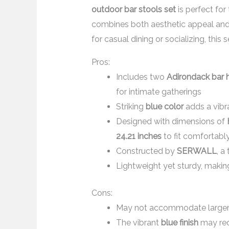
outdoor bar stools set
is perfect for
combines both aesthetic appeal and d
for casual dining or socializing, this 
Pros:
Includes two
Adirondack bar h
for intimate gatherings
Striking
blue color
adds a vibr
Designed with dimensions of
24.21 inches
to fit comfortably
Constructed by
SERWALL
, a
Lightweight yet sturdy, makin
Cons:
May not accommodate larger g
The vibrant
blue finish
may requ