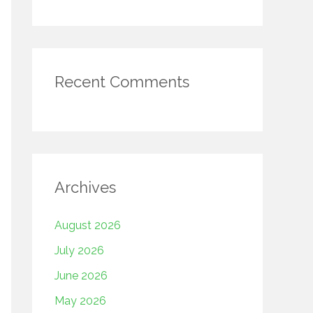
Recent Comments
Archives
August 2026
July 2026
June 2026
May 2026