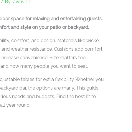
/ By
lawnvibe
door space for relaxing and entertaining guests.
fort and style on your patio or backyard.
ity, comfort, and design. Materials like wicker,
s and weather resistance. Cushions add comfort,
s increase convenience. Size matters too;
and how many people you want to seat.
justable tables for extra flexibility. Whether you
backyard bar, the options are many. This guide
arious needs and budgets. Find the best fit to
all year round.