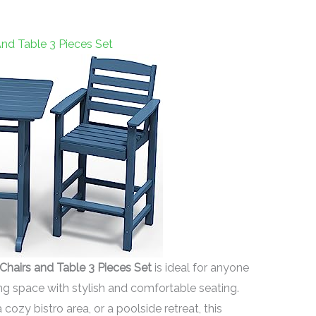
nd Table 3 Pieces Set
airs and Table 3 Pieces Set
is ideal for anyone
ing space with stylish and comfortable seating.
ozy bistro area, or a poolside retreat, this