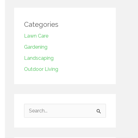
Categories
Lawn Care
Gardening
Landscaping
Outdoor Living
S
e
a