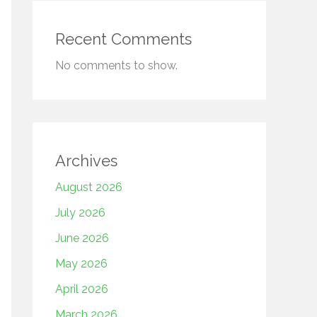
Recent Comments
No comments to show.
Archives
August 2026
July 2026
June 2026
May 2026
April 2026
March 2026