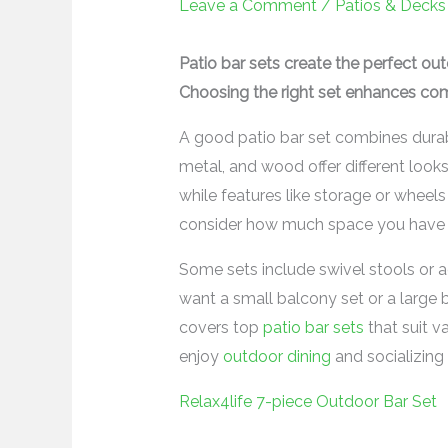
Leave a Comment
/
Patios & Decks
Patio bar sets create the perfect out
Choosing the right set enhances com
A good patio bar set combines durabil
metal, and wood offer different look
while features like storage or wheel
consider how much space you have 
Some sets include swivel stools or ad
want a small balcony set or a large 
covers top
patio bar sets
that suit v
enjoy
outdoor dining
and socializing 
Relax4life 7-piece Outdoor Bar Set