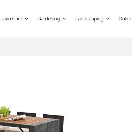
Lawn Care
Gardening
Landscaping
Outdo