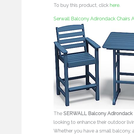
To buy this product, click
here
.
Serwall Balcony Adirondack Chairs A
The
SERWALL Balcony Adirondack Ch
looking to enhance their outdoor liv
Whether you have a small balcony, a c