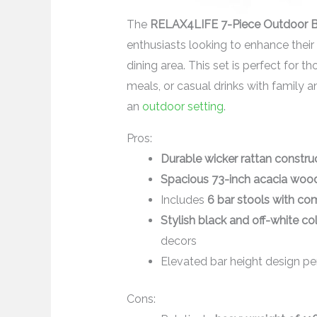
The
RELAX4LIFE 7-Piece Outdoor B
enthusiasts looking to enhance their 
dining area. This set is perfect for 
meals, or casual drinks with family a
an
outdoor setting
.
Pros:
Durable wicker rattan constru
Spacious 73-inch acacia woo
Includes
6 bar stools with co
Stylish black and off-white c
decors
Elevated bar height design per
Cons: