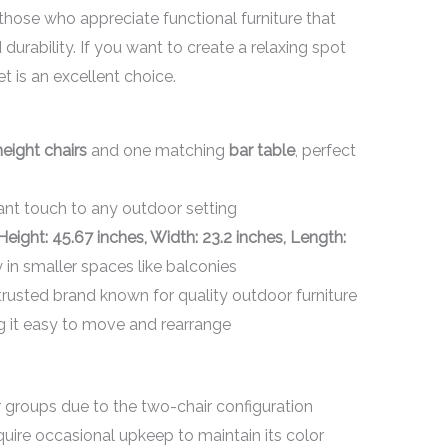
 those who appreciate functional furniture that
urability. If you want to create a relaxing spot
set is an excellent choice.
eight chairs
and one matching
bar table
, perfect
ant touch to any outdoor setting
Height: 45.67 inches, Width: 23.2 inches, Length:
 in smaller spaces like balconies
 trusted brand known for quality outdoor furniture
g it easy to move and rearrange
roups due to the two-chair configuration
ire occasional upkeep to maintain its color