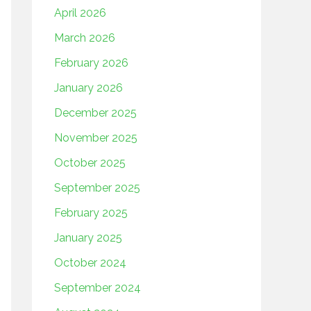
April 2026
March 2026
February 2026
January 2026
December 2025
November 2025
October 2025
September 2025
February 2025
January 2025
October 2024
September 2024