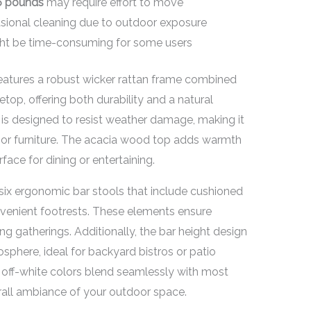
6 pounds
may require effort to move
ional cleaning due to outdoor exposure
ght be time-consuming for some users
eatures a robust wicker rattan frame combined
top, offering both durability and a natural
l is designed to resist weather damage, making it
or furniture. The acacia wood top adds warmth
face for dining or entertaining.
th six ergonomic bar stools that include cushioned
nvenient footrests. These elements ensure
g gatherings. Additionally, the bar height design
phere, ideal for backyard bistros or patio
 off-white colors blend seamlessly with most
rall ambiance of your outdoor space.