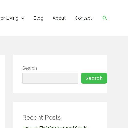
Search
or Living
Blog
About
Contact
Search
Search
Recent Posts