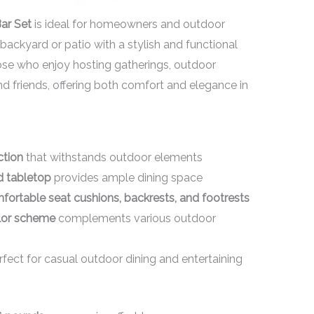
ar Set
is ideal for homeowners and outdoor
backyard or patio with a stylish and functional
those who enjoy hosting gatherings, outdoor
nd friends, offering both comfort and elegance in
ction
that withstands outdoor elements
d tabletop
provides ample dining space
mfortable seat cushions, backrests, and footrests
olor scheme
complements various outdoor
fect for casual outdoor dining and entertaining