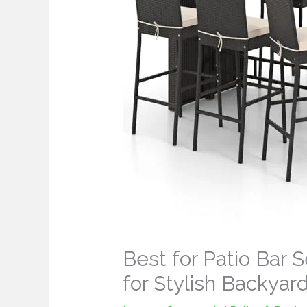
Best for Patio Bar 
for Stylish Backyar