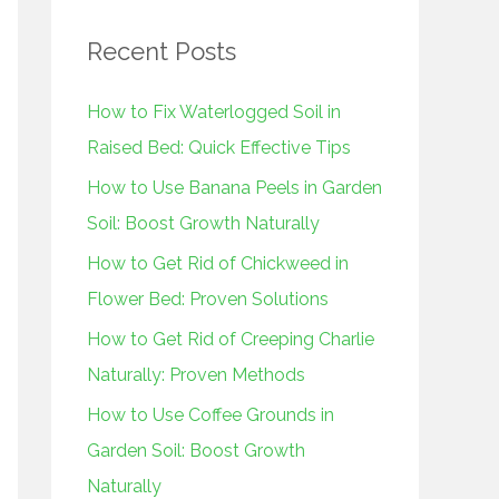
r
Recent Posts
c
h
How to Fix Waterlogged Soil in
f
Raised Bed: Quick Effective Tips
o
How to Use Banana Peels in Garden
r
Soil: Boost Growth Naturally
:
How to Get Rid of Chickweed in
Flower Bed: Proven Solutions
How to Get Rid of Creeping Charlie
Naturally: Proven Methods
How to Use Coffee Grounds in
Garden Soil: Boost Growth
Naturally