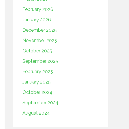
February 2026
January 2026
December 2025
November 2025
October 2025
September 2025
February 2025
January 2025
October 2024
September 2024
August 2024