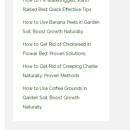
How to Fix Waterlogged Soil in
Raised Bed: Quick Effective Tips
How to Use Banana Peels in Garden
Soil: Boost Growth Naturally
How to Get Rid of Chickweed in
Flower Bed: Proven Solutions
How to Get Rid of Creeping Charlie
Naturally: Proven Methods
How to Use Coffee Grounds in
Garden Soil: Boost Growth
Naturally