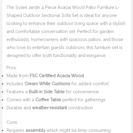
The Soleil Jardin 4 Piece Acacia Wood Patio Furniture L-
Shaped Outdoor Sectional Sofa Set is ideal for anyone
looking to enhance their outdoor living space with a stylish
and comfortable conversation set. Perfect for garden
enthusiasts, homeowners with spacious patios, and those
who love to entertain guests outdoors, this furniture set is
designed to offer both functionality and elegance.
Pros:
Made from
FSC Certified Acacia Wood
Includes
Cream White Cushions
for added comfort
Features a
Built-in Side Table
for convenience
Comes with a
Coffee Table
perfect for gatherings
Durable and
weather-resistant
construction
Cons:
Requires
assembly
which might be time-consuming