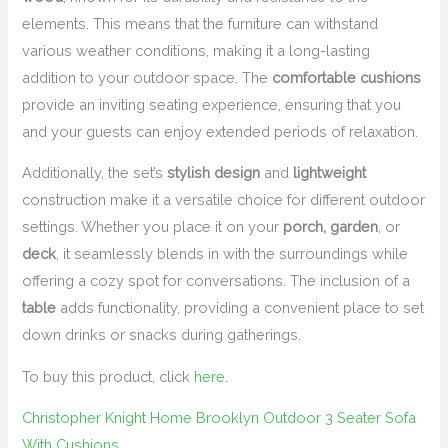
elements. This means that the furniture can withstand
various weather conditions, making it a long-lasting
addition to your outdoor space. The
comfortable cushions
provide an inviting seating experience, ensuring that you
and your guests can enjoy extended periods of relaxation.
Additionally, the set’s
stylish design
and
lightweight
construction make it a versatile choice for different outdoor
settings. Whether you place it on your
porch, garden
, or
deck
, it seamlessly blends in with the surroundings while
offering a cozy spot for conversations. The inclusion of a
table
adds functionality, providing a convenient place to set
down drinks or snacks during gatherings.
To buy this product, click
here
.
Christopher Knight Home Brooklyn Outdoor 3 Seater Sofa
With Cushions