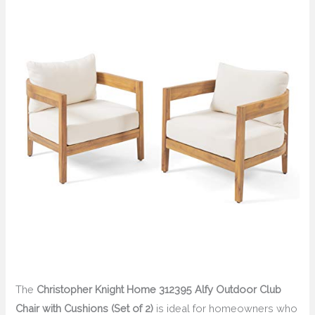
The
Christopher Knight Home 312395 Alfy Outdoor Club
Chair with Cushions (Set of 2)
is ideal for homeowners who