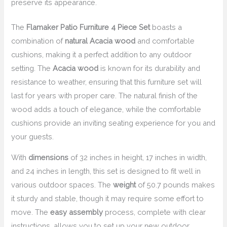
preserve its appearance.
The
Flamaker Patio Furniture 4 Piece Set
boasts a
combination of
natural Acacia wood
and comfortable
cushions, making it a perfect addition to any outdoor
setting. The
Acacia wood
is known for its durability and
resistance to weather, ensuring that this furniture set will
last for years with proper care. The natural finish of the
wood adds a touch of elegance, while the comfortable
cushions provide an inviting seating experience for you and
your guests.
With
dimensions
of 32 inches in height, 17 inches in width,
and 24 inches in length, this set is designed to fit well in
various outdoor spaces. The
weight
of 50.7 pounds makes
it sturdy and stable, though it may require some effort to
move. The
easy assembly
process, complete with clear
instructions, allows you to set up your new outdoor