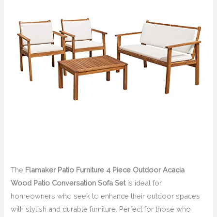
The
Flamaker Patio Furniture 4 Piece Outdoor Acacia
Wood Patio Conversation Sofa Set
is ideal for
homeowners who seek to enhance their outdoor spaces
with stylish and durable furniture. Perfect for those who