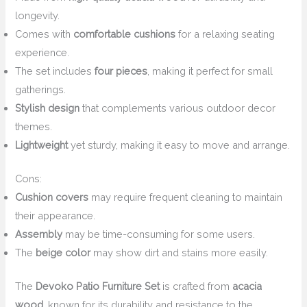
longevity.
Comes with
comfortable cushions
for a relaxing seating
experience.
The set includes
four pieces
, making it perfect for small
gatherings.
Stylish design
that complements various outdoor decor
themes.
Lightweight
yet sturdy, making it easy to move and arrange.
Cons:
Cushion covers
may require frequent cleaning to maintain
their appearance.
Assembly
may be time-consuming for some users.
The
beige color
may show dirt and stains more easily.
The
Devoko Patio Furniture Set
is crafted from
acacia
wood
, known for its durability and resistance to the