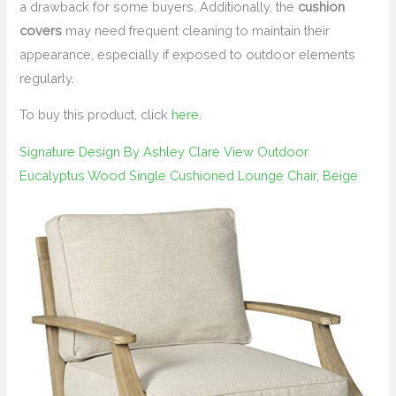
a drawback for some buyers. Additionally, the
cushion
covers
may need frequent cleaning to maintain their
appearance, especially if exposed to outdoor elements
regularly.
To buy this product, click
here
.
Signature Design By Ashley Clare View Outdoor
Eucalyptus Wood Single Cushioned Lounge Chair, Beige