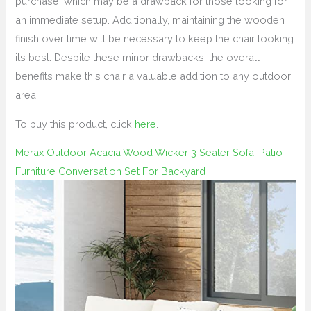
purchase, which may be a drawback for those looking for
an immediate setup. Additionally, maintaining the wooden
finish over time will be necessary to keep the chair looking
its best. Despite these minor drawbacks, the overall
benefits make this chair a valuable addition to any outdoor
area.
To buy this product, click
here
.
Merax Outdoor Acacia Wood Wicker 3 Seater Sofa, Patio
Furniture Conversation Set For Backyard