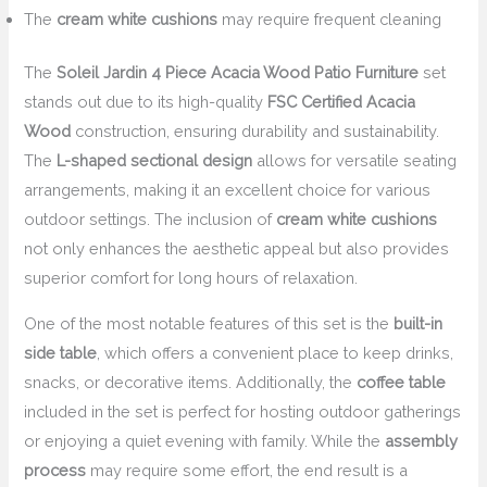
The
cream white cushions
may require frequent cleaning
The
Soleil Jardin 4 Piece Acacia Wood Patio Furniture
set
stands out due to its high-quality
FSC Certified Acacia
Wood
construction, ensuring durability and sustainability.
The
L-shaped sectional design
allows for versatile seating
arrangements, making it an excellent choice for various
outdoor settings. The inclusion of
cream white cushions
not only enhances the aesthetic appeal but also provides
superior comfort for long hours of relaxation.
One of the most notable features of this set is the
built-in
side table
, which offers a convenient place to keep drinks,
snacks, or decorative items. Additionally, the
coffee table
included in the set is perfect for hosting outdoor gatherings
or enjoying a quiet evening with family. While the
assembly
process
may require some effort, the end result is a