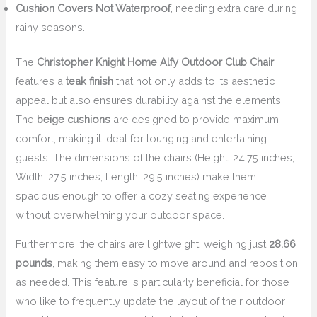
Cushion Covers Not Waterproof
, needing extra care during
rainy seasons.
The
Christopher Knight Home Alfy Outdoor Club Chair
features a
teak finish
that not only adds to its aesthetic
appeal but also ensures durability against the elements.
The
beige cushions
are designed to provide maximum
comfort, making it ideal for lounging and entertaining
guests. The dimensions of the chairs (Height: 24.75 inches,
Width: 27.5 inches, Length: 29.5 inches) make them
spacious enough to offer a cozy seating experience
without overwhelming your outdoor space.
Furthermore, the chairs are lightweight, weighing just
28.66
pounds
, making them easy to move around and reposition
as needed. This feature is particularly beneficial for those
who like to frequently update the layout of their outdoor