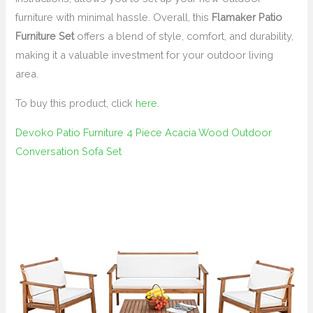
furniture with minimal hassle. Overall, this
Flamaker Patio
Furniture Set
offers a blend of style, comfort, and durability,
making it a valuable investment for your outdoor living
area.
To buy this product, click
here
.
Devoko Patio Furniture 4 Piece Acacia Wood Outdoor
Conversation Sofa Set