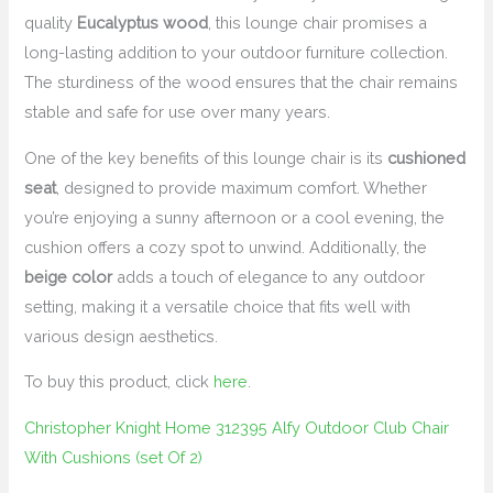
quality
Eucalyptus wood
, this lounge chair promises a
long-lasting addition to your outdoor furniture collection.
The sturdiness of the wood ensures that the chair remains
stable and safe for use over many years.
One of the key benefits of this lounge chair is its
cushioned
seat
, designed to provide maximum comfort. Whether
you’re enjoying a sunny afternoon or a cool evening, the
cushion offers a cozy spot to unwind. Additionally, the
beige color
adds a touch of elegance to any outdoor
setting, making it a versatile choice that fits well with
various design aesthetics.
To buy this product, click
here
.
Christopher Knight Home 312395 Alfy Outdoor Club Chair
With Cushions (set Of 2)