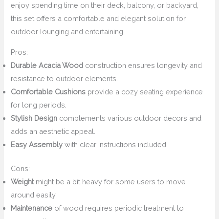
enjoy spending time on their deck, balcony, or backyard,
this set offers a comfortable and elegant solution for
outdoor lounging and entertaining.
Pros:
Durable Acacia Wood
construction ensures longevity and
resistance to outdoor elements.
Comfortable Cushions
provide a cozy seating experience
for long periods.
Stylish Design
complements various outdoor decors and
adds an aesthetic appeal.
Easy Assembly
with clear instructions included.
Cons:
Weight
might be a bit heavy for some users to move
around easily.
Maintenance
of wood requires periodic treatment to