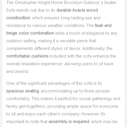
The Christopher Knight Home Brooklyn Outdoor 3 Seater
Sofa stands out due to its
durable Acacia wood
construction
, which ensures long-lasting use and
resistance to various weather conditions. The
teak and
beige color combination
adds a touch of elegance to any
outdoor setting, making it a versatile piece that
complements different styles of decor. Additionally, the
comfortable cushions
included with the sofa enhance the
overall relaxation experience, allowing users to sit back
and unwind.
One of the significant advantages of this sofa is its
spacious seating
, accommodating up to three people
comfortably. This makes it perfect for social gatherings and
family get-togethers, providing ample space for everyone
to sit and enjoy each other’s company. However, it’s
important to note that
assembly is required
, which may be