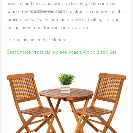
beautiful and functional addition to any garden or patio
space. The
weather-resistant
construction ensures that this
furniture set will withstand the elements, making it a long-
lasting investment for your outdoor area.
To buy this product, click
here
.
Best Choice Products 3-piece Acacia Wood Bistro Set