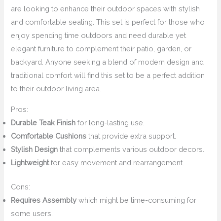
are looking to enhance their outdoor spaces with stylish
and comfortable seating. This set is perfect for those who
enjoy spending time outdoors and need durable yet
elegant furniture to complement their patio, garden, or
backyard. Anyone seeking a blend of modern design and
traditional comfort will find this set to be a perfect addition
to their outdoor living area.
Pros:
Durable Teak Finish
for long-lasting use.
Comfortable Cushions
that provide extra support.
Stylish Design
that complements various outdoor decors.
Lightweight
for easy movement and rearrangement.
Cons:
Requires Assembly
which might be time-consuming for
some users.