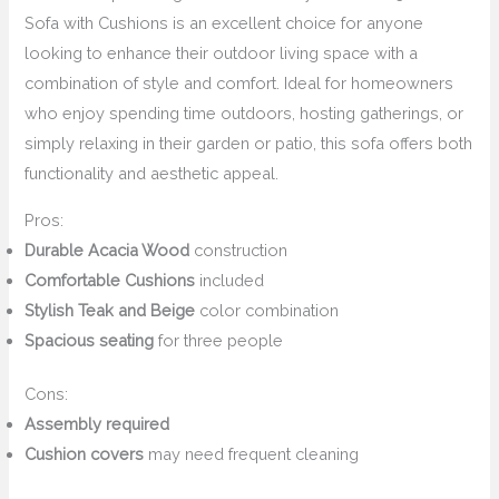
Sofa with Cushions is an excellent choice for anyone
looking to enhance their outdoor living space with a
combination of style and comfort. Ideal for homeowners
who enjoy spending time outdoors, hosting gatherings, or
simply relaxing in their garden or patio, this sofa offers both
functionality and aesthetic appeal.
Pros:
Durable Acacia Wood
construction
Comfortable Cushions
included
Stylish Teak and Beige
color combination
Spacious seating
for three people
Cons:
Assembly required
Cushion covers
may need frequent cleaning