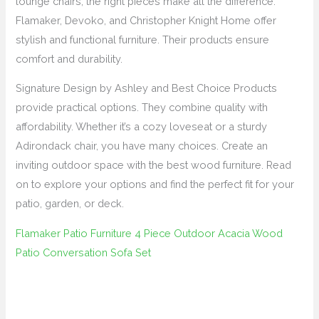
lounge chairs, the right pieces make all the difference.
Flamaker, Devoko, and Christopher Knight Home offer
stylish and functional furniture. Their products ensure
comfort and durability.
Signature Design by Ashley and Best Choice Products
provide practical options. They combine quality with
affordability. Whether it’s a cozy loveseat or a sturdy
Adirondack chair, you have many choices. Create an
inviting outdoor space with the best wood furniture. Read
on to explore your options and find the perfect fit for your
patio, garden, or deck.
Flamaker Patio Furniture 4 Piece Outdoor Acacia Wood
Patio Conversation Sofa Set