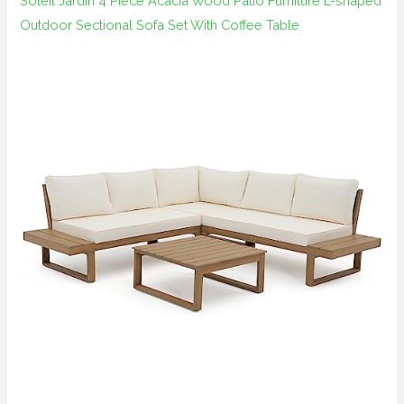
Soleil Jardin 4 Piece Acacia Wood Patio Furniture L-shaped
Outdoor Sectional Sofa Set With Coffee Table