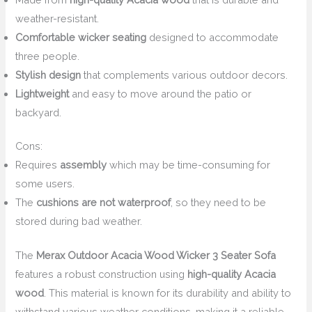
weather-resistant.
Comfortable wicker seating
designed to accommodate
three people.
Stylish design
that complements various outdoor decors.
Lightweight
and easy to move around the patio or
backyard.
Cons:
Requires
assembly
which may be time-consuming for
some users.
The
cushions are not waterproof
, so they need to be
stored during bad weather.
The
Merax Outdoor Acacia Wood Wicker 3 Seater Sofa
features a robust construction using
high-quality Acacia
wood
. This material is known for its durability and ability to
withstand various weather conditions, making it a reliable