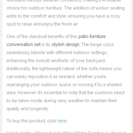
choice for outdoor furniture. The addition of wicker seating
adds to the comfort and style, ensuring you have a cozy
spot to relax and enjoy the fresh air.
One of the standout benefits of this
patio furniture
conversation set
is its
stylish design
. The beige color
seamlessly blends with different outdoor settings,
enhancing the overall aesthetic of your backyard.
Additionally, the lightweight nature of the sofa means you
can easily reposition it as needed, whether you’re
rearranging your outdoor space or moving it to a shaded
area. However, it’s essential to note that the cushions need
to be taken inside during rainy weather to maintain their
quality and longevity.
To buy this product, click
here
.