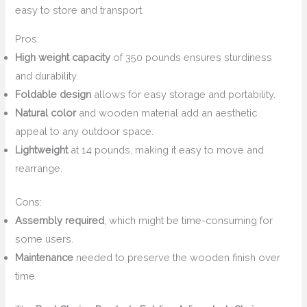
easy to store and transport.
Pros:
High weight capacity
of 350 pounds ensures sturdiness
and durability.
Foldable design
allows for easy storage and portability.
Natural color
and wooden material add an aesthetic
appeal to any outdoor space.
Lightweight
at 14 pounds, making it easy to move and
rearrange.
Cons:
Assembly required
, which might be time-consuming for
some users.
Maintenance
needed to preserve the wooden finish over
time.