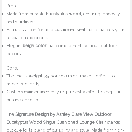
Pros:
Made from durable
Eucalyptus wood
, ensuring longevity
and sturdiness.
Features a comfortable
cushioned seat
that enhances your
relaxation experience.
Elegant
beige color
that complements various outdoor
décors.
Cons:
The chair’s
weight
(35 pounds) might make it difficult to
move frequently.
Cushion maintenance
may require extra effort to keep it in
pristine condition.
The
Signature Design by Ashley Clare View Outdoor
Eucalyptus Wood Single Cushioned Lounge Chair
stands
out due to its blend of durability and style. Made from high-