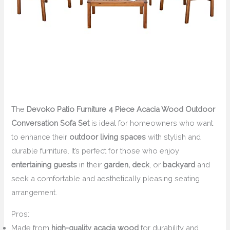
The
Devoko Patio Furniture 4 Piece Acacia Wood Outdoor
Conversation Sofa Set
is ideal for homeowners who want
to enhance their
outdoor living spaces
with stylish and
durable furniture. It’s perfect for those who enjoy
entertaining guests
in their
garden, deck
, or
backyard
and
seek a comfortable and aesthetically pleasing seating
arrangement.
Pros:
Made from
high-quality acacia wood
for durability and