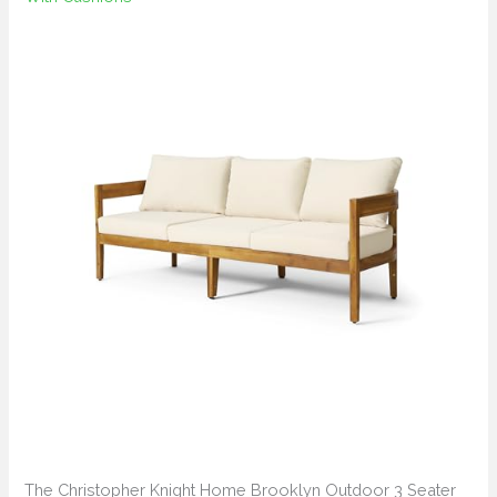
The Christopher Knight Home Brooklyn Outdoor 3 Seater