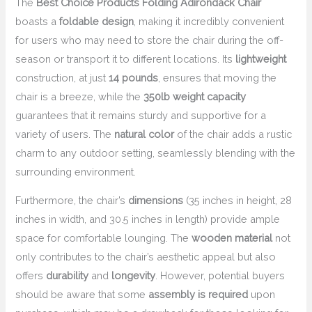
The
Best Choice Products Folding Adirondack Chair
boasts a
foldable design
, making it incredibly convenient
for users who may need to store the chair during the off-
season or transport it to different locations. Its
lightweight
construction, at just
14 pounds
, ensures that moving the
chair is a breeze, while the
350lb weight capacity
guarantees that it remains sturdy and supportive for a
variety of users. The
natural color
of the chair adds a rustic
charm to any outdoor setting, seamlessly blending with the
surrounding environment.
Furthermore, the chair’s
dimensions
(35 inches in height, 28
inches in width, and 30.5 inches in length) provide ample
space for comfortable lounging. The
wooden material
not
only contributes to the chair’s aesthetic appeal but also
offers
durability
and
longevity
. However, potential buyers
should be aware that some
assembly is required
upon