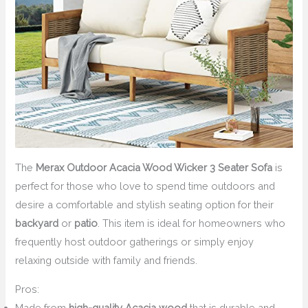
The
Merax Outdoor Acacia Wood Wicker 3 Seater Sofa
is
perfect for those who love to spend time outdoors and
desire a comfortable and stylish seating option for their
backyard
or
patio
. This item is ideal for homeowners who
frequently host outdoor gatherings or simply enjoy
relaxing outside with family and friends.
Pros:
Made from
high-quality Acacia wood
that is durable and