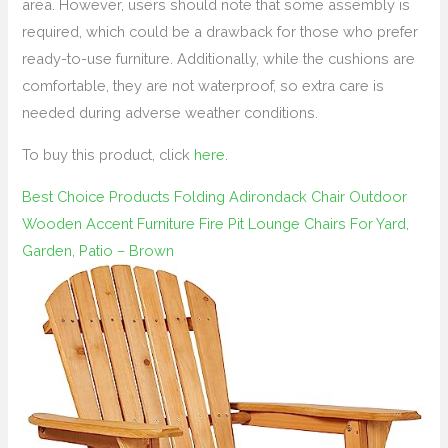
area. However, users should note that some assembly is
required, which could be a drawback for those who prefer
ready-to-use furniture. Additionally, while the cushions are
comfortable, they are not waterproof, so extra care is
needed during adverse weather conditions.
To buy this product, click
here
.
Best Choice Products Folding Adirondack Chair Outdoor
Wooden Accent Furniture Fire Pit Lounge Chairs For Yard,
Garden, Patio – Brown