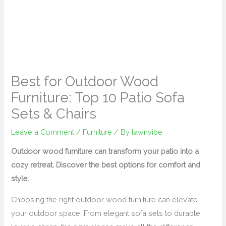
Best for Outdoor Wood
Furniture: Top 10 Patio Sofa
Sets & Chairs
Leave a Comment
/
Furniture
/ By
lawnvibe
Outdoor wood furniture can transform your patio into a
cozy retreat. Discover the best options for comfort and
style.
Choosing the right outdoor wood furniture can elevate
your outdoor space. From elegant sofa sets to durable