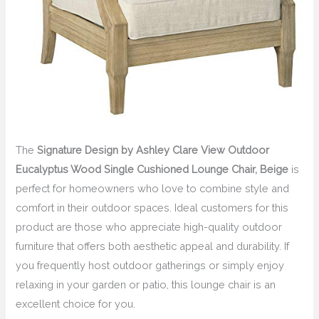
The
Signature Design by Ashley Clare View Outdoor
Eucalyptus Wood Single Cushioned Lounge Chair, Beige
is
perfect for homeowners who love to combine style and
comfort in their outdoor spaces. Ideal customers for this
product are those who appreciate high-quality outdoor
furniture that offers both aesthetic appeal and durability. If
you frequently host outdoor gatherings or simply enjoy
relaxing in your garden or patio, this lounge chair is an
excellent choice for you.