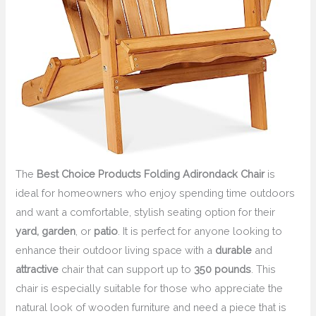
The
Best Choice Products Folding Adirondack Chair
is
ideal for homeowners who enjoy spending time outdoors
and want a comfortable, stylish seating option for their
yard, garden
, or
patio
. It is perfect for anyone looking to
enhance their outdoor living space with a
durable
and
attractive
chair that can support up to
350 pounds
. This
chair is especially suitable for those who appreciate the
natural look of wooden furniture and need a piece that is