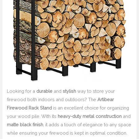
Looking for a
durable
and
stylish
way to store your
firewood both indoors and outdoors? The
Artibear
Firewood Rack Stand
is an excellent choice for organizing
your wood pile. With its
heavy-duty metal construction
and
matte black finish
, it adds a touch of elegance to any space
while ensuring your firewood is kept in optimal condition.