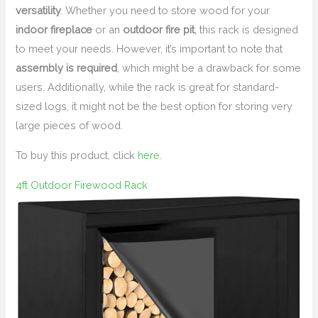
versatility
. Whether you need to store wood for your
indoor fireplace
or an
outdoor fire pit
, this rack is designed
to meet your needs. However, it’s important to note that
assembly is required
, which might be a drawback for some
users. Additionally, while the rack is great for standard-
sized logs, it might not be the best option for storing very
large pieces of wood.
To buy this product, click
here
.
4ft Outdoor Firewood Rack