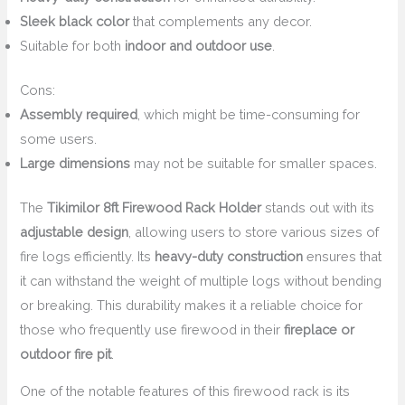
Sleek black color
that complements any decor.
Suitable for both
indoor and outdoor use
.
Cons:
Assembly required
, which might be time-consuming for
some users.
Large dimensions
may not be suitable for smaller spaces.
The
Tikimilor 8ft Firewood Rack Holder
stands out with its
adjustable design
, allowing users to store various sizes of
fire logs efficiently. Its
heavy-duty construction
ensures that
it can withstand the weight of multiple logs without bending
or breaking. This durability makes it a reliable choice for
those who frequently use firewood in their
fireplace or
outdoor fire pit
.
One of the notable features of this firewood rack is its