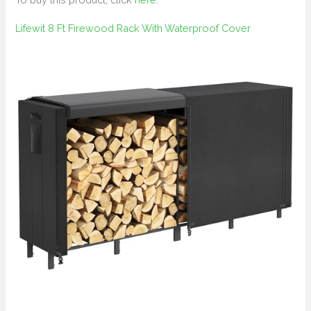
Lifewit 8 Ft Firewood Rack With Waterproof Cover