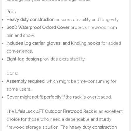
Pros:
Heavy duty construction
ensures durability and longevity.
600D Waterproof Oxford Cover
protects firewood from
rain and snow.
Includes log carrier, gloves, and kindling hooks
for added
convenience.
Eight-leg design
provides extra stability.
Cons:
Assembly required
, which might be time-consuming for
some users.
Cover might not fit perfectly
if the rack is overloaded.
The
LifeisLuck 4FT Outdoor Firewood Rack
is an excellent
choice for those who need a dependable and sturdy
firewood storage solution. The
heavy duty construction