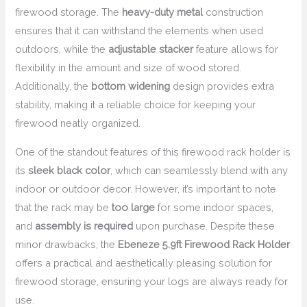
firewood storage. The
heavy-duty metal
construction
ensures that it can withstand the elements when used
outdoors, while the
adjustable stacker
feature allows for
flexibility in the amount and size of wood stored.
Additionally, the
bottom widening
design provides extra
stability, making it a reliable choice for keeping your
firewood neatly organized.
One of the standout features of this firewood rack holder is
its
sleek black color
, which can seamlessly blend with any
indoor or outdoor decor. However, it’s important to note
that the rack may be
too large
for some indoor spaces,
and
assembly is required
upon purchase. Despite these
minor drawbacks, the
Ebeneze 5.9ft Firewood Rack Holder
offers a practical and aesthetically pleasing solution for
firewood storage, ensuring your logs are always ready for
use.