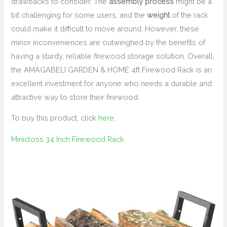
drawbacks to consider. The
assembly process
might be a
bit challenging for some users, and the
weight
of the rack
could make it difficult to move around. However, these
minor inconveniences are outweighed by the benefits of
having a sturdy, reliable firewood storage solution. Overall,
the AMAGABELI GARDEN & HOME 4ft Firewood Rack is an
excellent investment for anyone who needs a durable and
attractive way to store their firewood.
To buy this product, click
here
.
Minicloss 34 Inch Firewood Rack