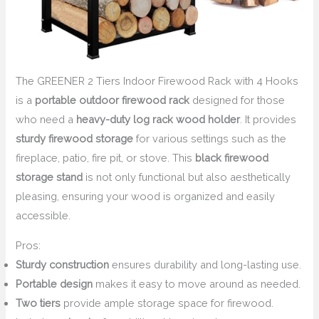
The GREENER 2 Tiers Indoor Firewood Rack with 4 Hooks
is a
portable outdoor firewood rack
designed for those
who need a
heavy-duty log rack wood holder
. It provides
sturdy firewood storage
for various settings such as the
fireplace, patio, fire pit, or stove. This
black firewood
storage stand
is not only functional but also aesthetically
pleasing, ensuring your wood is organized and easily
accessible.
Pros:
Sturdy construction
ensures durability and long-lasting use.
Portable design
makes it easy to move around as needed.
Two tiers
provide ample storage space for firewood.