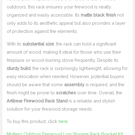
outdoors, this rack ensures your firewood is neatly
organized and easily accessible. Its
matte black finish
not
only adds to its aesthetic appeal but also provides a layer
of protection against the elements.
With its
substantial size
, the rack can hold a significant
amount of wood, making it ideal for those who use their
fireplace or wood-burning stove frequently. Despite its
sturdy build
, the rack is surprisingly lightweight, allowing for
easy relocation when needed. However, potential buyers
should be aware that some
assembly
is required, and the
finish might be prone to
scratches
over time. Overall, the
Artibear Firewood Rack Stand
is a reliable and stylish
solution for your firewood storage needs.
To buy this product, click
here
.
Mofeez Outdoor Firewood Log Storage Rack Bracket Kit