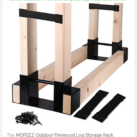
The
MOFEEZ Outdoor Firewood Log Storage Rack