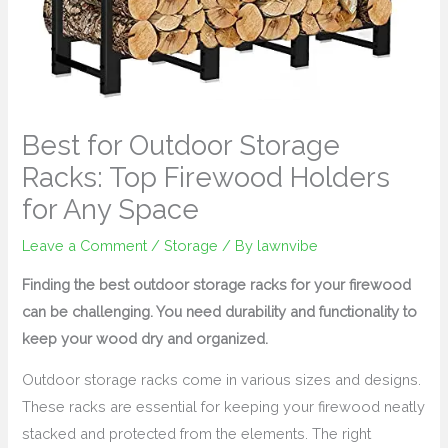
Best for Outdoor Storage
Racks: Top Firewood Holders
for Any Space
Leave a Comment
/
Storage
/ By
lawnvibe
Finding the best outdoor storage racks for your firewood
can be challenging. You need durability and functionality to
keep your wood dry and organized.
Outdoor storage racks come in various sizes and designs.
These racks are essential for keeping your firewood neatly
stacked and protected from the elements. The right