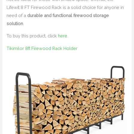
Lifewit 8 FT Firewood Rack is a solid choice for anyone in
need of a
durable and functional firewood storage
solution
.
To buy this product, click
here
.
Tikimilor 8ft Firewood Rack Holder