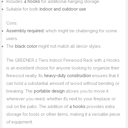
Includes
4 hooks
for additional hanging storage.
Suitable for both
indoor and outdoor use
.
Cons:
Assembly required
, which might be challenging for some
users.
The
black color
might not match all decor styles.
The GREENER 2 Tiers Indoor Firewood Rack with 4 Hooks
is an excellent choice for anyone looking to organize their
firewood neatly. Its
heavy-duty construction
ensures that it
can hold a substantial amount of wood without bending or
breaking. The
portable design
allows you to move it
wherever you need, whether it’s next to your fireplace or
out on the patio. The addition of
4 hooks
provides extra
storage for tools or other items, making it a versatile piece
of equipment.