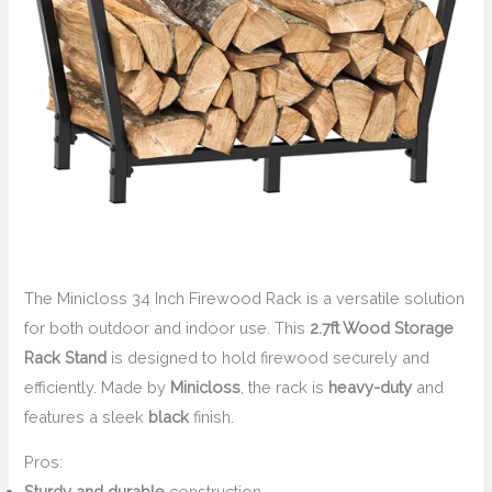
The Minicloss 34 Inch Firewood Rack is a versatile solution
for both outdoor and indoor use. This
2.7ft Wood Storage
Rack Stand
is designed to hold firewood securely and
efficiently. Made by
Minicloss
, the rack is
heavy-duty
and
features a sleek
black
finish.
Pros:
Sturdy and durable
construction