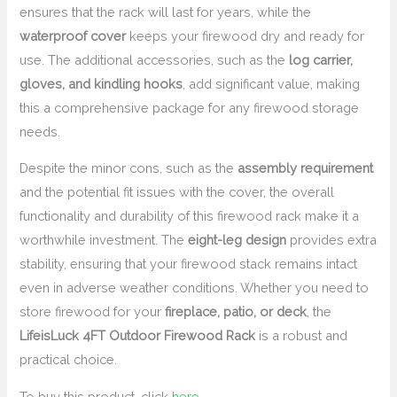
ensures that the rack will last for years, while the
waterproof cover
keeps your firewood dry and ready for
use. The additional accessories, such as the
log carrier,
gloves, and kindling hooks
, add significant value, making
this a comprehensive package for any firewood storage
needs.
Despite the minor cons, such as the
assembly requirement
and the potential fit issues with the cover, the overall
functionality and durability of this firewood rack make it a
worthwhile investment. The
eight-leg design
provides extra
stability, ensuring that your firewood stack remains intact
even in adverse weather conditions. Whether you need to
store firewood for your
fireplace, patio, or deck
, the
LifeisLuck 4FT Outdoor Firewood Rack
is a robust and
practical choice.
To buy this product, click
here
.