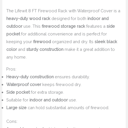
The Lifewit 8 FT Firewood Rack with Waterproof Cover is a
heavy-duty wood rack
designed for both
indoor and
outdoor
use. This
firewood storage rack
features a
side
pocket
for additional convenience and is perfect for
keeping your
firewood
organized and dry. Its
sleek black
color
and
sturdy construction
make it a great addition to
any home.
Pros:
Heavy-duty construction
ensures durability.
Waterproof cover
keeps firewood dry.
Side pocket
for extra storage.
Suitable for
indoor and outdoor
use.
Large size
can hold substantial amounts of firewood.
Cons: