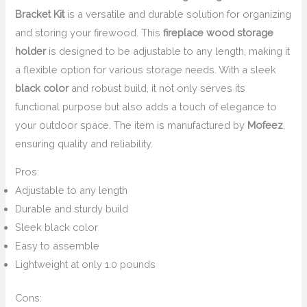
Bracket Kit
is a versatile and durable solution for organizing
and storing your firewood. This
fireplace wood storage
holder
is designed to be adjustable to any length, making it
a flexible option for various storage needs. With a sleek
black color
and robust build, it not only serves its
functional purpose but also adds a touch of elegance to
your outdoor space. The item is manufactured by
Mofeez
,
ensuring quality and reliability.
Pros:
Adjustable to any length
Durable and sturdy build
Sleek black color
Easy to assemble
Lightweight at only 1.0 pounds
Cons: