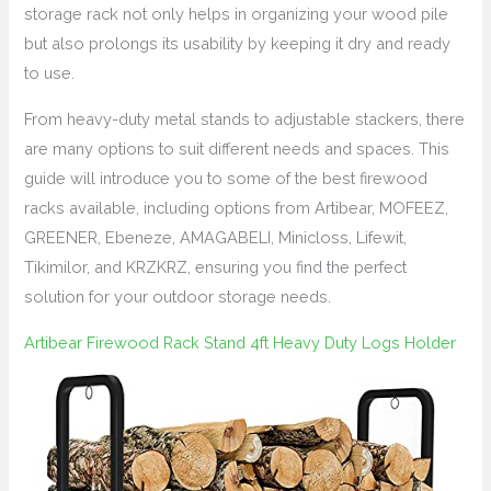
storage rack not only helps in organizing your wood pile
but also prolongs its usability by keeping it dry and ready
to use.
From heavy-duty metal stands to adjustable stackers, there
are many options to suit different needs and spaces. This
guide will introduce you to some of the best firewood
racks available, including options from Artibear, MOFEEZ,
GREENER, Ebeneze, AMAGABELI, Minicloss, Lifewit,
Tikimilor, and KRZKRZ, ensuring you find the perfect
solution for your outdoor storage needs.
Artibear Firewood Rack Stand 4ft Heavy Duty Logs Holder