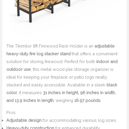
The Tikimilor 8ft Firewood Rack Holder is an
adjustable
heavy-duty fire log stacker stand
that offers a convenient
solution for storing firewood. Perfect for both
indoor and
outdoor use
, this metal wood pile storage organizer is
ideal for keeping your fireplace or patio logs neatly
stacked and easily accessible. Available in a sleek
black
color
, it measures
31 inches in height, 96 inches in width,
and 13.9 inches in length
, weighing
16.97 pounds
.
Pros:
Adjustable design
for accommodating various log sizes.
Heavy-duty construction
for enhanced durability.