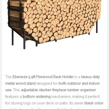
The
Ebeneze 5.9ft Firewood Rack Holder
is a
heavy-duty
metal wood stand
designed for
both outdoor and indoor
use
. This
adjustable stacker fireplace lumber organizer
features a
bottom widening
mechanism, making it perfect
for storing logs on your deck or patio. Its sleek
black color