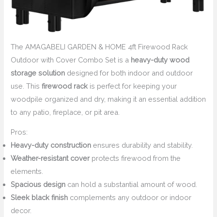
The AMAGABELI GARDEN & HOME 4ft Firewood Rack
Outdoor with Cover Combo Set is a
heavy-duty wood
storage solution
designed for both indoor and outdoor
use. This
firewood rack
is perfect for keeping your
woodpile organized and dry, making it an essential addition
to any patio, fireplace, or pit area.
Pros:
Heavy-duty construction
ensures durability and stability.
Weather-resistant cover
protects firewood from the
elements.
Spacious design
can hold a substantial amount of wood.
Sleek black finish
complements any outdoor or indoor
decor.