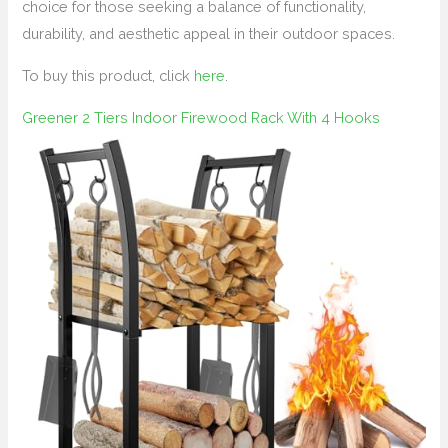
choice for those seeking a balance of functionality,
durability, and aesthetic appeal in their outdoor spaces.
To buy this product, click
here
.
Greener 2 Tiers Indoor Firewood Rack With 4 Hooks