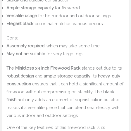
Ample storage capacity
for firewood
Versatile usage
for both indoor and outdoor settings
Elegant black
color that matches various decors
Cons:
Assembly required
, which may take some time
May not be suitable
for very large logs
The
Minicloss 34 Inch Firewood Rack
stands out due to its
robust design
and
ample storage capacity
. Its
heavy-duty
construction
ensures that it can hold a significant amount of
firewood without compromising on stability. The
black
finish
not only adds an element of sophistication but also
makes it a versatile piece that can blend seamlessly with
various indoor and outdoor settings.
One of the key features of this firewood rack is its