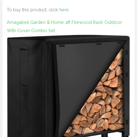
To buy this product, click
here
.
Amagabeli Garden & Home 4ft Firewood Rack Outdoor
With Cover Combo Set