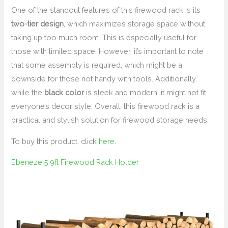
One of the standout features of this firewood rack is its
two-tier design
, which maximizes storage space without
taking up too much room. This is especially useful for
those with limited space. However, it’s important to note
that some assembly is required, which might be a
downside for those not handy with tools. Additionally,
while the
black color
is sleek and modern, it might not fit
everyone’s decor style. Overall, this firewood rack is a
practical and stylish solution for firewood storage needs.
To buy this product, click
here
.
Ebeneze 5.9ft Firewood Rack Holder