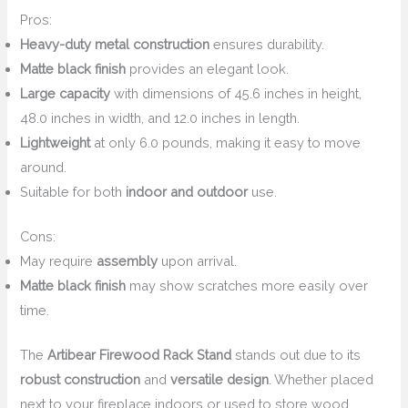
Pros:
Heavy-duty metal construction
ensures durability.
Matte black finish
provides an elegant look.
Large capacity
with dimensions of 45.6 inches in height,
48.0 inches in width, and 12.0 inches in length.
Lightweight
at only 6.0 pounds, making it easy to move
around.
Suitable for both
indoor and outdoor
use.
Cons:
May require
assembly
upon arrival.
Matte black finish
may show scratches more easily over
time.
The
Artibear Firewood Rack Stand
stands out due to its
robust construction
and
versatile design
. Whether placed
next to your fireplace indoors or used to store wood