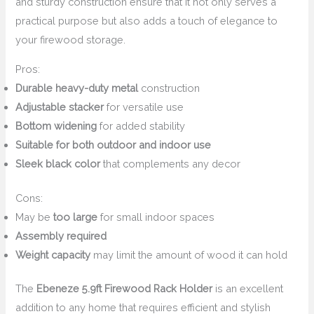
and sturdy construction ensure that it not only serves a
practical purpose but also adds a touch of elegance to
your firewood storage.
Pros:
Durable heavy-duty metal
construction
Adjustable stacker
for versatile use
Bottom widening
for added stability
Suitable for both outdoor and indoor use
Sleek black color
that complements any decor
Cons:
May be
too large
for small indoor spaces
Assembly required
Weight capacity
may limit the amount of wood it can hold
The
Ebeneze 5.9ft Firewood Rack Holder
is an excellent
addition to any home that requires efficient and stylish