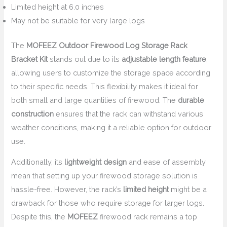
Limited height at 6.0 inches
May not be suitable for very large logs
The
MOFEEZ Outdoor Firewood Log Storage Rack
Bracket Kit
stands out due to its
adjustable length feature
,
allowing users to customize the storage space according
to their specific needs. This flexibility makes it ideal for
both small and large quantities of firewood. The
durable
construction
ensures that the rack can withstand various
weather conditions, making it a reliable option for outdoor
use.
Additionally, its
lightweight design
and ease of assembly
mean that setting up your firewood storage solution is
hassle-free. However, the rack’s
limited height
might be a
drawback for those who require storage for larger logs.
Despite this, the
MOFEEZ
firewood rack remains a top