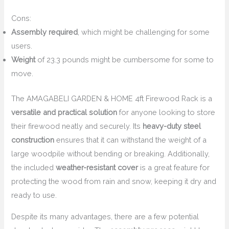
Cons:
Assembly required
, which might be challenging for some
users.
Weight
of 23.3 pounds might be cumbersome for some to
move.
The AMAGABELI GARDEN & HOME 4ft Firewood Rack is a
versatile and practical solution
for anyone looking to store
their firewood neatly and securely. Its
heavy-duty steel
construction
ensures that it can withstand the weight of a
large woodpile without bending or breaking. Additionally,
the included
weather-resistant cover
is a great feature for
protecting the wood from rain and snow, keeping it dry and
ready to use.
Despite its many advantages, there are a few potential