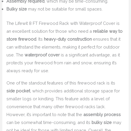
Assembly required
, which may be time-consuming.
Bulky size
may not be suitable for small spaces.
The Lifewit 8 FT Firewood Rack with Waterproof Cover is
an excellent solution for those who need a
reliable way to
store firewood
. Its
heavy-duty construction
ensures that it
can withstand the elements, making it perfect for outdoor
use. The
waterproof cover
is a significant advantage, as it
protects your firewood from rain and snow, ensuring it’s
always ready for use.
One of the standout features of this firewood rack is its
side pocket
, which provides additional storage space for
smaller logs or kindling. This feature adds a level of
convenience that many other firewood racks lack.
However, it’s important to note that the
assembly process
can be somewhat time-consuming, and its
bulky size
may
not be ideal for those with limited space. Overall, the