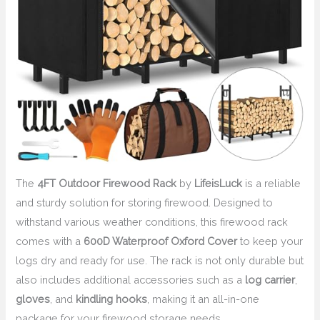
The
4FT Outdoor Firewood Rack
by
LifeisLuck
is a reliable
and sturdy solution for storing firewood. Designed to
withstand various weather conditions, this firewood rack
comes with a
600D Waterproof Oxford Cover
to keep your
logs dry and ready for use. The rack is not only durable but
also includes additional accessories such as a
log carrier
,
gloves
, and
kindling hooks
, making it an all-in-one
package for your firewood storage needs.