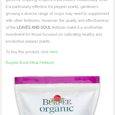
it is particularly effective for pepper plants, gardeners
growing a diverse range of crops may need to supplement
with other fertilizers. However, the quality and effectiveness
of the
LEAVES AND SOUL
fertilizer make it a worthwhile
investment for those focused on cultivating healthy and
productive pepper plants.
To buy this product, click
here
.
Burpee Bone Meal Fertilizer