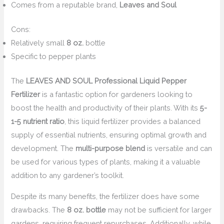
Comes from a reputable brand,
Leaves and Soul
Cons:
Relatively small
8 oz.
bottle
Specific to pepper plants
The
LEAVES AND SOUL Professional Liquid Pepper
Fertilizer
is a fantastic option for gardeners looking to
boost the health and productivity of their plants. With its
5-
1-5 nutrient ratio
, this liquid fertilizer provides a balanced
supply of essential nutrients, ensuring optimal growth and
development. The
multi-purpose blend
is versatile and can
be used for various types of plants, making it a valuable
addition to any gardener’s toolkit.
Despite its many benefits, the fertilizer does have some
drawbacks. The
8 oz. bottle
may not be sufficient for larger
gardens, requiring frequent repurchases. Additionally, while