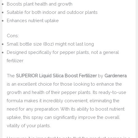
Boosts plant health and growth
Suitable for both indoor and outdoor plants
Enhances nutrient uptake
Cons:
Small bottle size (8oz) might not last long
Designed specifically for pepper plants, not a general
fertilizer
The
SUPERIOR Liquid Silica Boost Fertilizer
by
Gardenera
is an excellent choice for those looking to enhance the
growth and health of their pepper plants. Its ready-to-use
formula makes it incredibly convenient, eliminating the
need for any preparation. With its ability to boost nutrient
uptake, this spray can significantly improve the overall
vitality of your plants.