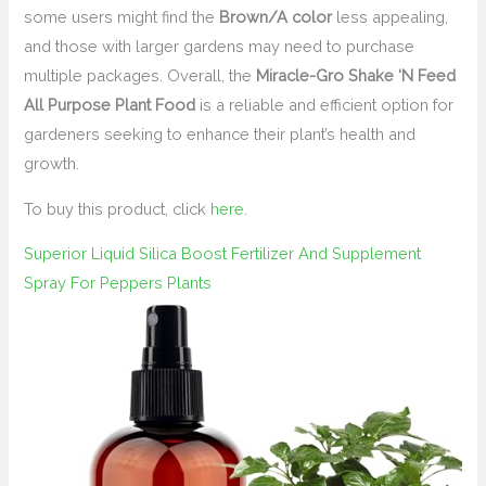
some users might find the
Brown/A color
less appealing,
and those with larger gardens may need to purchase
multiple packages. Overall, the
Miracle-Gro Shake ‘N Feed
All Purpose Plant Food
is a reliable and efficient option for
gardeners seeking to enhance their plant’s health and
growth.
To buy this product, click
here
.
Superior Liquid Silica Boost Fertilizer And Supplement
Spray For Peppers Plants