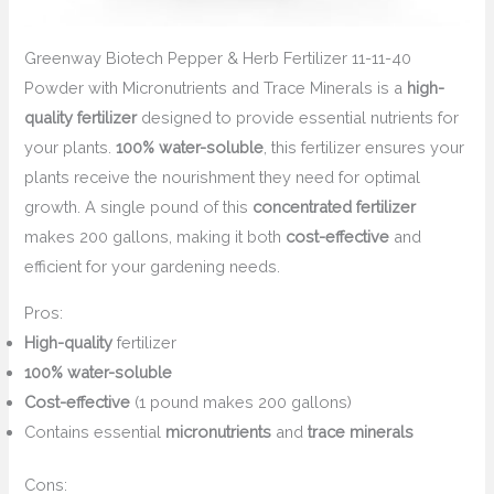
Greenway Biotech Pepper & Herb Fertilizer 11-11-40
Powder with Micronutrients and Trace Minerals is a
high-
quality fertilizer
designed to provide essential nutrients for
your plants.
100% water-soluble
, this fertilizer ensures your
plants receive the nourishment they need for optimal
growth. A single pound of this
concentrated fertilizer
makes 200 gallons, making it both
cost-effective
and
efficient for your gardening needs.
Pros:
High-quality
fertilizer
100% water-soluble
Cost-effective
(1 pound makes 200 gallons)
Contains essential
micronutrients
and
trace minerals
Cons: