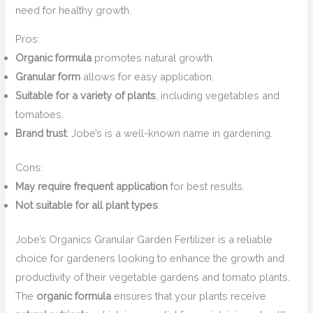
need for healthy growth.
Pros:
Organic formula
promotes natural growth.
Granular form
allows for easy application.
Suitable for a variety of plants
, including vegetables and
tomatoes.
Brand trust
: Jobe’s is a well-known name in gardening.
Cons:
May require frequent application
for best results.
Not suitable for all plant types
.
Jobe’s Organics Granular Garden Fertilizer is a reliable
choice for gardeners looking to enhance the growth and
productivity of their vegetable gardens and tomato plants.
The
organic formula
ensures that your plants receive