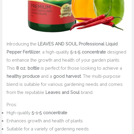
Introducing the
LEAVES AND SOUL Professional Liquid
Pepper Fertilizer
, a high-quality
5-1-5 concentrate
designed
to enhance the growth and health of your garden plants.
This
8 oz. bottle
is perfect for those looking to achieve a
healthy produce
and a
good harvest
. The multi-purpose
blend is suitable for various gardening needs and comes
from the reputable
Leaves and Soul
brand.
Pros:
High-quality
5-1-5 concentrate
Enhances growth and health of plants
Suitable for a variety of gardening needs