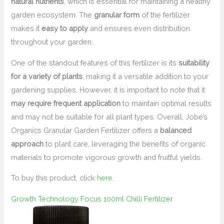
natural nutrients
, which is essential for maintaining a healthy
garden ecosystem. The
granular form
of the fertilizer
makes it
easy to apply
and ensures even distribution
throughout your garden.
One of the standout features of this fertilizer is its
suitability
for a variety of plants
, making it a versatile addition to your
gardening supplies. However, it is important to note that it
may require frequent application
to maintain optimal results
and may not be suitable for all plant types. Overall, Jobe’s
Organics Granular Garden Fertilizer offers a
balanced
approach
to plant care, leveraging the benefits of organic
materials to promote vigorous growth and fruitful yields.
To buy this product, click
here
.
Growth Technology Focus 100ml Chilli Fertilizer