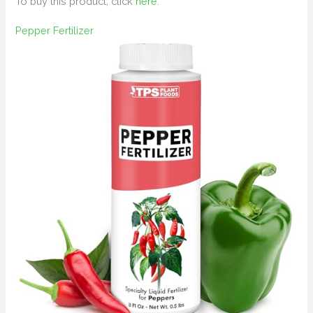
To buy this product, click
here
.
Pepper Fertilizer