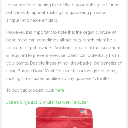
convenience of adding it directly to your potting soil further
enhances its appeal, making the gardening process
simpler and more efficient.
However, it is important to note that the organic nature of
bone meal can sometimes attract pets, which might be a
concern for pet owners. Additionally, careful measurement
is required to prevent overuse, which can potentially harm
your plants. Despite these minor drawbacks, the benefits of
using Burpee Bone Meal Fertilizer far outweigh the cons,
making it a valuable addition to any gardener’s toolkit.
To buy this product, click
here
.
Jobe’s Organics Granular Garden Fertilizer