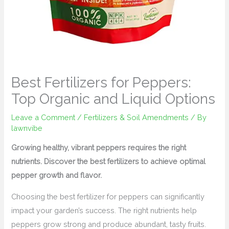
Best Fertilizers for Peppers:
Top Organic and Liquid Options
Leave a Comment
/
Fertilizers & Soil Amendments
/ By
lawnvibe
Growing healthy, vibrant peppers requires the right
nutrients. Discover the best fertilizers to achieve optimal
pepper growth and flavor.
Choosing the best fertilizer for peppers can significantly
impact your garden’s success. The right nutrients help
peppers grow strong and produce abundant, tasty fruits.