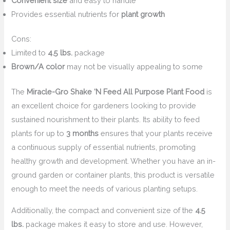
Convenient size
and easy to handle
Provides essential nutrients for
plant growth
Cons:
Limited to
4.5 lbs.
package
Brown/A color
may not be visually appealing to some
The
Miracle-Gro Shake ‘N Feed All Purpose Plant Food
is
an excellent choice for gardeners looking to provide
sustained nourishment to their plants. Its ability to feed
plants for up to
3 months
ensures that your plants receive
a continuous supply of essential nutrients, promoting
healthy growth and development. Whether you have an in-
ground garden or container plants, this product is versatile
enough to meet the needs of various planting setups.
Additionally, the compact and convenient size of the
4.5
lbs.
package makes it easy to store and use. However,