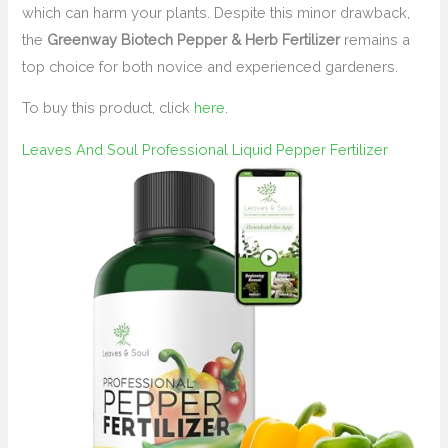
which can harm your plants. Despite this minor drawback,
the
Greenway Biotech Pepper & Herb Fertilizer
remains a
top choice for both novice and experienced gardeners.
To buy this product, click
here
.
Leaves And Soul Professional Liquid Pepper Fertilizer