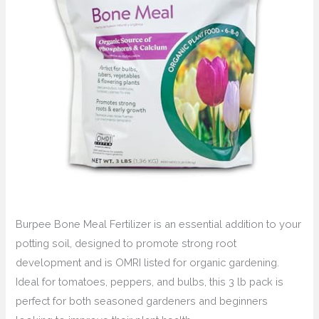
Burpee Bone Meal Fertilizer is an essential addition to your
potting soil, designed to promote strong root
development and is OMRI listed for organic gardening.
Ideal for tomatoes, peppers, and bulbs, this 3 lb pack is
perfect for both seasoned gardeners and beginners