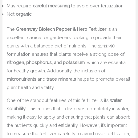
May require
careful measuring
to avoid over-fertilization
Not
organic
The
Greenway Biotech Pepper & Herb Fertilizer
is an
excellent choice for gardeners looking to provide their
plants with a balanced diet of nutrients. The
11-11-40
formulation ensures that plants receive a strong dose of
nitrogen, phosphorus, and potassium
, which are essential
for healthy growth. Additionally, the inclusion of
micronutrients
and
trace minerals
helps to promote overall
plant health and vitality.
One of the standout features of this fertilizer is its
water
solubility
. This means that it dissolves completely in water,
making it easy to apply and ensuring that plants can absorb
the nutrients quickly and efficiently. However, it’s important
to measure the fertilizer carefully to avoid over-fertilization,