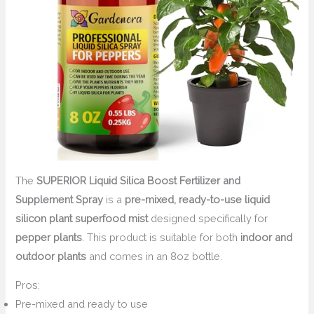
The
SUPERIOR Liquid Silica Boost Fertilizer and
Supplement Spray
is a
pre-mixed, ready-to-use liquid
silicon plant superfood mist
designed specifically for
pepper plants
. This product is suitable for both
indoor and
outdoor plants
and comes in an 8oz bottle.
Pros:
Pre-mixed and ready to use