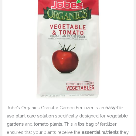
Jobe’s Organics Granular Garden Fertilizer is an
easy-to-
use plant care solution
specifically designed for
vegetable
gardens
and
tomato plants
. This
4 lbs bag
of fertilizer
ensures that your plants receive the
essential nutrients
they