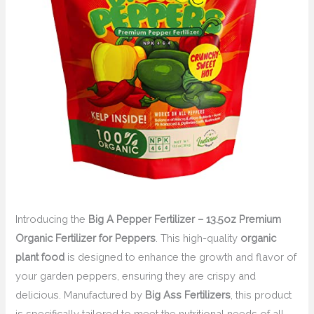
Introducing the
Big A Pepper Fertilizer – 13.5oz Premium
Organic Fertilizer for Peppers
. This high-quality
organic
plant food
is designed to enhance the growth and flavor of
your garden peppers, ensuring they are crispy and
delicious. Manufactured by
Big Ass Fertilizers
, this product
is specifically tailored to meet the nutritional needs of all