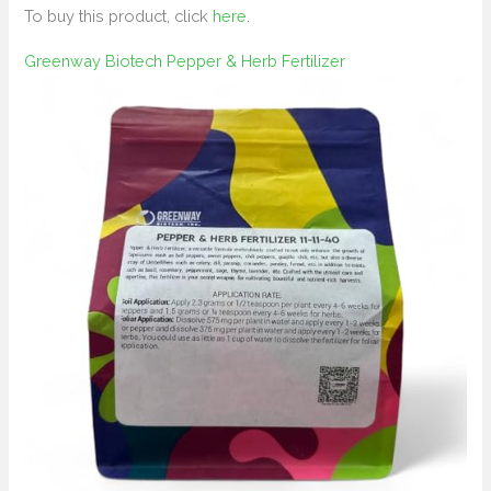
To buy this product, click
here
.
Greenway Biotech Pepper & Herb Fertilizer