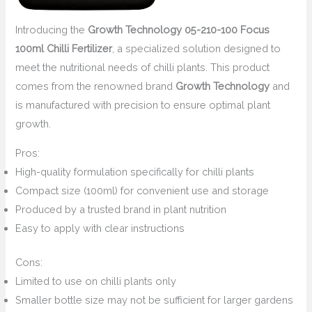
Introducing the
Growth Technology 05-210-100 Focus
100ml Chilli Fertilizer
, a specialized solution designed to
meet the nutritional needs of chilli plants. This product
comes from the renowned brand
Growth Technology
and
is manufactured with precision to ensure optimal plant
growth.
Pros:
High-quality formulation specifically for chilli plants
Compact size (100ml) for convenient use and storage
Produced by a trusted brand in plant nutrition
Easy to apply with clear instructions
Cons:
Limited to use on chilli plants only
Smaller bottle size may not be sufficient for larger gardens