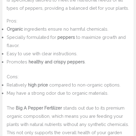
types of peppers, providing a balanced diet for your plants.
Pros:
Organic
ingredients ensure no harmful chemicals.
Specially formulated for
peppers
to maximize growth and
flavor.
Easy to use with clear instructions.
Promotes
healthy and crispy peppers
.
Cons:
Relatively
high price
compared to non-organic options.
May have a strong odor due to organic materials.
The
Big A Pepper Fertilizer
stands out due to its premium
organic composition, which means you are feeding your
plants with natural nutrients without any synthetic chemicals.
This not only supports the overall health of your garden