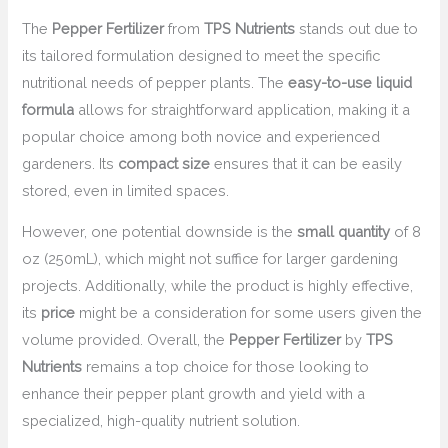
The
Pepper Fertilizer
from
TPS Nutrients
stands out due to
its tailored formulation designed to meet the specific
nutritional needs of pepper plants. The
easy-to-use liquid
formula
allows for straightforward application, making it a
popular choice among both novice and experienced
gardeners. Its
compact size
ensures that it can be easily
stored, even in limited spaces.
However, one potential downside is the
small quantity
of 8
oz (250mL), which might not suffice for larger gardening
projects. Additionally, while the product is highly effective,
its
price
might be a consideration for some users given the
volume provided. Overall, the
Pepper Fertilizer
by
TPS
Nutrients
remains a top choice for those looking to
enhance their pepper plant growth and yield with a
specialized, high-quality nutrient solution.