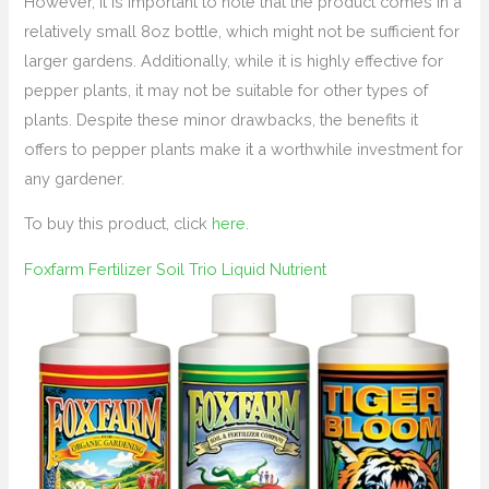
However, it is important to note that the product comes in a
relatively small 8oz bottle, which might not be sufficient for
larger gardens. Additionally, while it is highly effective for
pepper plants, it may not be suitable for other types of
plants. Despite these minor drawbacks, the benefits it
offers to pepper plants make it a worthwhile investment for
any gardener.
To buy this product, click
here
.
Foxfarm Fertilizer Soil Trio Liquid Nutrient