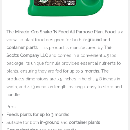
The
Miracle-Gro Shake ‘N Feed All Purpose Plant Food
is a
versatile plant food designed for both
in-ground
and
container plants
. This product is manufactured by
The
Scotts Company LLC
and comes in a convenient 4.5 lbs.
package. Its unique formula provides essential nutrients to
plants, ensuring they are fed for up to
3 months
. The
product’s dimensions are 7.5 inches in height, 9.8 inches in
width, and 4.13 inches in length, making it easy to store and
handle.
Pros:
Feeds plants for up to 3 months
Suitable for both
in-ground
and
container plants