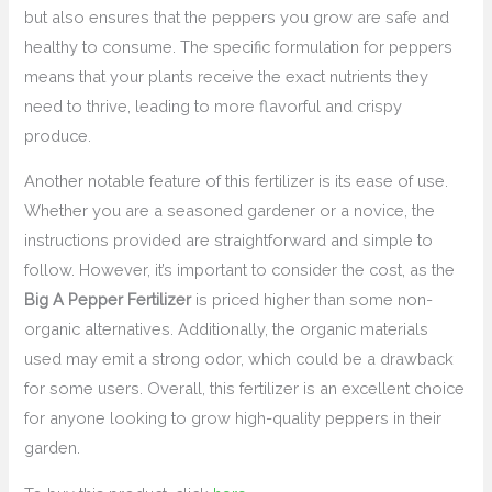
but also ensures that the peppers you grow are safe and
healthy to consume. The specific formulation for peppers
means that your plants receive the exact nutrients they
need to thrive, leading to more flavorful and crispy
produce.
Another notable feature of this fertilizer is its ease of use.
Whether you are a seasoned gardener or a novice, the
instructions provided are straightforward and simple to
follow. However, it’s important to consider the cost, as the
Big A Pepper Fertilizer
is priced higher than some non-
organic alternatives. Additionally, the organic materials
used may emit a strong odor, which could be a drawback
for some users. Overall, this fertilizer is an excellent choice
for anyone looking to grow high-quality peppers in their
garden.