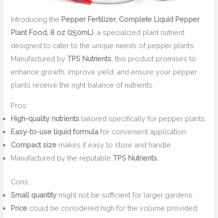
Introducing the
Pepper Fertilizer, Complete Liquid Pepper
Plant Food, 8 oz (250mL)
, a specialized plant nutrient
designed to cater to the unique needs of pepper plants.
Manufactured by
TPS Nutrients
, this product promises to
enhance growth, improve yield, and ensure your pepper
plants receive the right balance of nutrients.
Pros:
High-quality nutrients
tailored specifically for pepper plants.
Easy-to-use liquid formula
for convenient application.
Compact size
makes it easy to store and handle.
Manufactured by the reputable
TPS Nutrients
.
Cons:
Small quantity
might not be sufficient for larger gardens.
Price
could be considered high for the volume provided.