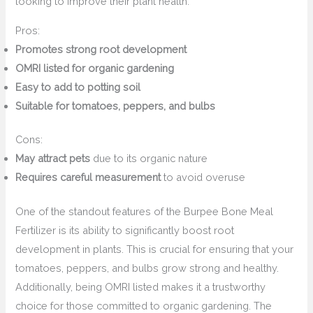
looking to improve their plant health.
Pros:
Promotes strong root development
OMRI listed for organic gardening
Easy to add to potting soil
Suitable for tomatoes, peppers, and bulbs
Cons:
May attract pets
due to its organic nature
Requires careful measurement
to avoid overuse
One of the standout features of the Burpee Bone Meal
Fertilizer is its ability to significantly boost root
development in plants. This is crucial for ensuring that your
tomatoes, peppers, and bulbs grow strong and healthy.
Additionally, being OMRI listed makes it a trustworthy
choice for those committed to organic gardening. The