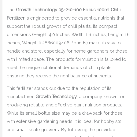
The
Growth Technology 05-210-100 Focus 100ml Chilli
Fertilizer
is engineered to provide essential nutrients that
support the robust growth of chilli plants. Its compact
dimensions (Height: 4.0 Inches, Width: 1.6 Inches, Length: 1.6
Inches, Weight: 0.2866009406 Pounds) make it easy to
handle and store, especially for home gardeners or those
with limited space. The product’s formulation is tailored to
meet the unique nutritional demands of chilli plants,
ensuring they receive the right balance of nutrients.
This fertilizer stands out due to the reputation of its
manufacturer,
Growth Technology
, a company known for
producing reliable and effective plant nutrition products.
While its small bottle size may be a drawback for those
with extensive gardening needs, it is ideal for hobbyists
and small-scale growers. By following the provided