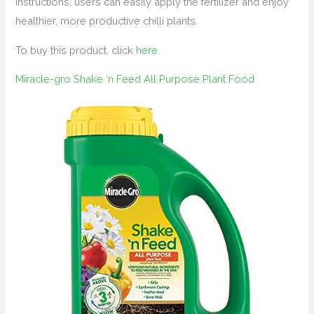
instructions, users can easily apply the fertilizer and enjoy
healthier, more productive chilli plants.
To buy this product, click
here
.
Miracle-gro Shake ‘n Feed All Purpose Plant Food