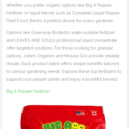
Whether you prefer organic options like Big A Pepper
Fertilizer or liquid blends such as Complete Liquid Pepper
Plant Food, there’s a perfect choice for every gardener.
Options like Greenway Biotech’s water-soluble fertilizer
and LEAVES AND SOUL’s professional liquid concentrate
offer targeted solutions. For those looking for granular
options, Jobe’s Organics and Miracle-Gro provide reliable
results. Each product listed offers unique benefits tailored
to various gardening needs. Explore these top fertilizers to
support your pepper plants and enjoy a bountiful harvest.
Big A Pepper Fertilizer