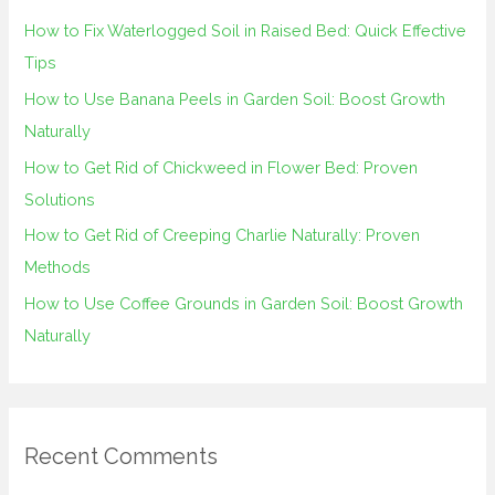
h
How to Fix Waterlogged Soil in Raised Bed: Quick Effective
f
Tips
o
How to Use Banana Peels in Garden Soil: Boost Growth
r
Naturally
:
How to Get Rid of Chickweed in Flower Bed: Proven
Solutions
How to Get Rid of Creeping Charlie Naturally: Proven
Methods
How to Use Coffee Grounds in Garden Soil: Boost Growth
Naturally
Recent Comments