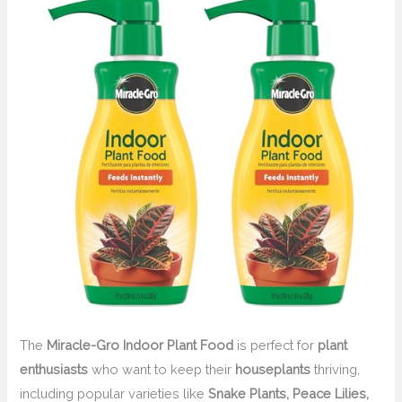
The
Miracle-Gro Indoor Plant Food
is perfect for
plant
enthusiasts
who want to keep their
houseplants
thriving,
including popular varieties like
Snake Plants, Peace Lilies,