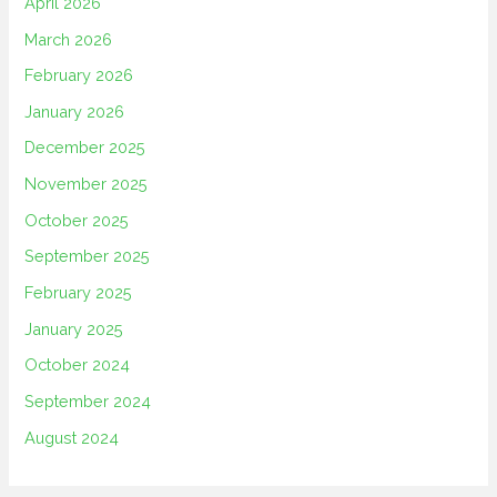
April 2026
March 2026
February 2026
January 2026
December 2025
November 2025
October 2025
September 2025
February 2025
January 2025
October 2024
September 2024
August 2024