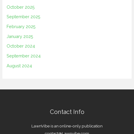
October 2025
September 2025
February 2025
January 2025
October 2024
September 2024
August 2024
Contact Info
LawnVibe is an online-only publication
contact@Lawnvibe.com