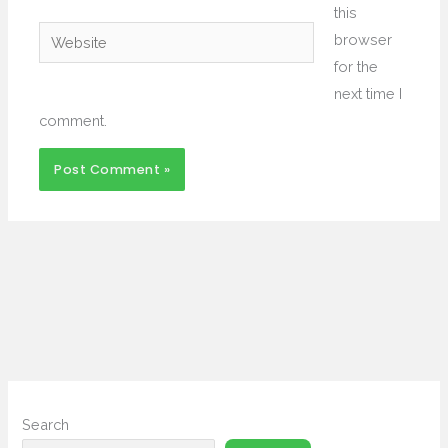
this
Website
browser
for the
next time I
comment.
Search