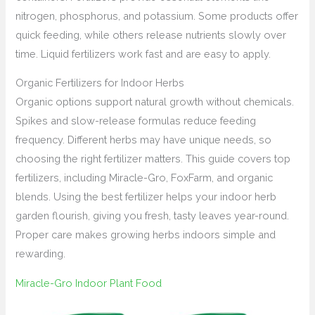
nitrogen, phosphorus, and potassium. Some products offer
quick feeding, while others release nutrients slowly over
time. Liquid fertilizers work fast and are easy to apply.
Organic Fertilizers for Indoor Herbs
Organic options support natural growth without chemicals.
Spikes and slow-release formulas reduce feeding
frequency. Different herbs may have unique needs, so
choosing the right fertilizer matters. This guide covers top
fertilizers, including Miracle-Gro, FoxFarm, and organic
blends. Using the best fertilizer helps your indoor herb
garden flourish, giving you fresh, tasty leaves year-round.
Proper care makes growing herbs indoors simple and
rewarding.
Miracle-Gro Indoor Plant Food