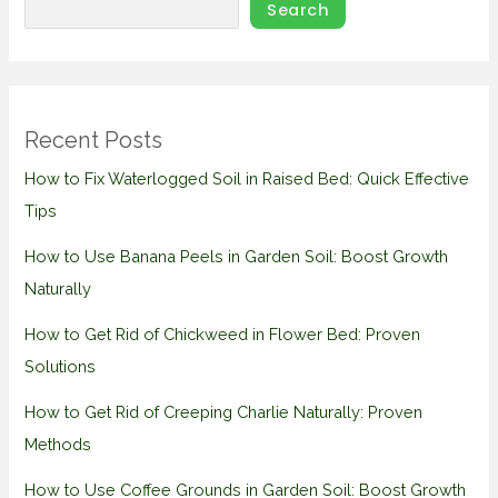
Search
Recent Posts
How to Fix Waterlogged Soil in Raised Bed: Quick Effective
Tips
How to Use Banana Peels in Garden Soil: Boost Growth
Naturally
How to Get Rid of Chickweed in Flower Bed: Proven
Solutions
How to Get Rid of Creeping Charlie Naturally: Proven
Methods
How to Use Coffee Grounds in Garden Soil: Boost Growth