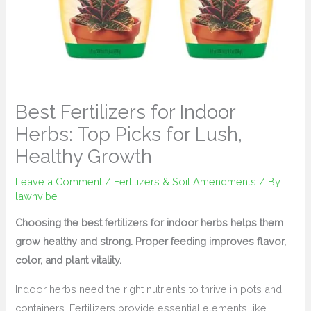
Best Fertilizers for Indoor
Herbs: Top Picks for Lush,
Healthy Growth
Leave a Comment
/
Fertilizers & Soil Amendments
/ By
lawnvibe
Choosing the best fertilizers for indoor herbs helps them
grow healthy and strong. Proper feeding improves flavor,
color, and plant vitality.
Indoor herbs need the right nutrients to thrive in pots and
containers. Fertilizers provide essential elements like