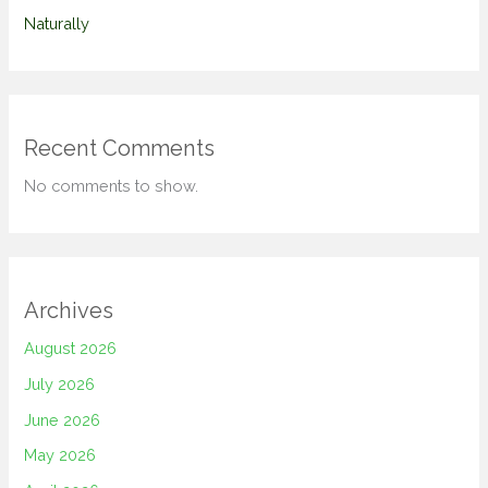
Naturally
Recent Comments
No comments to show.
Archives
August 2026
July 2026
June 2026
May 2026