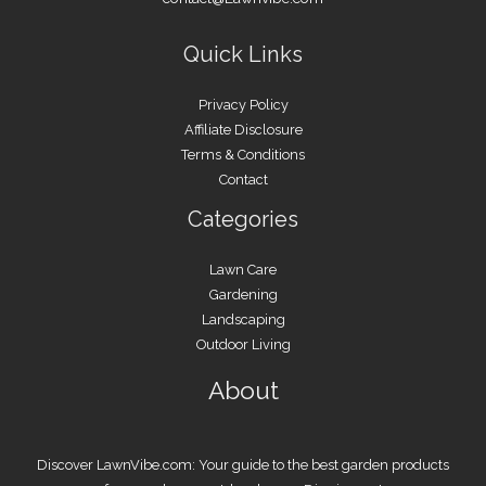
Quick Links
Privacy Policy
Affiliate Disclosure
Terms & Conditions
Contact
Categories
Lawn Care
Gardening
Landscaping
Outdoor Living
About
Discover LawnVibe.com: Your guide to the best garden products