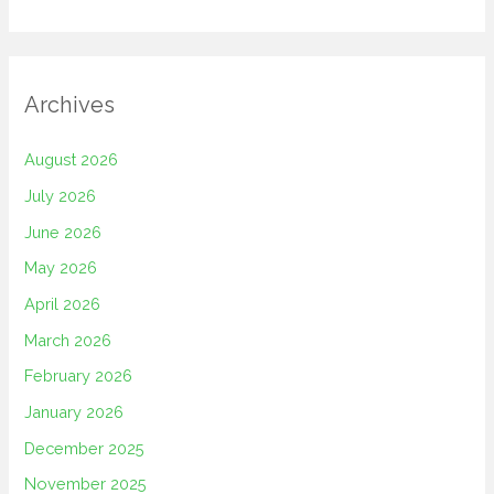
Archives
August 2026
July 2026
June 2026
May 2026
April 2026
March 2026
February 2026
January 2026
December 2025
November 2025