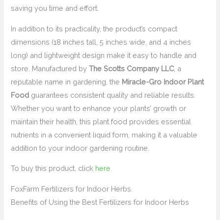
saving you time and effort.
In addition to its practicality, the product’s compact
dimensions (18 inches tall, 5 inches wide, and 4 inches
long) and lightweight design make it easy to handle and
store. Manufactured by
The Scotts Company LLC
, a
reputable name in gardening, the
Miracle-Gro Indoor Plant
Food
guarantees consistent quality and reliable results.
Whether you want to enhance your plants’ growth or
maintain their health, this plant food provides essential
nutrients in a convenient liquid form, making it a valuable
addition to your indoor gardening routine.
To buy this product, click
here
.
FoxFarm Fertilizers for Indoor Herbs
Benefits of Using the Best Fertilizers for Indoor Herbs