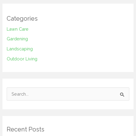
Categories
Lawn Care
Gardening
Landscaping
Outdoor Living
S
e
a
r
Recent Posts
c