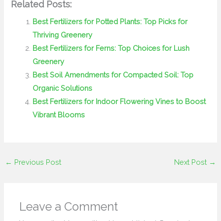
Related Posts:
Best Fertilizers for Potted Plants: Top Picks for
Thriving Greenery
Best Fertilizers for Ferns: Top Choices for Lush
Greenery
Best Soil Amendments for Compacted Soil: Top
Organic Solutions
Best Fertilizers for Indoor Flowering Vines to Boost
Vibrant Blooms
←
Previous Post
Next Post
→
Leave a Comment