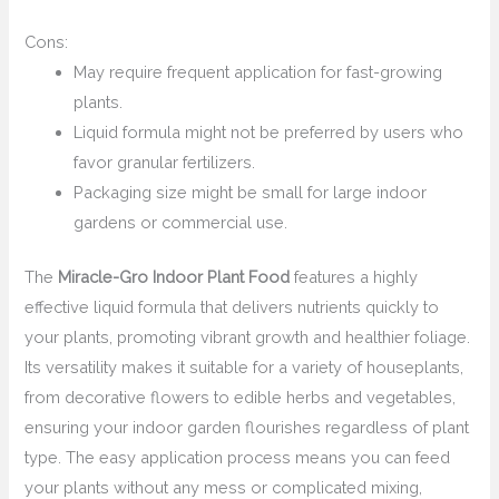
Cons:
May require frequent application for fast-growing
plants.
Liquid formula might not be preferred by users who
favor granular fertilizers.
Packaging size might be small for large indoor
gardens or commercial use.
The
Miracle-Gro Indoor Plant Food
features a highly
effective liquid formula that delivers nutrients quickly to
your plants, promoting vibrant growth and healthier foliage.
Its versatility makes it suitable for a variety of houseplants,
from decorative flowers to edible herbs and vegetables,
ensuring your indoor garden flourishes regardless of plant
type. The easy application process means you can feed
your plants without any mess or complicated mixing,