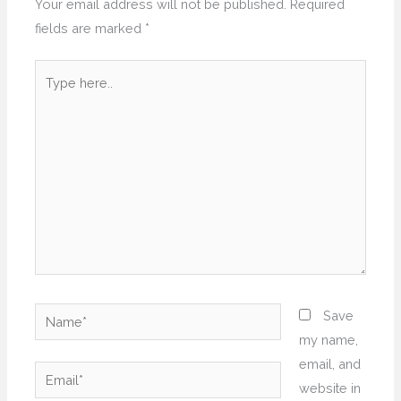
Your email address will not be published.
Required
fields are marked
*
Type
here..
Name*
Save
my name,
email, and
Email*
website in