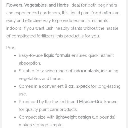
Flowers, Vegetables, and Herbs
. Ideal for both beginners
and experienced gardeners, this liquid plant food offers an
easy and effective way to provide essential nutrients
indoors. If you want lush, healthy plants without the hassle
of complicated fertilizers, this product is for you.
Pros:
Easy-to-use
liquid formula
ensures quick nutrient
absorption.
Suitable for a wide range of
indoor plants
, including
vegetables and herbs.
Comes in a convenient
8 oz., 2-pack
for long-lasting
use.
Produced by the trusted brand
Miracle-Gro
, known
for quality plant care products.
Compact size with
lightweight design
(1.0 pounds)
makes storage simple.